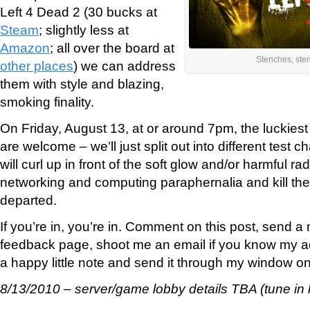
Left 4 Dead 2 (30 bucks at
Steam
; slightly less at
Amazon
; all over the board at
Stenches, ste
other places
) we can address
them with style and blazing,
smoking finality.
On Friday, August 13, at or around 7pm, the luckies
are welcome – we’ll just split out into different test
will curl up in front of the soft glow and/or harmful rad
networking and computing paraphernalia and kill the 
departed.
If you’re in, you’re in. Comment on this post, send 
feedback page, shoot me an email if you know my ad
a happy little note and send it through my window on a
8/13/2010 – server/game lobby details TBA (tune in l