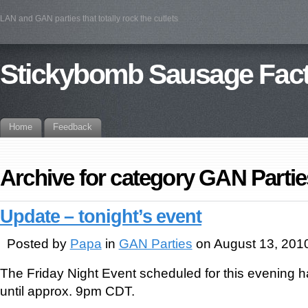
LAN and GAN parties that totally rock the cutlets
Stickybomb Sausage Fac
Home
Feedback
Archive for category GAN Partie
Update – tonight’s event
Posted by
Papa
in
GAN Parties
on August 13, 201
The Friday Night Event scheduled for this evening
until approx. 9pm CDT.