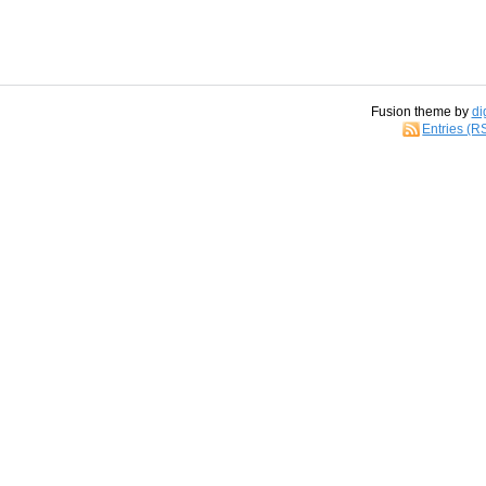
Fusion theme by
di
Entries (R