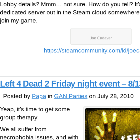
Lobby details? Mmm… not sure. How do you tell? It’
dedicated server out in the Steam cloud somewhere.
join my game.
Joe Cadaver
https://steamcommunity.com/id/joe
Left 4 Dead 2 Friday night event – 8/1
Posted by
Papa
in
GAN Parties
on July 28, 2010
Yeap, it’s time to get some
group therapy.
We all suffer from
necrophobia issues, and with