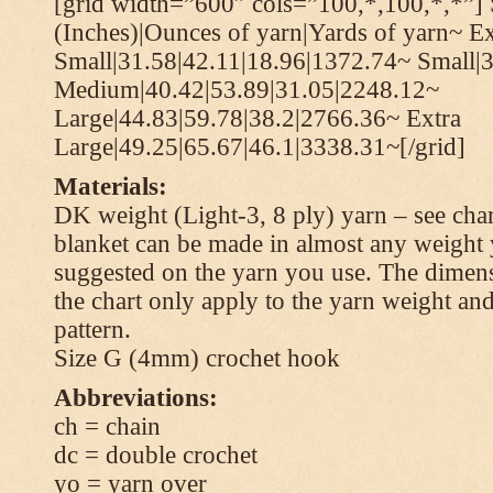
[grid width=”600″ cols=”100,*,100,*,*”] 
(Inches)|Ounces of yarn|Yards of yarn~ Ex
Small|31.58|42.11|18.96|1372.74~ Small|
Medium|40.42|53.89|31.05|2248.12~
Large|44.83|59.78|38.2|2766.36~ Extra
Large|49.25|65.67|46.1|3338.31~[/grid]
Materials:
DK weight (Light-3, 8 ply) yarn – see cha
blanket can be made in almost any weight 
suggested on the yarn you use. The dimen
the chart only apply to the yarn weight and
pattern.
Size G (4mm) crochet hook
Abbreviations:
ch = chain
dc = double crochet
yo = yarn over