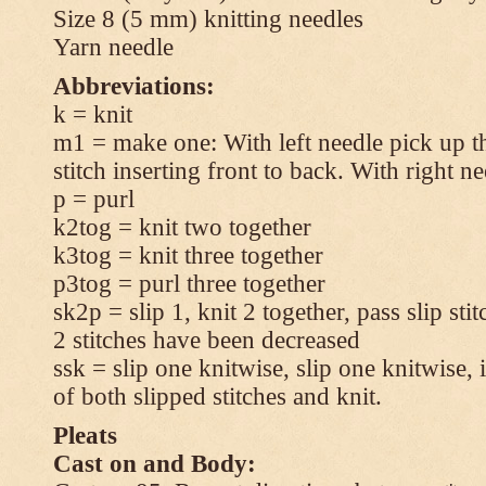
Size 8 (5 mm) knitting needles
Yarn needle
Abbreviations:
k = knit
m1 = make one: With left needle pick up t
stitch inserting front to back. With right n
p = purl
k2tog = knit two together
k3tog = knit three together
p3tog = purl three together
sk2p = slip 1, knit 2 together, pass slip sti
2 stitches have been decreased
ssk = slip one knitwise, slip one knitwise, i
of both slipped stitches and knit.
Pleats
Cast on and Body: