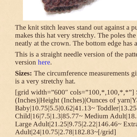
The knit stitch leaves stand out against a
makes this hat very stretchy. The poles th
neatly at the crown. The bottom edge has a 
This is a straight needle version of the pat
version
here
.
Sizes:
The circumference measurements giv
is a very stretchy hat.
[grid width=”600″ cols=”100,*,100,*,*”] 
(Inches)|Height (Inches)|Ounces of yarn|Y
Baby|10.75|5.5|0.62|41.13~ Toddler|13.25
Child|16|7.5|1.3|85.77~ Medium Adult|18.
Large Adult|21.25|9.75|2.22|146.46~ Extr
Adult|24|10.75|2.78|182.83~[/grid]