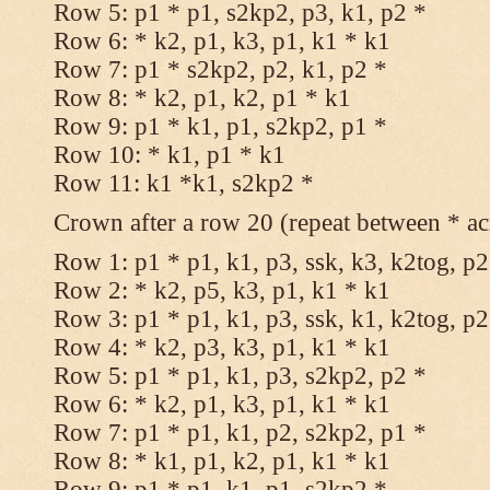
Row 5: p1 * p1, s2kp2, p3, k1, p2 *
Row 6: * k2, p1, k3, p1, k1 * k1
Row 7: p1 * s2kp2, p2, k1, p2 *
Row 8: * k2, p1, k2, p1 * k1
Row 9: p1 * k1, p1, s2kp2, p1 *
Row 10: * k1, p1 * k1
Row 11: k1 *k1, s2kp2 *
Crown after a row 20 (repeat between * ac
Row 1: p1 * p1, k1, p3, ssk, k3, k2tog, p2
Row 2: * k2, p5, k3, p1, k1 * k1
Row 3: p1 * p1, k1, p3, ssk, k1, k2tog, p2
Row 4: * k2, p3, k3, p1, k1 * k1
Row 5: p1 * p1, k1, p3, s2kp2, p2 *
Row 6: * k2, p1, k3, p1, k1 * k1
Row 7: p1 * p1, k1, p2, s2kp2, p1 *
Row 8: * k1, p1, k2, p1, k1 * k1
Row 9: p1 * p1, k1, p1, s2kp2 *