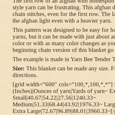
The first row of an afghan with homespun
style yarn can be frustrating. This afghan 
chain stitches, even for the first row. The l
the afghan light even with a heavier yarn.
This pattern was designed to be easy for 
yarns, but it can be made with just about a
color or with as many color changes as you 
beginning chain version of this blanket g
The example is made in Yarn Bee Tender 
Size:
This blanket can be made any size. Fi
directions.
[grid width=”600″ cols=”100,*,100,*,*”] 
(Inches)|Ounces of yarn|Yards of yarn~ E
Small|40.67|54.22|27.56|1240.33~
Medium|51.33|68.44|43.92|1976.33~ Larg
Extra Large|72.67|96.89|88.01|3960.33~[/