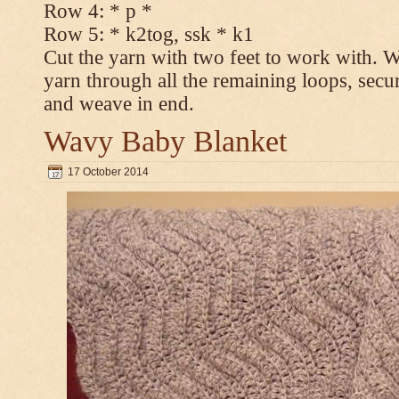
Row 4: * p *
Row 5: * k2tog, ssk * k1
Cut the yarn with two feet to work with. Wi
yarn through all the remaining loops, secur
and weave in end.
Wavy Baby Blanket
17 October 2014