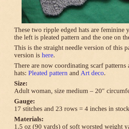
These two ripple edged hats are feminine y
the left is pleated pattern and the one on th
This is the straight needle version of this 
version is
here
.
There are now coordinating scarf patterns a
hats:
Pleated pattern
and
Art deco
.
Size:
Adult woman, size medium – 20″ circumfe
Gauge:
17 stitches and 23 rows = 4 inches in stock
Materials:
1.5 oz (90 yards) of soft worsted weight y