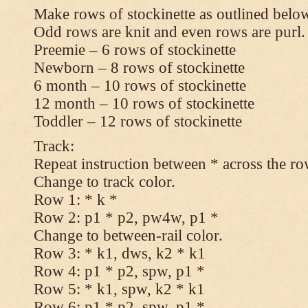
Make rows of stockinette as outlined below
Odd rows are knit and even rows are purl.
Preemie – 6 rows of stockinette
Newborn – 8 rows of stockinette
6 month – 10 rows of stockinette
12 month – 10 rows of stockinette
Toddler – 12 rows of stockinette
Track:
Repeat instruction between * across the ro
Change to track color.
Row 1: * k *
Row 2: p1 * p2, pw4w, p1 *
Change to between-rail color.
Row 3: * k1, dws, k2 * k1
Row 4: p1 * p2, spw, p1 *
Row 5: * k1, spw, k2 * k1
Row 6: p1 * p2, spw, p1 *