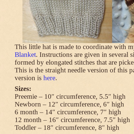
This little hat is made to coordinate with 
Blanket
. Instructions are given in several s
formed by elongated stitches that are picke
This is the straight needle version of this 
version is
here
.
Sizes:
Preemie – 10″ circumference, 5.5″ high
Newborn – 12″ circumference, 6″ high
6 month – 14″ circumference, 7″ high
12 month – 16″ circumference, 7.5″ high
Toddler – 18″ circumference, 8″ high