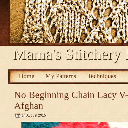
Mama's Stitchery 
Home
My Patterns
Techniques
No Beginning Chain Lacy V-s
Afghan
14 August 2015