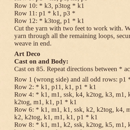
Row 10: * k3, p3tog * k1
Row 11: p1 * k1, p3 *
Row 12: * k3tog, p1 * k1
Cut the yarn with two feet to work with. Wi
yarn through all the remaining loops, secu
weave in end.
Art Deco
Cast on and Body:
Cast on 85. Repeat directions between * ac
Row 1 (wrong side) and all odd rows: p1 
Row 2: * k1, p11, k1, p1 * k1
Row 4: * k1, m1, ssk, k4, k2tog, k3, m1, k
k2tog, m1, k1, p1 * k1
Row 6: * k1, m1, k1, ssk, k2, k2tog, k4, m
k2, k2tog, k1, m1, k1, p1 * k1
Row 8: * k1, m1, k2, ssk, k2tog, k5, m1, k