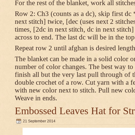
For the rest of the blanket, work all stitch
Row 2: Ch3 (counts as a dc), skip first dc *
next stitch] twice, [dec (uses next 2 stitches
times, [2dc in next stitch, dc in next stitc
across to end. The last dc will be in the to
Repeat row 2 until afghan is desired length
The blanket can be made in a solid color 
number of color changes. The best way to 
finish all but the very last pull through of 
double crochet of a row. Cut yarn with a fe
with new color next to stitch. Pull new col
Weave in ends.
Embossed Leaves Hat for Str
21 September 2014