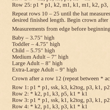
Row 25: p1 * p1, k2, m1, k1, m1, k2, p3,
Repeat rows 10 – 25 until the hat measures
desired finished length. Begin crown after
Measurements from edge before beginnin
Baby – 3.75″ high
Toddler – 4.75″ high
Child – 5.75″ high
Medium Adult – 7″ high
Large Adult – 8″ high
Extra-Large Adult – 9″ high
Crown after a row 12 (repeat between * ac
Row 1: p1 * p1, ssk, k3, k2tog, p3, k1, p2
Row 2: * k2, p1, k3, p5, k1 * k1
Row 3: p1 * p1, ssk, k1, k2tog, p3, k1, p2
Row 4: * k2, p1, k3, p3, k1 * k1