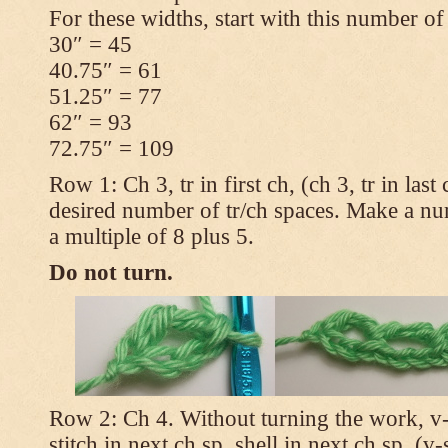
For these widths, start with this number of
30″ = 45
40.75″ = 61
51.25″ = 77
62″ = 93
72.75″ = 109
Row 1: Ch 3, tr in first ch, (ch 3, tr in las
desired number of tr/ch spaces. Make a num
a multiple of 8 plus 5.
Do not turn.
Row 2: Ch 4. Without turning the work, v-st
stitch in next ch sp, shell in next ch sp, (v-