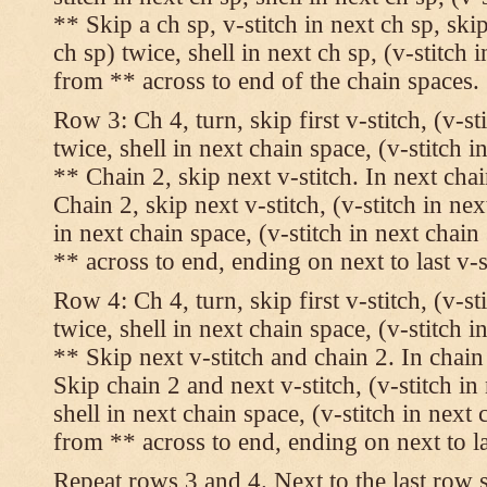
** Skip a ch sp, v-stitch in next ch sp, skip
ch sp) twice, shell in next ch sp, (v-stitch 
from ** across to end of the chain spaces.
Row 3: Ch 4, turn, skip first v-stitch, (v-st
twice, shell in next chain space, (v-stitch i
** Chain 2, skip next v-stitch. In next chai
Chain 2, skip next v-stitch, (v-stitch in nex
in next chain space, (v-stitch in next chai
** across to end, ending on next to last v-s
Row 4: Ch 4, turn, skip first v-stitch, (v-st
twice, shell in next chain space, (v-stitch i
** Skip next v-stitch and chain 2. In chain
Skip chain 2 and next v-stitch, (v-stitch in
shell in next chain space, (v-stitch in next
from ** across to end, ending on next to las
Repeat rows 3 and 4. Next to the last row 