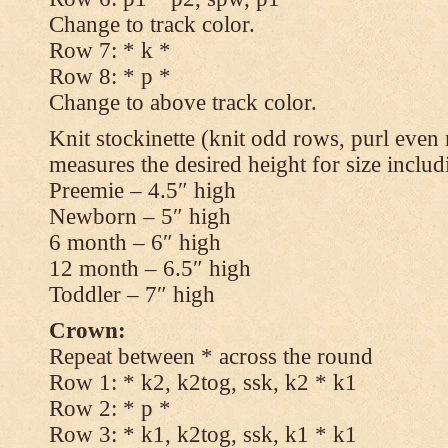
Change to track color.
Row 7: * k *
Row 8: * p *
Change to above track color.
Knit stockinette (knit odd rows, purl even 
measures the desired height for size includ
Preemie – 4.5″ high
Newborn – 5″ high
6 month – 6″ high
12 month – 6.5″ high
Toddler – 7″ high
Crown:
Repeat between * across the round
Row 1: * k2, k2tog, ssk, k2 * k1
Row 2: * p *
Row 3: * k1, k2tog, ssk, k1 * k1