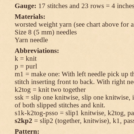
Gauge:
17 stitches and 23 rows = 4 inches
Materials:
worsted weight yarn (see chart above for 
Size 8 (5 mm) needles
Yarn needle
Abbreviations:
k = knit
p = purl
m1 = make one: With left needle pick up t
stitch inserting front to back. With right n
k2tog = knit two together
ssk = slip one knitwise, slip one knitwise, i
of both slipped stitches and knit.
s1k-k2tog-psso = slip1 knitwise, k2tog, pas
s2kp2
= slip2 (together, knitwise), k1, pas
Pattern: