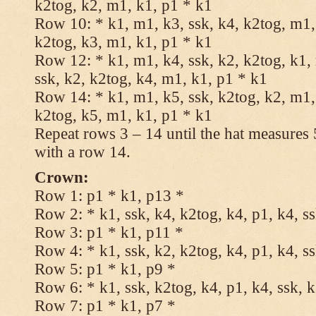
k2tog, k2, m1, k1, p1 * k1
Row 10: * k1, m1, k3, ssk, k4, k2tog, m1, 
k2tog, k3, m1, k1, p1 * k1
Row 12: * k1, m1, k4, ssk, k2, k2tog, k1,
ssk, k2, k2tog, k4, m1, k1, p1 * k1
Row 14: * k1, m1, k5, ssk, k2tog, k2, m1, 
k2tog, k5, m1, k1, p1 * k1
Repeat rows 3 – 14 until the hat measures
with a row 14.
Crown:
Row 1: p1 * k1, p13 *
Row 2: * k1, ssk, k4, k2tog, k4, p1, k4, s
Row 3: p1 * k1, p11 *
Row 4: * k1, ssk, k2, k2tog, k4, p1, k4, s
Row 5: p1 * k1, p9 *
Row 6: * k1, ssk, k2tog, k4, p1, k4, ssk, 
Row 7: p1 * k1, p7 *