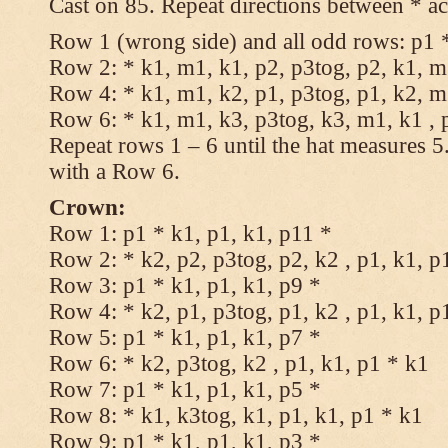
Cast on 85. Repeat directions between * ac
Row 1 (wrong side) and all odd rows: p1 *
Row 2: * k1, m1, k1, p2, p3tog, p2, k1, m1
Row 4: * k1, m1, k2, p1, p3tog, p1, k2, m1
Row 6: * k1, m1, k3, p3tog, k3, m1, k1 , 
Repeat rows 1 – 6 until the hat measures 
with a Row 6.
Crown:
Row 1: p1 * k1, p1, k1, p11 *
Row 2: * k2, p2, p3tog, p2, k2 , p1, k1, p
Row 3: p1 * k1, p1, k1, p9 *
Row 4: * k2, p1, p3tog, p1, k2 , p1, k1, p
Row 5: p1 * k1, p1, k1, p7 *
Row 6: * k2, p3tog, k2 , p1, k1, p1 * k1
Row 7: p1 * k1, p1, k1, p5 *
Row 8: * k1, k3tog, k1, p1, k1, p1 * k1
Row 9: p1 * k1, p1, k1, p3 *