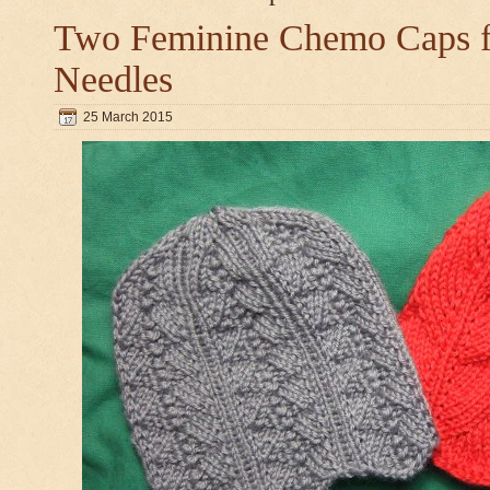
Two Feminine Chemo Caps fo
Needles
25 March 2015