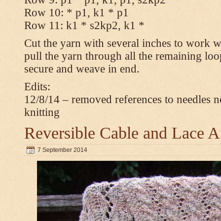
Row 10: * p1, k1 * p1
Row 11: k1 * s2kp2, k1 *
Cut the yarn with several inches to work w
pull the yarn through all the remaining loo
secure and weave in end.
Edits:
12/8/14 – removed references to needles n
knitting
Reversible Cable and Lace 
7 September 2014