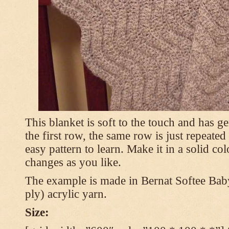
This blanket is soft to the touch and has g
the first row, the same row is just repeated
easy pattern to learn. Make it in a solid co
changes as you like.
The example is made in Bernat Softee Bab
ply) acrylic yarn.
Size: