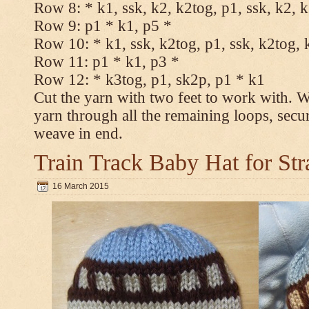
Row 8: * k1, ssk, k2, k2tog, p1, ssk, k2, 
Row 9: p1 * k1, p5 *
Row 10: * k1, ssk, k2tog, p1, ssk, k2tog, 
Row 11: p1 * k1, p3 *
Row 12: * k3tog, p1, sk2p, p1 * k1
Cut the yarn with two feet to work with. Wi
yarn through all the remaining loops, secu
weave in end.
Train Track Baby Hat for Str
16 March 2015