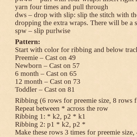
yarn four times and pull through
dws – drop with slip: slip the stitch with t
dropping the extra wraps. There will be a s
spw – slip purlwise
Pattern:
Start with color for ribbing and below trac
Preemie – Cast on 49
Newborn – Cast on 57
6 month – Cast on 65
12 month – Cast on 73
Toddler – Cast on 81
Ribbing (6 rows for preemie size, 8 rows fo
Repeat between * across the row
Ribbing 1: * k2, p2 * k1
Ribbing 2: p1 * k2, p2 *
Make these rows 3 times for preemie size, 4