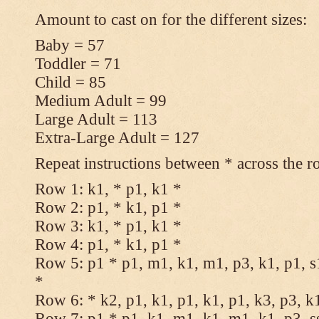
Amount to cast on for the different sizes:
Baby = 57
Toddler = 71
Child = 85
Medium Adult = 99
Large Adult = 113
Extra-Large Adult = 127
Repeat instructions between * across the r
Row 1: k1, * p1, k1 *
Row 2: p1, * k1, p1 *
Row 3: k1, * p1, k1 *
Row 4: p1, * k1, p1 *
Row 5: p1 * p1, m1, k1, m1, p3, k1, p1, s
*
Row 6: * k2, p1, k1, p1, k1, p1, k3, p3, k
Row 7: p1 * p1, k1, m1, k1, m1, k1, p3, s