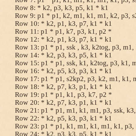
Row 8: * k2, p3, k3, p5, k1 * k1
Row 9: p1 * p1, k2, m1, k1, m1, k2, p3, 
Row 10: * k2, p1, k3, p7, k1 * k1
Row 11: p1 * p1, k7, p3, k1, p2 *
Row 12: * k2, p1, k3, p7, k1 * k1
Row 13: p1 * p1, ssk , k3, k2tog, p3, m1,
Row 14: * k2, p3, k3, p5, k1 * k1
Row 15: p1 * p1, ssk, k1, k2tog, p3, k1, 
Row 16: * k2, p5, k3, p3, k1 * k1
Row 17: p1 * p1, s2kp2, p3, k2, m1, k1, 
Row 18: * k2, p7, k3, p1, k1 * k1
Row 19: p1 * p1, k1, p3, k7, p2 *
Row 20: * k2, p7, k3, p1, k1 * k1
Row 21: p1 * p1, m1, k1, m1, p3, ssk, k3,
Row 22: * k2, p5, k3, p3, k1 * k1
Row 23: p1 * p1, k1, m1, k1, m1, k1, p3, 
Row 24: * k2, p3, k3, p5, k1 * k1