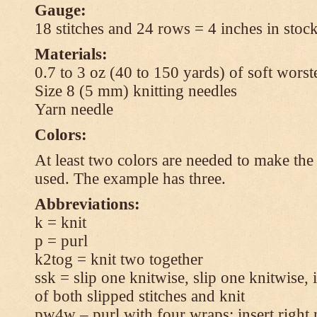
Gauge:
18 stitches and 24 rows = 4 inches in stock
Materials:
0.7 to 3 oz (40 to 150 yards) of soft wors
Size 8 (5 mm) knitting needles
Yarn needle
Colors:
At least two colors are needed to make the 
used. The example has three.
Abbreviations:
k = knit
p = purl
k2tog = knit two together
ssk = slip one knitwise, slip one knitwise, i
of both slipped stitches and knit
pw4w – purl with four wraps: insert right 