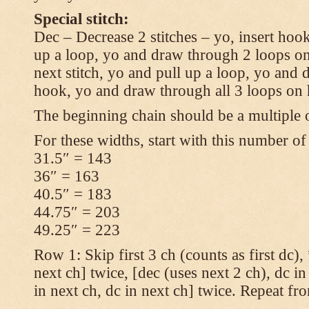
Special stitch:
Dec – Decrease 2 stitches – yo, insert hook
up a loop, yo and draw through 2 loops on
next stitch, yo and pull up a loop, yo and
hook, yo and draw through all 3 loops on
The beginning chain should be a multiple o
For these widths, start with this number of
31.5″ = 143
36″ = 163
40.5″ = 183
44.75″ = 203
49.25″ = 223
Row 1: Skip first 3 ch (counts as first dc),
next ch] twice, [dec (uses next 2 ch), dc in
in next ch, dc in next ch] twice. Repeat fr