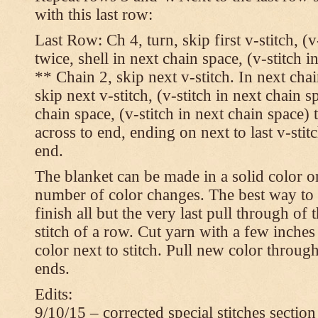
with this last row:
Last Row: Ch 4, turn, skip first v-stitch, (v
twice, shell in next chain space, (v-stitch i
** Chain 2, skip next v-stitch. In next chai
skip next v-stitch, (v-stitch in next chain s
chain space, (v-stitch in next chain space)
across to end, ending on next to last v-sti
end.
The blanket can be made in a solid color 
number of color changes. The best way to 
finish all but the very last pull through of 
stitch of a row. Cut yarn with a few inches
color next to stitch. Pull new color throug
ends.
Edits:
9/10/15 – corrected special stitches section