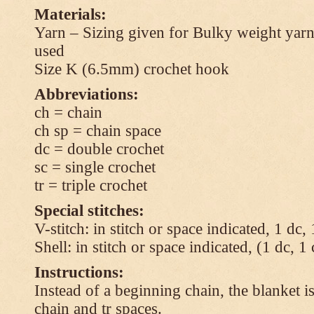
Materials:
Yarn – Sizing given for Bulky weight yarn
used
Size K (6.5mm) crochet hook
Abbreviations:
ch = chain
ch sp = chain space
dc = double crochet
sc = single crochet
tr = triple crochet
Special stitches:
V-stitch: in stitch or space indicated, 1 dc,
Shell: in stitch or space indicated, (1 dc, 1
Instructions:
Instead of a beginning chain, the blanket i
chain and tr spaces.