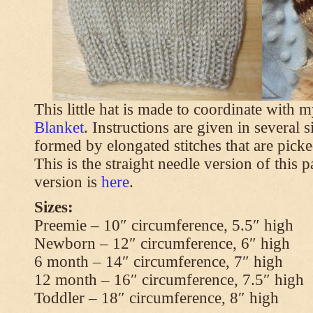
This little hat is made to coordinate with 
Blanket
. Instructions are given in several s
formed by elongated stitches that are picke
This is the straight needle version of this 
version is
here
.
Sizes:
Preemie – 10″ circumference, 5.5″ high
Newborn – 12″ circumference, 6″ high
6 month – 14″ circumference, 7″ high
12 month – 16″ circumference, 7.5″ high
Toddler – 18″ circumference, 8″ high