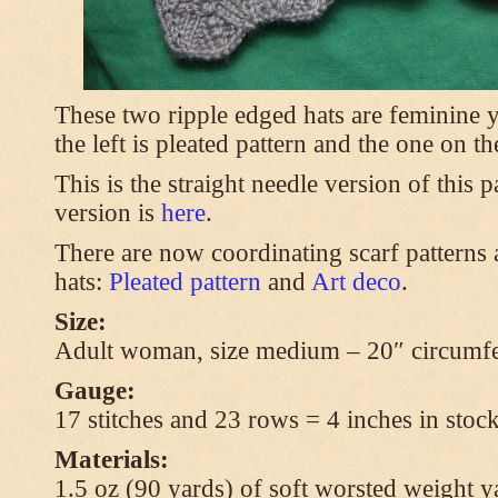
These two ripple edged hats are feminine y
the left is pleated pattern and the one on th
This is the straight needle version of this 
version is
here
.
There are now coordinating scarf patterns a
hats:
Pleated pattern
and
Art deco
.
Size:
Adult woman, size medium – 20″ circumfe
Gauge:
17 stitches and 23 rows = 4 inches in stock
Materials:
1.5 oz (90 yards) of soft worsted weight y