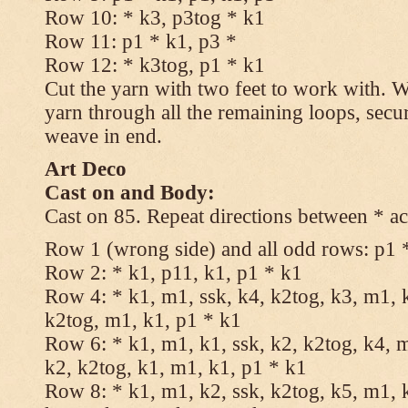
Row 10: * k3, p3tog * k1
Row 11: p1 * k1, p3 *
Row 12: * k3tog, p1 * k1
Cut the yarn with two feet to work with. Wi
yarn through all the remaining loops, secu
weave in end.
Art Deco
Cast on and Body:
Cast on 85. Repeat directions between * ac
Row 1 (wrong side) and all odd rows: p1 
Row 2: * k1, p11, k1, p1 * k1
Row 4: * k1, m1, ssk, k4, k2tog, k3, m1, k
k2tog, m1, k1, p1 * k1
Row 6: * k1, m1, k1, ssk, k2, k2tog, k4, m
k2, k2tog, k1, m1, k1, p1 * k1
Row 8: * k1, m1, k2, ssk, k2tog, k5, m1, k