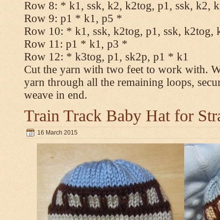
Row 8: * k1, ssk, k2, k2tog, p1, ssk, k2, 
Row 9: p1 * k1, p5 *
Row 10: * k1, ssk, k2tog, p1, ssk, k2tog, 
Row 11: p1 * k1, p3 *
Row 12: * k3tog, p1, sk2p, p1 * k1
Cut the yarn with two feet to work with. Wi
yarn through all the remaining loops, secu
weave in end.
Train Track Baby Hat for Str
16 March 2015