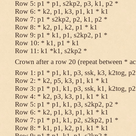
Row 5: p1 * p1, s2kp2, p3, k1, p2 *
Row 6: * k2, p1, k3, p1, k1 * k1
Row 7: p1 * s2kp2, p2, k1, p2 *
Row 8: * k2, p1, k2, p1 * k1
Row 9: p1 * k1, p1, s2kp2, p1 *
Row 10: * k1, p1 * k1
Row 11: k1 *k1, s2kp2 *
Crown after a row 20 (repeat between * ac
Row 1: p1 * p1, k1, p3, ssk, k3, k2tog, p2
Row 2: * k2, p5, k3, p1, k1 * k1
Row 3: p1 * p1, k1, p3, ssk, k1, k2tog, p2
Row 4: * k2, p3, k3, p1, k1 * k1
Row 5: p1 * p1, k1, p3, s2kp2, p2 *
Row 6: * k2, p1, k3, p1, k1 * k1
Row 7: p1 * p1, k1, p2, s2kp2, p1 *
Row 8: * k1, p1, k2, p1, k1 * k1
Row 9: p1 * p1, k1, p1, s2kp2 *