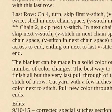
with this last row:
Last Row: Ch 4, turn, skip first v-stitch, (v
twice, shell in next chain space, (v-stitch i
** Chain 2, skip next v-stitch. In next chai
skip next v-stitch, (v-stitch in next chain s
chain space, (v-stitch in next chain space)
across to end, ending on next to last v-sti
end.
The blanket can be made in a solid color 
number of color changes. The best way to 
finish all but the very last pull through of 
stitch of a row. Cut yarn with a few inches
color next to stitch. Pull new color throug
ends.
Edits:
9/10/15 – corrected special stitches section