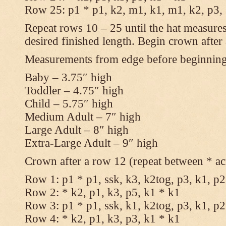
Row 25: p1 * p1, k2, m1, k1, m1, k2, p3,
Repeat rows 10 – 25 until the hat measures
desired finished length. Begin crown after
Measurements from edge before beginnin
Baby – 3.75″ high
Toddler – 4.75″ high
Child – 5.75″ high
Medium Adult – 7″ high
Large Adult – 8″ high
Extra-Large Adult – 9″ high
Crown after a row 12 (repeat between * ac
Row 1: p1 * p1, ssk, k3, k2tog, p3, k1, p2
Row 2: * k2, p1, k3, p5, k1 * k1
Row 3: p1 * p1, ssk, k1, k2tog, p3, k1, p2
Row 4: * k2, p1, k3, p3, k1 * k1