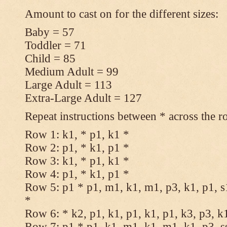
Amount to cast on for the different sizes:
Baby = 57
Toddler = 71
Child = 85
Medium Adult = 99
Large Adult = 113
Extra-Large Adult = 127
Repeat instructions between * across the r
Row 1: k1, * p1, k1 *
Row 2: p1, * k1, p1 *
Row 3: k1, * p1, k1 *
Row 4: p1, * k1, p1 *
Row 5: p1 * p1, m1, k1, m1, p3, k1, p1, s
*
Row 6: * k2, p1, k1, p1, k1, p1, k3, p3, k
Row 7: p1 * p1, k1, m1, k1, m1, k1, p3, s