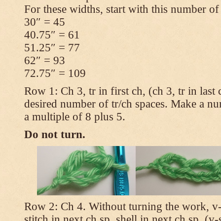
For these widths, start with this number of
30″ = 45
40.75″ = 61
51.25″ = 77
62″ = 93
72.75″ = 109
Row 1: Ch 3, tr in first ch, (ch 3, tr in las
desired number of tr/ch spaces. Make a num
a multiple of 8 plus 5.
Do not turn.
Row 2: Ch 4. Without turning the work, v-st
stitch in next ch sp, shell in next ch sp, (v-