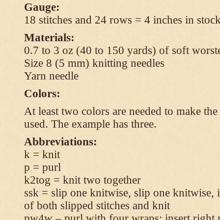
Gauge:
18 stitches and 24 rows = 4 inches in stock
Materials:
0.7 to 3 oz (40 to 150 yards) of soft wors
Size 8 (5 mm) knitting needles
Yarn needle
Colors:
At least two colors are needed to make the 
used. The example has three.
Abbreviations:
k = knit
p = purl
k2tog = knit two together
ssk = slip one knitwise, slip one knitwise, i
of both slipped stitches and knit
pw4w – purl with four wraps: insert right 