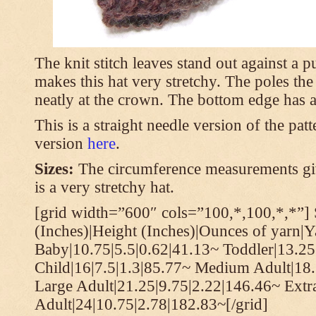
The knit stitch leaves stand out against a
makes this hat very stretchy. The poles th
neatly at the crown. The bottom edge has a 
This is a straight needle version of the pat
version
here
.
Sizes:
The circumference measurements giv
is a very stretchy hat.
[grid width=”600″ cols=”100,*,100,*,*”] 
(Inches)|Height (Inches)|Ounces of yarn|Y
Baby|10.75|5.5|0.62|41.13~ Toddler|13.25
Child|16|7.5|1.3|85.77~ Medium Adult|18.
Large Adult|21.25|9.75|2.22|146.46~ Extr
Adult|24|10.75|2.78|182.83~[/grid]