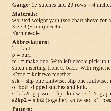
Gauge:
17 stitches and 23 rows = 4 inches
Materials:
worsted weight yarn (see chart above for 
Size 8 (5 mm) needles
Yarn needle
Abbreviations:
k = knit
p = purl
m1 = make one: With left needle pick up t
stitch inserting front to back. With right n
k2tog = knit two together
ssk = slip one knitwise, slip one knitwise, i
of both slipped stitches and knit.
s1k-k2tog-psso = slip1 knitwise, k2tog, pas
s2kp2
= slip2 (together, knitwise), k1, pas
Pattern: