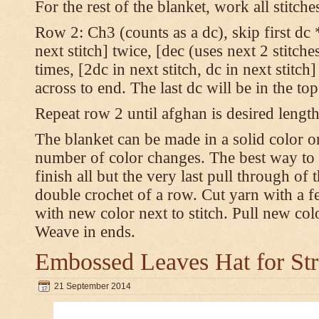
For the rest of the blanket, work all stitch
Row 2: Ch3 (counts as a dc), skip first dc *
next stitch] twice, [dec (uses next 2 stitches
times, [2dc in next stitch, dc in next stitc
across to end. The last dc will be in the to
Repeat row 2 until afghan is desired length
The blanket can be made in a solid color 
number of color changes. The best way to 
finish all but the very last pull through of 
double crochet of a row. Cut yarn with a fe
with new color next to stitch. Pull new col
Weave in ends.
Embossed Leaves Hat for Str
21 September 2014