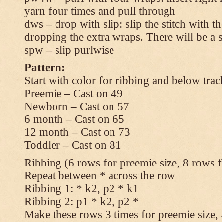
yarn four times and pull through
dws – drop with slip: slip the stitch with t
dropping the extra wraps. There will be a s
spw – slip purlwise
Pattern:
Start with color for ribbing and below trac
Preemie – Cast on 49
Newborn – Cast on 57
6 month – Cast on 65
12 month – Cast on 73
Toddler – Cast on 81
Ribbing (6 rows for preemie size, 8 rows fo
Repeat between * across the row
Ribbing 1: * k2, p2 * k1
Ribbing 2: p1 * k2, p2 *
Make these rows 3 times for preemie size, 4