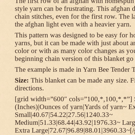
The first row of an afghan with homespun
style yarn can be frustrating. This afghan 
chain stitches, even for the first row. The l
the afghan light even with a heavier yarn.
This pattern was designed to be easy for 
yarns, but it can be made with just about a
color or with as many color changes as you 
beginning chain version of this blanket g
The example is made in Yarn Bee Tender 
Size:
This blanket can be made any size. Fi
directions.
[grid width=”600″ cols=”100,*,100,*,*”] 
(Inches)|Ounces of yarn|Yards of yarn~ E
Small|40.67|54.22|27.56|1240.33~
Medium|51.33|68.44|43.92|1976.33~ Larg
Extra Large|72.67|96.89|88.01|3960.33~[/