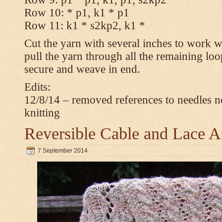
Row 10: * p1, k1 * p1
Row 11: k1 * s2kp2, k1 *
Cut the yarn with several inches to work w
pull the yarn through all the remaining loo
secure and weave in end.
Edits:
12/8/14 – removed references to needles n
knitting
Reversible Cable and Lace 
7 September 2014