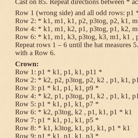
Cast on 85. Repeat directions between * ac
Row 1 (wrong side) and all odd rows: p1 *
Row 2: * k1, m1, k1, p2, p3tog, p2, k1, m1
Row 4: * k1, m1, k2, p1, p3tog, p1, k2, m1
Row 6: * k1, m1, k3, p3tog, k3, m1, k1 , 
Repeat rows 1 – 6 until the hat measures 
with a Row 6.
Crown:
Row 1: p1 * k1, p1, k1, p11 *
Row 2: * k2, p2, p3tog, p2, k2 , p1, k1, p
Row 3: p1 * k1, p1, k1, p9 *
Row 4: * k2, p1, p3tog, p1, k2 , p1, k1, p
Row 5: p1 * k1, p1, k1, p7 *
Row 6: * k2, p3tog, k2 , p1, k1, p1 * k1
Row 7: p1 * k1, p1, k1, p5 *
Row 8: * k1, k3tog, k1, p1, k1, p1 * k1
Row 9: p1 * k1, p1, k1, p3 *