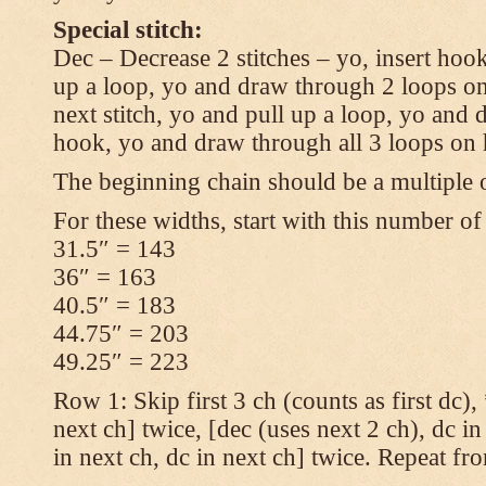
Special stitch:
Dec – Decrease 2 stitches – yo, insert hook
up a loop, yo and draw through 2 loops on
next stitch, yo and pull up a loop, yo and
hook, yo and draw through all 3 loops on
The beginning chain should be a multiple o
For these widths, start with this number of
31.5″ = 143
36″ = 163
40.5″ = 183
44.75″ = 203
49.25″ = 223
Row 1: Skip first 3 ch (counts as first dc),
next ch] twice, [dec (uses next 2 ch), dc in
in next ch, dc in next ch] twice. Repeat fr