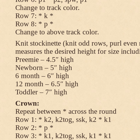
Change to track color.
Row 7: * k *
Row 8: * p *
Change to above track color.
Knit stockinette (knit odd rows, purl even 
measures the desired height for size includ
Preemie – 4.5″ high
Newborn – 5″ high
6 month – 6″ high
12 month – 6.5″ high
Toddler – 7″ high
Crown:
Repeat between * across the round
Row 1: * k2, k2tog, ssk, k2 * k1
Row 2: * p *
Row 3: * k1, k2tog, ssk, k1 * k1