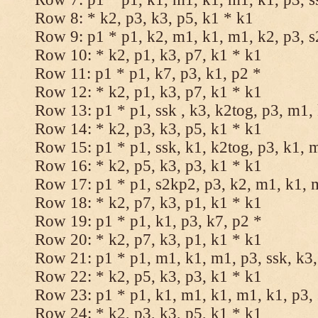
Row 8: * k2, p3, k3, p5, k1 * k1
Row 9: p1 * p1, k2, m1, k1, m1, k2, p3, 
Row 10: * k2, p1, k3, p7, k1 * k1
Row 11: p1 * p1, k7, p3, k1, p2 *
Row 12: * k2, p1, k3, p7, k1 * k1
Row 13: p1 * p1, ssk , k3, k2tog, p3, m1,
Row 14: * k2, p3, k3, p5, k1 * k1
Row 15: p1 * p1, ssk, k1, k2tog, p3, k1, 
Row 16: * k2, p5, k3, p3, k1 * k1
Row 17: p1 * p1, s2kp2, p3, k2, m1, k1, 
Row 18: * k2, p7, k3, p1, k1 * k1
Row 19: p1 * p1, k1, p3, k7, p2 *
Row 20: * k2, p7, k3, p1, k1 * k1
Row 21: p1 * p1, m1, k1, m1, p3, ssk, k3,
Row 22: * k2, p5, k3, p3, k1 * k1
Row 23: p1 * p1, k1, m1, k1, m1, k1, p3, 
Row 24: * k2, p3, k3, p5, k1 * k1