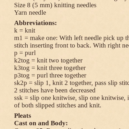
Size 8 (5 mm) knitting needles
Yarn needle
Abbreviations:
k = knit
m1 = make one: With left needle pick up t
stitch inserting front to back. With right n
p = purl
k2tog = knit two together
k3tog = knit three together
p3tog = purl three together
sk2p = slip 1, knit 2 together, pass slip sti
2 stitches have been decreased
ssk = slip one knitwise, slip one knitwise, i
of both slipped stitches and knit.
Pleats
Cast on and Body: