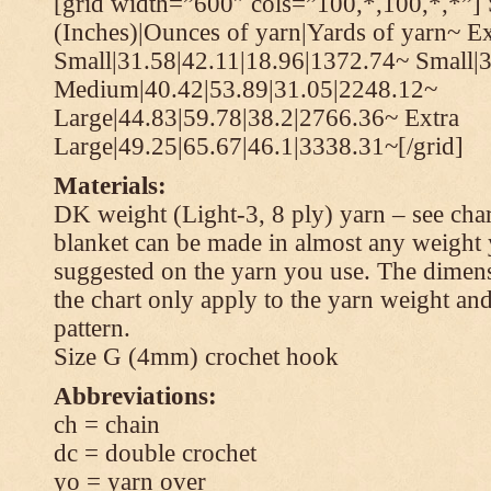
[grid width=”600″ cols=”100,*,100,*,*”] 
(Inches)|Ounces of yarn|Yards of yarn~ Ex
Small|31.58|42.11|18.96|1372.74~ Small|
Medium|40.42|53.89|31.05|2248.12~
Large|44.83|59.78|38.2|2766.36~ Extra
Large|49.25|65.67|46.1|3338.31~[/grid]
Materials:
DK weight (Light-3, 8 ply) yarn – see cha
blanket can be made in almost any weight 
suggested on the yarn you use. The dimen
the chart only apply to the yarn weight and
pattern.
Size G (4mm) crochet hook
Abbreviations:
ch = chain
dc = double crochet
yo = yarn over