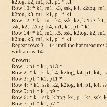
k2tog, k2, m1, k1, p1 * k1
Row 10: * k1, m1, k3, ssk, k4, k2tog, m1, 
k2tog, k3, m1, k1, p1 * k1
Row 12: * k1, m1, k4, ssk, k2, k2tog, k1,
ssk, k2, k2tog, k4, m1, k1, p1 * k1
Row 14: * k1, m1, k5, ssk, k2tog, k2, m1, 
k2tog, k5, m1, k1, p1 * k1
Repeat rows 3 – 14 until the hat measures
with a row 14.
Crown:
Row 1: p1 * k1, p13 *
Row 2: * k1, ssk, k4, k2tog, k4, p1, k4, s
Row 3: p1 * k1, p11 *
Row 4: * k1, ssk, k2, k2tog, k4, p1, k4, s
Row 5: p1 * k1, p9 *
Row 6: * k1, ssk, k2tog, k4, p1, k4, ssk, 
Row 7: p1 * k1, p7 *