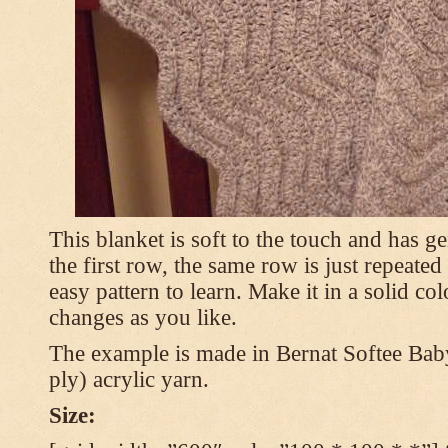
This blanket is soft to the touch and has g
the first row, the same row is just repeated
easy pattern to learn. Make it in a solid co
changes as you like.
The example is made in Bernat Softee Bab
ply) acrylic yarn.
Size: