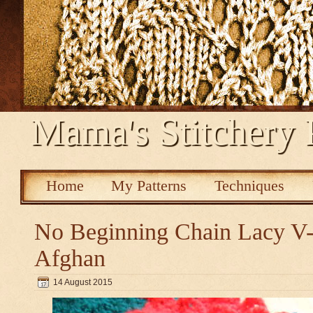
Mama's Stitchery 
Home
My Patterns
Techniques
No Beginning Chain Lacy V-s
Afghan
14 August 2015