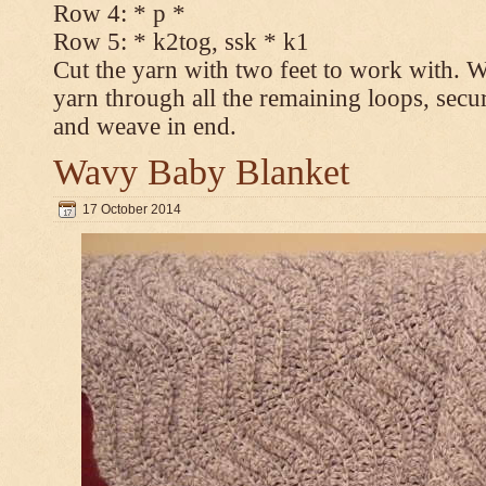
Row 4: * p *
Row 5: * k2tog, ssk * k1
Cut the yarn with two feet to work with. Wi
yarn through all the remaining loops, secur
and weave in end.
Wavy Baby Blanket
17 October 2014