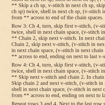
** Skip a ch sp, v-stitch in next ch sp, skip
ch sp) twice, shell in next ch sp, (v-stitch 
from ** across to end of the chain spaces.
Row 3: Ch 4, turn, skip first v-stitch, (v-st
twice, shell in next chain space, (v-stitch i
** Chain 2, skip next v-stitch. In next chai
Chain 2, skip next v-stitch, (v-stitch in nex
in next chain space, (v-stitch in next chai
** across to end, ending on next to last v-s
Row 4: Ch 4, turn, skip first v-stitch, (v-st
twice, shell in next chain space, (v-stitch i
** Skip next v-stitch and chain 2. In chain
Skip chain 2 and next v-stitch, (v-stitch in
shell in next chain space, (v-stitch in next
from ** across to end, ending on next to las
Repeat rows 3 and 4. Next to the last row 