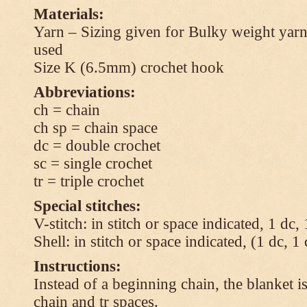
Materials:
Yarn – Sizing given for Bulky weight yarn
used
Size K (6.5mm) crochet hook
Abbreviations:
ch = chain
ch sp = chain space
dc = double crochet
sc = single crochet
tr = triple crochet
Special stitches:
V-stitch: in stitch or space indicated, 1 dc,
Shell: in stitch or space indicated, (1 dc, 1
Instructions:
Instead of a beginning chain, the blanket i
chain and tr spaces.