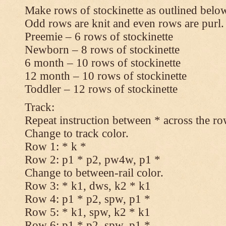
Make rows of stockinette as outlined below
Odd rows are knit and even rows are purl.
Preemie – 6 rows of stockinette
Newborn – 8 rows of stockinette
6 month – 10 rows of stockinette
12 month – 10 rows of stockinette
Toddler – 12 rows of stockinette
Track:
Repeat instruction between * across the ro
Change to track color.
Row 1: * k *
Row 2: p1 * p2, pw4w, p1 *
Change to between-rail color.
Row 3: * k1, dws, k2 * k1
Row 4: p1 * p2, spw, p1 *
Row 5: * k1, spw, k2 * k1
Row 6: p1 * p2, spw, p1 *