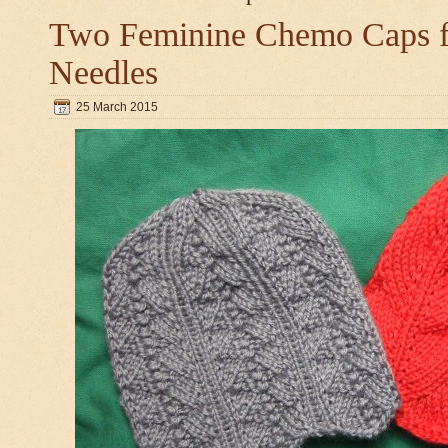
Two Feminine Chemo Caps fo
Needles
25 March 2015