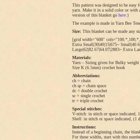
This pattern was designed to be easy f
yarn. Make it in a solid color or with
version of this blanket go
here
.)
The example is made in Yarn Bee Ten
Size:
This blanket can be made any size
[grid width=”600″ cols=”100,*,100,*,
Extra Small|30|40|15|675~ Small|40.
Large|62|82.67|64.07|2883~ Extra Lar
Materials:
Yarn – Sizing given for Bulky weight 
Size K (6.5mm) crochet hook
Abbreviations:
ch = chain
ch sp = chain space
dc = double crochet
sc = single crochet
tr = triple crochet
Special stitches:
V-stitch: in stitch or space indicated, 
Shell: in stitch or space indicated, (1 
Instructions:
Instead of a beginning chain, the blank
For these widths, start with this numbe