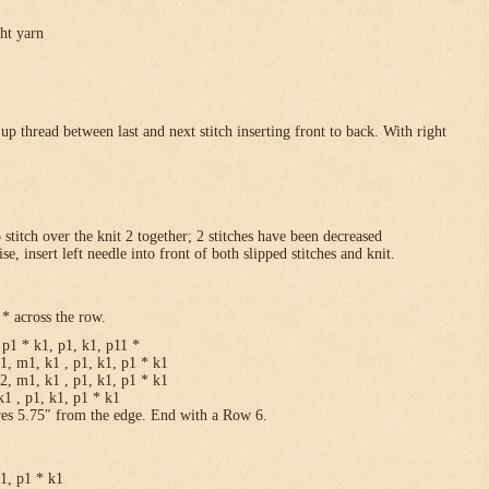
ght yarn
p thread between last and next stitch inserting front to back. With right
p stitch over the knit 2 together; 2 stitches have been decreased
se, insert left needle into front of both slipped stitches and knit.
* across the row.
p1 * k1, p1, k1, p11 *
1, m1, k1 , p1, k1, p1 * k1
2, m1, k1 , p1, k1, p1 * k1
1 , p1, k1, p1 * k1
res 5.75″ from the edge. End with a Row 6.
k1, p1 * k1