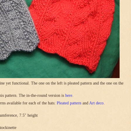
ne yet functional. The one on the left is pleated pattern and the one on the
this pattern. The in-the-round version is
here
.
rns available for each of the hats:
Pleated pattern
and
Art deco
.
umference, 7.5″ height
stockinette