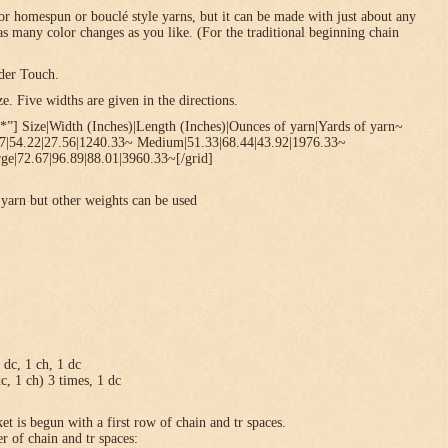
or homespun or bouclé style yarns, but it can be made with just about any
 as many color changes as you like. (For the traditional beginning chain
der Touch.
. Five widths are given in the directions.
*”] Size|Width (Inches)|Length (Inches)|Ounces of yarn|Yards of yarn~
67|54.22|27.56|1240.33~ Medium|51.33|68.44|43.92|1976.33~
ge|72.67|96.89|88.01|3960.33~[/grid]
yarn but other weights can be used
1 dc, 1 ch, 1 dc
dc, 1 ch) 3 times, 1 dc
et is begun with a first row of chain and tr spaces.
r of chain and tr spaces: