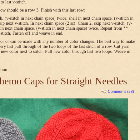
o last v-stitch.
row should be a row 3. Finish with this last row:
h, (v-stitch in next chain space) twice, shell in next chain space, (v-stitch in
ip next v-stitch. In next chain space (2 sc). Chain 2, skip next v-stitch, (v-
l in next chain space, (v-stitch in next chain space) twice. Repeat from **
-stitch. Fasten off and weave in end.
olor or can be made with any number of color changes. The best way to make
very last pull through of the two loops of the last stitch of a row. Cut yarn
h new color next to stitch. Pull new color through last two loops. Weave in
ction
emo Caps for Straight Needles
Comments (28)