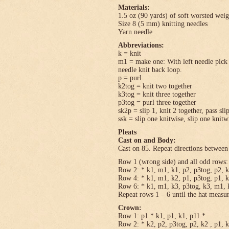
Materials:
1.5 oz (90 yards) of soft worsted wei
Size 8 (5 mm) knitting needles
Yarn needle
Abbreviations:
k = knit
m1 = make one: With left needle pick u
needle knit back loop.
p = purl
k2tog = knit two together
k3tog = knit three together
p3tog = purl three together
sk2p = slip 1, knit 2 together, pass sli
ssk = slip one knitwise, slip one knitwi
Pleats
Cast on and Body:
Cast on 85. Repeat directions between 
Row 1 (wrong side) and all odd rows: 
Row 2: * k1, m1, k1, p2, p3tog, p2, k
Row 4: * k1, m1, k2, p1, p3tog, p1, k
Row 6: * k1, m1, k3, p3tog, k3, m1, k
Repeat rows 1 – 6 until the hat measu
Crown:
Row 1: p1 * k1, p1, k1, p11 *
Row 2: * k2, p2, p3tog, p2, k2 , p1, 