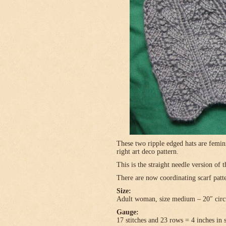
These two ripple edged hats are femini
right art deco pattern.
This is the straight needle version of 
There are now coordinating scarf patte
Size:
Adult woman, size medium – 20″ circ
Gauge:
17 stitches and 23 rows = 4 inches in 