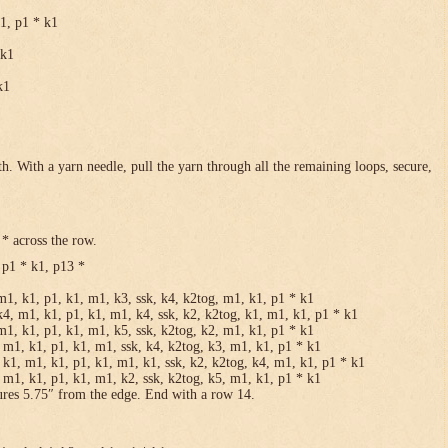
k1, p1 * k1
 k1
k1
h. With a yarn needle, pull the yarn through all the remaining loops, secure,
* across the row.
 p1 * k1, p13 *
m1, k1, p1, k1, m1, k3, ssk, k4, k2tog, m1, k1, p1 * k1
k4, m1, k1, p1, k1, m1, k4, ssk, k2, k2tog, k1, m1, k1, p1 * k1
m1, k1, p1, k1, m1, k5, ssk, k2tog, k2, m1, k1, p1 * k1
 m1, k1, p1, k1, m1, ssk, k4, k2tog, k3, m1, k1, p1 * k1
 k1, m1, k1, p1, k1, m1, k1, ssk, k2, k2tog, k4, m1, k1, p1 * k1
 m1, k1, p1, k1, m1, k2, ssk, k2tog, k5, m1, k1, p1 * k1
ures 5.75″ from the edge. End with a row 14.