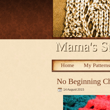
Mama's St
Home
My Pattern
No Beginning Ch
14 August 2015