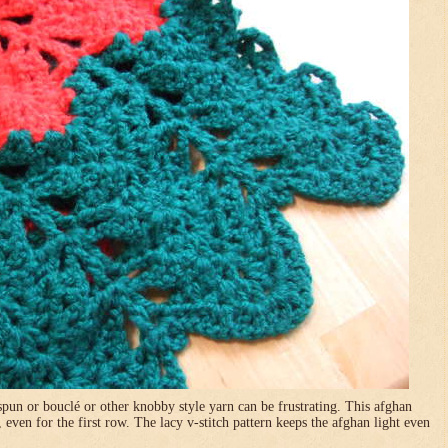
pun or bouclé or other knobby style yarn can be frustrating. This afghan
, even for the first row. The lacy v-stitch pattern keeps the afghan light even