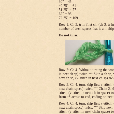
30″ = 45
40.75″ = 61
51.25″ = 77
62″ = 93
72.75″ = 109
Row 1: Ch 3, tr in first ch, (ch 3, tr 
number of tr/ch spaces that is a multip
Do not turn.
Row 2: Ch 4. Without turning the work, v
in next ch sp) twice. ** Skip a ch sp, v
next ch sp, (v-stitch in next ch sp) tw
Row 3: Ch 4, turn, skip first v-stitch, 
next chain space) twice. ** Chain 2, sk
stitch, (v-stitch in next chain space) t
from ** across to end, ending on next t
Row 4: Ch 4, turn, skip first v-stitch, 
next chain space) twice. ** Skip next 
stitch, (v-stitch in next chain space) t