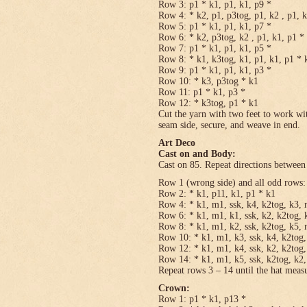
Row 3: p1 * k1, p1, k1, p9 *
Row 4: * k2, p1, p3tog, p1, k2 , p1, 
Row 5: p1 * k1, p1, k1, p7 *
Row 6: * k2, p3tog, k2 , p1, k1, p1 *
Row 7: p1 * k1, p1, k1, p5 *
Row 8: * k1, k3tog, k1, p1, k1, p1 * 
Row 9: p1 * k1, p1, k1, p3 *
Row 10: * k3, p3tog * k1
Row 11: p1 * k1, p3 *
Row 12: * k3tog, p1 * k1
Cut the yarn with two feet to work wit
seam side, secure, and weave in end.
Art Deco
Cast on and Body:
Cast on 85. Repeat directions between 
Row 1 (wrong side) and all odd rows:
Row 2: * k1, p11, k1, p1 * k1
Row 4: * k1, m1, ssk, k4, k2tog, k3, 
Row 6: * k1, m1, k1, ssk, k2, k2tog, 
Row 8: * k1, m1, k2, ssk, k2tog, k5, 
Row 10: * k1, m1, k3, ssk, k4, k2tog,
Row 12: * k1, m1, k4, ssk, k2, k2tog,
Row 14: * k1, m1, k5, ssk, k2tog, k2,
Repeat rows 3 – 14 until the hat meas
Crown:
Row 1: p1 * k1, p13 *