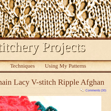
itchery Projects
s
Techniques
Using My Patterns
ain Lacy V-stitch Ripple Afghan
Comments (30)