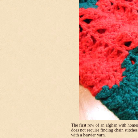
The first row of an afghan with homes
does not require finding chain stitches
with a heavier yarn.