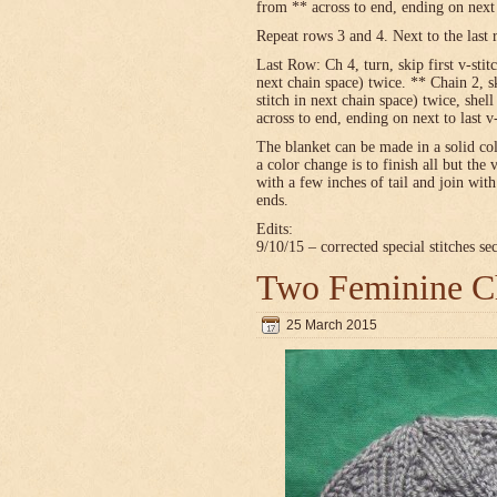
from ** across to end, ending on next t
Repeat rows 3 and 4. Next to the last 
Last Row: Ch 4, turn, skip first v-stitc
next chain space) twice. ** Chain 2, sk
stitch in next chain space) twice, shel
across to end, ending on next to last v
The blanket can be made in a solid c
a color change is to finish all but the 
with a few inches of tail and join wit
ends.
Edits:
9/10/15 – corrected special stitches se
Two Feminine Ch
25 March 2015