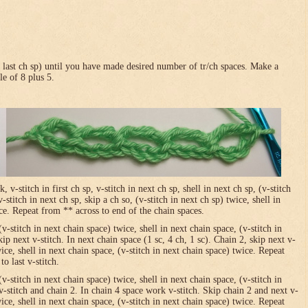
in last ch sp) until you have made desired number of tr/ch spaces. Make a
le of 8 plus 5.
-stitch in first ch sp, v-stitch in next ch sp, shell in next ch sp, (v-stitch
-stitch in next ch sp, skip a ch so, (v-stitch in next ch sp) twice, shell in
ice. Repeat from ** across to end of the chain spaces.
(v-stitch in next chain space) twice, shell in next chain space, (v-stitch in
ip next v-stitch. In next chain space (1 sc, 4 ch, 1 sc). Chain 2, skip next v-
wice, shell in next chain space, (v-stitch in next chain space) twice. Repeat
o last v-stitch.
(v-stitch in next chain space) twice, shell in next chain space, (v-stitch in
v-stitch and chain 2. In chain 4 space work v-stitch. Skip chain 2 and next v-
wice, shell in next chain space, (v-stitch in next chain space) twice. Repeat