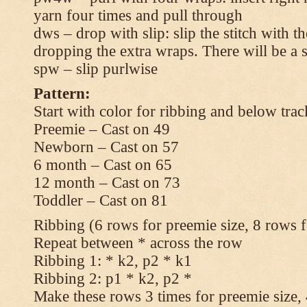
yarn four times and pull through
dws – drop with slip: slip the stitch with t
dropping the extra wraps. There will be a s
spw – slip purlwise
Pattern:
Start with color for ribbing and below trac
Preemie – Cast on 49
Newborn – Cast on 57
6 month – Cast on 65
12 month – Cast on 73
Toddler – Cast on 81
Ribbing (6 rows for preemie size, 8 rows fo
Repeat between * across the row
Ribbing 1: * k2, p2 * k1
Ribbing 2: p1 * k2, p2 *
Make these rows 3 times for preemie size, 4