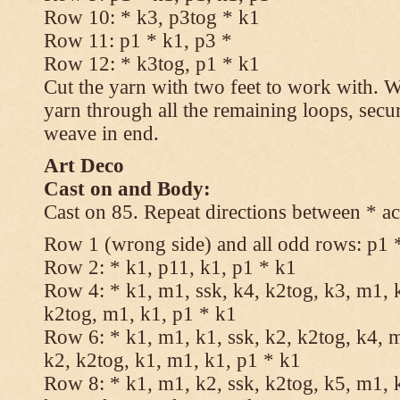
Row 10: * k3, p3tog * k1
Row 11: p1 * k1, p3 *
Row 12: * k3tog, p1 * k1
Cut the yarn with two feet to work with. Wi
yarn through all the remaining loops, secu
weave in end.
Art Deco
Cast on and Body:
Cast on 85. Repeat directions between * ac
Row 1 (wrong side) and all odd rows: p1 
Row 2: * k1, p11, k1, p1 * k1
Row 4: * k1, m1, ssk, k4, k2tog, k3, m1, k
k2tog, m1, k1, p1 * k1
Row 6: * k1, m1, k1, ssk, k2, k2tog, k4, m
k2, k2tog, k1, m1, k1, p1 * k1
Row 8: * k1, m1, k2, ssk, k2tog, k5, m1, k