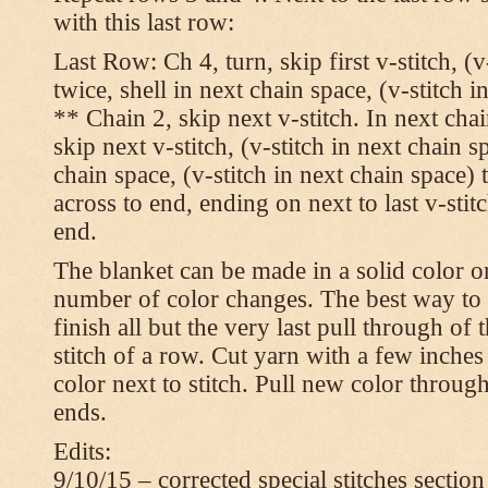
with this last row:
Last Row: Ch 4, turn, skip first v-stitch, (v
twice, shell in next chain space, (v-stitch i
** Chain 2, skip next v-stitch. In next chai
skip next v-stitch, (v-stitch in next chain s
chain space, (v-stitch in next chain space)
across to end, ending on next to last v-sti
end.
The blanket can be made in a solid color 
number of color changes. The best way to 
finish all but the very last pull through of 
stitch of a row. Cut yarn with a few inches
color next to stitch. Pull new color throug
ends.
Edits:
9/10/15 – corrected special stitches section