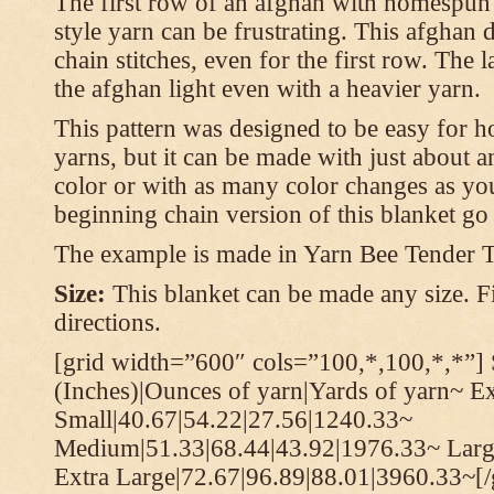
The first row of an afghan with homespun
style yarn can be frustrating. This afghan 
chain stitches, even for the first row. The l
the afghan light even with a heavier yarn.
This pattern was designed to be easy for 
yarns, but it can be made with just about a
color or with as many color changes as you 
beginning chain version of this blanket g
The example is made in Yarn Bee Tender 
Size:
This blanket can be made any size. Fi
directions.
[grid width=”600″ cols=”100,*,100,*,*”] 
(Inches)|Ounces of yarn|Yards of yarn~ E
Small|40.67|54.22|27.56|1240.33~
Medium|51.33|68.44|43.92|1976.33~ Larg
Extra Large|72.67|96.89|88.01|3960.33~[/