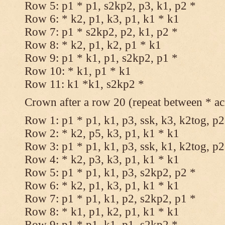
Row 5: p1 * p1, s2kp2, p3, k1, p2 *
Row 6: * k2, p1, k3, p1, k1 * k1
Row 7: p1 * s2kp2, p2, k1, p2 *
Row 8: * k2, p1, k2, p1 * k1
Row 9: p1 * k1, p1, s2kp2, p1 *
Row 10: * k1, p1 * k1
Row 11: k1 *k1, s2kp2 *
Crown after a row 20 (repeat between * ac
Row 1: p1 * p1, k1, p3, ssk, k3, k2tog, p2
Row 2: * k2, p5, k3, p1, k1 * k1
Row 3: p1 * p1, k1, p3, ssk, k1, k2tog, p2
Row 4: * k2, p3, k3, p1, k1 * k1
Row 5: p1 * p1, k1, p3, s2kp2, p2 *
Row 6: * k2, p1, k3, p1, k1 * k1
Row 7: p1 * p1, k1, p2, s2kp2, p1 *
Row 8: * k1, p1, k2, p1, k1 * k1
Row 9: p1 * p1, k1, p1, s2kp2 *