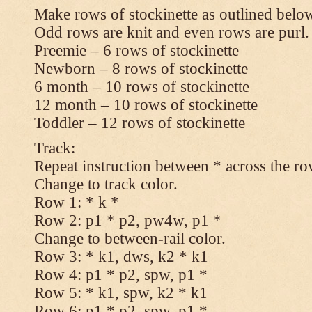
Make rows of stockinette as outlined below
Odd rows are knit and even rows are purl.
Preemie – 6 rows of stockinette
Newborn – 8 rows of stockinette
6 month – 10 rows of stockinette
12 month – 10 rows of stockinette
Toddler – 12 rows of stockinette
Track:
Repeat instruction between * across the ro
Change to track color.
Row 1: * k *
Row 2: p1 * p2, pw4w, p1 *
Change to between-rail color.
Row 3: * k1, dws, k2 * k1
Row 4: p1 * p2, spw, p1 *
Row 5: * k1, spw, k2 * k1
Row 6: p1 * p2, spw, p1 *