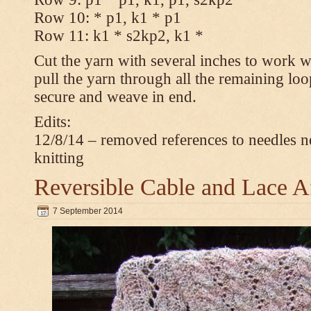
Row 10: * p1, k1 * p1
Row 11: k1 * s2kp2, k1 *
Cut the yarn with several inches to work w
pull the yarn through all the remaining loo
secure and weave in end.
Edits:
12/8/14 – removed references to needles n
knitting
Reversible Cable and Lace 
7 September 2014