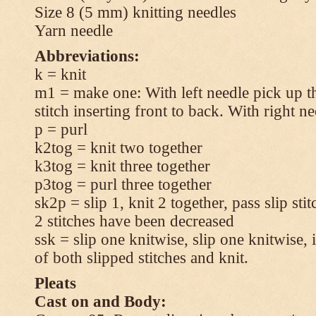
Size 8 (5 mm) knitting needles
Yarn needle
Abbreviations:
k = knit
m1 = make one: With left needle pick up t
stitch inserting front to back. With right n
p = purl
k2tog = knit two together
k3tog = knit three together
p3tog = purl three together
sk2p = slip 1, knit 2 together, pass slip sti
2 stitches have been decreased
ssk = slip one knitwise, slip one knitwise, i
of both slipped stitches and knit.
Pleats
Cast on and Body: