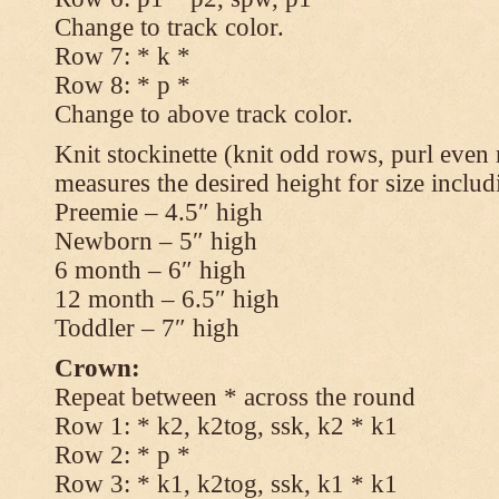
Change to track color.
Row 7: * k *
Row 8: * p *
Change to above track color.
Knit stockinette (knit odd rows, purl even 
measures the desired height for size includ
Preemie – 4.5″ high
Newborn – 5″ high
6 month – 6″ high
12 month – 6.5″ high
Toddler – 7″ high
Crown:
Repeat between * across the round
Row 1: * k2, k2tog, ssk, k2 * k1
Row 2: * p *
Row 3: * k1, k2tog, ssk, k1 * k1