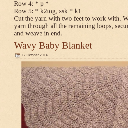
Row 4: * p *
Row 5: * k2tog, ssk * k1
Cut the yarn with two feet to work with. Wi
yarn through all the remaining loops, secur
and weave in end.
Wavy Baby Blanket
17 October 2014