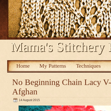
Mama's Stitchery 
Home
My Patterns
Techniques
No Beginning Chain Lacy V-s
Afghan
14 August 2015