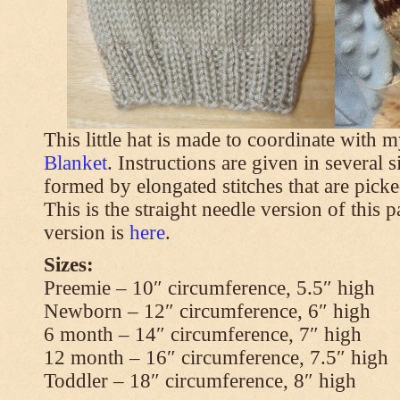
This little hat is made to coordinate with 
Blanket
. Instructions are given in several s
formed by elongated stitches that are picke
This is the straight needle version of this 
version is
here
.
Sizes:
Preemie – 10″ circumference, 5.5″ high
Newborn – 12″ circumference, 6″ high
6 month – 14″ circumference, 7″ high
12 month – 16″ circumference, 7.5″ high
Toddler – 18″ circumference, 8″ high