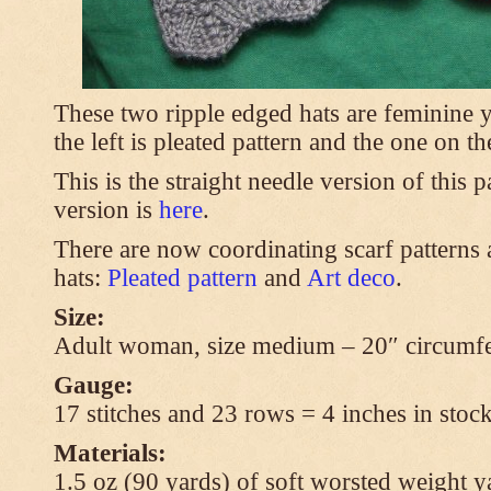
These two ripple edged hats are feminine y
the left is pleated pattern and the one on th
This is the straight needle version of this 
version is
here
.
There are now coordinating scarf patterns a
hats:
Pleated pattern
and
Art deco
.
Size:
Adult woman, size medium – 20″ circumfe
Gauge:
17 stitches and 23 rows = 4 inches in stock
Materials:
1.5 oz (90 yards) of soft worsted weight y