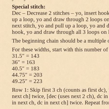
Special stitch:
Dec – Decrease 2 stitches – yo, insert hook
up a loop, yo and draw through 2 loops on
next stitch, yo and pull up a loop, yo and
hook, yo and draw through all 3 loops on
The beginning chain should be a multiple o
For these widths, start with this number of
31.5″ = 143
36″ = 163
40.5″ = 183
44.75″ = 203
49.25″ = 223
Row 1: Skip first 3 ch (counts as first dc),
next ch] twice, [dec (uses next 2 ch), dc in
in next ch, dc in next ch] twice. Repeat fr