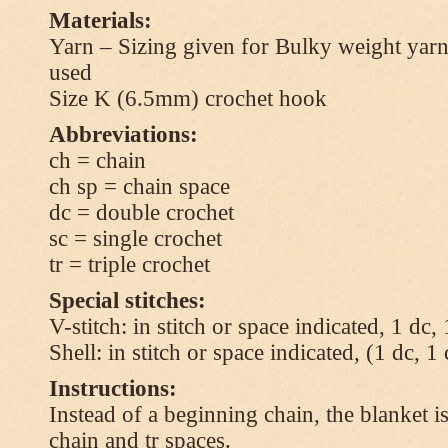
Materials:
Yarn – Sizing given for Bulky weight yarn
used
Size K (6.5mm) crochet hook
Abbreviations:
ch = chain
ch sp = chain space
dc = double crochet
sc = single crochet
tr = triple crochet
Special stitches:
V-stitch: in stitch or space indicated, 1 dc,
Shell: in stitch or space indicated, (1 dc, 1
Instructions:
Instead of a beginning chain, the blanket i
chain and tr spaces.