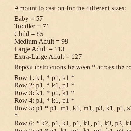
Amount to cast on for the different sizes:
Baby = 57
Toddler = 71
Child = 85
Medium Adult = 99
Large Adult = 113
Extra-Large Adult = 127
Repeat instructions between * across the r
Row 1: k1, * p1, k1 *
Row 2: p1, * k1, p1 *
Row 3: k1, * p1, k1 *
Row 4: p1, * k1, p1 *
Row 5: p1 * p1, m1, k1, m1, p3, k1, p1, s
*
Row 6: * k2, p1, k1, p1, k1, p1, k3, p3, k
Row 7: p1 * p1, k1, m1, k1, m1, k1, p3, s