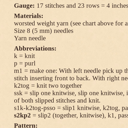
Gauge:
17 stitches and 23 rows = 4 inches
Materials:
worsted weight yarn (see chart above for 
Size 8 (5 mm) needles
Yarn needle
Abbreviations:
k = knit
p = purl
m1 = make one: With left needle pick up t
stitch inserting front to back. With right n
k2tog = knit two together
ssk = slip one knitwise, slip one knitwise, i
of both slipped stitches and knit.
s1k-k2tog-psso = slip1 knitwise, k2tog, pas
s2kp2
= slip2 (together, knitwise), k1, pas
Pattern: