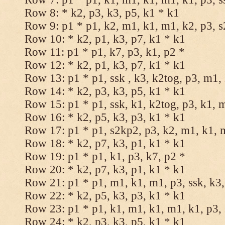
Row 8: * k2, p3, k3, p5, k1 * k1
Row 9: p1 * p1, k2, m1, k1, m1, k2, p3, 
Row 10: * k2, p1, k3, p7, k1 * k1
Row 11: p1 * p1, k7, p3, k1, p2 *
Row 12: * k2, p1, k3, p7, k1 * k1
Row 13: p1 * p1, ssk , k3, k2tog, p3, m1,
Row 14: * k2, p3, k3, p5, k1 * k1
Row 15: p1 * p1, ssk, k1, k2tog, p3, k1, 
Row 16: * k2, p5, k3, p3, k1 * k1
Row 17: p1 * p1, s2kp2, p3, k2, m1, k1, 
Row 18: * k2, p7, k3, p1, k1 * k1
Row 19: p1 * p1, k1, p3, k7, p2 *
Row 20: * k2, p7, k3, p1, k1 * k1
Row 21: p1 * p1, m1, k1, m1, p3, ssk, k3,
Row 22: * k2, p5, k3, p3, k1 * k1
Row 23: p1 * p1, k1, m1, k1, m1, k1, p3, 
Row 24: * k2, p3, k3, p5, k1 * k1