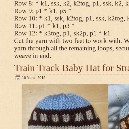
Row 8: * k1, ssk, k2, k2tog, p1, ssk, k2, 
Row 9: p1 * k1, p5 *
Row 10: * k1, ssk, k2tog, p1, ssk, k2tog, 
Row 11: p1 * k1, p3 *
Row 12: * k3tog, p1, sk2p, p1 * k1
Cut the yarn with two feet to work with. Wi
yarn through all the remaining loops, secu
weave in end.
Train Track Baby Hat for Str
16 March 2015