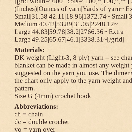
[grid width=”600″ cols=”100,*,100,*,*”] 
(Inches)|Ounces of yarn|Yards of yarn~ Ex
Small|31.58|42.11|18.96|1372.74~ Small|
Medium|40.42|53.89|31.05|2248.12~
Large|44.83|59.78|38.2|2766.36~ Extra
Large|49.25|65.67|46.1|3338.31~[/grid]
Materials:
DK weight (Light-3, 8 ply) yarn – see cha
blanket can be made in almost any weight 
suggested on the yarn you use. The dimen
the chart only apply to the yarn weight and
pattern.
Size G (4mm) crochet hook
Abbreviations:
ch = chain
dc = double crochet
yo = yarn over