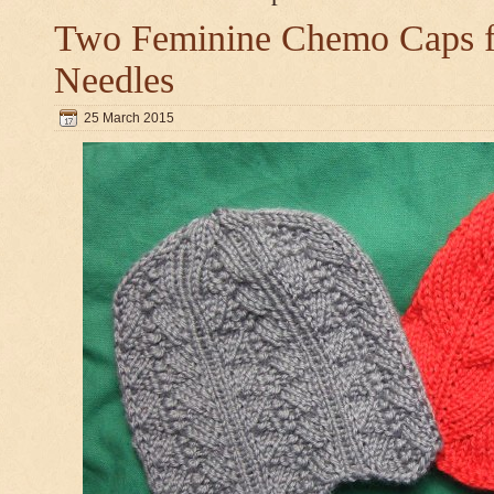
Two Feminine Chemo Caps fo
Needles
25 March 2015