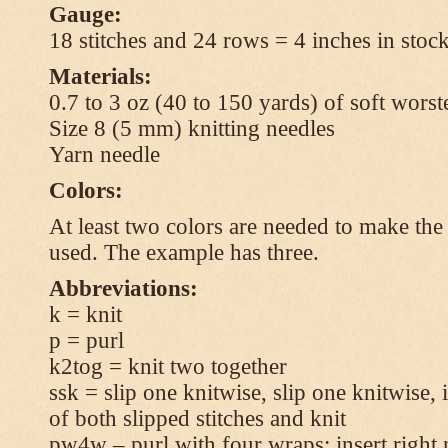
Gauge:
18 stitches and 24 rows = 4 inches in stock
Materials:
0.7 to 3 oz (40 to 150 yards) of soft wors
Size 8 (5 mm) knitting needles
Yarn needle
Colors:
At least two colors are needed to make the 
used. The example has three.
Abbreviations:
k = knit
p = purl
k2tog = knit two together
ssk = slip one knitwise, slip one knitwise, i
of both slipped stitches and knit
pw4w – purl with four wraps: insert right 