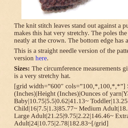
The knit stitch leaves stand out against a
makes this hat very stretchy. The poles th
neatly at the crown. The bottom edge has a 
This is a straight needle version of the pat
version
here
.
Sizes:
The circumference measurements giv
is a very stretchy hat.
[grid width=”600″ cols=”100,*,100,*,*”] 
(Inches)|Height (Inches)|Ounces of yarn|Y
Baby|10.75|5.5|0.62|41.13~ Toddler|13.25
Child|16|7.5|1.3|85.77~ Medium Adult|18.
Large Adult|21.25|9.75|2.22|146.46~ Extr
Adult|24|10.75|2.78|182.83~[/grid]