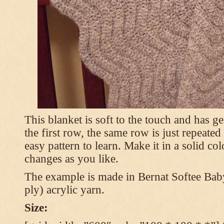
This blanket is soft to the touch and has g
the first row, the same row is just repeated
easy pattern to learn. Make it in a solid co
changes as you like.
The example is made in Bernat Softee Bab
ply) acrylic yarn.
Size: