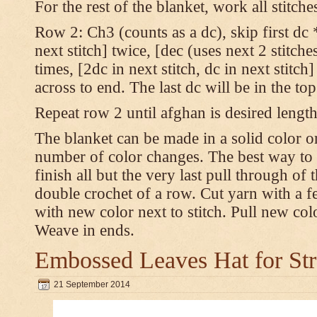
For the rest of the blanket, work all stitch
Row 2: Ch3 (counts as a dc), skip first dc *
next stitch] twice, [dec (uses next 2 stitches
times, [2dc in next stitch, dc in next stitc
across to end. The last dc will be in the to
Repeat row 2 until afghan is desired length
The blanket can be made in a solid color 
number of color changes. The best way to 
finish all but the very last pull through of 
double crochet of a row. Cut yarn with a fe
with new color next to stitch. Pull new col
Weave in ends.
Embossed Leaves Hat for Str
21 September 2014