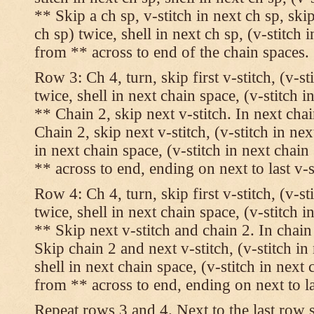
** Skip a ch sp, v-stitch in next ch sp, skip
ch sp) twice, shell in next ch sp, (v-stitch 
from ** across to end of the chain spaces.
Row 3: Ch 4, turn, skip first v-stitch, (v-st
twice, shell in next chain space, (v-stitch i
** Chain 2, skip next v-stitch. In next chai
Chain 2, skip next v-stitch, (v-stitch in nex
in next chain space, (v-stitch in next chai
** across to end, ending on next to last v-s
Row 4: Ch 4, turn, skip first v-stitch, (v-st
twice, shell in next chain space, (v-stitch i
** Skip next v-stitch and chain 2. In chain
Skip chain 2 and next v-stitch, (v-stitch in
shell in next chain space, (v-stitch in next
from ** across to end, ending on next to las
Repeat rows 3 and 4. Next to the last row 