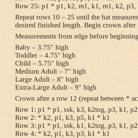
Row 25: p1 * p1, k2, m1, k1, m1, k2, p3,
Repeat rows 10 – 25 until the hat measures
desired finished length. Begin crown after
Measurements from edge before beginnin
Baby – 3.75″ high
Toddler – 4.75″ high
Child – 5.75″ high
Medium Adult – 7″ high
Large Adult – 8″ high
Extra-Large Adult – 9″ high
Crown after a row 12 (repeat between * ac
Row 1: p1 * p1, ssk, k3, k2tog, p3, k1, p2
Row 2: * k2, p1, k3, p5, k1 * k1
Row 3: p1 * p1, ssk, k1, k2tog, p3, k1, p2
Row 4: * k2, p1, k3, p3, k1 * k1