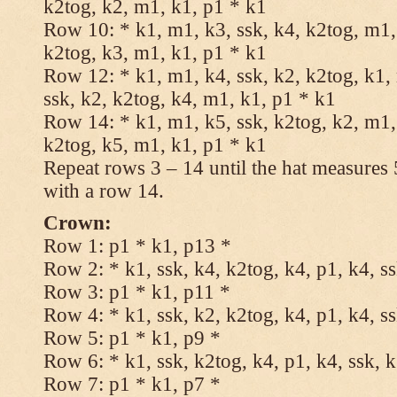
k2tog, k2, m1, k1, p1 * k1
Row 10: * k1, m1, k3, ssk, k4, k2tog, m1, 
k2tog, k3, m1, k1, p1 * k1
Row 12: * k1, m1, k4, ssk, k2, k2tog, k1,
ssk, k2, k2tog, k4, m1, k1, p1 * k1
Row 14: * k1, m1, k5, ssk, k2tog, k2, m1, 
k2tog, k5, m1, k1, p1 * k1
Repeat rows 3 – 14 until the hat measures
with a row 14.
Crown:
Row 1: p1 * k1, p13 *
Row 2: * k1, ssk, k4, k2tog, k4, p1, k4, s
Row 3: p1 * k1, p11 *
Row 4: * k1, ssk, k2, k2tog, k4, p1, k4, s
Row 5: p1 * k1, p9 *
Row 6: * k1, ssk, k2tog, k4, p1, k4, ssk, 
Row 7: p1 * k1, p7 *