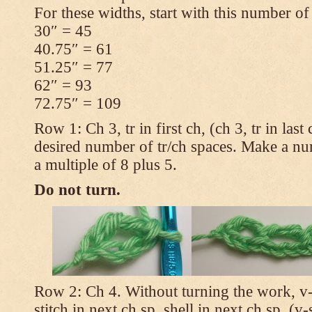
For these widths, start with this number of
30″ = 45
40.75″ = 61
51.25″ = 77
62″ = 93
72.75″ = 109
Row 1: Ch 3, tr in first ch, (ch 3, tr in las
desired number of tr/ch spaces. Make a num
a multiple of 8 plus 5.
Do not turn.
Row 2: Ch 4. Without turning the work, v-st
stitch in next ch sp, shell in next ch sp, (v-