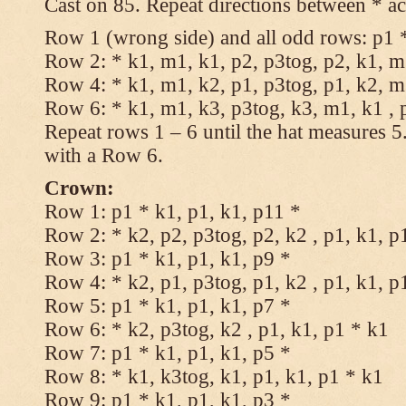
Cast on 85. Repeat directions between * ac
Row 1 (wrong side) and all odd rows: p1 *
Row 2: * k1, m1, k1, p2, p3tog, p2, k1, m1
Row 4: * k1, m1, k2, p1, p3tog, p1, k2, m1
Row 6: * k1, m1, k3, p3tog, k3, m1, k1 , 
Repeat rows 1 – 6 until the hat measures 
with a Row 6.
Crown:
Row 1: p1 * k1, p1, k1, p11 *
Row 2: * k2, p2, p3tog, p2, k2 , p1, k1, p
Row 3: p1 * k1, p1, k1, p9 *
Row 4: * k2, p1, p3tog, p1, k2 , p1, k1, p
Row 5: p1 * k1, p1, k1, p7 *
Row 6: * k2, p3tog, k2 , p1, k1, p1 * k1
Row 7: p1 * k1, p1, k1, p5 *
Row 8: * k1, k3tog, k1, p1, k1, p1 * k1
Row 9: p1 * k1, p1, k1, p3 *