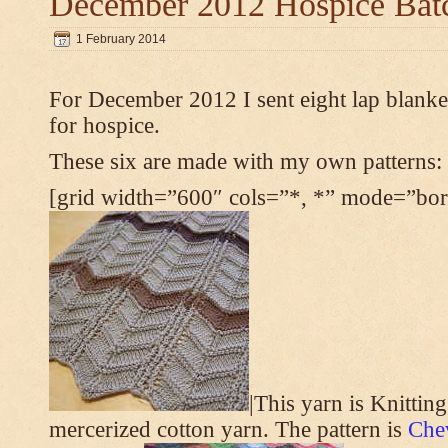
December 2012 Hospice Bat
1 February 2014
For December 2012 I sent eight lap blanket
for hospice.
These six are made with my own patterns:
[grid width=”600″ cols=”*, *” mode=”bord
|This yarn is Knittin
mercerized cotton yarn. The pattern is
Che