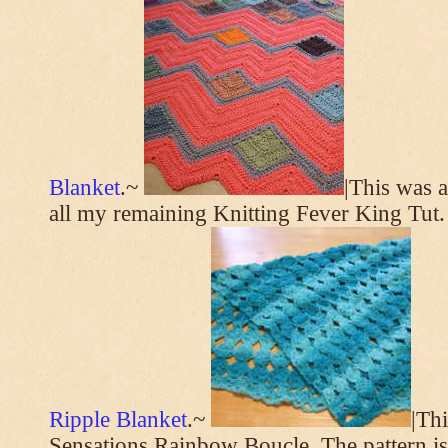
Blanket
.~
|This was a
all my remaining Knitting Fever King Tut.
Ripple Blanket
.~
|Th
Sensations Rainbow Boucle. The pattern i