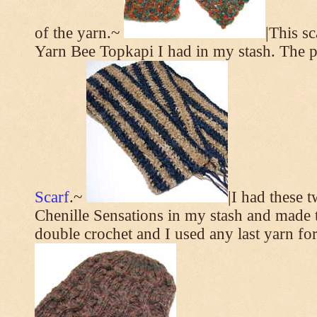
of the yarn.~
|This s
Yarn Bee Topkapi I had in my stash. The p
Scarf
.~
|I had these 
Chenille Sensations in my stash and made thi
double crochet and I used any last yarn for