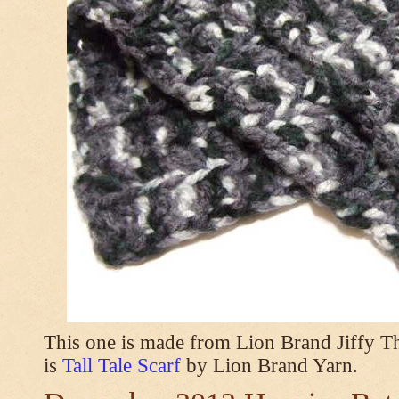
This one is made from Lion Brand Jiffy T
is
Tall Tale Scarf
by Lion Brand Yarn.