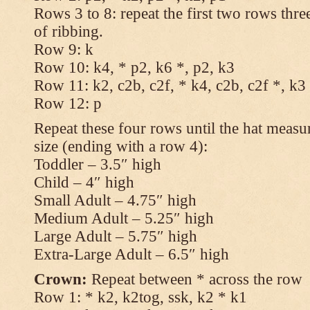
Rows 3 to 8: repeat the first two rows thr
of ribbing.
Row 9: k
Row 10: k4, * p2, k6 *, p2, k3
Row 11: k2, c2b, c2f, * k4, c2b, c2f *, k3
Row 12: p
Repeat these four rows until the hat measur
size (ending with a row 4):
Toddler – 3.5″ high
Child – 4″ high
Small Adult – 4.75″ high
Medium Adult – 5.25″ high
Large Adult – 5.75″ high
Extra-Large Adult – 6.5″ high
Crown:
Repeat between * across the row
Row 1: * k2, k2tog, ssk, k2 * k1