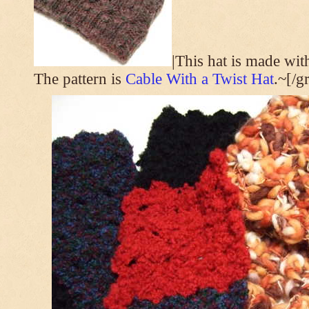
|This hat is made wi
The pattern is
Cable With a Twist Hat
.~[/g