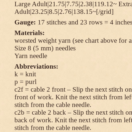
Large Adult|21.75|7.75|2.38|119.12~ Extr
Adult|23.25|8.5|2.76|138.15~[/grid]
Gauge:
17 stitches and 23 rows = 4 inches
Materials:
worsted weight yarn (see chart above for 
Size 8 (5 mm) needles
Yarn needle
Abbreviations:
k = knit
p = purl
c2f = cable 2 front – Slip the next stitch o
front of work. Knit the next stitch from lef
stitch from the cable needle.
c2b = cable 2 back – Slip the next stitch o
back of work. Knit the next stitch from lef
stitch from the cable needle.