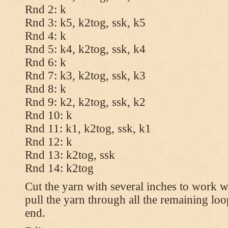
Rnd 2: k
Rnd 3: k5, k2tog, ssk, k5
Rnd 4: k
Rnd 5: k4, k2tog, ssk, k4
Rnd 6: k
Rnd 7: k3, k2tog, ssk, k3
Rnd 8: k
Rnd 9: k2, k2tog, ssk, k2
Rnd 10: k
Rnd 11: k1, k2tog, ssk, k1
Rnd 12: k
Rnd 13: k2tog, ssk
Rnd 14: k2tog
Cut the yarn with several inches to work w
pull the yarn through all the remaining lo
end.