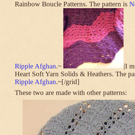
Rainbow Boucle Patterns. The pattern is
N
Ripple Afghan
.~
|I 
Heart Soft Yarn Solids & Heathers. The pa
Ripple Afghan
.~[/grid]
These two are made with other patterns: