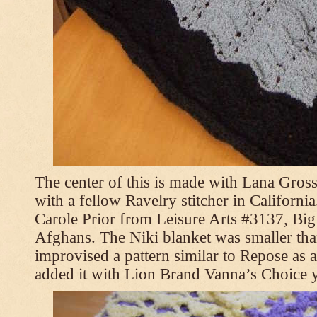
The center of this is made with Lana Gross
with a fellow Ravelry stitcher in Californi
Carole Prior from Leisure Arts #3137, Bi
Afghans. The Niki blanket was smaller tha
improvised a pattern similar to Repose as a
added it with Lion Brand Vanna’s Choice 