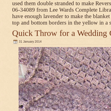
used them double stranded to make Revers
06-34089 from Lee Wards Complete Library
have enough lavender to make the blanket
top and bottom borders in the yellow in a si
Quick Throw for a Wedding 
31 January 2014