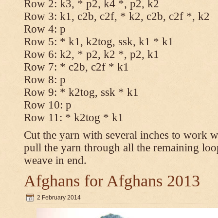
Row 2: k3, * p2, k4 *, p2, k2
Row 3: k1, c2b, c2f, * k2, c2b, c2f *, k2
Row 4: p
Row 5: * k1, k2tog, ssk, k1 * k1
Row 6: k2, * p2, k2 *, p2, k1
Row 7: * c2b, c2f * k1
Row 8: p
Row 9: * k2tog, ssk * k1
Row 10: p
Row 11: * k2tog * k1
Cut the yarn with several inches to work w
pull the yarn through all the remaining loo
weave in end.
Afghans for Afghans 2013
2 February 2014