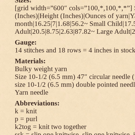
Sizes:
[grid width=”600″ cols=”100,*,100,*,*”] 
(Inches)|Height (Inches)|Ounces of yarn|Y
month|16.25|7|1.68|56.2~ Small Child|17.
Adult|20.5|8.75|2.63|87.82~ Large Adult|2
Gauge:
14 stitches and 18 rows = 4 inches in stock
Materials:
Bulky weight yarn
Size 10-1/2 (6.5 mm) 47″ circular needle 
size 10-1/2 (6.5 mm) double pointed needl
Yarn needle
Abbreviations:
k = knit
p = purl
k2tog = knit two together
ssk = slip one knitwise, slip one knitwise, i