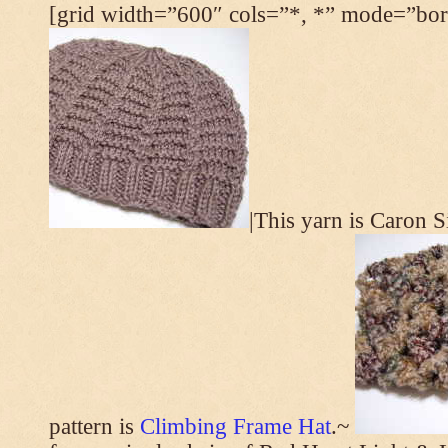
[grid width=”600″ cols=”*, *” mode=”bord
|This yarn is Caron 
pattern is
Climbing Frame Hat
.~