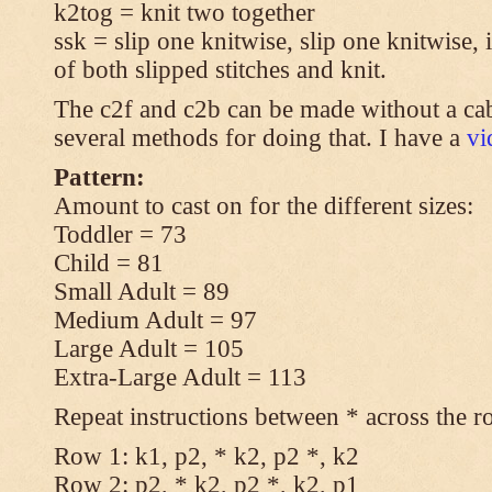
k2tog = knit two together
ssk = slip one knitwise, slip one knitwise, i
of both slipped stitches and knit.
The c2f and c2b can be made without a cab
several methods for doing that. I have a
v
Pattern:
Amount to cast on for the different sizes:
Toddler = 73
Child = 81
Small Adult = 89
Medium Adult = 97
Large Adult = 105
Extra-Large Adult = 113
Repeat instructions between * across the r
Row 1: k1, p2, * k2, p2 *, k2
Row 2: p2, * k2, p2 *, k2, p1