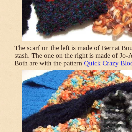
The scarf on the left is made of Bernat Bo
stash. The one on the right is made of Jo
Both are with the pattern
Quick Crazy Bloc