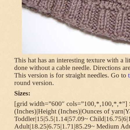
This hat has an interesting texture with a li
done without a cable needle. Directions are
This version is for straight needles. Go to
round version.
Sizes:
[grid width=”600″ cols=”100,*,100,*,*”] 
(Inches)|Height (Inches)|Ounces of yarn|Y
Toddler|15|5.5|1.14|57.09~ Child|16.75|6|
Adult|18.25|6.75|1.71|85.29~ Medium Adu