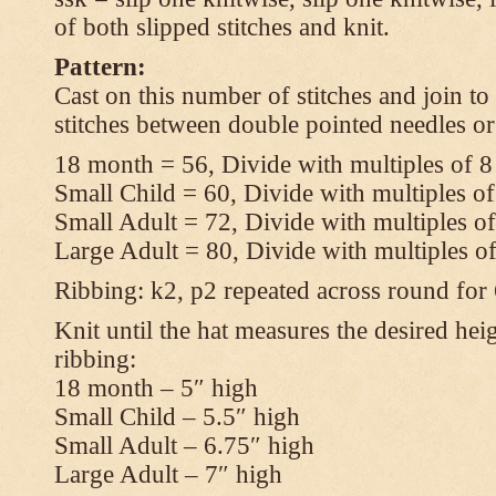
of both slipped stitches and knit.
Pattern:
Cast on this number of stitches and join to
stitches between double pointed needles or
18 month = 56, Divide with multiples of 8
Small Child = 60, Divide with multiples of
Small Adult = 72, Divide with multiples of
Large Adult = 80, Divide with multiples o
Ribbing: k2, p2 repeated across round for
Knit until the hat measures the desired heig
ribbing:
18 month – 5″ high
Small Child – 5.5″ high
Small Adult – 6.75″ high
Large Adult – 7″ high