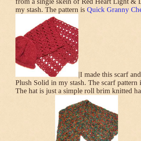
from a single skein of Red Heart Light & L
my stash. The pattern is
Quick Granny Che
|I made this scarf a
Plush Solid in my stash. The scarf pattern 
The hat is just a simple roll brim knitted h