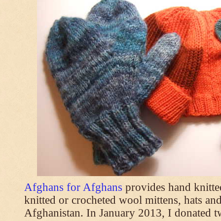
Afghans for Afghans
provides hand knitt
knitted or crocheted wool mittens, hats and
Afghanistan. In January 2013, I donated t