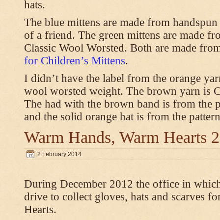
hats.
The blue mittens are made from handspun
of a friend. The green mittens are made f
Classic Wool Worsted. Both are made from
for Children’s Mittens
.
I didn’t have the label from the orange ya
wool worsted weight. The brown yarn is 
The had with the brown band is from the 
and the solid orange hat is from the patter
Warm Hands, Warm Hearts 
2 February 2014
During December 2012 the office in whic
drive to collect gloves, hats and scarves
Hearts.