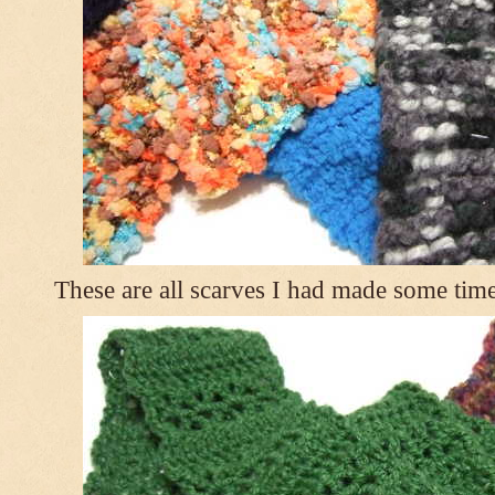
These are all scarves I had made some tim