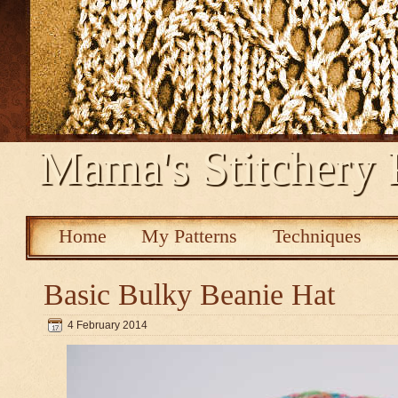
Mama's Stitchery 
Home
My Patterns
Techniques
Basic Bulky Beanie Hat
4 February 2014