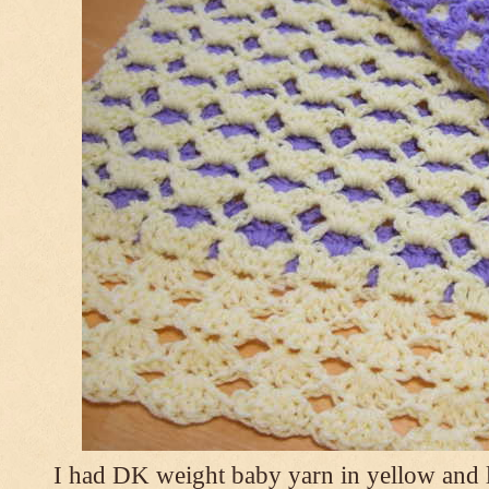
I had DK weight baby yarn in yellow and l