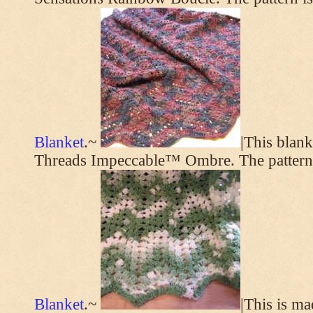
Blanket
.~
|This blan
Threads Impeccable™ Ombre. The pattern
Blanket
.~
|This is m