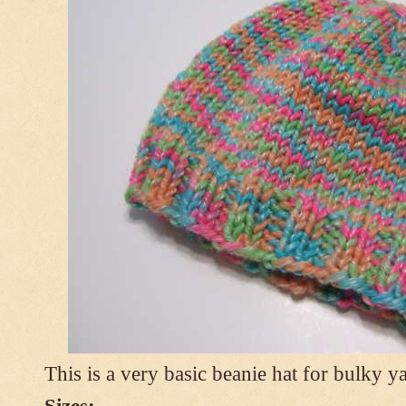
This is a very basic beanie hat for bulky ya