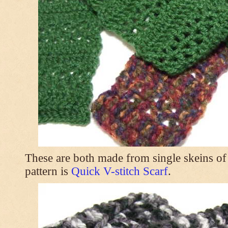
These are both made from single skeins of
pattern is
Quick V-stitch Scarf
.