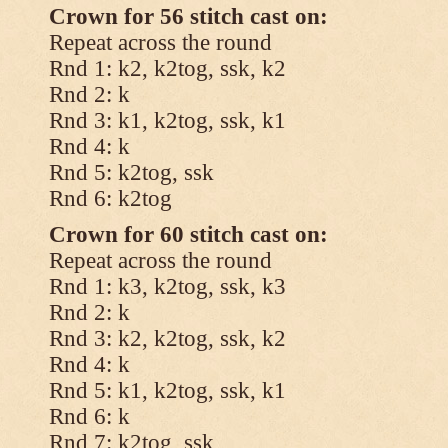
Crown for 56 stitch cast on:
Repeat across the round
Rnd 1: k2, k2tog, ssk, k2
Rnd 2: k
Rnd 3: k1, k2tog, ssk, k1
Rnd 4: k
Rnd 5: k2tog, ssk
Rnd 6: k2tog
Crown for 60 stitch cast on:
Repeat across the round
Rnd 1: k3, k2tog, ssk, k3
Rnd 2: k
Rnd 3: k2, k2tog, ssk, k2
Rnd 4: k
Rnd 5: k1, k2tog, ssk, k1
Rnd 6: k
Rnd 7: k2tog, ssk