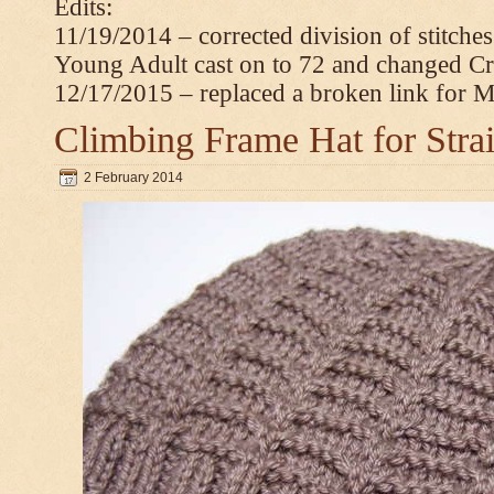
Edits:
11/19/2014 – corrected division of stitche
Young Adult cast on to 72 and changed C
12/17/2015 – replaced a broken link for 
Climbing Frame Hat for Stra
2 February 2014