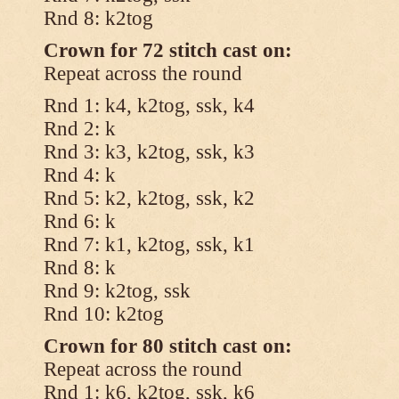
Rnd 8: k2tog
Crown for 72 stitch cast on:
Repeat across the round
Rnd 1: k4, k2tog, ssk, k4
Rnd 2: k
Rnd 3: k3, k2tog, ssk, k3
Rnd 4: k
Rnd 5: k2, k2tog, ssk, k2
Rnd 6: k
Rnd 7: k1, k2tog, ssk, k1
Rnd 8: k
Rnd 9: k2tog, ssk
Rnd 10: k2tog
Crown for 80 stitch cast on:
Repeat across the round
Rnd 1: k6, k2tog, ssk, k6