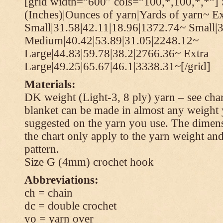
[grid width=”600″ cols=”100,*,100,*,*”] 
(Inches)|Ounces of yarn|Yards of yarn~ Ex
Small|31.58|42.11|18.96|1372.74~ Small|
Medium|40.42|53.89|31.05|2248.12~
Large|44.83|59.78|38.2|2766.36~ Extra
Large|49.25|65.67|46.1|3338.31~[/grid]
Materials:
DK weight (Light-3, 8 ply) yarn – see cha
blanket can be made in almost any weight 
suggested on the yarn you use. The dimen
the chart only apply to the yarn weight and
pattern.
Size G (4mm) crochet hook
Abbreviations:
ch = chain
dc = double crochet
yo = yarn over