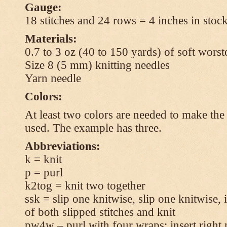
Gauge:
18 stitches and 24 rows = 4 inches in stock
Materials:
0.7 to 3 oz (40 to 150 yards) of soft wors
Size 8 (5 mm) knitting needles
Yarn needle
Colors:
At least two colors are needed to make the 
used. The example has three.
Abbreviations:
k = knit
p = purl
k2tog = knit two together
ssk = slip one knitwise, slip one knitwise, i
of both slipped stitches and knit
pw4w – purl with four wraps: insert right 