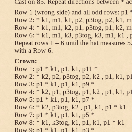
Cast on 85. Repeat directions between * ac
Row 1 (wrong side) and all odd rows: p1 *
Row 2: * k1, m1, k1, p2, p3tog, p2, k1, m1
Row 4: * k1, m1, k2, p1, p3tog, p1, k2, m1
Row 6: * k1, m1, k3, p3tog, k3, m1, k1 , 
Repeat rows 1 – 6 until the hat measures 
with a Row 6.
Crown:
Row 1: p1 * k1, p1, k1, p11 *
Row 2: * k2, p2, p3tog, p2, k2 , p1, k1, p
Row 3: p1 * k1, p1, k1, p9 *
Row 4: * k2, p1, p3tog, p1, k2 , p1, k1, p
Row 5: p1 * k1, p1, k1, p7 *
Row 6: * k2, p3tog, k2 , p1, k1, p1 * k1
Row 7: p1 * k1, p1, k1, p5 *
Row 8: * k1, k3tog, k1, p1, k1, p1 * k1
Row 9: p1 * k1, p1, k1, p3 *