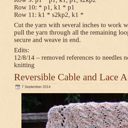
Row 10: * p1, k1 * p1
Row 11: k1 * s2kp2, k1 *
Cut the yarn with several inches to work w
pull the yarn through all the remaining loo
secure and weave in end.
Edits:
12/8/14 – removed references to needles n
knitting
Reversible Cable and Lace 
7 September 2014