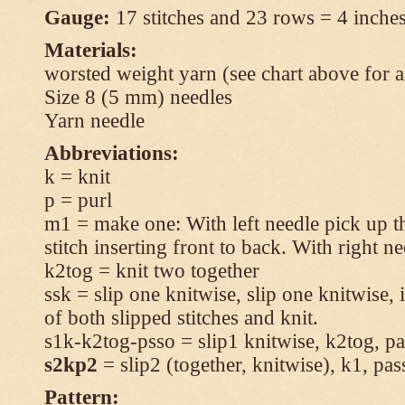
Gauge:
17 stitches and 23 rows = 4 inches
Materials:
worsted weight yarn (see chart above for 
Size 8 (5 mm) needles
Yarn needle
Abbreviations:
k = knit
p = purl
m1 = make one: With left needle pick up t
stitch inserting front to back. With right n
k2tog = knit two together
ssk = slip one knitwise, slip one knitwise, i
of both slipped stitches and knit.
s1k-k2tog-psso = slip1 knitwise, k2tog, pas
s2kp2
= slip2 (together, knitwise), k1, pas
Pattern: