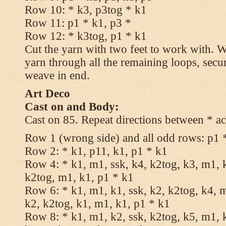
Row 10: * k3, p3tog * k1
Row 11: p1 * k1, p3 *
Row 12: * k3tog, p1 * k1
Cut the yarn with two feet to work with. Wi
yarn through all the remaining loops, secu
weave in end.
Art Deco
Cast on and Body:
Cast on 85. Repeat directions between * ac
Row 1 (wrong side) and all odd rows: p1 
Row 2: * k1, p11, k1, p1 * k1
Row 4: * k1, m1, ssk, k4, k2tog, k3, m1, k
k2tog, m1, k1, p1 * k1
Row 6: * k1, m1, k1, ssk, k2, k2tog, k4, m
k2, k2tog, k1, m1, k1, p1 * k1
Row 8: * k1, m1, k2, ssk, k2tog, k5, m1, k