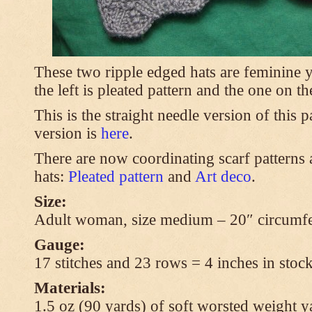
These two ripple edged hats are feminine y
the left is pleated pattern and the one on th
This is the straight needle version of this 
version is
here
.
There are now coordinating scarf patterns a
hats:
Pleated pattern
and
Art deco
.
Size:
Adult woman, size medium – 20″ circumfe
Gauge:
17 stitches and 23 rows = 4 inches in stock
Materials:
1.5 oz (90 yards) of soft worsted weight y