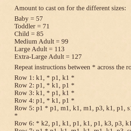
Amount to cast on for the different sizes:
Baby = 57
Toddler = 71
Child = 85
Medium Adult = 99
Large Adult = 113
Extra-Large Adult = 127
Repeat instructions between * across the r
Row 1: k1, * p1, k1 *
Row 2: p1, * k1, p1 *
Row 3: k1, * p1, k1 *
Row 4: p1, * k1, p1 *
Row 5: p1 * p1, m1, k1, m1, p3, k1, p1, s
*
Row 6: * k2, p1, k1, p1, k1, p1, k3, p3, k
Row 7: p1 * p1, k1, m1, k1, m1, k1, p3, s