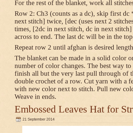
For the rest of the blanket, work all stitch
Row 2: Ch3 (counts as a dc), skip first dc *
next stitch] twice, [dec (uses next 2 stitches
times, [2dc in next stitch, dc in next stitc
across to end. The last dc will be in the to
Repeat row 2 until afghan is desired length
The blanket can be made in a solid color 
number of color changes. The best way to 
finish all but the very last pull through of 
double crochet of a row. Cut yarn with a fe
with new color next to stitch. Pull new col
Weave in ends.
Embossed Leaves Hat for Str
21 September 2014