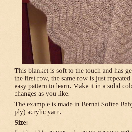
This blanket is soft to the touch and has g
the first row, the same row is just repeated
easy pattern to learn. Make it in a solid co
changes as you like.
The example is made in Bernat Softee Bab
ply) acrylic yarn.
Size: