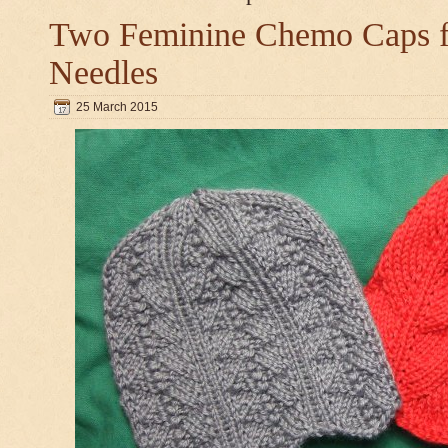
Two Feminine Chemo Caps fo
Needles
25 March 2015