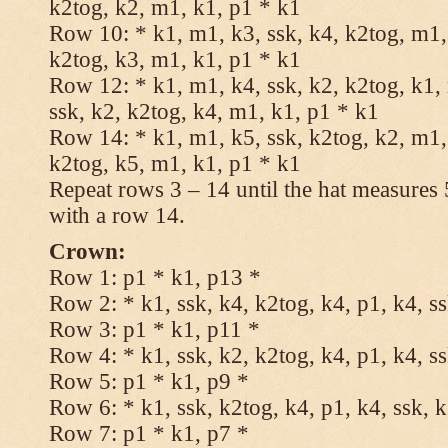
k2tog, k2, m1, k1, p1 * k1
Row 10: * k1, m1, k3, ssk, k4, k2tog, m1, 
k2tog, k3, m1, k1, p1 * k1
Row 12: * k1, m1, k4, ssk, k2, k2tog, k1,
ssk, k2, k2tog, k4, m1, k1, p1 * k1
Row 14: * k1, m1, k5, ssk, k2tog, k2, m1, 
k2tog, k5, m1, k1, p1 * k1
Repeat rows 3 – 14 until the hat measures
with a row 14.
Crown:
Row 1: p1 * k1, p13 *
Row 2: * k1, ssk, k4, k2tog, k4, p1, k4, s
Row 3: p1 * k1, p11 *
Row 4: * k1, ssk, k2, k2tog, k4, p1, k4, s
Row 5: p1 * k1, p9 *
Row 6: * k1, ssk, k2tog, k4, p1, k4, ssk, 
Row 7: p1 * k1, p7 *