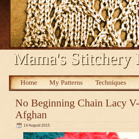
Mama's Stitchery 
Home
My Patterns
Techniques
No Beginning Chain Lacy V-s
Afghan
14 August 2015