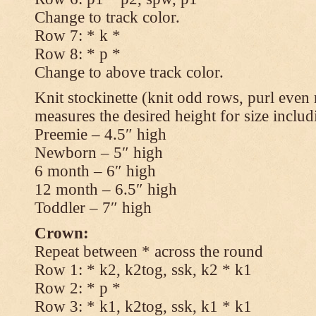
Change to track color.
Row 7: * k *
Row 8: * p *
Change to above track color.
Knit stockinette (knit odd rows, purl even 
measures the desired height for size includ
Preemie – 4.5″ high
Newborn – 5″ high
6 month – 6″ high
12 month – 6.5″ high
Toddler – 7″ high
Crown:
Repeat between * across the round
Row 1: * k2, k2tog, ssk, k2 * k1
Row 2: * p *
Row 3: * k1, k2tog, ssk, k1 * k1