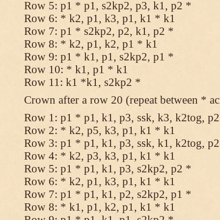
Row 5: p1 * p1, s2kp2, p3, k1, p2 *
Row 6: * k2, p1, k3, p1, k1 * k1
Row 7: p1 * s2kp2, p2, k1, p2 *
Row 8: * k2, p1, k2, p1 * k1
Row 9: p1 * k1, p1, s2kp2, p1 *
Row 10: * k1, p1 * k1
Row 11: k1 *k1, s2kp2 *
Crown after a row 20 (repeat between * ac
Row 1: p1 * p1, k1, p3, ssk, k3, k2tog, p2
Row 2: * k2, p5, k3, p1, k1 * k1
Row 3: p1 * p1, k1, p3, ssk, k1, k2tog, p2
Row 4: * k2, p3, k3, p1, k1 * k1
Row 5: p1 * p1, k1, p3, s2kp2, p2 *
Row 6: * k2, p1, k3, p1, k1 * k1
Row 7: p1 * p1, k1, p2, s2kp2, p1 *
Row 8: * k1, p1, k2, p1, k1 * k1
Row 9: p1 * p1, k1, p1, s2kp2 *