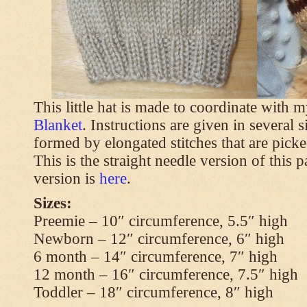
This little hat is made to coordinate with 
Blanket
. Instructions are given in several s
formed by elongated stitches that are picke
This is the straight needle version of this 
version is
here
.
Sizes:
Preemie – 10″ circumference, 5.5″ high
Newborn – 12″ circumference, 6″ high
6 month – 14″ circumference, 7″ high
12 month – 16″ circumference, 7.5″ high
Toddler – 18″ circumference, 8″ high