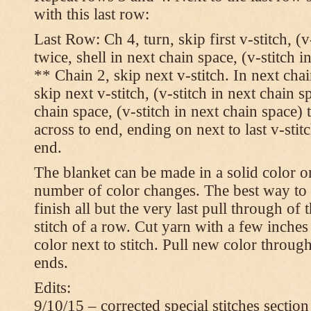
with this last row:
Last Row: Ch 4, turn, skip first v-stitch, (v
twice, shell in next chain space, (v-stitch i
** Chain 2, skip next v-stitch. In next chai
skip next v-stitch, (v-stitch in next chain s
chain space, (v-stitch in next chain space)
across to end, ending on next to last v-sti
end.
The blanket can be made in a solid color 
number of color changes. The best way to 
finish all but the very last pull through of 
stitch of a row. Cut yarn with a few inches
color next to stitch. Pull new color throug
ends.
Edits:
9/10/15 – corrected special stitches section