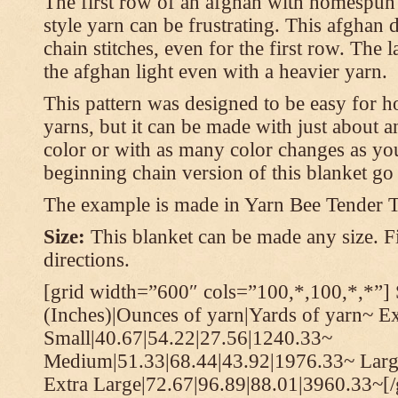
The first row of an afghan with homespun
style yarn can be frustrating. This afghan 
chain stitches, even for the first row. The l
the afghan light even with a heavier yarn.
This pattern was designed to be easy for 
yarns, but it can be made with just about a
color or with as many color changes as you 
beginning chain version of this blanket g
The example is made in Yarn Bee Tender 
Size:
This blanket can be made any size. Fi
directions.
[grid width=”600″ cols=”100,*,100,*,*”] 
(Inches)|Ounces of yarn|Yards of yarn~ E
Small|40.67|54.22|27.56|1240.33~
Medium|51.33|68.44|43.92|1976.33~ Larg
Extra Large|72.67|96.89|88.01|3960.33~[/