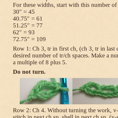
For these widths, start with this number of
30″ = 45
40.75″ = 61
51.25″ = 77
62″ = 93
72.75″ = 109
Row 1: Ch 3, tr in first ch, (ch 3, tr in las
desired number of tr/ch spaces. Make a num
a multiple of 8 plus 5.
Do not turn.
Row 2: Ch 4. Without turning the work, v-st
stitch in next ch sp, shell in next ch sp, (v-