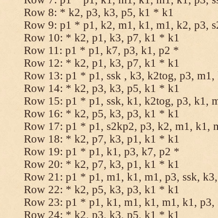
Row 8: * k2, p3, k3, p5, k1 * k1
Row 9: p1 * p1, k2, m1, k1, m1, k2, p3, 
Row 10: * k2, p1, k3, p7, k1 * k1
Row 11: p1 * p1, k7, p3, k1, p2 *
Row 12: * k2, p1, k3, p7, k1 * k1
Row 13: p1 * p1, ssk , k3, k2tog, p3, m1,
Row 14: * k2, p3, k3, p5, k1 * k1
Row 15: p1 * p1, ssk, k1, k2tog, p3, k1, 
Row 16: * k2, p5, k3, p3, k1 * k1
Row 17: p1 * p1, s2kp2, p3, k2, m1, k1, 
Row 18: * k2, p7, k3, p1, k1 * k1
Row 19: p1 * p1, k1, p3, k7, p2 *
Row 20: * k2, p7, k3, p1, k1 * k1
Row 21: p1 * p1, m1, k1, m1, p3, ssk, k3,
Row 22: * k2, p5, k3, p3, k1 * k1
Row 23: p1 * p1, k1, m1, k1, m1, k1, p3, 
Row 24: * k2, p3, k3, p5, k1 * k1