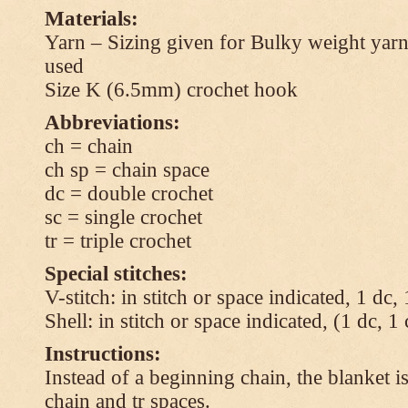
Materials:
Yarn – Sizing given for Bulky weight yarn
used
Size K (6.5mm) crochet hook
Abbreviations:
ch = chain
ch sp = chain space
dc = double crochet
sc = single crochet
tr = triple crochet
Special stitches:
V-stitch: in stitch or space indicated, 1 dc,
Shell: in stitch or space indicated, (1 dc, 1
Instructions:
Instead of a beginning chain, the blanket i
chain and tr spaces.