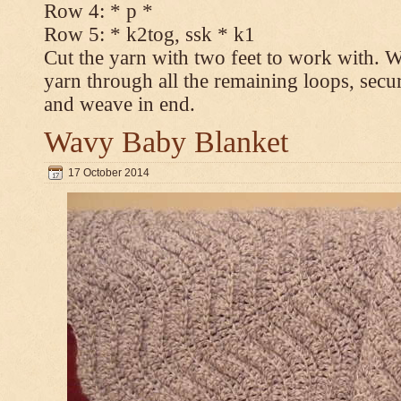
Row 4: * p *
Row 5: * k2tog, ssk * k1
Cut the yarn with two feet to work with. Wi
yarn through all the remaining loops, secur
and weave in end.
Wavy Baby Blanket
17 October 2014