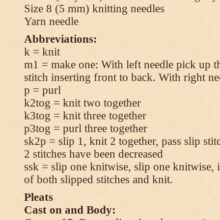
Size 8 (5 mm) knitting needles
Yarn needle
Abbreviations:
k = knit
m1 = make one: With left needle pick up t
stitch inserting front to back. With right n
p = purl
k2tog = knit two together
k3tog = knit three together
p3tog = purl three together
sk2p = slip 1, knit 2 together, pass slip sti
2 stitches have been decreased
ssk = slip one knitwise, slip one knitwise, i
of both slipped stitches and knit.
Pleats
Cast on and Body: