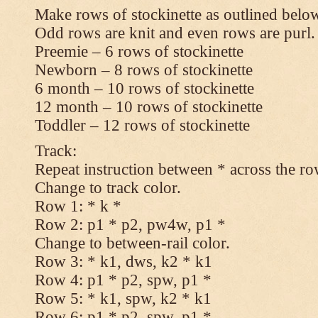
Make rows of stockinette as outlined below
Odd rows are knit and even rows are purl.
Preemie – 6 rows of stockinette
Newborn – 8 rows of stockinette
6 month – 10 rows of stockinette
12 month – 10 rows of stockinette
Toddler – 12 rows of stockinette
Track:
Repeat instruction between * across the ro
Change to track color.
Row 1: * k *
Row 2: p1 * p2, pw4w, p1 *
Change to between-rail color.
Row 3: * k1, dws, k2 * k1
Row 4: p1 * p2, spw, p1 *
Row 5: * k1, spw, k2 * k1
Row 6: p1 * p2, spw, p1 *