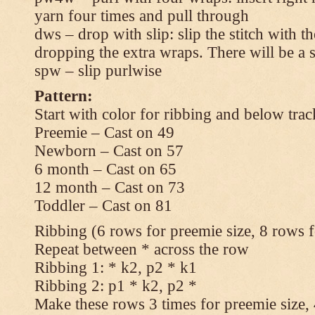
yarn four times and pull through
dws – drop with slip: slip the stitch with t
dropping the extra wraps. There will be a s
spw – slip purlwise
Pattern:
Start with color for ribbing and below trac
Preemie – Cast on 49
Newborn – Cast on 57
6 month – Cast on 65
12 month – Cast on 73
Toddler – Cast on 81
Ribbing (6 rows for preemie size, 8 rows fo
Repeat between * across the row
Ribbing 1: * k2, p2 * k1
Ribbing 2: p1 * k2, p2 *
Make these rows 3 times for preemie size, 4