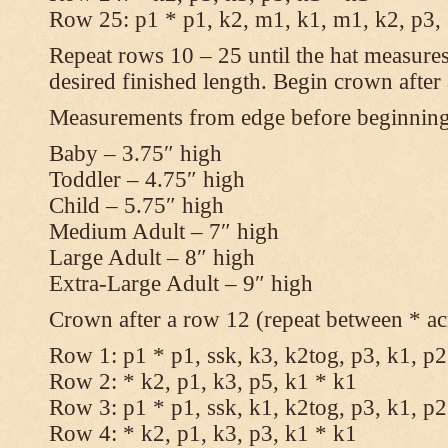
Row 25: p1 * p1, k2, m1, k1, m1, k2, p3,
Repeat rows 10 – 25 until the hat measures
desired finished length. Begin crown after
Measurements from edge before beginnin
Baby – 3.75″ high
Toddler – 4.75″ high
Child – 5.75″ high
Medium Adult – 7″ high
Large Adult – 8″ high
Extra-Large Adult – 9″ high
Crown after a row 12 (repeat between * ac
Row 1: p1 * p1, ssk, k3, k2tog, p3, k1, p2
Row 2: * k2, p1, k3, p5, k1 * k1
Row 3: p1 * p1, ssk, k1, k2tog, p3, k1, p2
Row 4: * k2, p1, k3, p3, k1 * k1