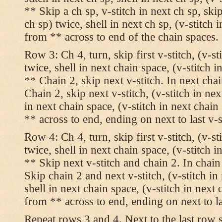
** Skip a ch sp, v-stitch in next ch sp, skip
ch sp) twice, shell in next ch sp, (v-stitch 
from ** across to end of the chain spaces.
Row 3: Ch 4, turn, skip first v-stitch, (v-st
twice, shell in next chain space, (v-stitch i
** Chain 2, skip next v-stitch. In next chai
Chain 2, skip next v-stitch, (v-stitch in nex
in next chain space, (v-stitch in next chai
** across to end, ending on next to last v-s
Row 4: Ch 4, turn, skip first v-stitch, (v-st
twice, shell in next chain space, (v-stitch i
** Skip next v-stitch and chain 2. In chain
Skip chain 2 and next v-stitch, (v-stitch in
shell in next chain space, (v-stitch in next
from ** across to end, ending on next to las
Repeat rows 3 and 4. Next to the last row 