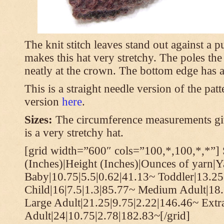
The knit stitch leaves stand out against a
makes this hat very stretchy. The poles th
neatly at the crown. The bottom edge has a 
This is a straight needle version of the pat
version
here
.
Sizes:
The circumference measurements giv
is a very stretchy hat.
[grid width=”600″ cols=”100,*,100,*,*”] 
(Inches)|Height (Inches)|Ounces of yarn|Y
Baby|10.75|5.5|0.62|41.13~ Toddler|13.25
Child|16|7.5|1.3|85.77~ Medium Adult|18.
Large Adult|21.25|9.75|2.22|146.46~ Extr
Adult|24|10.75|2.78|182.83~[/grid]