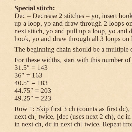
Special stitch:
Dec – Decrease 2 stitches – yo, insert hook
up a loop, yo and draw through 2 loops on
next stitch, yo and pull up a loop, yo and
hook, yo and draw through all 3 loops on
The beginning chain should be a multiple o
For these widths, start with this number of
31.5″ = 143
36″ = 163
40.5″ = 183
44.75″ = 203
49.25″ = 223
Row 1: Skip first 3 ch (counts as first dc),
next ch] twice, [dec (uses next 2 ch), dc in
in next ch, dc in next ch] twice. Repeat fr