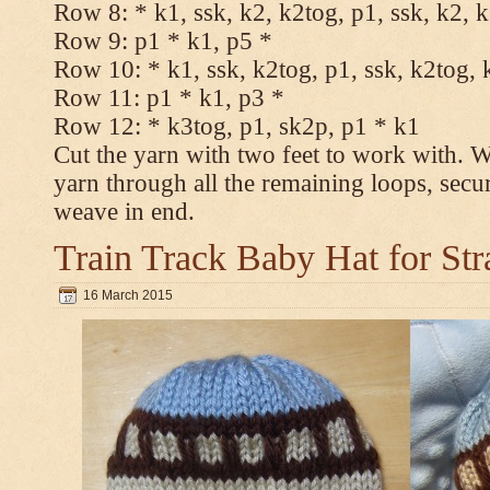
Row 8: * k1, ssk, k2, k2tog, p1, ssk, k2, 
Row 9: p1 * k1, p5 *
Row 10: * k1, ssk, k2tog, p1, ssk, k2tog, 
Row 11: p1 * k1, p3 *
Row 12: * k3tog, p1, sk2p, p1 * k1
Cut the yarn with two feet to work with. Wi
yarn through all the remaining loops, secu
weave in end.
Train Track Baby Hat for Str
16 March 2015