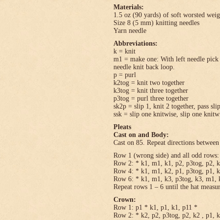
Materials:
1.5 oz (90 yards) of soft worsted wei
Size 8 (5 mm) knitting needles
Yarn needle
Abbreviations:
k = knit
m1 = make one: With left needle pick u
needle knit back loop.
p = purl
k2tog = knit two together
k3tog = knit three together
p3tog = purl three together
sk2p = slip 1, knit 2 together, pass sli
ssk = slip one knitwise, slip one knitwi
Pleats
Cast on and Body:
Cast on 85. Repeat directions between 
Row 1 (wrong side) and all odd rows: 
Row 2: * k1, m1, k1, p2, p3tog, p2, k
Row 4: * k1, m1, k2, p1, p3tog, p1, k
Row 6: * k1, m1, k3, p3tog, k3, m1, k
Repeat rows 1 – 6 until the hat measu
Crown:
Row 1: p1 * k1, p1, k1, p11 *
Row 2: * k2, p2, p3tog, p2, k2 , p1, 