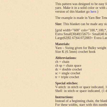
This pattern was designed to be easy f
yarn. Make it in a solid color or with
version of this blanket go
here
.)
The example is made in Yarn Bee Ten
Size:
This blanket can be made any size
[grid width=”600″ cols=”100,*,100,*,
Extra Small|30|40|15|675~ Small|40.
Large|62|82.67|64.07|2883~ Extra Lar
Materials:
Yarn – Sizing given for Bulky weight 
Size K (6.5mm) crochet hook
Abbreviations:
ch = chain
ch sp = chain space
dc = double crochet
sc = single crochet
tr = triple crochet
Special stitches:
V-stitch: in stitch or space indicated, 
Shell: in stitch or space indicated, (1 
Instructions:
Instead of a beginning chain, the blank
For these widths, start with this numbe