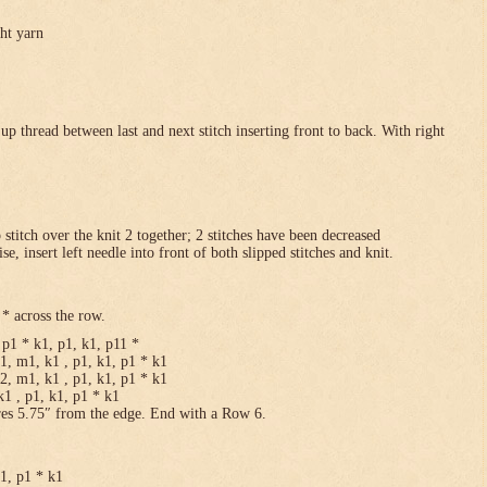
ght yarn
p thread between last and next stitch inserting front to back. With right
p stitch over the knit 2 together; 2 stitches have been decreased
se, insert left needle into front of both slipped stitches and knit.
* across the row.
p1 * k1, p1, k1, p11 *
1, m1, k1 , p1, k1, p1 * k1
2, m1, k1 , p1, k1, p1 * k1
1 , p1, k1, p1 * k1
res 5.75″ from the edge. End with a Row 6.
k1, p1 * k1