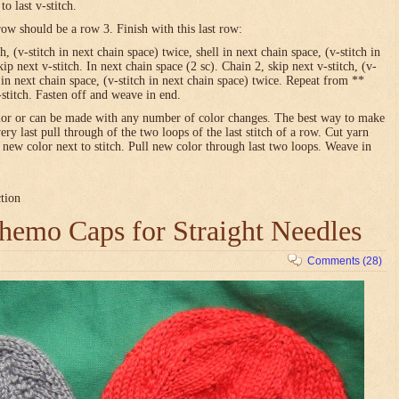
o last v-stitch.
row should be a row 3. Finish with this last row:
h, (v-stitch in next chain space) twice, shell in next chain space, (v-stitch in
ip next v-stitch. In next chain space (2 sc). Chain 2, skip next v-stitch, (v-
l in next chain space, (v-stitch in next chain space) twice. Repeat from **
-stitch. Fasten off and weave in end.
olor or can be made with any number of color changes. The best way to make
very last pull through of the two loops of the last stitch of a row. Cut yarn
h new color next to stitch. Pull new color through last two loops. Weave in
ction
emo Caps for Straight Needles
Comments (28)