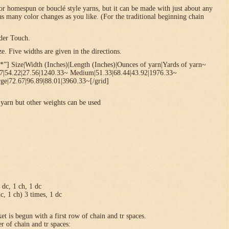
or homespun or bouclé style yarns, but it can be made with just about any
 as many color changes as you like. (For the traditional beginning chain
der Touch.
. Five widths are given in the directions.
*”] Size|Width (Inches)|Length (Inches)|Ounces of yarn|Yards of yarn~
67|54.22|27.56|1240.33~ Medium|51.33|68.44|43.92|1976.33~
ge|72.67|96.89|88.01|3960.33~[/grid]
yarn but other weights can be used
1 dc, 1 ch, 1 dc
dc, 1 ch) 3 times, 1 dc
et is begun with a first row of chain and tr spaces.
r of chain and tr spaces: