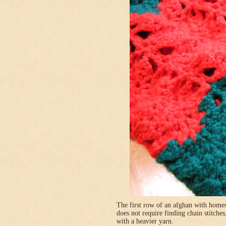
The first row of an afghan with homes
does not require finding chain stitches
with a heavier yarn.