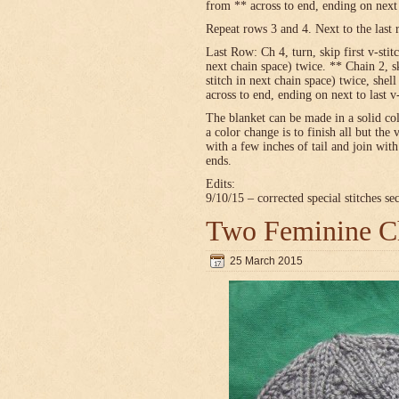
from ** across to end, ending on next t
Repeat rows 3 and 4. Next to the last 
Last Row: Ch 4, turn, skip first v-stitc
next chain space) twice. ** Chain 2, sk
stitch in next chain space) twice, shel
across to end, ending on next to last v
The blanket can be made in a solid c
a color change is to finish all but the 
with a few inches of tail and join wit
ends.
Edits:
9/10/15 – corrected special stitches se
Two Feminine Ch
25 March 2015