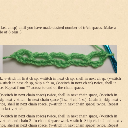
in last ch sp) until you have made desired number of tr/ch spaces. Make a
le of 8 plus 5.
-stitch in first ch sp, v-stitch in next ch sp, shell in next ch sp, (v-stitch
-stitch in next ch sp, skip a ch so, (v-stitch in next ch sp) twice, shell in
ice. Repeat from ** across to end of the chain spaces.
(v-stitch in next chain space) twice, shell in next chain space, (v-stitch in
ip next v-stitch. In next chain space (1 sc, 4 ch, 1 sc). Chain 2, skip next v-
wice, shell in next chain space, (v-stitch in next chain space) twice. Repeat
o last v-stitch.
(v-stitch in next chain space) twice, shell in next chain space, (v-stitch in
v-stitch and chain 2. In chain 4 space work v-stitch. Skip chain 2 and next v-
wice, shell in next chain space, (v-stitch in next chain space) twice. Repeat