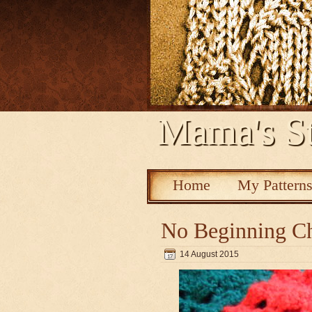
Mama's St
Home
My Pattern
No Beginning Ch
14 August 2015