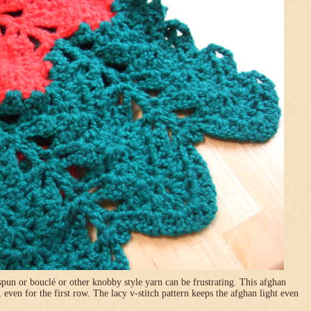
pun or bouclé or other knobby style yarn can be frustrating. This afghan
, even for the first row. The lacy v-stitch pattern keeps the afghan light even