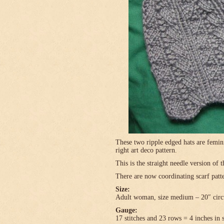
These two ripple edged hats are femini
right art deco pattern.
This is the straight needle version of 
There are now coordinating scarf patte
Size:
Adult woman, size medium – 20″ circ
Gauge:
17 stitches and 23 rows = 4 inches in 