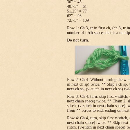
30″ = 45
40.75″ = 61
51.25″ = 77
62″ = 93
72.75″ = 109
Row 1: Ch 3, tr in first ch, (ch 3, tr 
number of tr/ch spaces that is a multip
Do not turn.
Row 2: Ch 4. Without turning the work, v
in next ch sp) twice. ** Skip a ch sp, v
next ch sp, (v-stitch in next ch sp) tw
Row 3: Ch 4, turn, skip first v-stitch, 
next chain space) twice. ** Chain 2, sk
stitch, (v-stitch in next chain space) t
from ** across to end, ending on next t
Row 4: Ch 4, turn, skip first v-stitch, 
next chain space) twice. ** Skip next 
stitch, (v-stitch in next chain space) t