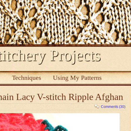
itchery Projects
s
Techniques
Using My Patterns
ain Lacy V-stitch Ripple Afghan
Comments (30)