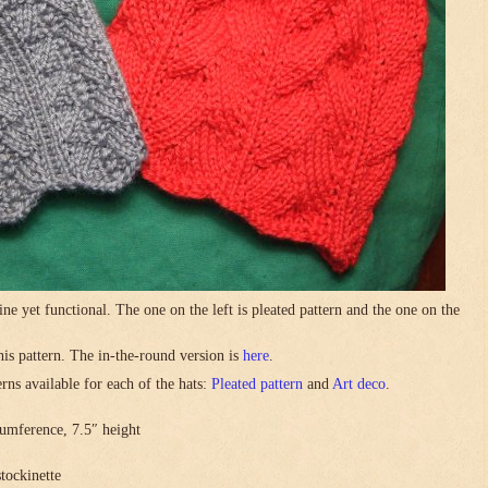
ne yet functional. The one on the left is pleated pattern and the one on the
this pattern. The in-the-round version is
here
.
rns available for each of the hats:
Pleated pattern
and
Art deco
.
umference, 7.5″ height
stockinette