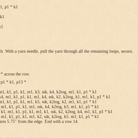
k1, p1 * k1
 k1
k1
h. With a yarn needle, pull the yarn through all the remaining loops, secure,
* across the row.
 p1 * k1, p13 *
m1, k1, p1, k1, m1, k3, ssk, k4, k2tog, m1, k1, p1 * k1
k4, m1, k1, p1, k1, m1, k4, ssk, k2, k2tog, k1, m1, k1, p1 * k1
m1, k1, p1, k1, m1, k5, ssk, k2tog, k2, m1, k1, p1 * k1
 m1, k1, p1, k1, m1, ssk, k4, k2tog, k3, m1, k1, p1 * k1
 k1, m1, k1, p1, k1, m1, k1, ssk, k2, k2tog, k4, m1, k1, p1 * k1
 m1, k1, p1, k1, m1, k2, ssk, k2tog, k5, m1, k1, p1 * k1
ures 5.75″ from the edge. End with a row 14.