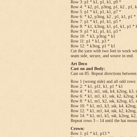
Row 3: p1 * k1, p1, k1, p9 *
Row 4: * k2, p1, p3tog, p1, k2 , p1, 
Row 5: p1 * k1, p1, k1, p7 *
Row 6: * k2, p3tog, k2 , p1, k1, p1 *
Row 7: p1 * k1, p1, k1, p5 *
Row 8: * k1, k3tog, k1, p1, k1, p1 * 
Row 9: p1 * k1, p1, k1, p3 *
Row 10: * k3, p3tog * k1
Row 11: p1 * k1, p3 *
Row 12: * k3tog, p1 * k1
Cut the yarn with two feet to work wit
seam side, secure, and weave in end.
Art Deco
Cast on and Body:
Cast on 85. Repeat directions between 
Row 1 (wrong side) and all odd rows:
Row 2: * k1, p11, k1, p1 * k1
Row 4: * k1, m1, ssk, k4, k2tog, k3, 
Row 6: * k1, m1, k1, ssk, k2, k2tog, 
Row 8: * k1, m1, k2, ssk, k2tog, k5, 
Row 10: * k1, m1, k3, ssk, k4, k2tog,
Row 12: * k1, m1, k4, ssk, k2, k2tog,
Row 14: * k1, m1, k5, ssk, k2tog, k2,
Repeat rows 3 – 14 until the hat meas
Crown:
Row 1: p1 * k1, p13 *