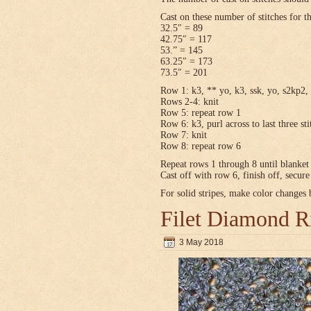
Cast on these number of stitches for t
32.5″ = 89
42.75″ = 117
53.” = 145
63.25″ = 173
73.5″ = 201
Row 1: k3, ** yo, k3, ssk, yo, s2kp2, 
Rows 2-4: knit
Row 5: repeat row 1
Row 6: k3, purl across to last three sti
Row 7: knit
Row 8: repeat row 6
Repeat rows 1 through 8 until blanket 
Cast off with row 6, finish off, secur
For solid stripes, make color changes
Filet Diamond R
3 May 2018