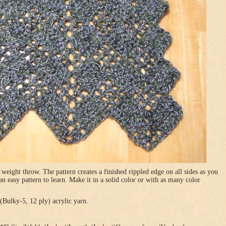
 weight throw. The pattern creates a finished rippled edge on all sides as you
 an easy pattern to learn. Make it in a solid color or with as many color
Bulky-5, 12 ply) acrylic yarn.