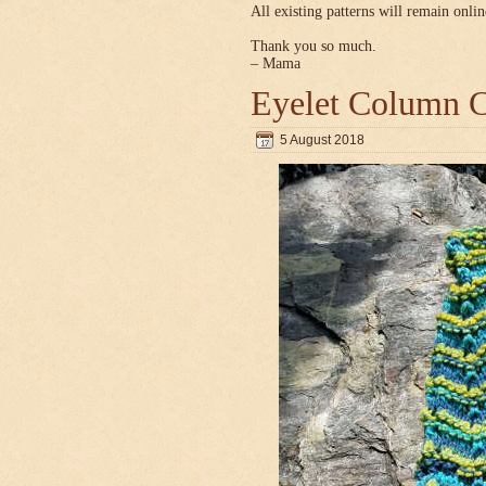
All existing patterns will remain onlin
Thank you so much.
– Mama
Eyelet Column C
5 August 2018