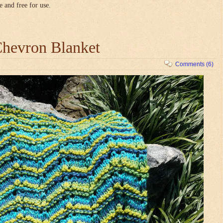
e and free for use.
hevron Blanket
Comments (6)