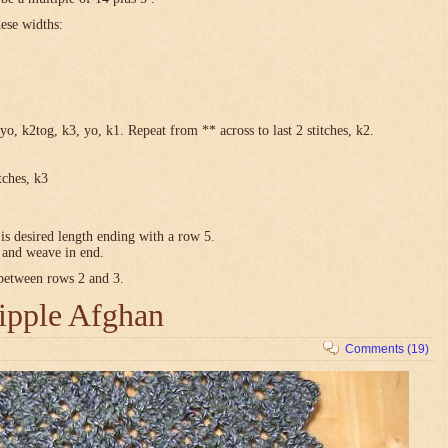
hese widths:
yo, k2tog, k3, yo, k1. Repeat from ** across to last 2 stitches, k2.
tches, k3
is desired length ending with a row 5.
e and weave in end.
 between rows 2 and 3.
ipple Afghan
Comments (19)