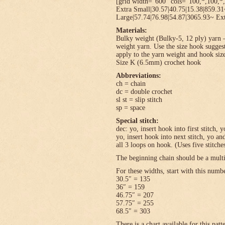
[grid width=”600″ cols=”100,*,100,*,
Extra Small|30.57|40.75|15.38|859.3
Large|57.74|76.98|54.87|3065.93~ Ext
Materials:
Bulky weight (Bulky-5, 12 ply) yarn –
weight yarn. Use the size hook sugges
apply to the yarn weight and hook size
Size K (6.5mm) crochet hook
Abbreviations:
ch = chain
dc = double crochet
sl st = slip stitch
sp = space
Special stitch:
dec: yo, insert hook into first stitch,
yo, insert hook into next stitch, yo 
all 3 loops on hook. (Uses five stitche
The beginning chain should be a multi
For these widths, start with this numb
30.5″ = 135
36″ = 159
46.75″ = 207
57.75″ = 255
68.5″ = 303
There is a chart available for this pat