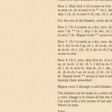
Row 1: Skip first 3 ch (counts as first
in next ch, dc in next 6 ch ** ch 1, sk
skip 1 ch, dc in next 6 ch, (dc, ch 3, 
For the rest of the blanket, work all st
Row 2: Ch 3 (counts as a dc), turn, skip
next 7 dc ** ch 1, skip 1 ch, dec, ch 1
in next 7 dc. Repeat from ** across to
Row 3: Ch 3 (counts as a dc), turn, ski
ch 3, dc) in ch-3 sp, ch 1, dc in dc, c
dc in dc, ch 1, (dc, ch 3, dc) in ch-3 
across to end.
Row 4: Ch 1, turn, skip first dc, sl st 
sp, dc in dc, (2 dc, ch 3, 2 dc) in ch-3
ch 1, dc in next dc, skip dc, ch 1, dec,
dc, dc in ch-1 sp, dc in dc, (2 dc, ch 3
dc. Repeat from ** across to last 6 st
turning chain unworked.
Repeat rows 2 through 4 until blanket 
The blanket can be made in a solid c
a color change is to finish all but the
Cut yarn with a few inches of tail and
Weave in ends.
Edits: