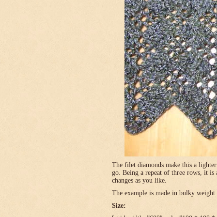
The filet diamonds make this a lighter
go. Being a repeat of three rows, it is
changes as you like.
The example is made in bulky weight (
Size: