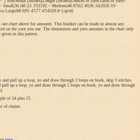
*”] Size|Width (Inches)|Length (Inches)|Ounces of yarn|Yards of yarn~
1~ Small|36.|48.|21.33|1192.~ Medium|46.87|62.49|36.16|2020.33~
ra Large|68.6|91.47|77.47|4328.8~[/grid]
 see chart above for amounts. This blanket can be made in almost any
ted on the yarn you use. The dimensions and yarn amounts in the chart only
 given in this pattern.
 yo and pull up a loop, yo and draw through 2 loops on hook, skip 3 stitches,
and pull up a loop, yo and draw through 2 loops on hook, yo and draw through
s)
ple of 24 plus 15.
er of chains:
tern
here
.