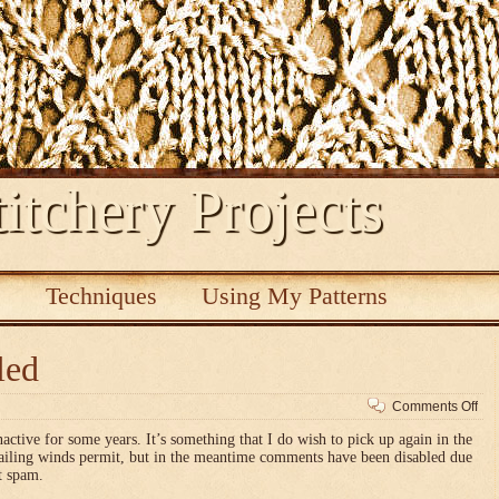
itchery Projects
s
Techniques
Using My Patterns
led
on
Comments Off
Co
nactive for some years. It’s something that I do wish to pick up again in the
dis
vailing winds permit, but in the meantime comments have been disabled due
t spam.