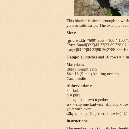
This blanket is simple enough to work
yarn or solid strips. The example is
Sizes:
[grid width=”600″ cols=”100,*,100,*,
Extra Small|32.5|43.33|23.89|738.02
Large|63.17|84.23|90.26|2788.57~ Ext
Gauge:
11 stitches and 16 rows = 4 in
Materials:
Bulky weight yarn
Size 13 (9 mm) knitting needles
Yarn needle
Abbreviations:
k = knit
p = purl
k2tog = knit two together
ssk = slip one knitwise, slip one knitwi
yo = yarn over
s2kp2
– slip2 (together, knitwise), k1,
Instructions:
The number of cast on stitches should 