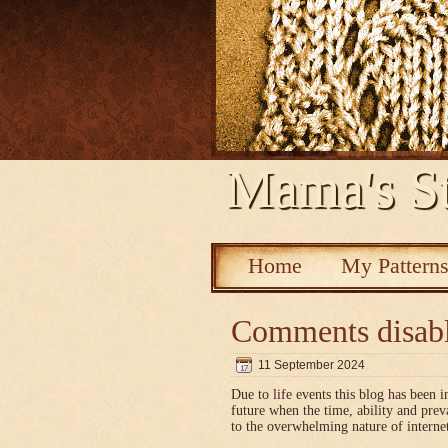
Mama's St
Home
My Pattern
Comments disab
11 September 2024
Due to life events this blog has been i
future when the time, ability and pre
to the overwhelming nature of interne