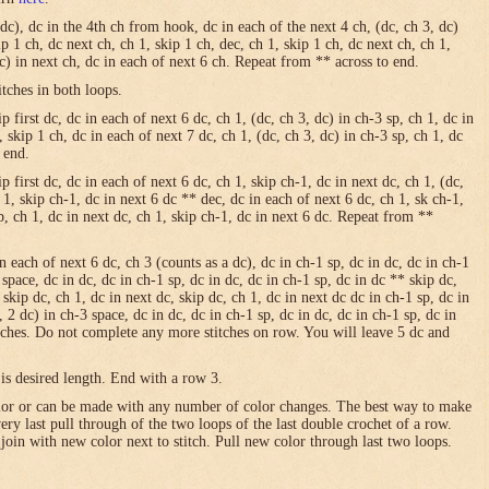
 dc), dc in the 4th ch from hook, dc in each of the next 4 ch, (dc, ch 3, dc)
ip 1 ch, dc next ch, ch 1, skip 1 ch, dec, ch 1, skip 1 ch, dc next ch, ch 1,
dc) in next ch, dc in each of next 6 ch. Repeat from ** across to end.
itches in both loops.
 first dc, dc in each of next 6 dc, ch 1, (dc, ch 3, dc) in ch-3 sp, ch 1, dc in
, skip 1 ch, dc in each of next 7 dc, ch 1, (dc, ch 3, dc) in ch-3 sp, ch 1, dc
 end.
p first dc, dc in each of next 6 dc, ch 1, skip ch-1, dc in next dc, ch 1, (dc,
h 1, skip ch-1, dc in next 6 dc ** dec, dc in each of next 6 dc, ch 1, sk ch-1,
sp, ch 1, dc in next dc, ch 1, skip ch-1, dc in next 6 dc. Repeat from **
in each of next 6 dc, ch 3 (counts as a dc), dc in ch-1 sp, dc in dc, dc in ch-1
 space, dc in dc, dc in ch-1 sp, dc in dc, dc in ch-1 sp, dc in dc ** skip dc,
 skip dc, ch 1, dc in next dc, skip dc, ch 1, dc in next dc dc in ch-1 sp, dc in
, 2 dc) in ch-3 space, dc in dc, dc in ch-1 sp, dc in dc, dc in ch-1 sp, dc in
itches. Do not complete any more stitches on row. You will leave 5 dc and
is desired length. End with a row 3.
olor or can be made with any number of color changes. The best way to make
 very last pull through of the two loops of the last double crochet of a row.
 join with new color next to stitch. Pull new color through last two loops.