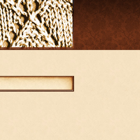
mments
abled