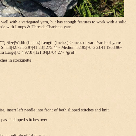
 well with a variegated yarn, but has enough features to work with a solid
 made with Loops & Threads Charisma yarn.
*”] Size|Width (Inches)|Length (Inches)|Ounces of yarn|Yards of yarn~
~ Small|42.72|56.97|41.28|1275.44~ Medium|52.95|70.6|63.41|1958.96~
ra Large|73.4|97.87|121.84|3764.27~[/grid]
ches in stockinette
se, insert left needle into front of both slipped stitches and knit.
 pass 2 slipped stitches over
be a multiple of 14 plus 5 .