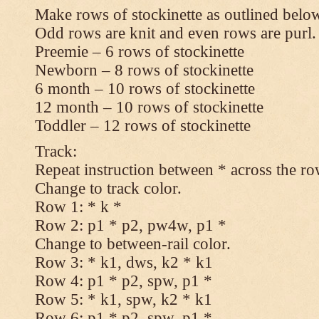
Make rows of stockinette as outlined below
Odd rows are knit and even rows are purl.
Preemie – 6 rows of stockinette
Newborn – 8 rows of stockinette
6 month – 10 rows of stockinette
12 month – 10 rows of stockinette
Toddler – 12 rows of stockinette
Track:
Repeat instruction between * across the ro
Change to track color.
Row 1: * k *
Row 2: p1 * p2, pw4w, p1 *
Change to between-rail color.
Row 3: * k1, dws, k2 * k1
Row 4: p1 * p2, spw, p1 *
Row 5: * k1, spw, k2 * k1
Row 6: p1 * p2, spw, p1 *