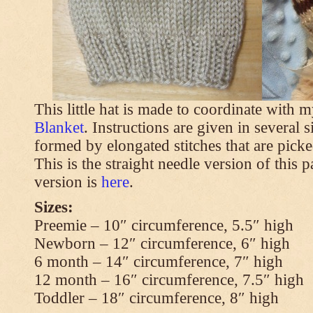
This little hat is made to coordinate with 
Blanket
. Instructions are given in several s
formed by elongated stitches that are picke
This is the straight needle version of this 
version is
here
.
Sizes:
Preemie – 10″ circumference, 5.5″ high
Newborn – 12″ circumference, 6″ high
6 month – 14″ circumference, 7″ high
12 month – 16″ circumference, 7.5″ high
Toddler – 18″ circumference, 8″ high