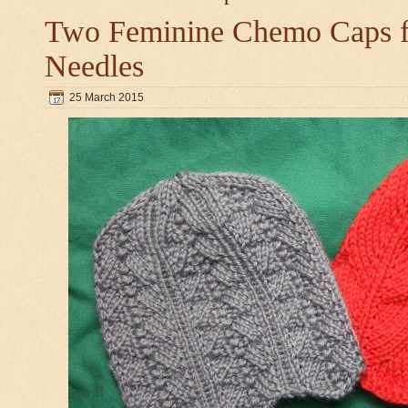
Two Feminine Chemo Caps fo
Needles
25 March 2015