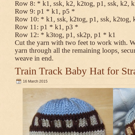
Row 8: * k1, ssk, k2, k2tog, p1, ssk, k2, 
Row 9: p1 * k1, p5 *
Row 10: * k1, ssk, k2tog, p1, ssk, k2tog, 
Row 11: p1 * k1, p3 *
Row 12: * k3tog, p1, sk2p, p1 * k1
Cut the yarn with two feet to work with. Wi
yarn through all the remaining loops, secu
weave in end.
Train Track Baby Hat for Str
16 March 2015