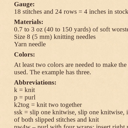
Gauge:
18 stitches and 24 rows = 4 inches in stock
Materials:
0.7 to 3 oz (40 to 150 yards) of soft wors
Size 8 (5 mm) knitting needles
Yarn needle
Colors:
At least two colors are needed to make the 
used. The example has three.
Abbreviations:
k = knit
p = purl
k2tog = knit two together
ssk = slip one knitwise, slip one knitwise, i
of both slipped stitches and knit
pw4w – purl with four wraps: insert right 