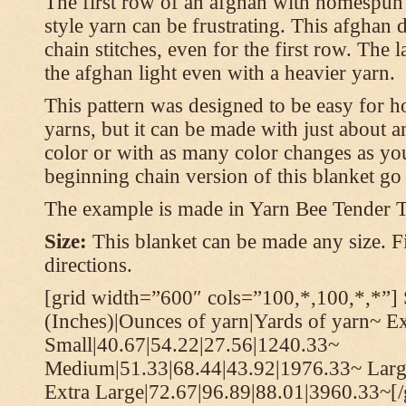
The first row of an afghan with homespun
style yarn can be frustrating. This afghan 
chain stitches, even for the first row. The l
the afghan light even with a heavier yarn.
This pattern was designed to be easy for 
yarns, but it can be made with just about a
color or with as many color changes as you 
beginning chain version of this blanket g
The example is made in Yarn Bee Tender 
Size:
This blanket can be made any size. Fi
directions.
[grid width=”600″ cols=”100,*,100,*,*”] 
(Inches)|Ounces of yarn|Yards of yarn~ E
Small|40.67|54.22|27.56|1240.33~
Medium|51.33|68.44|43.92|1976.33~ Larg
Extra Large|72.67|96.89|88.01|3960.33~[/