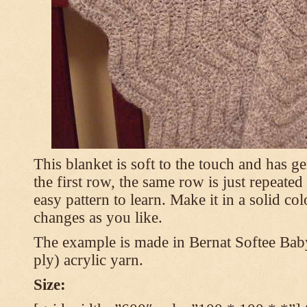
This blanket is soft to the touch and has g
the first row, the same row is just repeated
easy pattern to learn. Make it in a solid co
changes as you like.
The example is made in Bernat Softee Bab
ply) acrylic yarn.
Size: