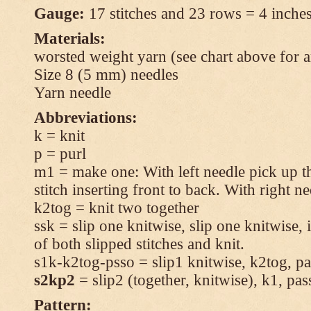
Gauge:
17 stitches and 23 rows = 4 inches
Materials:
worsted weight yarn (see chart above for 
Size 8 (5 mm) needles
Yarn needle
Abbreviations:
k = knit
p = purl
m1 = make one: With left needle pick up t
stitch inserting front to back. With right n
k2tog = knit two together
ssk = slip one knitwise, slip one knitwise, i
of both slipped stitches and knit.
s1k-k2tog-psso = slip1 knitwise, k2tog, pas
s2kp2
= slip2 (together, knitwise), k1, pas
Pattern: