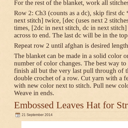
For the rest of the blanket, work all stitch
Row 2: Ch3 (counts as a dc), skip first dc *
next stitch] twice, [dec (uses next 2 stitches
times, [2dc in next stitch, dc in next stitc
across to end. The last dc will be in the to
Repeat row 2 until afghan is desired length
The blanket can be made in a solid color 
number of color changes. The best way to 
finish all but the very last pull through of 
double crochet of a row. Cut yarn with a fe
with new color next to stitch. Pull new col
Weave in ends.
Embossed Leaves Hat for Str
21 September 2014