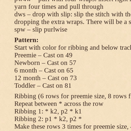
yarn four times and pull through
dws – drop with slip: slip the stitch with t
dropping the extra wraps. There will be a s
spw – slip purlwise
Pattern:
Start with color for ribbing and below trac
Preemie – Cast on 49
Newborn – Cast on 57
6 month – Cast on 65
12 month – Cast on 73
Toddler – Cast on 81
Ribbing (6 rows for preemie size, 8 rows fo
Repeat between * across the row
Ribbing 1: * k2, p2 * k1
Ribbing 2: p1 * k2, p2 *
Make these rows 3 times for preemie size, 4