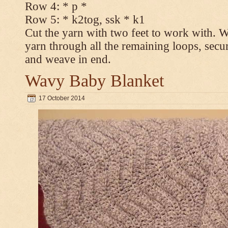
Row 4: * p *
Row 5: * k2tog, ssk * k1
Cut the yarn with two feet to work with. Wi
yarn through all the remaining loops, secur
and weave in end.
Wavy Baby Blanket
17 October 2014