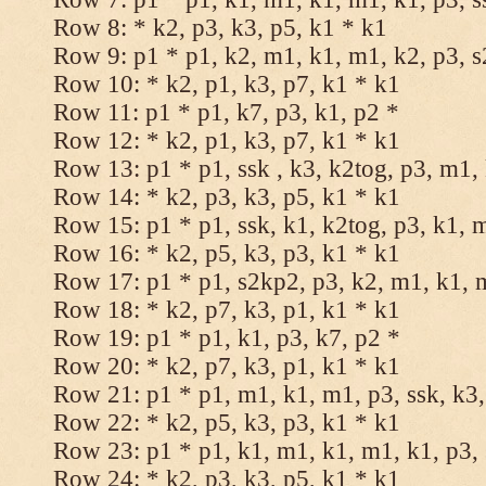
Row 8: * k2, p3, k3, p5, k1 * k1
Row 9: p1 * p1, k2, m1, k1, m1, k2, p3, 
Row 10: * k2, p1, k3, p7, k1 * k1
Row 11: p1 * p1, k7, p3, k1, p2 *
Row 12: * k2, p1, k3, p7, k1 * k1
Row 13: p1 * p1, ssk , k3, k2tog, p3, m1,
Row 14: * k2, p3, k3, p5, k1 * k1
Row 15: p1 * p1, ssk, k1, k2tog, p3, k1, 
Row 16: * k2, p5, k3, p3, k1 * k1
Row 17: p1 * p1, s2kp2, p3, k2, m1, k1, 
Row 18: * k2, p7, k3, p1, k1 * k1
Row 19: p1 * p1, k1, p3, k7, p2 *
Row 20: * k2, p7, k3, p1, k1 * k1
Row 21: p1 * p1, m1, k1, m1, p3, ssk, k3,
Row 22: * k2, p5, k3, p3, k1 * k1
Row 23: p1 * p1, k1, m1, k1, m1, k1, p3, 
Row 24: * k2, p3, k3, p5, k1 * k1