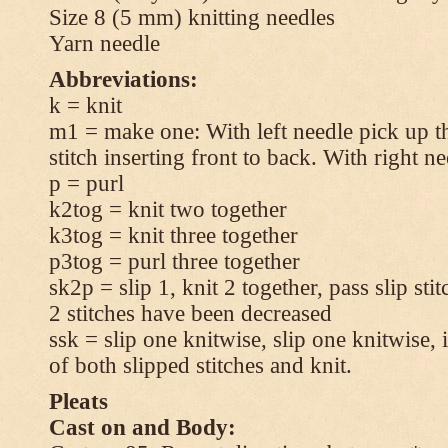
Size 8 (5 mm) knitting needles
Yarn needle
Abbreviations:
k = knit
m1 = make one: With left needle pick up t
stitch inserting front to back. With right n
p = purl
k2tog = knit two together
k3tog = knit three together
p3tog = purl three together
sk2p = slip 1, knit 2 together, pass slip sti
2 stitches have been decreased
ssk = slip one knitwise, slip one knitwise, i
of both slipped stitches and knit.
Pleats
Cast on and Body: