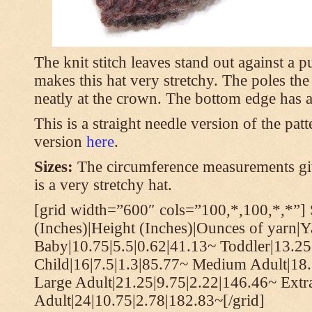
The knit stitch leaves stand out against a
makes this hat very stretchy. The poles th
neatly at the crown. The bottom edge has a 
This is a straight needle version of the pat
version
here
.
Sizes:
The circumference measurements giv
is a very stretchy hat.
[grid width=”600″ cols=”100,*,100,*,*”] 
(Inches)|Height (Inches)|Ounces of yarn|Y
Baby|10.75|5.5|0.62|41.13~ Toddler|13.25
Child|16|7.5|1.3|85.77~ Medium Adult|18.
Large Adult|21.25|9.75|2.22|146.46~ Extr
Adult|24|10.75|2.78|182.83~[/grid]