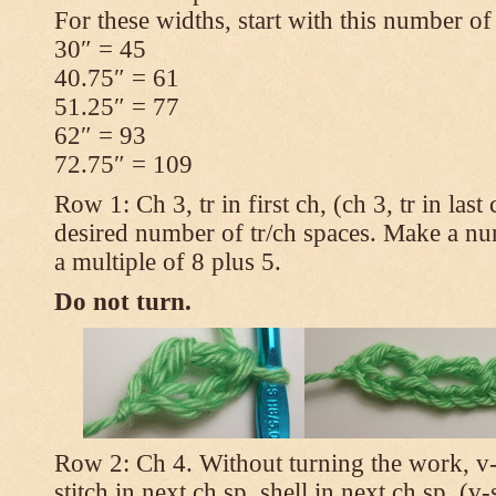
For these widths, start with this number of
30″ = 45
40.75″ = 61
51.25″ = 77
62″ = 93
72.75″ = 109
Row 1: Ch 3, tr in first ch, (ch 3, tr in las
desired number of tr/ch spaces. Make a num
a multiple of 8 plus 5.
Do not turn.
Row 2: Ch 4. Without turning the work, v-st
stitch in next ch sp, shell in next ch sp, (v-