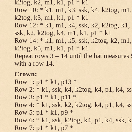
k2tog, k2, m1, k1, p1 * k1
Row 10: * k1, m1, k3, ssk, k4, k2tog, m1, 
k2tog, k3, m1, k1, p1 * k1
Row 12: * k1, m1, k4, ssk, k2, k2tog, k1,
ssk, k2, k2tog, k4, m1, k1, p1 * k1
Row 14: * k1, m1, k5, ssk, k2tog, k2, m1, 
k2tog, k5, m1, k1, p1 * k1
Repeat rows 3 – 14 until the hat measures
with a row 14.
Crown:
Row 1: p1 * k1, p13 *
Row 2: * k1, ssk, k4, k2tog, k4, p1, k4, s
Row 3: p1 * k1, p11 *
Row 4: * k1, ssk, k2, k2tog, k4, p1, k4, s
Row 5: p1 * k1, p9 *
Row 6: * k1, ssk, k2tog, k4, p1, k4, ssk, 
Row 7: p1 * k1, p7 *