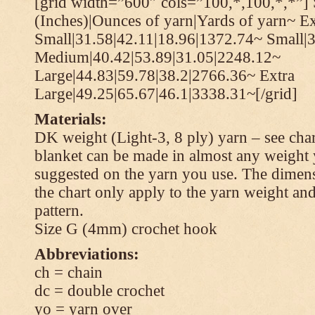
[grid width=”600″ cols=”100,*,100,*,*”] 
(Inches)|Ounces of yarn|Yards of yarn~ Ex
Small|31.58|42.11|18.96|1372.74~ Small|
Medium|40.42|53.89|31.05|2248.12~
Large|44.83|59.78|38.2|2766.36~ Extra
Large|49.25|65.67|46.1|3338.31~[/grid]
Materials:
DK weight (Light-3, 8 ply) yarn – see cha
blanket can be made in almost any weight 
suggested on the yarn you use. The dimen
the chart only apply to the yarn weight and
pattern.
Size G (4mm) crochet hook
Abbreviations:
ch = chain
dc = double crochet
yo = yarn over