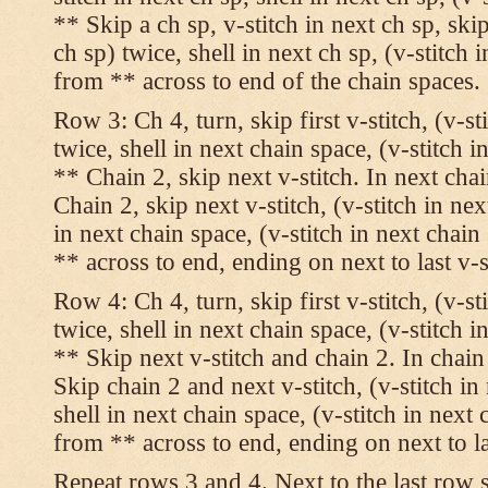
** Skip a ch sp, v-stitch in next ch sp, skip
ch sp) twice, shell in next ch sp, (v-stitch 
from ** across to end of the chain spaces.
Row 3: Ch 4, turn, skip first v-stitch, (v-st
twice, shell in next chain space, (v-stitch i
** Chain 2, skip next v-stitch. In next chai
Chain 2, skip next v-stitch, (v-stitch in nex
in next chain space, (v-stitch in next chai
** across to end, ending on next to last v-s
Row 4: Ch 4, turn, skip first v-stitch, (v-st
twice, shell in next chain space, (v-stitch i
** Skip next v-stitch and chain 2. In chain
Skip chain 2 and next v-stitch, (v-stitch in
shell in next chain space, (v-stitch in next
from ** across to end, ending on next to las
Repeat rows 3 and 4. Next to the last row 