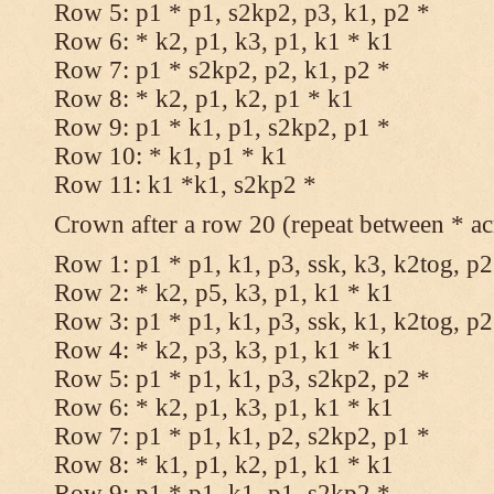
Row 5: p1 * p1, s2kp2, p3, k1, p2 *
Row 6: * k2, p1, k3, p1, k1 * k1
Row 7: p1 * s2kp2, p2, k1, p2 *
Row 8: * k2, p1, k2, p1 * k1
Row 9: p1 * k1, p1, s2kp2, p1 *
Row 10: * k1, p1 * k1
Row 11: k1 *k1, s2kp2 *
Crown after a row 20 (repeat between * ac
Row 1: p1 * p1, k1, p3, ssk, k3, k2tog, p2
Row 2: * k2, p5, k3, p1, k1 * k1
Row 3: p1 * p1, k1, p3, ssk, k1, k2tog, p2
Row 4: * k2, p3, k3, p1, k1 * k1
Row 5: p1 * p1, k1, p3, s2kp2, p2 *
Row 6: * k2, p1, k3, p1, k1 * k1
Row 7: p1 * p1, k1, p2, s2kp2, p1 *
Row 8: * k1, p1, k2, p1, k1 * k1
Row 9: p1 * p1, k1, p1, s2kp2 *