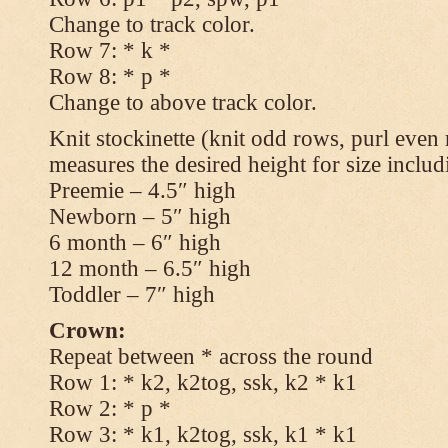
Change to track color.
Row 7: * k *
Row 8: * p *
Change to above track color.
Knit stockinette (knit odd rows, purl even 
measures the desired height for size includ
Preemie – 4.5″ high
Newborn – 5″ high
6 month – 6″ high
12 month – 6.5″ high
Toddler – 7″ high
Crown:
Repeat between * across the round
Row 1: * k2, k2tog, ssk, k2 * k1
Row 2: * p *
Row 3: * k1, k2tog, ssk, k1 * k1