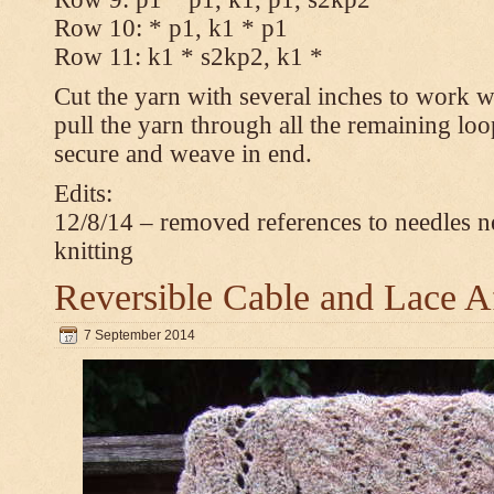
Row 10: * p1, k1 * p1
Row 11: k1 * s2kp2, k1 *
Cut the yarn with several inches to work w
pull the yarn through all the remaining loo
secure and weave in end.
Edits:
12/8/14 – removed references to needles n
knitting
Reversible Cable and Lace 
7 September 2014