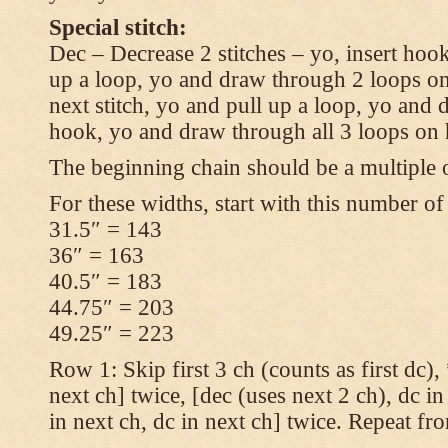
Special stitch:
Dec – Decrease 2 stitches – yo, insert hook
up a loop, yo and draw through 2 loops on
next stitch, yo and pull up a loop, yo and
hook, yo and draw through all 3 loops on
The beginning chain should be a multiple o
For these widths, start with this number of
31.5″ = 143
36″ = 163
40.5″ = 183
44.75″ = 203
49.25″ = 223
Row 1: Skip first 3 ch (counts as first dc),
next ch] twice, [dec (uses next 2 ch), dc in
in next ch, dc in next ch] twice. Repeat fr