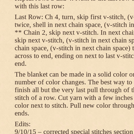
with this last row:
Last Row: Ch 4, turn, skip first v-stitch, (v
twice, shell in next chain space, (v-stitch i
** Chain 2, skip next v-stitch. In next chai
skip next v-stitch, (v-stitch in next chain s
chain space, (v-stitch in next chain space)
across to end, ending on next to last v-sti
end.
The blanket can be made in a solid color 
number of color changes. The best way to 
finish all but the very last pull through of 
stitch of a row. Cut yarn with a few inches
color next to stitch. Pull new color throug
ends.
Edits:
9/10/15 – corrected special stitches section