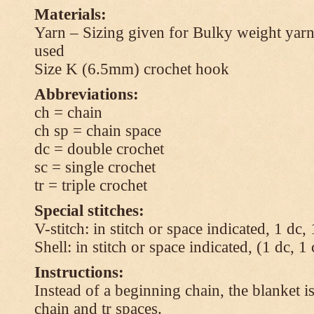
Materials:
Yarn – Sizing given for Bulky weight yarn
used
Size K (6.5mm) crochet hook
Abbreviations:
ch = chain
ch sp = chain space
dc = double crochet
sc = single crochet
tr = triple crochet
Special stitches:
V-stitch: in stitch or space indicated, 1 dc,
Shell: in stitch or space indicated, (1 dc, 1
Instructions:
Instead of a beginning chain, the blanket i
chain and tr spaces.