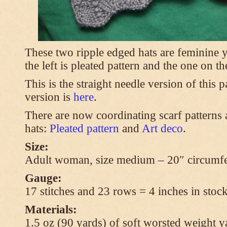
These two ripple edged hats are feminine y
the left is pleated pattern and the one on th
This is the straight needle version of this 
version is
here
.
There are now coordinating scarf patterns a
hats:
Pleated pattern
and
Art deco
.
Size:
Adult woman, size medium – 20″ circumfe
Gauge:
17 stitches and 23 rows = 4 inches in stock
Materials:
1.5 oz (90 yards) of soft worsted weight y