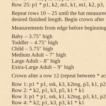
Row 25: p1 * p1, k2, m1, k1, m1, k2, p3,
Repeat rows 10 – 25 until the hat measures
desired finished length. Begin crown after
Measurements from edge before beginnin
Baby – 3.75″ high
Toddler – 4.75″ high
Child – 5.75″ high
Medium Adult – 7″ high
Large Adult – 8″ high
Extra-Large Adult – 9″ high
Crown after a row 12 (repeat between * ac
Row 1: p1 * p1, ssk, k3, k2tog, p3, k1, p2
Row 2: * k2, p1, k3, p5, k1 * k1
Row 3: p1 * p1, ssk, k1, k2tog, p3, k1, p2
Row 4: * k2, p1, k3, p3, k1 * k1