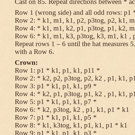
Cast on 85. Repeat directions between * ac
Row 1 (wrong side) and all odd rows: p1 *
Row 2: * k1, m1, k1, p2, p3tog, p2, k1, m1
Row 4: * k1, m1, k2, p1, p3tog, p1, k2, m1
Row 6: * k1, m1, k3, p3tog, k3, m1, k1 , 
Repeat rows 1 – 6 until the hat measures 
with a Row 6.
Crown:
Row 1: p1 * k1, p1, k1, p11 *
Row 2: * k2, p2, p3tog, p2, k2 , p1, k1, p
Row 3: p1 * k1, p1, k1, p9 *
Row 4: * k2, p1, p3tog, p1, k2 , p1, k1, p
Row 5: p1 * k1, p1, k1, p7 *
Row 6: * k2, p3tog, k2 , p1, k1, p1 * k1
Row 7: p1 * k1, p1, k1, p5 *
Row 8: * k1, k3tog, k1, p1, k1, p1 * k1
Row 9: p1 * k1, p1, k1, p3 *