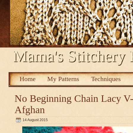
Mama's Stitchery 
Home
My Patterns
Techniques
No Beginning Chain Lacy V-s
Afghan
14 August 2015