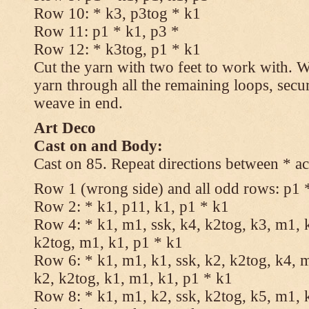
Row 10: * k3, p3tog * k1
Row 11: p1 * k1, p3 *
Row 12: * k3tog, p1 * k1
Cut the yarn with two feet to work with. Wi
yarn through all the remaining loops, secu
weave in end.
Art Deco
Cast on and Body:
Cast on 85. Repeat directions between * ac
Row 1 (wrong side) and all odd rows: p1 
Row 2: * k1, p11, k1, p1 * k1
Row 4: * k1, m1, ssk, k4, k2tog, k3, m1, k
k2tog, m1, k1, p1 * k1
Row 6: * k1, m1, k1, ssk, k2, k2tog, k4, m
k2, k2tog, k1, m1, k1, p1 * k1
Row 8: * k1, m1, k2, ssk, k2tog, k5, m1, k