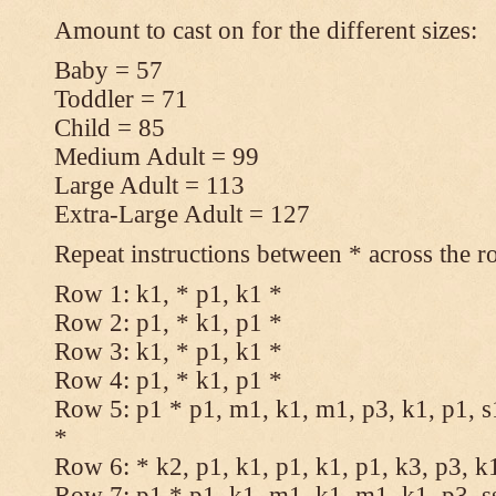
Amount to cast on for the different sizes:
Baby = 57
Toddler = 71
Child = 85
Medium Adult = 99
Large Adult = 113
Extra-Large Adult = 127
Repeat instructions between * across the r
Row 1: k1, * p1, k1 *
Row 2: p1, * k1, p1 *
Row 3: k1, * p1, k1 *
Row 4: p1, * k1, p1 *
Row 5: p1 * p1, m1, k1, m1, p3, k1, p1, s
*
Row 6: * k2, p1, k1, p1, k1, p1, k3, p3, k
Row 7: p1 * p1, k1, m1, k1, m1, k1, p3, s