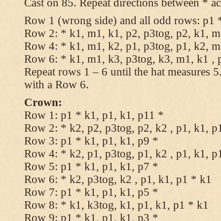
Cast on 85. Repeat directions between * ac
Row 1 (wrong side) and all odd rows: p1 *
Row 2: * k1, m1, k1, p2, p3tog, p2, k1, m1
Row 4: * k1, m1, k2, p1, p3tog, p1, k2, m1
Row 6: * k1, m1, k3, p3tog, k3, m1, k1 , 
Repeat rows 1 – 6 until the hat measures 
with a Row 6.
Crown:
Row 1: p1 * k1, p1, k1, p11 *
Row 2: * k2, p2, p3tog, p2, k2 , p1, k1, p
Row 3: p1 * k1, p1, k1, p9 *
Row 4: * k2, p1, p3tog, p1, k2 , p1, k1, p
Row 5: p1 * k1, p1, k1, p7 *
Row 6: * k2, p3tog, k2 , p1, k1, p1 * k1
Row 7: p1 * k1, p1, k1, p5 *
Row 8: * k1, k3tog, k1, p1, k1, p1 * k1
Row 9: p1 * k1, p1, k1, p3 *