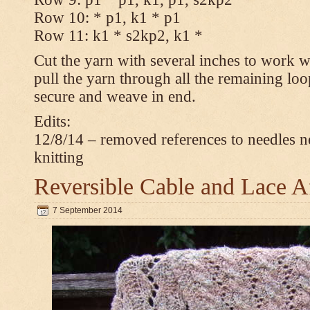
Row 10: * p1, k1 * p1
Row 11: k1 * s2kp2, k1 *
Cut the yarn with several inches to work w
pull the yarn through all the remaining loo
secure and weave in end.
Edits:
12/8/14 – removed references to needles n
knitting
Reversible Cable and Lace 
7 September 2014