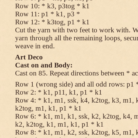
Row 10: * k3, p3tog * k1
Row 11: p1 * k1, p3 *
Row 12: * k3tog, p1 * k1
Cut the yarn with two feet to work with. Wi
yarn through all the remaining loops, secu
weave in end.
Art Deco
Cast on and Body:
Cast on 85. Repeat directions between * ac
Row 1 (wrong side) and all odd rows: p1 
Row 2: * k1, p11, k1, p1 * k1
Row 4: * k1, m1, ssk, k4, k2tog, k3, m1, k
k2tog, m1, k1, p1 * k1
Row 6: * k1, m1, k1, ssk, k2, k2tog, k4, m
k2, k2tog, k1, m1, k1, p1 * k1
Row 8: * k1, m1, k2, ssk, k2tog, k5, m1, k