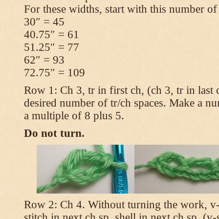
For these widths, start with this number of
30″ = 45
40.75″ = 61
51.25″ = 77
62″ = 93
72.75″ = 109
Row 1: Ch 3, tr in first ch, (ch 3, tr in las
desired number of tr/ch spaces. Make a num
a multiple of 8 plus 5.
Do not turn.
Row 2: Ch 4. Without turning the work, v-st
stitch in next ch sp, shell in next ch sp, (v-