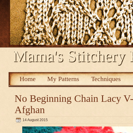
Mama's Stitchery 
Home
My Patterns
Techniques
No Beginning Chain Lacy V-s
Afghan
14 August 2015