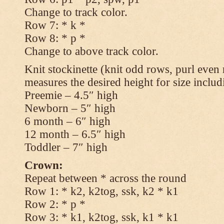
Change to track color.
Row 7: * k *
Row 8: * p *
Change to above track color.
Knit stockinette (knit odd rows, purl even 
measures the desired height for size includ
Preemie – 4.5″ high
Newborn – 5″ high
6 month – 6″ high
12 month – 6.5″ high
Toddler – 7″ high
Crown:
Repeat between * across the round
Row 1: * k2, k2tog, ssk, k2 * k1
Row 2: * p *
Row 3: * k1, k2tog, ssk, k1 * k1