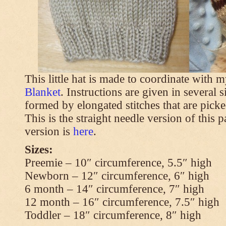
This little hat is made to coordinate with 
Blanket
. Instructions are given in several s
formed by elongated stitches that are picke
This is the straight needle version of this 
version is
here
.
Sizes:
Preemie – 10″ circumference, 5.5″ high
Newborn – 12″ circumference, 6″ high
6 month – 14″ circumference, 7″ high
12 month – 16″ circumference, 7.5″ high
Toddler – 18″ circumference, 8″ high