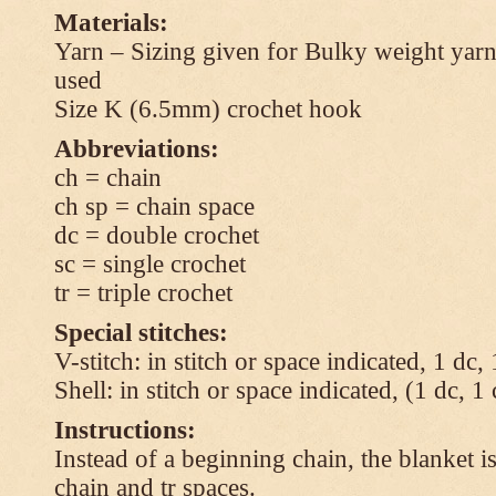
Materials:
Yarn – Sizing given for Bulky weight yarn
used
Size K (6.5mm) crochet hook
Abbreviations:
ch = chain
ch sp = chain space
dc = double crochet
sc = single crochet
tr = triple crochet
Special stitches:
V-stitch: in stitch or space indicated, 1 dc,
Shell: in stitch or space indicated, (1 dc, 1
Instructions:
Instead of a beginning chain, the blanket i
chain and tr spaces.