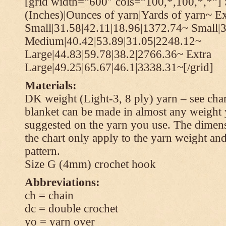
[grid width=”600″ cols=”100,*,100,*,*”] 
(Inches)|Ounces of yarn|Yards of yarn~ Ex
Small|31.58|42.11|18.96|1372.74~ Small|
Medium|40.42|53.89|31.05|2248.12~
Large|44.83|59.78|38.2|2766.36~ Extra
Large|49.25|65.67|46.1|3338.31~[/grid]
Materials:
DK weight (Light-3, 8 ply) yarn – see cha
blanket can be made in almost any weight 
suggested on the yarn you use. The dimen
the chart only apply to the yarn weight and
pattern.
Size G (4mm) crochet hook
Abbreviations:
ch = chain
dc = double crochet
yo = yarn over