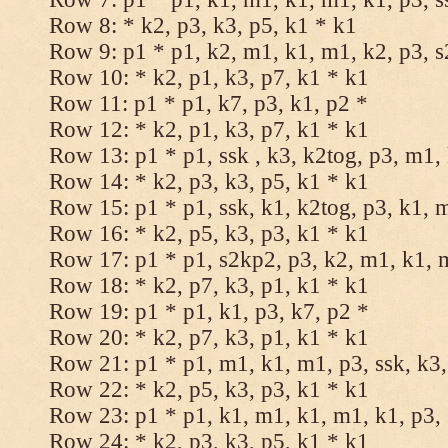
Row 8: * k2, p3, k3, p5, k1 * k1
Row 9: p1 * p1, k2, m1, k1, m1, k2, p3, 
Row 10: * k2, p1, k3, p7, k1 * k1
Row 11: p1 * p1, k7, p3, k1, p2 *
Row 12: * k2, p1, k3, p7, k1 * k1
Row 13: p1 * p1, ssk , k3, k2tog, p3, m1,
Row 14: * k2, p3, k3, p5, k1 * k1
Row 15: p1 * p1, ssk, k1, k2tog, p3, k1, 
Row 16: * k2, p5, k3, p3, k1 * k1
Row 17: p1 * p1, s2kp2, p3, k2, m1, k1, 
Row 18: * k2, p7, k3, p1, k1 * k1
Row 19: p1 * p1, k1, p3, k7, p2 *
Row 20: * k2, p7, k3, p1, k1 * k1
Row 21: p1 * p1, m1, k1, m1, p3, ssk, k3,
Row 22: * k2, p5, k3, p3, k1 * k1
Row 23: p1 * p1, k1, m1, k1, m1, k1, p3, 
Row 24: * k2, p3, k3, p5, k1 * k1