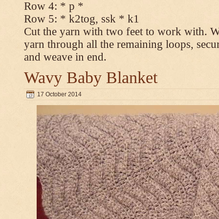
Row 4: * p *
Row 5: * k2tog, ssk * k1
Cut the yarn with two feet to work with. Wi
yarn through all the remaining loops, secur
and weave in end.
Wavy Baby Blanket
17 October 2014