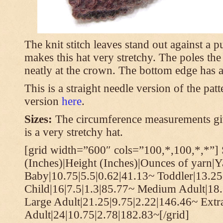
The knit stitch leaves stand out against a
makes this hat very stretchy. The poles th
neatly at the crown. The bottom edge has a 
This is a straight needle version of the pat
version
here
.
Sizes:
The circumference measurements giv
is a very stretchy hat.
[grid width=”600″ cols=”100,*,100,*,*”] 
(Inches)|Height (Inches)|Ounces of yarn|Y
Baby|10.75|5.5|0.62|41.13~ Toddler|13.25
Child|16|7.5|1.3|85.77~ Medium Adult|18.
Large Adult|21.25|9.75|2.22|146.46~ Extr
Adult|24|10.75|2.78|182.83~[/grid]