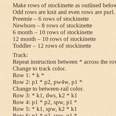
Make rows of stockinette as outlined below
Odd rows are knit and even rows are purl.
Preemie – 6 rows of stockinette
Newborn – 8 rows of stockinette
6 month – 10 rows of stockinette
12 month – 10 rows of stockinette
Toddler – 12 rows of stockinette
Track:
Repeat instruction between * across the ro
Change to track color.
Row 1: * k *
Row 2: p1 * p2, pw4w, p1 *
Change to between-rail color.
Row 3: * k1, dws, k2 * k1
Row 4: p1 * p2, spw, p1 *
Row 5: * k1, spw, k2 * k1
Row 6: p1 * p2, spw, p1 *