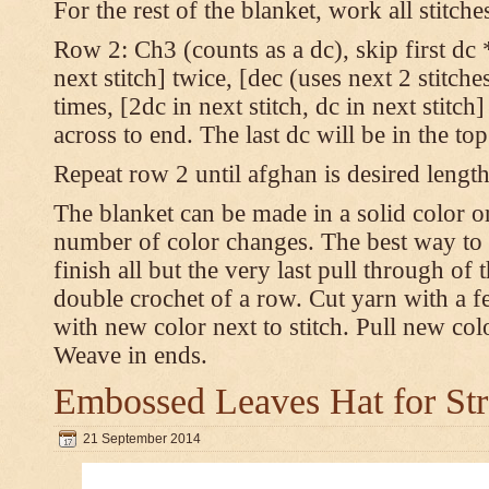
For the rest of the blanket, work all stitch
Row 2: Ch3 (counts as a dc), skip first dc *
next stitch] twice, [dec (uses next 2 stitches
times, [2dc in next stitch, dc in next stitc
across to end. The last dc will be in the to
Repeat row 2 until afghan is desired length
The blanket can be made in a solid color 
number of color changes. The best way to 
finish all but the very last pull through of 
double crochet of a row. Cut yarn with a fe
with new color next to stitch. Pull new col
Weave in ends.
Embossed Leaves Hat for Str
21 September 2014