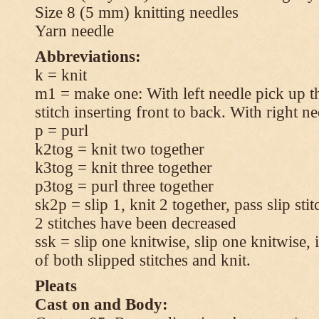
Size 8 (5 mm) knitting needles
Yarn needle
Abbreviations:
k = knit
m1 = make one: With left needle pick up t
stitch inserting front to back. With right n
p = purl
k2tog = knit two together
k3tog = knit three together
p3tog = purl three together
sk2p = slip 1, knit 2 together, pass slip sti
2 stitches have been decreased
ssk = slip one knitwise, slip one knitwise, i
of both slipped stitches and knit.
Pleats
Cast on and Body: