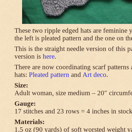
These two ripple edged hats are feminine y
the left is pleated pattern and the one on th
This is the straight needle version of this 
version is
here
.
There are now coordinating scarf patterns a
hats:
Pleated pattern
and
Art deco
.
Size:
Adult woman, size medium – 20″ circumfe
Gauge:
17 stitches and 23 rows = 4 inches in stock
Materials:
1.5 oz (90 yards) of soft worsted weight y