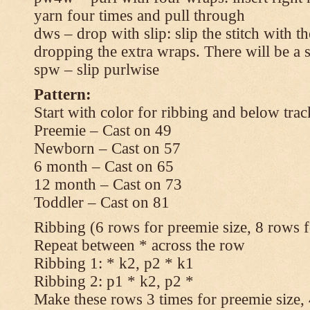
yarn four times and pull through
dws – drop with slip: slip the stitch with t
dropping the extra wraps. There will be a s
spw – slip purlwise
Pattern:
Start with color for ribbing and below trac
Preemie – Cast on 49
Newborn – Cast on 57
6 month – Cast on 65
12 month – Cast on 73
Toddler – Cast on 81
Ribbing (6 rows for preemie size, 8 rows fo
Repeat between * across the row
Ribbing 1: * k2, p2 * k1
Ribbing 2: p1 * k2, p2 *
Make these rows 3 times for preemie size, 4