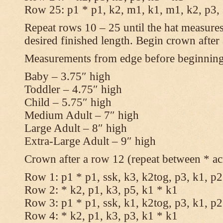
Row 25: p1 * p1, k2, m1, k1, m1, k2, p3,
Repeat rows 10 – 25 until the hat measures
desired finished length. Begin crown after
Measurements from edge before beginnin
Baby – 3.75″ high
Toddler – 4.75″ high
Child – 5.75″ high
Medium Adult – 7″ high
Large Adult – 8″ high
Extra-Large Adult – 9″ high
Crown after a row 12 (repeat between * ac
Row 1: p1 * p1, ssk, k3, k2tog, p3, k1, p2
Row 2: * k2, p1, k3, p5, k1 * k1
Row 3: p1 * p1, ssk, k1, k2tog, p3, k1, p2
Row 4: * k2, p1, k3, p3, k1 * k1