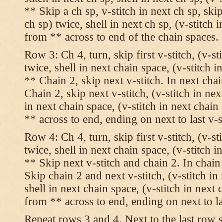
** Skip a ch sp, v-stitch in next ch sp, skip
ch sp) twice, shell in next ch sp, (v-stitch 
from ** across to end of the chain spaces.
Row 3: Ch 4, turn, skip first v-stitch, (v-st
twice, shell in next chain space, (v-stitch i
** Chain 2, skip next v-stitch. In next chai
Chain 2, skip next v-stitch, (v-stitch in nex
in next chain space, (v-stitch in next chai
** across to end, ending on next to last v-s
Row 4: Ch 4, turn, skip first v-stitch, (v-st
twice, shell in next chain space, (v-stitch i
** Skip next v-stitch and chain 2. In chain
Skip chain 2 and next v-stitch, (v-stitch in
shell in next chain space, (v-stitch in next
from ** across to end, ending on next to las
Repeat rows 3 and 4. Next to the last row 