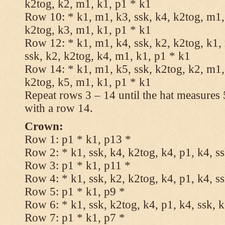
k2tog, k2, m1, k1, p1 * k1
Row 10: * k1, m1, k3, ssk, k4, k2tog, m1, 
k2tog, k3, m1, k1, p1 * k1
Row 12: * k1, m1, k4, ssk, k2, k2tog, k1,
ssk, k2, k2tog, k4, m1, k1, p1 * k1
Row 14: * k1, m1, k5, ssk, k2tog, k2, m1, 
k2tog, k5, m1, k1, p1 * k1
Repeat rows 3 – 14 until the hat measures
with a row 14.
Crown:
Row 1: p1 * k1, p13 *
Row 2: * k1, ssk, k4, k2tog, k4, p1, k4, s
Row 3: p1 * k1, p11 *
Row 4: * k1, ssk, k2, k2tog, k4, p1, k4, s
Row 5: p1 * k1, p9 *
Row 6: * k1, ssk, k2tog, k4, p1, k4, ssk, 
Row 7: p1 * k1, p7 *