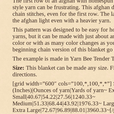
The first row of an afghan with homespun
style yarn can be frustrating. This afghan 
chain stitches, even for the first row. The l
the afghan light even with a heavier yarn.
This pattern was designed to be easy for 
yarns, but it can be made with just about a
color or with as many color changes as you 
beginning chain version of this blanket g
The example is made in Yarn Bee Tender 
Size:
This blanket can be made any size. Fi
directions.
[grid width=”600″ cols=”100,*,100,*,*”] 
(Inches)|Ounces of yarn|Yards of yarn~ E
Small|40.67|54.22|27.56|1240.33~
Medium|51.33|68.44|43.92|1976.33~ Larg
Extra Large|72.67|96.89|88.01|3960.33~[/