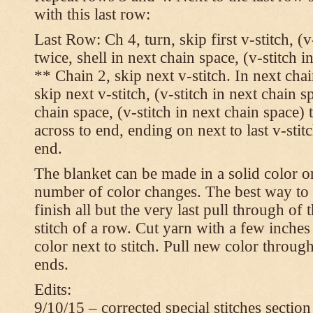
with this last row:
Last Row: Ch 4, turn, skip first v-stitch, (v
twice, shell in next chain space, (v-stitch i
** Chain 2, skip next v-stitch. In next chai
skip next v-stitch, (v-stitch in next chain s
chain space, (v-stitch in next chain space)
across to end, ending on next to last v-sti
end.
The blanket can be made in a solid color 
number of color changes. The best way to 
finish all but the very last pull through of 
stitch of a row. Cut yarn with a few inches
color next to stitch. Pull new color throug
ends.
Edits:
9/10/15 – corrected special stitches section