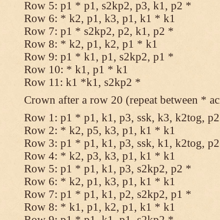
Row 5: p1 * p1, s2kp2, p3, k1, p2 *
Row 6: * k2, p1, k3, p1, k1 * k1
Row 7: p1 * s2kp2, p2, k1, p2 *
Row 8: * k2, p1, k2, p1 * k1
Row 9: p1 * k1, p1, s2kp2, p1 *
Row 10: * k1, p1 * k1
Row 11: k1 *k1, s2kp2 *
Crown after a row 20 (repeat between * ac
Row 1: p1 * p1, k1, p3, ssk, k3, k2tog, p2
Row 2: * k2, p5, k3, p1, k1 * k1
Row 3: p1 * p1, k1, p3, ssk, k1, k2tog, p2
Row 4: * k2, p3, k3, p1, k1 * k1
Row 5: p1 * p1, k1, p3, s2kp2, p2 *
Row 6: * k2, p1, k3, p1, k1 * k1
Row 7: p1 * p1, k1, p2, s2kp2, p1 *
Row 8: * k1, p1, k2, p1, k1 * k1
Row 9: p1 * p1, k1, p1, s2kp2 *