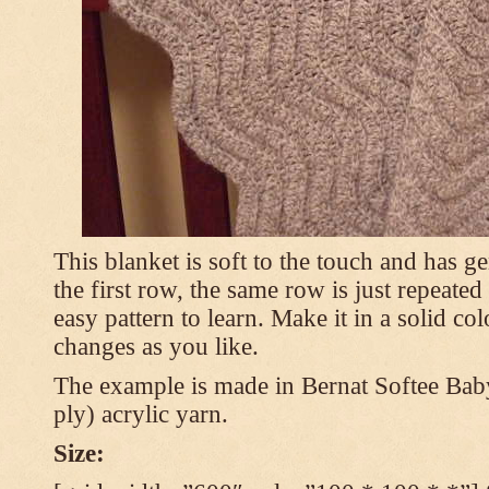
This blanket is soft to the touch and has g
the first row, the same row is just repeated
easy pattern to learn. Make it in a solid co
changes as you like.
The example is made in Bernat Softee Bab
ply) acrylic yarn.
Size: