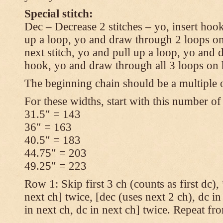
Special stitch:
Dec – Decrease 2 stitches – yo, insert hook
up a loop, yo and draw through 2 loops on
next stitch, yo and pull up a loop, yo and
hook, yo and draw through all 3 loops on
The beginning chain should be a multiple o
For these widths, start with this number of
31.5″ = 143
36″ = 163
40.5″ = 183
44.75″ = 203
49.25″ = 223
Row 1: Skip first 3 ch (counts as first dc),
next ch] twice, [dec (uses next 2 ch), dc in
in next ch, dc in next ch] twice. Repeat fr