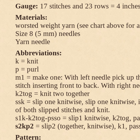
Gauge:
17 stitches and 23 rows = 4 inches
Materials:
worsted weight yarn (see chart above for 
Size 8 (5 mm) needles
Yarn needle
Abbreviations:
k = knit
p = purl
m1 = make one: With left needle pick up t
stitch inserting front to back. With right n
k2tog = knit two together
ssk = slip one knitwise, slip one knitwise, i
of both slipped stitches and knit.
s1k-k2tog-psso = slip1 knitwise, k2tog, pas
s2kp2
= slip2 (together, knitwise), k1, pas
Pattern: