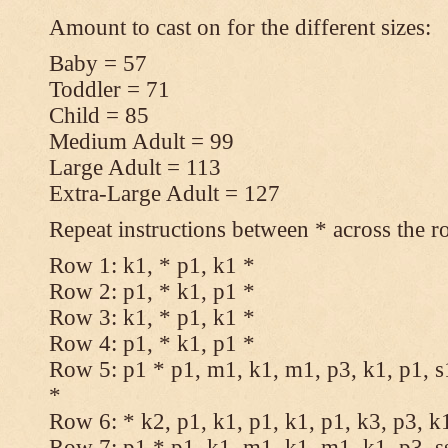
Amount to cast on for the different sizes:
Baby = 57
Toddler = 71
Child = 85
Medium Adult = 99
Large Adult = 113
Extra-Large Adult = 127
Repeat instructions between * across the r
Row 1: k1, * p1, k1 *
Row 2: p1, * k1, p1 *
Row 3: k1, * p1, k1 *
Row 4: p1, * k1, p1 *
Row 5: p1 * p1, m1, k1, m1, p3, k1, p1, s
*
Row 6: * k2, p1, k1, p1, k1, p1, k3, p3, k
Row 7: p1 * p1, k1, m1, k1, m1, k1, p3, s