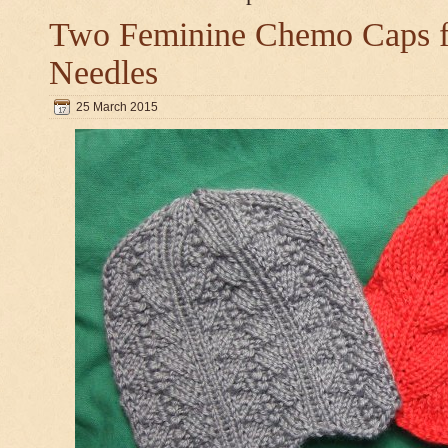
Two Feminine Chemo Caps fo
Needles
25 March 2015