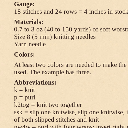
Gauge:
18 stitches and 24 rows = 4 inches in stock
Materials:
0.7 to 3 oz (40 to 150 yards) of soft wors
Size 8 (5 mm) knitting needles
Yarn needle
Colors:
At least two colors are needed to make the 
used. The example has three.
Abbreviations:
k = knit
p = purl
k2tog = knit two together
ssk = slip one knitwise, slip one knitwise, i
of both slipped stitches and knit
pw4w – purl with four wraps: insert right 