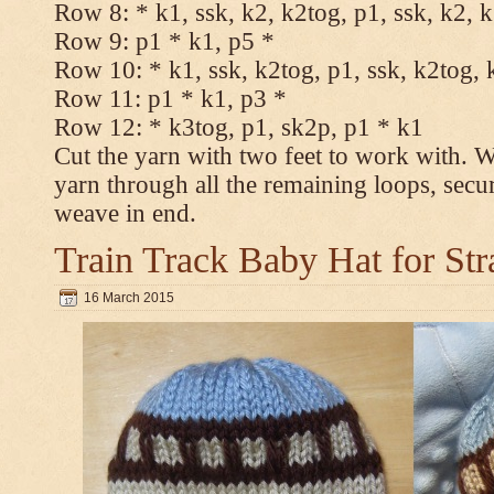
Row 8: * k1, ssk, k2, k2tog, p1, ssk, k2, 
Row 9: p1 * k1, p5 *
Row 10: * k1, ssk, k2tog, p1, ssk, k2tog, 
Row 11: p1 * k1, p3 *
Row 12: * k3tog, p1, sk2p, p1 * k1
Cut the yarn with two feet to work with. Wi
yarn through all the remaining loops, secu
weave in end.
Train Track Baby Hat for Str
16 March 2015