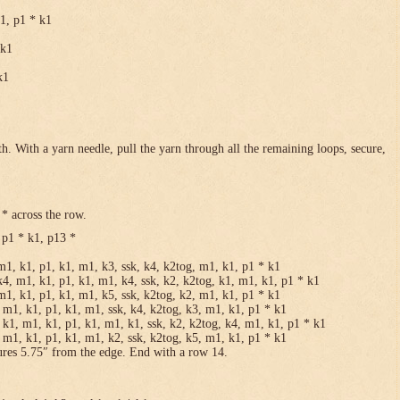
k1, p1 * k1
 k1
k1
h. With a yarn needle, pull the yarn through all the remaining loops, secure,
* across the row.
 p1 * k1, p13 *
m1, k1, p1, k1, m1, k3, ssk, k4, k2tog, m1, k1, p1 * k1
k4, m1, k1, p1, k1, m1, k4, ssk, k2, k2tog, k1, m1, k1, p1 * k1
m1, k1, p1, k1, m1, k5, ssk, k2tog, k2, m1, k1, p1 * k1
 m1, k1, p1, k1, m1, ssk, k4, k2tog, k3, m1, k1, p1 * k1
 k1, m1, k1, p1, k1, m1, k1, ssk, k2, k2tog, k4, m1, k1, p1 * k1
 m1, k1, p1, k1, m1, k2, ssk, k2tog, k5, m1, k1, p1 * k1
ures 5.75″ from the edge. End with a row 14.