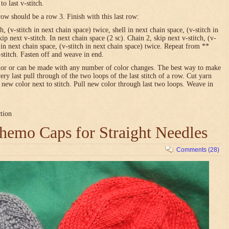
o last v-stitch.
row should be a row 3. Finish with this last row:
h, (v-stitch in next chain space) twice, shell in next chain space, (v-stitch in
ip next v-stitch. In next chain space (2 sc). Chain 2, skip next v-stitch, (v-
l in next chain space, (v-stitch in next chain space) twice. Repeat from **
-stitch. Fasten off and weave in end.
olor or can be made with any number of color changes. The best way to make
very last pull through of the two loops of the last stitch of a row. Cut yarn
h new color next to stitch. Pull new color through last two loops. Weave in
ction
emo Caps for Straight Needles
Comments (28)