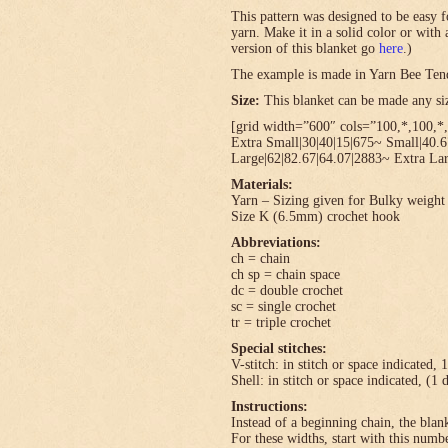
This pattern was designed to be easy f
yarn. Make it in a solid color or with
version of this blanket go
here
.)
The example is made in Yarn Bee Ten
Size:
This blanket can be made any size
[grid width=”600″ cols=”100,*,100,*,
Extra Small|30|40|15|675~ Small|40.
Large|62|82.67|64.07|2883~ Extra Lar
Materials:
Yarn – Sizing given for Bulky weight 
Size K (6.5mm) crochet hook
Abbreviations:
ch = chain
ch sp = chain space
dc = double crochet
sc = single crochet
tr = triple crochet
Special stitches:
V-stitch: in stitch or space indicated, 
Shell: in stitch or space indicated, (1 
Instructions:
Instead of a beginning chain, the blank
For these widths, start with this numbe