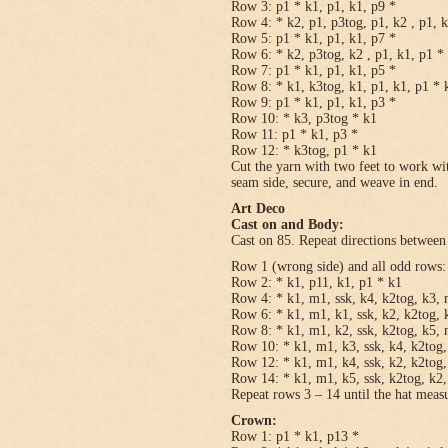
Row 3: p1 * k1, p1, k1, p9 *
Row 4: * k2, p1, p3tog, p1, k2 , p1, 
Row 5: p1 * k1, p1, k1, p7 *
Row 6: * k2, p3tog, k2 , p1, k1, p1 *
Row 7: p1 * k1, p1, k1, p5 *
Row 8: * k1, k3tog, k1, p1, k1, p1 * 
Row 9: p1 * k1, p1, k1, p3 *
Row 10: * k3, p3tog * k1
Row 11: p1 * k1, p3 *
Row 12: * k3tog, p1 * k1
Cut the yarn with two feet to work wit
seam side, secure, and weave in end.
Art Deco
Cast on and Body:
Cast on 85. Repeat directions between 
Row 1 (wrong side) and all odd rows:
Row 2: * k1, p11, k1, p1 * k1
Row 4: * k1, m1, ssk, k4, k2tog, k3, 
Row 6: * k1, m1, k1, ssk, k2, k2tog, 
Row 8: * k1, m1, k2, ssk, k2tog, k5, 
Row 10: * k1, m1, k3, ssk, k4, k2tog,
Row 12: * k1, m1, k4, ssk, k2, k2tog,
Row 14: * k1, m1, k5, ssk, k2tog, k2,
Repeat rows 3 – 14 until the hat meas
Crown:
Row 1: p1 * k1, p13 *