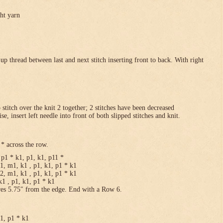
ght yarn
p thread between last and next stitch inserting front to back. With right
p stitch over the knit 2 together; 2 stitches have been decreased
se, insert left needle into front of both slipped stitches and knit.
* across the row.
p1 * k1, p1, k1, p11 *
1, m1, k1 , p1, k1, p1 * k1
2, m1, k1 , p1, k1, p1 * k1
1 , p1, k1, p1 * k1
res 5.75″ from the edge. End with a Row 6.
k1, p1 * k1