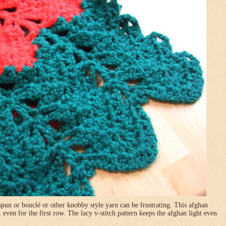
pun or bouclé or other knobby style yarn can be frustrating. This afghan
, even for the first row. The lacy v-stitch pattern keeps the afghan light even