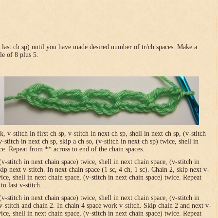
in last ch sp) until you have made desired number of tr/ch spaces. Make a
le of 8 plus 5.
-stitch in first ch sp, v-stitch in next ch sp, shell in next ch sp, (v-stitch
-stitch in next ch sp, skip a ch so, (v-stitch in next ch sp) twice, shell in
ice. Repeat from ** across to end of the chain spaces.
(v-stitch in next chain space) twice, shell in next chain space, (v-stitch in
ip next v-stitch. In next chain space (1 sc, 4 ch, 1 sc). Chain 2, skip next v-
wice, shell in next chain space, (v-stitch in next chain space) twice. Repeat
o last v-stitch.
(v-stitch in next chain space) twice, shell in next chain space, (v-stitch in
v-stitch and chain 2. In chain 4 space work v-stitch. Skip chain 2 and next v-
wice, shell in next chain space, (v-stitch in next chain space) twice. Repeat