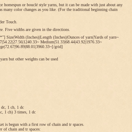
or homespun or bouclé style yarns, but it can be made with just about any
 as many color changes as you like. (For the traditional beginning chain
der Touch.
. Five widths are given in the directions.
*”] Size|Width (Inches)|Length (Inches)|Ounces of yarn|Yards of yarn~
67|54.22|27.56|1240.33~ Medium|51.33|68.44|43.92|1976.33~
ge|72.67|96.89|88.01|3960.33~[/grid]
yarn but other weights can be used
1 dc, 1 ch, 1 dc
dc, 1 ch) 3 times, 1 dc
et is begun with a first row of chain and tr spaces.
r of chain and tr spaces: