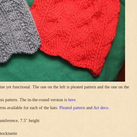
ne yet functional. The one on the left is pleated pattern and the one on the
this pattern. The in-the-round version is
here
.
rns available for each of the hats:
Pleated pattern
and
Art deco
.
umference, 7.5″ height
stockinette