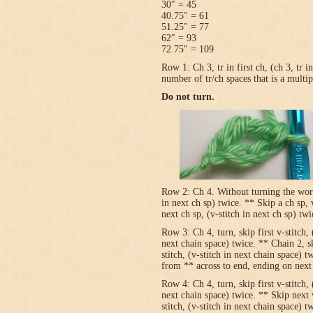
30″ = 45
40.75″ = 61
51.25″ = 77
62″ = 93
72.75″ = 109
Row 1: Ch 3, tr in first ch, (ch 3, tr 
number of tr/ch spaces that is a multip
Do not turn.
Row 2: Ch 4. Without turning the work, v
in next ch sp) twice. ** Skip a ch sp, v
next ch sp, (v-stitch in next ch sp) tw
Row 3: Ch 4, turn, skip first v-stitch, 
next chain space) twice. ** Chain 2, sk
stitch, (v-stitch in next chain space) t
from ** across to end, ending on next t
Row 4: Ch 4, turn, skip first v-stitch, 
next chain space) twice. ** Skip next 
stitch, (v-stitch in next chain space) t