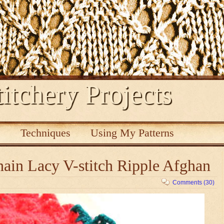
itchery Projects
s
Techniques
Using My Patterns
ain Lacy V-stitch Ripple Afghan
Comments (30)