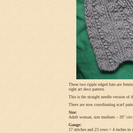
These two ripple edged hats are femini
right art deco pattern.
This is the straight needle version of 
There are now coordinating scarf patte
Size:
Adult woman, size medium – 20″ circ
Gauge:
17 stitches and 23 rows = 4 inches in 