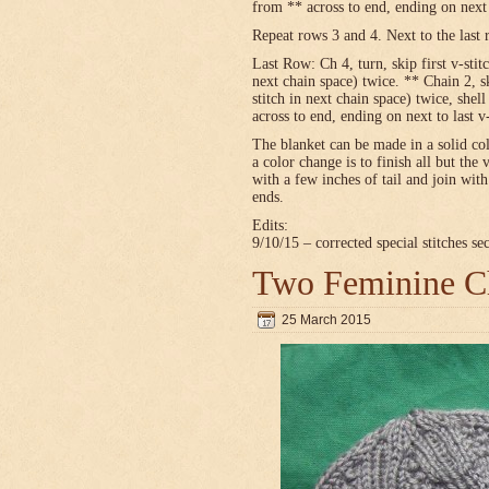
from ** across to end, ending on next t
Repeat rows 3 and 4. Next to the last 
Last Row: Ch 4, turn, skip first v-stitc
next chain space) twice. ** Chain 2, sk
stitch in next chain space) twice, shel
across to end, ending on next to last v
The blanket can be made in a solid c
a color change is to finish all but the 
with a few inches of tail and join wit
ends.
Edits:
9/10/15 – corrected special stitches se
Two Feminine Ch
25 March 2015