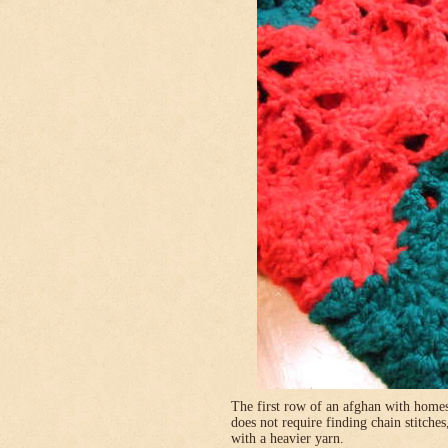
The first row of an afghan with homes
does not require finding chain stitches
with a heavier yarn.