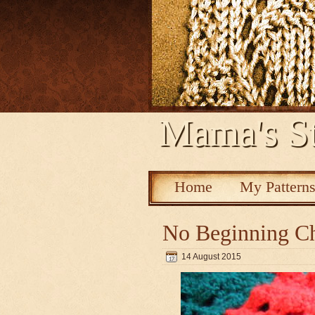
Mama's St
Home
My Pattern
No Beginning Ch
14 August 2015