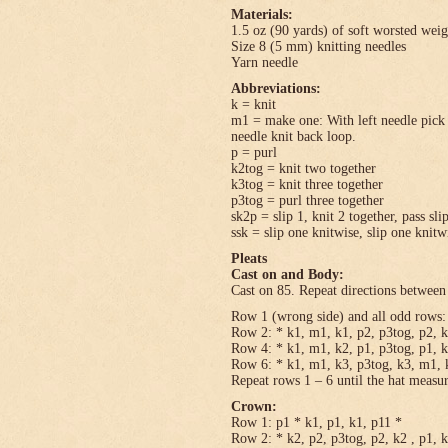
Materials:
1.5 oz (90 yards) of soft worsted wei
Size 8 (5 mm) knitting needles
Yarn needle
Abbreviations:
k = knit
m1 = make one: With left needle pick u
needle knit back loop.
p = purl
k2tog = knit two together
k3tog = knit three together
p3tog = purl three together
sk2p = slip 1, knit 2 together, pass sli
ssk = slip one knitwise, slip one knitwi
Pleats
Cast on and Body:
Cast on 85. Repeat directions between 
Row 1 (wrong side) and all odd rows: 
Row 2: * k1, m1, k1, p2, p3tog, p2, k
Row 4: * k1, m1, k2, p1, p3tog, p1, k
Row 6: * k1, m1, k3, p3tog, k3, m1, k
Repeat rows 1 – 6 until the hat measu
Crown:
Row 1: p1 * k1, p1, k1, p11 *
Row 2: * k2, p2, p3tog, p2, k2 , p1, 