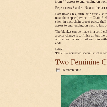
from ** across to end, ending on next t
Repeat rows 3 and 4. Next to the last 
Last Row: Ch 4, turn, skip first v-stitc
next chain space) twice. ** Chain 2, sk
stitch in next chain space) twice, shel
across to end, ending on next to last v
The blanket can be made in a solid c
a color change is to finish all but the 
with a few inches of tail and join wit
ends.
Edits:
9/10/15 – corrected special stitches se
Two Feminine Ch
25 March 2015