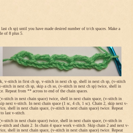
in last ch sp) until you have made desired number of tr/ch spaces. Make a
le of 8 plus 5.
-stitch in first ch sp, v-stitch in next ch sp, shell in next ch sp, (v-stitch
-stitch in next ch sp, skip a ch so, (v-stitch in next ch sp) twice, shell in
ice. Repeat from ** across to end of the chain spaces.
(v-stitch in next chain space) twice, shell in next chain space, (v-stitch in
ip next v-stitch. In next chain space (1 sc, 4 ch, 1 sc). Chain 2, skip next v-
wice, shell in next chain space, (v-stitch in next chain space) twice. Repeat
o last v-stitch.
(v-stitch in next chain space) twice, shell in next chain space, (v-stitch in
v-stitch and chain 2. In chain 4 space work v-stitch. Skip chain 2 and next v-
wice, shell in next chain space, (v-stitch in next chain space) twice. Repeat