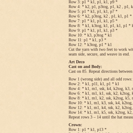
Row 3: p1 * k1, p1, k1, p9 *
Row 4: * k2, p1, p3tog, p1, k2 , p1, 
Row 5: p1 * k1, p1, k1, p7 *
Row 6: * k2, p3tog, k2 , p1, k1, p1 *
Row 7: p1 * k1, p1, k1, p5 *
Row 8: * k1, k3tog, k1, p1, k1, p1 * 
Row 9: p1 * k1, p1, k1, p3 *
Row 10: * k3, p3tog * k1
Row 11: p1 * k1, p3 *
Row 12: * k3tog, p1 * k1
Cut the yarn with two feet to work wit
seam side, secure, and weave in end.
Art Deco
Cast on and Body:
Cast on 85. Repeat directions between 
Row 1 (wrong side) and all odd rows:
Row 2: * k1, p11, k1, p1 * k1
Row 4: * k1, m1, ssk, k4, k2tog, k3, 
Row 6: * k1, m1, k1, ssk, k2, k2tog, 
Row 8: * k1, m1, k2, ssk, k2tog, k5, 
Row 10: * k1, m1, k3, ssk, k4, k2tog,
Row 12: * k1, m1, k4, ssk, k2, k2tog,
Row 14: * k1, m1, k5, ssk, k2tog, k2,
Repeat rows 3 – 14 until the hat meas
Crown:
Row 1: p1 * k1, p13 *