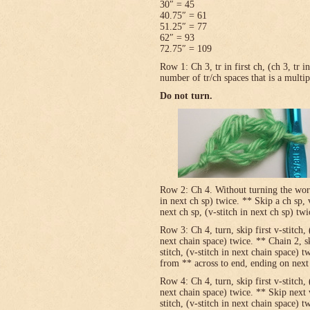
30″ = 45
40.75″ = 61
51.25″ = 77
62″ = 93
72.75″ = 109
Row 1: Ch 3, tr in first ch, (ch 3, tr 
number of tr/ch spaces that is a multip
Do not turn.
Row 2: Ch 4. Without turning the work, v
in next ch sp) twice. ** Skip a ch sp, v
next ch sp, (v-stitch in next ch sp) tw
Row 3: Ch 4, turn, skip first v-stitch, 
next chain space) twice. ** Chain 2, sk
stitch, (v-stitch in next chain space) t
from ** across to end, ending on next t
Row 4: Ch 4, turn, skip first v-stitch, 
next chain space) twice. ** Skip next 
stitch, (v-stitch in next chain space) t