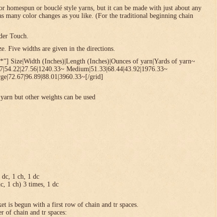
or homespun or bouclé style yarns, but it can be made with just about any
 as many color changes as you like. (For the traditional beginning chain
der Touch.
. Five widths are given in the directions.
*”] Size|Width (Inches)|Length (Inches)|Ounces of yarn|Yards of yarn~
67|54.22|27.56|1240.33~ Medium|51.33|68.44|43.92|1976.33~
ge|72.67|96.89|88.01|3960.33~[/grid]
yarn but other weights can be used
1 dc, 1 ch, 1 dc
dc, 1 ch) 3 times, 1 dc
et is begun with a first row of chain and tr spaces.
r of chain and tr spaces: