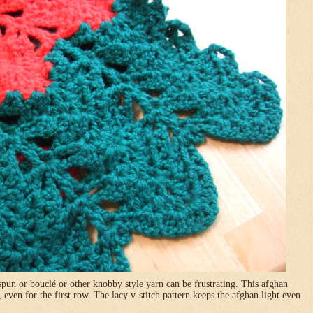
pun or bouclé or other knobby style yarn can be frustrating. This afghan
, even for the first row. The lacy v-stitch pattern keeps the afghan light even