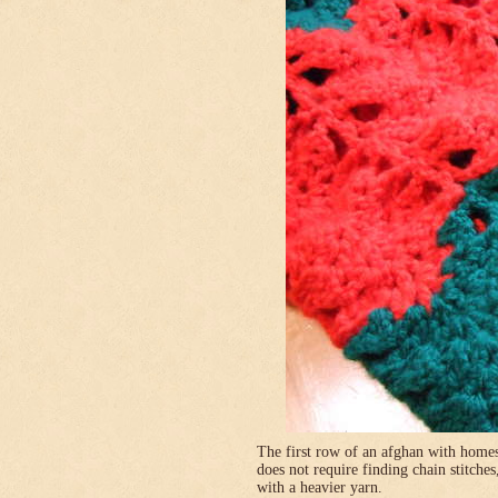
The first row of an afghan with homes
does not require finding chain stitches
with a heavier yarn.