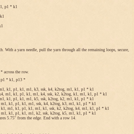
k1, p1 * k1
 k1
k1
h. With a yarn needle, pull the yarn through all the remaining loops, secure,
* across the row.
 p1 * k1, p13 *
m1, k1, p1, k1, m1, k3, ssk, k4, k2tog, m1, k1, p1 * k1
k4, m1, k1, p1, k1, m1, k4, ssk, k2, k2tog, k1, m1, k1, p1 * k1
m1, k1, p1, k1, m1, k5, ssk, k2tog, k2, m1, k1, p1 * k1
 m1, k1, p1, k1, m1, ssk, k4, k2tog, k3, m1, k1, p1 * k1
 k1, m1, k1, p1, k1, m1, k1, ssk, k2, k2tog, k4, m1, k1, p1 * k1
 m1, k1, p1, k1, m1, k2, ssk, k2tog, k5, m1, k1, p1 * k1
ures 5.75″ from the edge. End with a row 14.