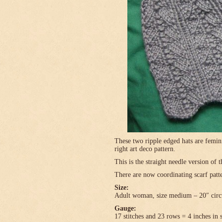
These two ripple edged hats are femini
right art deco pattern.
This is the straight needle version of 
There are now coordinating scarf patte
Size:
Adult woman, size medium – 20″ circ
Gauge:
17 stitches and 23 rows = 4 inches in 