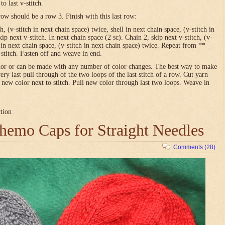
o last v-stitch.
row should be a row 3. Finish with this last row:
h, (v-stitch in next chain space) twice, shell in next chain space, (v-stitch in
ip next v-stitch. In next chain space (2 sc). Chain 2, skip next v-stitch, (v-
l in next chain space, (v-stitch in next chain space) twice. Repeat from **
-stitch. Fasten off and weave in end.
olor or can be made with any number of color changes. The best way to make
very last pull through of the two loops of the last stitch of a row. Cut yarn
h new color next to stitch. Pull new color through last two loops. Weave in
ction
emo Caps for Straight Needles
Comments (28)