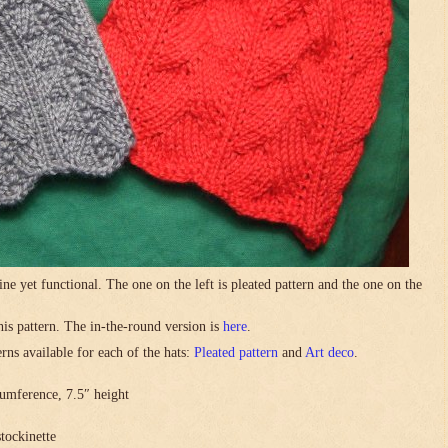
ne yet functional. The one on the left is pleated pattern and the one on the
this pattern. The in-the-round version is
here
.
rns available for each of the hats:
Pleated pattern
and
Art deco
.
umference, 7.5″ height
stockinette