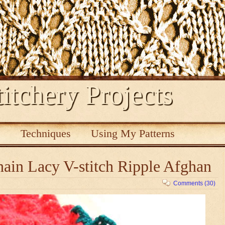
itchery Projects
s
Techniques
Using My Patterns
ain Lacy V-stitch Ripple Afghan
Comments (30)