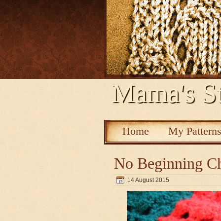
Mama's St
Home
My Pattern
No Beginning Ch
14 August 2015