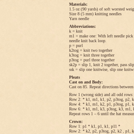
Materials:
1.5 oz (90 yards) of soft worsted wei
Size 8 (5 mm) knitting needles
Yarn needle
Abbreviations:
k = knit
m1 = make one: With left needle pick u
needle knit back loop.
p = purl
k2tog = knit two together
k3tog = knit three together
p3tog = purl three together
sk2p = slip 1, knit 2 together, pass sli
ssk = slip one knitwise, slip one knitwi
Pleats
Cast on and Body:
Cast on 85. Repeat directions between 
Row 1 (wrong side) and all odd rows: 
Row 2: * k1, m1, k1, p2, p3tog, p2, k
Row 4: * k1, m1, k2, p1, p3tog, p1, k
Row 6: * k1, m1, k3, p3tog, k3, m1, k
Repeat rows 1 – 6 until the hat measu
Crown:
Row 1: p1 * k1, p1, k1, p11 *
Row 2: * k2, p2, p3tog, p2, k2 , p1, 