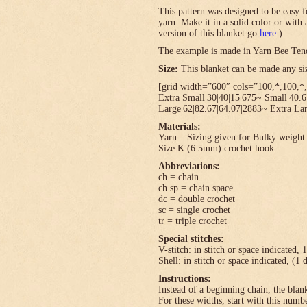
This pattern was designed to be easy f
yarn. Make it in a solid color or with
version of this blanket go
here
.)
The example is made in Yarn Bee Ten
Size:
This blanket can be made any size
[grid width=”600″ cols=”100,*,100,*,
Extra Small|30|40|15|675~ Small|40.
Large|62|82.67|64.07|2883~ Extra Lar
Materials:
Yarn – Sizing given for Bulky weight 
Size K (6.5mm) crochet hook
Abbreviations:
ch = chain
ch sp = chain space
dc = double crochet
sc = single crochet
tr = triple crochet
Special stitches:
V-stitch: in stitch or space indicated, 
Shell: in stitch or space indicated, (1 
Instructions:
Instead of a beginning chain, the blank
For these widths, start with this numbe