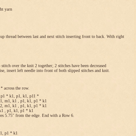
ght yarn
p thread between last and next stitch inserting front to back. With right
p stitch over the knit 2 together; 2 stitches have been decreased
se, insert left needle into front of both slipped stitches and knit.
* across the row.
p1 * k1, p1, k1, p11 *
1, m1, k1 , p1, k1, p1 * k1
2, m1, k1 , p1, k1, p1 * k1
1 , p1, k1, p1 * k1
res 5.75″ from the edge. End with a Row 6.
k1, p1 * k1