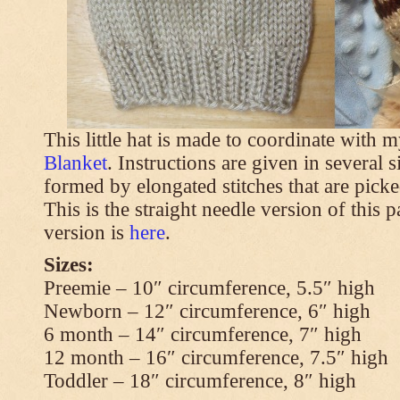
This little hat is made to coordinate with 
Blanket
. Instructions are given in several s
formed by elongated stitches that are picke
This is the straight needle version of this 
version is
here
.
Sizes:
Preemie – 10″ circumference, 5.5″ high
Newborn – 12″ circumference, 6″ high
6 month – 14″ circumference, 7″ high
12 month – 16″ circumference, 7.5″ high
Toddler – 18″ circumference, 8″ high