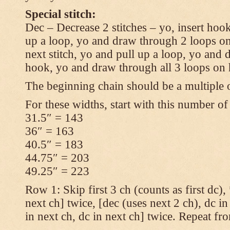
Special stitch:
Dec – Decrease 2 stitches – yo, insert hook
up a loop, yo and draw through 2 loops on
next stitch, yo and pull up a loop, yo and
hook, yo and draw through all 3 loops on
The beginning chain should be a multiple o
For these widths, start with this number of
31.5″ = 143
36″ = 163
40.5″ = 183
44.75″ = 203
49.25″ = 223
Row 1: Skip first 3 ch (counts as first dc),
next ch] twice, [dec (uses next 2 ch), dc in
in next ch, dc in next ch] twice. Repeat fr