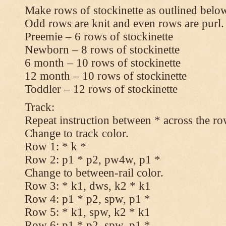
Make rows of stockinette as outlined below
Odd rows are knit and even rows are purl.
Preemie – 6 rows of stockinette
Newborn – 8 rows of stockinette
6 month – 10 rows of stockinette
12 month – 10 rows of stockinette
Toddler – 12 rows of stockinette
Track:
Repeat instruction between * across the ro
Change to track color.
Row 1: * k *
Row 2: p1 * p2, pw4w, p1 *
Change to between-rail color.
Row 3: * k1, dws, k2 * k1
Row 4: p1 * p2, spw, p1 *
Row 5: * k1, spw, k2 * k1
Row 6: p1 * p2, spw, p1 *