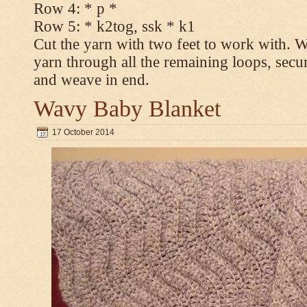
Row 4: * p *
Row 5: * k2tog, ssk * k1
Cut the yarn with two feet to work with. Wi
yarn through all the remaining loops, secur
and weave in end.
Wavy Baby Blanket
17 October 2014