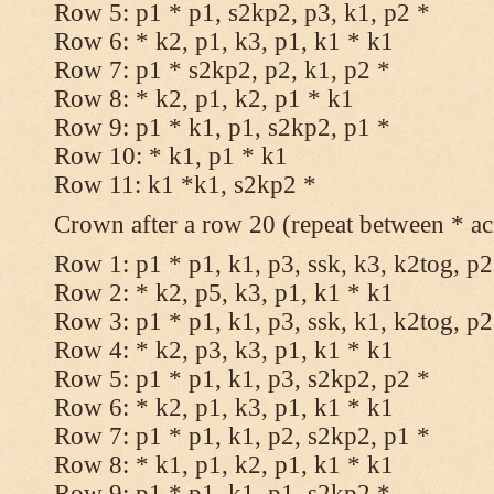
Row 5: p1 * p1, s2kp2, p3, k1, p2 *
Row 6: * k2, p1, k3, p1, k1 * k1
Row 7: p1 * s2kp2, p2, k1, p2 *
Row 8: * k2, p1, k2, p1 * k1
Row 9: p1 * k1, p1, s2kp2, p1 *
Row 10: * k1, p1 * k1
Row 11: k1 *k1, s2kp2 *
Crown after a row 20 (repeat between * ac
Row 1: p1 * p1, k1, p3, ssk, k3, k2tog, p2
Row 2: * k2, p5, k3, p1, k1 * k1
Row 3: p1 * p1, k1, p3, ssk, k1, k2tog, p2
Row 4: * k2, p3, k3, p1, k1 * k1
Row 5: p1 * p1, k1, p3, s2kp2, p2 *
Row 6: * k2, p1, k3, p1, k1 * k1
Row 7: p1 * p1, k1, p2, s2kp2, p1 *
Row 8: * k1, p1, k2, p1, k1 * k1
Row 9: p1 * p1, k1, p1, s2kp2 *