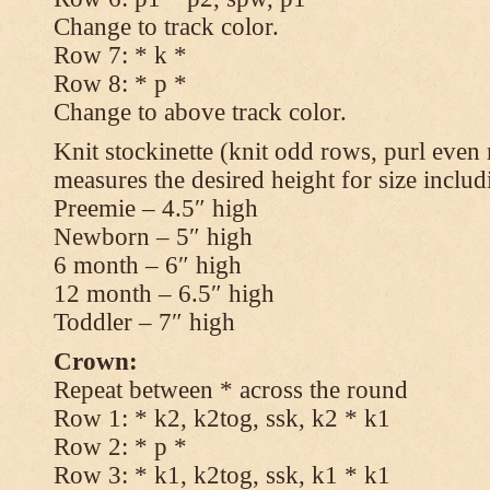
Change to track color.
Row 7: * k *
Row 8: * p *
Change to above track color.
Knit stockinette (knit odd rows, purl even 
measures the desired height for size includ
Preemie – 4.5″ high
Newborn – 5″ high
6 month – 6″ high
12 month – 6.5″ high
Toddler – 7″ high
Crown:
Repeat between * across the round
Row 1: * k2, k2tog, ssk, k2 * k1
Row 2: * p *
Row 3: * k1, k2tog, ssk, k1 * k1