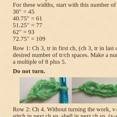
For these widths, start with this number of
30″ = 45
40.75″ = 61
51.25″ = 77
62″ = 93
72.75″ = 109
Row 1: Ch 3, tr in first ch, (ch 3, tr in las
desired number of tr/ch spaces. Make a num
a multiple of 8 plus 5.
Do not turn.
Row 2: Ch 4. Without turning the work, v-st
stitch in next ch sp, shell in next ch sp, (v-