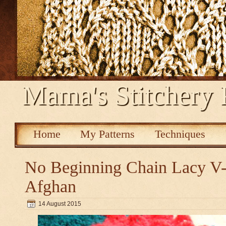
Mama's Stitchery 
Home
My Patterns
Techniques
No Beginning Chain Lacy V-s
Afghan
14 August 2015