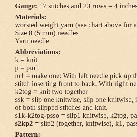
Gauge:
17 stitches and 23 rows = 4 inches
Materials:
worsted weight yarn (see chart above for 
Size 8 (5 mm) needles
Yarn needle
Abbreviations:
k = knit
p = purl
m1 = make one: With left needle pick up t
stitch inserting front to back. With right n
k2tog = knit two together
ssk = slip one knitwise, slip one knitwise, i
of both slipped stitches and knit.
s1k-k2tog-psso = slip1 knitwise, k2tog, pas
s2kp2
= slip2 (together, knitwise), k1, pas
Pattern: