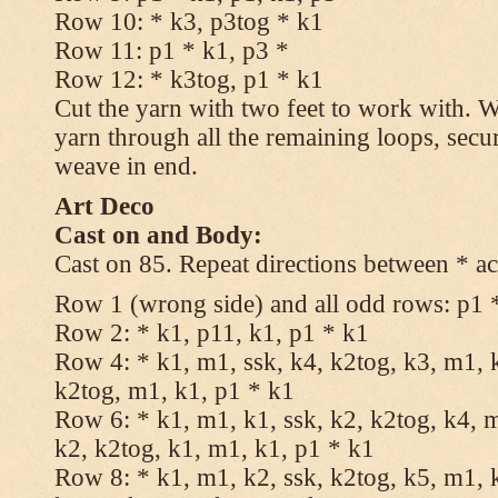
Row 10: * k3, p3tog * k1
Row 11: p1 * k1, p3 *
Row 12: * k3tog, p1 * k1
Cut the yarn with two feet to work with. Wi
yarn through all the remaining loops, secu
weave in end.
Art Deco
Cast on and Body:
Cast on 85. Repeat directions between * ac
Row 1 (wrong side) and all odd rows: p1 
Row 2: * k1, p11, k1, p1 * k1
Row 4: * k1, m1, ssk, k4, k2tog, k3, m1, k
k2tog, m1, k1, p1 * k1
Row 6: * k1, m1, k1, ssk, k2, k2tog, k4, m
k2, k2tog, k1, m1, k1, p1 * k1
Row 8: * k1, m1, k2, ssk, k2tog, k5, m1, k