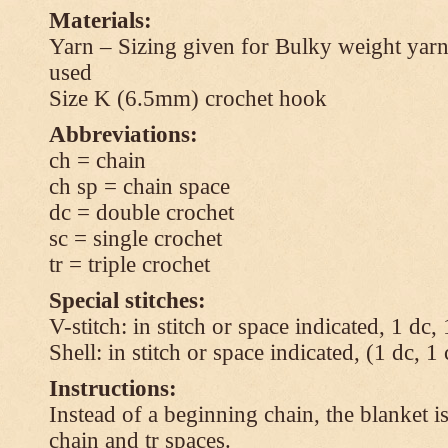
Materials:
Yarn – Sizing given for Bulky weight yarn
used
Size K (6.5mm) crochet hook
Abbreviations:
ch = chain
ch sp = chain space
dc = double crochet
sc = single crochet
tr = triple crochet
Special stitches:
V-stitch: in stitch or space indicated, 1 dc,
Shell: in stitch or space indicated, (1 dc, 1
Instructions:
Instead of a beginning chain, the blanket i
chain and tr spaces.