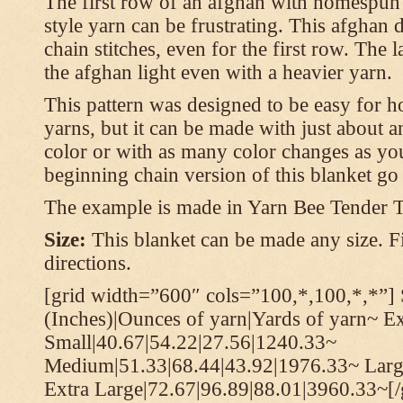
The first row of an afghan with homespun
style yarn can be frustrating. This afghan 
chain stitches, even for the first row. The l
the afghan light even with a heavier yarn.
This pattern was designed to be easy for 
yarns, but it can be made with just about a
color or with as many color changes as you 
beginning chain version of this blanket g
The example is made in Yarn Bee Tender 
Size:
This blanket can be made any size. Fi
directions.
[grid width=”600″ cols=”100,*,100,*,*”] 
(Inches)|Ounces of yarn|Yards of yarn~ E
Small|40.67|54.22|27.56|1240.33~
Medium|51.33|68.44|43.92|1976.33~ Larg
Extra Large|72.67|96.89|88.01|3960.33~[/