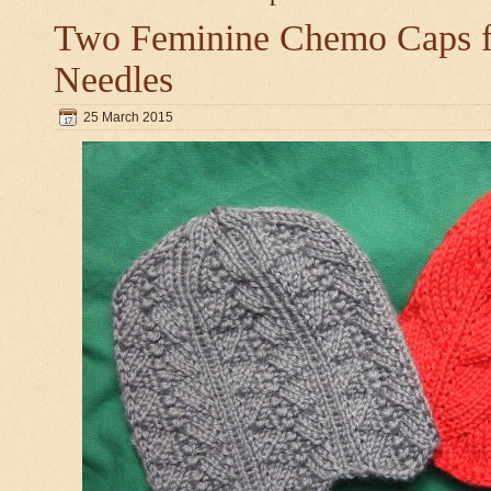
Two Feminine Chemo Caps fo
Needles
25 March 2015