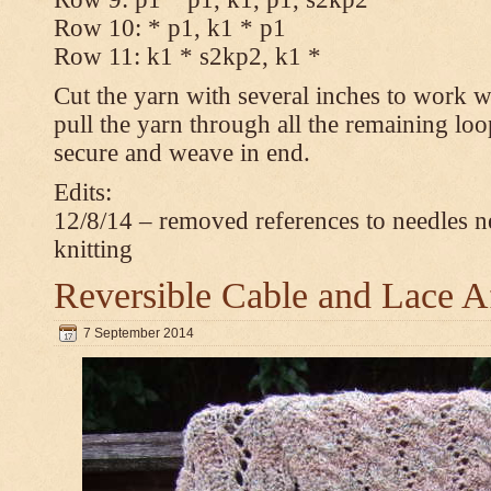
Row 10: * p1, k1 * p1
Row 11: k1 * s2kp2, k1 *
Cut the yarn with several inches to work w
pull the yarn through all the remaining loo
secure and weave in end.
Edits:
12/8/14 – removed references to needles n
knitting
Reversible Cable and Lace 
7 September 2014