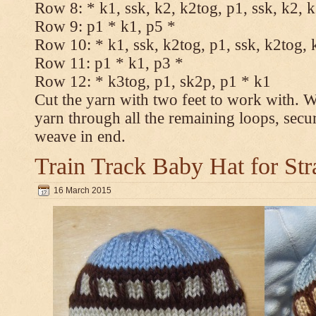
Row 8: * k1, ssk, k2, k2tog, p1, ssk, k2, 
Row 9: p1 * k1, p5 *
Row 10: * k1, ssk, k2tog, p1, ssk, k2tog, 
Row 11: p1 * k1, p3 *
Row 12: * k3tog, p1, sk2p, p1 * k1
Cut the yarn with two feet to work with. Wi
yarn through all the remaining loops, secu
weave in end.
Train Track Baby Hat for Str
16 March 2015