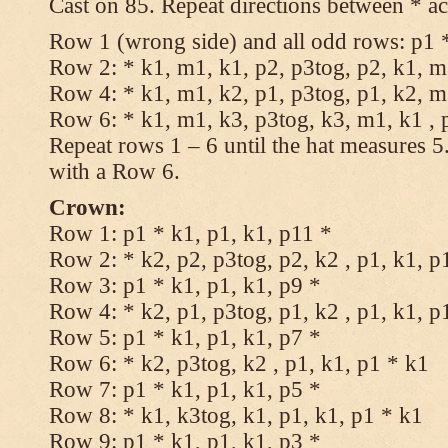
Cast on 85. Repeat directions between * ac
Row 1 (wrong side) and all odd rows: p1 *
Row 2: * k1, m1, k1, p2, p3tog, p2, k1, m1
Row 4: * k1, m1, k2, p1, p3tog, p1, k2, m1
Row 6: * k1, m1, k3, p3tog, k3, m1, k1 , 
Repeat rows 1 – 6 until the hat measures 
with a Row 6.
Crown:
Row 1: p1 * k1, p1, k1, p11 *
Row 2: * k2, p2, p3tog, p2, k2 , p1, k1, p
Row 3: p1 * k1, p1, k1, p9 *
Row 4: * k2, p1, p3tog, p1, k2 , p1, k1, p
Row 5: p1 * k1, p1, k1, p7 *
Row 6: * k2, p3tog, k2 , p1, k1, p1 * k1
Row 7: p1 * k1, p1, k1, p5 *
Row 8: * k1, k3tog, k1, p1, k1, p1 * k1
Row 9: p1 * k1, p1, k1, p3 *