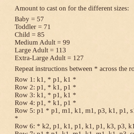
Amount to cast on for the different sizes:
Baby = 57
Toddler = 71
Child = 85
Medium Adult = 99
Large Adult = 113
Extra-Large Adult = 127
Repeat instructions between * across the r
Row 1: k1, * p1, k1 *
Row 2: p1, * k1, p1 *
Row 3: k1, * p1, k1 *
Row 4: p1, * k1, p1 *
Row 5: p1 * p1, m1, k1, m1, p3, k1, p1, s
*
Row 6: * k2, p1, k1, p1, k1, p1, k3, p3, k
Row 7: p1 * p1, k1, m1, k1, m1, k1, p3, s