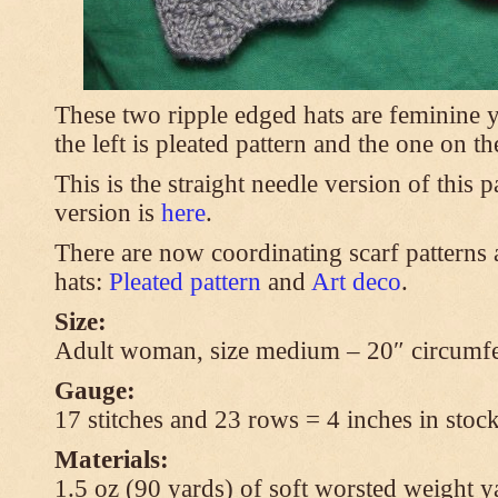
These two ripple edged hats are feminine y
the left is pleated pattern and the one on th
This is the straight needle version of this 
version is
here
.
There are now coordinating scarf patterns a
hats:
Pleated pattern
and
Art deco
.
Size:
Adult woman, size medium – 20″ circumfe
Gauge:
17 stitches and 23 rows = 4 inches in stock
Materials:
1.5 oz (90 yards) of soft worsted weight y