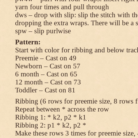
yarn four times and pull through
dws – drop with slip: slip the stitch with t
dropping the extra wraps. There will be a s
spw – slip purlwise
Pattern:
Start with color for ribbing and below trac
Preemie – Cast on 49
Newborn – Cast on 57
6 month – Cast on 65
12 month – Cast on 73
Toddler – Cast on 81
Ribbing (6 rows for preemie size, 8 rows fo
Repeat between * across the row
Ribbing 1: * k2, p2 * k1
Ribbing 2: p1 * k2, p2 *
Make these rows 3 times for preemie size, 4