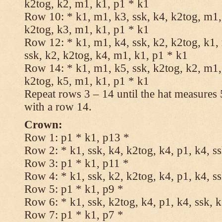
k2tog, k2, m1, k1, p1 * k1
Row 10: * k1, m1, k3, ssk, k4, k2tog, m1, 
k2tog, k3, m1, k1, p1 * k1
Row 12: * k1, m1, k4, ssk, k2, k2tog, k1,
ssk, k2, k2tog, k4, m1, k1, p1 * k1
Row 14: * k1, m1, k5, ssk, k2tog, k2, m1, 
k2tog, k5, m1, k1, p1 * k1
Repeat rows 3 – 14 until the hat measures
with a row 14.
Crown:
Row 1: p1 * k1, p13 *
Row 2: * k1, ssk, k4, k2tog, k4, p1, k4, s
Row 3: p1 * k1, p11 *
Row 4: * k1, ssk, k2, k2tog, k4, p1, k4, s
Row 5: p1 * k1, p9 *
Row 6: * k1, ssk, k2tog, k4, p1, k4, ssk, 
Row 7: p1 * k1, p7 *