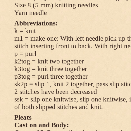
Size 8 (5 mm) knitting needles
Yarn needle
Abbreviations:
k = knit
m1 = make one: With left needle pick up t
stitch inserting front to back. With right n
p = purl
k2tog = knit two together
k3tog = knit three together
p3tog = purl three together
sk2p = slip 1, knit 2 together, pass slip sti
2 stitches have been decreased
ssk = slip one knitwise, slip one knitwise, i
of both slipped stitches and knit.
Pleats
Cast on and Body: