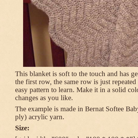
This blanket is soft to the touch and has g
the first row, the same row is just repeated
easy pattern to learn. Make it in a solid co
changes as you like.
The example is made in Bernat Softee Bab
ply) acrylic yarn.
Size: