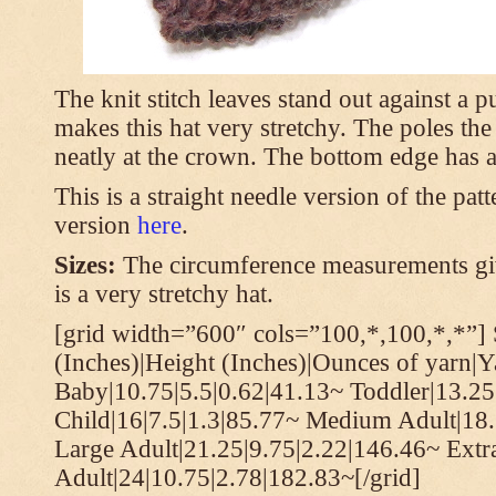
The knit stitch leaves stand out against a
makes this hat very stretchy. The poles th
neatly at the crown. The bottom edge has a 
This is a straight needle version of the pat
version
here
.
Sizes:
The circumference measurements giv
is a very stretchy hat.
[grid width=”600″ cols=”100,*,100,*,*”] 
(Inches)|Height (Inches)|Ounces of yarn|Y
Baby|10.75|5.5|0.62|41.13~ Toddler|13.25
Child|16|7.5|1.3|85.77~ Medium Adult|18.
Large Adult|21.25|9.75|2.22|146.46~ Extr
Adult|24|10.75|2.78|182.83~[/grid]