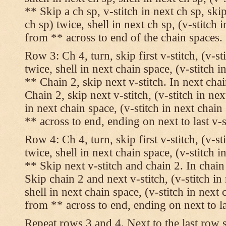
** Skip a ch sp, v-stitch in next ch sp, skip
ch sp) twice, shell in next ch sp, (v-stitch 
from ** across to end of the chain spaces.
Row 3: Ch 4, turn, skip first v-stitch, (v-st
twice, shell in next chain space, (v-stitch i
** Chain 2, skip next v-stitch. In next chai
Chain 2, skip next v-stitch, (v-stitch in nex
in next chain space, (v-stitch in next chai
** across to end, ending on next to last v-s
Row 4: Ch 4, turn, skip first v-stitch, (v-st
twice, shell in next chain space, (v-stitch i
** Skip next v-stitch and chain 2. In chain
Skip chain 2 and next v-stitch, (v-stitch in
shell in next chain space, (v-stitch in next
from ** across to end, ending on next to las
Repeat rows 3 and 4. Next to the last row 