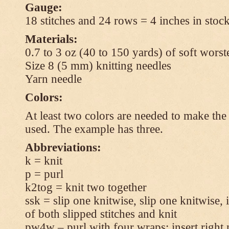
Gauge:
18 stitches and 24 rows = 4 inches in stock
Materials:
0.7 to 3 oz (40 to 150 yards) of soft wors
Size 8 (5 mm) knitting needles
Yarn needle
Colors:
At least two colors are needed to make the 
used. The example has three.
Abbreviations:
k = knit
p = purl
k2tog = knit two together
ssk = slip one knitwise, slip one knitwise, i
of both slipped stitches and knit
pw4w – purl with four wraps: insert right 