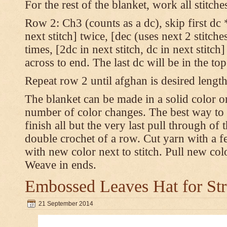
For the rest of the blanket, work all stitch
Row 2: Ch3 (counts as a dc), skip first dc *
next stitch] twice, [dec (uses next 2 stitches
times, [2dc in next stitch, dc in next stitc
across to end. The last dc will be in the to
Repeat row 2 until afghan is desired length
The blanket can be made in a solid color 
number of color changes. The best way to 
finish all but the very last pull through of 
double crochet of a row. Cut yarn with a fe
with new color next to stitch. Pull new col
Weave in ends.
Embossed Leaves Hat for Str
21 September 2014