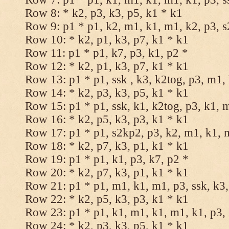
Row 8: * k2, p3, k3, p5, k1 * k1
Row 9: p1 * p1, k2, m1, k1, m1, k2, p3, 
Row 10: * k2, p1, k3, p7, k1 * k1
Row 11: p1 * p1, k7, p3, k1, p2 *
Row 12: * k2, p1, k3, p7, k1 * k1
Row 13: p1 * p1, ssk , k3, k2tog, p3, m1,
Row 14: * k2, p3, k3, p5, k1 * k1
Row 15: p1 * p1, ssk, k1, k2tog, p3, k1, 
Row 16: * k2, p5, k3, p3, k1 * k1
Row 17: p1 * p1, s2kp2, p3, k2, m1, k1, 
Row 18: * k2, p7, k3, p1, k1 * k1
Row 19: p1 * p1, k1, p3, k7, p2 *
Row 20: * k2, p7, k3, p1, k1 * k1
Row 21: p1 * p1, m1, k1, m1, p3, ssk, k3,
Row 22: * k2, p5, k3, p3, k1 * k1
Row 23: p1 * p1, k1, m1, k1, m1, k1, p3, 
Row 24: * k2, p3, k3, p5, k1 * k1