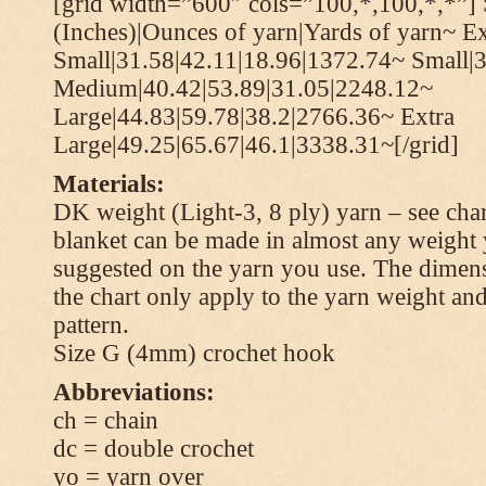
[grid width=”600″ cols=”100,*,100,*,*”] 
(Inches)|Ounces of yarn|Yards of yarn~ Ex
Small|31.58|42.11|18.96|1372.74~ Small|
Medium|40.42|53.89|31.05|2248.12~
Large|44.83|59.78|38.2|2766.36~ Extra
Large|49.25|65.67|46.1|3338.31~[/grid]
Materials:
DK weight (Light-3, 8 ply) yarn – see cha
blanket can be made in almost any weight 
suggested on the yarn you use. The dimen
the chart only apply to the yarn weight and
pattern.
Size G (4mm) crochet hook
Abbreviations:
ch = chain
dc = double crochet
yo = yarn over