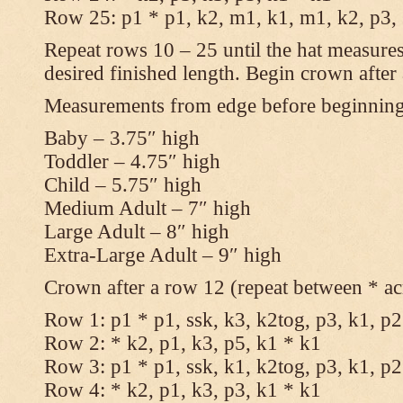
Row 25: p1 * p1, k2, m1, k1, m1, k2, p3,
Repeat rows 10 – 25 until the hat measures
desired finished length. Begin crown after
Measurements from edge before beginnin
Baby – 3.75″ high
Toddler – 4.75″ high
Child – 5.75″ high
Medium Adult – 7″ high
Large Adult – 8″ high
Extra-Large Adult – 9″ high
Crown after a row 12 (repeat between * ac
Row 1: p1 * p1, ssk, k3, k2tog, p3, k1, p2
Row 2: * k2, p1, k3, p5, k1 * k1
Row 3: p1 * p1, ssk, k1, k2tog, p3, k1, p2
Row 4: * k2, p1, k3, p3, k1 * k1