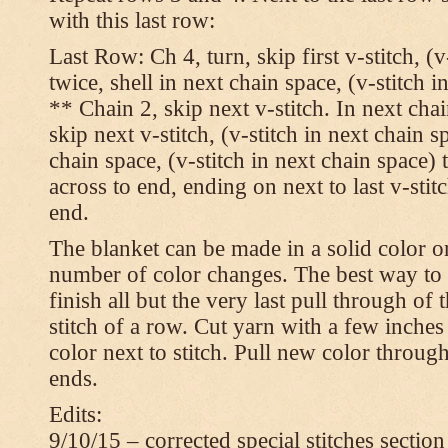
with this last row:
Last Row: Ch 4, turn, skip first v-stitch, (v
twice, shell in next chain space, (v-stitch i
** Chain 2, skip next v-stitch. In next chai
skip next v-stitch, (v-stitch in next chain s
chain space, (v-stitch in next chain space)
across to end, ending on next to last v-sti
end.
The blanket can be made in a solid color 
number of color changes. The best way to 
finish all but the very last pull through of 
stitch of a row. Cut yarn with a few inches
color next to stitch. Pull new color throug
ends.
Edits:
9/10/15 – corrected special stitches section