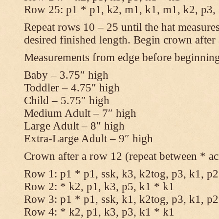
Row 25: p1 * p1, k2, m1, k1, m1, k2, p3,
Repeat rows 10 – 25 until the hat measures
desired finished length. Begin crown after
Measurements from edge before beginnin
Baby – 3.75″ high
Toddler – 4.75″ high
Child – 5.75″ high
Medium Adult – 7″ high
Large Adult – 8″ high
Extra-Large Adult – 9″ high
Crown after a row 12 (repeat between * ac
Row 1: p1 * p1, ssk, k3, k2tog, p3, k1, p2
Row 2: * k2, p1, k3, p5, k1 * k1
Row 3: p1 * p1, ssk, k1, k2tog, p3, k1, p2
Row 4: * k2, p1, k3, p3, k1 * k1