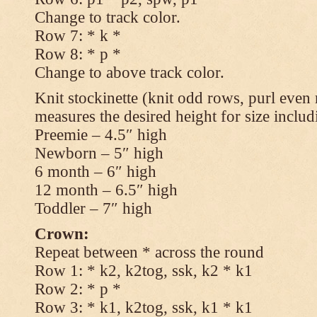
Change to track color.
Row 7: * k *
Row 8: * p *
Change to above track color.
Knit stockinette (knit odd rows, purl even 
measures the desired height for size includ
Preemie – 4.5″ high
Newborn – 5″ high
6 month – 6″ high
12 month – 6.5″ high
Toddler – 7″ high
Crown:
Repeat between * across the round
Row 1: * k2, k2tog, ssk, k2 * k1
Row 2: * p *
Row 3: * k1, k2tog, ssk, k1 * k1