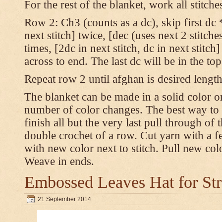
For the rest of the blanket, work all stitch
Row 2: Ch3 (counts as a dc), skip first dc *
next stitch] twice, [dec (uses next 2 stitches
times, [2dc in next stitch, dc in next stitc
across to end. The last dc will be in the to
Repeat row 2 until afghan is desired length
The blanket can be made in a solid color 
number of color changes. The best way to 
finish all but the very last pull through of 
double crochet of a row. Cut yarn with a fe
with new color next to stitch. Pull new col
Weave in ends.
Embossed Leaves Hat for Str
21 September 2014