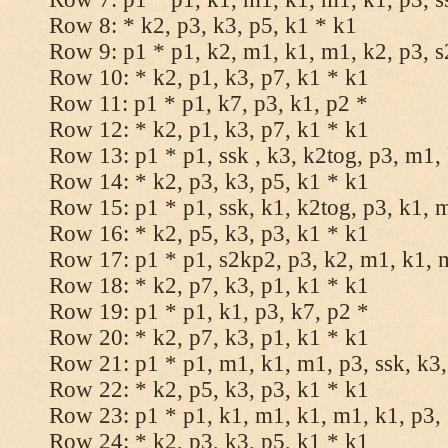
Row 8: * k2, p3, k3, p5, k1 * k1
Row 9: p1 * p1, k2, m1, k1, m1, k2, p3, 
Row 10: * k2, p1, k3, p7, k1 * k1
Row 11: p1 * p1, k7, p3, k1, p2 *
Row 12: * k2, p1, k3, p7, k1 * k1
Row 13: p1 * p1, ssk , k3, k2tog, p3, m1,
Row 14: * k2, p3, k3, p5, k1 * k1
Row 15: p1 * p1, ssk, k1, k2tog, p3, k1, 
Row 16: * k2, p5, k3, p3, k1 * k1
Row 17: p1 * p1, s2kp2, p3, k2, m1, k1, 
Row 18: * k2, p7, k3, p1, k1 * k1
Row 19: p1 * p1, k1, p3, k7, p2 *
Row 20: * k2, p7, k3, p1, k1 * k1
Row 21: p1 * p1, m1, k1, m1, p3, ssk, k3,
Row 22: * k2, p5, k3, p3, k1 * k1
Row 23: p1 * p1, k1, m1, k1, m1, k1, p3, 
Row 24: * k2, p3, k3, p5, k1 * k1