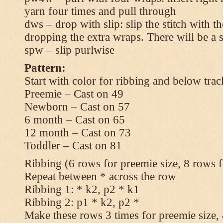
yarn four times and pull through
dws – drop with slip: slip the stitch with t
dropping the extra wraps. There will be a s
spw – slip purlwise
Pattern:
Start with color for ribbing and below trac
Preemie – Cast on 49
Newborn – Cast on 57
6 month – Cast on 65
12 month – Cast on 73
Toddler – Cast on 81
Ribbing (6 rows for preemie size, 8 rows fo
Repeat between * across the row
Ribbing 1: * k2, p2 * k1
Ribbing 2: p1 * k2, p2 *
Make these rows 3 times for preemie size, 4