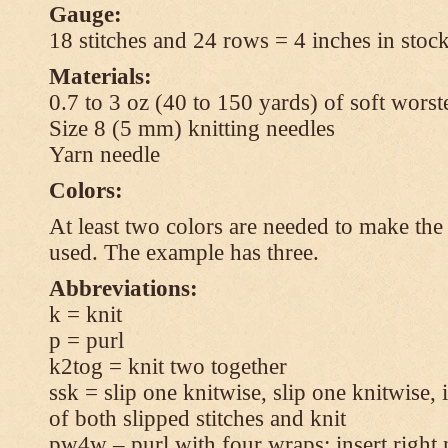
Gauge:
18 stitches and 24 rows = 4 inches in stock
Materials:
0.7 to 3 oz (40 to 150 yards) of soft wors
Size 8 (5 mm) knitting needles
Yarn needle
Colors:
At least two colors are needed to make the 
used. The example has three.
Abbreviations:
k = knit
p = purl
k2tog = knit two together
ssk = slip one knitwise, slip one knitwise, i
of both slipped stitches and knit
pw4w – purl with four wraps: insert right 