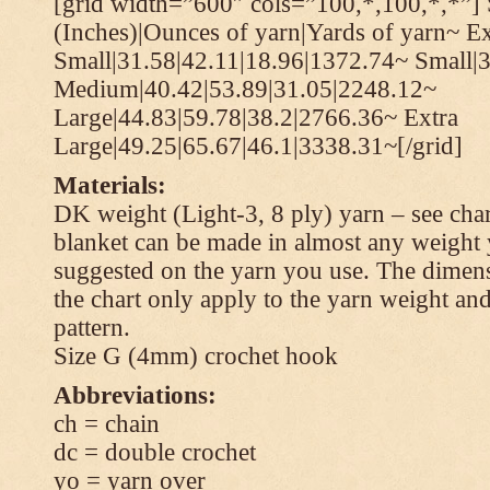
[grid width=”600″ cols=”100,*,100,*,*”] 
(Inches)|Ounces of yarn|Yards of yarn~ Ex
Small|31.58|42.11|18.96|1372.74~ Small|
Medium|40.42|53.89|31.05|2248.12~
Large|44.83|59.78|38.2|2766.36~ Extra
Large|49.25|65.67|46.1|3338.31~[/grid]
Materials:
DK weight (Light-3, 8 ply) yarn – see cha
blanket can be made in almost any weight 
suggested on the yarn you use. The dimen
the chart only apply to the yarn weight and
pattern.
Size G (4mm) crochet hook
Abbreviations:
ch = chain
dc = double crochet
yo = yarn over