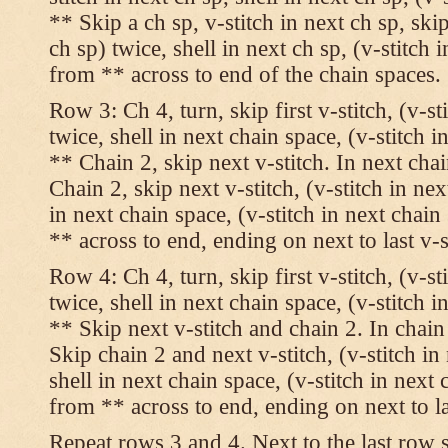
** Skip a ch sp, v-stitch in next ch sp, skip
ch sp) twice, shell in next ch sp, (v-stitch 
from ** across to end of the chain spaces.
Row 3: Ch 4, turn, skip first v-stitch, (v-st
twice, shell in next chain space, (v-stitch i
** Chain 2, skip next v-stitch. In next chai
Chain 2, skip next v-stitch, (v-stitch in nex
in next chain space, (v-stitch in next chai
** across to end, ending on next to last v-s
Row 4: Ch 4, turn, skip first v-stitch, (v-st
twice, shell in next chain space, (v-stitch i
** Skip next v-stitch and chain 2. In chain
Skip chain 2 and next v-stitch, (v-stitch in
shell in next chain space, (v-stitch in next
from ** across to end, ending on next to las
Repeat rows 3 and 4. Next to the last row 