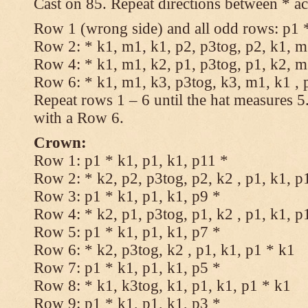
Cast on 85. Repeat directions between * ac
Row 1 (wrong side) and all odd rows: p1 *
Row 2: * k1, m1, k1, p2, p3tog, p2, k1, m1
Row 4: * k1, m1, k2, p1, p3tog, p1, k2, m1
Row 6: * k1, m1, k3, p3tog, k3, m1, k1 , 
Repeat rows 1 – 6 until the hat measures 
with a Row 6.
Crown:
Row 1: p1 * k1, p1, k1, p11 *
Row 2: * k2, p2, p3tog, p2, k2 , p1, k1, p
Row 3: p1 * k1, p1, k1, p9 *
Row 4: * k2, p1, p3tog, p1, k2 , p1, k1, p
Row 5: p1 * k1, p1, k1, p7 *
Row 6: * k2, p3tog, k2 , p1, k1, p1 * k1
Row 7: p1 * k1, p1, k1, p5 *
Row 8: * k1, k3tog, k1, p1, k1, p1 * k1
Row 9: p1 * k1, p1, k1, p3 *