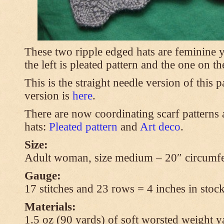
These two ripple edged hats are feminine y
the left is pleated pattern and the one on th
This is the straight needle version of this 
version is
here
.
There are now coordinating scarf patterns a
hats:
Pleated pattern
and
Art deco
.
Size:
Adult woman, size medium – 20″ circumfe
Gauge:
17 stitches and 23 rows = 4 inches in stock
Materials:
1.5 oz (90 yards) of soft worsted weight y