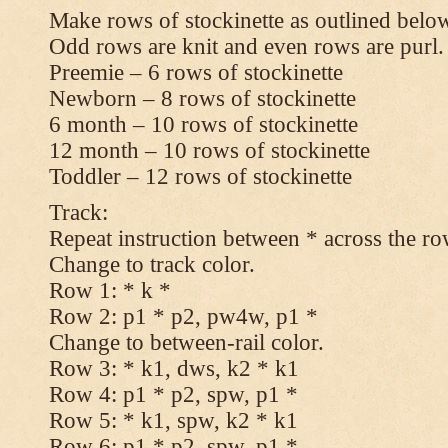
Make rows of stockinette as outlined below
Odd rows are knit and even rows are purl.
Preemie – 6 rows of stockinette
Newborn – 8 rows of stockinette
6 month – 10 rows of stockinette
12 month – 10 rows of stockinette
Toddler – 12 rows of stockinette
Track:
Repeat instruction between * across the ro
Change to track color.
Row 1: * k *
Row 2: p1 * p2, pw4w, p1 *
Change to between-rail color.
Row 3: * k1, dws, k2 * k1
Row 4: p1 * p2, spw, p1 *
Row 5: * k1, spw, k2 * k1
Row 6: p1 * p2, spw, p1 *