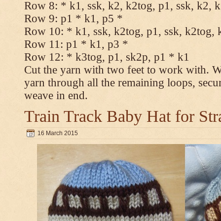
Row 8: * k1, ssk, k2, k2tog, p1, ssk, k2, 
Row 9: p1 * k1, p5 *
Row 10: * k1, ssk, k2tog, p1, ssk, k2tog, 
Row 11: p1 * k1, p3 *
Row 12: * k3tog, p1, sk2p, p1 * k1
Cut the yarn with two feet to work with. Wi
yarn through all the remaining loops, secu
weave in end.
Train Track Baby Hat for Str
16 March 2015