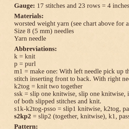
Gauge:
17 stitches and 23 rows = 4 inches
Materials:
worsted weight yarn (see chart above for 
Size 8 (5 mm) needles
Yarn needle
Abbreviations:
k = knit
p = purl
m1 = make one: With left needle pick up t
stitch inserting front to back. With right n
k2tog = knit two together
ssk = slip one knitwise, slip one knitwise, i
of both slipped stitches and knit.
s1k-k2tog-psso = slip1 knitwise, k2tog, pas
s2kp2
= slip2 (together, knitwise), k1, pas
Pattern: