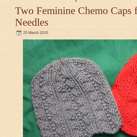
Two Feminine Chemo Caps fo
Needles
25 March 2015