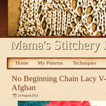
Mama's Stitchery 
Home
My Patterns
Techniques
No Beginning Chain Lacy V-s
Afghan
14 August 2015