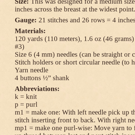
Size:
This was designed for a medium size
inches across the breast at the widest point
Gauge:
21 stitches and 26 rows = 4 inches
Materials:
120 yards (110 meters), 1.6 oz (46 grams
#3)
Size 6 (4 mm) needles (can be straight or c
Stitch holders or short circular needle (to 
Yarn needle
4 buttons ½” shank
Abbreviations:
k = knit
p = purl
m1 = make one: With left needle pick up t
stitch inserting front to back. With right n
mp1 = make one purl-wise: Move yarn to fr