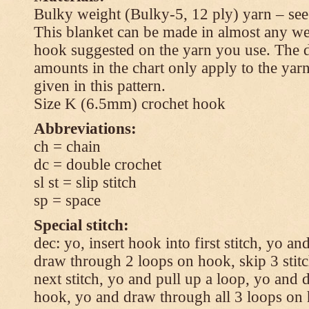
Bulky weight (Bulky-5, 12 ply) yarn – see
This blanket can be made in almost any wei
hook suggested on the yarn you use. The 
amounts in the chart only apply to the yar
given in this pattern.
Size K (6.5mm) crochet hook
Abbreviations:
ch = chain
dc = double crochet
sl st = slip stitch
sp = space
Special stitch:
dec: yo, insert hook into first stitch, yo a
draw through 2 loops on hook, skip 3 stitc
next stitch, yo and pull up a loop, yo and
hook, yo and draw through all 3 loops on h