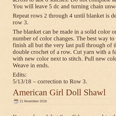
You will leave 5 dc and turning chain unw
Repeat rows 2 through 4 until blanket is d
row 3.
The blanket can be made in a solid color 
number of color changes. The best way to 
finish all but the very last pull through of 
double crochet of a row. Cut yarn with a fe
with new color next to stitch. Pull new col
Weave in ends.
Edits:
5/13/18 – correction to Row 3.
American Girl Doll Shawl
21 November 2016