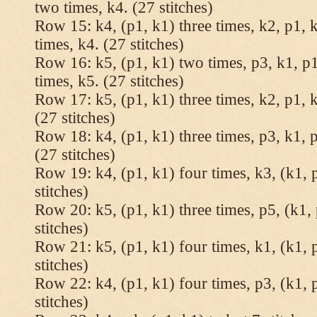
two times, k4. (27 stitches)
Row 15: k4, (p1, k1) three times, k2, p1, k
times, k4. (27 stitches)
Row 16: k5, (p1, k1) two times, p3, k1, p1
times, k5. (27 stitches)
Row 17: k5, (p1, k1) three times, k2, p1, k
(27 stitches)
Row 18: k4, (p1, k1) three times, p3, k1, p
(27 stitches)
Row 19: k4, (p1, k1) four times, k3, (k1, 
stitches)
Row 20: k5, (p1, k1) three times, p5, (k1, 
stitches)
Row 21: k5, (p1, k1) four times, k1, (k1, 
stitches)
Row 22: k4, (p1, k1) four times, p3, (k1, 
stitches)