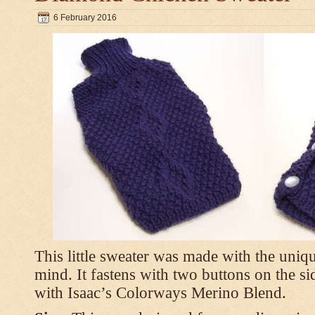
6 February 2016
This little sweater was made with the uniq
mind. It fastens with two buttons on the s
with Isaac’s Colorways Merino Blend.