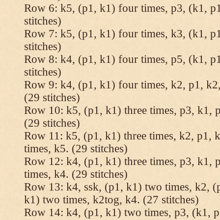
Row 6: k5, (p1, k1) four times, p3, (k1, p1
stitches)
Row 7: k5, (p1, k1) four times, k3, (k1, p1
stitches)
Row 8: k4, (p1, k1) four times, p5, (k1, p1
stitches)
Row 9: k4, (p1, k1) four times, k2, p1, k2,
(29 stitches)
Row 10: k5, (p1, k1) three times, p3, k1, p
(29 stitches)
Row 11: k5, (p1, k1) three times, k2, p1, k
times, k5. (29 stitches)
Row 12: k4, (p1, k1) three times, p3, k1, p
times, k4. (29 stitches)
Row 13: k4, ssk, (p1, k1) two times, k2, (p
k1) two times, k2tog, k4. (27 stitches)
Row 14: k4, (p1, k1) two times, p3, (k1, p