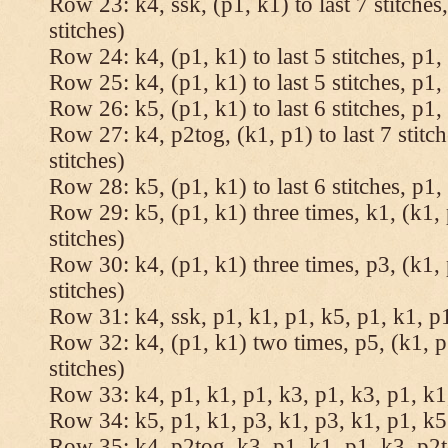
Row 23: k4, ssk, (p1, k1) to last 7 stitches
stitches)
Row 24: k4, (p1, k1) to last 5 stitches, p1, 
Row 25: k4, (p1, k1) to last 5 stitches, p1, 
Row 26: k5, (p1, k1) to last 6 stitches, p1, 
Row 27: k4, p2tog, (k1, p1) to last 7 stitc
stitches)
Row 28: k5, (p1, k1) to last 6 stitches, p1, 
Row 29: k5, (p1, k1) three times, k1, (k1, 
stitches)
Row 30: k4, (p1, k1) three times, p3, (k1, 
stitches)
Row 31: k4, ssk, p1, k1, p1, k5, p1, k1, p1
Row 32: k4, (p1, k1) two times, p5, (k1, p
stitches)
Row 33: k4, p1, k1, p1, k3, p1, k3, p1, k1,
Row 34: k5, p1, k1, p3, k1, p3, k1, p1, k5.
Row 35: k4, p2tog, k3, p1, k1, p1, k3, p2to