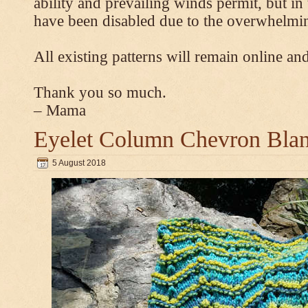
ability and prevailing winds permit, but 
have been disabled due to the overwhelmin
All existing patterns will remain online and
Thank you so much.
– Mama
Eyelet Column Chevron Blan
5 August 2018