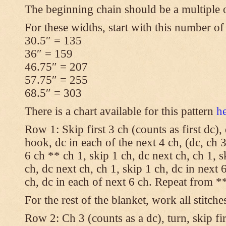
The beginning chain should be a multiple 
For these widths, start with this number of
30.5″ = 135
36″ = 159
46.75″ = 207
57.75″ = 255
68.5″ = 303
There is a chart available for this pattern
h
Row 1: Skip first 3 ch (counts as first dc),
hook, dc in each of the next 4 ch, (dc, ch 3
6 ch ** ch 1, skip 1 ch, dc next ch, ch 1, s
ch, dc next ch, ch 1, skip 1 ch, dc in next 6
ch, dc in each of next 6 ch. Repeat from **
For the rest of the blanket, work all stitche
Row 2: Ch 3 (counts as a dc), turn, skip fir