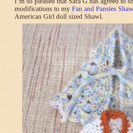
I’m so pleased that Sara G has agreed to s
modifications to my
Fan and Pansies Shawl
American Girl doll sized Shawl.