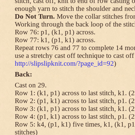
stitch, cast off, knit to end of row casting 
enough yarn to stitch the shoulder and neck
Do Not Turn.
Move the collar stitches fro
Working through the back loop of the stitc
Row 76: p1, (k1, p1) across.
Row 77: k1, (p1, k1) across.
Repeat rows 76 and 77 to complete 14 mor
use a stretchy cast off technique to cast of
http://slipslipknit.com/?page_id=92
)
Back:
Cast on 29.
Row 1: (k1, p1) across to last stitch, k1. (2
Row 2: (p1, k1) across to last stitch, p1. (2
Row 3: (k1, p1) across to last stitch, k1. (2
Row 4: (p1, k1) across to last stitch, p1. (2
Row 5: k4, (p1, k1) five times, k1, (k1, p1
stitches)