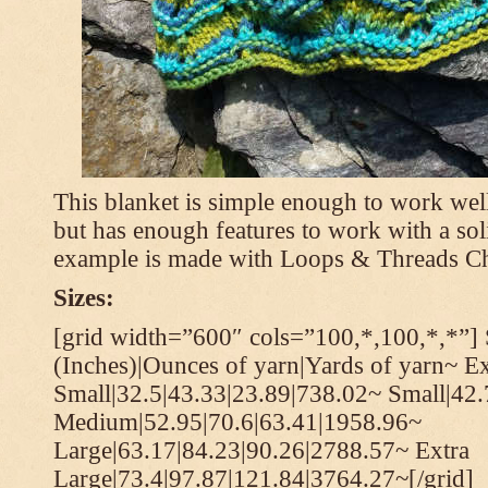
This blanket is simple enough to work well
but has enough features to work with a soli
example is made with Loops & Threads Ch
Sizes:
[grid width=”600″ cols=”100,*,100,*,*”] 
(Inches)|Ounces of yarn|Yards of yarn~ Ex
Small|32.5|43.33|23.89|738.02~ Small|42
Medium|52.95|70.6|63.41|1958.96~
Large|63.17|84.23|90.26|2788.57~ Extra
Large|73.4|97.87|121.84|3764.27~[/grid]