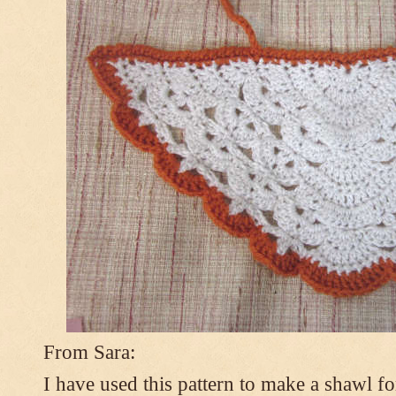
From Sara:
I have used this pattern to make a shawl 