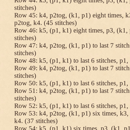
Row 44: k5, (p1, k1) eight times, p5, (k1, 
stitches)
Row 45: k4, p2tog, (k1, p1) eight times, k3
p2tog, k4. (45 stitches)
Row 46: k5, (p1, k1) eight times, p3, (k1, 
stitches)
Row 47: k4, p2tog, (k1, p1) to last 7 stitc
stitches)
Row 48: k5, (p1, k1) to last 6 stitches, p1, 
Row 49: k4, p2tog, (k1, p1) to last 7 stitc
stitches)
Row 50: k5, (p1, k1) to last 6 stitches, p1, 
Row 51: k4, p2tog, (k1, p1) to last 7 stitc
stitches)
Row 52: k5, (p1, k1) to last 6 stitches, p1, 
Row 53: k4, p2tog, (k1, p1) six times, k3, 
k4. (37 stitches)
Row 54: k5, (p1, k1) six times, p3, (k1, p1