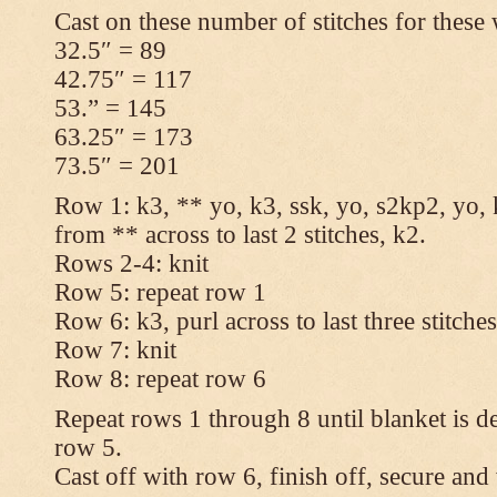
Cast on these number of stitches for these 
32.5″ = 89
42.75″ = 117
53.” = 145
63.25″ = 173
73.5″ = 201
Row 1: k3, ** yo, k3, ssk, yo, s2kp2, yo, 
from ** across to last 2 stitches, k2.
Rows 2-4: knit
Row 5: repeat row 1
Row 6: k3, purl across to last three stitche
Row 7: knit
Row 8: repeat row 6
Repeat rows 1 through 8 until blanket is d
row 5.
Cast off with row 6, finish off, secure and