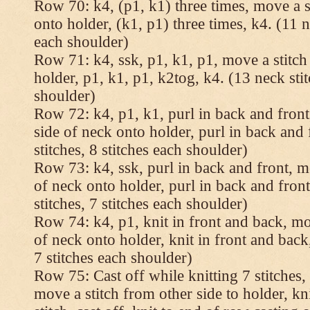
Row 70: k4, (p1, k1) three times, move a st
onto holder, (k1, p1) three times, k4. (11 n
each shoulder)
Row 71: k4, ssk, p1, k1, p1, move a stitch
holder, p1, k1, p1, k2tog, k4. (13 neck stit
shoulder)
Row 72: k4, p1, k1, purl in back and front,
side of neck onto holder, purl in back and 
stitches, 8 stitches each shoulder)
Row 73: k4, ssk, purl in back and front, mo
of neck onto holder, purl in back and fron
stitches, 7 stitches each shoulder)
Row 74: k4, p1, knit in front and back, mov
of neck onto holder, knit in front and back,
7 stitches each shoulder)
Row 75: Cast off while knitting 7 stitches,
move a stitch from other side to holder, kn