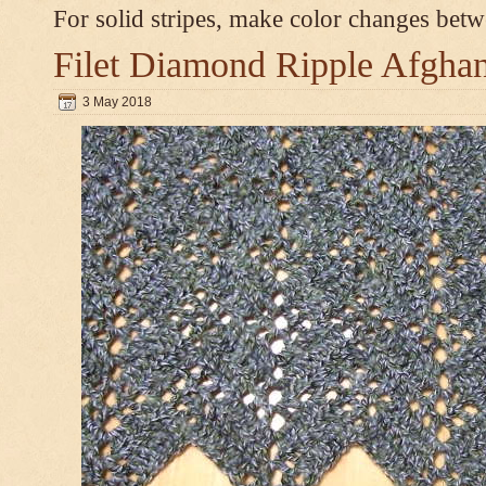
For solid stripes, make color changes bet
Filet Diamond Ripple Afgha
3 May 2018