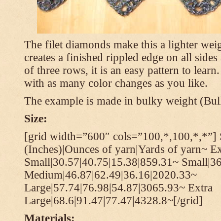
The filet diamonds make this a lighter wei
creates a finished rippled edge on all sides
of three rows, it is an easy pattern to learn
with as many color changes as you like.
The example is made in bulky weight (Bulk
Size:
[grid width=”600″ cols=”100,*,100,*,*”] 
(Inches)|Ounces of yarn|Yards of yarn~ Ex
Small|30.57|40.75|15.38|859.31~ Small|36
Medium|46.87|62.49|36.16|2020.33~
Large|57.74|76.98|54.87|3065.93~ Extra
Large|68.6|91.47|77.47|4328.8~[/grid]
Materials: