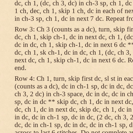
dc, ch 1, (dc, ch 3, dc) in ch-3 sp, ch 1, dc
1 ch, dec, ch 1, skip 1 ch, dc in each of nex
in ch-3 sp, ch 1, dc in next 7 dc. Repeat f
Row 3: Ch 3 (counts as a dc), turn, skip fir
dc, ch 1, skip ch-1, dc in next dc, ch 1, (dc
dc in dc, ch 1, skip ch-1, dc in next 6 dc *
dc, ch 1, sk ch-1, dc in dc, ch 1, (dc, ch 3,
next dc, ch 1, skip ch-1, dc in next 6 dc. 
end.
Row 4: Ch 1, turn, skip first dc, sl st in ea
(counts as a dc), dc in ch-1 sp, dc in dc, dc
ch 3, 2 dc) in ch-3 space, dc in dc, dc in c
sp, dc in dc ** skip dc, ch 1, dc in next dc,
dc, ch 1, dc in next dc, skip dc, ch 1, dc i
in dc, dc in ch-1 sp, dc in dc, (2 dc, ch 3, 
dc, dc in ch-1 sp, dc in dc, dc in ch-1 sp,
across to last 6 stitches. Do not complete 