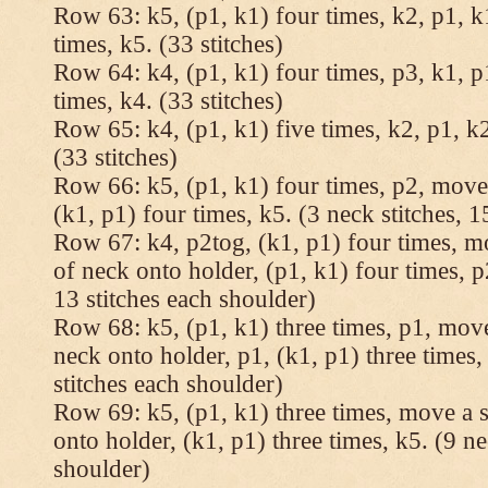
Row 63: k5, (p1, k1) four times, k2, p1, k
times, k5. (33 stitches)
Row 64: k4, (p1, k1) four times, p3, k1, p
times, k4. (33 stitches)
Row 65: k4, (p1, k1) five times, k2, p1, k2
(33 stitches)
Row 66: k5, (p1, k1) four times, p2, move 
(k1, p1) four times, k5. (3 neck stitches, 1
Row 67: k4, p2tog, (k1, p1) four times, mo
of neck onto holder, (p1, k1) four times, p
13 stitches each shoulder)
Row 68: k5, (p1, k1) three times, p1, move 
neck onto holder, p1, (k1, p1) three times, 
stitches each shoulder)
Row 69: k5, (p1, k1) three times, move a st
onto holder, (k1, p1) three times, k5. (9 ne
shoulder)