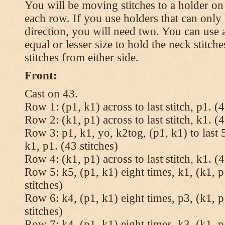
You will be moving stitches to a holder on
each row. If you use holders that can onl
direction, you will need two. You can use a
equal or lesser size to hold the neck stitch
stitches from either side.
Front:
Cast on 43.
Row 1: (p1, k1) across to last stitch, p1. (4
Row 2: (k1, p1) across to last stitch, k1. (4
Row 3: p1, k1, yo, k2tog, (p1, k1) to last 5
k1, p1. (43 stitches)
Row 4: (k1, p1) across to last stitch, k1. (4
Row 5: k5, (p1, k1) eight times, k1, (k1, p
stitches)
Row 6: k4, (p1, k1) eight times, p3, (k1, p
stitches)
Row 7: k4, (p1, k1) eight times, k3, (k1, p