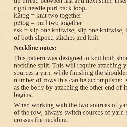
up thread between last and next stitch inse
right needle purl back loop.
k2tog = knit two together
p2tog = purl two together
ssk = slip one knitwise, slip one knitwise, i
of both slipped stitches and knit.
Neckline notes:
This pattern was designed to knit both shou
neckline split. This will require attaching
sources a yarn while finishing the shoulders
number of rows this can be accomplished w
as the body by attaching the other end of i
begins.
When working with the two sources of yarn,
of the row, always switch sources of yarn 
crosses the neckline.