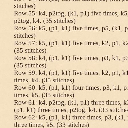
stitches)
Row 55: k4, p2tog, (k1, p1) five times, k5,
p2tog, k4. (35 stitches)
Row 56: k5, (p1, k1) five times, p5, (k1, p
stitches)
Row 57: k5, (p1, k1) five times, k2, p1, k2
(35 stitches)
Row 58: k4, (p1, k1) five times, p3, k1, p3
(35 stitches)
Row 59: k4, (p1, k1) five times, k2, p1, k1
times, k4. (35 stitches)
Row 60: k5, (p1, k1) four times, p3, k1, p
times, k5. (35 stitches)
Row 61: k4, p2tog, (k1, p1) three times, k3
(p1, k1) three times, p2tog, k4. (33 stitche
Row 62: k5, (p1, k1) three times, p3, (k1, 
three times, k5. (33 stitches)