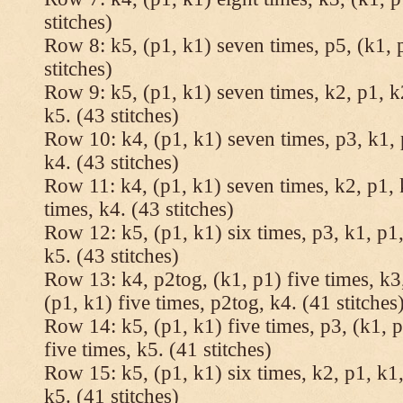
stitches)
Row 8: k5, (p1, k1) seven times, p5, (k1, 
stitches)
Row 9: k5, (p1, k1) seven times, k2, p1, k
k5. (43 stitches)
Row 10: k4, (p1, k1) seven times, p3, k1, 
k4. (43 stitches)
Row 11: k4, (p1, k1) seven times, k2, p1, 
times, k4. (43 stitches)
Row 12: k5, (p1, k1) six times, p3, k1, p1,
k5. (43 stitches)
Row 13: k4, p2tog, (k1, p1) five times, k3,
(p1, k1) five times, p2tog, k4. (41 stitches
Row 14: k5, (p1, k1) five times, p3, (k1, p
five times, k5. (41 stitches)
Row 15: k5, (p1, k1) six times, k2, p1, k1,
k5. (41 stitches)