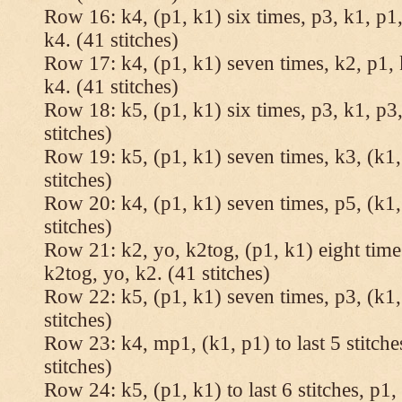
Row 16: k4, (p1, k1) six times, p3, k1, p1,
k4. (41 stitches)
Row 17: k4, (p1, k1) seven times, k2, p1, 
k4. (41 stitches)
Row 18: k5, (p1, k1) six times, p3, k1, p3,
stitches)
Row 19: k5, (p1, k1) seven times, k3, (k1,
stitches)
Row 20: k4, (p1, k1) seven times, p5, (k1,
stitches)
Row 21: k2, yo, k2tog, (p1, k1) eight times
k2tog, yo, k2. (41 stitches)
Row 22: k5, (p1, k1) seven times, p3, (k1,
stitches)
Row 23: k4, mp1, (k1, p1) to last 5 stitche
stitches)
Row 24: k5, (p1, k1) to last 6 stitches, p1, 