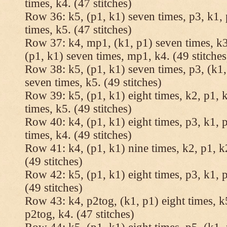
times, k4. (47 stitches)
Row 36: k5, (p1, k1) seven times, p3, k1, 
times, k5. (47 stitches)
Row 37: k4, mp1, (k1, p1) seven times, k3,
(p1, k1) seven times, mp1, k4. (49 stitches
Row 38: k5, (p1, k1) seven times, p3, (k1,
seven times, k5. (49 stitches)
Row 39: k5, (p1, k1) eight times, k2, p1, k
times, k5. (49 stitches)
Row 40: k4, (p1, k1) eight times, p3, k1, p
times, k4. (49 stitches)
Row 41: k4, (p1, k1) nine times, k2, p1, k2
(49 stitches)
Row 42: k5, (p1, k1) eight times, p3, k1, p
(49 stitches)
Row 43: k4, p2tog, (k1, p1) eight times, k5
p2tog, k4. (47 stitches)