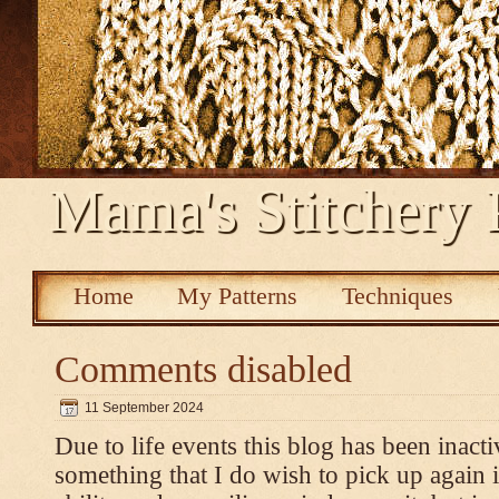
Mama's Stitchery 
Home
My Patterns
Techniques
Comments disabled
11 September 2024
Due to life events this blog has been inacti
something that I do wish to pick up again 