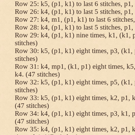
Row 25: k5, (p1, k1) to last 6 stitches, p1, 
Row 26: k4, (p1, k1) to last 5 stitches, p1, 
Row 27: k4, m1, (p1, k1) to last 6 stitches,
Row 28: k4, (p1, k1) to last 5 stitches, p1, 
Row 29: k4, (p1, k1) nine times, k1, (k1, 
stitches)
Row 30: k5, (p1, k1) eight times, p3, (k1, 
stitches)
Row 31: k4, mp1, (k1, p1) eight times, k5,
k4. (47 stitches)
Row 32: k5, (p1, k1) eight times, p5, (k1, 
stitches)
Row 33: k5, (p1, k1) eight times, k2, p1, k
(47 stitches)
Row 34: k4, (p1, k1) eight times, p3, k1, p
(47 stitches)
Row 35: k4, (p1, k1) eight times, k2, p1, k