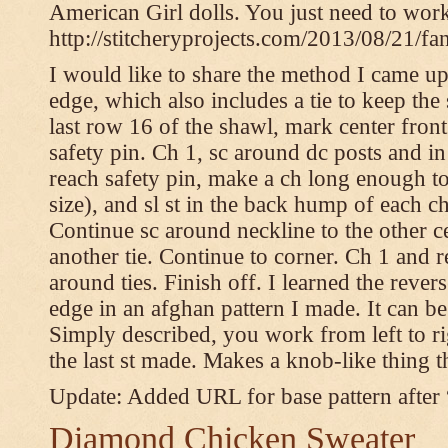
American Girl dolls. You just need to wor
http://stitcheryprojects.com/2013/08/21/fa
I would like to share the method I came up 
edge, which also includes a tie to keep the 
last row 16 of the shawl, mark center front
safety pin. Ch 1, sc around dc posts and 
reach safety pin, make a ch long enough to t
size), and sl st in the back hump of each ch
Continue sc around neckline to the other c
another tie. Continue to corner. Ch 1 and 
around ties. Finish off. I learned the rever
edge in an afghan pattern I made. It can 
Simply described, you work from left to rig
the last st made. Makes a knob-like thing t
Update: Added URL for base pattern after
Diamond Chicken Sweater