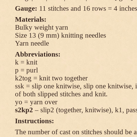
Gauge:
11 stitches and 16 rows = 4 inches 
Materials:
Bulky weight yarn
Size 13 (9 mm) knitting needles
Yarn needle
Abbreviations:
k = knit
p = purl
k2tog = knit two together
ssk = slip one knitwise, slip one knitwise, i
of both slipped stitches and knit.
yo = yarn over
s2kp2
– slip2 (together, knitwise), k1, pas
Instructions:
The number of cast on stitches should be a 