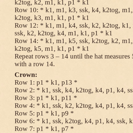
k2tog, k2, m1, k1, p1 * k1
Row 10: * k1, m1, k3, ssk, k4, k2tog, m1, 
k2tog, k3, m1, k1, p1 * k1
Row 12: * k1, m1, k4, ssk, k2, k2tog, k1,
ssk, k2, k2tog, k4, m1, k1, p1 * k1
Row 14: * k1, m1, k5, ssk, k2tog, k2, m1, 
k2tog, k5, m1, k1, p1 * k1
Repeat rows 3 – 14 until the hat measures
with a row 14.
Crown:
Row 1: p1 * k1, p13 *
Row 2: * k1, ssk, k4, k2tog, k4, p1, k4, s
Row 3: p1 * k1, p11 *
Row 4: * k1, ssk, k2, k2tog, k4, p1, k4, s
Row 5: p1 * k1, p9 *
Row 6: * k1, ssk, k2tog, k4, p1, k4, ssk, 
Row 7: p1 * k1, p7 *