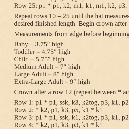
Row 25: p1 * p1, k2, m1, k1, m1, k2, p3,
Repeat rows 10 – 25 until the hat measures
desired finished length. Begin crown after
Measurements from edge before beginnin
Baby – 3.75″ high
Toddler – 4.75″ high
Child – 5.75″ high
Medium Adult – 7″ high
Large Adult – 8″ high
Extra-Large Adult – 9″ high
Crown after a row 12 (repeat between * ac
Row 1: p1 * p1, ssk, k3, k2tog, p3, k1, p2
Row 2: * k2, p1, k3, p5, k1 * k1
Row 3: p1 * p1, ssk, k1, k2tog, p3, k1, p2
Row 4: * k2, p1, k3, p3, k1 * k1