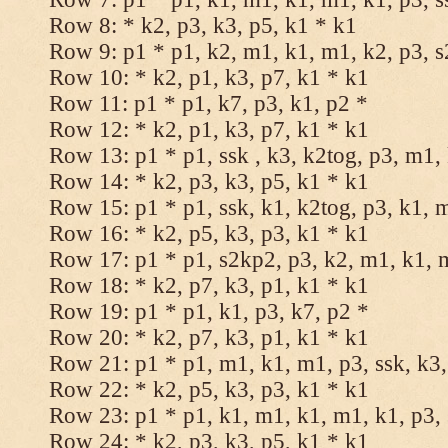
Row 8: * k2, p3, k3, p5, k1 * k1
Row 9: p1 * p1, k2, m1, k1, m1, k2, p3, 
Row 10: * k2, p1, k3, p7, k1 * k1
Row 11: p1 * p1, k7, p3, k1, p2 *
Row 12: * k2, p1, k3, p7, k1 * k1
Row 13: p1 * p1, ssk , k3, k2tog, p3, m1,
Row 14: * k2, p3, k3, p5, k1 * k1
Row 15: p1 * p1, ssk, k1, k2tog, p3, k1, 
Row 16: * k2, p5, k3, p3, k1 * k1
Row 17: p1 * p1, s2kp2, p3, k2, m1, k1, 
Row 18: * k2, p7, k3, p1, k1 * k1
Row 19: p1 * p1, k1, p3, k7, p2 *
Row 20: * k2, p7, k3, p1, k1 * k1
Row 21: p1 * p1, m1, k1, m1, p3, ssk, k3,
Row 22: * k2, p5, k3, p3, k1 * k1
Row 23: p1 * p1, k1, m1, k1, m1, k1, p3, 
Row 24: * k2, p3, k3, p5, k1 * k1