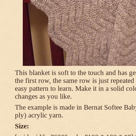
This blanket is soft to the touch and has g
the first row, the same row is just repeated
easy pattern to learn. Make it in a solid co
changes as you like.
The example is made in Bernat Softee Bab
ply) acrylic yarn.
Size: