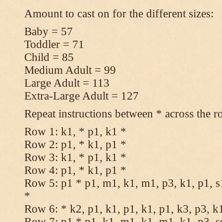
Amount to cast on for the different sizes:
Baby = 57
Toddler = 71
Child = 85
Medium Adult = 99
Large Adult = 113
Extra-Large Adult = 127
Repeat instructions between * across the r
Row 1: k1, * p1, k1 *
Row 2: p1, * k1, p1 *
Row 3: k1, * p1, k1 *
Row 4: p1, * k1, p1 *
Row 5: p1 * p1, m1, k1, m1, p3, k1, p1, s
*
Row 6: * k2, p1, k1, p1, k1, p1, k3, p3, k
Row 7: p1 * p1, k1, m1, k1, m1, k1, p3, s