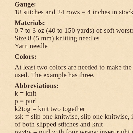
Gauge:
18 stitches and 24 rows = 4 inches in stock
Materials:
0.7 to 3 oz (40 to 150 yards) of soft wors
Size 8 (5 mm) knitting needles
Yarn needle
Colors:
At least two colors are needed to make the 
used. The example has three.
Abbreviations:
k = knit
p = purl
k2tog = knit two together
ssk = slip one knitwise, slip one knitwise, i
of both slipped stitches and knit
pw4w – purl with four wraps: insert right 