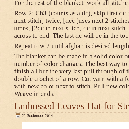
For the rest of the blanket, work all stitch
Row 2: Ch3 (counts as a dc), skip first dc *
next stitch] twice, [dec (uses next 2 stitches
times, [2dc in next stitch, dc in next stitc
across to end. The last dc will be in the to
Repeat row 2 until afghan is desired length
The blanket can be made in a solid color 
number of color changes. The best way to 
finish all but the very last pull through of 
double crochet of a row. Cut yarn with a fe
with new color next to stitch. Pull new col
Weave in ends.
Embossed Leaves Hat for Str
21 September 2014