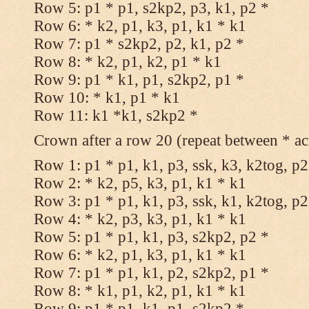
Row 5: p1 * p1, s2kp2, p3, k1, p2 *
Row 6: * k2, p1, k3, p1, k1 * k1
Row 7: p1 * s2kp2, p2, k1, p2 *
Row 8: * k2, p1, k2, p1 * k1
Row 9: p1 * k1, p1, s2kp2, p1 *
Row 10: * k1, p1 * k1
Row 11: k1 *k1, s2kp2 *
Crown after a row 20 (repeat between * ac
Row 1: p1 * p1, k1, p3, ssk, k3, k2tog, p2
Row 2: * k2, p5, k3, p1, k1 * k1
Row 3: p1 * p1, k1, p3, ssk, k1, k2tog, p2
Row 4: * k2, p3, k3, p1, k1 * k1
Row 5: p1 * p1, k1, p3, s2kp2, p2 *
Row 6: * k2, p1, k3, p1, k1 * k1
Row 7: p1 * p1, k1, p2, s2kp2, p1 *
Row 8: * k1, p1, k2, p1, k1 * k1
Row 9: p1 * p1, k1, p1, s2kp2 *