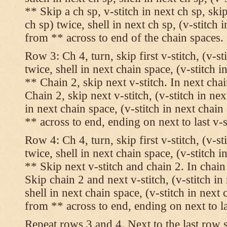
** Skip a ch sp, v-stitch in next ch sp, skip
ch sp) twice, shell in next ch sp, (v-stitch 
from ** across to end of the chain spaces.
Row 3: Ch 4, turn, skip first v-stitch, (v-st
twice, shell in next chain space, (v-stitch i
** Chain 2, skip next v-stitch. In next chai
Chain 2, skip next v-stitch, (v-stitch in nex
in next chain space, (v-stitch in next chai
** across to end, ending on next to last v-s
Row 4: Ch 4, turn, skip first v-stitch, (v-st
twice, shell in next chain space, (v-stitch i
** Skip next v-stitch and chain 2. In chain
Skip chain 2 and next v-stitch, (v-stitch in
shell in next chain space, (v-stitch in next
from ** across to end, ending on next to las
Repeat rows 3 and 4. Next to the last row 