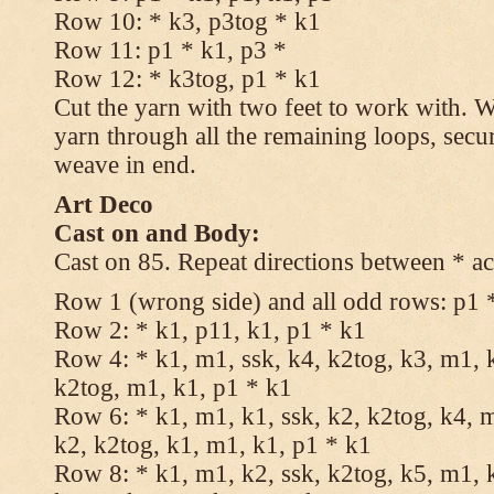
Row 10: * k3, p3tog * k1
Row 11: p1 * k1, p3 *
Row 12: * k3tog, p1 * k1
Cut the yarn with two feet to work with. Wi
yarn through all the remaining loops, secu
weave in end.
Art Deco
Cast on and Body:
Cast on 85. Repeat directions between * ac
Row 1 (wrong side) and all odd rows: p1 
Row 2: * k1, p11, k1, p1 * k1
Row 4: * k1, m1, ssk, k4, k2tog, k3, m1, k
k2tog, m1, k1, p1 * k1
Row 6: * k1, m1, k1, ssk, k2, k2tog, k4, m
k2, k2tog, k1, m1, k1, p1 * k1
Row 8: * k1, m1, k2, ssk, k2tog, k5, m1, k