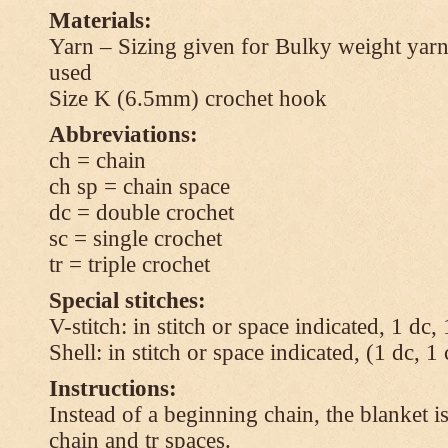
Materials:
Yarn – Sizing given for Bulky weight yarn
used
Size K (6.5mm) crochet hook
Abbreviations:
ch = chain
ch sp = chain space
dc = double crochet
sc = single crochet
tr = triple crochet
Special stitches:
V-stitch: in stitch or space indicated, 1 dc,
Shell: in stitch or space indicated, (1 dc, 1
Instructions:
Instead of a beginning chain, the blanket i
chain and tr spaces.