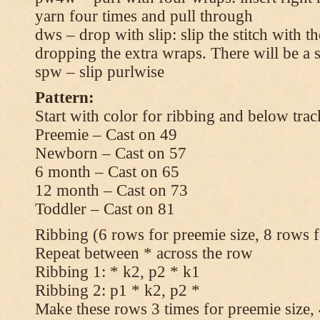
yarn four times and pull through
dws – drop with slip: slip the stitch with t
dropping the extra wraps. There will be a s
spw – slip purlwise
Pattern:
Start with color for ribbing and below trac
Preemie – Cast on 49
Newborn – Cast on 57
6 month – Cast on 65
12 month – Cast on 73
Toddler – Cast on 81
Ribbing (6 rows for preemie size, 8 rows fo
Repeat between * across the row
Ribbing 1: * k2, p2 * k1
Ribbing 2: p1 * k2, p2 *
Make these rows 3 times for preemie size, 4