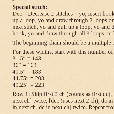
Special stitch:
Dec – Decrease 2 stitches – yo, insert hook
up a loop, yo and draw through 2 loops on
next stitch, yo and pull up a loop, yo and
hook, yo and draw through all 3 loops on
The beginning chain should be a multiple o
For these widths, start with this number of
31.5″ = 143
36″ = 163
40.5″ = 183
44.75″ = 203
49.25″ = 223
Row 1: Skip first 3 ch (counts as first dc),
next ch] twice, [dec (uses next 2 ch), dc in
in next ch, dc in next ch] twice. Repeat fr