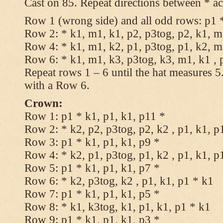
Cast on 85. Repeat directions between * ac
Row 1 (wrong side) and all odd rows: p1 *
Row 2: * k1, m1, k1, p2, p3tog, p2, k1, m1
Row 4: * k1, m1, k2, p1, p3tog, p1, k2, m1
Row 6: * k1, m1, k3, p3tog, k3, m1, k1 , 
Repeat rows 1 – 6 until the hat measures 
with a Row 6.
Crown:
Row 1: p1 * k1, p1, k1, p11 *
Row 2: * k2, p2, p3tog, p2, k2 , p1, k1, p
Row 3: p1 * k1, p1, k1, p9 *
Row 4: * k2, p1, p3tog, p1, k2 , p1, k1, p
Row 5: p1 * k1, p1, k1, p7 *
Row 6: * k2, p3tog, k2 , p1, k1, p1 * k1
Row 7: p1 * k1, p1, k1, p5 *
Row 8: * k1, k3tog, k1, p1, k1, p1 * k1
Row 9: p1 * k1, p1, k1, p3 *