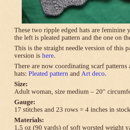
These two ripple edged hats are feminine y
the left is pleated pattern and the one on th
This is the straight needle version of this 
version is
here
.
There are now coordinating scarf patterns a
hats:
Pleated pattern
and
Art deco
.
Size:
Adult woman, size medium – 20″ circumfe
Gauge:
17 stitches and 23 rows = 4 inches in stock
Materials:
1.5 oz (90 yards) of soft worsted weight y