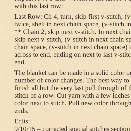
with this last row:
Last Row: Ch 4, turn, skip first v-stitch, (v
twice, shell in next chain space, (v-stitch i
** Chain 2, skip next v-stitch. In next chai
skip next v-stitch, (v-stitch in next chain s
chain space, (v-stitch in next chain space)
across to end, ending on next to last v-sti
end.
The blanket can be made in a solid color 
number of color changes. The best way to 
finish all but the very last pull through of 
stitch of a row. Cut yarn with a few inches
color next to stitch. Pull new color throug
ends.
Edits:
9/10/15 – corrected special stitches section