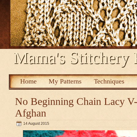
Mama's Stitchery 
Home
My Patterns
Techniques
No Beginning Chain Lacy V-s
Afghan
14 August 2015