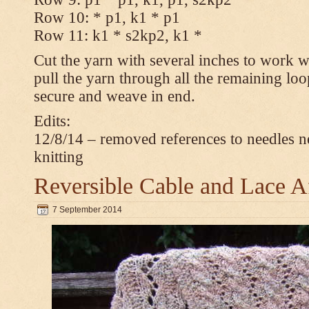
Row 10: * p1, k1 * p1
Row 11: k1 * s2kp2, k1 *
Cut the yarn with several inches to work w
pull the yarn through all the remaining loo
secure and weave in end.
Edits:
12/8/14 – removed references to needles n
knitting
Reversible Cable and Lace 
7 September 2014