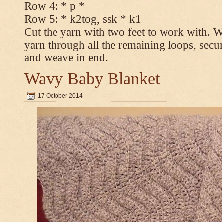
Row 4: * p *
Row 5: * k2tog, ssk * k1
Cut the yarn with two feet to work with. Wi
yarn through all the remaining loops, secur
and weave in end.
Wavy Baby Blanket
17 October 2014