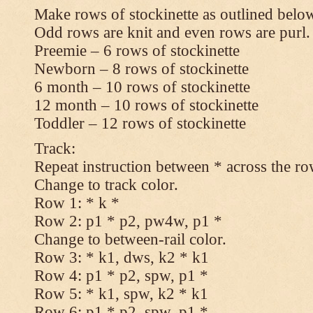
Make rows of stockinette as outlined below
Odd rows are knit and even rows are purl.
Preemie – 6 rows of stockinette
Newborn – 8 rows of stockinette
6 month – 10 rows of stockinette
12 month – 10 rows of stockinette
Toddler – 12 rows of stockinette
Track:
Repeat instruction between * across the ro
Change to track color.
Row 1: * k *
Row 2: p1 * p2, pw4w, p1 *
Change to between-rail color.
Row 3: * k1, dws, k2 * k1
Row 4: p1 * p2, spw, p1 *
Row 5: * k1, spw, k2 * k1
Row 6: p1 * p2, spw, p1 *