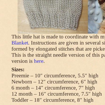
This little hat is made to coordinate with 
Blanket
. Instructions are given in several s
formed by elongated stitches that are picke
This is the straight needle version of this 
version is
here
.
Sizes:
Preemie – 10″ circumference, 5.5″ high
Newborn – 12″ circumference, 6″ high
6 month – 14″ circumference, 7″ high
12 month – 16″ circumference, 7.5″ high
Toddler – 18″ circumference, 8″ high