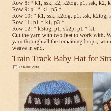
Row 8: * k1, ssk, k2, k2tog, p1, ssk, k2, 
Row 9: p1 * k1, p5 *
Row 10: * k1, ssk, k2tog, p1, ssk, k2tog, 
Row 11: p1 * k1, p3 *
Row 12: * k3tog, p1, sk2p, p1 * k1
Cut the yarn with two feet to work with. Wi
yarn through all the remaining loops, secu
weave in end.
Train Track Baby Hat for Str
16 March 2015