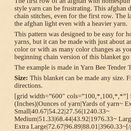
The first row of an afghan with homespun
style yarn can be frustrating. This afghan 
chain stitches, even for the first row. The l
the afghan light even with a heavier yarn.
This pattern was designed to be easy for 
yarns, but it can be made with just about a
color or with as many color changes as you 
beginning chain version of this blanket g
The example is made in Yarn Bee Tender 
Size:
This blanket can be made any size. Fi
directions.
[grid width=”600″ cols=”100,*,100,*,*”] 
(Inches)|Ounces of yarn|Yards of yarn~ E
Small|40.67|54.22|27.56|1240.33~
Medium|51.33|68.44|43.92|1976.33~ Larg
Extra Large|72.67|96.89|88.01|3960.33~[/