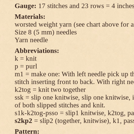
Gauge:
17 stitches and 23 rows = 4 inches
Materials:
worsted weight yarn (see chart above for 
Size 8 (5 mm) needles
Yarn needle
Abbreviations:
k = knit
p = purl
m1 = make one: With left needle pick up t
stitch inserting front to back. With right n
k2tog = knit two together
ssk = slip one knitwise, slip one knitwise, i
of both slipped stitches and knit.
s1k-k2tog-psso = slip1 knitwise, k2tog, pas
s2kp2
= slip2 (together, knitwise), k1, pas
Pattern: