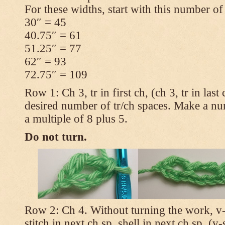
For these widths, start with this number of
30″ = 45
40.75″ = 61
51.25″ = 77
62″ = 93
72.75″ = 109
Row 1: Ch 3, tr in first ch, (ch 3, tr in las
desired number of tr/ch spaces. Make a num
a multiple of 8 plus 5.
Do not turn.
Row 2: Ch 4. Without turning the work, v-st
stitch in next ch sp, shell in next ch sp, (v-