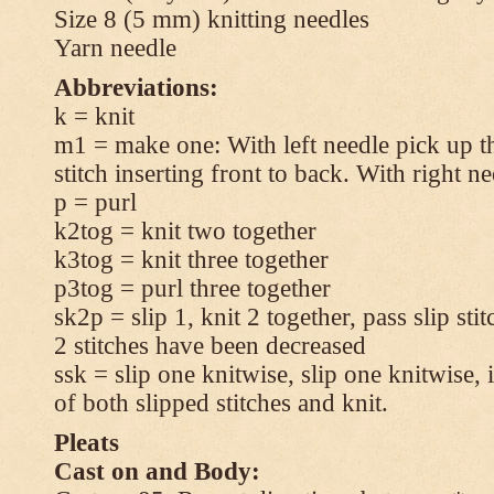
Size 8 (5 mm) knitting needles
Yarn needle
Abbreviations:
k = knit
m1 = make one: With left needle pick up t
stitch inserting front to back. With right n
p = purl
k2tog = knit two together
k3tog = knit three together
p3tog = purl three together
sk2p = slip 1, knit 2 together, pass slip sti
2 stitches have been decreased
ssk = slip one knitwise, slip one knitwise, i
of both slipped stitches and knit.
Pleats
Cast on and Body: