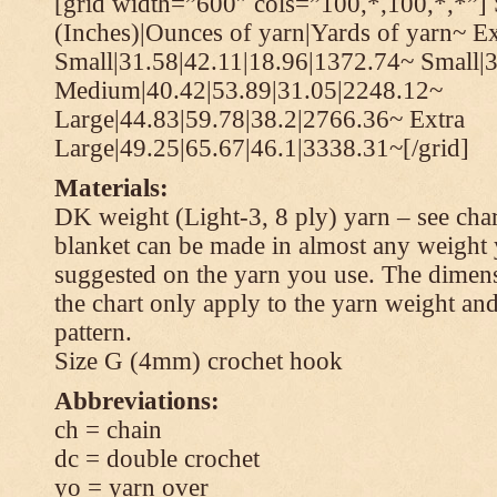
[grid width=”600″ cols=”100,*,100,*,*”] 
(Inches)|Ounces of yarn|Yards of yarn~ Ex
Small|31.58|42.11|18.96|1372.74~ Small|
Medium|40.42|53.89|31.05|2248.12~
Large|44.83|59.78|38.2|2766.36~ Extra
Large|49.25|65.67|46.1|3338.31~[/grid]
Materials:
DK weight (Light-3, 8 ply) yarn – see cha
blanket can be made in almost any weight 
suggested on the yarn you use. The dimen
the chart only apply to the yarn weight and
pattern.
Size G (4mm) crochet hook
Abbreviations:
ch = chain
dc = double crochet
yo = yarn over