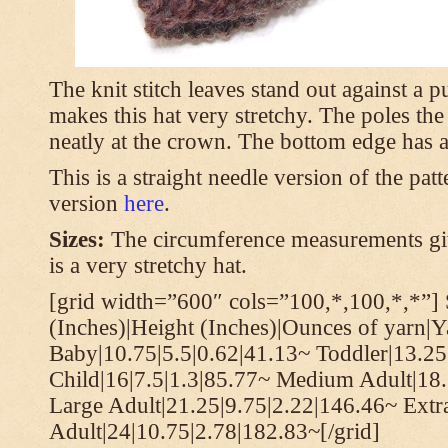
The knit stitch leaves stand out against a
makes this hat very stretchy. The poles th
neatly at the crown. The bottom edge has a 
This is a straight needle version of the pat
version
here
.
Sizes:
The circumference measurements giv
is a very stretchy hat.
[grid width=”600″ cols=”100,*,100,*,*”] 
(Inches)|Height (Inches)|Ounces of yarn|Y
Baby|10.75|5.5|0.62|41.13~ Toddler|13.25
Child|16|7.5|1.3|85.77~ Medium Adult|18.
Large Adult|21.25|9.75|2.22|146.46~ Extr
Adult|24|10.75|2.78|182.83~[/grid]