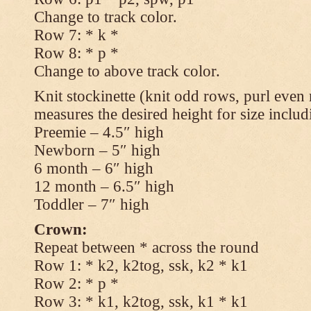
Change to track color.
Row 7: * k *
Row 8: * p *
Change to above track color.
Knit stockinette (knit odd rows, purl even 
measures the desired height for size includ
Preemie – 4.5″ high
Newborn – 5″ high
6 month – 6″ high
12 month – 6.5″ high
Toddler – 7″ high
Crown:
Repeat between * across the round
Row 1: * k2, k2tog, ssk, k2 * k1
Row 2: * p *
Row 3: * k1, k2tog, ssk, k1 * k1