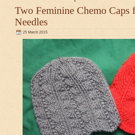
Two Feminine Chemo Caps fo
Needles
25 March 2015