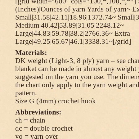
[grid width=”600″ cols=”100,*,100,*,*”] 
(Inches)|Ounces of yarn|Yards of yarn~ Ex
Small|31.58|42.11|18.96|1372.74~ Small|
Medium|40.42|53.89|31.05|2248.12~
Large|44.83|59.78|38.2|2766.36~ Extra
Large|49.25|65.67|46.1|3338.31~[/grid]
Materials:
DK weight (Light-3, 8 ply) yarn – see cha
blanket can be made in almost any weight 
suggested on the yarn you use. The dimen
the chart only apply to the yarn weight and
pattern.
Size G (4mm) crochet hook
Abbreviations:
ch = chain
dc = double crochet
yo = yarn over