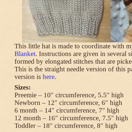
This little hat is made to coordinate with 
Blanket
. Instructions are given in several s
formed by elongated stitches that are picke
This is the straight needle version of this 
version is
here
.
Sizes:
Preemie – 10″ circumference, 5.5″ high
Newborn – 12″ circumference, 6″ high
6 month – 14″ circumference, 7″ high
12 month – 16″ circumference, 7.5″ high
Toddler – 18″ circumference, 8″ high