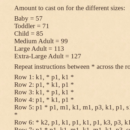
Amount to cast on for the different sizes:
Baby = 57
Toddler = 71
Child = 85
Medium Adult = 99
Large Adult = 113
Extra-Large Adult = 127
Repeat instructions between * across the r
Row 1: k1, * p1, k1 *
Row 2: p1, * k1, p1 *
Row 3: k1, * p1, k1 *
Row 4: p1, * k1, p1 *
Row 5: p1 * p1, m1, k1, m1, p3, k1, p1, s
*
Row 6: * k2, p1, k1, p1, k1, p1, k3, p3, k
Row 7: p1 * p1, k1, m1, k1, m1, k1, p3, s