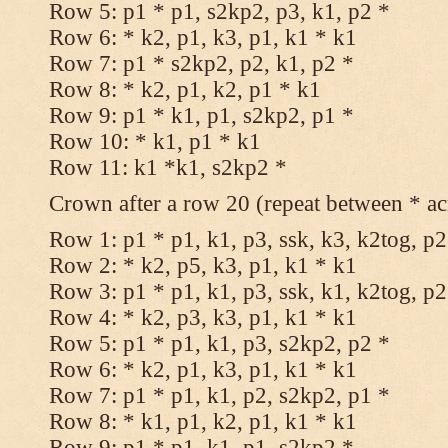
Row 5: p1 * p1, s2kp2, p3, k1, p2 *
Row 6: * k2, p1, k3, p1, k1 * k1
Row 7: p1 * s2kp2, p2, k1, p2 *
Row 8: * k2, p1, k2, p1 * k1
Row 9: p1 * k1, p1, s2kp2, p1 *
Row 10: * k1, p1 * k1
Row 11: k1 *k1, s2kp2 *
Crown after a row 20 (repeat between * ac
Row 1: p1 * p1, k1, p3, ssk, k3, k2tog, p2
Row 2: * k2, p5, k3, p1, k1 * k1
Row 3: p1 * p1, k1, p3, ssk, k1, k2tog, p2
Row 4: * k2, p3, k3, p1, k1 * k1
Row 5: p1 * p1, k1, p3, s2kp2, p2 *
Row 6: * k2, p1, k3, p1, k1 * k1
Row 7: p1 * p1, k1, p2, s2kp2, p1 *
Row 8: * k1, p1, k2, p1, k1 * k1
Row 9: p1 * p1, k1, p1, s2kp2 *