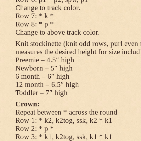
Change to track color.
Row 7: * k *
Row 8: * p *
Change to above track color.
Knit stockinette (knit odd rows, purl even 
measures the desired height for size includ
Preemie – 4.5″ high
Newborn – 5″ high
6 month – 6″ high
12 month – 6.5″ high
Toddler – 7″ high
Crown:
Repeat between * across the round
Row 1: * k2, k2tog, ssk, k2 * k1
Row 2: * p *
Row 3: * k1, k2tog, ssk, k1 * k1