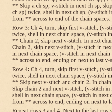
** Skip a ch sp, v-stitch in next ch sp, skip
ch sp) twice, shell in next ch sp, (v-stitch 
from ** across to end of the chain spaces.
Row 3: Ch 4, turn, skip first v-stitch, (v-st
twice, shell in next chain space, (v-stitch i
** Chain 2, skip next v-stitch. In next chai
Chain 2, skip next v-stitch, (v-stitch in nex
in next chain space, (v-stitch in next chai
** across to end, ending on next to last v-s
Row 4: Ch 4, turn, skip first v-stitch, (v-st
twice, shell in next chain space, (v-stitch i
** Skip next v-stitch and chain 2. In chain
Skip chain 2 and next v-stitch, (v-stitch in
shell in next chain space, (v-stitch in next
from ** across to end, ending on next to las
Repeat rows 3 and 4. Next to the last row 