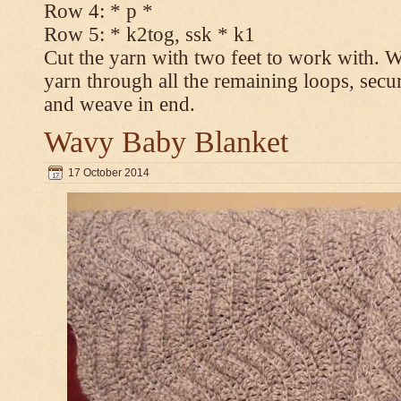
Row 4: * p *
Row 5: * k2tog, ssk * k1
Cut the yarn with two feet to work with. Wi
yarn through all the remaining loops, secur
and weave in end.
Wavy Baby Blanket
17 October 2014