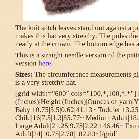
The knit stitch leaves stand out against a
makes this hat very stretchy. The poles th
neatly at the crown. The bottom edge has a 
This is a straight needle version of the pat
version
here
.
Sizes:
The circumference measurements giv
is a very stretchy hat.
[grid width=”600″ cols=”100,*,100,*,*”] 
(Inches)|Height (Inches)|Ounces of yarn|Y
Baby|10.75|5.5|0.62|41.13~ Toddler|13.25
Child|16|7.5|1.3|85.77~ Medium Adult|18.
Large Adult|21.25|9.75|2.22|146.46~ Extr
Adult|24|10.75|2.78|182.83~[/grid]