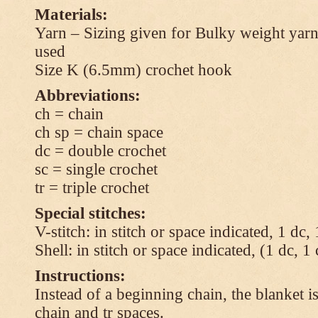
Materials:
Yarn – Sizing given for Bulky weight yarn
used
Size K (6.5mm) crochet hook
Abbreviations:
ch = chain
ch sp = chain space
dc = double crochet
sc = single crochet
tr = triple crochet
Special stitches:
V-stitch: in stitch or space indicated, 1 dc,
Shell: in stitch or space indicated, (1 dc, 1
Instructions:
Instead of a beginning chain, the blanket i
chain and tr spaces.