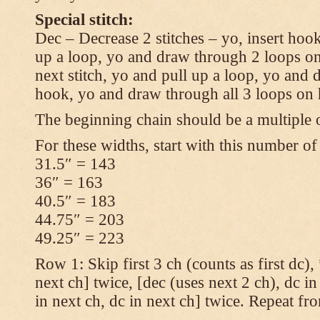
Special stitch:
Dec – Decrease 2 stitches – yo, insert hook
up a loop, yo and draw through 2 loops on
next stitch, yo and pull up a loop, yo and
hook, yo and draw through all 3 loops on
The beginning chain should be a multiple o
For these widths, start with this number of
31.5″ = 143
36″ = 163
40.5″ = 183
44.75″ = 203
49.25″ = 223
Row 1: Skip first 3 ch (counts as first dc),
next ch] twice, [dec (uses next 2 ch), dc in
in next ch, dc in next ch] twice. Repeat fr