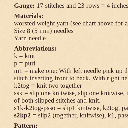
Gauge:
17 stitches and 23 rows = 4 inches
Materials:
worsted weight yarn (see chart above for 
Size 8 (5 mm) needles
Yarn needle
Abbreviations:
k = knit
p = purl
m1 = make one: With left needle pick up t
stitch inserting front to back. With right n
k2tog = knit two together
ssk = slip one knitwise, slip one knitwise, i
of both slipped stitches and knit.
s1k-k2tog-psso = slip1 knitwise, k2tog, pas
s2kp2
= slip2 (together, knitwise), k1, pas
Pattern: