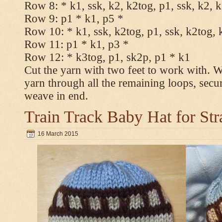
Row 8: * k1, ssk, k2, k2tog, p1, ssk, k2, 
Row 9: p1 * k1, p5 *
Row 10: * k1, ssk, k2tog, p1, ssk, k2tog, 
Row 11: p1 * k1, p3 *
Row 12: * k3tog, p1, sk2p, p1 * k1
Cut the yarn with two feet to work with. Wi
yarn through all the remaining loops, secu
weave in end.
Train Track Baby Hat for Str
16 March 2015