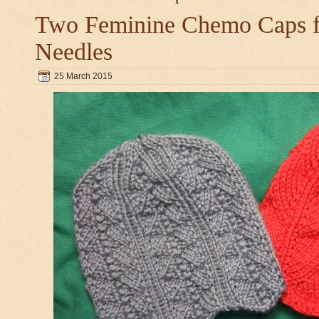
Two Feminine Chemo Caps fo
Needles
25 March 2015