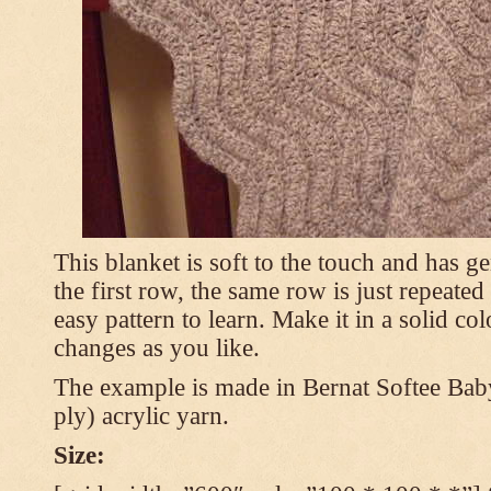
This blanket is soft to the touch and has g
the first row, the same row is just repeated
easy pattern to learn. Make it in a solid co
changes as you like.
The example is made in Bernat Softee Bab
ply) acrylic yarn.
Size: