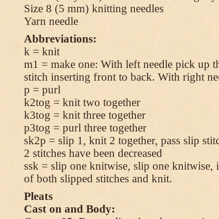
Size 8 (5 mm) knitting needles
Yarn needle
Abbreviations:
k = knit
m1 = make one: With left needle pick up t
stitch inserting front to back. With right n
p = purl
k2tog = knit two together
k3tog = knit three together
p3tog = purl three together
sk2p = slip 1, knit 2 together, pass slip sti
2 stitches have been decreased
ssk = slip one knitwise, slip one knitwise, i
of both slipped stitches and knit.
Pleats
Cast on and Body: