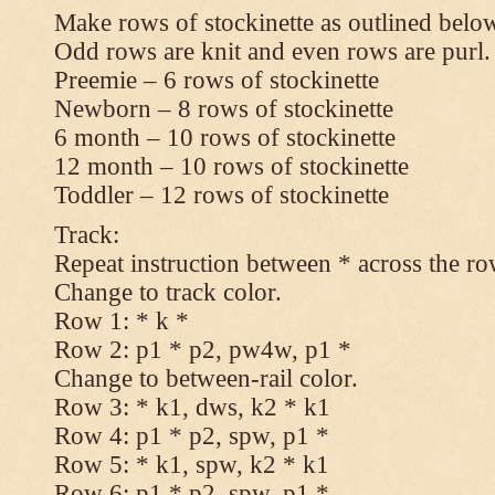
Make rows of stockinette as outlined below
Odd rows are knit and even rows are purl.
Preemie – 6 rows of stockinette
Newborn – 8 rows of stockinette
6 month – 10 rows of stockinette
12 month – 10 rows of stockinette
Toddler – 12 rows of stockinette
Track:
Repeat instruction between * across the ro
Change to track color.
Row 1: * k *
Row 2: p1 * p2, pw4w, p1 *
Change to between-rail color.
Row 3: * k1, dws, k2 * k1
Row 4: p1 * p2, spw, p1 *
Row 5: * k1, spw, k2 * k1
Row 6: p1 * p2, spw, p1 *