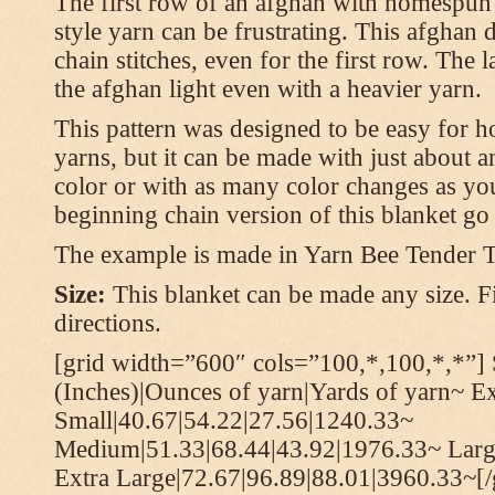
The first row of an afghan with homespun
style yarn can be frustrating. This afghan 
chain stitches, even for the first row. The l
the afghan light even with a heavier yarn.
This pattern was designed to be easy for 
yarns, but it can be made with just about a
color or with as many color changes as you 
beginning chain version of this blanket g
The example is made in Yarn Bee Tender 
Size:
This blanket can be made any size. Fi
directions.
[grid width=”600″ cols=”100,*,100,*,*”] 
(Inches)|Ounces of yarn|Yards of yarn~ E
Small|40.67|54.22|27.56|1240.33~
Medium|51.33|68.44|43.92|1976.33~ Larg
Extra Large|72.67|96.89|88.01|3960.33~[/