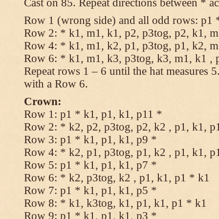
Cast on 85. Repeat directions between * ac
Row 1 (wrong side) and all odd rows: p1 *
Row 2: * k1, m1, k1, p2, p3tog, p2, k1, m1
Row 4: * k1, m1, k2, p1, p3tog, p1, k2, m1
Row 6: * k1, m1, k3, p3tog, k3, m1, k1 , 
Repeat rows 1 – 6 until the hat measures 
with a Row 6.
Crown:
Row 1: p1 * k1, p1, k1, p11 *
Row 2: * k2, p2, p3tog, p2, k2 , p1, k1, p
Row 3: p1 * k1, p1, k1, p9 *
Row 4: * k2, p1, p3tog, p1, k2 , p1, k1, p
Row 5: p1 * k1, p1, k1, p7 *
Row 6: * k2, p3tog, k2 , p1, k1, p1 * k1
Row 7: p1 * k1, p1, k1, p5 *
Row 8: * k1, k3tog, k1, p1, k1, p1 * k1
Row 9: p1 * k1, p1, k1, p3 *