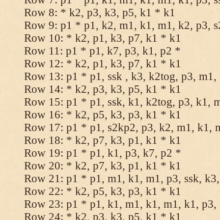
Row 8: * k2, p3, k3, p5, k1 * k1
Row 9: p1 * p1, k2, m1, k1, m1, k2, p3, 
Row 10: * k2, p1, k3, p7, k1 * k1
Row 11: p1 * p1, k7, p3, k1, p2 *
Row 12: * k2, p1, k3, p7, k1 * k1
Row 13: p1 * p1, ssk , k3, k2tog, p3, m1,
Row 14: * k2, p3, k3, p5, k1 * k1
Row 15: p1 * p1, ssk, k1, k2tog, p3, k1, 
Row 16: * k2, p5, k3, p3, k1 * k1
Row 17: p1 * p1, s2kp2, p3, k2, m1, k1, 
Row 18: * k2, p7, k3, p1, k1 * k1
Row 19: p1 * p1, k1, p3, k7, p2 *
Row 20: * k2, p7, k3, p1, k1 * k1
Row 21: p1 * p1, m1, k1, m1, p3, ssk, k3,
Row 22: * k2, p5, k3, p3, k1 * k1
Row 23: p1 * p1, k1, m1, k1, m1, k1, p3, 
Row 24: * k2, p3, k3, p5, k1 * k1