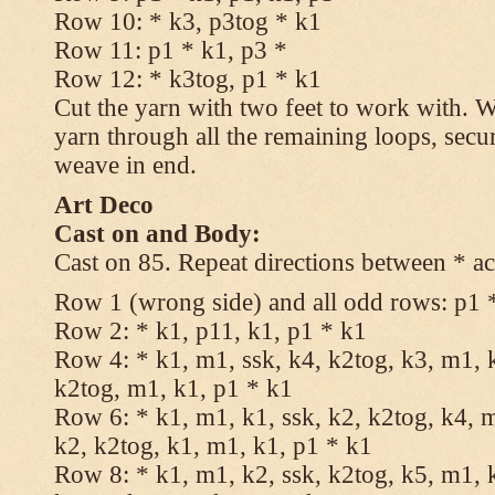
Row 10: * k3, p3tog * k1
Row 11: p1 * k1, p3 *
Row 12: * k3tog, p1 * k1
Cut the yarn with two feet to work with. Wi
yarn through all the remaining loops, secu
weave in end.
Art Deco
Cast on and Body:
Cast on 85. Repeat directions between * ac
Row 1 (wrong side) and all odd rows: p1 
Row 2: * k1, p11, k1, p1 * k1
Row 4: * k1, m1, ssk, k4, k2tog, k3, m1, k
k2tog, m1, k1, p1 * k1
Row 6: * k1, m1, k1, ssk, k2, k2tog, k4, m
k2, k2tog, k1, m1, k1, p1 * k1
Row 8: * k1, m1, k2, ssk, k2tog, k5, m1, k