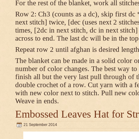
For the rest of the blanket, work all stitch
Row 2: Ch3 (counts as a dc), skip first dc *
next stitch] twice, [dec (uses next 2 stitches
times, [2dc in next stitch, dc in next stitc
across to end. The last dc will be in the to
Repeat row 2 until afghan is desired length
The blanket can be made in a solid color 
number of color changes. The best way to 
finish all but the very last pull through of 
double crochet of a row. Cut yarn with a fe
with new color next to stitch. Pull new col
Weave in ends.
Embossed Leaves Hat for Str
21 September 2014