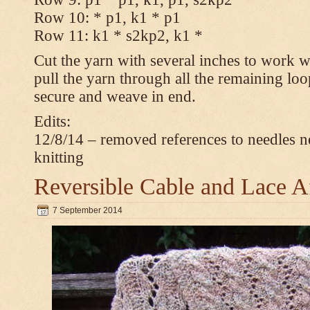
Row 10: * p1, k1 * p1
Row 11: k1 * s2kp2, k1 *
Cut the yarn with several inches to work w
pull the yarn through all the remaining loo
secure and weave in end.
Edits:
12/8/14 – removed references to needles n
knitting
Reversible Cable and Lace 
7 September 2014