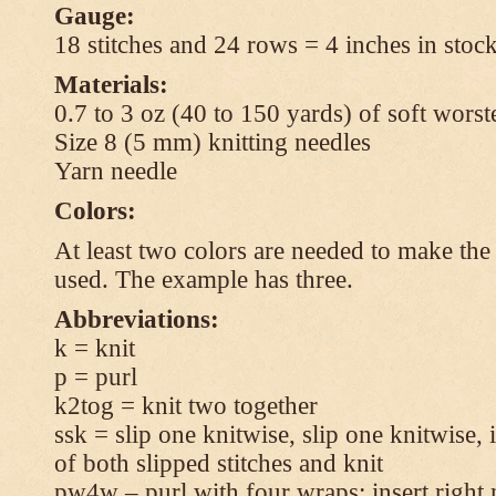
Gauge:
18 stitches and 24 rows = 4 inches in stock
Materials:
0.7 to 3 oz (40 to 150 yards) of soft wors
Size 8 (5 mm) knitting needles
Yarn needle
Colors:
At least two colors are needed to make the 
used. The example has three.
Abbreviations:
k = knit
p = purl
k2tog = knit two together
ssk = slip one knitwise, slip one knitwise, i
of both slipped stitches and knit
pw4w – purl with four wraps: insert right 