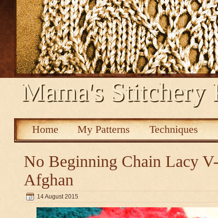
Mama's Stitchery 
Home
My Patterns
Techniques
No Beginning Chain Lacy V-s
Afghan
14 August 2015