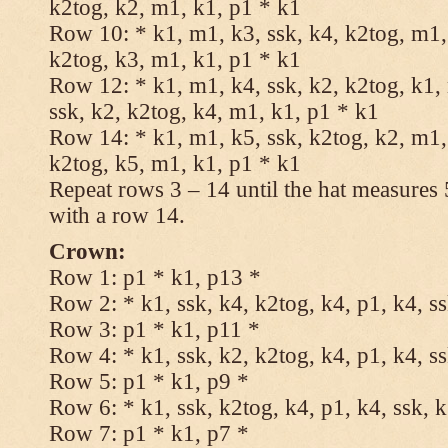
k2tog, k2, m1, k1, p1 * k1
Row 10: * k1, m1, k3, ssk, k4, k2tog, m1, 
k2tog, k3, m1, k1, p1 * k1
Row 12: * k1, m1, k4, ssk, k2, k2tog, k1,
ssk, k2, k2tog, k4, m1, k1, p1 * k1
Row 14: * k1, m1, k5, ssk, k2tog, k2, m1, 
k2tog, k5, m1, k1, p1 * k1
Repeat rows 3 – 14 until the hat measures
with a row 14.
Crown:
Row 1: p1 * k1, p13 *
Row 2: * k1, ssk, k4, k2tog, k4, p1, k4, s
Row 3: p1 * k1, p11 *
Row 4: * k1, ssk, k2, k2tog, k4, p1, k4, s
Row 5: p1 * k1, p9 *
Row 6: * k1, ssk, k2tog, k4, p1, k4, ssk, 
Row 7: p1 * k1, p7 *