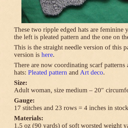
These two ripple edged hats are feminine y
the left is pleated pattern and the one on th
This is the straight needle version of this 
version is
here
.
There are now coordinating scarf patterns a
hats:
Pleated pattern
and
Art deco
.
Size:
Adult woman, size medium – 20″ circumfe
Gauge:
17 stitches and 23 rows = 4 inches in stock
Materials:
1.5 oz (90 yards) of soft worsted weight y