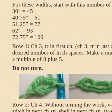
For these widths, start with this number of
30″ = 45
40.75″ = 61
51.25″ = 77
62″ = 93
72.75″ = 109
Row 1: Ch 3, tr in first ch, (ch 3, tr in las
desired number of tr/ch spaces. Make a num
a multiple of 8 plus 5.
Do not turn.
Row 2: Ch 4. Without turning the work, v-st
stitch in next ch sp, shell in next ch sp, (v-