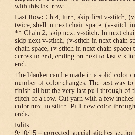
with this last row:
Last Row: Ch 4, turn, skip first v-stitch, (v
twice, shell in next chain space, (v-stitch i
** Chain 2, skip next v-stitch. In next chai
skip next v-stitch, (v-stitch in next chain s
chain space, (v-stitch in next chain space)
across to end, ending on next to last v-sti
end.
The blanket can be made in a solid color 
number of color changes. The best way to 
finish all but the very last pull through of 
stitch of a row. Cut yarn with a few inches
color next to stitch. Pull new color throug
ends.
Edits:
9/10/15 – corrected special stitches section