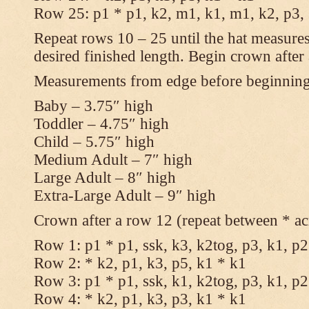
Row 25: p1 * p1, k2, m1, k1, m1, k2, p3,
Repeat rows 10 – 25 until the hat measures
desired finished length. Begin crown after
Measurements from edge before beginnin
Baby – 3.75″ high
Toddler – 4.75″ high
Child – 5.75″ high
Medium Adult – 7″ high
Large Adult – 8″ high
Extra-Large Adult – 9″ high
Crown after a row 12 (repeat between * ac
Row 1: p1 * p1, ssk, k3, k2tog, p3, k1, p2
Row 2: * k2, p1, k3, p5, k1 * k1
Row 3: p1 * p1, ssk, k1, k2tog, p3, k1, p2
Row 4: * k2, p1, k3, p3, k1 * k1