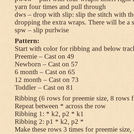
yarn four times and pull through
dws – drop with slip: slip the stitch with t
dropping the extra wraps. There will be a s
spw – slip purlwise
Pattern:
Start with color for ribbing and below trac
Preemie – Cast on 49
Newborn – Cast on 57
6 month – Cast on 65
12 month – Cast on 73
Toddler – Cast on 81
Ribbing (6 rows for preemie size, 8 rows fo
Repeat between * across the row
Ribbing 1: * k2, p2 * k1
Ribbing 2: p1 * k2, p2 *
Make these rows 3 times for preemie size, 4