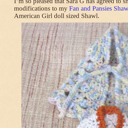
I’m so pleased that Sara G has agreed to s
modifications to my
Fan and Pansies Shawl
American Girl doll sized Shawl.