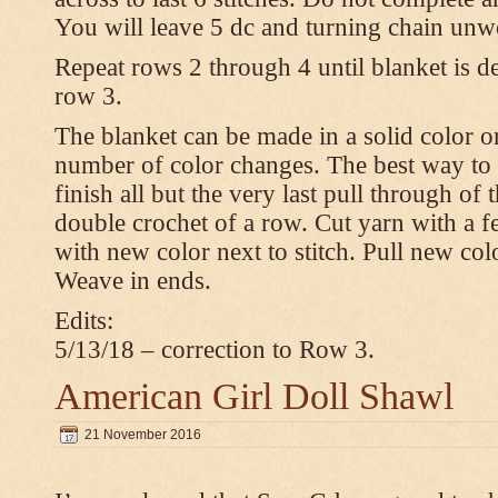
You will leave 5 dc and turning chain unw
Repeat rows 2 through 4 until blanket is d
row 3.
The blanket can be made in a solid color 
number of color changes. The best way to 
finish all but the very last pull through of 
double crochet of a row. Cut yarn with a fe
with new color next to stitch. Pull new col
Weave in ends.
Edits:
5/13/18 – correction to Row 3.
American Girl Doll Shawl
21 November 2016