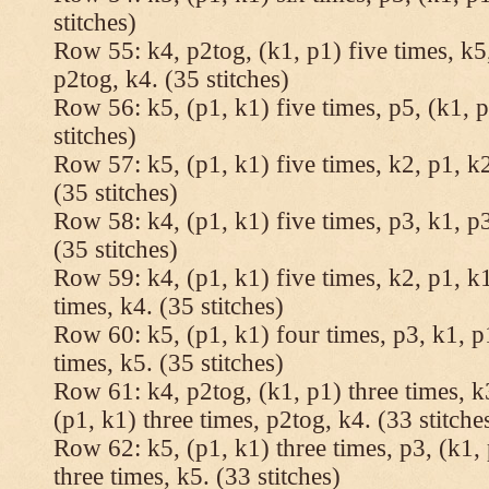
stitches)
Row 55: k4, p2tog, (k1, p1) five times, k5,
p2tog, k4. (35 stitches)
Row 56: k5, (p1, k1) five times, p5, (k1, p
stitches)
Row 57: k5, (p1, k1) five times, k2, p1, k2
(35 stitches)
Row 58: k4, (p1, k1) five times, p3, k1, p3
(35 stitches)
Row 59: k4, (p1, k1) five times, k2, p1, k1
times, k4. (35 stitches)
Row 60: k5, (p1, k1) four times, p3, k1, p
times, k5. (35 stitches)
Row 61: k4, p2tog, (k1, p1) three times, k3
(p1, k1) three times, p2tog, k4. (33 stitche
Row 62: k5, (p1, k1) three times, p3, (k1, 
three times, k5. (33 stitches)