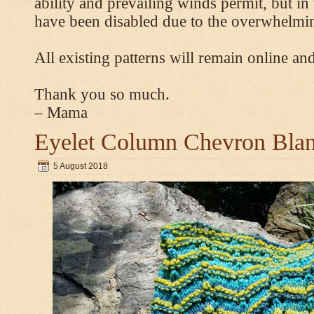
ability and prevailing winds permit, but 
have been disabled due to the overwhelmin
All existing patterns will remain online and
Thank you so much.
– Mama
Eyelet Column Chevron Blan
5 August 2018