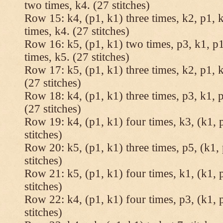
two times, k4. (27 stitches)
Row 15: k4, (p1, k1) three times, k2, p1, k
times, k4. (27 stitches)
Row 16: k5, (p1, k1) two times, p3, k1, p1
times, k5. (27 stitches)
Row 17: k5, (p1, k1) three times, k2, p1, k
(27 stitches)
Row 18: k4, (p1, k1) three times, p3, k1, p
(27 stitches)
Row 19: k4, (p1, k1) four times, k3, (k1, 
stitches)
Row 20: k5, (p1, k1) three times, p5, (k1, 
stitches)
Row 21: k5, (p1, k1) four times, k1, (k1, 
stitches)
Row 22: k4, (p1, k1) four times, p3, (k1, 
stitches)