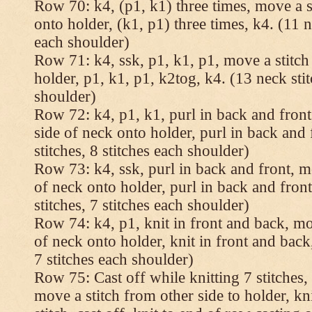
Row 70: k4, (p1, k1) three times, move a st
onto holder, (k1, p1) three times, k4. (11 n
each shoulder)
Row 71: k4, ssk, p1, k1, p1, move a stitch
holder, p1, k1, p1, k2tog, k4. (13 neck stit
shoulder)
Row 72: k4, p1, k1, purl in back and front,
side of neck onto holder, purl in back and 
stitches, 8 stitches each shoulder)
Row 73: k4, ssk, purl in back and front, mo
of neck onto holder, purl in back and fron
stitches, 7 stitches each shoulder)
Row 74: k4, p1, knit in front and back, mov
of neck onto holder, knit in front and back,
7 stitches each shoulder)
Row 75: Cast off while knitting 7 stitches,
move a stitch from other side to holder, kn