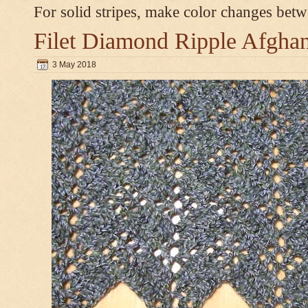
For solid stripes, make color changes bet
Filet Diamond Ripple Afgha
3 May 2018