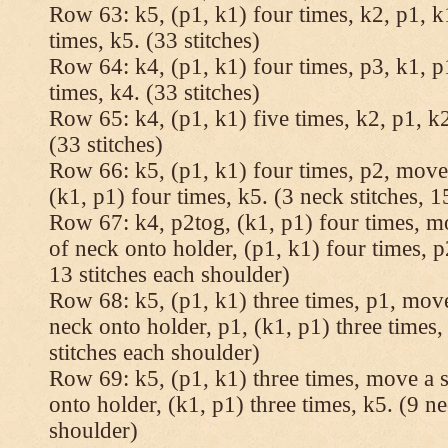
Row 63: k5, (p1, k1) four times, k2, p1, k
times, k5. (33 stitches)
Row 64: k4, (p1, k1) four times, p3, k1, p
times, k4. (33 stitches)
Row 65: k4, (p1, k1) five times, k2, p1, k2
(33 stitches)
Row 66: k5, (p1, k1) four times, p2, move 
(k1, p1) four times, k5. (3 neck stitches, 1
Row 67: k4, p2tog, (k1, p1) four times, mo
of neck onto holder, (p1, k1) four times, p
13 stitches each shoulder)
Row 68: k5, (p1, k1) three times, p1, move 
neck onto holder, p1, (k1, p1) three times, 
stitches each shoulder)
Row 69: k5, (p1, k1) three times, move a st
onto holder, (k1, p1) three times, k5. (9 ne
shoulder)