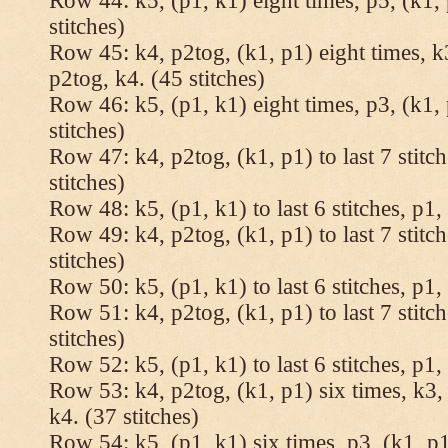
Row 44: k5, (p1, k1) eight times, p5, (k1, 
stitches)
Row 45: k4, p2tog, (k1, p1) eight times, k3
p2tog, k4. (45 stitches)
Row 46: k5, (p1, k1) eight times, p3, (k1, 
stitches)
Row 47: k4, p2tog, (k1, p1) to last 7 stitc
stitches)
Row 48: k5, (p1, k1) to last 6 stitches, p1, 
Row 49: k4, p2tog, (k1, p1) to last 7 stitc
stitches)
Row 50: k5, (p1, k1) to last 6 stitches, p1, 
Row 51: k4, p2tog, (k1, p1) to last 7 stitc
stitches)
Row 52: k5, (p1, k1) to last 6 stitches, p1, 
Row 53: k4, p2tog, (k1, p1) six times, k3, 
k4. (37 stitches)
Row 54: k5, (p1, k1) six times, p3, (k1, p1