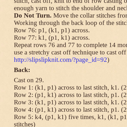
stitch, cast off, knit to end of row casting 
enough yarn to stitch the shoulder and neck
Do Not Turn.
Move the collar stitches fro
Working through the back loop of the stitc
Row 76: p1, (k1, p1) across.
Row 77: k1, (p1, k1) across.
Repeat rows 76 and 77 to complete 14 mor
use a stretchy cast off technique to cast of
http://slipslipknit.com/?page_id=92
)
Back:
Cast on 29.
Row 1: (k1, p1) across to last stitch, k1. (2
Row 2: (p1, k1) across to last stitch, p1. (2
Row 3: (k1, p1) across to last stitch, k1. (2
Row 4: (p1, k1) across to last stitch, p1. (2
Row 5: k4, (p1, k1) five times, k1, (k1, p1
stitches)