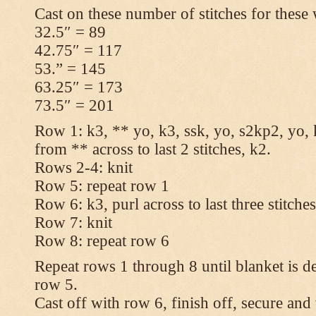
Cast on these number of stitches for these 
32.5″ = 89
42.75″ = 117
53.” = 145
63.25″ = 173
73.5″ = 201
Row 1: k3, ** yo, k3, ssk, yo, s2kp2, yo, 
from ** across to last 2 stitches, k2.
Rows 2-4: knit
Row 5: repeat row 1
Row 6: k3, purl across to last three stitche
Row 7: knit
Row 8: repeat row 6
Repeat rows 1 through 8 until blanket is d
row 5.
Cast off with row 6, finish off, secure and