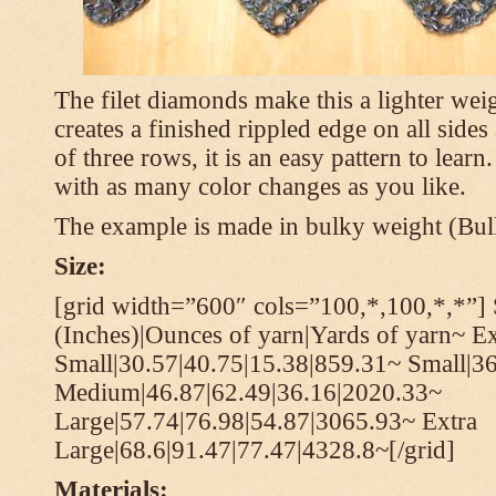
The filet diamonds make this a lighter wei
creates a finished rippled edge on all sides
of three rows, it is an easy pattern to learn
with as many color changes as you like.
The example is made in bulky weight (Bulk
Size:
[grid width=”600″ cols=”100,*,100,*,*”] 
(Inches)|Ounces of yarn|Yards of yarn~ Ex
Small|30.57|40.75|15.38|859.31~ Small|36
Medium|46.87|62.49|36.16|2020.33~
Large|57.74|76.98|54.87|3065.93~ Extra
Large|68.6|91.47|77.47|4328.8~[/grid]
Materials: