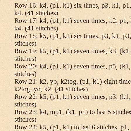
Row 16: k4, (p1, k1) six times, p3, k1, p1,
k4. (41 stitches)
Row 17: k4, (p1, k1) seven times, k2, p1, 
k4. (41 stitches)
Row 18: k5, (p1, k1) six times, p3, k1, p3,
stitches)
Row 19: k5, (p1, k1) seven times, k3, (k1,
stitches)
Row 20: k4, (p1, k1) seven times, p5, (k1,
stitches)
Row 21: k2, yo, k2tog, (p1, k1) eight times
k2tog, yo, k2. (41 stitches)
Row 22: k5, (p1, k1) seven times, p3, (k1,
stitches)
Row 23: k4, mp1, (k1, p1) to last 5 stitche
stitches)
Row 24: k5, (p1, k1) to last 6 stitches, p1, 