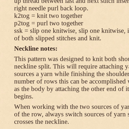
up thread between last and next stitch inse
right needle purl back loop.
k2tog = knit two together
p2tog = purl two together
ssk = slip one knitwise, slip one knitwise, i
of both slipped stitches and knit.
Neckline notes:
This pattern was designed to knit both shou
neckline split. This will require attaching
sources a yarn while finishing the shoulders
number of rows this can be accomplished w
as the body by attaching the other end of i
begins.
When working with the two sources of yarn,
of the row, always switch sources of yarn 
crosses the neckline.