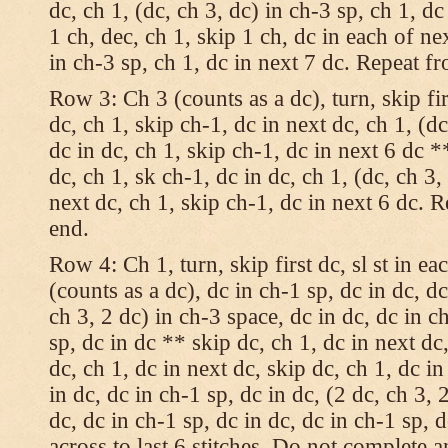
dc, ch 1, (dc, ch 3, dc) in ch-3 sp, ch 1, dc
1 ch, dec, ch 1, skip 1 ch, dc in each of nex
in ch-3 sp, ch 1, dc in next 7 dc. Repeat f
Row 3: Ch 3 (counts as a dc), turn, skip fir
dc, ch 1, skip ch-1, dc in next dc, ch 1, (dc
dc in dc, ch 1, skip ch-1, dc in next 6 dc *
dc, ch 1, sk ch-1, dc in dc, ch 1, (dc, ch 3,
next dc, ch 1, skip ch-1, dc in next 6 dc. 
end.
Row 4: Ch 1, turn, skip first dc, sl st in ea
(counts as a dc), dc in ch-1 sp, dc in dc, dc
ch 3, 2 dc) in ch-3 space, dc in dc, dc in c
sp, dc in dc ** skip dc, ch 1, dc in next dc,
dc, ch 1, dc in next dc, skip dc, ch 1, dc i
in dc, dc in ch-1 sp, dc in dc, (2 dc, ch 3, 
dc, dc in ch-1 sp, dc in dc, dc in ch-1 sp,
across to last 6 stitches. Do not complete 