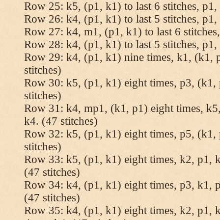
Row 25: k5, (p1, k1) to last 6 stitches, p1, 
Row 26: k4, (p1, k1) to last 5 stitches, p1, 
Row 27: k4, m1, (p1, k1) to last 6 stitches,
Row 28: k4, (p1, k1) to last 5 stitches, p1, 
Row 29: k4, (p1, k1) nine times, k1, (k1, 
stitches)
Row 30: k5, (p1, k1) eight times, p3, (k1, 
stitches)
Row 31: k4, mp1, (k1, p1) eight times, k5,
k4. (47 stitches)
Row 32: k5, (p1, k1) eight times, p5, (k1, 
stitches)
Row 33: k5, (p1, k1) eight times, k2, p1, k
(47 stitches)
Row 34: k4, (p1, k1) eight times, p3, k1, p
(47 stitches)
Row 35: k4, (p1, k1) eight times, k2, p1, k