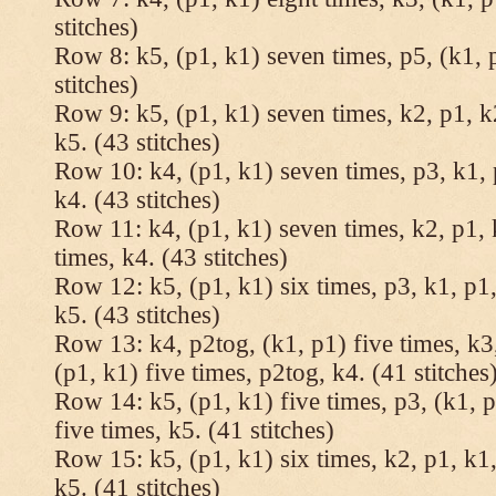
stitches)
Row 8: k5, (p1, k1) seven times, p5, (k1, 
stitches)
Row 9: k5, (p1, k1) seven times, k2, p1, k
k5. (43 stitches)
Row 10: k4, (p1, k1) seven times, p3, k1, 
k4. (43 stitches)
Row 11: k4, (p1, k1) seven times, k2, p1, 
times, k4. (43 stitches)
Row 12: k5, (p1, k1) six times, p3, k1, p1,
k5. (43 stitches)
Row 13: k4, p2tog, (k1, p1) five times, k3,
(p1, k1) five times, p2tog, k4. (41 stitches
Row 14: k5, (p1, k1) five times, p3, (k1, p
five times, k5. (41 stitches)
Row 15: k5, (p1, k1) six times, k2, p1, k1,
k5. (41 stitches)