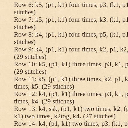
Row 6: k5, (p1, k1) four times, p3, (k1, p1
stitches)
Row 7: k5, (p1, k1) four times, k3, (k1, p1
stitches)
Row 8: k4, (p1, k1) four times, p5, (k1, p1
stitches)
Row 9: k4, (p1, k1) four times, k2, p1, k2,
(29 stitches)
Row 10: k5, (p1, k1) three times, p3, k1, p
(29 stitches)
Row 11: k5, (p1, k1) three times, k2, p1, k
times, k5. (29 stitches)
Row 12: k4, (p1, k1) three times, p3, k1, p
times, k4. (29 stitches)
Row 13: k4, ssk, (p1, k1) two times, k2, (p
k1) two times, k2tog, k4. (27 stitches)
Row 14: k4, (p1, k1) two times, p3, (k1, p