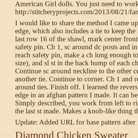
American Girl dolls. You just need to wor
http://stitcheryprojects.com/2013/08/21/fa
I would like to share the method I came up 
edge, which also includes a tie to keep the 
last row 16 of the shawl, mark center front
safety pin. Ch 1, sc around dc posts and 
reach safety pin, make a ch long enough to t
size), and sl st in the back hump of each ch
Continue sc around neckline to the other c
another tie. Continue to corner. Ch 1 and 
around ties. Finish off. I learned the rever
edge in an afghan pattern I made. It can 
Simply described, you work from left to rig
the last st made. Makes a knob-like thing t
Update: Added URL for base pattern after
Diamond Chicken Sweater