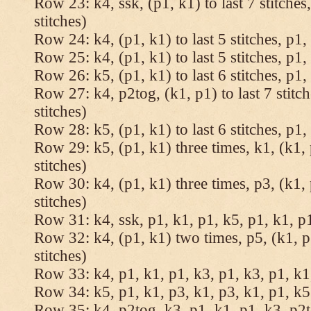
Row 23: k4, ssk, (p1, k1) to last 7 stitches
stitches)
Row 24: k4, (p1, k1) to last 5 stitches, p1, 
Row 25: k4, (p1, k1) to last 5 stitches, p1, 
Row 26: k5, (p1, k1) to last 6 stitches, p1, 
Row 27: k4, p2tog, (k1, p1) to last 7 stitc
stitches)
Row 28: k5, (p1, k1) to last 6 stitches, p1, 
Row 29: k5, (p1, k1) three times, k1, (k1, 
stitches)
Row 30: k4, (p1, k1) three times, p3, (k1, 
stitches)
Row 31: k4, ssk, p1, k1, p1, k5, p1, k1, p1
Row 32: k4, (p1, k1) two times, p5, (k1, p
stitches)
Row 33: k4, p1, k1, p1, k3, p1, k3, p1, k1,
Row 34: k5, p1, k1, p3, k1, p3, k1, p1, k5.
Row 35: k4, p2tog, k3, p1, k1, p1, k3, p2to