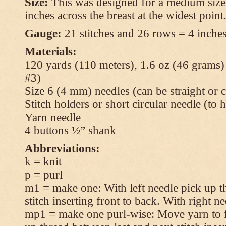
Size:
This was designed for a medium size
inches across the breast at the widest point
Gauge:
21 stitches and 26 rows = 4 inches
Materials:
120 yards (110 meters), 1.6 oz (46 grams
#3)
Size 6 (4 mm) needles (can be straight or c
Stitch holders or short circular needle (to 
Yarn needle
4 buttons ½” shank
Abbreviations:
k = knit
p = purl
m1 = make one: With left needle pick up t
stitch inserting front to back. With right n
mp1 = make one purl-wise: Move yarn to fr