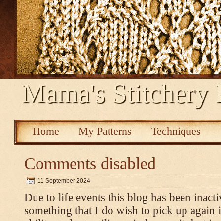
Mama's Stitchery 
Home
My Patterns
Techniques
Comments disabled
11 September 2024
Due to life events this blog has been inacti
something that I do wish to pick up again 