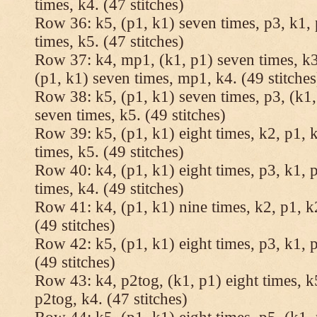
times, k4. (47 stitches)
Row 36: k5, (p1, k1) seven times, p3, k1, 
times, k5. (47 stitches)
Row 37: k4, mp1, (k1, p1) seven times, k3,
(p1, k1) seven times, mp1, k4. (49 stitches
Row 38: k5, (p1, k1) seven times, p3, (k1,
seven times, k5. (49 stitches)
Row 39: k5, (p1, k1) eight times, k2, p1, k
times, k5. (49 stitches)
Row 40: k4, (p1, k1) eight times, p3, k1, p
times, k4. (49 stitches)
Row 41: k4, (p1, k1) nine times, k2, p1, k2
(49 stitches)
Row 42: k5, (p1, k1) eight times, p3, k1, p
(49 stitches)
Row 43: k4, p2tog, (k1, p1) eight times, k5
p2tog, k4. (47 stitches)