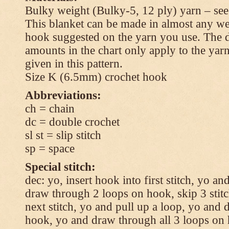
Bulky weight (Bulky-5, 12 ply) yarn – see
This blanket can be made in almost any wei
hook suggested on the yarn you use. The 
amounts in the chart only apply to the yar
given in this pattern.
Size K (6.5mm) crochet hook
Abbreviations:
ch = chain
dc = double crochet
sl st = slip stitch
sp = space
Special stitch:
dec: yo, insert hook into first stitch, yo a
draw through 2 loops on hook, skip 3 stitc
next stitch, yo and pull up a loop, yo and
hook, yo and draw through all 3 loops on h