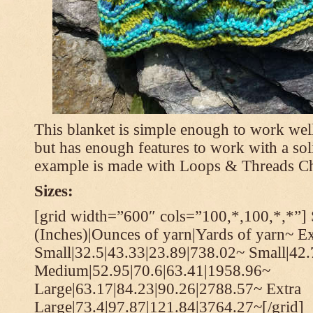
This blanket is simple enough to work well
but has enough features to work with a soli
example is made with Loops & Threads Ch
Sizes:
[grid width=”600″ cols=”100,*,100,*,*”] 
(Inches)|Ounces of yarn|Yards of yarn~ Ex
Small|32.5|43.33|23.89|738.02~ Small|42
Medium|52.95|70.6|63.41|1958.96~
Large|63.17|84.23|90.26|2788.57~ Extra
Large|73.4|97.87|121.84|3764.27~[/grid]