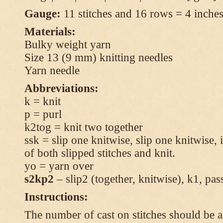
Gauge:
11 stitches and 16 rows = 4 inches 
Materials:
Bulky weight yarn
Size 13 (9 mm) knitting needles
Yarn needle
Abbreviations:
k = knit
p = purl
k2tog = knit two together
ssk = slip one knitwise, slip one knitwise, i
of both slipped stitches and knit.
yo = yarn over
s2kp2
– slip2 (together, knitwise), k1, pas
Instructions:
The number of cast on stitches should be a 