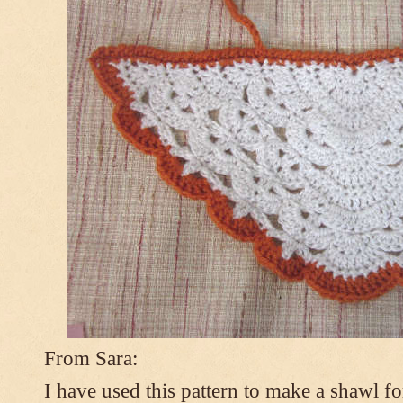
From Sara:
I have used this pattern to make a shawl 