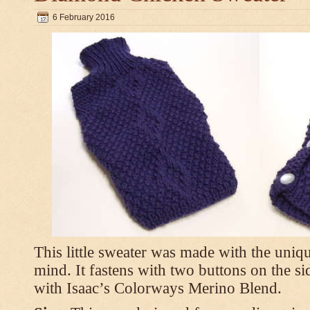
6 February 2016
This little sweater was made with the uniq
mind. It fastens with two buttons on the s
with Isaac’s Colorways Merino Blend.