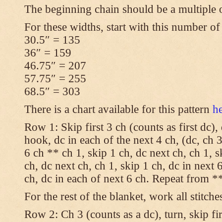
The beginning chain should be a multiple 
For these widths, start with this number of
30.5″ = 135
36″ = 159
46.75″ = 207
57.75″ = 255
68.5″ = 303
There is a chart available for this pattern
h
Row 1: Skip first 3 ch (counts as first dc),
hook, dc in each of the next 4 ch, (dc, ch 3
6 ch ** ch 1, skip 1 ch, dc next ch, ch 1, s
ch, dc next ch, ch 1, skip 1 ch, dc in next 6
ch, dc in each of next 6 ch. Repeat from **
For the rest of the blanket, work all stitche
Row 2: Ch 3 (counts as a dc), turn, skip fir