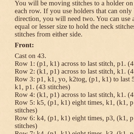
You will be moving stitches to a holder on
each row. If you use holders that can onl
direction, you will need two. You can use a
equal or lesser size to hold the neck stitch
stitches from either side.
Front:
Cast on 43.
Row 1: (p1, k1) across to last stitch, p1. (4
Row 2: (k1, p1) across to last stitch, k1. (4
Row 3: p1, k1, yo, k2tog, (p1, k1) to last 5
k1, p1. (43 stitches)
Row 4: (k1, p1) across to last stitch, k1. (4
Row 5: k5, (p1, k1) eight times, k1, (k1, p
stitches)
Row 6: k4, (p1, k1) eight times, p3, (k1, p
stitches)
Row 7: k4, (p1, k1) eight times, k3, (k1, p