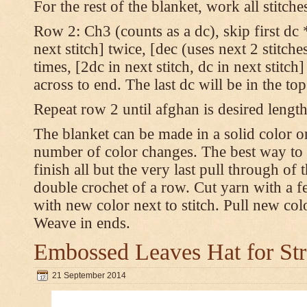
For the rest of the blanket, work all stitch
Row 2: Ch3 (counts as a dc), skip first dc *
next stitch] twice, [dec (uses next 2 stitches
times, [2dc in next stitch, dc in next stitc
across to end. The last dc will be in the to
Repeat row 2 until afghan is desired length
The blanket can be made in a solid color 
number of color changes. The best way to 
finish all but the very last pull through of 
double crochet of a row. Cut yarn with a fe
with new color next to stitch. Pull new col
Weave in ends.
Embossed Leaves Hat for Str
21 September 2014