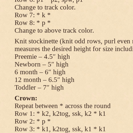
Change to track color.
Row 7: * k *
Row 8: * p *
Change to above track color.
Knit stockinette (knit odd rows, purl even 
measures the desired height for size includ
Preemie – 4.5″ high
Newborn – 5″ high
6 month – 6″ high
12 month – 6.5″ high
Toddler – 7″ high
Crown:
Repeat between * across the round
Row 1: * k2, k2tog, ssk, k2 * k1
Row 2: * p *
Row 3: * k1, k2tog, ssk, k1 * k1