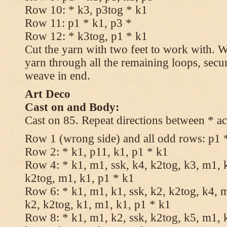
Row 10: * k3, p3tog * k1
Row 11: p1 * k1, p3 *
Row 12: * k3tog, p1 * k1
Cut the yarn with two feet to work with. Wi
yarn through all the remaining loops, secu
weave in end.
Art Deco
Cast on and Body:
Cast on 85. Repeat directions between * ac
Row 1 (wrong side) and all odd rows: p1 
Row 2: * k1, p11, k1, p1 * k1
Row 4: * k1, m1, ssk, k4, k2tog, k3, m1, k
k2tog, m1, k1, p1 * k1
Row 6: * k1, m1, k1, ssk, k2, k2tog, k4, m
k2, k2tog, k1, m1, k1, p1 * k1
Row 8: * k1, m1, k2, ssk, k2tog, k5, m1, k