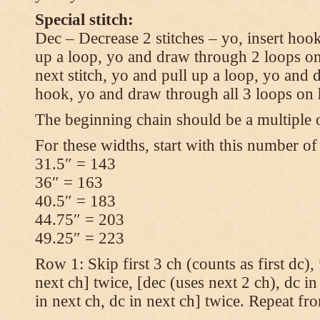
Special stitch:
Dec – Decrease 2 stitches – yo, insert hook
up a loop, yo and draw through 2 loops on
next stitch, yo and pull up a loop, yo and
hook, yo and draw through all 3 loops on
The beginning chain should be a multiple o
For these widths, start with this number of
31.5″ = 143
36″ = 163
40.5″ = 183
44.75″ = 203
49.25″ = 223
Row 1: Skip first 3 ch (counts as first dc),
next ch] twice, [dec (uses next 2 ch), dc in
in next ch, dc in next ch] twice. Repeat fr