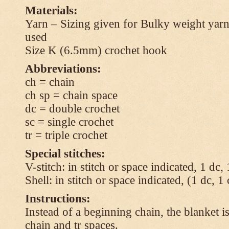
Materials:
Yarn – Sizing given for Bulky weight yarn
used
Size K (6.5mm) crochet hook
Abbreviations:
ch = chain
ch sp = chain space
dc = double crochet
sc = single crochet
tr = triple crochet
Special stitches:
V-stitch: in stitch or space indicated, 1 dc,
Shell: in stitch or space indicated, (1 dc, 1
Instructions:
Instead of a beginning chain, the blanket i
chain and tr spaces.