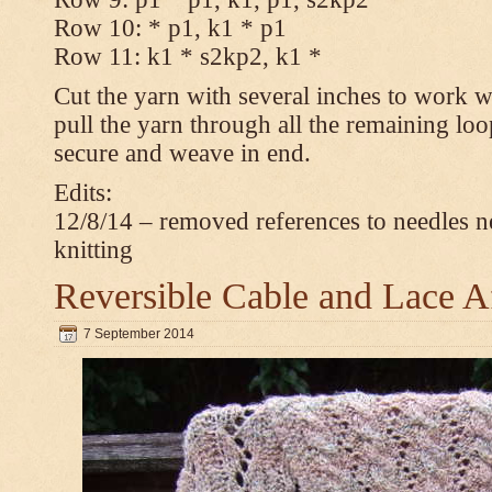
Row 10: * p1, k1 * p1
Row 11: k1 * s2kp2, k1 *
Cut the yarn with several inches to work w
pull the yarn through all the remaining loo
secure and weave in end.
Edits:
12/8/14 – removed references to needles n
knitting
Reversible Cable and Lace 
7 September 2014