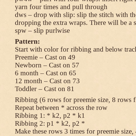
yarn four times and pull through
dws – drop with slip: slip the stitch with t
dropping the extra wraps. There will be a s
spw – slip purlwise
Pattern:
Start with color for ribbing and below trac
Preemie – Cast on 49
Newborn – Cast on 57
6 month – Cast on 65
12 month – Cast on 73
Toddler – Cast on 81
Ribbing (6 rows for preemie size, 8 rows fo
Repeat between * across the row
Ribbing 1: * k2, p2 * k1
Ribbing 2: p1 * k2, p2 *
Make these rows 3 times for preemie size, 4