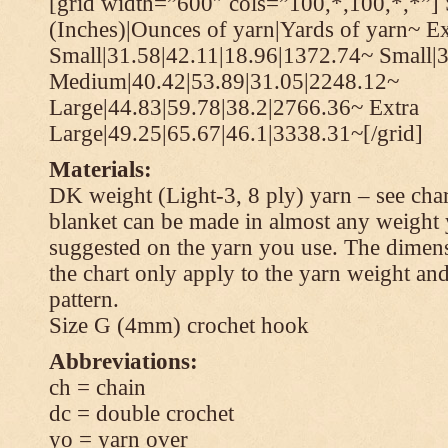
[grid width=”600″ cols=”100,*,100,*,*”] 
(Inches)|Ounces of yarn|Yards of yarn~ Ex
Small|31.58|42.11|18.96|1372.74~ Small|
Medium|40.42|53.89|31.05|2248.12~
Large|44.83|59.78|38.2|2766.36~ Extra
Large|49.25|65.67|46.1|3338.31~[/grid]
Materials:
DK weight (Light-3, 8 ply) yarn – see cha
blanket can be made in almost any weight 
suggested on the yarn you use. The dimen
the chart only apply to the yarn weight and
pattern.
Size G (4mm) crochet hook
Abbreviations:
ch = chain
dc = double crochet
yo = yarn over