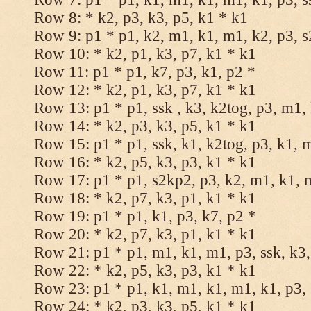
Row 8: * k2, p3, k3, p5, k1 * k1
Row 9: p1 * p1, k2, m1, k1, m1, k2, p3, 
Row 10: * k2, p1, k3, p7, k1 * k1
Row 11: p1 * p1, k7, p3, k1, p2 *
Row 12: * k2, p1, k3, p7, k1 * k1
Row 13: p1 * p1, ssk , k3, k2tog, p3, m1,
Row 14: * k2, p3, k3, p5, k1 * k1
Row 15: p1 * p1, ssk, k1, k2tog, p3, k1, 
Row 16: * k2, p5, k3, p3, k1 * k1
Row 17: p1 * p1, s2kp2, p3, k2, m1, k1, 
Row 18: * k2, p7, k3, p1, k1 * k1
Row 19: p1 * p1, k1, p3, k7, p2 *
Row 20: * k2, p7, k3, p1, k1 * k1
Row 21: p1 * p1, m1, k1, m1, p3, ssk, k3,
Row 22: * k2, p5, k3, p3, k1 * k1
Row 23: p1 * p1, k1, m1, k1, m1, k1, p3, 
Row 24: * k2, p3, k3, p5, k1 * k1