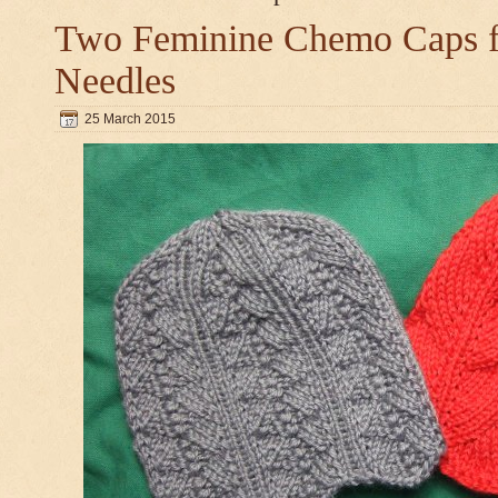
Two Feminine Chemo Caps fo
Needles
25 March 2015