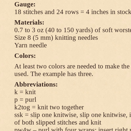
Gauge:
18 stitches and 24 rows = 4 inches in stock
Materials:
0.7 to 3 oz (40 to 150 yards) of soft wors
Size 8 (5 mm) knitting needles
Yarn needle
Colors:
At least two colors are needed to make the 
used. The example has three.
Abbreviations:
k = knit
p = purl
k2tog = knit two together
ssk = slip one knitwise, slip one knitwise, i
of both slipped stitches and knit
pw4w – purl with four wraps: insert right 