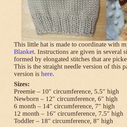
This little hat is made to coordinate with 
Blanket
. Instructions are given in several s
formed by elongated stitches that are picke
This is the straight needle version of this 
version is
here
.
Sizes:
Preemie – 10″ circumference, 5.5″ high
Newborn – 12″ circumference, 6″ high
6 month – 14″ circumference, 7″ high
12 month – 16″ circumference, 7.5″ high
Toddler – 18″ circumference, 8″ high