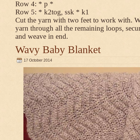
Row 4: * p *
Row 5: * k2tog, ssk * k1
Cut the yarn with two feet to work with. Wi
yarn through all the remaining loops, secur
and weave in end.
Wavy Baby Blanket
17 October 2014