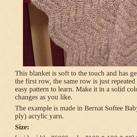
This blanket is soft to the touch and has g
the first row, the same row is just repeated
easy pattern to learn. Make it in a solid co
changes as you like.
The example is made in Bernat Softee Bab
ply) acrylic yarn.
Size: