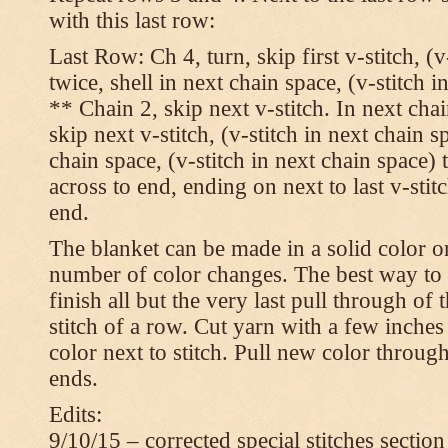
with this last row:
Last Row: Ch 4, turn, skip first v-stitch, (v
twice, shell in next chain space, (v-stitch i
** Chain 2, skip next v-stitch. In next chai
skip next v-stitch, (v-stitch in next chain s
chain space, (v-stitch in next chain space)
across to end, ending on next to last v-sti
end.
The blanket can be made in a solid color 
number of color changes. The best way to 
finish all but the very last pull through of 
stitch of a row. Cut yarn with a few inches
color next to stitch. Pull new color throug
ends.
Edits:
9/10/15 – corrected special stitches section