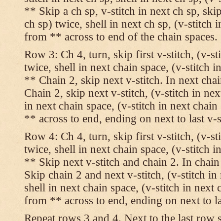
** Skip a ch sp, v-stitch in next ch sp, skip
ch sp) twice, shell in next ch sp, (v-stitch 
from ** across to end of the chain spaces.
Row 3: Ch 4, turn, skip first v-stitch, (v-st
twice, shell in next chain space, (v-stitch i
** Chain 2, skip next v-stitch. In next chai
Chain 2, skip next v-stitch, (v-stitch in nex
in next chain space, (v-stitch in next chai
** across to end, ending on next to last v-s
Row 4: Ch 4, turn, skip first v-stitch, (v-st
twice, shell in next chain space, (v-stitch i
** Skip next v-stitch and chain 2. In chain
Skip chain 2 and next v-stitch, (v-stitch in
shell in next chain space, (v-stitch in next
from ** across to end, ending on next to las
Repeat rows 3 and 4. Next to the last row 