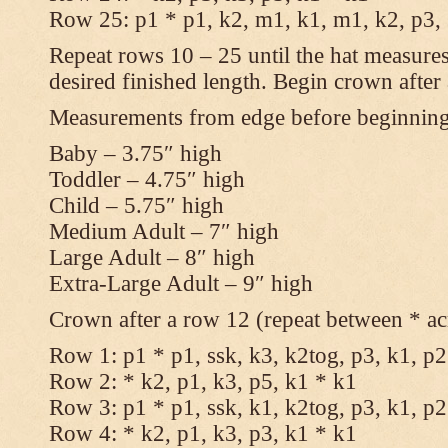
Row 25: p1 * p1, k2, m1, k1, m1, k2, p3,
Repeat rows 10 – 25 until the hat measures
desired finished length. Begin crown after
Measurements from edge before beginnin
Baby – 3.75″ high
Toddler – 4.75″ high
Child – 5.75″ high
Medium Adult – 7″ high
Large Adult – 8″ high
Extra-Large Adult – 9″ high
Crown after a row 12 (repeat between * ac
Row 1: p1 * p1, ssk, k3, k2tog, p3, k1, p2
Row 2: * k2, p1, k3, p5, k1 * k1
Row 3: p1 * p1, ssk, k1, k2tog, p3, k1, p2
Row 4: * k2, p1, k3, p3, k1 * k1