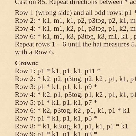
Cast on 85. Repeat directions between * ac
Row 1 (wrong side) and all odd rows: p1 *
Row 2: * k1, m1, k1, p2, p3tog, p2, k1, m1
Row 4: * k1, m1, k2, p1, p3tog, p1, k2, m1
Row 6: * k1, m1, k3, p3tog, k3, m1, k1 , 
Repeat rows 1 – 6 until the hat measures 
with a Row 6.
Crown:
Row 1: p1 * k1, p1, k1, p11 *
Row 2: * k2, p2, p3tog, p2, k2 , p1, k1, p
Row 3: p1 * k1, p1, k1, p9 *
Row 4: * k2, p1, p3tog, p1, k2 , p1, k1, p
Row 5: p1 * k1, p1, k1, p7 *
Row 6: * k2, p3tog, k2 , p1, k1, p1 * k1
Row 7: p1 * k1, p1, k1, p5 *
Row 8: * k1, k3tog, k1, p1, k1, p1 * k1
Row 9: p1 * k1, p1, k1, p3 *