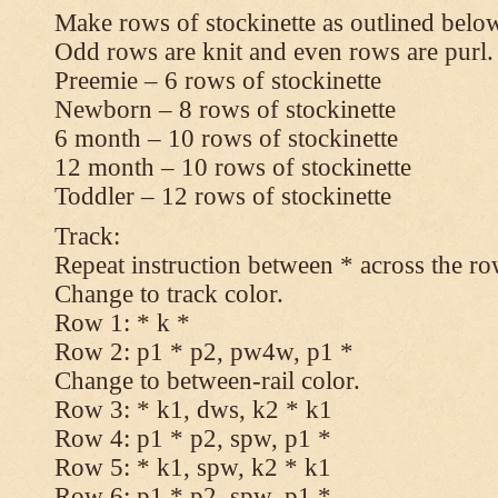
Make rows of stockinette as outlined below
Odd rows are knit and even rows are purl.
Preemie – 6 rows of stockinette
Newborn – 8 rows of stockinette
6 month – 10 rows of stockinette
12 month – 10 rows of stockinette
Toddler – 12 rows of stockinette
Track:
Repeat instruction between * across the ro
Change to track color.
Row 1: * k *
Row 2: p1 * p2, pw4w, p1 *
Change to between-rail color.
Row 3: * k1, dws, k2 * k1
Row 4: p1 * p2, spw, p1 *
Row 5: * k1, spw, k2 * k1
Row 6: p1 * p2, spw, p1 *