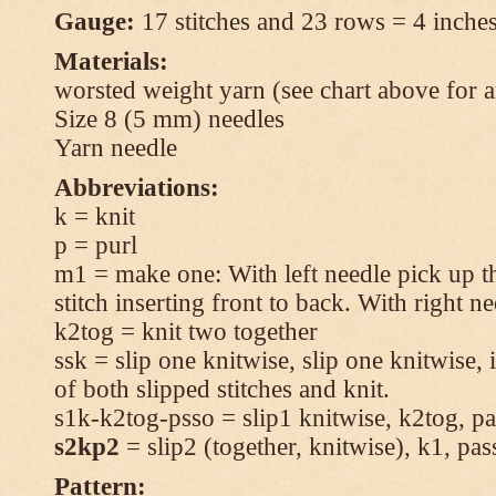
Gauge:
17 stitches and 23 rows = 4 inches
Materials:
worsted weight yarn (see chart above for 
Size 8 (5 mm) needles
Yarn needle
Abbreviations:
k = knit
p = purl
m1 = make one: With left needle pick up t
stitch inserting front to back. With right n
k2tog = knit two together
ssk = slip one knitwise, slip one knitwise, i
of both slipped stitches and knit.
s1k-k2tog-psso = slip1 knitwise, k2tog, pas
s2kp2
= slip2 (together, knitwise), k1, pas
Pattern: