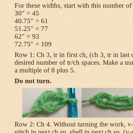
For these widths, start with this number of
30″ = 45
40.75″ = 61
51.25″ = 77
62″ = 93
72.75″ = 109
Row 1: Ch 3, tr in first ch, (ch 3, tr in las
desired number of tr/ch spaces. Make a num
a multiple of 8 plus 5.
Do not turn.
Row 2: Ch 4. Without turning the work, v-st
stitch in next ch sp, shell in next ch sp, (v-