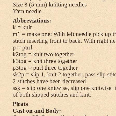
Size 8 (5 mm) knitting needles
Yarn needle
Abbreviations:
k = knit
m1 = make one: With left needle pick up t
stitch inserting front to back. With right n
p = purl
k2tog = knit two together
k3tog = knit three together
p3tog = purl three together
sk2p = slip 1, knit 2 together, pass slip sti
2 stitches have been decreased
ssk = slip one knitwise, slip one knitwise, i
of both slipped stitches and knit.
Pleats
Cast on and Body: