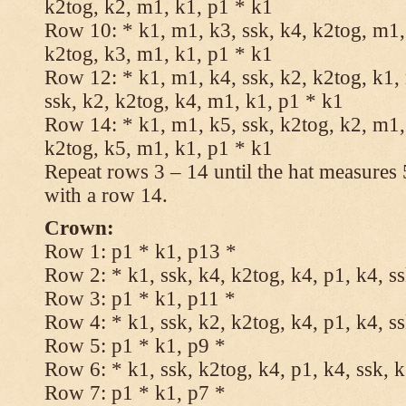
k2tog, k2, m1, k1, p1 * k1
Row 10: * k1, m1, k3, ssk, k4, k2tog, m1, 
k2tog, k3, m1, k1, p1 * k1
Row 12: * k1, m1, k4, ssk, k2, k2tog, k1,
ssk, k2, k2tog, k4, m1, k1, p1 * k1
Row 14: * k1, m1, k5, ssk, k2tog, k2, m1, 
k2tog, k5, m1, k1, p1 * k1
Repeat rows 3 – 14 until the hat measures
with a row 14.
Crown:
Row 1: p1 * k1, p13 *
Row 2: * k1, ssk, k4, k2tog, k4, p1, k4, s
Row 3: p1 * k1, p11 *
Row 4: * k1, ssk, k2, k2tog, k4, p1, k4, s
Row 5: p1 * k1, p9 *
Row 6: * k1, ssk, k2tog, k4, p1, k4, ssk, 
Row 7: p1 * k1, p7 *