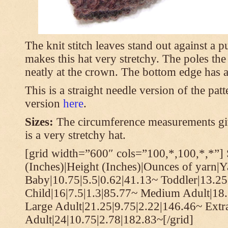
The knit stitch leaves stand out against a
makes this hat very stretchy. The poles th
neatly at the crown. The bottom edge has a 
This is a straight needle version of the pat
version
here
.
Sizes:
The circumference measurements giv
is a very stretchy hat.
[grid width=”600″ cols=”100,*,100,*,*”] 
(Inches)|Height (Inches)|Ounces of yarn|Y
Baby|10.75|5.5|0.62|41.13~ Toddler|13.25
Child|16|7.5|1.3|85.77~ Medium Adult|18.
Large Adult|21.25|9.75|2.22|146.46~ Extr
Adult|24|10.75|2.78|182.83~[/grid]