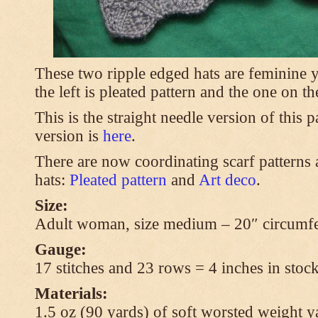
These two ripple edged hats are feminine y
the left is pleated pattern and the one on th
This is the straight needle version of this 
version is
here
.
There are now coordinating scarf patterns a
hats:
Pleated pattern
and
Art deco
.
Size:
Adult woman, size medium – 20″ circumfe
Gauge:
17 stitches and 23 rows = 4 inches in stock
Materials:
1.5 oz (90 yards) of soft worsted weight y