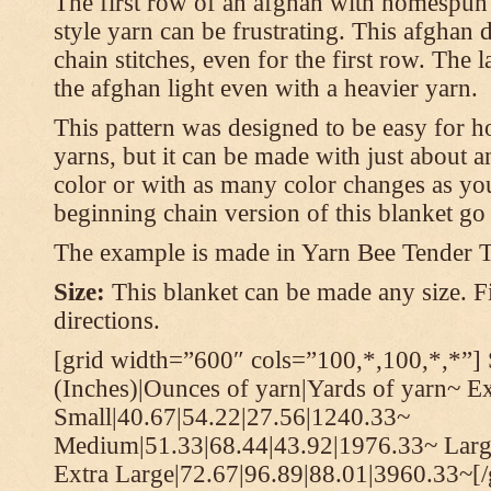
The first row of an afghan with homespun
style yarn can be frustrating. This afghan 
chain stitches, even for the first row. The l
the afghan light even with a heavier yarn.
This pattern was designed to be easy for 
yarns, but it can be made with just about a
color or with as many color changes as you 
beginning chain version of this blanket g
The example is made in Yarn Bee Tender 
Size:
This blanket can be made any size. Fi
directions.
[grid width=”600″ cols=”100,*,100,*,*”] 
(Inches)|Ounces of yarn|Yards of yarn~ E
Small|40.67|54.22|27.56|1240.33~
Medium|51.33|68.44|43.92|1976.33~ Larg
Extra Large|72.67|96.89|88.01|3960.33~[/