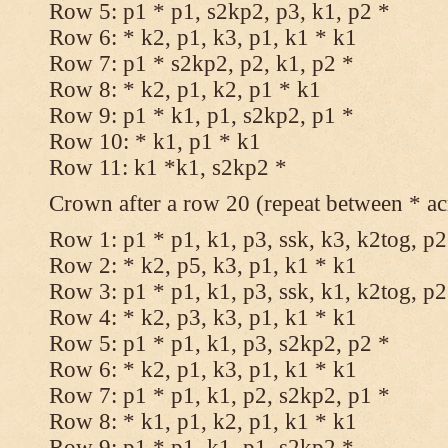
Row 5: p1 * p1, s2kp2, p3, k1, p2 *
Row 6: * k2, p1, k3, p1, k1 * k1
Row 7: p1 * s2kp2, p2, k1, p2 *
Row 8: * k2, p1, k2, p1 * k1
Row 9: p1 * k1, p1, s2kp2, p1 *
Row 10: * k1, p1 * k1
Row 11: k1 *k1, s2kp2 *
Crown after a row 20 (repeat between * ac
Row 1: p1 * p1, k1, p3, ssk, k3, k2tog, p2
Row 2: * k2, p5, k3, p1, k1 * k1
Row 3: p1 * p1, k1, p3, ssk, k1, k2tog, p2
Row 4: * k2, p3, k3, p1, k1 * k1
Row 5: p1 * p1, k1, p3, s2kp2, p2 *
Row 6: * k2, p1, k3, p1, k1 * k1
Row 7: p1 * p1, k1, p2, s2kp2, p1 *
Row 8: * k1, p1, k2, p1, k1 * k1
Row 9: p1 * p1, k1, p1, s2kp2 *