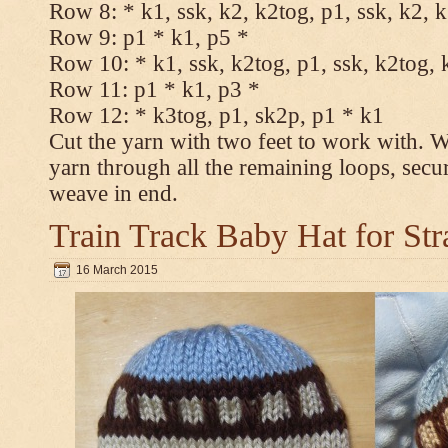
Row 8: * k1, ssk, k2, k2tog, p1, ssk, k2, 
Row 9: p1 * k1, p5 *
Row 10: * k1, ssk, k2tog, p1, ssk, k2tog, 
Row 11: p1 * k1, p3 *
Row 12: * k3tog, p1, sk2p, p1 * k1
Cut the yarn with two feet to work with. Wi
yarn through all the remaining loops, secu
weave in end.
Train Track Baby Hat for Str
16 March 2015