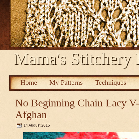
Mama's Stitchery 
Home
My Patterns
Techniques
No Beginning Chain Lacy V-s
Afghan
14 August 2015