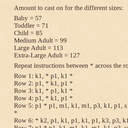
Amount to cast on for the different sizes:
Baby = 57
Toddler = 71
Child = 85
Medium Adult = 99
Large Adult = 113
Extra-Large Adult = 127
Repeat instructions between * across the r
Row 1: k1, * p1, k1 *
Row 2: p1, * k1, p1 *
Row 3: k1, * p1, k1 *
Row 4: p1, * k1, p1 *
Row 5: p1 * p1, m1, k1, m1, p3, k1, p1, s
*
Row 6: * k2, p1, k1, p1, k1, p1, k3, p3, k
Row 7: p1 * p1, k1, m1, k1, m1, k1, p3, s