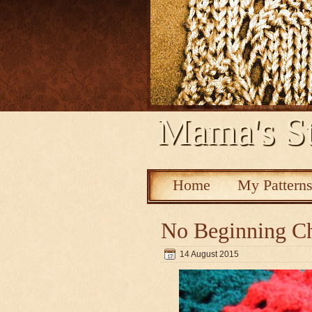
Mama's St
Home
My Pattern
No Beginning Ch
14 August 2015