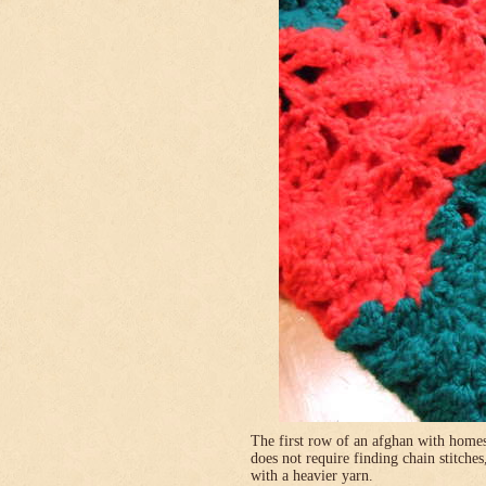
The first row of an afghan with homes
does not require finding chain stitches
with a heavier yarn.