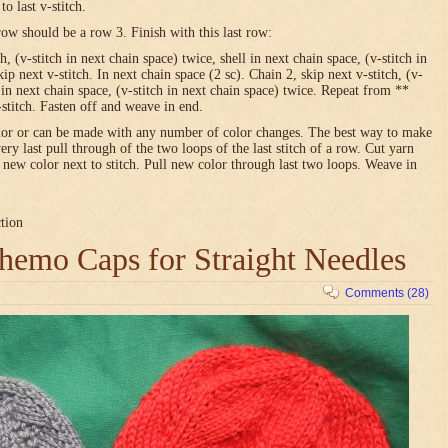
o last v-stitch.
row should be a row 3. Finish with this last row:
h, (v-stitch in next chain space) twice, shell in next chain space, (v-stitch in
ip next v-stitch. In next chain space (2 sc). Chain 2, skip next v-stitch, (v-
l in next chain space, (v-stitch in next chain space) twice. Repeat from **
-stitch. Fasten off and weave in end.
olor or can be made with any number of color changes. The best way to make
very last pull through of the two loops of the last stitch of a row. Cut yarn
h new color next to stitch. Pull new color through last two loops. Weave in
ction
emo Caps for Straight Needles
Comments (28)