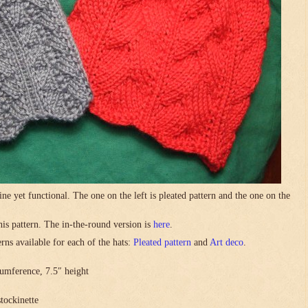
ne yet functional. The one on the left is pleated pattern and the one on the
this pattern. The in-the-round version is
here
.
rns available for each of the hats:
Pleated pattern
and
Art deco
.
umference, 7.5″ height
stockinette