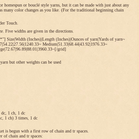
or homespun or bouclé style yarns, but it can be made with just about any
 as many color changes as you like. (For the traditional beginning chain
der Touch.
. Five widths are given in the directions.
*”] Size|Width (Inches)|Length (Inches)|Ounces of yarn|Yards of yarn~
67|54.22|27.56|1240.33~ Medium|51.33|68.44|43.92|1976.33~
ge|72.67|96.89|88.01|3960.33~[/grid]
yarn but other weights can be used
1 dc, 1 ch, 1 dc
dc, 1 ch) 3 times, 1 dc
et is begun with a first row of chain and tr spaces.
r of chain and tr spaces: