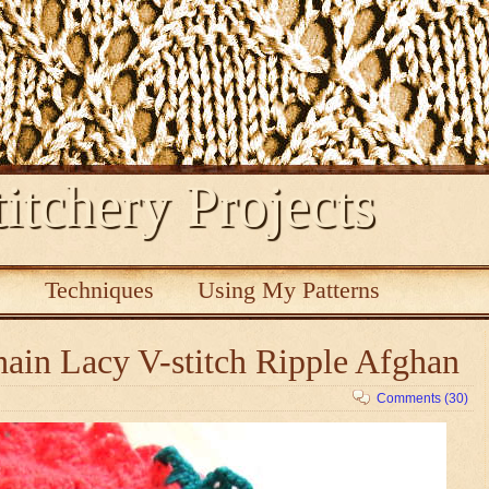
itchery Projects
s
Techniques
Using My Patterns
ain Lacy V-stitch Ripple Afghan
Comments (30)