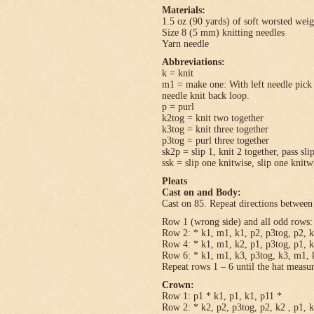
Materials:
1.5 oz (90 yards) of soft worsted wei
Size 8 (5 mm) knitting needles
Yarn needle
Abbreviations:
k = knit
m1 = make one: With left needle pick u
needle knit back loop.
p = purl
k2tog = knit two together
k3tog = knit three together
p3tog = purl three together
sk2p = slip 1, knit 2 together, pass sli
ssk = slip one knitwise, slip one knitwi
Pleats
Cast on and Body:
Cast on 85. Repeat directions between 
Row 1 (wrong side) and all odd rows: 
Row 2: * k1, m1, k1, p2, p3tog, p2, k
Row 4: * k1, m1, k2, p1, p3tog, p1, k
Row 6: * k1, m1, k3, p3tog, k3, m1, k
Repeat rows 1 – 6 until the hat measu
Crown:
Row 1: p1 * k1, p1, k1, p11 *
Row 2: * k2, p2, p3tog, p2, k2 , p1, 