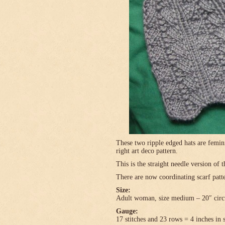
These two ripple edged hats are femini
right art deco pattern.
This is the straight needle version of 
There are now coordinating scarf patte
Size:
Adult woman, size medium – 20″ circ
Gauge:
17 stitches and 23 rows = 4 inches in 