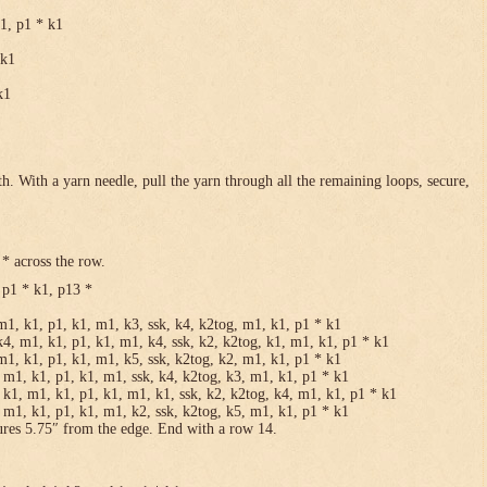
k1, p1 * k1
 k1
k1
h. With a yarn needle, pull the yarn through all the remaining loops, secure,
* across the row.
 p1 * k1, p13 *
m1, k1, p1, k1, m1, k3, ssk, k4, k2tog, m1, k1, p1 * k1
k4, m1, k1, p1, k1, m1, k4, ssk, k2, k2tog, k1, m1, k1, p1 * k1
m1, k1, p1, k1, m1, k5, ssk, k2tog, k2, m1, k1, p1 * k1
 m1, k1, p1, k1, m1, ssk, k4, k2tog, k3, m1, k1, p1 * k1
 k1, m1, k1, p1, k1, m1, k1, ssk, k2, k2tog, k4, m1, k1, p1 * k1
 m1, k1, p1, k1, m1, k2, ssk, k2tog, k5, m1, k1, p1 * k1
ures 5.75″ from the edge. End with a row 14.