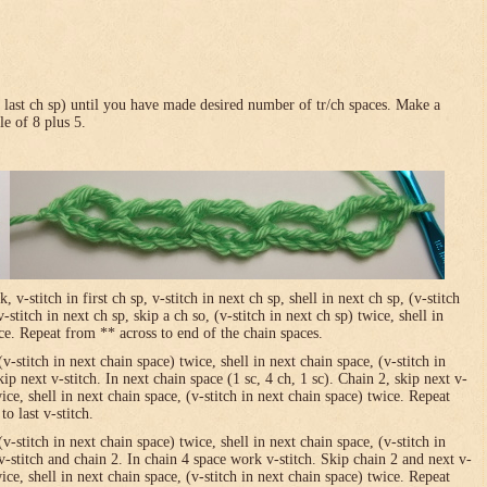
in last ch sp) until you have made desired number of tr/ch spaces. Make a
le of 8 plus 5.
-stitch in first ch sp, v-stitch in next ch sp, shell in next ch sp, (v-stitch
-stitch in next ch sp, skip a ch so, (v-stitch in next ch sp) twice, shell in
ice. Repeat from ** across to end of the chain spaces.
(v-stitch in next chain space) twice, shell in next chain space, (v-stitch in
ip next v-stitch. In next chain space (1 sc, 4 ch, 1 sc). Chain 2, skip next v-
wice, shell in next chain space, (v-stitch in next chain space) twice. Repeat
o last v-stitch.
(v-stitch in next chain space) twice, shell in next chain space, (v-stitch in
v-stitch and chain 2. In chain 4 space work v-stitch. Skip chain 2 and next v-
wice, shell in next chain space, (v-stitch in next chain space) twice. Repeat