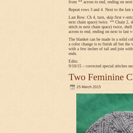
from ** across to end, ending on next t
Repeat rows 3 and 4. Next to the last 
Last Row: Ch 4, turn, skip first v-stitc
next chain space) twice. ** Chain 2, sk
stitch in next chain space) twice, shel
across to end, ending on next to last v
The blanket can be made in a solid c
a color change is to finish all but the 
with a few inches of tail and join wit
ends.
Edits:
9/10/15 – corrected special stitches se
Two Feminine Ch
25 March 2015