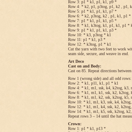
Row 3: p1 * k1, p1, k1, p9 *
Row 4: * k2, p1, p3tog, p1, k2 , p1, 
Row 5: p1 * k1, p1, k1, p7 *
Row 6: * k2, p3tog, k2 , p1, k1, p1 *
Row 7: p1 * k1, p1, k1, p5 *
Row 8: * k1, k3tog, k1, p1, k1, p1 * 
Row 9: p1 * k1, p1, k1, p3 *
Row 10: * k3, p3tog * k1
Row 11: p1 * k1, p3 *
Row 12: * k3tog, p1 * k1
Cut the yarn with two feet to work wit
seam side, secure, and weave in end.
Art Deco
Cast on and Body:
Cast on 85. Repeat directions between 
Row 1 (wrong side) and all odd rows:
Row 2: * k1, p11, k1, p1 * k1
Row 4: * k1, m1, ssk, k4, k2tog, k3, 
Row 6: * k1, m1, k1, ssk, k2, k2tog, 
Row 8: * k1, m1, k2, ssk, k2tog, k5, 
Row 10: * k1, m1, k3, ssk, k4, k2tog,
Row 12: * k1, m1, k4, ssk, k2, k2tog,
Row 14: * k1, m1, k5, ssk, k2tog, k2,
Repeat rows 3 – 14 until the hat meas
Crown:
Row 1: p1 * k1, p13 *