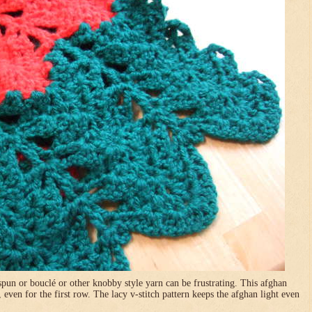
pun or bouclé or other knobby style yarn can be frustrating. This afghan
, even for the first row. The lacy v-stitch pattern keeps the afghan light even