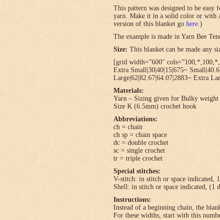
This pattern was designed to be easy f
yarn. Make it in a solid color or with
version of this blanket go
here
.)
The example is made in Yarn Bee Ten
Size:
This blanket can be made any size
[grid width=”600″ cols=”100,*,100,*,
Extra Small|30|40|15|675~ Small|40.
Large|62|82.67|64.07|2883~ Extra Lar
Materials:
Yarn – Sizing given for Bulky weight 
Size K (6.5mm) crochet hook
Abbreviations:
ch = chain
ch sp = chain space
dc = double crochet
sc = single crochet
tr = triple crochet
Special stitches:
V-stitch: in stitch or space indicated, 
Shell: in stitch or space indicated, (1 
Instructions:
Instead of a beginning chain, the blank
For these widths, start with this numbe