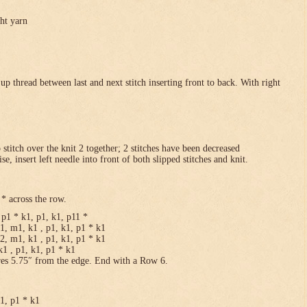
ght yarn
p thread between last and next stitch inserting front to back. With right
p stitch over the knit 2 together; 2 stitches have been decreased
se, insert left needle into front of both slipped stitches and knit.
* across the row.
p1 * k1, p1, k1, p11 *
1, m1, k1 , p1, k1, p1 * k1
2, m1, k1 , p1, k1, p1 * k1
1 , p1, k1, p1 * k1
res 5.75″ from the edge. End with a Row 6.
k1, p1 * k1