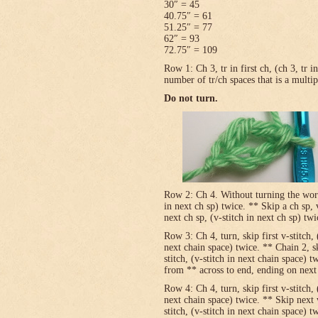
30″ = 45
40.75″ = 61
51.25″ = 77
62″ = 93
72.75″ = 109
Row 1: Ch 3, tr in first ch, (ch 3, tr 
number of tr/ch spaces that is a multip
Do not turn.
Row 2: Ch 4. Without turning the work, v
in next ch sp) twice. ** Skip a ch sp, v
next ch sp, (v-stitch in next ch sp) tw
Row 3: Ch 4, turn, skip first v-stitch, 
next chain space) twice. ** Chain 2, sk
stitch, (v-stitch in next chain space) t
from ** across to end, ending on next t
Row 4: Ch 4, turn, skip first v-stitch, 
next chain space) twice. ** Skip next 
stitch, (v-stitch in next chain space) t