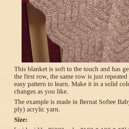
This blanket is soft to the touch and has g
the first row, the same row is just repeated
easy pattern to learn. Make it in a solid co
changes as you like.
The example is made in Bernat Softee Bab
ply) acrylic yarn.
Size: