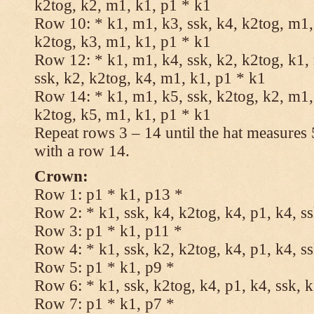
k2tog, k2, m1, k1, p1 * k1
Row 10: * k1, m1, k3, ssk, k4, k2tog, m1, 
k2tog, k3, m1, k1, p1 * k1
Row 12: * k1, m1, k4, ssk, k2, k2tog, k1,
ssk, k2, k2tog, k4, m1, k1, p1 * k1
Row 14: * k1, m1, k5, ssk, k2tog, k2, m1, 
k2tog, k5, m1, k1, p1 * k1
Repeat rows 3 – 14 until the hat measures
with a row 14.
Crown:
Row 1: p1 * k1, p13 *
Row 2: * k1, ssk, k4, k2tog, k4, p1, k4, s
Row 3: p1 * k1, p11 *
Row 4: * k1, ssk, k2, k2tog, k4, p1, k4, s
Row 5: p1 * k1, p9 *
Row 6: * k1, ssk, k2tog, k4, p1, k4, ssk, 
Row 7: p1 * k1, p7 *