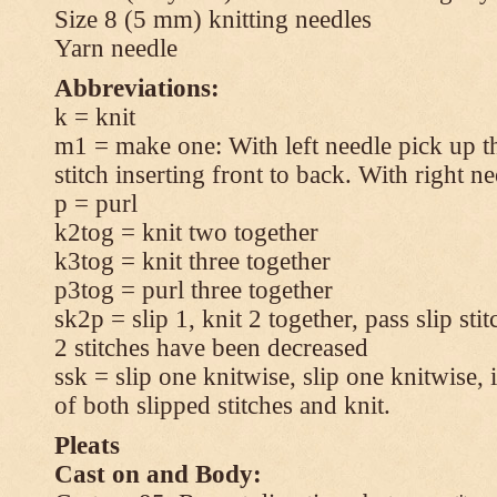
Size 8 (5 mm) knitting needles
Yarn needle
Abbreviations:
k = knit
m1 = make one: With left needle pick up t
stitch inserting front to back. With right n
p = purl
k2tog = knit two together
k3tog = knit three together
p3tog = purl three together
sk2p = slip 1, knit 2 together, pass slip sti
2 stitches have been decreased
ssk = slip one knitwise, slip one knitwise, i
of both slipped stitches and knit.
Pleats
Cast on and Body: