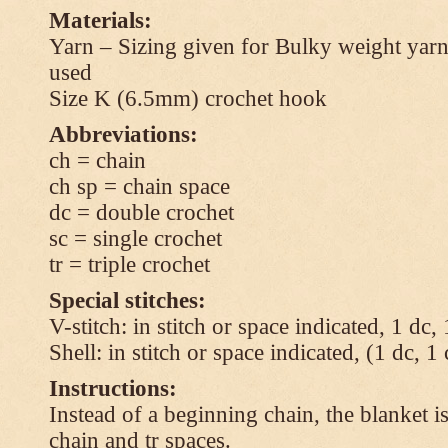
Materials:
Yarn – Sizing given for Bulky weight yarn
used
Size K (6.5mm) crochet hook
Abbreviations:
ch = chain
ch sp = chain space
dc = double crochet
sc = single crochet
tr = triple crochet
Special stitches:
V-stitch: in stitch or space indicated, 1 dc,
Shell: in stitch or space indicated, (1 dc, 1
Instructions:
Instead of a beginning chain, the blanket i
chain and tr spaces.