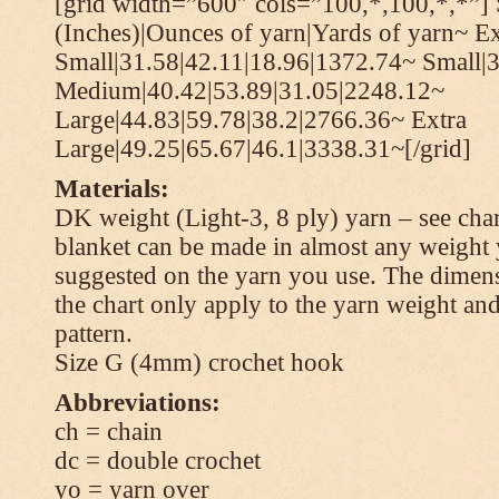
[grid width=”600″ cols=”100,*,100,*,*”] 
(Inches)|Ounces of yarn|Yards of yarn~ Ex
Small|31.58|42.11|18.96|1372.74~ Small|
Medium|40.42|53.89|31.05|2248.12~
Large|44.83|59.78|38.2|2766.36~ Extra
Large|49.25|65.67|46.1|3338.31~[/grid]
Materials:
DK weight (Light-3, 8 ply) yarn – see cha
blanket can be made in almost any weight 
suggested on the yarn you use. The dimen
the chart only apply to the yarn weight and
pattern.
Size G (4mm) crochet hook
Abbreviations:
ch = chain
dc = double crochet
yo = yarn over