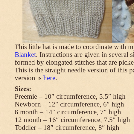
This little hat is made to coordinate with 
Blanket
. Instructions are given in several s
formed by elongated stitches that are picke
This is the straight needle version of this 
version is
here
.
Sizes:
Preemie – 10″ circumference, 5.5″ high
Newborn – 12″ circumference, 6″ high
6 month – 14″ circumference, 7″ high
12 month – 16″ circumference, 7.5″ high
Toddler – 18″ circumference, 8″ high