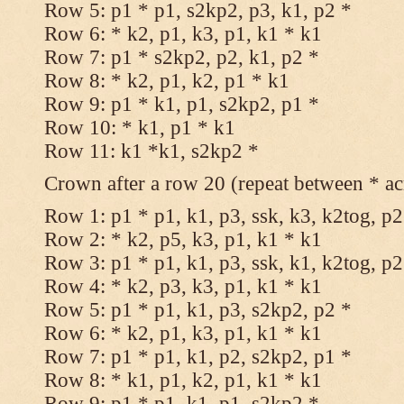
Row 5: p1 * p1, s2kp2, p3, k1, p2 *
Row 6: * k2, p1, k3, p1, k1 * k1
Row 7: p1 * s2kp2, p2, k1, p2 *
Row 8: * k2, p1, k2, p1 * k1
Row 9: p1 * k1, p1, s2kp2, p1 *
Row 10: * k1, p1 * k1
Row 11: k1 *k1, s2kp2 *
Crown after a row 20 (repeat between * ac
Row 1: p1 * p1, k1, p3, ssk, k3, k2tog, p2
Row 2: * k2, p5, k3, p1, k1 * k1
Row 3: p1 * p1, k1, p3, ssk, k1, k2tog, p2
Row 4: * k2, p3, k3, p1, k1 * k1
Row 5: p1 * p1, k1, p3, s2kp2, p2 *
Row 6: * k2, p1, k3, p1, k1 * k1
Row 7: p1 * p1, k1, p2, s2kp2, p1 *
Row 8: * k1, p1, k2, p1, k1 * k1
Row 9: p1 * p1, k1, p1, s2kp2 *