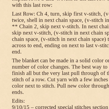
with this last row:
Last Row: Ch 4, turn, skip first v-stitch, (v
twice, shell in next chain space, (v-stitch i
** Chain 2, skip next v-stitch. In next chai
skip next v-stitch, (v-stitch in next chain s
chain space, (v-stitch in next chain space)
across to end, ending on next to last v-sti
end.
The blanket can be made in a solid color 
number of color changes. The best way to 
finish all but the very last pull through of 
stitch of a row. Cut yarn with a few inches
color next to stitch. Pull new color throug
ends.
Edits:
9/10/15 – corrected special stitches section