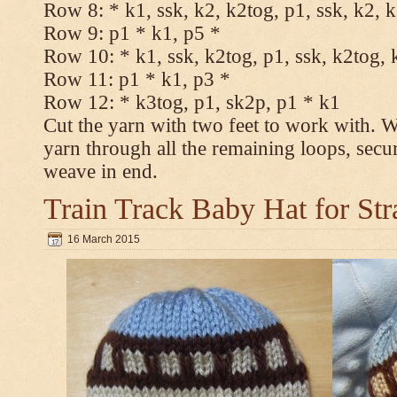
Row 8: * k1, ssk, k2, k2tog, p1, ssk, k2, 
Row 9: p1 * k1, p5 *
Row 10: * k1, ssk, k2tog, p1, ssk, k2tog, 
Row 11: p1 * k1, p3 *
Row 12: * k3tog, p1, sk2p, p1 * k1
Cut the yarn with two feet to work with. Wi
yarn through all the remaining loops, secu
weave in end.
Train Track Baby Hat for Str
16 March 2015