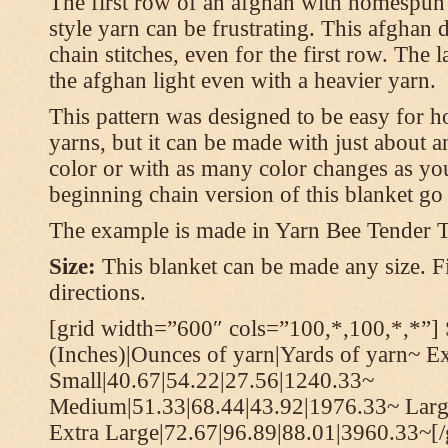
The first row of an afghan with homespun
style yarn can be frustrating. This afghan 
chain stitches, even for the first row. The l
the afghan light even with a heavier yarn.
This pattern was designed to be easy for 
yarns, but it can be made with just about a
color or with as many color changes as you 
beginning chain version of this blanket g
The example is made in Yarn Bee Tender 
Size:
This blanket can be made any size. Fi
directions.
[grid width=”600″ cols=”100,*,100,*,*”] 
(Inches)|Ounces of yarn|Yards of yarn~ E
Small|40.67|54.22|27.56|1240.33~
Medium|51.33|68.44|43.92|1976.33~ Larg
Extra Large|72.67|96.89|88.01|3960.33~[/