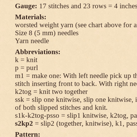
Gauge:
17 stitches and 23 rows = 4 inches
Materials:
worsted weight yarn (see chart above for 
Size 8 (5 mm) needles
Yarn needle
Abbreviations:
k = knit
p = purl
m1 = make one: With left needle pick up t
stitch inserting front to back. With right n
k2tog = knit two together
ssk = slip one knitwise, slip one knitwise, i
of both slipped stitches and knit.
s1k-k2tog-psso = slip1 knitwise, k2tog, pas
s2kp2
= slip2 (together, knitwise), k1, pas
Pattern: