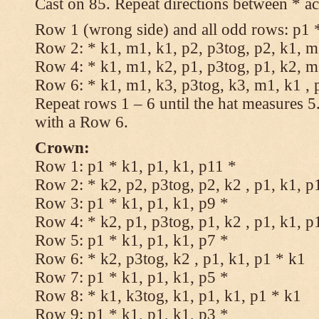
Cast on 85. Repeat directions between * ac
Row 1 (wrong side) and all odd rows: p1 *
Row 2: * k1, m1, k1, p2, p3tog, p2, k1, m1
Row 4: * k1, m1, k2, p1, p3tog, p1, k2, m1
Row 6: * k1, m1, k3, p3tog, k3, m1, k1 , 
Repeat rows 1 – 6 until the hat measures 
with a Row 6.
Crown:
Row 1: p1 * k1, p1, k1, p11 *
Row 2: * k2, p2, p3tog, p2, k2 , p1, k1, p
Row 3: p1 * k1, p1, k1, p9 *
Row 4: * k2, p1, p3tog, p1, k2 , p1, k1, p
Row 5: p1 * k1, p1, k1, p7 *
Row 6: * k2, p3tog, k2 , p1, k1, p1 * k1
Row 7: p1 * k1, p1, k1, p5 *
Row 8: * k1, k3tog, k1, p1, k1, p1 * k1
Row 9: p1 * k1, p1, k1, p3 *