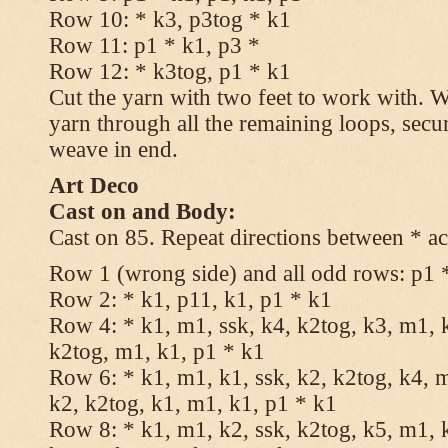
Row 10: * k3, p3tog * k1
Row 11: p1 * k1, p3 *
Row 12: * k3tog, p1 * k1
Cut the yarn with two feet to work with. Wi
yarn through all the remaining loops, secu
weave in end.
Art Deco
Cast on and Body:
Cast on 85. Repeat directions between * ac
Row 1 (wrong side) and all odd rows: p1 
Row 2: * k1, p11, k1, p1 * k1
Row 4: * k1, m1, ssk, k4, k2tog, k3, m1, k
k2tog, m1, k1, p1 * k1
Row 6: * k1, m1, k1, ssk, k2, k2tog, k4, m
k2, k2tog, k1, m1, k1, p1 * k1
Row 8: * k1, m1, k2, ssk, k2tog, k5, m1, k