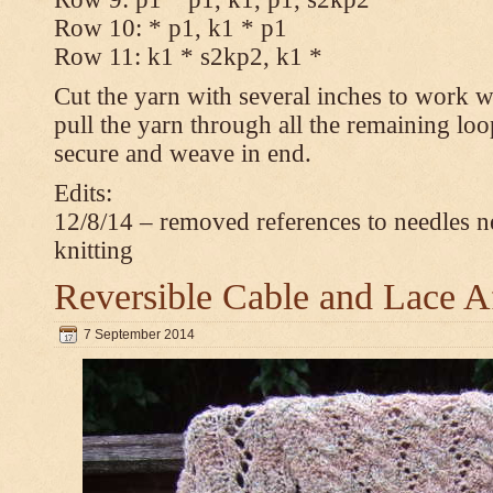
Row 10: * p1, k1 * p1
Row 11: k1 * s2kp2, k1 *
Cut the yarn with several inches to work w
pull the yarn through all the remaining loo
secure and weave in end.
Edits:
12/8/14 – removed references to needles n
knitting
Reversible Cable and Lace 
7 September 2014