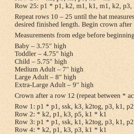
Row 25: p1 * p1, k2, m1, k1, m1, k2, p3,
Repeat rows 10 – 25 until the hat measures
desired finished length. Begin crown after
Measurements from edge before beginnin
Baby – 3.75″ high
Toddler – 4.75″ high
Child – 5.75″ high
Medium Adult – 7″ high
Large Adult – 8″ high
Extra-Large Adult – 9″ high
Crown after a row 12 (repeat between * ac
Row 1: p1 * p1, ssk, k3, k2tog, p3, k1, p2
Row 2: * k2, p1, k3, p5, k1 * k1
Row 3: p1 * p1, ssk, k1, k2tog, p3, k1, p2
Row 4: * k2, p1, k3, p3, k1 * k1