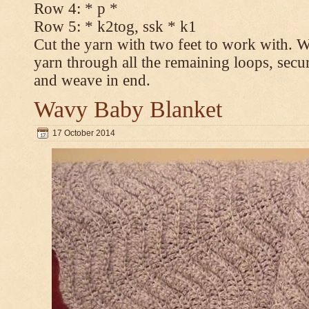
Row 4: * p *
Row 5: * k2tog, ssk * k1
Cut the yarn with two feet to work with. Wi
yarn through all the remaining loops, secur
and weave in end.
Wavy Baby Blanket
17 October 2014