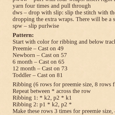
yarn four times and pull through
dws – drop with slip: slip the stitch with t
dropping the extra wraps. There will be a s
spw – slip purlwise
Pattern:
Start with color for ribbing and below trac
Preemie – Cast on 49
Newborn – Cast on 57
6 month – Cast on 65
12 month – Cast on 73
Toddler – Cast on 81
Ribbing (6 rows for preemie size, 8 rows fo
Repeat between * across the row
Ribbing 1: * k2, p2 * k1
Ribbing 2: p1 * k2, p2 *
Make these rows 3 times for preemie size, 4