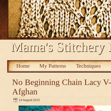
Mama's Stitchery 
Home
My Patterns
Techniques
No Beginning Chain Lacy V-s
Afghan
14 August 2015