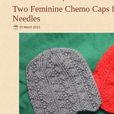
Two Feminine Chemo Caps fo
Needles
25 March 2015