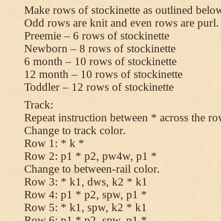
Make rows of stockinette as outlined below
Odd rows are knit and even rows are purl.
Preemie – 6 rows of stockinette
Newborn – 8 rows of stockinette
6 month – 10 rows of stockinette
12 month – 10 rows of stockinette
Toddler – 12 rows of stockinette
Track:
Repeat instruction between * across the ro
Change to track color.
Row 1: * k *
Row 2: p1 * p2, pw4w, p1 *
Change to between-rail color.
Row 3: * k1, dws, k2 * k1
Row 4: p1 * p2, spw, p1 *
Row 5: * k1, spw, k2 * k1
Row 6: p1 * p2, spw, p1 *