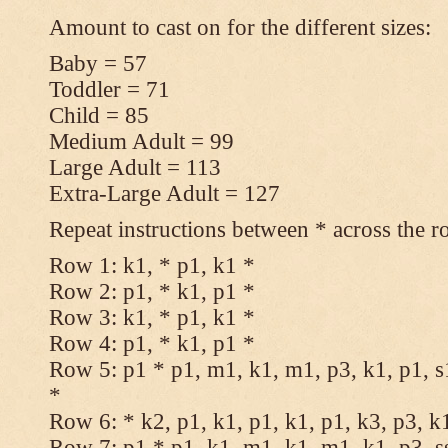
Amount to cast on for the different sizes:
Baby = 57
Toddler = 71
Child = 85
Medium Adult = 99
Large Adult = 113
Extra-Large Adult = 127
Repeat instructions between * across the r
Row 1: k1, * p1, k1 *
Row 2: p1, * k1, p1 *
Row 3: k1, * p1, k1 *
Row 4: p1, * k1, p1 *
Row 5: p1 * p1, m1, k1, m1, p3, k1, p1, s
*
Row 6: * k2, p1, k1, p1, k1, p1, k3, p3, k
Row 7: p1 * p1, k1, m1, k1, m1, k1, p3, s