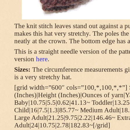
The knit stitch leaves stand out against a
makes this hat very stretchy. The poles th
neatly at the crown. The bottom edge has a 
This is a straight needle version of the pat
version
here
.
Sizes:
The circumference measurements giv
is a very stretchy hat.
[grid width=”600″ cols=”100,*,100,*,*”] 
(Inches)|Height (Inches)|Ounces of yarn|Y
Baby|10.75|5.5|0.62|41.13~ Toddler|13.25
Child|16|7.5|1.3|85.77~ Medium Adult|18.
Large Adult|21.25|9.75|2.22|146.46~ Extr
Adult|24|10.75|2.78|182.83~[/grid]