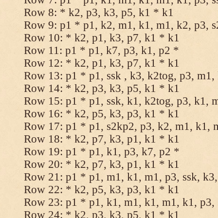
Row 8: * k2, p3, k3, p5, k1 * k1
Row 9: p1 * p1, k2, m1, k1, m1, k2, p3, 
Row 10: * k2, p1, k3, p7, k1 * k1
Row 11: p1 * p1, k7, p3, k1, p2 *
Row 12: * k2, p1, k3, p7, k1 * k1
Row 13: p1 * p1, ssk , k3, k2tog, p3, m1,
Row 14: * k2, p3, k3, p5, k1 * k1
Row 15: p1 * p1, ssk, k1, k2tog, p3, k1, 
Row 16: * k2, p5, k3, p3, k1 * k1
Row 17: p1 * p1, s2kp2, p3, k2, m1, k1, 
Row 18: * k2, p7, k3, p1, k1 * k1
Row 19: p1 * p1, k1, p3, k7, p2 *
Row 20: * k2, p7, k3, p1, k1 * k1
Row 21: p1 * p1, m1, k1, m1, p3, ssk, k3,
Row 22: * k2, p5, k3, p3, k1 * k1
Row 23: p1 * p1, k1, m1, k1, m1, k1, p3, 
Row 24: * k2, p3, k3, p5, k1 * k1