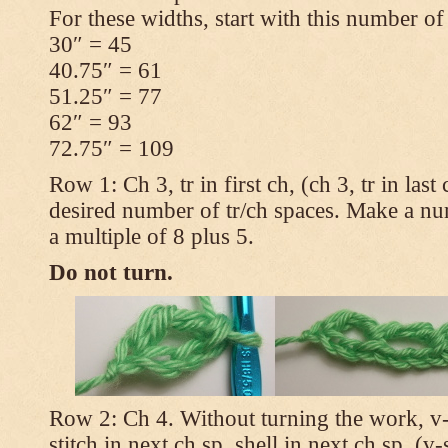
For these widths, start with this number of
30″ = 45
40.75″ = 61
51.25″ = 77
62″ = 93
72.75″ = 109
Row 1: Ch 3, tr in first ch, (ch 3, tr in las
desired number of tr/ch spaces. Make a num
a multiple of 8 plus 5.
Do not turn.
Row 2: Ch 4. Without turning the work, v-st
stitch in next ch sp, shell in next ch sp, (v-