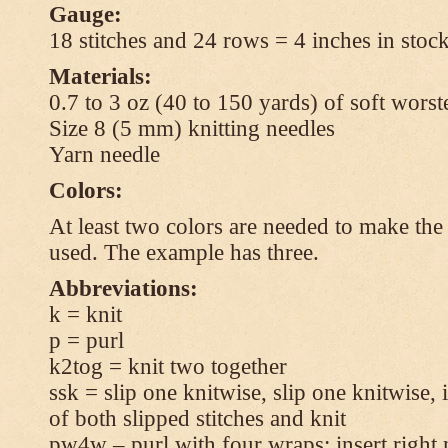
Gauge:
18 stitches and 24 rows = 4 inches in stock
Materials:
0.7 to 3 oz (40 to 150 yards) of soft wors
Size 8 (5 mm) knitting needles
Yarn needle
Colors:
At least two colors are needed to make the 
used. The example has three.
Abbreviations:
k = knit
p = purl
k2tog = knit two together
ssk = slip one knitwise, slip one knitwise, i
of both slipped stitches and knit
pw4w – purl with four wraps: insert right 