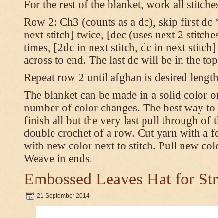
For the rest of the blanket, work all stitch
Row 2: Ch3 (counts as a dc), skip first dc *
next stitch] twice, [dec (uses next 2 stitches
times, [2dc in next stitch, dc in next stitc
across to end. The last dc will be in the to
Repeat row 2 until afghan is desired length
The blanket can be made in a solid color 
number of color changes. The best way to 
finish all but the very last pull through of 
double crochet of a row. Cut yarn with a fe
with new color next to stitch. Pull new col
Weave in ends.
Embossed Leaves Hat for Str
21 September 2014