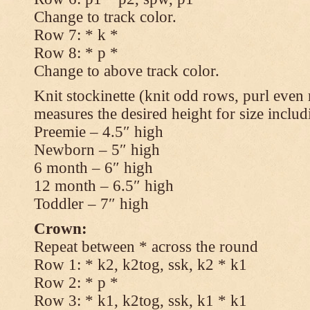
Change to track color.
Row 7: * k *
Row 8: * p *
Change to above track color.
Knit stockinette (knit odd rows, purl even 
measures the desired height for size includ
Preemie – 4.5″ high
Newborn – 5″ high
6 month – 6″ high
12 month – 6.5″ high
Toddler – 7″ high
Crown:
Repeat between * across the round
Row 1: * k2, k2tog, ssk, k2 * k1
Row 2: * p *
Row 3: * k1, k2tog, ssk, k1 * k1