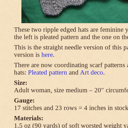
These two ripple edged hats are feminine y
the left is pleated pattern and the one on th
This is the straight needle version of this 
version is
here
.
There are now coordinating scarf patterns a
hats:
Pleated pattern
and
Art deco
.
Size:
Adult woman, size medium – 20″ circumfe
Gauge:
17 stitches and 23 rows = 4 inches in stock
Materials:
1.5 oz (90 yards) of soft worsted weight y