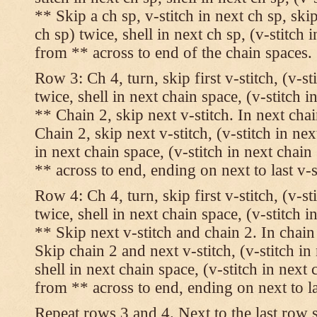
** Skip a ch sp, v-stitch in next ch sp, skip
ch sp) twice, shell in next ch sp, (v-stitch 
from ** across to end of the chain spaces.
Row 3: Ch 4, turn, skip first v-stitch, (v-st
twice, shell in next chain space, (v-stitch i
** Chain 2, skip next v-stitch. In next chai
Chain 2, skip next v-stitch, (v-stitch in nex
in next chain space, (v-stitch in next chai
** across to end, ending on next to last v-s
Row 4: Ch 4, turn, skip first v-stitch, (v-st
twice, shell in next chain space, (v-stitch i
** Skip next v-stitch and chain 2. In chain
Skip chain 2 and next v-stitch, (v-stitch in
shell in next chain space, (v-stitch in next
from ** across to end, ending on next to las
Repeat rows 3 and 4. Next to the last row 