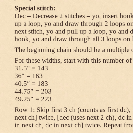
Special stitch:
Dec – Decrease 2 stitches – yo, insert hook
up a loop, yo and draw through 2 loops on
next stitch, yo and pull up a loop, yo and
hook, yo and draw through all 3 loops on
The beginning chain should be a multiple o
For these widths, start with this number of
31.5″ = 143
36″ = 163
40.5″ = 183
44.75″ = 203
49.25″ = 223
Row 1: Skip first 3 ch (counts as first dc),
next ch] twice, [dec (uses next 2 ch), dc in
in next ch, dc in next ch] twice. Repeat fr