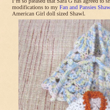
I’m so pleased that Sara G has agreed to s
modifications to my
Fan and Pansies Shawl
American Girl doll sized Shawl.