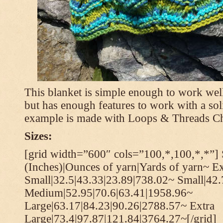
This blanket is simple enough to work well
but has enough features to work with a soli
example is made with Loops & Threads Ch
Sizes:
[grid width=”600″ cols=”100,*,100,*,*”] 
(Inches)|Ounces of yarn|Yards of yarn~ Ex
Small|32.5|43.33|23.89|738.02~ Small|42
Medium|52.95|70.6|63.41|1958.96~
Large|63.17|84.23|90.26|2788.57~ Extra
Large|73.4|97.87|121.84|3764.27~[/grid]