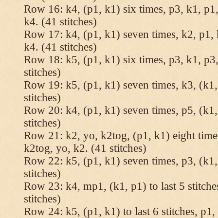
Row 16: k4, (p1, k1) six times, p3, k1, p1,
k4. (41 stitches)
Row 17: k4, (p1, k1) seven times, k2, p1, 
k4. (41 stitches)
Row 18: k5, (p1, k1) six times, p3, k1, p3,
stitches)
Row 19: k5, (p1, k1) seven times, k3, (k1,
stitches)
Row 20: k4, (p1, k1) seven times, p5, (k1,
stitches)
Row 21: k2, yo, k2tog, (p1, k1) eight times
k2tog, yo, k2. (41 stitches)
Row 22: k5, (p1, k1) seven times, p3, (k1,
stitches)
Row 23: k4, mp1, (k1, p1) to last 5 stitche
stitches)
Row 24: k5, (p1, k1) to last 6 stitches, p1, 