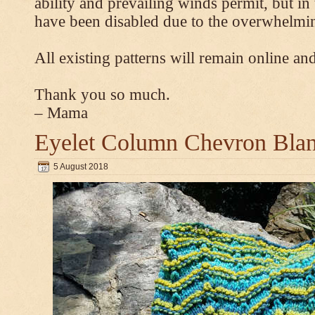
ability and prevailing winds permit, but 
have been disabled due to the overwhelmin
All existing patterns will remain online and
Thank you so much.
– Mama
Eyelet Column Chevron Blan
5 August 2018