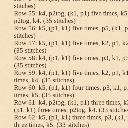
stitches)
Row 55: k4, p2tog, (k1, p1) five times, k5,
p2tog, k4. (35 stitches)
Row 56: k5, (p1, k1) five times, p5, (k1, p
stitches)
Row 57: k5, (p1, k1) five times, k2, p1, k2
(35 stitches)
Row 58: k4, (p1, k1) five times, p3, k1, p3
(35 stitches)
Row 59: k4, (p1, k1) five times, k2, p1, k1
times, k4. (35 stitches)
Row 60: k5, (p1, k1) four times, p3, k1, p
times, k5. (35 stitches)
Row 61: k4, p2tog, (k1, p1) three times, k3
(p1, k1) three times, p2tog, k4. (33 stitche
Row 62: k5, (p1, k1) three times, p3, (k1, 
three times, k5. (33 stitches)