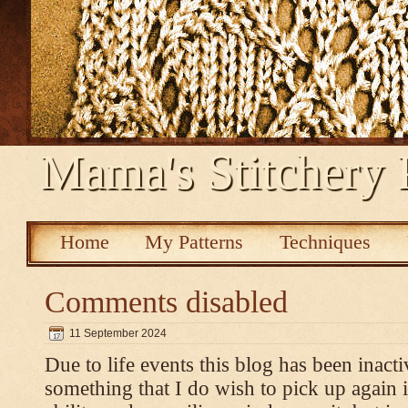
Mama's Stitchery 
Home
My Patterns
Techniques
Comments disabled
11 September 2024
Due to life events this blog has been inacti
something that I do wish to pick up again 