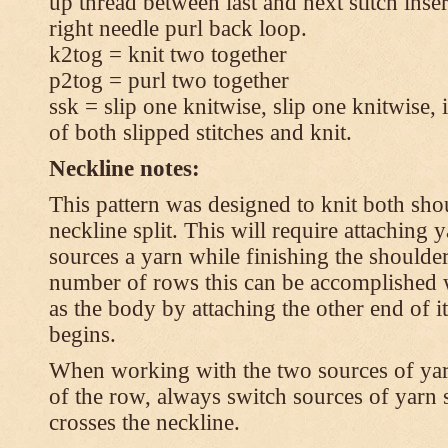
up thread between last and next stitch inse
right needle purl back loop.
k2tog = knit two together
p2tog = purl two together
ssk = slip one knitwise, slip one knitwise, i
of both slipped stitches and knit.
Neckline notes:
This pattern was designed to knit both shou
neckline split. This will require attaching
sources a yarn while finishing the shoulders
number of rows this can be accomplished w
as the body by attaching the other end of i
begins.
When working with the two sources of yarn,
of the row, always switch sources of yarn 
crosses the neckline.