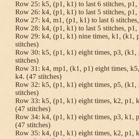
Row 25: k5, (p1, k1) to last 6 stitches, p1, 
Row 26: k4, (p1, k1) to last 5 stitches, p1, 
Row 27: k4, m1, (p1, k1) to last 6 stitches,
Row 28: k4, (p1, k1) to last 5 stitches, p1, 
Row 29: k4, (p1, k1) nine times, k1, (k1, 
stitches)
Row 30: k5, (p1, k1) eight times, p3, (k1, 
stitches)
Row 31: k4, mp1, (k1, p1) eight times, k5,
k4. (47 stitches)
Row 32: k5, (p1, k1) eight times, p5, (k1, 
stitches)
Row 33: k5, (p1, k1) eight times, k2, p1, k
(47 stitches)
Row 34: k4, (p1, k1) eight times, p3, k1, p
(47 stitches)
Row 35: k4, (p1, k1) eight times, k2, p1, k