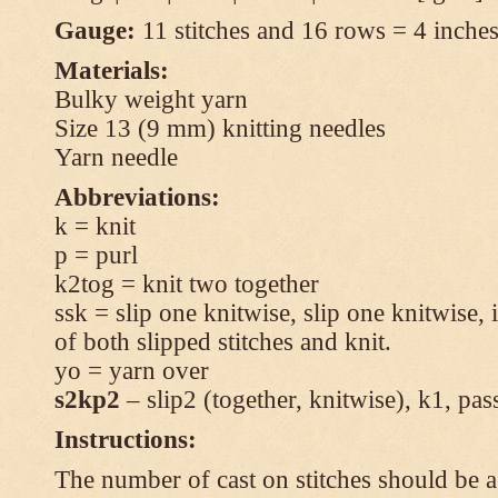
Gauge:
11 stitches and 16 rows = 4 inches 
Materials:
Bulky weight yarn
Size 13 (9 mm) knitting needles
Yarn needle
Abbreviations:
k = knit
p = purl
k2tog = knit two together
ssk = slip one knitwise, slip one knitwise, i
of both slipped stitches and knit.
yo = yarn over
s2kp2
– slip2 (together, knitwise), k1, pas
Instructions:
The number of cast on stitches should be a 