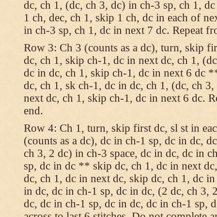
dc, ch 1, (dc, ch 3, dc) in ch-3 sp, ch 1, dc
1 ch, dec, ch 1, skip 1 ch, dc in each of nex
in ch-3 sp, ch 1, dc in next 7 dc. Repeat f
Row 3: Ch 3 (counts as a dc), turn, skip fir
dc, ch 1, skip ch-1, dc in next dc, ch 1, (dc
dc in dc, ch 1, skip ch-1, dc in next 6 dc *
dc, ch 1, sk ch-1, dc in dc, ch 1, (dc, ch 3,
next dc, ch 1, skip ch-1, dc in next 6 dc. 
end.
Row 4: Ch 1, turn, skip first dc, sl st in ea
(counts as a dc), dc in ch-1 sp, dc in dc, dc
ch 3, 2 dc) in ch-3 space, dc in dc, dc in c
sp, dc in dc ** skip dc, ch 1, dc in next dc,
dc, ch 1, dc in next dc, skip dc, ch 1, dc i
in dc, dc in ch-1 sp, dc in dc, (2 dc, ch 3, 
dc, dc in ch-1 sp, dc in dc, dc in ch-1 sp,
across to last 6 stitches. Do not complete 