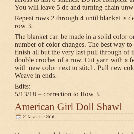
You will leave 5 dc and turning chain unw
Repeat rows 2 through 4 until blanket is d
row 3.
The blanket can be made in a solid color 
number of color changes. The best way to 
finish all but the very last pull through of 
double crochet of a row. Cut yarn with a fe
with new color next to stitch. Pull new col
Weave in ends.
Edits:
5/13/18 – correction to Row 3.
American Girl Doll Shawl
21 November 2016