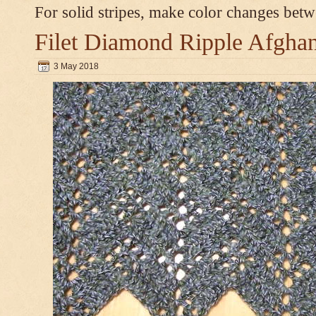
For solid stripes, make color changes bet
Filet Diamond Ripple Afgha
3 May 2018