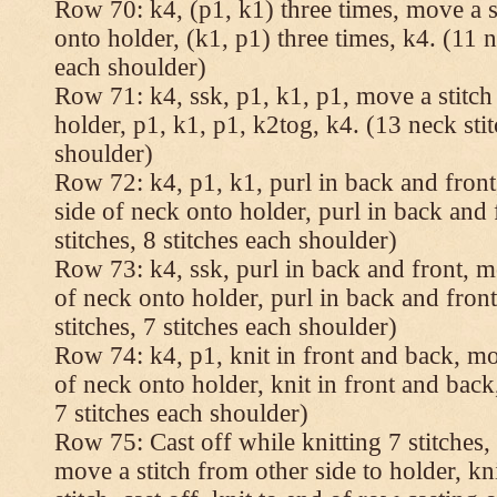
Row 70: k4, (p1, k1) three times, move a st
onto holder, (k1, p1) three times, k4. (11 n
each shoulder)
Row 71: k4, ssk, p1, k1, p1, move a stitch
holder, p1, k1, p1, k2tog, k4. (13 neck stit
shoulder)
Row 72: k4, p1, k1, purl in back and front,
side of neck onto holder, purl in back and 
stitches, 8 stitches each shoulder)
Row 73: k4, ssk, purl in back and front, mo
of neck onto holder, purl in back and fron
stitches, 7 stitches each shoulder)
Row 74: k4, p1, knit in front and back, mov
of neck onto holder, knit in front and back,
7 stitches each shoulder)
Row 75: Cast off while knitting 7 stitches,
move a stitch from other side to holder, kn