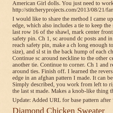
American Girl dolls. You just need to wor
http://stitcheryprojects.com/2013/08/21/fa
I would like to share the method I came up 
edge, which also includes a tie to keep the 
last row 16 of the shawl, mark center front
safety pin. Ch 1, sc around dc posts and 
reach safety pin, make a ch long enough to t
size), and sl st in the back hump of each ch
Continue sc around neckline to the other c
another tie. Continue to corner. Ch 1 and 
around ties. Finish off. I learned the rever
edge in an afghan pattern I made. It can 
Simply described, you work from left to rig
the last st made. Makes a knob-like thing t
Update: Added URL for base pattern after
Diamond Chicken Sweater