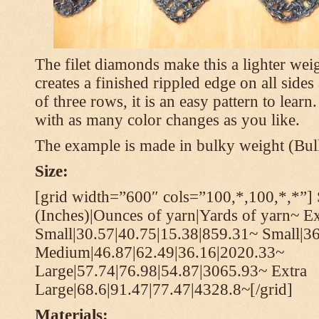
The filet diamonds make this a lighter wei
creates a finished rippled edge on all sides
of three rows, it is an easy pattern to learn
with as many color changes as you like.
The example is made in bulky weight (Bulk
Size:
[grid width=”600″ cols=”100,*,100,*,*”] 
(Inches)|Ounces of yarn|Yards of yarn~ Ex
Small|30.57|40.75|15.38|859.31~ Small|36
Medium|46.87|62.49|36.16|2020.33~
Large|57.74|76.98|54.87|3065.93~ Extra
Large|68.6|91.47|77.47|4328.8~[/grid]
Materials: