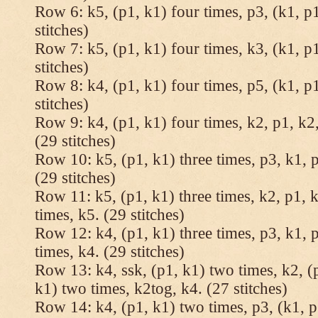
Row 6: k5, (p1, k1) four times, p3, (k1, p1
stitches)
Row 7: k5, (p1, k1) four times, k3, (k1, p1
stitches)
Row 8: k4, (p1, k1) four times, p5, (k1, p1
stitches)
Row 9: k4, (p1, k1) four times, k2, p1, k2,
(29 stitches)
Row 10: k5, (p1, k1) three times, p3, k1, p
(29 stitches)
Row 11: k5, (p1, k1) three times, k2, p1, k
times, k5. (29 stitches)
Row 12: k4, (p1, k1) three times, p3, k1, p
times, k4. (29 stitches)
Row 13: k4, ssk, (p1, k1) two times, k2, (p
k1) two times, k2tog, k4. (27 stitches)
Row 14: k4, (p1, k1) two times, p3, (k1, p