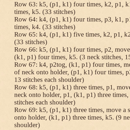
Row 63: k5, (p1, k1) four times, k2, p1, k
times, k5. (33 stitches)
Row 64: k4, (p1, k1) four times, p3, k1, p
times, k4. (33 stitches)
Row 65: k4, (p1, k1) five times, k2, p1, k2
(33 stitches)
Row 66: k5, (p1, k1) four times, p2, move 
(k1, p1) four times, k5. (3 neck stitches, 1
Row 67: k4, p2tog, (k1, p1) four times, mo
of neck onto holder, (p1, k1) four times, p
13 stitches each shoulder)
Row 68: k5, (p1, k1) three times, p1, move 
neck onto holder, p1, (k1, p1) three times, 
stitches each shoulder)
Row 69: k5, (p1, k1) three times, move a st
onto holder, (k1, p1) three times, k5. (9 ne
shoulder)