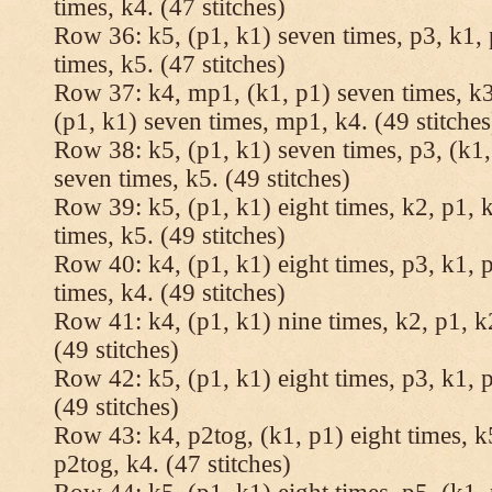
times, k4. (47 stitches)
Row 36: k5, (p1, k1) seven times, p3, k1, 
times, k5. (47 stitches)
Row 37: k4, mp1, (k1, p1) seven times, k3,
(p1, k1) seven times, mp1, k4. (49 stitches
Row 38: k5, (p1, k1) seven times, p3, (k1,
seven times, k5. (49 stitches)
Row 39: k5, (p1, k1) eight times, k2, p1, k
times, k5. (49 stitches)
Row 40: k4, (p1, k1) eight times, p3, k1, p
times, k4. (49 stitches)
Row 41: k4, (p1, k1) nine times, k2, p1, k2
(49 stitches)
Row 42: k5, (p1, k1) eight times, p3, k1, p
(49 stitches)
Row 43: k4, p2tog, (k1, p1) eight times, k5
p2tog, k4. (47 stitches)