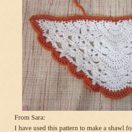
From Sara:
I have used this pattern to make a shawl 