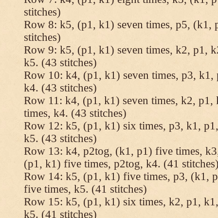
stitches)
Row 8: k5, (p1, k1) seven times, p5, (k1, 
stitches)
Row 9: k5, (p1, k1) seven times, k2, p1, k
k5. (43 stitches)
Row 10: k4, (p1, k1) seven times, p3, k1, 
k4. (43 stitches)
Row 11: k4, (p1, k1) seven times, k2, p1, 
times, k4. (43 stitches)
Row 12: k5, (p1, k1) six times, p3, k1, p1,
k5. (43 stitches)
Row 13: k4, p2tog, (k1, p1) five times, k3,
(p1, k1) five times, p2tog, k4. (41 stitches
Row 14: k5, (p1, k1) five times, p3, (k1, p
five times, k5. (41 stitches)
Row 15: k5, (p1, k1) six times, k2, p1, k1,
k5. (41 stitches)