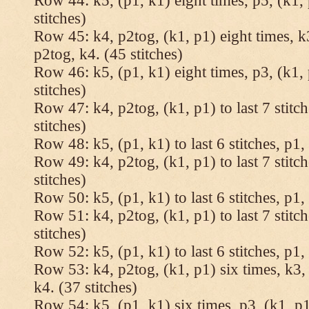
Row 44: k5, (p1, k1) eight times, p5, (k1, 
stitches)
Row 45: k4, p2tog, (k1, p1) eight times, k3
p2tog, k4. (45 stitches)
Row 46: k5, (p1, k1) eight times, p3, (k1, 
stitches)
Row 47: k4, p2tog, (k1, p1) to last 7 stitc
stitches)
Row 48: k5, (p1, k1) to last 6 stitches, p1, 
Row 49: k4, p2tog, (k1, p1) to last 7 stitc
stitches)
Row 50: k5, (p1, k1) to last 6 stitches, p1, 
Row 51: k4, p2tog, (k1, p1) to last 7 stitc
stitches)
Row 52: k5, (p1, k1) to last 6 stitches, p1, 
Row 53: k4, p2tog, (k1, p1) six times, k3, 
k4. (37 stitches)
Row 54: k5, (p1, k1) six times, p3, (k1, p1