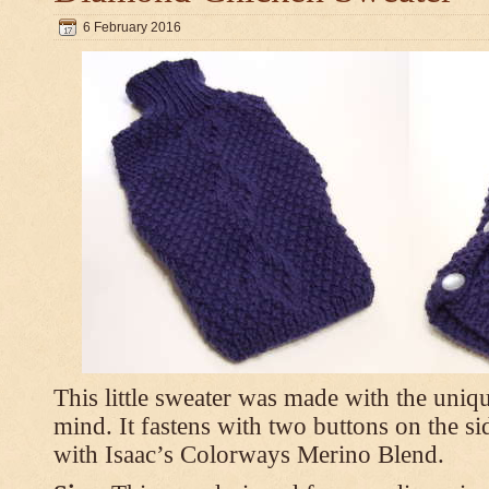
6 February 2016
This little sweater was made with the uniq
mind. It fastens with two buttons on the s
with Isaac’s Colorways Merino Blend.