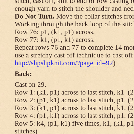
stitch, cast off, knit to end of row casting 
enough yarn to stitch the shoulder and neck
Do Not Turn.
Move the collar stitches fro
Working through the back loop of the stitc
Row 76: p1, (k1, p1) across.
Row 77: k1, (p1, k1) across.
Repeat rows 76 and 77 to complete 14 mor
use a stretchy cast off technique to cast of
http://slipslipknit.com/?page_id=92
)
Back:
Cast on 29.
Row 1: (k1, p1) across to last stitch, k1. (2
Row 2: (p1, k1) across to last stitch, p1. (2
Row 3: (k1, p1) across to last stitch, k1. (2
Row 4: (p1, k1) across to last stitch, p1. (2
Row 5: k4, (p1, k1) five times, k1, (k1, p1
stitches)