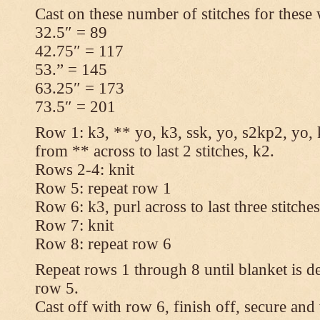
Cast on these number of stitches for these 
32.5″ = 89
42.75″ = 117
53.” = 145
63.25″ = 173
73.5″ = 201
Row 1: k3, ** yo, k3, ssk, yo, s2kp2, yo, 
from ** across to last 2 stitches, k2.
Rows 2-4: knit
Row 5: repeat row 1
Row 6: k3, purl across to last three stitche
Row 7: knit
Row 8: repeat row 6
Repeat rows 1 through 8 until blanket is d
row 5.
Cast off with row 6, finish off, secure and