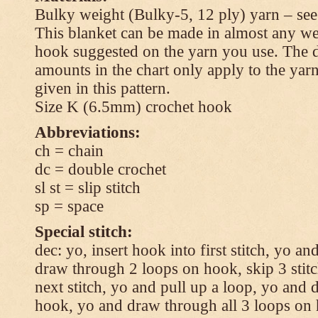
Bulky weight (Bulky-5, 12 ply) yarn – see
This blanket can be made in almost any wei
hook suggested on the yarn you use. The 
amounts in the chart only apply to the yar
given in this pattern.
Size K (6.5mm) crochet hook
Abbreviations:
ch = chain
dc = double crochet
sl st = slip stitch
sp = space
Special stitch:
dec: yo, insert hook into first stitch, yo a
draw through 2 loops on hook, skip 3 stitc
next stitch, yo and pull up a loop, yo and
hook, yo and draw through all 3 loops on h