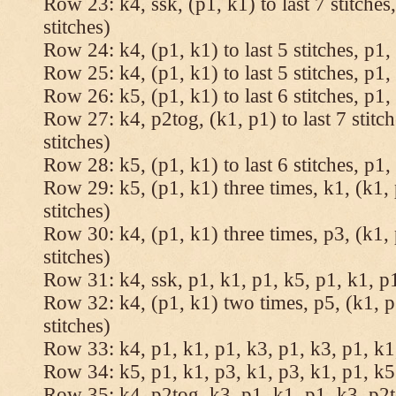
Row 23: k4, ssk, (p1, k1) to last 7 stitches
stitches)
Row 24: k4, (p1, k1) to last 5 stitches, p1, 
Row 25: k4, (p1, k1) to last 5 stitches, p1, 
Row 26: k5, (p1, k1) to last 6 stitches, p1, 
Row 27: k4, p2tog, (k1, p1) to last 7 stitc
stitches)
Row 28: k5, (p1, k1) to last 6 stitches, p1, 
Row 29: k5, (p1, k1) three times, k1, (k1, 
stitches)
Row 30: k4, (p1, k1) three times, p3, (k1, 
stitches)
Row 31: k4, ssk, p1, k1, p1, k5, p1, k1, p1
Row 32: k4, (p1, k1) two times, p5, (k1, p
stitches)
Row 33: k4, p1, k1, p1, k3, p1, k3, p1, k1,
Row 34: k5, p1, k1, p3, k1, p3, k1, p1, k5.
Row 35: k4, p2tog, k3, p1, k1, p1, k3, p2to