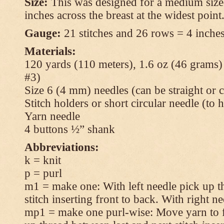
Size:
This was designed for a medium size
inches across the breast at the widest point
Gauge:
21 stitches and 26 rows = 4 inches
Materials:
120 yards (110 meters), 1.6 oz (46 grams
#3)
Size 6 (4 mm) needles (can be straight or c
Stitch holders or short circular needle (to 
Yarn needle
4 buttons ½” shank
Abbreviations:
k = knit
p = purl
m1 = make one: With left needle pick up t
stitch inserting front to back. With right n
mp1 = make one purl-wise: Move yarn to fr