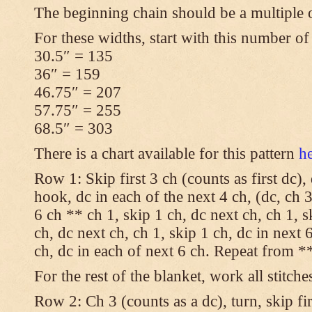
The beginning chain should be a multiple 
For these widths, start with this number of
30.5″ = 135
36″ = 159
46.75″ = 207
57.75″ = 255
68.5″ = 303
There is a chart available for this pattern
h
Row 1: Skip first 3 ch (counts as first dc),
hook, dc in each of the next 4 ch, (dc, ch 3
6 ch ** ch 1, skip 1 ch, dc next ch, ch 1, s
ch, dc next ch, ch 1, skip 1 ch, dc in next 6
ch, dc in each of next 6 ch. Repeat from **
For the rest of the blanket, work all stitche
Row 2: Ch 3 (counts as a dc), turn, skip fir