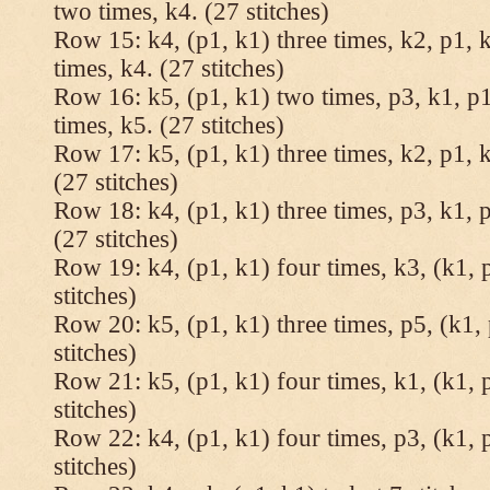
two times, k4. (27 stitches)
Row 15: k4, (p1, k1) three times, k2, p1, k
times, k4. (27 stitches)
Row 16: k5, (p1, k1) two times, p3, k1, p1
times, k5. (27 stitches)
Row 17: k5, (p1, k1) three times, k2, p1, k
(27 stitches)
Row 18: k4, (p1, k1) three times, p3, k1, p
(27 stitches)
Row 19: k4, (p1, k1) four times, k3, (k1, 
stitches)
Row 20: k5, (p1, k1) three times, p5, (k1, 
stitches)
Row 21: k5, (p1, k1) four times, k1, (k1, 
stitches)
Row 22: k4, (p1, k1) four times, p3, (k1, 
stitches)