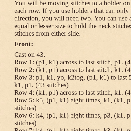
You will be moving stitches to a holder on
each row. If you use holders that can onl
direction, you will need two. You can use a
equal or lesser size to hold the neck stitch
stitches from either side.
Front:
Cast on 43.
Row 1: (p1, k1) across to last stitch, p1. (4
Row 2: (k1, p1) across to last stitch, k1. (4
Row 3: p1, k1, yo, k2tog, (p1, k1) to last 5
k1, p1. (43 stitches)
Row 4: (k1, p1) across to last stitch, k1. (4
Row 5: k5, (p1, k1) eight times, k1, (k1, p
stitches)
Row 6: k4, (p1, k1) eight times, p3, (k1, p
stitches)
Row 7: k4, (p1, k1) eight times, k3, (k1, p