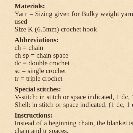
Materials:
Yarn – Sizing given for Bulky weight yarn
used
Size K (6.5mm) crochet hook
Abbreviations:
ch = chain
ch sp = chain space
dc = double crochet
sc = single crochet
tr = triple crochet
Special stitches:
V-stitch: in stitch or space indicated, 1 dc,
Shell: in stitch or space indicated, (1 dc, 1
Instructions:
Instead of a beginning chain, the blanket i
chain and tr spaces.