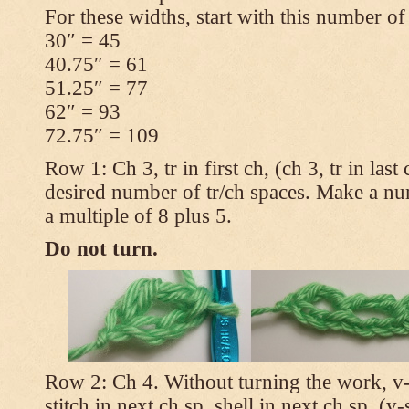
For these widths, start with this number of
30″ = 45
40.75″ = 61
51.25″ = 77
62″ = 93
72.75″ = 109
Row 1: Ch 3, tr in first ch, (ch 3, tr in las
desired number of tr/ch spaces. Make a num
a multiple of 8 plus 5.
Do not turn.
Row 2: Ch 4. Without turning the work, v-st
stitch in next ch sp, shell in next ch sp, (v-