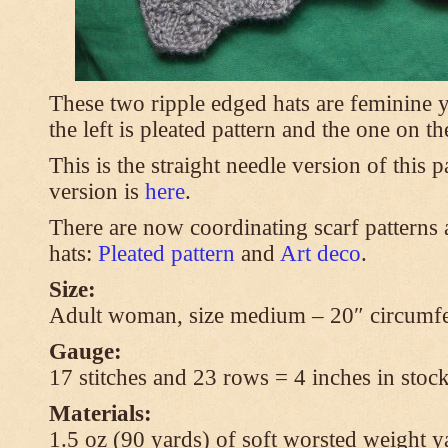
These two ripple edged hats are feminine y
the left is pleated pattern and the one on th
This is the straight needle version of this 
version is
here
.
There are now coordinating scarf patterns a
hats:
Pleated pattern
and
Art deco
.
Size:
Adult woman, size medium – 20″ circumfe
Gauge:
17 stitches and 23 rows = 4 inches in stock
Materials:
1.5 oz (90 yards) of soft worsted weight y