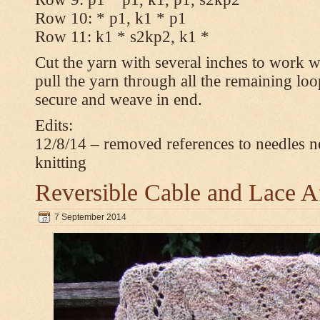
Row 10: * p1, k1 * p1
Row 11: k1 * s2kp2, k1 *
Cut the yarn with several inches to work w
pull the yarn through all the remaining loo
secure and weave in end.
Edits:
12/8/14 – removed references to needles n
knitting
Reversible Cable and Lace 
7 September 2014