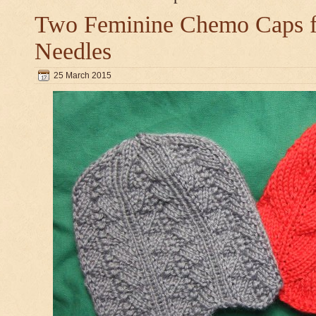
Two Feminine Chemo Caps fo
Needles
25 March 2015