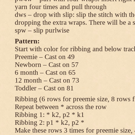
yarn four times and pull through
dws – drop with slip: slip the stitch with t
dropping the extra wraps. There will be a s
spw – slip purlwise
Pattern:
Start with color for ribbing and below trac
Preemie – Cast on 49
Newborn – Cast on 57
6 month – Cast on 65
12 month – Cast on 73
Toddler – Cast on 81
Ribbing (6 rows for preemie size, 8 rows fo
Repeat between * across the row
Ribbing 1: * k2, p2 * k1
Ribbing 2: p1 * k2, p2 *
Make these rows 3 times for preemie size, 4