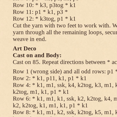
Row 10: * k3, p3tog * k1
Row 11: p1 * k1, p3 *
Row 12: * k3tog, p1 * k1
Cut the yarn with two feet to work with. Wi
yarn through all the remaining loops, secu
weave in end.
Art Deco
Cast on and Body:
Cast on 85. Repeat directions between * ac
Row 1 (wrong side) and all odd rows: p1 
Row 2: * k1, p11, k1, p1 * k1
Row 4: * k1, m1, ssk, k4, k2tog, k3, m1, k
k2tog, m1, k1, p1 * k1
Row 6: * k1, m1, k1, ssk, k2, k2tog, k4, m
k2, k2tog, k1, m1, k1, p1 * k1
Row 8: * k1, m1, k2, ssk, k2tog, k5, m1, k