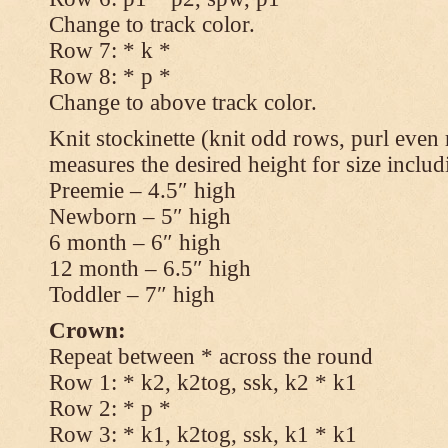
Change to track color.
Row 7: * k *
Row 8: * p *
Change to above track color.
Knit stockinette (knit odd rows, purl even 
measures the desired height for size includ
Preemie – 4.5″ high
Newborn – 5″ high
6 month – 6″ high
12 month – 6.5″ high
Toddler – 7″ high
Crown:
Repeat between * across the round
Row 1: * k2, k2tog, ssk, k2 * k1
Row 2: * p *
Row 3: * k1, k2tog, ssk, k1 * k1