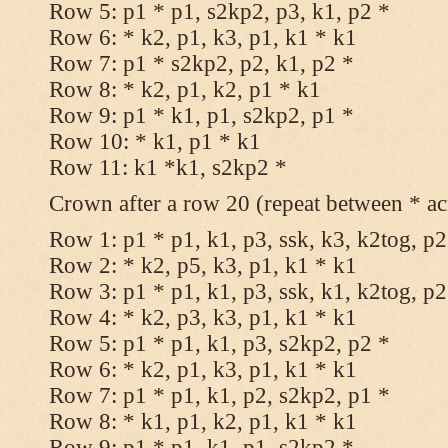
Row 5: p1 * p1, s2kp2, p3, k1, p2 *
Row 6: * k2, p1, k3, p1, k1 * k1
Row 7: p1 * s2kp2, p2, k1, p2 *
Row 8: * k2, p1, k2, p1 * k1
Row 9: p1 * k1, p1, s2kp2, p1 *
Row 10: * k1, p1 * k1
Row 11: k1 *k1, s2kp2 *
Crown after a row 20 (repeat between * ac
Row 1: p1 * p1, k1, p3, ssk, k3, k2tog, p2
Row 2: * k2, p5, k3, p1, k1 * k1
Row 3: p1 * p1, k1, p3, ssk, k1, k2tog, p2
Row 4: * k2, p3, k3, p1, k1 * k1
Row 5: p1 * p1, k1, p3, s2kp2, p2 *
Row 6: * k2, p1, k3, p1, k1 * k1
Row 7: p1 * p1, k1, p2, s2kp2, p1 *
Row 8: * k1, p1, k2, p1, k1 * k1
Row 9: p1 * p1, k1, p1, s2kp2 *