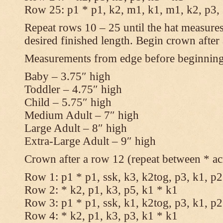
Row 25: p1 * p1, k2, m1, k1, m1, k2, p3,
Repeat rows 10 – 25 until the hat measures
desired finished length. Begin crown after
Measurements from edge before beginnin
Baby – 3.75″ high
Toddler – 4.75″ high
Child – 5.75″ high
Medium Adult – 7″ high
Large Adult – 8″ high
Extra-Large Adult – 9″ high
Crown after a row 12 (repeat between * ac
Row 1: p1 * p1, ssk, k3, k2tog, p3, k1, p2
Row 2: * k2, p1, k3, p5, k1 * k1
Row 3: p1 * p1, ssk, k1, k2tog, p3, k1, p2
Row 4: * k2, p1, k3, p3, k1 * k1