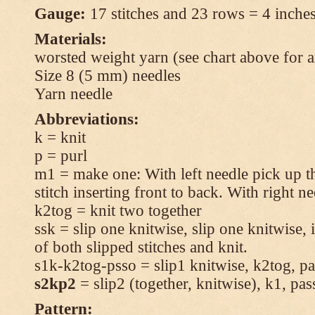
Gauge:
17 stitches and 23 rows = 4 inches
Materials:
worsted weight yarn (see chart above for 
Size 8 (5 mm) needles
Yarn needle
Abbreviations:
k = knit
p = purl
m1 = make one: With left needle pick up t
stitch inserting front to back. With right n
k2tog = knit two together
ssk = slip one knitwise, slip one knitwise, i
of both slipped stitches and knit.
s1k-k2tog-psso = slip1 knitwise, k2tog, pas
s2kp2
= slip2 (together, knitwise), k1, pas
Pattern: