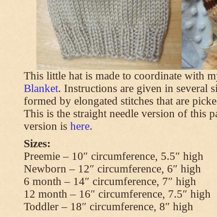
This little hat is made to coordinate with 
Blanket
. Instructions are given in several s
formed by elongated stitches that are picke
This is the straight needle version of this 
version is
here
.
Sizes:
Preemie – 10″ circumference, 5.5″ high
Newborn – 12″ circumference, 6″ high
6 month – 14″ circumference, 7″ high
12 month – 16″ circumference, 7.5″ high
Toddler – 18″ circumference, 8″ high