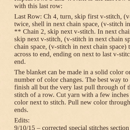
with this last row:
Last Row: Ch 4, turn, skip first v-stitch, (v
twice, shell in next chain space, (v-stitch i
** Chain 2, skip next v-stitch. In next chai
skip next v-stitch, (v-stitch in next chain s
chain space, (v-stitch in next chain space)
across to end, ending on next to last v-sti
end.
The blanket can be made in a solid color 
number of color changes. The best way to 
finish all but the very last pull through of 
stitch of a row. Cut yarn with a few inches
color next to stitch. Pull new color throug
ends.
Edits:
9/10/15 – corrected special stitches section