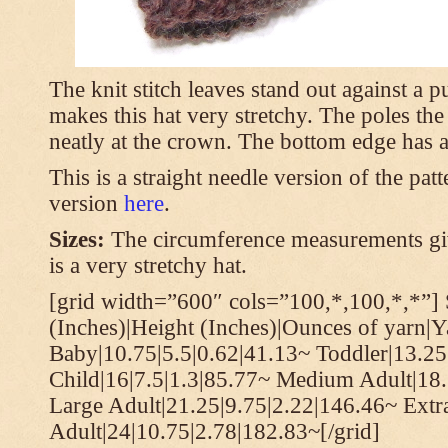
The knit stitch leaves stand out against a
makes this hat very stretchy. The poles th
neatly at the crown. The bottom edge has a 
This is a straight needle version of the pat
version
here
.
Sizes:
The circumference measurements giv
is a very stretchy hat.
[grid width=”600″ cols=”100,*,100,*,*”] 
(Inches)|Height (Inches)|Ounces of yarn|Y
Baby|10.75|5.5|0.62|41.13~ Toddler|13.25
Child|16|7.5|1.3|85.77~ Medium Adult|18.
Large Adult|21.25|9.75|2.22|146.46~ Extr
Adult|24|10.75|2.78|182.83~[/grid]