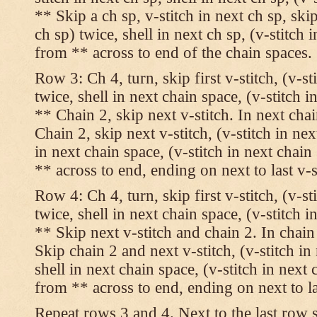
** Skip a ch sp, v-stitch in next ch sp, skip
ch sp) twice, shell in next ch sp, (v-stitch 
from ** across to end of the chain spaces.
Row 3: Ch 4, turn, skip first v-stitch, (v-st
twice, shell in next chain space, (v-stitch i
** Chain 2, skip next v-stitch. In next chai
Chain 2, skip next v-stitch, (v-stitch in nex
in next chain space, (v-stitch in next chai
** across to end, ending on next to last v-s
Row 4: Ch 4, turn, skip first v-stitch, (v-st
twice, shell in next chain space, (v-stitch i
** Skip next v-stitch and chain 2. In chain
Skip chain 2 and next v-stitch, (v-stitch in
shell in next chain space, (v-stitch in next
from ** across to end, ending on next to las
Repeat rows 3 and 4. Next to the last row 