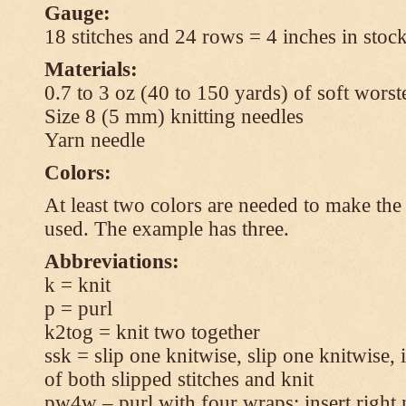
Gauge:
18 stitches and 24 rows = 4 inches in stock
Materials:
0.7 to 3 oz (40 to 150 yards) of soft wors
Size 8 (5 mm) knitting needles
Yarn needle
Colors:
At least two colors are needed to make the 
used. The example has three.
Abbreviations:
k = knit
p = purl
k2tog = knit two together
ssk = slip one knitwise, slip one knitwise, i
of both slipped stitches and knit
pw4w – purl with four wraps: insert right 