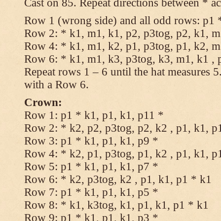
Cast on 85. Repeat directions between * ac
Row 1 (wrong side) and all odd rows: p1 *
Row 2: * k1, m1, k1, p2, p3tog, p2, k1, m1
Row 4: * k1, m1, k2, p1, p3tog, p1, k2, m1
Row 6: * k1, m1, k3, p3tog, k3, m1, k1 , 
Repeat rows 1 – 6 until the hat measures 
with a Row 6.
Crown:
Row 1: p1 * k1, p1, k1, p11 *
Row 2: * k2, p2, p3tog, p2, k2 , p1, k1, p
Row 3: p1 * k1, p1, k1, p9 *
Row 4: * k2, p1, p3tog, p1, k2 , p1, k1, p
Row 5: p1 * k1, p1, k1, p7 *
Row 6: * k2, p3tog, k2 , p1, k1, p1 * k1
Row 7: p1 * k1, p1, k1, p5 *
Row 8: * k1, k3tog, k1, p1, k1, p1 * k1
Row 9: p1 * k1, p1, k1, p3 *