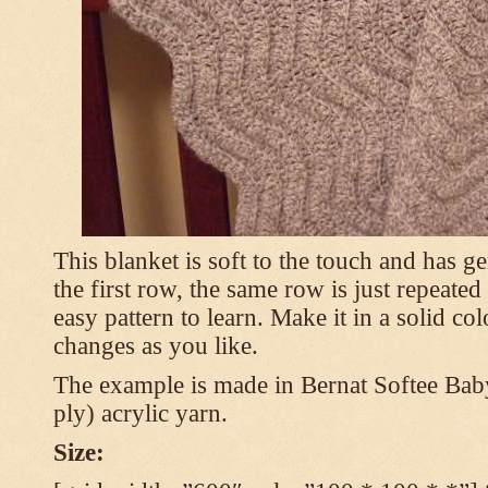
This blanket is soft to the touch and has g
the first row, the same row is just repeated
easy pattern to learn. Make it in a solid co
changes as you like.
The example is made in Bernat Softee Bab
ply) acrylic yarn.
Size: