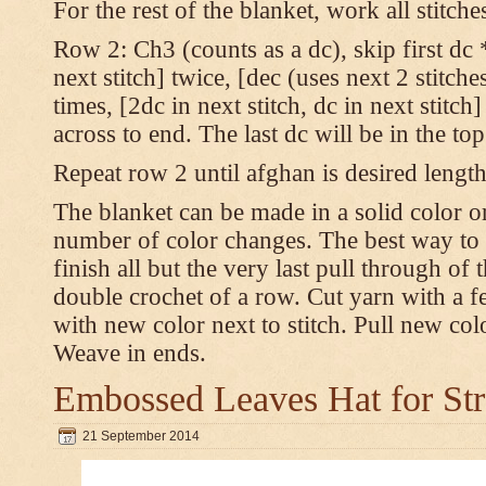
For the rest of the blanket, work all stitch
Row 2: Ch3 (counts as a dc), skip first dc *
next stitch] twice, [dec (uses next 2 stitches
times, [2dc in next stitch, dc in next stitc
across to end. The last dc will be in the to
Repeat row 2 until afghan is desired length
The blanket can be made in a solid color 
number of color changes. The best way to 
finish all but the very last pull through of 
double crochet of a row. Cut yarn with a fe
with new color next to stitch. Pull new col
Weave in ends.
Embossed Leaves Hat for Str
21 September 2014