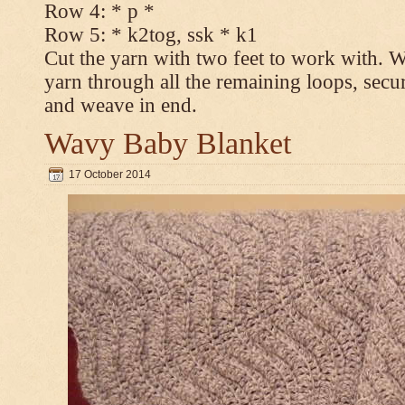
Row 4: * p *
Row 5: * k2tog, ssk * k1
Cut the yarn with two feet to work with. Wi
yarn through all the remaining loops, secur
and weave in end.
Wavy Baby Blanket
17 October 2014