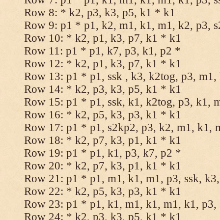
Row 8: * k2, p3, k3, p5, k1 * k1
Row 9: p1 * p1, k2, m1, k1, m1, k2, p3, 
Row 10: * k2, p1, k3, p7, k1 * k1
Row 11: p1 * p1, k7, p3, k1, p2 *
Row 12: * k2, p1, k3, p7, k1 * k1
Row 13: p1 * p1, ssk , k3, k2tog, p3, m1,
Row 14: * k2, p3, k3, p5, k1 * k1
Row 15: p1 * p1, ssk, k1, k2tog, p3, k1, 
Row 16: * k2, p5, k3, p3, k1 * k1
Row 17: p1 * p1, s2kp2, p3, k2, m1, k1, 
Row 18: * k2, p7, k3, p1, k1 * k1
Row 19: p1 * p1, k1, p3, k7, p2 *
Row 20: * k2, p7, k3, p1, k1 * k1
Row 21: p1 * p1, m1, k1, m1, p3, ssk, k3,
Row 22: * k2, p5, k3, p3, k1 * k1
Row 23: p1 * p1, k1, m1, k1, m1, k1, p3, 
Row 24: * k2, p3, k3, p5, k1 * k1