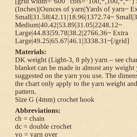
[grid width=”600″ cols=”100,*,100,*,*”] 
(Inches)|Ounces of yarn|Yards of yarn~ Ex
Small|31.58|42.11|18.96|1372.74~ Small|
Medium|40.42|53.89|31.05|2248.12~
Large|44.83|59.78|38.2|2766.36~ Extra
Large|49.25|65.67|46.1|3338.31~[/grid]
Materials:
DK weight (Light-3, 8 ply) yarn – see cha
blanket can be made in almost any weight 
suggested on the yarn you use. The dimen
the chart only apply to the yarn weight and
pattern.
Size G (4mm) crochet hook
Abbreviations:
ch = chain
dc = double crochet
yo = yarn over