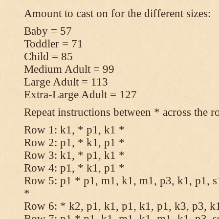
Amount to cast on for the different sizes:
Baby = 57
Toddler = 71
Child = 85
Medium Adult = 99
Large Adult = 113
Extra-Large Adult = 127
Repeat instructions between * across the r
Row 1: k1, * p1, k1 *
Row 2: p1, * k1, p1 *
Row 3: k1, * p1, k1 *
Row 4: p1, * k1, p1 *
Row 5: p1 * p1, m1, k1, m1, p3, k1, p1, s
*
Row 6: * k2, p1, k1, p1, k1, p1, k3, p3, k
Row 7: p1 * p1, k1, m1, k1, m1, k1, p3, s