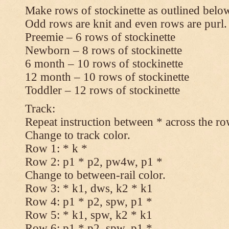
Make rows of stockinette as outlined below
Odd rows are knit and even rows are purl.
Preemie – 6 rows of stockinette
Newborn – 8 rows of stockinette
6 month – 10 rows of stockinette
12 month – 10 rows of stockinette
Toddler – 12 rows of stockinette
Track:
Repeat instruction between * across the ro
Change to track color.
Row 1: * k *
Row 2: p1 * p2, pw4w, p1 *
Change to between-rail color.
Row 3: * k1, dws, k2 * k1
Row 4: p1 * p2, spw, p1 *
Row 5: * k1, spw, k2 * k1
Row 6: p1 * p2, spw, p1 *