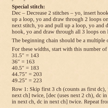
Special stitch:
Dec – Decrease 2 stitches – yo, insert hook
up a loop, yo and draw through 2 loops on
next stitch, yo and pull up a loop, yo and
hook, yo and draw through all 3 loops on
The beginning chain should be a multiple o
For these widths, start with this number of
31.5″ = 143
36″ = 163
40.5″ = 183
44.75″ = 203
49.25″ = 223
Row 1: Skip first 3 ch (counts as first dc),
next ch] twice, [dec (uses next 2 ch), dc in
in next ch, dc in next ch] twice. Repeat fr