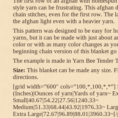
The first row of an afghan with homespun
style yarn can be frustrating. This afghan 
chain stitches, even for the first row. The l
the afghan light even with a heavier yarn.
This pattern was designed to be easy for 
yarns, but it can be made with just about a
color or with as many color changes as you 
beginning chain version of this blanket g
The example is made in Yarn Bee Tender 
Size:
This blanket can be made any size. Fi
directions.
[grid width=”600″ cols=”100,*,100,*,*”] 
(Inches)|Ounces of yarn|Yards of yarn~ E
Small|40.67|54.22|27.56|1240.33~
Medium|51.33|68.44|43.92|1976.33~ Larg
Extra Large|72.67|96.89|88.01|3960.33~[/