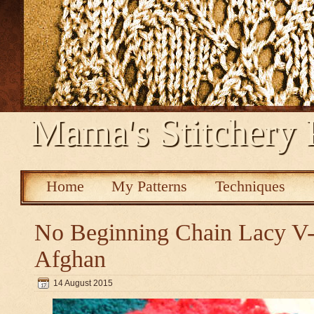
Mama's Stitchery 
Home
My Patterns
Techniques
No Beginning Chain Lacy V-s
Afghan
14 August 2015