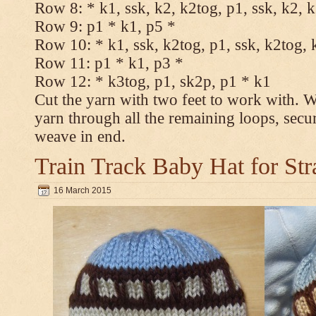
Row 8: * k1, ssk, k2, k2tog, p1, ssk, k2, 
Row 9: p1 * k1, p5 *
Row 10: * k1, ssk, k2tog, p1, ssk, k2tog, 
Row 11: p1 * k1, p3 *
Row 12: * k3tog, p1, sk2p, p1 * k1
Cut the yarn with two feet to work with. Wi
yarn through all the remaining loops, secu
weave in end.
Train Track Baby Hat for Str
16 March 2015