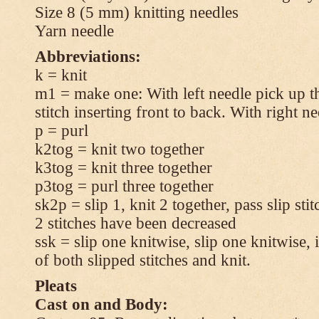
Size 8 (5 mm) knitting needles
Yarn needle
Abbreviations:
k = knit
m1 = make one: With left needle pick up t
stitch inserting front to back. With right n
p = purl
k2tog = knit two together
k3tog = knit three together
p3tog = purl three together
sk2p = slip 1, knit 2 together, pass slip sti
2 stitches have been decreased
ssk = slip one knitwise, slip one knitwise, i
of both slipped stitches and knit.
Pleats
Cast on and Body: