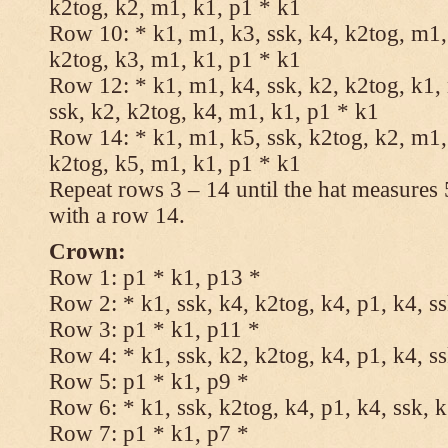
k2tog, k2, m1, k1, p1 * k1
Row 10: * k1, m1, k3, ssk, k4, k2tog, m1, 
k2tog, k3, m1, k1, p1 * k1
Row 12: * k1, m1, k4, ssk, k2, k2tog, k1,
ssk, k2, k2tog, k4, m1, k1, p1 * k1
Row 14: * k1, m1, k5, ssk, k2tog, k2, m1, 
k2tog, k5, m1, k1, p1 * k1
Repeat rows 3 – 14 until the hat measures
with a row 14.
Crown:
Row 1: p1 * k1, p13 *
Row 2: * k1, ssk, k4, k2tog, k4, p1, k4, s
Row 3: p1 * k1, p11 *
Row 4: * k1, ssk, k2, k2tog, k4, p1, k4, s
Row 5: p1 * k1, p9 *
Row 6: * k1, ssk, k2tog, k4, p1, k4, ssk, 
Row 7: p1 * k1, p7 *