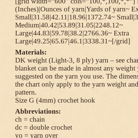
[grid width=”600″ cols=”100,*,100,*,*”] 
(Inches)|Ounces of yarn|Yards of yarn~ Ex
Small|31.58|42.11|18.96|1372.74~ Small|
Medium|40.42|53.89|31.05|2248.12~
Large|44.83|59.78|38.2|2766.36~ Extra
Large|49.25|65.67|46.1|3338.31~[/grid]
Materials:
DK weight (Light-3, 8 ply) yarn – see cha
blanket can be made in almost any weight 
suggested on the yarn you use. The dimen
the chart only apply to the yarn weight and
pattern.
Size G (4mm) crochet hook
Abbreviations:
ch = chain
dc = double crochet
yo = yarn over