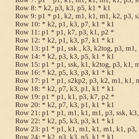
Row 8: * k2, p3, k3, p5, k1 * k1
Row 9: p1 * p1, k2, m1, k1, m1, k2, p3, 
Row 10: * k2, p1, k3, p7, k1 * k1
Row 11: p1 * p1, k7, p3, k1, p2 *
Row 12: * k2, p1, k3, p7, k1 * k1
Row 13: p1 * p1, ssk , k3, k2tog, p3, m1,
Row 14: * k2, p3, k3, p5, k1 * k1
Row 15: p1 * p1, ssk, k1, k2tog, p3, k1, 
Row 16: * k2, p5, k3, p3, k1 * k1
Row 17: p1 * p1, s2kp2, p3, k2, m1, k1, 
Row 18: * k2, p7, k3, p1, k1 * k1
Row 19: p1 * p1, k1, p3, k7, p2 *
Row 20: * k2, p7, k3, p1, k1 * k1
Row 21: p1 * p1, m1, k1, m1, p3, ssk, k3,
Row 22: * k2, p5, k3, p3, k1 * k1
Row 23: p1 * p1, k1, m1, k1, m1, k1, p3, 
Row 24: * k2, p3, k3, p5, k1 * k1