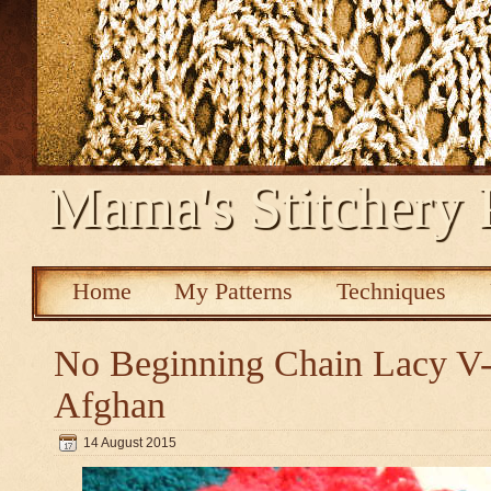
Mama's Stitchery 
Home
My Patterns
Techniques
No Beginning Chain Lacy V-s
Afghan
14 August 2015