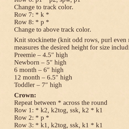
Change to track color.
Row 7: * k *
Row 8: * p *
Change to above track color.
Knit stockinette (knit odd rows, purl even 
measures the desired height for size includ
Preemie – 4.5″ high
Newborn – 5″ high
6 month – 6″ high
12 month – 6.5″ high
Toddler – 7″ high
Crown:
Repeat between * across the round
Row 1: * k2, k2tog, ssk, k2 * k1
Row 2: * p *
Row 3: * k1, k2tog, ssk, k1 * k1