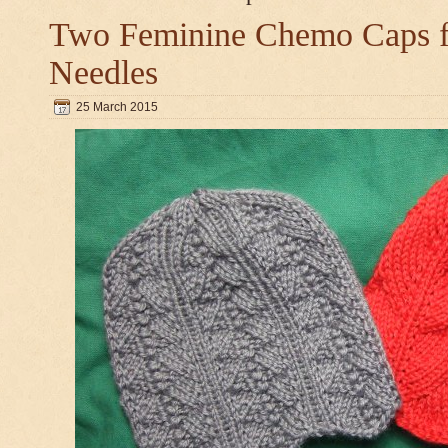
Two Feminine Chemo Caps fo
Needles
25 March 2015