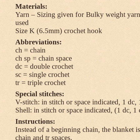
Materials:
Yarn – Sizing given for Bulky weight yarn
used
Size K (6.5mm) crochet hook
Abbreviations:
ch = chain
ch sp = chain space
dc = double crochet
sc = single crochet
tr = triple crochet
Special stitches:
V-stitch: in stitch or space indicated, 1 dc,
Shell: in stitch or space indicated, (1 dc, 1
Instructions:
Instead of a beginning chain, the blanket i
chain and tr spaces.