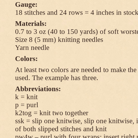
Gauge:
18 stitches and 24 rows = 4 inches in stock
Materials:
0.7 to 3 oz (40 to 150 yards) of soft wors
Size 8 (5 mm) knitting needles
Yarn needle
Colors:
At least two colors are needed to make the 
used. The example has three.
Abbreviations:
k = knit
p = purl
k2tog = knit two together
ssk = slip one knitwise, slip one knitwise, i
of both slipped stitches and knit
pw4w – purl with four wraps: insert right 