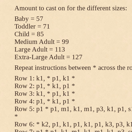
Amount to cast on for the different sizes:
Baby = 57
Toddler = 71
Child = 85
Medium Adult = 99
Large Adult = 113
Extra-Large Adult = 127
Repeat instructions between * across the r
Row 1: k1, * p1, k1 *
Row 2: p1, * k1, p1 *
Row 3: k1, * p1, k1 *
Row 4: p1, * k1, p1 *
Row 5: p1 * p1, m1, k1, m1, p3, k1, p1, s
*
Row 6: * k2, p1, k1, p1, k1, p1, k3, p3, k
Row 7: p1 * p1, k1, m1, k1, m1, k1, p3, s