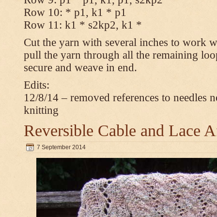
Row 10: * p1, k1 * p1
Row 11: k1 * s2kp2, k1 *
Cut the yarn with several inches to work w
pull the yarn through all the remaining loo
secure and weave in end.
Edits:
12/8/14 – removed references to needles n
knitting
Reversible Cable and Lace 
7 September 2014