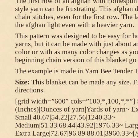
The first row of an afghan with homespun
style yarn can be frustrating. This afghan 
chain stitches, even for the first row. The l
the afghan light even with a heavier yarn.
This pattern was designed to be easy for 
yarns, but it can be made with just about a
color or with as many color changes as you 
beginning chain version of this blanket g
The example is made in Yarn Bee Tender 
Size:
This blanket can be made any size. Fi
directions.
[grid width=”600″ cols=”100,*,100,*,*”] 
(Inches)|Ounces of yarn|Yards of yarn~ E
Small|40.67|54.22|27.56|1240.33~
Medium|51.33|68.44|43.92|1976.33~ Larg
Extra Large|72.67|96.89|88.01|3960.33~[/