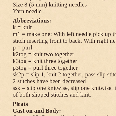
Size 8 (5 mm) knitting needles
Yarn needle
Abbreviations:
k = knit
m1 = make one: With left needle pick up t
stitch inserting front to back. With right n
p = purl
k2tog = knit two together
k3tog = knit three together
p3tog = purl three together
sk2p = slip 1, knit 2 together, pass slip sti
2 stitches have been decreased
ssk = slip one knitwise, slip one knitwise, i
of both slipped stitches and knit.
Pleats
Cast on and Body: