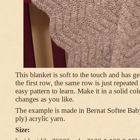
This blanket is soft to the touch and has g
the first row, the same row is just repeated
easy pattern to learn. Make it in a solid co
changes as you like.
The example is made in Bernat Softee Bab
ply) acrylic yarn.
Size: