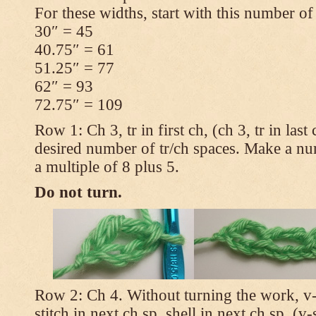
For these widths, start with this number of
30″ = 45
40.75″ = 61
51.25″ = 77
62″ = 93
72.75″ = 109
Row 1: Ch 3, tr in first ch, (ch 3, tr in las
desired number of tr/ch spaces. Make a num
a multiple of 8 plus 5.
Do not turn.
Row 2: Ch 4. Without turning the work, v-st
stitch in next ch sp, shell in next ch sp, (v-