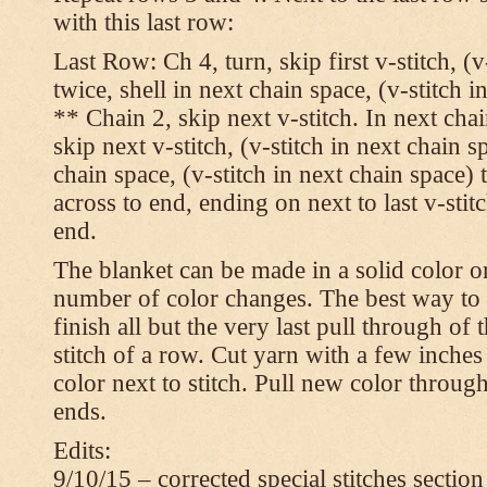
with this last row:
Last Row: Ch 4, turn, skip first v-stitch, (v
twice, shell in next chain space, (v-stitch i
** Chain 2, skip next v-stitch. In next chai
skip next v-stitch, (v-stitch in next chain s
chain space, (v-stitch in next chain space)
across to end, ending on next to last v-sti
end.
The blanket can be made in a solid color 
number of color changes. The best way to 
finish all but the very last pull through of 
stitch of a row. Cut yarn with a few inches
color next to stitch. Pull new color throug
ends.
Edits:
9/10/15 – corrected special stitches section