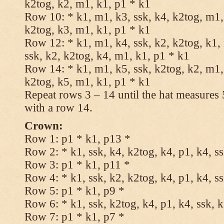
k2tog, k2, m1, k1, p1 * k1
Row 10: * k1, m1, k3, ssk, k4, k2tog, m1, 
k2tog, k3, m1, k1, p1 * k1
Row 12: * k1, m1, k4, ssk, k2, k2tog, k1,
ssk, k2, k2tog, k4, m1, k1, p1 * k1
Row 14: * k1, m1, k5, ssk, k2tog, k2, m1, 
k2tog, k5, m1, k1, p1 * k1
Repeat rows 3 – 14 until the hat measures
with a row 14.
Crown:
Row 1: p1 * k1, p13 *
Row 2: * k1, ssk, k4, k2tog, k4, p1, k4, s
Row 3: p1 * k1, p11 *
Row 4: * k1, ssk, k2, k2tog, k4, p1, k4, s
Row 5: p1 * k1, p9 *
Row 6: * k1, ssk, k2tog, k4, p1, k4, ssk, 
Row 7: p1 * k1, p7 *