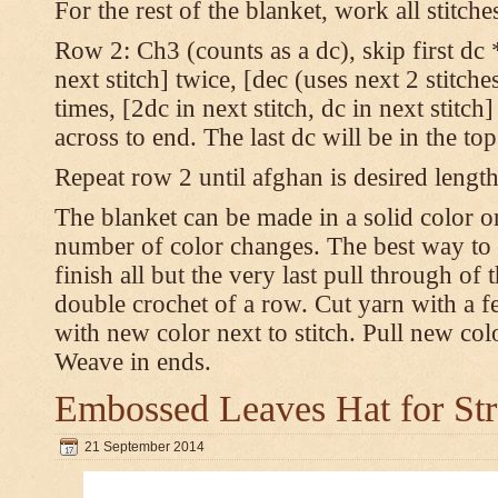
For the rest of the blanket, work all stitch
Row 2: Ch3 (counts as a dc), skip first dc *
next stitch] twice, [dec (uses next 2 stitches
times, [2dc in next stitch, dc in next stitc
across to end. The last dc will be in the to
Repeat row 2 until afghan is desired length
The blanket can be made in a solid color 
number of color changes. The best way to 
finish all but the very last pull through of 
double crochet of a row. Cut yarn with a fe
with new color next to stitch. Pull new col
Weave in ends.
Embossed Leaves Hat for Str
21 September 2014