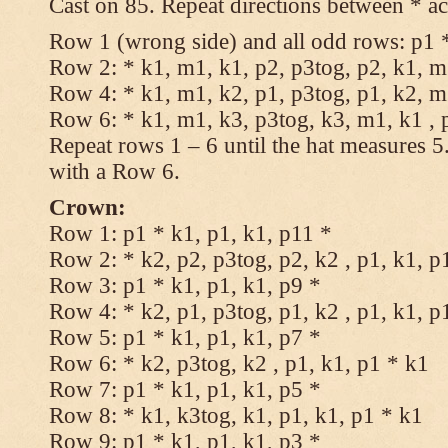
Cast on 85. Repeat directions between * ac
Row 1 (wrong side) and all odd rows: p1 *
Row 2: * k1, m1, k1, p2, p3tog, p2, k1, m1
Row 4: * k1, m1, k2, p1, p3tog, p1, k2, m1
Row 6: * k1, m1, k3, p3tog, k3, m1, k1 , 
Repeat rows 1 – 6 until the hat measures 
with a Row 6.
Crown:
Row 1: p1 * k1, p1, k1, p11 *
Row 2: * k2, p2, p3tog, p2, k2 , p1, k1, p
Row 3: p1 * k1, p1, k1, p9 *
Row 4: * k2, p1, p3tog, p1, k2 , p1, k1, p
Row 5: p1 * k1, p1, k1, p7 *
Row 6: * k2, p3tog, k2 , p1, k1, p1 * k1
Row 7: p1 * k1, p1, k1, p5 *
Row 8: * k1, k3tog, k1, p1, k1, p1 * k1
Row 9: p1 * k1, p1, k1, p3 *