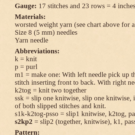
Gauge:
17 stitches and 23 rows = 4 inches
Materials:
worsted weight yarn (see chart above for 
Size 8 (5 mm) needles
Yarn needle
Abbreviations:
k = knit
p = purl
m1 = make one: With left needle pick up t
stitch inserting front to back. With right n
k2tog = knit two together
ssk = slip one knitwise, slip one knitwise, i
of both slipped stitches and knit.
s1k-k2tog-psso = slip1 knitwise, k2tog, pas
s2kp2
= slip2 (together, knitwise), k1, pas
Pattern: