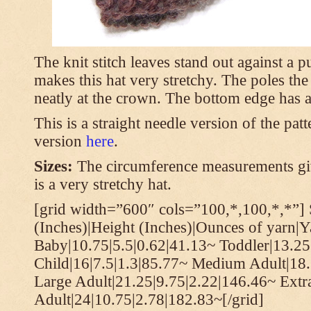
The knit stitch leaves stand out against a
makes this hat very stretchy. The poles th
neatly at the crown. The bottom edge has a 
This is a straight needle version of the pat
version
here
.
Sizes:
The circumference measurements giv
is a very stretchy hat.
[grid width=”600″ cols=”100,*,100,*,*”] 
(Inches)|Height (Inches)|Ounces of yarn|Y
Baby|10.75|5.5|0.62|41.13~ Toddler|13.25
Child|16|7.5|1.3|85.77~ Medium Adult|18.
Large Adult|21.25|9.75|2.22|146.46~ Extr
Adult|24|10.75|2.78|182.83~[/grid]