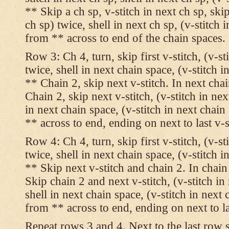
** Skip a ch sp, v-stitch in next ch sp, skip
ch sp) twice, shell in next ch sp, (v-stitch 
from ** across to end of the chain spaces.
Row 3: Ch 4, turn, skip first v-stitch, (v-st
twice, shell in next chain space, (v-stitch i
** Chain 2, skip next v-stitch. In next chai
Chain 2, skip next v-stitch, (v-stitch in nex
in next chain space, (v-stitch in next chai
** across to end, ending on next to last v-s
Row 4: Ch 4, turn, skip first v-stitch, (v-st
twice, shell in next chain space, (v-stitch i
** Skip next v-stitch and chain 2. In chain
Skip chain 2 and next v-stitch, (v-stitch in
shell in next chain space, (v-stitch in next
from ** across to end, ending on next to las
Repeat rows 3 and 4. Next to the last row 