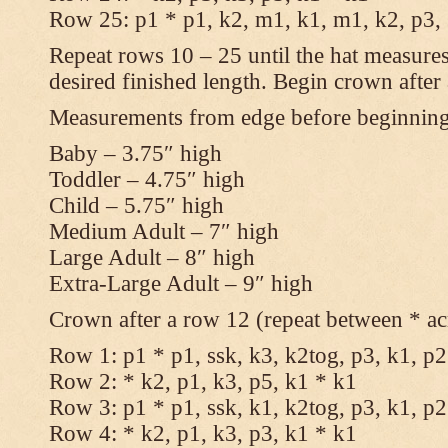
Row 25: p1 * p1, k2, m1, k1, m1, k2, p3,
Repeat rows 10 – 25 until the hat measures
desired finished length. Begin crown after
Measurements from edge before beginnin
Baby – 3.75″ high
Toddler – 4.75″ high
Child – 5.75″ high
Medium Adult – 7″ high
Large Adult – 8″ high
Extra-Large Adult – 9″ high
Crown after a row 12 (repeat between * ac
Row 1: p1 * p1, ssk, k3, k2tog, p3, k1, p2
Row 2: * k2, p1, k3, p5, k1 * k1
Row 3: p1 * p1, ssk, k1, k2tog, p3, k1, p2
Row 4: * k2, p1, k3, p3, k1 * k1