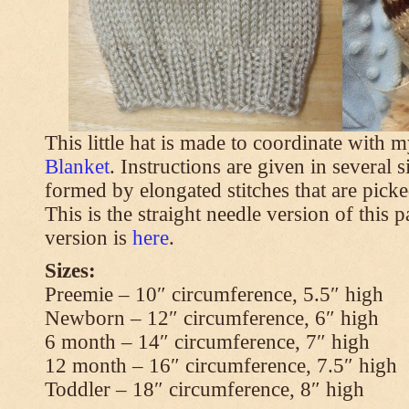
This little hat is made to coordinate with 
Blanket
. Instructions are given in several s
formed by elongated stitches that are picke
This is the straight needle version of this 
version is
here
.
Sizes:
Preemie – 10″ circumference, 5.5″ high
Newborn – 12″ circumference, 6″ high
6 month – 14″ circumference, 7″ high
12 month – 16″ circumference, 7.5″ high
Toddler – 18″ circumference, 8″ high