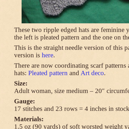
These two ripple edged hats are feminine y
the left is pleated pattern and the one on th
This is the straight needle version of this 
version is
here
.
There are now coordinating scarf patterns a
hats:
Pleated pattern
and
Art deco
.
Size:
Adult woman, size medium – 20″ circumfe
Gauge:
17 stitches and 23 rows = 4 inches in stock
Materials:
1.5 oz (90 yards) of soft worsted weight y