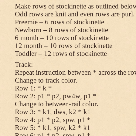
Make rows of stockinette as outlined below
Odd rows are knit and even rows are purl.
Preemie – 6 rows of stockinette
Newborn – 8 rows of stockinette
6 month – 10 rows of stockinette
12 month – 10 rows of stockinette
Toddler – 12 rows of stockinette
Track:
Repeat instruction between * across the ro
Change to track color.
Row 1: * k *
Row 2: p1 * p2, pw4w, p1 *
Change to between-rail color.
Row 3: * k1, dws, k2 * k1
Row 4: p1 * p2, spw, p1 *
Row 5: * k1, spw, k2 * k1
Row 6: p1 * p2, spw, p1 *