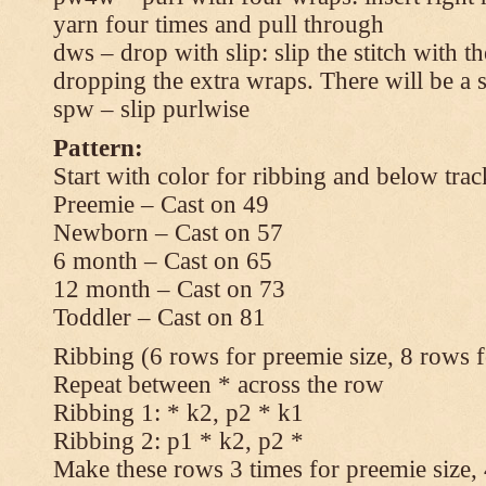
yarn four times and pull through
dws – drop with slip: slip the stitch with t
dropping the extra wraps. There will be a s
spw – slip purlwise
Pattern:
Start with color for ribbing and below trac
Preemie – Cast on 49
Newborn – Cast on 57
6 month – Cast on 65
12 month – Cast on 73
Toddler – Cast on 81
Ribbing (6 rows for preemie size, 8 rows fo
Repeat between * across the row
Ribbing 1: * k2, p2 * k1
Ribbing 2: p1 * k2, p2 *
Make these rows 3 times for preemie size, 4