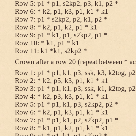
Row 5: p1 * p1, s2kp2, p3, k1, p2 *
Row 6: * k2, p1, k3, p1, k1 * k1
Row 7: p1 * s2kp2, p2, k1, p2 *
Row 8: * k2, p1, k2, p1 * k1
Row 9: p1 * k1, p1, s2kp2, p1 *
Row 10: * k1, p1 * k1
Row 11: k1 *k1, s2kp2 *
Crown after a row 20 (repeat between * ac
Row 1: p1 * p1, k1, p3, ssk, k3, k2tog, p2
Row 2: * k2, p5, k3, p1, k1 * k1
Row 3: p1 * p1, k1, p3, ssk, k1, k2tog, p2
Row 4: * k2, p3, k3, p1, k1 * k1
Row 5: p1 * p1, k1, p3, s2kp2, p2 *
Row 6: * k2, p1, k3, p1, k1 * k1
Row 7: p1 * p1, k1, p2, s2kp2, p1 *
Row 8: * k1, p1, k2, p1, k1 * k1
Row 9: p1 * p1, k1, p1, s2kp2 *