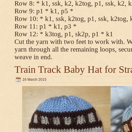
Row 8: * k1, ssk, k2, k2tog, p1, ssk, k2, 
Row 9: p1 * k1, p5 *
Row 10: * k1, ssk, k2tog, p1, ssk, k2tog, 
Row 11: p1 * k1, p3 *
Row 12: * k3tog, p1, sk2p, p1 * k1
Cut the yarn with two feet to work with. Wi
yarn through all the remaining loops, secu
weave in end.
Train Track Baby Hat for Str
16 March 2015