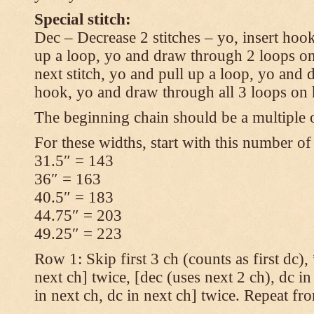
Special stitch:
Dec – Decrease 2 stitches – yo, insert hook
up a loop, yo and draw through 2 loops on
next stitch, yo and pull up a loop, yo and
hook, yo and draw through all 3 loops on
The beginning chain should be a multiple o
For these widths, start with this number of
31.5″ = 143
36″ = 163
40.5″ = 183
44.75″ = 203
49.25″ = 223
Row 1: Skip first 3 ch (counts as first dc),
next ch] twice, [dec (uses next 2 ch), dc in
in next ch, dc in next ch] twice. Repeat fr