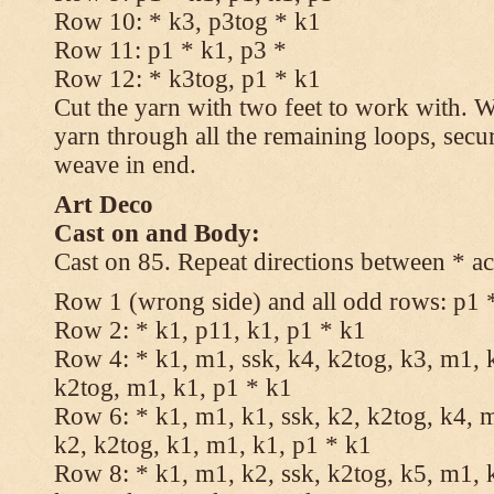
Row 10: * k3, p3tog * k1
Row 11: p1 * k1, p3 *
Row 12: * k3tog, p1 * k1
Cut the yarn with two feet to work with. Wi
yarn through all the remaining loops, secu
weave in end.
Art Deco
Cast on and Body:
Cast on 85. Repeat directions between * ac
Row 1 (wrong side) and all odd rows: p1 
Row 2: * k1, p11, k1, p1 * k1
Row 4: * k1, m1, ssk, k4, k2tog, k3, m1, k
k2tog, m1, k1, p1 * k1
Row 6: * k1, m1, k1, ssk, k2, k2tog, k4, m
k2, k2tog, k1, m1, k1, p1 * k1
Row 8: * k1, m1, k2, ssk, k2tog, k5, m1, k