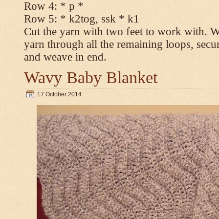
Row 4: * p *
Row 5: * k2tog, ssk * k1
Cut the yarn with two feet to work with. Wi
yarn through all the remaining loops, secur
and weave in end.
Wavy Baby Blanket
17 October 2014