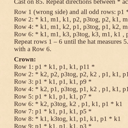
Cast on 85. Repeat directions between * ac
Row 1 (wrong side) and all odd rows: p1 *
Row 2: * k1, m1, k1, p2, p3tog, p2, k1, m1
Row 4: * k1, m1, k2, p1, p3tog, p1, k2, m1
Row 6: * k1, m1, k3, p3tog, k3, m1, k1 , 
Repeat rows 1 – 6 until the hat measures 
with a Row 6.
Crown:
Row 1: p1 * k1, p1, k1, p11 *
Row 2: * k2, p2, p3tog, p2, k2 , p1, k1, p
Row 3: p1 * k1, p1, k1, p9 *
Row 4: * k2, p1, p3tog, p1, k2 , p1, k1, p
Row 5: p1 * k1, p1, k1, p7 *
Row 6: * k2, p3tog, k2 , p1, k1, p1 * k1
Row 7: p1 * k1, p1, k1, p5 *
Row 8: * k1, k3tog, k1, p1, k1, p1 * k1
Row 9: p1 * k1, p1, k1, p3 *