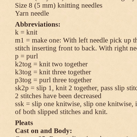
Size 8 (5 mm) knitting needles
Yarn needle
Abbreviations:
k = knit
m1 = make one: With left needle pick up t
stitch inserting front to back. With right n
p = purl
k2tog = knit two together
k3tog = knit three together
p3tog = purl three together
sk2p = slip 1, knit 2 together, pass slip sti
2 stitches have been decreased
ssk = slip one knitwise, slip one knitwise, i
of both slipped stitches and knit.
Pleats
Cast on and Body: