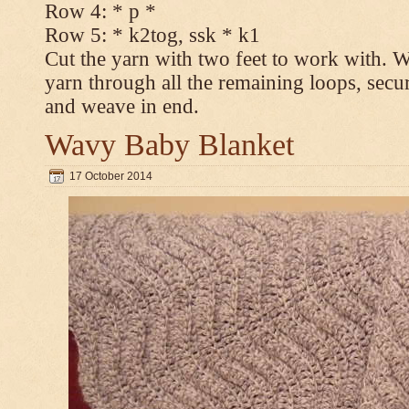
Row 4: * p *
Row 5: * k2tog, ssk * k1
Cut the yarn with two feet to work with. Wi
yarn through all the remaining loops, secur
and weave in end.
Wavy Baby Blanket
17 October 2014