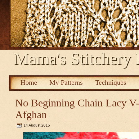
Mama's Stitchery 
Home
My Patterns
Techniques
No Beginning Chain Lacy V-s
Afghan
14 August 2015