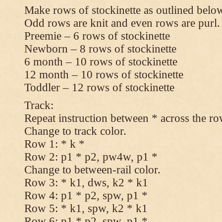
Make rows of stockinette as outlined below
Odd rows are knit and even rows are purl.
Preemie – 6 rows of stockinette
Newborn – 8 rows of stockinette
6 month – 10 rows of stockinette
12 month – 10 rows of stockinette
Toddler – 12 rows of stockinette
Track:
Repeat instruction between * across the ro
Change to track color.
Row 1: * k *
Row 2: p1 * p2, pw4w, p1 *
Change to between-rail color.
Row 3: * k1, dws, k2 * k1
Row 4: p1 * p2, spw, p1 *
Row 5: * k1, spw, k2 * k1
Row 6: p1 * p2, spw, p1 *