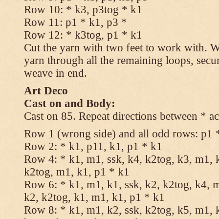
Row 10: * k3, p3tog * k1
Row 11: p1 * k1, p3 *
Row 12: * k3tog, p1 * k1
Cut the yarn with two feet to work with. Wi
yarn through all the remaining loops, secu
weave in end.
Art Deco
Cast on and Body:
Cast on 85. Repeat directions between * ac
Row 1 (wrong side) and all odd rows: p1 
Row 2: * k1, p11, k1, p1 * k1
Row 4: * k1, m1, ssk, k4, k2tog, k3, m1, k
k2tog, m1, k1, p1 * k1
Row 6: * k1, m1, k1, ssk, k2, k2tog, k4, m
k2, k2tog, k1, m1, k1, p1 * k1
Row 8: * k1, m1, k2, ssk, k2tog, k5, m1, k