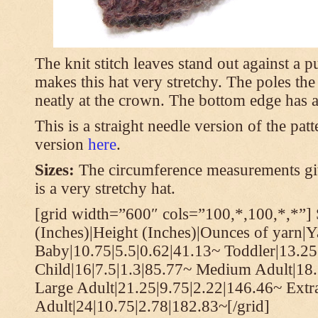
The knit stitch leaves stand out against a
makes this hat very stretchy. The poles th
neatly at the crown. The bottom edge has a 
This is a straight needle version of the pat
version
here
.
Sizes:
The circumference measurements giv
is a very stretchy hat.
[grid width=”600″ cols=”100,*,100,*,*”] 
(Inches)|Height (Inches)|Ounces of yarn|Y
Baby|10.75|5.5|0.62|41.13~ Toddler|13.25
Child|16|7.5|1.3|85.77~ Medium Adult|18.
Large Adult|21.25|9.75|2.22|146.46~ Extr
Adult|24|10.75|2.78|182.83~[/grid]