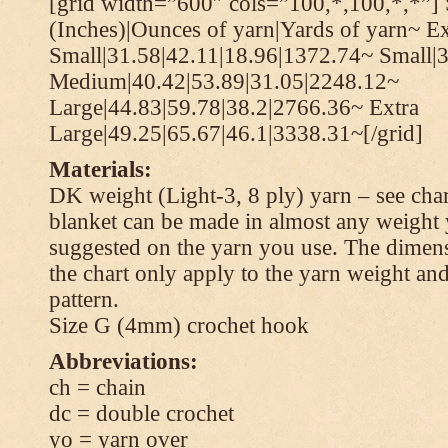
[grid width=”600″ cols=”100,*,100,*,*”] 
(Inches)|Ounces of yarn|Yards of yarn~ Ex
Small|31.58|42.11|18.96|1372.74~ Small|
Medium|40.42|53.89|31.05|2248.12~
Large|44.83|59.78|38.2|2766.36~ Extra
Large|49.25|65.67|46.1|3338.31~[/grid]
Materials:
DK weight (Light-3, 8 ply) yarn – see cha
blanket can be made in almost any weight 
suggested on the yarn you use. The dimen
the chart only apply to the yarn weight and
pattern.
Size G (4mm) crochet hook
Abbreviations:
ch = chain
dc = double crochet
yo = yarn over