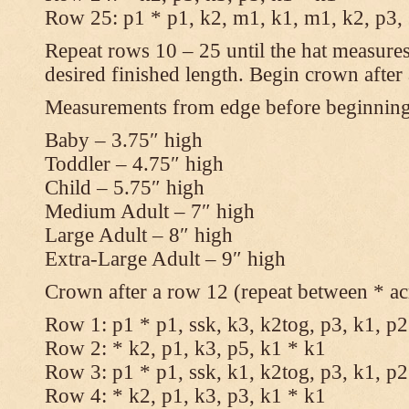
Row 25: p1 * p1, k2, m1, k1, m1, k2, p3,
Repeat rows 10 – 25 until the hat measures
desired finished length. Begin crown after
Measurements from edge before beginnin
Baby – 3.75″ high
Toddler – 4.75″ high
Child – 5.75″ high
Medium Adult – 7″ high
Large Adult – 8″ high
Extra-Large Adult – 9″ high
Crown after a row 12 (repeat between * ac
Row 1: p1 * p1, ssk, k3, k2tog, p3, k1, p2
Row 2: * k2, p1, k3, p5, k1 * k1
Row 3: p1 * p1, ssk, k1, k2tog, p3, k1, p2
Row 4: * k2, p1, k3, p3, k1 * k1