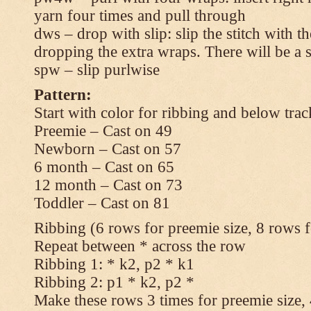
yarn four times and pull through
dws – drop with slip: slip the stitch with t
dropping the extra wraps. There will be a s
spw – slip purlwise
Pattern:
Start with color for ribbing and below trac
Preemie – Cast on 49
Newborn – Cast on 57
6 month – Cast on 65
12 month – Cast on 73
Toddler – Cast on 81
Ribbing (6 rows for preemie size, 8 rows fo
Repeat between * across the row
Ribbing 1: * k2, p2 * k1
Ribbing 2: p1 * k2, p2 *
Make these rows 3 times for preemie size, 4