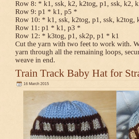
Row 8: * k1, ssk, k2, k2tog, p1, ssk, k2, 
Row 9: p1 * k1, p5 *
Row 10: * k1, ssk, k2tog, p1, ssk, k2tog, 
Row 11: p1 * k1, p3 *
Row 12: * k3tog, p1, sk2p, p1 * k1
Cut the yarn with two feet to work with. Wi
yarn through all the remaining loops, secu
weave in end.
Train Track Baby Hat for Str
16 March 2015