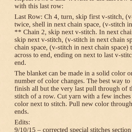
with this last row:
Last Row: Ch 4, turn, skip first v-stitch, (v
twice, shell in next chain space, (v-stitch i
** Chain 2, skip next v-stitch. In next chai
skip next v-stitch, (v-stitch in next chain s
chain space, (v-stitch in next chain space)
across to end, ending on next to last v-sti
end.
The blanket can be made in a solid color 
number of color changes. The best way to 
finish all but the very last pull through of 
stitch of a row. Cut yarn with a few inches
color next to stitch. Pull new color throug
ends.
Edits:
9/10/15 – corrected special stitches section