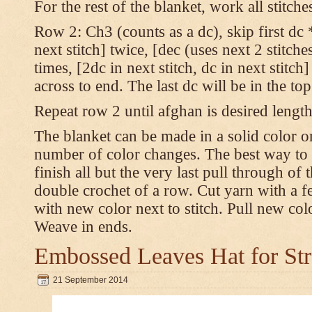
For the rest of the blanket, work all stitch
Row 2: Ch3 (counts as a dc), skip first dc *
next stitch] twice, [dec (uses next 2 stitches
times, [2dc in next stitch, dc in next stitc
across to end. The last dc will be in the to
Repeat row 2 until afghan is desired length
The blanket can be made in a solid color 
number of color changes. The best way to 
finish all but the very last pull through of 
double crochet of a row. Cut yarn with a fe
with new color next to stitch. Pull new col
Weave in ends.
Embossed Leaves Hat for Str
21 September 2014