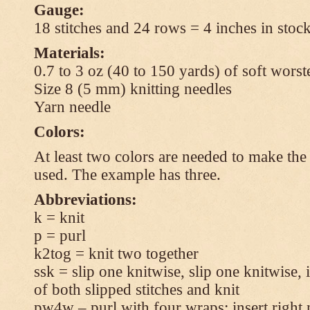
Gauge:
18 stitches and 24 rows = 4 inches in stock
Materials:
0.7 to 3 oz (40 to 150 yards) of soft wors
Size 8 (5 mm) knitting needles
Yarn needle
Colors:
At least two colors are needed to make the 
used. The example has three.
Abbreviations:
k = knit
p = purl
k2tog = knit two together
ssk = slip one knitwise, slip one knitwise, i
of both slipped stitches and knit
pw4w – purl with four wraps: insert right 