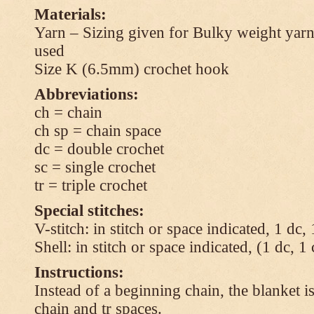
Materials:
Yarn – Sizing given for Bulky weight yarn
used
Size K (6.5mm) crochet hook
Abbreviations:
ch = chain
ch sp = chain space
dc = double crochet
sc = single crochet
tr = triple crochet
Special stitches:
V-stitch: in stitch or space indicated, 1 dc,
Shell: in stitch or space indicated, (1 dc, 1
Instructions:
Instead of a beginning chain, the blanket i
chain and tr spaces.