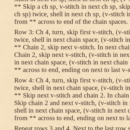
** Skip a ch sp, v-stitch in next ch sp, skip
ch sp) twice, shell in next ch sp, (v-stitch 
from ** across to end of the chain spaces.
Row 3: Ch 4, turn, skip first v-stitch, (v-st
twice, shell in next chain space, (v-stitch i
** Chain 2, skip next v-stitch. In next chai
Chain 2, skip next v-stitch, (v-stitch in nex
in next chain space, (v-stitch in next chai
** across to end, ending on next to last v-s
Row 4: Ch 4, turn, skip first v-stitch, (v-st
twice, shell in next chain space, (v-stitch i
** Skip next v-stitch and chain 2. In chain
Skip chain 2 and next v-stitch, (v-stitch in
shell in next chain space, (v-stitch in next
from ** across to end, ending on next to las
Repeat rows 3 and 4. Next to the last row 