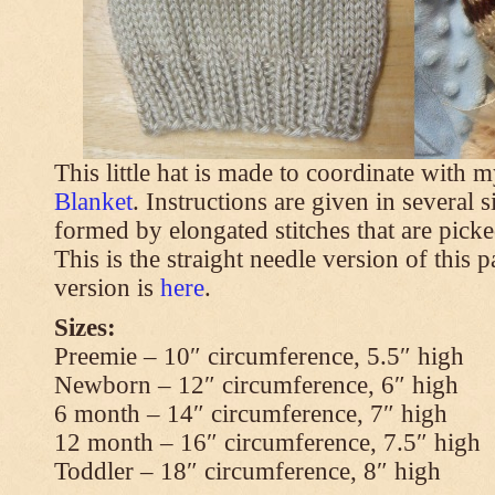
This little hat is made to coordinate with 
Blanket
. Instructions are given in several s
formed by elongated stitches that are picke
This is the straight needle version of this 
version is
here
.
Sizes:
Preemie – 10″ circumference, 5.5″ high
Newborn – 12″ circumference, 6″ high
6 month – 14″ circumference, 7″ high
12 month – 16″ circumference, 7.5″ high
Toddler – 18″ circumference, 8″ high