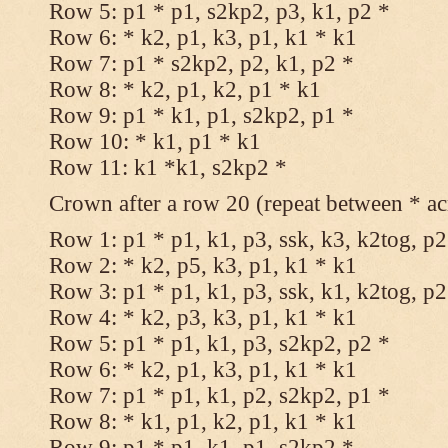
Row 5: p1 * p1, s2kp2, p3, k1, p2 *
Row 6: * k2, p1, k3, p1, k1 * k1
Row 7: p1 * s2kp2, p2, k1, p2 *
Row 8: * k2, p1, k2, p1 * k1
Row 9: p1 * k1, p1, s2kp2, p1 *
Row 10: * k1, p1 * k1
Row 11: k1 *k1, s2kp2 *
Crown after a row 20 (repeat between * ac
Row 1: p1 * p1, k1, p3, ssk, k3, k2tog, p2
Row 2: * k2, p5, k3, p1, k1 * k1
Row 3: p1 * p1, k1, p3, ssk, k1, k2tog, p2
Row 4: * k2, p3, k3, p1, k1 * k1
Row 5: p1 * p1, k1, p3, s2kp2, p2 *
Row 6: * k2, p1, k3, p1, k1 * k1
Row 7: p1 * p1, k1, p2, s2kp2, p1 *
Row 8: * k1, p1, k2, p1, k1 * k1
Row 9: p1 * p1, k1, p1, s2kp2 *