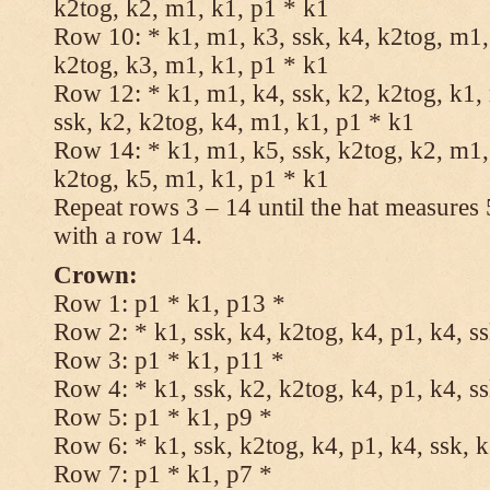
k2tog, k2, m1, k1, p1 * k1
Row 10: * k1, m1, k3, ssk, k4, k2tog, m1, 
k2tog, k3, m1, k1, p1 * k1
Row 12: * k1, m1, k4, ssk, k2, k2tog, k1,
ssk, k2, k2tog, k4, m1, k1, p1 * k1
Row 14: * k1, m1, k5, ssk, k2tog, k2, m1, 
k2tog, k5, m1, k1, p1 * k1
Repeat rows 3 – 14 until the hat measures
with a row 14.
Crown:
Row 1: p1 * k1, p13 *
Row 2: * k1, ssk, k4, k2tog, k4, p1, k4, s
Row 3: p1 * k1, p11 *
Row 4: * k1, ssk, k2, k2tog, k4, p1, k4, s
Row 5: p1 * k1, p9 *
Row 6: * k1, ssk, k2tog, k4, p1, k4, ssk, 
Row 7: p1 * k1, p7 *