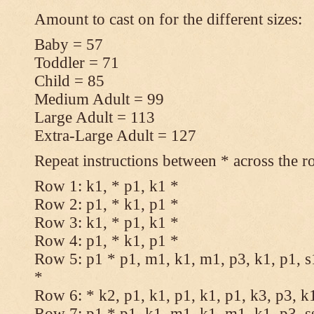
Amount to cast on for the different sizes:
Baby = 57
Toddler = 71
Child = 85
Medium Adult = 99
Large Adult = 113
Extra-Large Adult = 127
Repeat instructions between * across the r
Row 1: k1, * p1, k1 *
Row 2: p1, * k1, p1 *
Row 3: k1, * p1, k1 *
Row 4: p1, * k1, p1 *
Row 5: p1 * p1, m1, k1, m1, p3, k1, p1, s
*
Row 6: * k2, p1, k1, p1, k1, p1, k3, p3, k
Row 7: p1 * p1, k1, m1, k1, m1, k1, p3, s