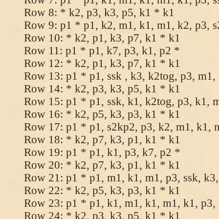
Row 8: * k2, p3, k3, p5, k1 * k1
Row 9: p1 * p1, k2, m1, k1, m1, k2, p3, 
Row 10: * k2, p1, k3, p7, k1 * k1
Row 11: p1 * p1, k7, p3, k1, p2 *
Row 12: * k2, p1, k3, p7, k1 * k1
Row 13: p1 * p1, ssk , k3, k2tog, p3, m1,
Row 14: * k2, p3, k3, p5, k1 * k1
Row 15: p1 * p1, ssk, k1, k2tog, p3, k1, 
Row 16: * k2, p5, k3, p3, k1 * k1
Row 17: p1 * p1, s2kp2, p3, k2, m1, k1, 
Row 18: * k2, p7, k3, p1, k1 * k1
Row 19: p1 * p1, k1, p3, k7, p2 *
Row 20: * k2, p7, k3, p1, k1 * k1
Row 21: p1 * p1, m1, k1, m1, p3, ssk, k3,
Row 22: * k2, p5, k3, p3, k1 * k1
Row 23: p1 * p1, k1, m1, k1, m1, k1, p3, 
Row 24: * k2, p3, k3, p5, k1 * k1