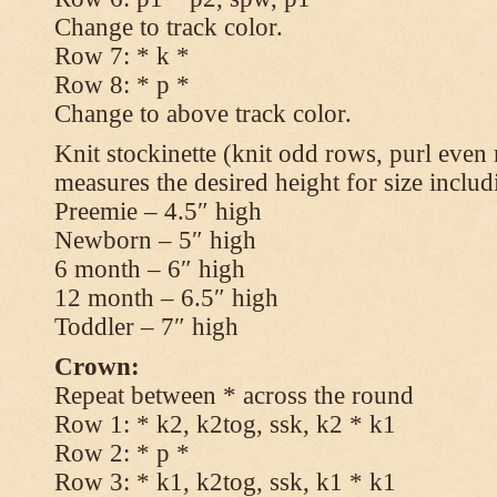
Change to track color.
Row 7: * k *
Row 8: * p *
Change to above track color.
Knit stockinette (knit odd rows, purl even 
measures the desired height for size includ
Preemie – 4.5″ high
Newborn – 5″ high
6 month – 6″ high
12 month – 6.5″ high
Toddler – 7″ high
Crown:
Repeat between * across the round
Row 1: * k2, k2tog, ssk, k2 * k1
Row 2: * p *
Row 3: * k1, k2tog, ssk, k1 * k1