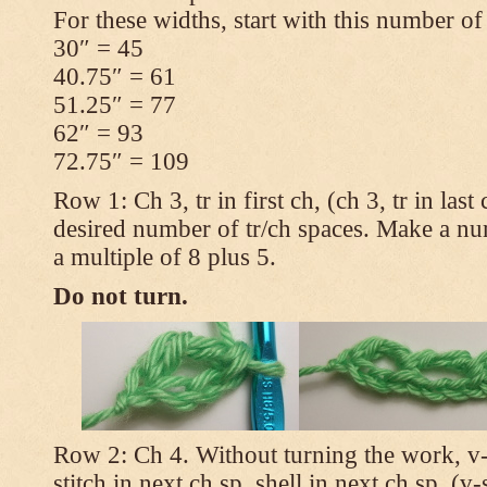
For these widths, start with this number of
30″ = 45
40.75″ = 61
51.25″ = 77
62″ = 93
72.75″ = 109
Row 1: Ch 3, tr in first ch, (ch 3, tr in las
desired number of tr/ch spaces. Make a num
a multiple of 8 plus 5.
Do not turn.
Row 2: Ch 4. Without turning the work, v-st
stitch in next ch sp, shell in next ch sp, (v-