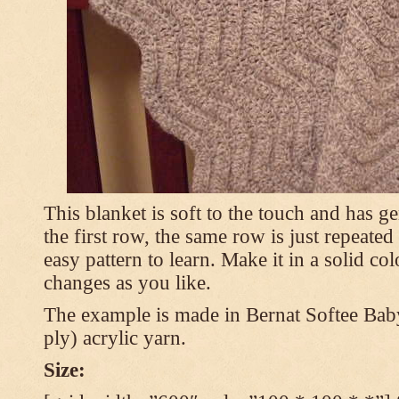
This blanket is soft to the touch and has g
the first row, the same row is just repeated
easy pattern to learn. Make it in a solid co
changes as you like.
The example is made in Bernat Softee Bab
ply) acrylic yarn.
Size: