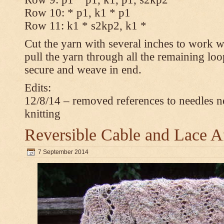
Row 10: * p1, k1 * p1
Row 11: k1 * s2kp2, k1 *
Cut the yarn with several inches to work w
pull the yarn through all the remaining loo
secure and weave in end.
Edits:
12/8/14 – removed references to needles n
knitting
Reversible Cable and Lace 
7 September 2014