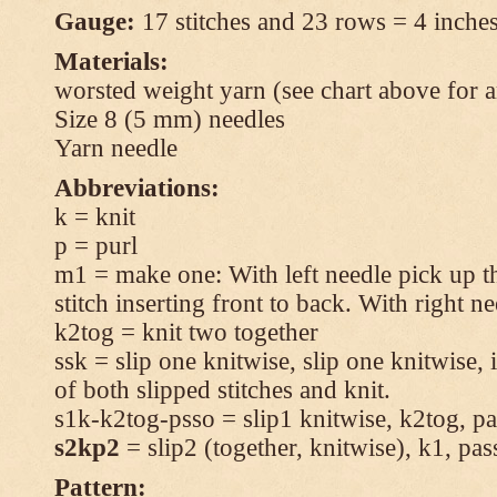
Gauge:
17 stitches and 23 rows = 4 inches
Materials:
worsted weight yarn (see chart above for 
Size 8 (5 mm) needles
Yarn needle
Abbreviations:
k = knit
p = purl
m1 = make one: With left needle pick up t
stitch inserting front to back. With right n
k2tog = knit two together
ssk = slip one knitwise, slip one knitwise, i
of both slipped stitches and knit.
s1k-k2tog-psso = slip1 knitwise, k2tog, pas
s2kp2
= slip2 (together, knitwise), k1, pas
Pattern: