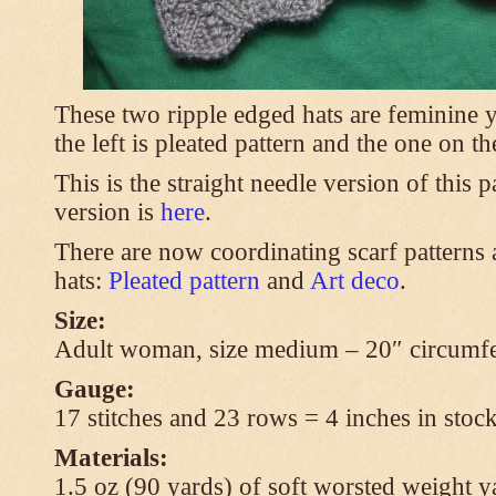
These two ripple edged hats are feminine y
the left is pleated pattern and the one on th
This is the straight needle version of this 
version is
here
.
There are now coordinating scarf patterns a
hats:
Pleated pattern
and
Art deco
.
Size:
Adult woman, size medium – 20″ circumfe
Gauge:
17 stitches and 23 rows = 4 inches in stock
Materials:
1.5 oz (90 yards) of soft worsted weight y