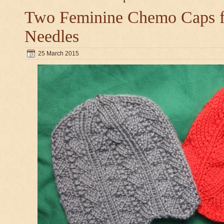
Two Feminine Chemo Caps fo
Needles
25 March 2015