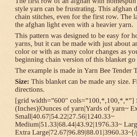
The first row of an afghan with homespun
style yarn can be frustrating. This afghan 
chain stitches, even for the first row. The l
the afghan light even with a heavier yarn.
This pattern was designed to be easy for 
yarns, but it can be made with just about a
color or with as many color changes as you 
beginning chain version of this blanket g
The example is made in Yarn Bee Tender 
Size:
This blanket can be made any size. Fi
directions.
[grid width=”600″ cols=”100,*,100,*,*”] 
(Inches)|Ounces of yarn|Yards of yarn~ E
Small|40.67|54.22|27.56|1240.33~
Medium|51.33|68.44|43.92|1976.33~ Larg
Extra Large|72.67|96.89|88.01|3960.33~[/