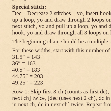
Special stitch:
Dec – Decrease 2 stitches – yo, insert hook
up a loop, yo and draw through 2 loops on
next stitch, yo and pull up a loop, yo and
hook, yo and draw through all 3 loops on
The beginning chain should be a multiple o
For these widths, start with this number of
31.5″ = 143
36″ = 163
40.5″ = 183
44.75″ = 203
49.25″ = 223
Row 1: Skip first 3 ch (counts as first dc),
next ch] twice, [dec (uses next 2 ch), dc in
in next ch, dc in next ch] twice. Repeat fr