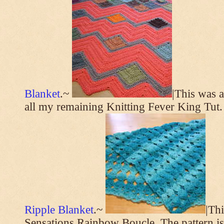
Blanket
.~
|This was a
all my remaining Knitting Fever King Tut.
Ripple Blanket
.~
|Th
Sensations Rainbow Boucle. The pattern i