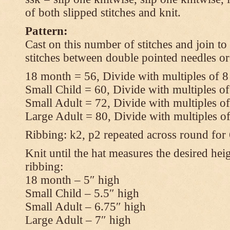
of both slipped stitches and knit.
Pattern:
Cast on this number of stitches and join to
stitches between double pointed needles or
18 month = 56, Divide with multiples of 8
Small Child = 60, Divide with multiples of
Small Adult = 72, Divide with multiples of
Large Adult = 80, Divide with multiples o
Ribbing: k2, p2 repeated across round for
Knit until the hat measures the desired heig
ribbing:
18 month – 5″ high
Small Child – 5.5″ high
Small Adult – 6.75″ high
Large Adult – 7″ high