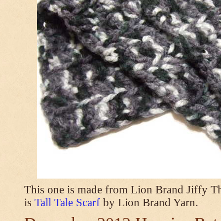
This one is made from Lion Brand Jiffy T
is
Tall Tale Scarf
by Lion Brand Yarn.