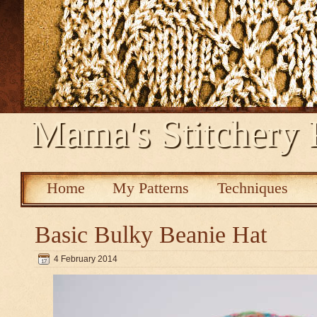
Mama's Stitchery 
Home
My Patterns
Techniques
Basic Bulky Beanie Hat
4 February 2014