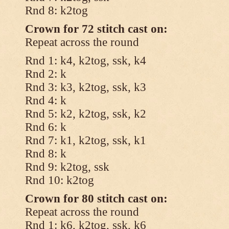
Rnd 8: k2tog
Crown for 72 stitch cast on:
Repeat across the round
Rnd 1: k4, k2tog, ssk, k4
Rnd 2: k
Rnd 3: k3, k2tog, ssk, k3
Rnd 4: k
Rnd 5: k2, k2tog, ssk, k2
Rnd 6: k
Rnd 7: k1, k2tog, ssk, k1
Rnd 8: k
Rnd 9: k2tog, ssk
Rnd 10: k2tog
Crown for 80 stitch cast on:
Repeat across the round
Rnd 1: k6, k2tog, ssk, k6