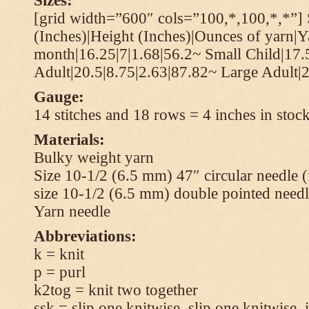
Sizes:
[grid width=”600″ cols=”100,*,100,*,*”] 
(Inches)|Height (Inches)|Ounces of yarn|Y
month|16.25|7|1.68|56.2~ Small Child|17.
Adult|20.5|8.75|2.63|87.82~ Large Adult|2
Gauge:
14 stitches and 18 rows = 4 inches in stock
Materials:
Bulky weight yarn
Size 10-1/2 (6.5 mm) 47″ circular needle 
size 10-1/2 (6.5 mm) double pointed needl
Yarn needle
Abbreviations:
k = knit
p = purl
k2tog = knit two together
ssk = slip one knitwise, slip one knitwise, i