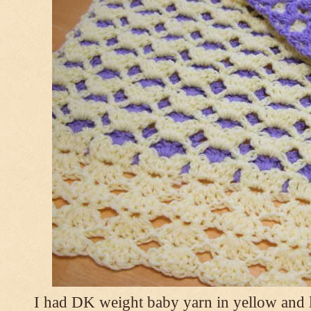
I had DK weight baby yarn in yellow and l