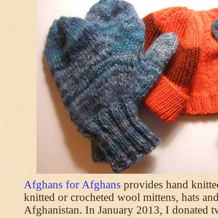
Afghans for Afghans
provides hand knitt
knitted or crocheted wool mittens, hats and
Afghanistan. In January 2013, I donated t