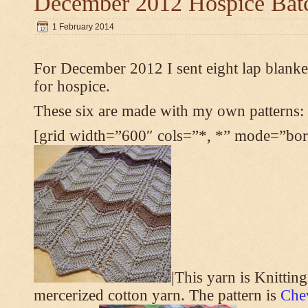
December 2012 Hospice Bat
1 February 2014
For December 2012 I sent eight lap blanket
for hospice.
These six are made with my own patterns:
[grid width=”600″ cols=”*, *” mode=”bord
|This yarn is Knittin
mercerized cotton yarn. The pattern is
Che