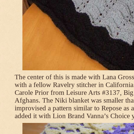
The center of this is made with Lana Gross
with a fellow Ravelry stitcher in Californi
Carole Prior from Leisure Arts #3137, Bi
Afghans. The Niki blanket was smaller tha
improvised a pattern similar to Repose as a
added it with Lion Brand Vanna’s Choice 