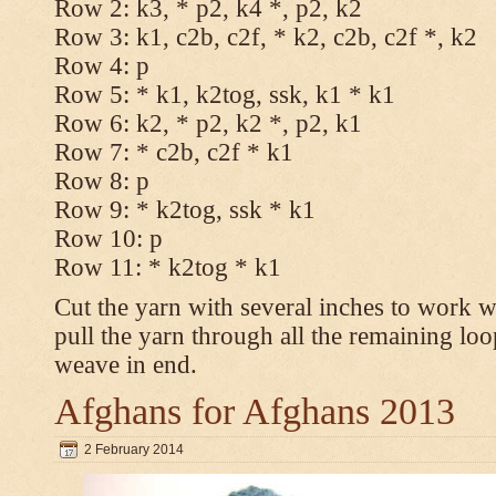
Row 2: k3, * p2, k4 *, p2, k2
Row 3: k1, c2b, c2f, * k2, c2b, c2f *, k2
Row 4: p
Row 5: * k1, k2tog, ssk, k1 * k1
Row 6: k2, * p2, k2 *, p2, k1
Row 7: * c2b, c2f * k1
Row 8: p
Row 9: * k2tog, ssk * k1
Row 10: p
Row 11: * k2tog * k1
Cut the yarn with several inches to work w
pull the yarn through all the remaining loo
weave in end.
Afghans for Afghans 2013
2 February 2014