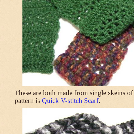
These are both made from single skeins of
pattern is
Quick V-stitch Scarf
.