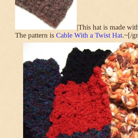
|This hat is made wi
The pattern is
Cable With a Twist Hat
.~[/g