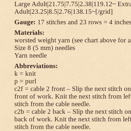
Large Adult|21.75|7.75|2.38|119.12~ Extr
Adult|23.25|8.5|2.76|138.15~[/grid]
Gauge:
17 stitches and 23 rows = 4 inches
Materials:
worsted weight yarn (see chart above for 
Size 8 (5 mm) needles
Yarn needle
Abbreviations:
k = knit
p = purl
c2f = cable 2 front – Slip the next stitch o
front of work. Knit the next stitch from lef
stitch from the cable needle.
c2b = cable 2 back – Slip the next stitch o
back of work. Knit the next stitch from lef
stitch from the cable needle.