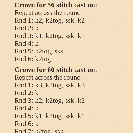
Crown for 56 stitch cast on:
Repeat across the round
Rnd 1: k2, k2tog, ssk, k2
Rnd 2: k
Rnd 3: k1, k2tog, ssk, k1
Rnd 4: k
Rnd 5: k2tog, ssk
Rnd 6: k2tog
Crown for 60 stitch cast on:
Repeat across the round
Rnd 1: k3, k2tog, ssk, k3
Rnd 2: k
Rnd 3: k2, k2tog, ssk, k2
Rnd 4: k
Rnd 5: k1, k2tog, ssk, k1
Rnd 6: k
Rnd 7: k2tog, ssk