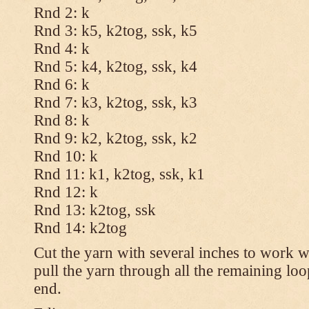
Rnd 2: k
Rnd 3: k5, k2tog, ssk, k5
Rnd 4: k
Rnd 5: k4, k2tog, ssk, k4
Rnd 6: k
Rnd 7: k3, k2tog, ssk, k3
Rnd 8: k
Rnd 9: k2, k2tog, ssk, k2
Rnd 10: k
Rnd 11: k1, k2tog, ssk, k1
Rnd 12: k
Rnd 13: k2tog, ssk
Rnd 14: k2tog
Cut the yarn with several inches to work w
pull the yarn through all the remaining lo
end.