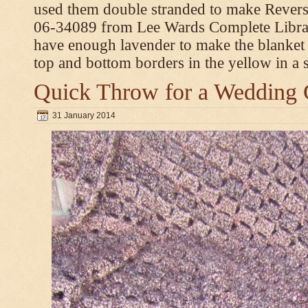
used them double stranded to make Revers
06-34089 from Lee Wards Complete Library
have enough lavender to make the blanket
top and bottom borders in the yellow in a si
Quick Throw for a Wedding 
31 January 2014