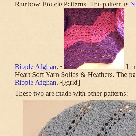
Rainbow Boucle Patterns. The pattern is
N
Ripple Afghan
.~
|I 
Heart Soft Yarn Solids & Heathers. The pa
Ripple Afghan
.~[/grid]
These two are made with other patterns: