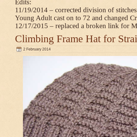
Edits:
11/19/2014 – corrected division of stitche
Young Adult cast on to 72 and changed C
12/17/2015 – replaced a broken link for 
Climbing Frame Hat for Stra
2 February 2014