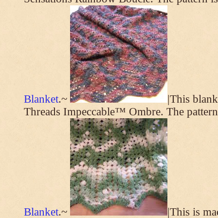
Blanket
.~
|This blan
Threads Impeccable™ Ombre. The pattern
Blanket
.~
|This is m