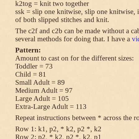
k2tog = knit two together
ssk = slip one knitwise, slip one knitwise, i
of both slipped stitches and knit.
The c2f and c2b can be made without a cab
several methods for doing that. I have a
v
Pattern:
Amount to cast on for the different sizes:
Toddler = 73
Child = 81
Small Adult = 89
Medium Adult = 97
Large Adult = 105
Extra-Large Adult = 113
Repeat instructions between * across the r
Row 1: k1, p2, * k2, p2 *, k2
Row 2: p2, * k2, p2 *, k2, p1