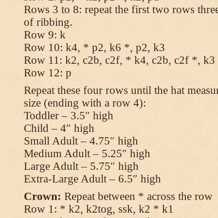
Rows 3 to 8: repeat the first two rows thr
of ribbing.
Row 9: k
Row 10: k4, * p2, k6 *, p2, k3
Row 11: k2, c2b, c2f, * k4, c2b, c2f *, k3
Row 12: p
Repeat these four rows until the hat measur
size (ending with a row 4):
Toddler – 3.5″ high
Child – 4″ high
Small Adult – 4.75″ high
Medium Adult – 5.25″ high
Large Adult – 5.75″ high
Extra-Large Adult – 6.5″ high
Crown:
Repeat between * across the row
Row 1: * k2, k2tog, ssk, k2 * k1