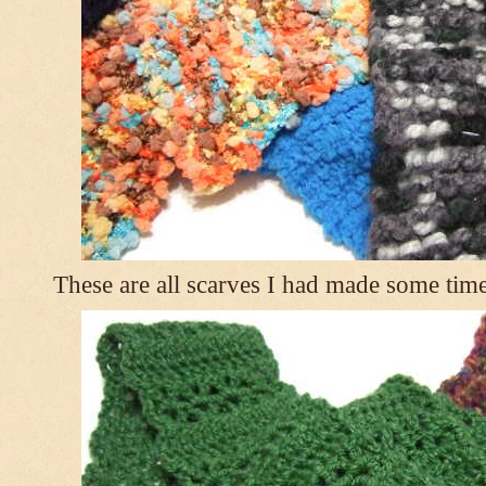
These are all scarves I had made some tim