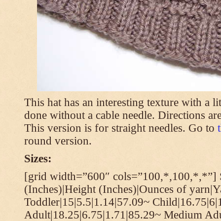
This hat has an interesting texture with a li
done without a cable needle. Directions are
This version is for straight needles. Go to
round version.
Sizes:
[grid width=”600″ cols=”100,*,100,*,*”] 
(Inches)|Height (Inches)|Ounces of yarn|Y
Toddler|15|5.5|1.14|57.09~ Child|16.75|6|
Adult|18.25|6.75|1.71|85.29~ Medium Adu