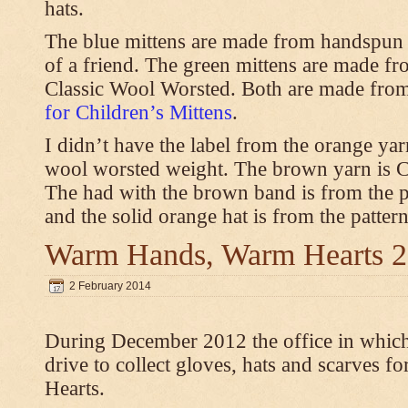
hats.
The blue mittens are made from handspun
of a friend. The green mittens are made f
Classic Wool Worsted. Both are made from
for Children’s Mittens
.
I didn’t have the label from the orange ya
wool worsted weight. The brown yarn is 
The had with the brown band is from the 
and the solid orange hat is from the patter
Warm Hands, Warm Hearts 
2 February 2014
During December 2012 the office in whic
drive to collect gloves, hats and scarves
Hearts.