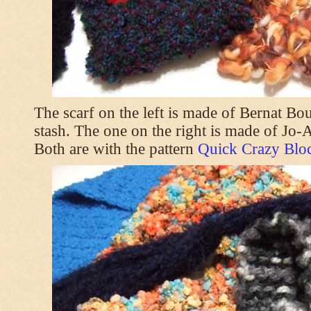
The scarf on the left is made of Bernat Bo
stash. The one on the right is made of Jo
Both are with the pattern
Quick Crazy Bloc