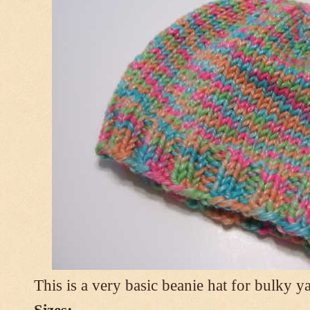
This is a very basic beanie hat for bulky ya