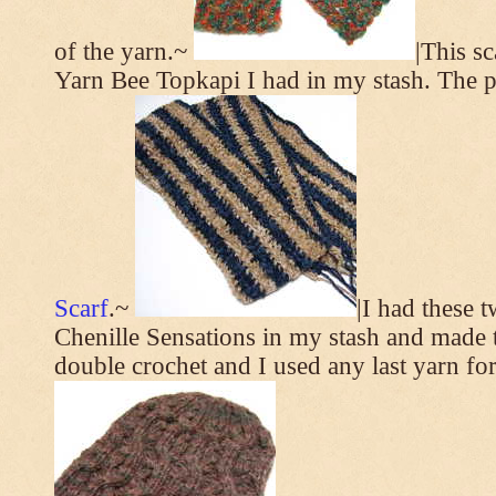
of the yarn.~
|This s
Yarn Bee Topkapi I had in my stash. The p
Scarf
.~
|I had these 
Chenille Sensations in my stash and made thi
double crochet and I used any last yarn for