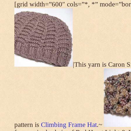
[grid width=”600″ cols=”*, *” mode=”bord
|This yarn is Caron 
pattern is
Climbing Frame Hat
.~