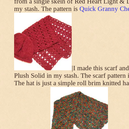
from a single skein of Red Heart Light & L
my stash. The pattern is
Quick Granny Che
|I made this scarf a
Plush Solid in my stash. The scarf pattern 
The hat is just a simple roll brim knitted h