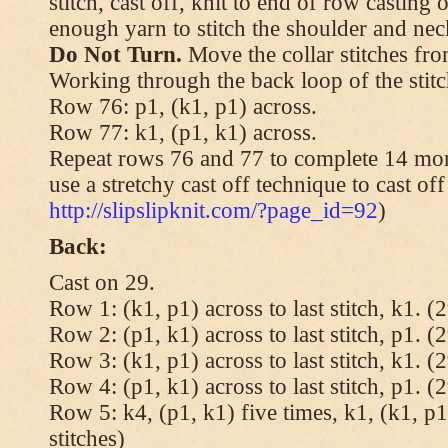
stitch, cast off, knit to end of row casting 
enough yarn to stitch the shoulder and neck
Do Not Turn.
Move the collar stitches fro
Working through the back loop of the stitc
Row 76: p1, (k1, p1) across.
Row 77: k1, (p1, k1) across.
Repeat rows 76 and 77 to complete 14 mor
use a stretchy cast off technique to cast of
http://slipslipknit.com/?page_id=92
)
Back:
Cast on 29.
Row 1: (k1, p1) across to last stitch, k1. (2
Row 2: (p1, k1) across to last stitch, p1. (2
Row 3: (k1, p1) across to last stitch, k1. (2
Row 4: (p1, k1) across to last stitch, p1. (2
Row 5: k4, (p1, k1) five times, k1, (k1, p1
stitches)