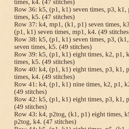
times, k4. (47 stitches)
Row 36: k5, (p1, k1) seven times, p3, k1, 
times, k5. (47 stitches)
Row 37: k4, mp1, (k1, p1) seven times, k3,
(p1, k1) seven times, mp1, k4. (49 stitches
Row 38: k5, (p1, k1) seven times, p3, (k1,
seven times, k5. (49 stitches)
Row 39: k5, (p1, k1) eight times, k2, p1, k
times, k5. (49 stitches)
Row 40: k4, (p1, k1) eight times, p3, k1, p
times, k4. (49 stitches)
Row 41: k4, (p1, k1) nine times, k2, p1, k2
(49 stitches)
Row 42: k5, (p1, k1) eight times, p3, k1, p
(49 stitches)
Row 43: k4, p2tog, (k1, p1) eight times, k5
p2tog, k4. (47 stitches)