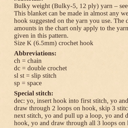
Bulky weight (Bulky-5, 12 ply) yarn – see
This blanket can be made in almost any wei
hook suggested on the yarn you use. The 
amounts in the chart only apply to the yar
given in this pattern.
Size K (6.5mm) crochet hook
Abbreviations:
ch = chain
dc = double crochet
sl st = slip stitch
sp = space
Special stitch:
dec: yo, insert hook into first stitch, yo a
draw through 2 loops on hook, skip 3 stitc
next stitch, yo and pull up a loop, yo and
hook, yo and draw through all 3 loops on h