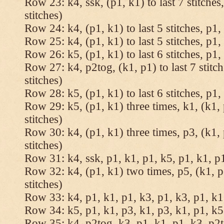
Row 23: k4, ssk, (p1, k1) to last 7 stitches
stitches)
Row 24: k4, (p1, k1) to last 5 stitches, p1, 
Row 25: k4, (p1, k1) to last 5 stitches, p1, 
Row 26: k5, (p1, k1) to last 6 stitches, p1, 
Row 27: k4, p2tog, (k1, p1) to last 7 stitc
stitches)
Row 28: k5, (p1, k1) to last 6 stitches, p1, 
Row 29: k5, (p1, k1) three times, k1, (k1, 
stitches)
Row 30: k4, (p1, k1) three times, p3, (k1, 
stitches)
Row 31: k4, ssk, p1, k1, p1, k5, p1, k1, p1
Row 32: k4, (p1, k1) two times, p5, (k1, p
stitches)
Row 33: k4, p1, k1, p1, k3, p1, k3, p1, k1,
Row 34: k5, p1, k1, p3, k1, p3, k1, p1, k5.
Row 35: k4, p2tog, k3, p1, k1, p1, k3, p2to