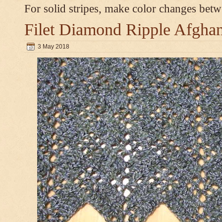
For solid stripes, make color changes bet
Filet Diamond Ripple Afgha
3 May 2018