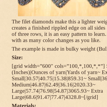
The filet diamonds make this a lighter wei
creates a finished rippled edge on all sides
of three rows, it is an easy pattern to learn
with as many color changes as you like.
The example is made in bulky weight (Bulk
Size:
[grid width=”600″ cols=”100,*,100,*,*”] 
(Inches)|Ounces of yarn|Yards of yarn~ Ex
Small|30.57|40.75|15.38|859.31~ Small|36
Medium|46.87|62.49|36.16|2020.33~
Large|57.74|76.98|54.87|3065.93~ Extra
Large|68.6|91.47|77.47|4328.8~[/grid]
Materials: