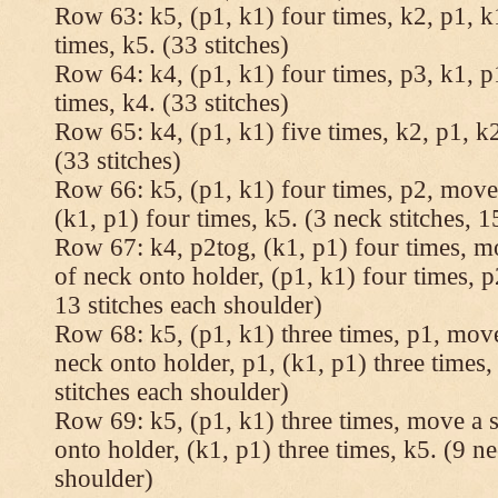
Row 63: k5, (p1, k1) four times, k2, p1, k
times, k5. (33 stitches)
Row 64: k4, (p1, k1) four times, p3, k1, p
times, k4. (33 stitches)
Row 65: k4, (p1, k1) five times, k2, p1, k2
(33 stitches)
Row 66: k5, (p1, k1) four times, p2, move 
(k1, p1) four times, k5. (3 neck stitches, 1
Row 67: k4, p2tog, (k1, p1) four times, mo
of neck onto holder, (p1, k1) four times, p
13 stitches each shoulder)
Row 68: k5, (p1, k1) three times, p1, move 
neck onto holder, p1, (k1, p1) three times, 
stitches each shoulder)
Row 69: k5, (p1, k1) three times, move a st
onto holder, (k1, p1) three times, k5. (9 ne
shoulder)