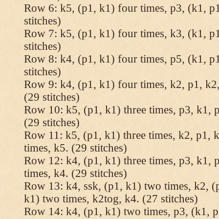
Row 6: k5, (p1, k1) four times, p3, (k1, p1
stitches)
Row 7: k5, (p1, k1) four times, k3, (k1, p1
stitches)
Row 8: k4, (p1, k1) four times, p5, (k1, p1
stitches)
Row 9: k4, (p1, k1) four times, k2, p1, k2,
(29 stitches)
Row 10: k5, (p1, k1) three times, p3, k1, p
(29 stitches)
Row 11: k5, (p1, k1) three times, k2, p1, k
times, k5. (29 stitches)
Row 12: k4, (p1, k1) three times, p3, k1, p
times, k4. (29 stitches)
Row 13: k4, ssk, (p1, k1) two times, k2, (p
k1) two times, k2tog, k4. (27 stitches)
Row 14: k4, (p1, k1) two times, p3, (k1, p