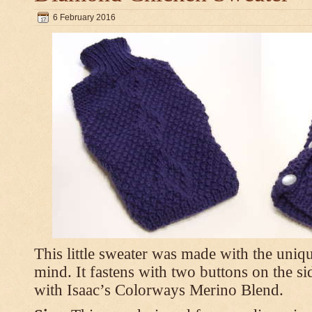
6 February 2016
This little sweater was made with the uniq
mind. It fastens with two buttons on the s
with Isaac’s Colorways Merino Blend.