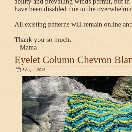
ability and prevailing winds permit, but 
have been disabled due to the overwhelmin
All existing patterns will remain online and
Thank you so much.
– Mama
Eyelet Column Chevron Blan
5 August 2018