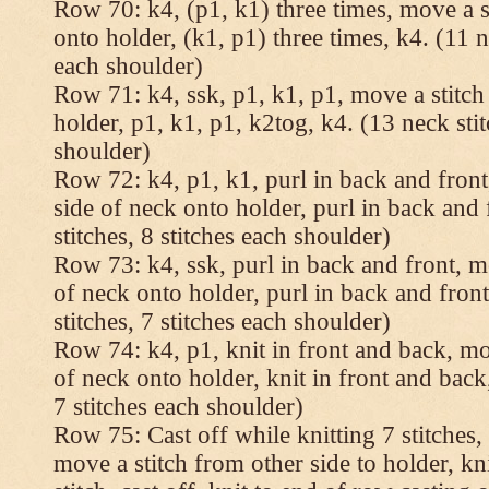
Row 70: k4, (p1, k1) three times, move a st
onto holder, (k1, p1) three times, k4. (11 n
each shoulder)
Row 71: k4, ssk, p1, k1, p1, move a stitch
holder, p1, k1, p1, k2tog, k4. (13 neck stit
shoulder)
Row 72: k4, p1, k1, purl in back and front,
side of neck onto holder, purl in back and 
stitches, 8 stitches each shoulder)
Row 73: k4, ssk, purl in back and front, mo
of neck onto holder, purl in back and fron
stitches, 7 stitches each shoulder)
Row 74: k4, p1, knit in front and back, mov
of neck onto holder, knit in front and back,
7 stitches each shoulder)
Row 75: Cast off while knitting 7 stitches,
move a stitch from other side to holder, kn