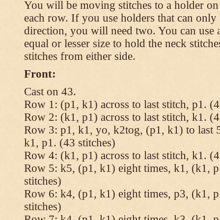
You will be moving stitches to a holder on
each row. If you use holders that can onl
direction, you will need two. You can use a
equal or lesser size to hold the neck stitch
stitches from either side.
Front:
Cast on 43.
Row 1: (p1, k1) across to last stitch, p1. (4
Row 2: (k1, p1) across to last stitch, k1. (4
Row 3: p1, k1, yo, k2tog, (p1, k1) to last 5
k1, p1. (43 stitches)
Row 4: (k1, p1) across to last stitch, k1. (4
Row 5: k5, (p1, k1) eight times, k1, (k1, p
stitches)
Row 6: k4, (p1, k1) eight times, p3, (k1, p
stitches)
Row 7: k4, (p1, k1) eight times, k3, (k1, p