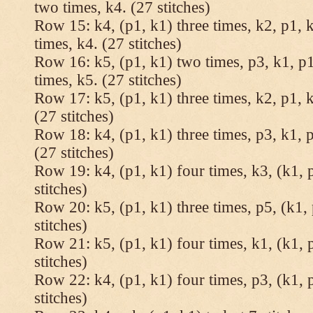
two times, k4. (27 stitches)
Row 15: k4, (p1, k1) three times, k2, p1, k
times, k4. (27 stitches)
Row 16: k5, (p1, k1) two times, p3, k1, p1
times, k5. (27 stitches)
Row 17: k5, (p1, k1) three times, k2, p1, k
(27 stitches)
Row 18: k4, (p1, k1) three times, p3, k1, p
(27 stitches)
Row 19: k4, (p1, k1) four times, k3, (k1, 
stitches)
Row 20: k5, (p1, k1) three times, p5, (k1, 
stitches)
Row 21: k5, (p1, k1) four times, k1, (k1, 
stitches)
Row 22: k4, (p1, k1) four times, p3, (k1, 
stitches)