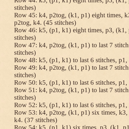
Row 44: k5, (p1, k1) eight times, p5, (k1, 
stitches)
Row 45: k4, p2tog, (k1, p1) eight times, k3
p2tog, k4. (45 stitches)
Row 46: k5, (p1, k1) eight times, p3, (k1, 
stitches)
Row 47: k4, p2tog, (k1, p1) to last 7 stitc
stitches)
Row 48: k5, (p1, k1) to last 6 stitches, p1, 
Row 49: k4, p2tog, (k1, p1) to last 7 stitc
stitches)
Row 50: k5, (p1, k1) to last 6 stitches, p1, 
Row 51: k4, p2tog, (k1, p1) to last 7 stitc
stitches)
Row 52: k5, (p1, k1) to last 6 stitches, p1, 
Row 53: k4, p2tog, (k1, p1) six times, k3, 
k4. (37 stitches)
Row 54: k5, (p1, k1) six times, p3, (k1, p1