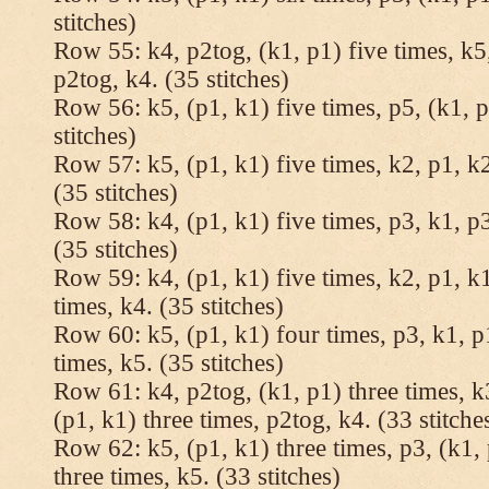
stitches)
Row 55: k4, p2tog, (k1, p1) five times, k5,
p2tog, k4. (35 stitches)
Row 56: k5, (p1, k1) five times, p5, (k1, p
stitches)
Row 57: k5, (p1, k1) five times, k2, p1, k2
(35 stitches)
Row 58: k4, (p1, k1) five times, p3, k1, p3
(35 stitches)
Row 59: k4, (p1, k1) five times, k2, p1, k1
times, k4. (35 stitches)
Row 60: k5, (p1, k1) four times, p3, k1, p
times, k5. (35 stitches)
Row 61: k4, p2tog, (k1, p1) three times, k3
(p1, k1) three times, p2tog, k4. (33 stitche
Row 62: k5, (p1, k1) three times, p3, (k1, 
three times, k5. (33 stitches)