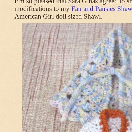
I’m so pleased that Sara G has agreed to s
modifications to my
Fan and Pansies Shawl
American Girl doll sized Shawl.