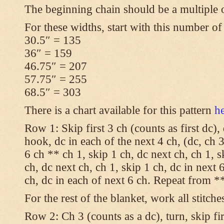
The beginning chain should be a multiple 
For these widths, start with this number of
30.5″ = 135
36″ = 159
46.75″ = 207
57.75″ = 255
68.5″ = 303
There is a chart available for this pattern
h
Row 1: Skip first 3 ch (counts as first dc),
hook, dc in each of the next 4 ch, (dc, ch 3
6 ch ** ch 1, skip 1 ch, dc next ch, ch 1, s
ch, dc next ch, ch 1, skip 1 ch, dc in next 6
ch, dc in each of next 6 ch. Repeat from **
For the rest of the blanket, work all stitche
Row 2: Ch 3 (counts as a dc), turn, skip fir