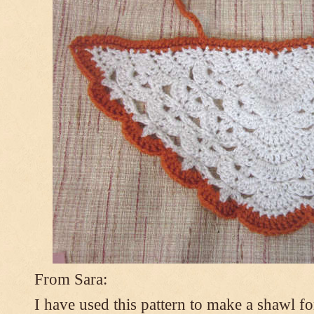
From Sara:
I have used this pattern to make a shawl 