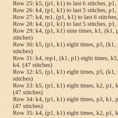
Row 25: k5, (p1, k1) to last 6 stitches, p1, 
Row 26: k4, (p1, k1) to last 5 stitches, p1, 
Row 27: k4, m1, (p1, k1) to last 6 stitches,
Row 28: k4, (p1, k1) to last 5 stitches, p1, 
Row 29: k4, (p1, k1) nine times, k1, (k1, 
stitches)
Row 30: k5, (p1, k1) eight times, p3, (k1, 
stitches)
Row 31: k4, mp1, (k1, p1) eight times, k5,
k4. (47 stitches)
Row 32: k5, (p1, k1) eight times, p5, (k1, 
stitches)
Row 33: k5, (p1, k1) eight times, k2, p1, k
(47 stitches)
Row 34: k4, (p1, k1) eight times, p3, k1, p
(47 stitches)
Row 35: k4, (p1, k1) eight times, k2, p1, k