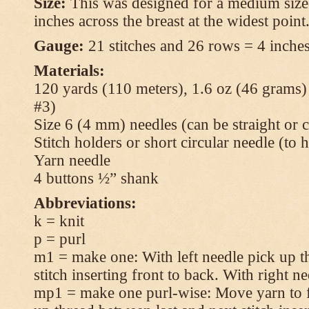
Size:
This was designed for a medium size
inches across the breast at the widest point
Gauge:
21 stitches and 26 rows = 4 inches
Materials:
120 yards (110 meters), 1.6 oz (46 grams
#3)
Size 6 (4 mm) needles (can be straight or c
Stitch holders or short circular needle (to 
Yarn needle
4 buttons ½” shank
Abbreviations:
k = knit
p = purl
m1 = make one: With left needle pick up t
stitch inserting front to back. With right n
mp1 = make one purl-wise: Move yarn to fr