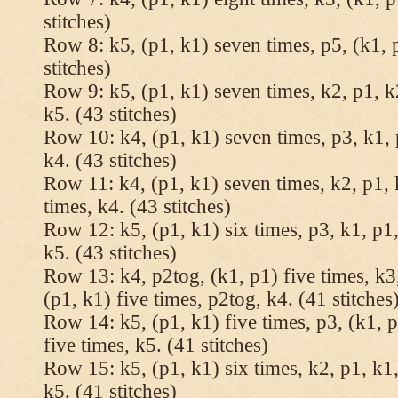
stitches)
Row 8: k5, (p1, k1) seven times, p5, (k1, 
stitches)
Row 9: k5, (p1, k1) seven times, k2, p1, k
k5. (43 stitches)
Row 10: k4, (p1, k1) seven times, p3, k1, 
k4. (43 stitches)
Row 11: k4, (p1, k1) seven times, k2, p1, 
times, k4. (43 stitches)
Row 12: k5, (p1, k1) six times, p3, k1, p1,
k5. (43 stitches)
Row 13: k4, p2tog, (k1, p1) five times, k3,
(p1, k1) five times, p2tog, k4. (41 stitches
Row 14: k5, (p1, k1) five times, p3, (k1, p
five times, k5. (41 stitches)
Row 15: k5, (p1, k1) six times, k2, p1, k1,
k5. (41 stitches)