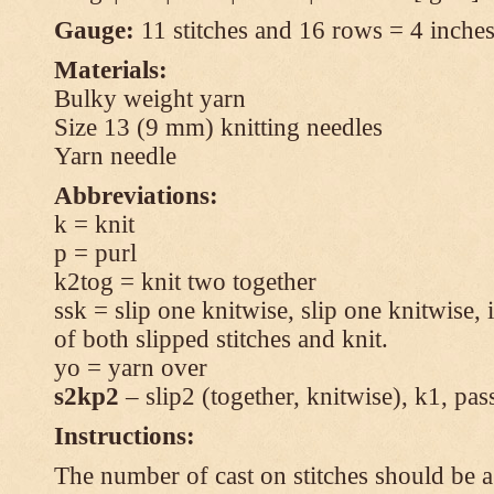
Gauge:
11 stitches and 16 rows = 4 inches 
Materials:
Bulky weight yarn
Size 13 (9 mm) knitting needles
Yarn needle
Abbreviations:
k = knit
p = purl
k2tog = knit two together
ssk = slip one knitwise, slip one knitwise, i
of both slipped stitches and knit.
yo = yarn over
s2kp2
– slip2 (together, knitwise), k1, pas
Instructions:
The number of cast on stitches should be a 