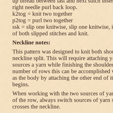
up thread between last and next stitch inse
right needle purl back loop.
k2tog = knit two together
p2tog = purl two together
ssk = slip one knitwise, slip one knitwise, i
of both slipped stitches and knit.
Neckline notes:
This pattern was designed to knit both shou
neckline split. This will require attaching
sources a yarn while finishing the shoulders
number of rows this can be accomplished w
as the body by attaching the other end of i
begins.
When working with the two sources of yarn,
of the row, always switch sources of yarn 
crosses the neckline.