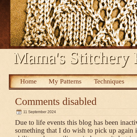
Mama's Stitchery 
Home
My Patterns
Techniques
Comments disabled
11 September 2024
Due to life events this blog has been inacti
something that I do wish to pick up again 