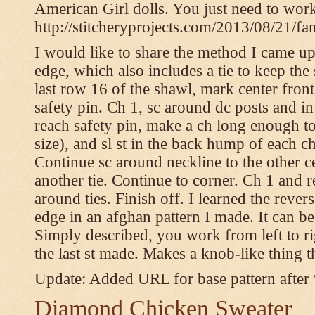
American Girl dolls. You just need to wor
http://stitcheryprojects.com/2013/08/21/fa
I would like to share the method I came up 
edge, which also includes a tie to keep the 
last row 16 of the shawl, mark center front
safety pin. Ch 1, sc around dc posts and 
reach safety pin, make a ch long enough to t
size), and sl st in the back hump of each ch
Continue sc around neckline to the other c
another tie. Continue to corner. Ch 1 and 
around ties. Finish off. I learned the rever
edge in an afghan pattern I made. It can 
Simply described, you work from left to rig
the last st made. Makes a knob-like thing t
Update: Added URL for base pattern after
Diamond Chicken Sweater