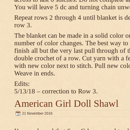
You will leave 5 dc and turning chain unw
Repeat rows 2 through 4 until blanket is d
row 3.
The blanket can be made in a solid color 
number of color changes. The best way to 
finish all but the very last pull through of 
double crochet of a row. Cut yarn with a fe
with new color next to stitch. Pull new col
Weave in ends.
Edits:
5/13/18 – correction to Row 3.
American Girl Doll Shawl
21 November 2016