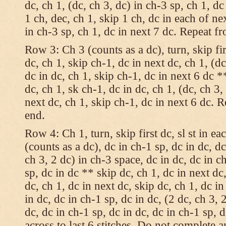
dc, ch 1, (dc, ch 3, dc) in ch-3 sp, ch 1, dc
1 ch, dec, ch 1, skip 1 ch, dc in each of nex
in ch-3 sp, ch 1, dc in next 7 dc. Repeat f
Row 3: Ch 3 (counts as a dc), turn, skip fir
dc, ch 1, skip ch-1, dc in next dc, ch 1, (dc
dc in dc, ch 1, skip ch-1, dc in next 6 dc *
dc, ch 1, sk ch-1, dc in dc, ch 1, (dc, ch 3,
next dc, ch 1, skip ch-1, dc in next 6 dc. 
end.
Row 4: Ch 1, turn, skip first dc, sl st in ea
(counts as a dc), dc in ch-1 sp, dc in dc, dc
ch 3, 2 dc) in ch-3 space, dc in dc, dc in c
sp, dc in dc ** skip dc, ch 1, dc in next dc,
dc, ch 1, dc in next dc, skip dc, ch 1, dc i
in dc, dc in ch-1 sp, dc in dc, (2 dc, ch 3, 
dc, dc in ch-1 sp, dc in dc, dc in ch-1 sp,
across to last 6 stitches. Do not complete 