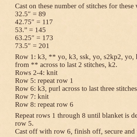
Cast on these number of stitches for these 
32.5″ = 89
42.75″ = 117
53.” = 145
63.25″ = 173
73.5″ = 201
Row 1: k3, ** yo, k3, ssk, yo, s2kp2, yo, 
from ** across to last 2 stitches, k2.
Rows 2-4: knit
Row 5: repeat row 1
Row 6: k3, purl across to last three stitche
Row 7: knit
Row 8: repeat row 6
Repeat rows 1 through 8 until blanket is d
row 5.
Cast off with row 6, finish off, secure and