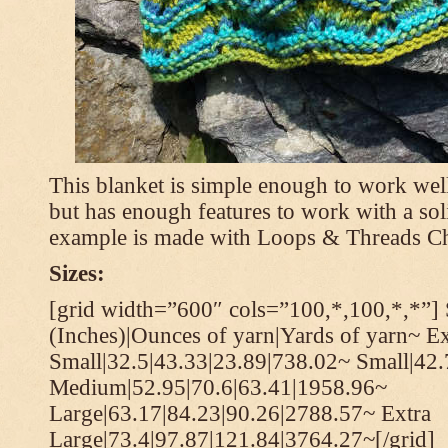
This blanket is simple enough to work well
but has enough features to work with a soli
example is made with Loops & Threads Ch
Sizes:
[grid width=”600″ cols=”100,*,100,*,*”] 
(Inches)|Ounces of yarn|Yards of yarn~ Ex
Small|32.5|43.33|23.89|738.02~ Small|42
Medium|52.95|70.6|63.41|1958.96~
Large|63.17|84.23|90.26|2788.57~ Extra
Large|73.4|97.87|121.84|3764.27~[/grid]