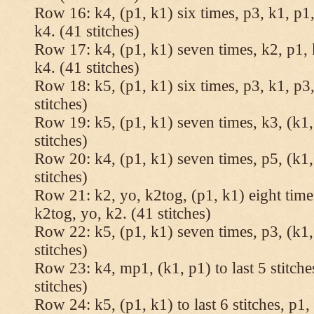
Row 16: k4, (p1, k1) six times, p3, k1, p1,
k4. (41 stitches)
Row 17: k4, (p1, k1) seven times, k2, p1, 
k4. (41 stitches)
Row 18: k5, (p1, k1) six times, p3, k1, p3,
stitches)
Row 19: k5, (p1, k1) seven times, k3, (k1,
stitches)
Row 20: k4, (p1, k1) seven times, p5, (k1,
stitches)
Row 21: k2, yo, k2tog, (p1, k1) eight times
k2tog, yo, k2. (41 stitches)
Row 22: k5, (p1, k1) seven times, p3, (k1,
stitches)
Row 23: k4, mp1, (k1, p1) to last 5 stitche
stitches)
Row 24: k5, (p1, k1) to last 6 stitches, p1, 