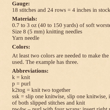
Gauge:
18 stitches and 24 rows = 4 inches in stock
Materials:
0.7 to 3 oz (40 to 150 yards) of soft wors
Size 8 (5 mm) knitting needles
Yarn needle
Colors:
At least two colors are needed to make the 
used. The example has three.
Abbreviations:
k = knit
p = purl
k2tog = knit two together
ssk = slip one knitwise, slip one knitwise, i
of both slipped stitches and knit
pw4w – purl with four wraps: insert right 