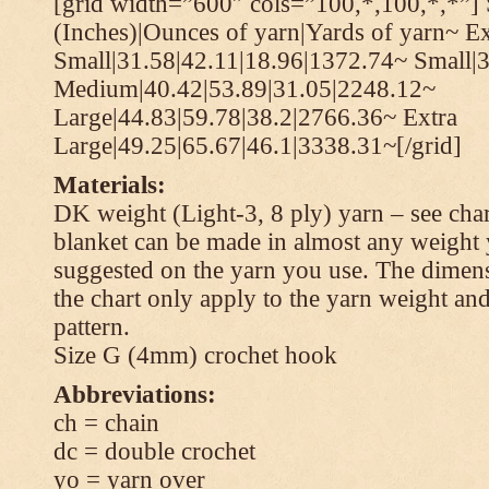
[grid width=”600″ cols=”100,*,100,*,*”] 
(Inches)|Ounces of yarn|Yards of yarn~ Ex
Small|31.58|42.11|18.96|1372.74~ Small|
Medium|40.42|53.89|31.05|2248.12~
Large|44.83|59.78|38.2|2766.36~ Extra
Large|49.25|65.67|46.1|3338.31~[/grid]
Materials:
DK weight (Light-3, 8 ply) yarn – see cha
blanket can be made in almost any weight 
suggested on the yarn you use. The dimen
the chart only apply to the yarn weight and
pattern.
Size G (4mm) crochet hook
Abbreviations:
ch = chain
dc = double crochet
yo = yarn over