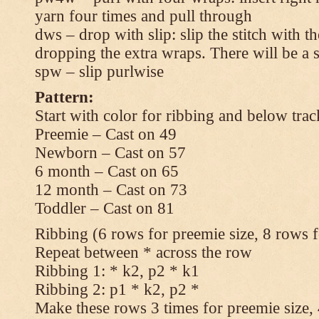
yarn four times and pull through
dws – drop with slip: slip the stitch with t
dropping the extra wraps. There will be a s
spw – slip purlwise
Pattern:
Start with color for ribbing and below trac
Preemie – Cast on 49
Newborn – Cast on 57
6 month – Cast on 65
12 month – Cast on 73
Toddler – Cast on 81
Ribbing (6 rows for preemie size, 8 rows fo
Repeat between * across the row
Ribbing 1: * k2, p2 * k1
Ribbing 2: p1 * k2, p2 *
Make these rows 3 times for preemie size, 4