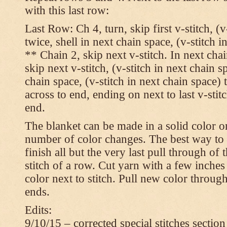
with this last row:
Last Row: Ch 4, turn, skip first v-stitch, (v
twice, shell in next chain space, (v-stitch i
** Chain 2, skip next v-stitch. In next chai
skip next v-stitch, (v-stitch in next chain s
chain space, (v-stitch in next chain space)
across to end, ending on next to last v-sti
end.
The blanket can be made in a solid color 
number of color changes. The best way to 
finish all but the very last pull through of 
stitch of a row. Cut yarn with a few inches
color next to stitch. Pull new color throug
ends.
Edits:
9/10/15 – corrected special stitches section