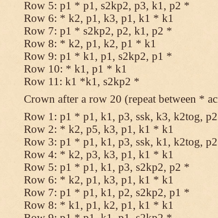
Row 5: p1 * p1, s2kp2, p3, k1, p2 *
Row 6: * k2, p1, k3, p1, k1 * k1
Row 7: p1 * s2kp2, p2, k1, p2 *
Row 8: * k2, p1, k2, p1 * k1
Row 9: p1 * k1, p1, s2kp2, p1 *
Row 10: * k1, p1 * k1
Row 11: k1 *k1, s2kp2 *
Crown after a row 20 (repeat between * ac
Row 1: p1 * p1, k1, p3, ssk, k3, k2tog, p2
Row 2: * k2, p5, k3, p1, k1 * k1
Row 3: p1 * p1, k1, p3, ssk, k1, k2tog, p2
Row 4: * k2, p3, k3, p1, k1 * k1
Row 5: p1 * p1, k1, p3, s2kp2, p2 *
Row 6: * k2, p1, k3, p1, k1 * k1
Row 7: p1 * p1, k1, p2, s2kp2, p1 *
Row 8: * k1, p1, k2, p1, k1 * k1
Row 9: p1 * p1, k1, p1, s2kp2 *