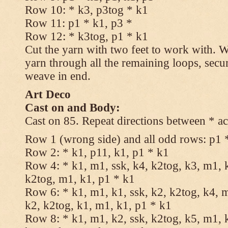
Row 10: * k3, p3tog * k1
Row 11: p1 * k1, p3 *
Row 12: * k3tog, p1 * k1
Cut the yarn with two feet to work with. Wi
yarn through all the remaining loops, secu
weave in end.
Art Deco
Cast on and Body:
Cast on 85. Repeat directions between * ac
Row 1 (wrong side) and all odd rows: p1 
Row 2: * k1, p11, k1, p1 * k1
Row 4: * k1, m1, ssk, k4, k2tog, k3, m1, k
k2tog, m1, k1, p1 * k1
Row 6: * k1, m1, k1, ssk, k2, k2tog, k4, m
k2, k2tog, k1, m1, k1, p1 * k1
Row 8: * k1, m1, k2, ssk, k2tog, k5, m1, k