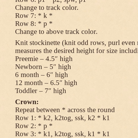
Change to track color.
Row 7: * k *
Row 8: * p *
Change to above track color.
Knit stockinette (knit odd rows, purl even 
measures the desired height for size includ
Preemie – 4.5″ high
Newborn – 5″ high
6 month – 6″ high
12 month – 6.5″ high
Toddler – 7″ high
Crown:
Repeat between * across the round
Row 1: * k2, k2tog, ssk, k2 * k1
Row 2: * p *
Row 3: * k1, k2tog, ssk, k1 * k1