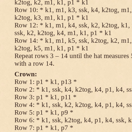
k2tog, k2, m1, k1, p1 * k1
Row 10: * k1, m1, k3, ssk, k4, k2tog, m1, 
k2tog, k3, m1, k1, p1 * k1
Row 12: * k1, m1, k4, ssk, k2, k2tog, k1,
ssk, k2, k2tog, k4, m1, k1, p1 * k1
Row 14: * k1, m1, k5, ssk, k2tog, k2, m1, 
k2tog, k5, m1, k1, p1 * k1
Repeat rows 3 – 14 until the hat measures
with a row 14.
Crown:
Row 1: p1 * k1, p13 *
Row 2: * k1, ssk, k4, k2tog, k4, p1, k4, s
Row 3: p1 * k1, p11 *
Row 4: * k1, ssk, k2, k2tog, k4, p1, k4, s
Row 5: p1 * k1, p9 *
Row 6: * k1, ssk, k2tog, k4, p1, k4, ssk, 
Row 7: p1 * k1, p7 *