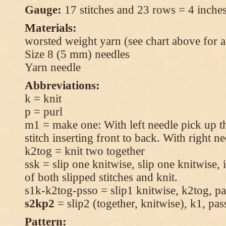
Gauge:
17 stitches and 23 rows = 4 inches
Materials:
worsted weight yarn (see chart above for 
Size 8 (5 mm) needles
Yarn needle
Abbreviations:
k = knit
p = purl
m1 = make one: With left needle pick up t
stitch inserting front to back. With right n
k2tog = knit two together
ssk = slip one knitwise, slip one knitwise, i
of both slipped stitches and knit.
s1k-k2tog-psso = slip1 knitwise, k2tog, pas
s2kp2
= slip2 (together, knitwise), k1, pas
Pattern: