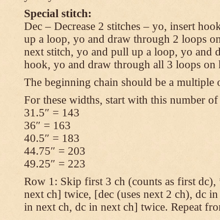
Special stitch:
Dec – Decrease 2 stitches – yo, insert hook
up a loop, yo and draw through 2 loops on
next stitch, yo and pull up a loop, yo and
hook, yo and draw through all 3 loops on
The beginning chain should be a multiple o
For these widths, start with this number of
31.5″ = 143
36″ = 163
40.5″ = 183
44.75″ = 203
49.25″ = 223
Row 1: Skip first 3 ch (counts as first dc),
next ch] twice, [dec (uses next 2 ch), dc in
in next ch, dc in next ch] twice. Repeat fr