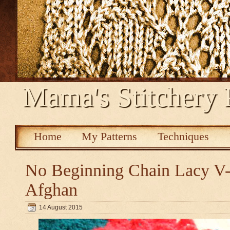
Mama's Stitchery 
Home
My Patterns
Techniques
No Beginning Chain Lacy V-s
Afghan
14 August 2015