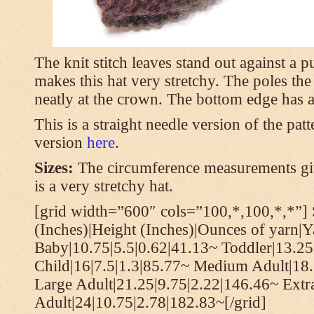
The knit stitch leaves stand out against a
makes this hat very stretchy. The poles th
neatly at the crown. The bottom edge has a 
This is a straight needle version of the pat
version
here
.
Sizes:
The circumference measurements giv
is a very stretchy hat.
[grid width=”600″ cols=”100,*,100,*,*”] 
(Inches)|Height (Inches)|Ounces of yarn|Y
Baby|10.75|5.5|0.62|41.13~ Toddler|13.25
Child|16|7.5|1.3|85.77~ Medium Adult|18.
Large Adult|21.25|9.75|2.22|146.46~ Extr
Adult|24|10.75|2.78|182.83~[/grid]