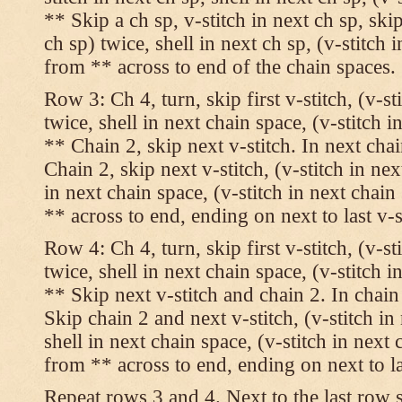
** Skip a ch sp, v-stitch in next ch sp, skip
ch sp) twice, shell in next ch sp, (v-stitch 
from ** across to end of the chain spaces.
Row 3: Ch 4, turn, skip first v-stitch, (v-st
twice, shell in next chain space, (v-stitch i
** Chain 2, skip next v-stitch. In next chai
Chain 2, skip next v-stitch, (v-stitch in nex
in next chain space, (v-stitch in next chai
** across to end, ending on next to last v-s
Row 4: Ch 4, turn, skip first v-stitch, (v-st
twice, shell in next chain space, (v-stitch i
** Skip next v-stitch and chain 2. In chain
Skip chain 2 and next v-stitch, (v-stitch in
shell in next chain space, (v-stitch in next
from ** across to end, ending on next to las
Repeat rows 3 and 4. Next to the last row 