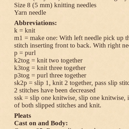
Size 8 (5 mm) knitting needles
Yarn needle
Abbreviations:
k = knit
m1 = make one: With left needle pick up t
stitch inserting front to back. With right n
p = purl
k2tog = knit two together
k3tog = knit three together
p3tog = purl three together
sk2p = slip 1, knit 2 together, pass slip sti
2 stitches have been decreased
ssk = slip one knitwise, slip one knitwise, i
of both slipped stitches and knit.
Pleats
Cast on and Body: