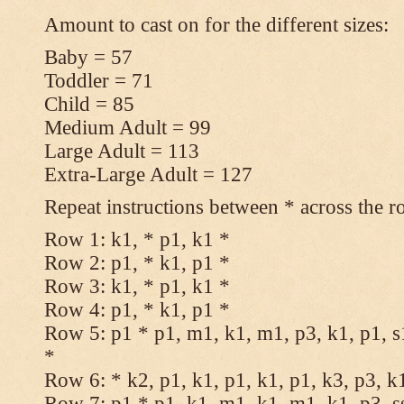
Amount to cast on for the different sizes:
Baby = 57
Toddler = 71
Child = 85
Medium Adult = 99
Large Adult = 113
Extra-Large Adult = 127
Repeat instructions between * across the r
Row 1: k1, * p1, k1 *
Row 2: p1, * k1, p1 *
Row 3: k1, * p1, k1 *
Row 4: p1, * k1, p1 *
Row 5: p1 * p1, m1, k1, m1, p3, k1, p1, s
*
Row 6: * k2, p1, k1, p1, k1, p1, k3, p3, k
Row 7: p1 * p1, k1, m1, k1, m1, k1, p3, s