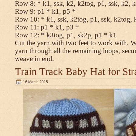
Row 8: * k1, ssk, k2, k2tog, p1, ssk, k2, 
Row 9: p1 * k1, p5 *
Row 10: * k1, ssk, k2tog, p1, ssk, k2tog, 
Row 11: p1 * k1, p3 *
Row 12: * k3tog, p1, sk2p, p1 * k1
Cut the yarn with two feet to work with. Wi
yarn through all the remaining loops, secu
weave in end.
Train Track Baby Hat for Str
16 March 2015