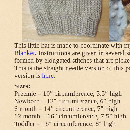
This little hat is made to coordinate with 
Blanket
. Instructions are given in several s
formed by elongated stitches that are picke
This is the straight needle version of this 
version is
here
.
Sizes:
Preemie – 10″ circumference, 5.5″ high
Newborn – 12″ circumference, 6″ high
6 month – 14″ circumference, 7″ high
12 month – 16″ circumference, 7.5″ high
Toddler – 18″ circumference, 8″ high