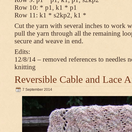
Row 10: * p1, k1 * p1
Row 11: k1 * s2kp2, k1 *
Cut the yarn with several inches to work w
pull the yarn through all the remaining loo
secure and weave in end.
Edits:
12/8/14 – removed references to needles n
knitting
Reversible Cable and Lace 
7 September 2014