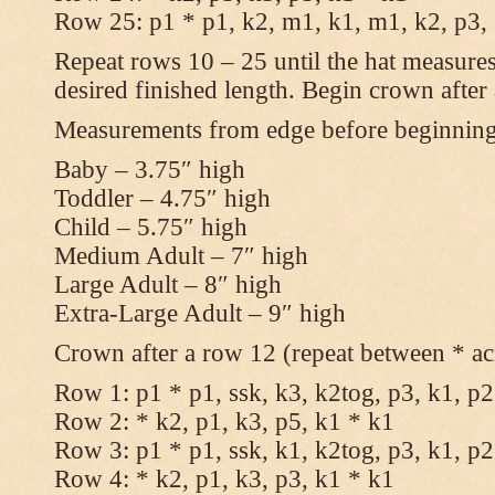
Row 25: p1 * p1, k2, m1, k1, m1, k2, p3,
Repeat rows 10 – 25 until the hat measures
desired finished length. Begin crown after
Measurements from edge before beginnin
Baby – 3.75″ high
Toddler – 4.75″ high
Child – 5.75″ high
Medium Adult – 7″ high
Large Adult – 8″ high
Extra-Large Adult – 9″ high
Crown after a row 12 (repeat between * ac
Row 1: p1 * p1, ssk, k3, k2tog, p3, k1, p2
Row 2: * k2, p1, k3, p5, k1 * k1
Row 3: p1 * p1, ssk, k1, k2tog, p3, k1, p2
Row 4: * k2, p1, k3, p3, k1 * k1