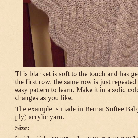
This blanket is soft to the touch and has g
the first row, the same row is just repeated
easy pattern to learn. Make it in a solid co
changes as you like.
The example is made in Bernat Softee Bab
ply) acrylic yarn.
Size: