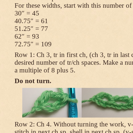
For these widths, start with this number of
30″ = 45
40.75″ = 61
51.25″ = 77
62″ = 93
72.75″ = 109
Row 1: Ch 3, tr in first ch, (ch 3, tr in las
desired number of tr/ch spaces. Make a num
a multiple of 8 plus 5.
Do not turn.
Row 2: Ch 4. Without turning the work, v-st
stitch in next ch sp, shell in next ch sp, (v-