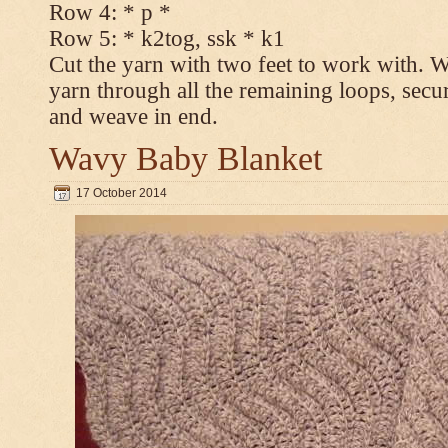
Row 4: * p *
Row 5: * k2tog, ssk * k1
Cut the yarn with two feet to work with. Wi
yarn through all the remaining loops, secur
and weave in end.
Wavy Baby Blanket
17 October 2014