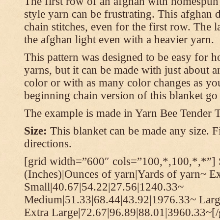
The first row of an afghan with homespun
style yarn can be frustrating. This afghan 
chain stitches, even for the first row. The l
the afghan light even with a heavier yarn.
This pattern was designed to be easy for 
yarns, but it can be made with just about a
color or with as many color changes as you 
beginning chain version of this blanket g
The example is made in Yarn Bee Tender 
Size:
This blanket can be made any size. Fi
directions.
[grid width=”600″ cols=”100,*,100,*,*”] 
(Inches)|Ounces of yarn|Yards of yarn~ E
Small|40.67|54.22|27.56|1240.33~
Medium|51.33|68.44|43.92|1976.33~ Larg
Extra Large|72.67|96.89|88.01|3960.33~[/