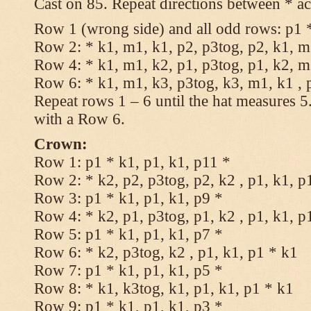
Cast on 85. Repeat directions between * ac
Row 1 (wrong side) and all odd rows: p1 *
Row 2: * k1, m1, k1, p2, p3tog, p2, k1, m1
Row 4: * k1, m1, k2, p1, p3tog, p1, k2, m1
Row 6: * k1, m1, k3, p3tog, k3, m1, k1 , 
Repeat rows 1 – 6 until the hat measures 
with a Row 6.
Crown:
Row 1: p1 * k1, p1, k1, p11 *
Row 2: * k2, p2, p3tog, p2, k2 , p1, k1, p
Row 3: p1 * k1, p1, k1, p9 *
Row 4: * k2, p1, p3tog, p1, k2 , p1, k1, p
Row 5: p1 * k1, p1, k1, p7 *
Row 6: * k2, p3tog, k2 , p1, k1, p1 * k1
Row 7: p1 * k1, p1, k1, p5 *
Row 8: * k1, k3tog, k1, p1, k1, p1 * k1
Row 9: p1 * k1, p1, k1, p3 *