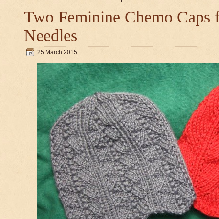
Two Feminine Chemo Caps fo
Needles
25 March 2015