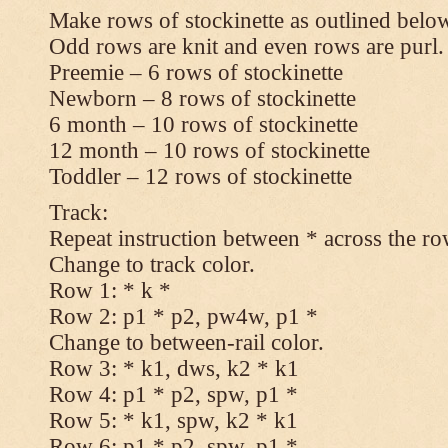
Make rows of stockinette as outlined below
Odd rows are knit and even rows are purl.
Preemie – 6 rows of stockinette
Newborn – 8 rows of stockinette
6 month – 10 rows of stockinette
12 month – 10 rows of stockinette
Toddler – 12 rows of stockinette
Track:
Repeat instruction between * across the ro
Change to track color.
Row 1: * k *
Row 2: p1 * p2, pw4w, p1 *
Change to between-rail color.
Row 3: * k1, dws, k2 * k1
Row 4: p1 * p2, spw, p1 *
Row 5: * k1, spw, k2 * k1
Row 6: p1 * p2, spw, p1 *