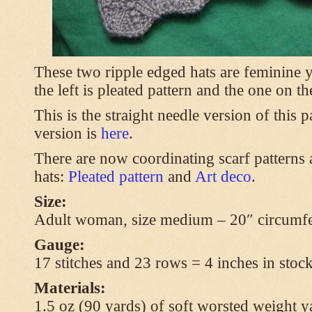
These two ripple edged hats are feminine y
the left is pleated pattern and the one on th
This is the straight needle version of this 
version is
here
.
There are now coordinating scarf patterns a
hats:
Pleated pattern
and
Art deco
.
Size:
Adult woman, size medium – 20″ circumfe
Gauge:
17 stitches and 23 rows = 4 inches in stock
Materials:
1.5 oz (90 yards) of soft worsted weight y