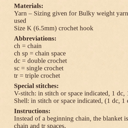
Materials:
Yarn – Sizing given for Bulky weight yarn
used
Size K (6.5mm) crochet hook
Abbreviations:
ch = chain
ch sp = chain space
dc = double crochet
sc = single crochet
tr = triple crochet
Special stitches:
V-stitch: in stitch or space indicated, 1 dc,
Shell: in stitch or space indicated, (1 dc, 1
Instructions:
Instead of a beginning chain, the blanket i
chain and tr spaces.