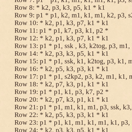
Row 8: * k2, p3, k3, p5, k1 * k1
Row 9: p1 * p1, k2, m1, k1, m1, k2, p3, 
Row 10: * k2, p1, k3, p7, k1 * k1
Row 11: p1 * p1, k7, p3, k1, p2 *
Row 12: * k2, p1, k3, p7, k1 * k1
Row 13: p1 * p1, ssk , k3, k2tog, p3, m1,
Row 14: * k2, p3, k3, p5, k1 * k1
Row 15: p1 * p1, ssk, k1, k2tog, p3, k1, 
Row 16: * k2, p5, k3, p3, k1 * k1
Row 17: p1 * p1, s2kp2, p3, k2, m1, k1, 
Row 18: * k2, p7, k3, p1, k1 * k1
Row 19: p1 * p1, k1, p3, k7, p2 *
Row 20: * k2, p7, k3, p1, k1 * k1
Row 21: p1 * p1, m1, k1, m1, p3, ssk, k3,
Row 22: * k2, p5, k3, p3, k1 * k1
Row 23: p1 * p1, k1, m1, k1, m1, k1, p3, 
Row 24: * k2, p3, k3, p5, k1 * k1