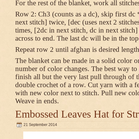
For the rest of the blanket, work all stitch
Row 2: Ch3 (counts as a dc), skip first dc *
next stitch] twice, [dec (uses next 2 stitches
times, [2dc in next stitch, dc in next stitc
across to end. The last dc will be in the to
Repeat row 2 until afghan is desired length
The blanket can be made in a solid color 
number of color changes. The best way to 
finish all but the very last pull through of 
double crochet of a row. Cut yarn with a fe
with new color next to stitch. Pull new col
Weave in ends.
Embossed Leaves Hat for Str
21 September 2014