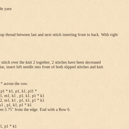
ght yarn
p thread between last and next stitch inserting front to back. With right
p stitch over the knit 2 together; 2 stitches have been decreased
se, insert left needle into front of both slipped stitches and knit.
* across the row.
p1 * k1, p1, k1, p11 *
1, m1, k1 , p1, k1, p1 * k1
2, m1, k1 , p1, k1, p1 * k1
1 , p1, k1, p1 * k1
res 5.75″ from the edge. End with a Row 6.
k1, p1 * k1