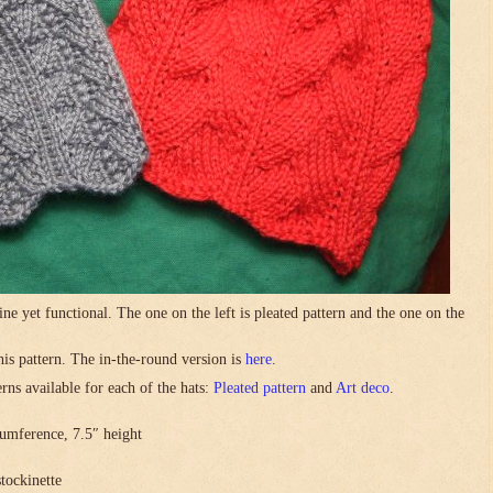
ne yet functional. The one on the left is pleated pattern and the one on the
this pattern. The in-the-round version is
here
.
rns available for each of the hats:
Pleated pattern
and
Art deco
.
umference, 7.5″ height
stockinette