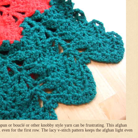
pun or bouclé or other knobby style yarn can be frustrating. This afghan
, even for the first row. The lacy v-stitch pattern keeps the afghan light even