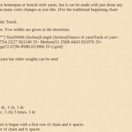
or homespun or bouclé style yarns, but it can be made with just about any
 as many color changes as you like. (For the traditional beginning chain
der Touch.
. Five widths are given in the directions.
*”] Size|Width (Inches)|Length (Inches)|Ounces of yarn|Yards of yarn~
67|54.22|27.56|1240.33~ Medium|51.33|68.44|43.92|1976.33~
ge|72.67|96.89|88.01|3960.33~[/grid]
yarn but other weights can be used
1 dc, 1 ch, 1 dc
dc, 1 ch) 3 times, 1 dc
et is begun with a first row of chain and tr spaces.
r of chain and tr spaces: