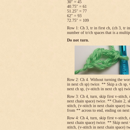
30″ = 45
40.75″ = 61
51.25″ = 77
62″ = 93
72.75″ = 109
Row 1: Ch 3, tr in first ch, (ch 3, tr 
number of tr/ch spaces that is a multip
Do not turn.
Row 2: Ch 4. Without turning the work, v
in next ch sp) twice. ** Skip a ch sp, v
next ch sp, (v-stitch in next ch sp) tw
Row 3: Ch 4, turn, skip first v-stitch, 
next chain space) twice. ** Chain 2, sk
stitch, (v-stitch in next chain space) t
from ** across to end, ending on next t
Row 4: Ch 4, turn, skip first v-stitch, 
next chain space) twice. ** Skip next 
stitch, (v-stitch in next chain space) t