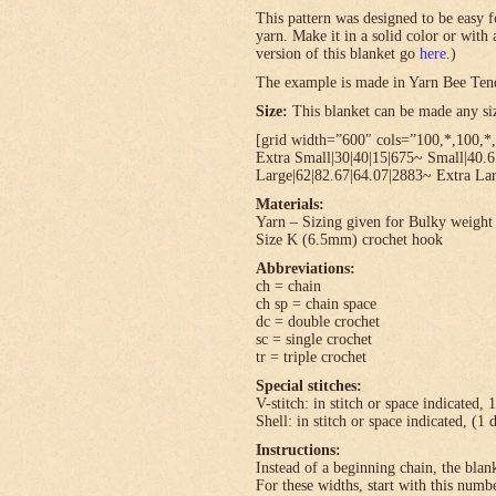
This pattern was designed to be easy f
yarn. Make it in a solid color or with
version of this blanket go
here
.)
The example is made in Yarn Bee Ten
Size:
This blanket can be made any size
[grid width=”600″ cols=”100,*,100,*,
Extra Small|30|40|15|675~ Small|40.
Large|62|82.67|64.07|2883~ Extra Lar
Materials:
Yarn – Sizing given for Bulky weight 
Size K (6.5mm) crochet hook
Abbreviations:
ch = chain
ch sp = chain space
dc = double crochet
sc = single crochet
tr = triple crochet
Special stitches:
V-stitch: in stitch or space indicated, 
Shell: in stitch or space indicated, (1 
Instructions:
Instead of a beginning chain, the blank
For these widths, start with this numbe