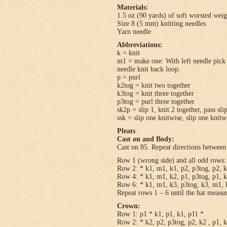
Materials:
1.5 oz (90 yards) of soft worsted wei
Size 8 (5 mm) knitting needles
Yarn needle
Abbreviations:
k = knit
m1 = make one: With left needle pick u
needle knit back loop.
p = purl
k2tog = knit two together
k3tog = knit three together
p3tog = purl three together
sk2p = slip 1, knit 2 together, pass sli
ssk = slip one knitwise, slip one knitwi
Pleats
Cast on and Body:
Cast on 85. Repeat directions between 
Row 1 (wrong side) and all odd rows: 
Row 2: * k1, m1, k1, p2, p3tog, p2, k
Row 4: * k1, m1, k2, p1, p3tog, p1, k
Row 6: * k1, m1, k3, p3tog, k3, m1, k
Repeat rows 1 – 6 until the hat measu
Crown:
Row 1: p1 * k1, p1, k1, p11 *
Row 2: * k2, p2, p3tog, p2, k2 , p1, 