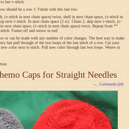
o last v-stitch.
row should be a row 3. Finish with this last row:
h, (v-stitch in next chain space) twice, shell in next chain space, (v-stitch in
ip next v-stitch. In next chain space (2 sc). Chain 2, skip next v-stitch, (v-
l in next chain space, (v-stitch in next chain space) twice. Repeat from **
-stitch. Fasten off and weave in end.
olor or can be made with any number of color changes. The best way to make
very last pull through of the two loops of the last stitch of a row. Cut yarn
h new color next to stitch. Pull new color through last two loops. Weave in
ction
emo Caps for Straight Needles
Comments (28)