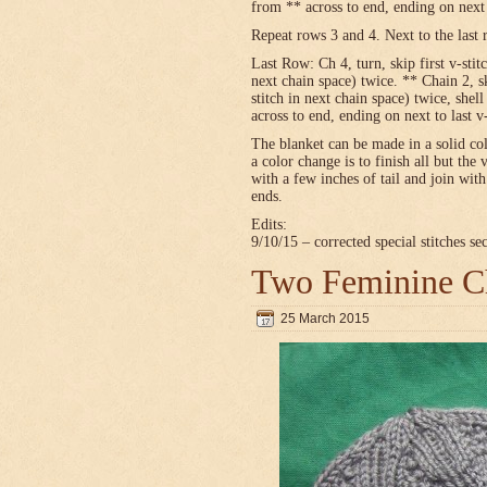
from ** across to end, ending on next t
Repeat rows 3 and 4. Next to the last 
Last Row: Ch 4, turn, skip first v-stitc
next chain space) twice. ** Chain 2, sk
stitch in next chain space) twice, shel
across to end, ending on next to last v
The blanket can be made in a solid c
a color change is to finish all but the 
with a few inches of tail and join wit
ends.
Edits:
9/10/15 – corrected special stitches se
Two Feminine Ch
25 March 2015