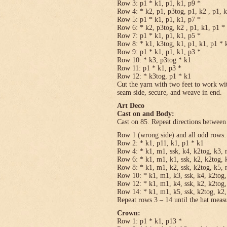
Row 3: p1 * k1, p1, k1, p9 *
Row 4: * k2, p1, p3tog, p1, k2 , p1, 
Row 5: p1 * k1, p1, k1, p7 *
Row 6: * k2, p3tog, k2 , p1, k1, p1 *
Row 7: p1 * k1, p1, k1, p5 *
Row 8: * k1, k3tog, k1, p1, k1, p1 * 
Row 9: p1 * k1, p1, k1, p3 *
Row 10: * k3, p3tog * k1
Row 11: p1 * k1, p3 *
Row 12: * k3tog, p1 * k1
Cut the yarn with two feet to work wit
seam side, secure, and weave in end.
Art Deco
Cast on and Body:
Cast on 85. Repeat directions between 
Row 1 (wrong side) and all odd rows:
Row 2: * k1, p11, k1, p1 * k1
Row 4: * k1, m1, ssk, k4, k2tog, k3, 
Row 6: * k1, m1, k1, ssk, k2, k2tog, 
Row 8: * k1, m1, k2, ssk, k2tog, k5, 
Row 10: * k1, m1, k3, ssk, k4, k2tog,
Row 12: * k1, m1, k4, ssk, k2, k2tog,
Row 14: * k1, m1, k5, ssk, k2tog, k2,
Repeat rows 3 – 14 until the hat meas
Crown:
Row 1: p1 * k1, p13 *