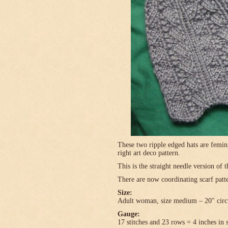
These two ripple edged hats are femini
right art deco pattern.
This is the straight needle version of 
There are now coordinating scarf patte
Size:
Adult woman, size medium – 20″ circ
Gauge:
17 stitches and 23 rows = 4 inches in 