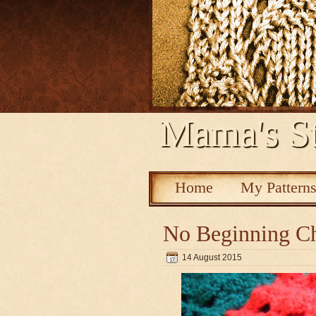
Mama's St
Home
My Pattern
No Beginning Ch
14 August 2015