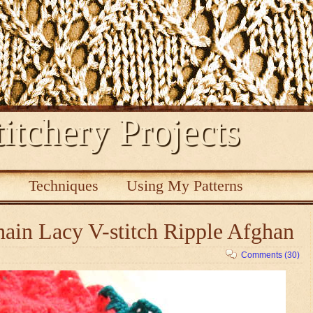
itchery Projects
s
Techniques
Using My Patterns
ain Lacy V-stitch Ripple Afghan
Comments (30)