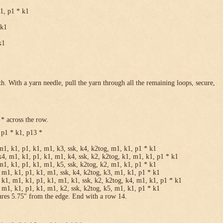
k1, p1 * k1
 k1
k1
h. With a yarn needle, pull the yarn through all the remaining loops, secure,
* across the row.
 p1 * k1, p13 *
m1, k1, p1, k1, m1, k3, ssk, k4, k2tog, m1, k1, p1 * k1
k4, m1, k1, p1, k1, m1, k4, ssk, k2, k2tog, k1, m1, k1, p1 * k1
m1, k1, p1, k1, m1, k5, ssk, k2tog, k2, m1, k1, p1 * k1
 m1, k1, p1, k1, m1, ssk, k4, k2tog, k3, m1, k1, p1 * k1
 k1, m1, k1, p1, k1, m1, k1, ssk, k2, k2tog, k4, m1, k1, p1 * k1
 m1, k1, p1, k1, m1, k2, ssk, k2tog, k5, m1, k1, p1 * k1
ures 5.75″ from the edge. End with a row 14.