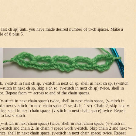
in last ch sp) until you have made desired number of tr/ch spaces. Make a
le of 8 plus 5.
-stitch in first ch sp, v-stitch in next ch sp, shell in next ch sp, (v-stitch
-stitch in next ch sp, skip a ch so, (v-stitch in next ch sp) twice, shell in
ice. Repeat from ** across to end of the chain spaces.
(v-stitch in next chain space) twice, shell in next chain space, (v-stitch in
ip next v-stitch. In next chain space (1 sc, 4 ch, 1 sc). Chain 2, skip next v-
wice, shell in next chain space, (v-stitch in next chain space) twice. Repeat
o last v-stitch.
(v-stitch in next chain space) twice, shell in next chain space, (v-stitch in
v-stitch and chain 2. In chain 4 space work v-stitch. Skip chain 2 and next v-
wice, shell in next chain space, (v-stitch in next chain space) twice. Repeat