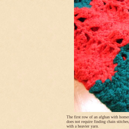
The first row of an afghan with homes
does not require finding chain stitches
with a heavier yarn.