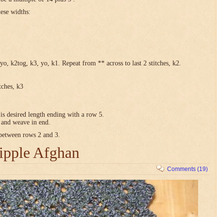
hese widths:
yo, k2tog, k3, yo, k1. Repeat from ** across to last 2 stitches, k2.
tches, k3
is desired length ending with a row 5.
e and weave in end.
 between rows 2 and 3.
ipple Afghan
Comments (19)