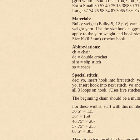
[grid width=”600″ cols=”100,*,100,*,
Extra Small|30.57|40.75|15.38|859.3
Large|57.74|76.98|54.87|3065.93~ Ext
Materials:
Bulky weight (Bulky-5, 12 ply) yarn –
weight yarn. Use the size hook sugges
apply to the yarn weight and hook size
Size K (6.5mm) crochet hook
Abbreviations:
ch = chain
dc = double crochet
sl st = slip stitch
sp = space
Special stitch:
dec: yo, insert hook into first stitch,
yo, insert hook into next stitch, yo 
all 3 loops on hook. (Uses five stitche
The beginning chain should be a multi
For these widths, start with this numb
30.5″ = 135
36″ = 159
46.75″ = 207
57.75″ = 255
68.5″ = 303
There is a chart available for this pat