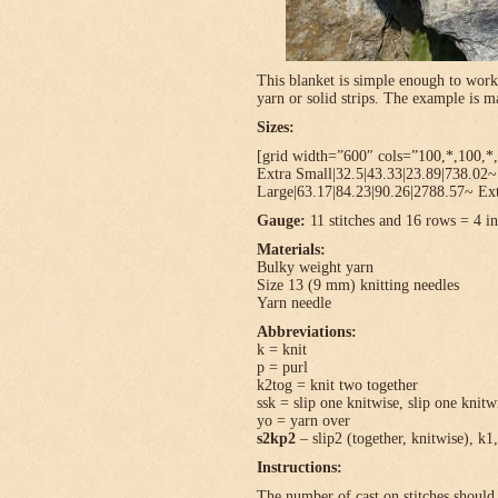
This blanket is simple enough to work
yarn or solid strips. The example is
Sizes:
[grid width=”600″ cols=”100,*,100,*,
Extra Small|32.5|43.33|23.89|738.02
Large|63.17|84.23|90.26|2788.57~ Ext
Gauge:
11 stitches and 16 rows = 4 in
Materials:
Bulky weight yarn
Size 13 (9 mm) knitting needles
Yarn needle
Abbreviations:
k = knit
p = purl
k2tog = knit two together
ssk = slip one knitwise, slip one knitwi
yo = yarn over
s2kp2
– slip2 (together, knitwise), k1,
Instructions:
The number of cast on stitches should 