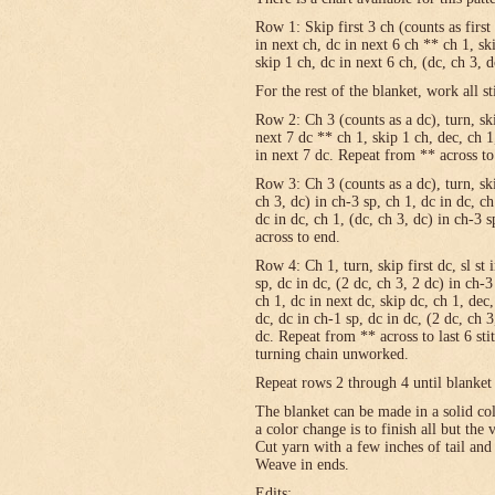
Row 1: Skip first 3 ch (counts as first
in next ch, dc in next 6 ch ** ch 1, sk
skip 1 ch, dc in next 6 ch, (dc, ch 3, 
For the rest of the blanket, work all st
Row 2: Ch 3 (counts as a dc), turn, skip
next 7 dc ** ch 1, skip 1 ch, dec, ch 1
in next 7 dc. Repeat from ** across to
Row 3: Ch 3 (counts as a dc), turn, ski
ch 3, dc) in ch-3 sp, ch 1, dc in dc, c
dc in dc, ch 1, (dc, ch 3, dc) in ch-3 
across to end.
Row 4: Ch 1, turn, skip first dc, sl st 
sp, dc in dc, (2 dc, ch 3, 2 dc) in ch-3
ch 1, dc in next dc, skip dc, ch 1, dec,
dc, dc in ch-1 sp, dc in dc, (2 dc, ch 3
dc. Repeat from ** across to last 6 st
turning chain unworked.
Repeat rows 2 through 4 until blanket 
The blanket can be made in a solid c
a color change is to finish all but the
Cut yarn with a few inches of tail and
Weave in ends.
Edits: