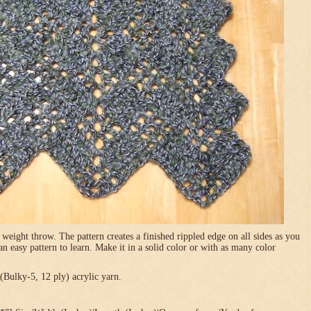
 weight throw. The pattern creates a finished rippled edge on all sides as you
 an easy pattern to learn. Make it in a solid color or with as many color
Bulky-5, 12 ply) acrylic yarn.