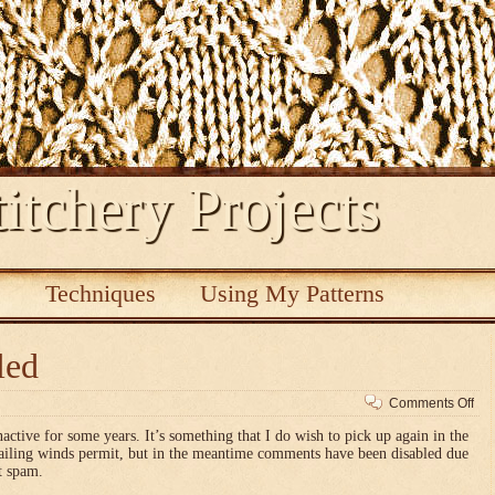
itchery Projects
s
Techniques
Using My Patterns
led
on
Comments Off
Co
nactive for some years. It’s something that I do wish to pick up again in the
dis
vailing winds permit, but in the meantime comments have been disabled due
t spam.