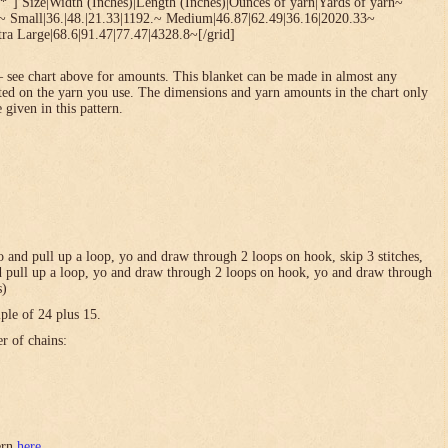
*”] Size|Width (Inches)|Length (Inches)|Ounces of yarn|Yards of yarn~
1~ Small|36.|48.|21.33|1192.~ Medium|46.87|62.49|36.16|2020.33~
ra Large|68.6|91.47|77.47|4328.8~[/grid]
 see chart above for amounts. This blanket can be made in almost any
ted on the yarn you use. The dimensions and yarn amounts in the chart only
 given in this pattern.
 yo and pull up a loop, yo and draw through 2 loops on hook, skip 3 stitches,
and pull up a loop, yo and draw through 2 loops on hook, yo and draw through
s)
ple of 24 plus 15.
er of chains:
tern
here
.