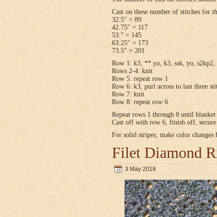
Cast on these number of stitches for t
32.5″ = 89
42.75″ = 117
53.” = 145
63.25″ = 173
73.5″ = 201
Row 1: k3, ** yo, k3, ssk, yo, s2kp2, 
Rows 2-4: knit
Row 5: repeat row 1
Row 6: k3, purl across to last three sti
Row 7: knit
Row 8: repeat row 6
Repeat rows 1 through 8 until blanket 
Cast off with row 6, finish off, secur
For solid stripes, make color changes
Filet Diamond R
3 May 2018