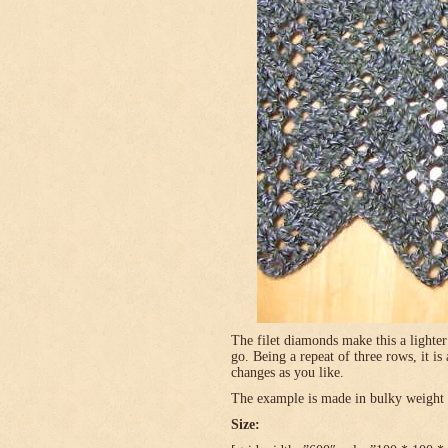
The filet diamonds make this a lighter
go. Being a repeat of three rows, it is
changes as you like.
The example is made in bulky weight (
Size: