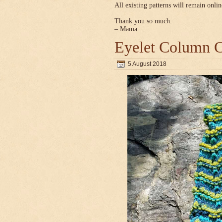
All existing patterns will remain onlin
Thank you so much.
– Mama
Eyelet Column C
5 August 2018