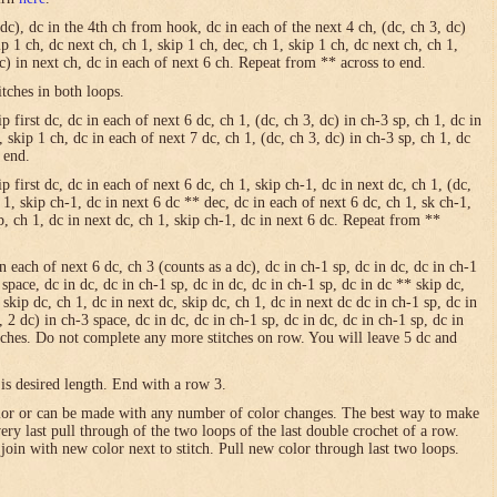
 dc), dc in the 4th ch from hook, dc in each of the next 4 ch, (dc, ch 3, dc)
ip 1 ch, dc next ch, ch 1, skip 1 ch, dec, ch 1, skip 1 ch, dc next ch, ch 1,
dc) in next ch, dc in each of next 6 ch. Repeat from ** across to end.
itches in both loops.
 first dc, dc in each of next 6 dc, ch 1, (dc, ch 3, dc) in ch-3 sp, ch 1, dc in
, skip 1 ch, dc in each of next 7 dc, ch 1, (dc, ch 3, dc) in ch-3 sp, ch 1, dc
 end.
p first dc, dc in each of next 6 dc, ch 1, skip ch-1, dc in next dc, ch 1, (dc,
h 1, skip ch-1, dc in next 6 dc ** dec, dc in each of next 6 dc, ch 1, sk ch-1,
sp, ch 1, dc in next dc, ch 1, skip ch-1, dc in next 6 dc. Repeat from **
in each of next 6 dc, ch 3 (counts as a dc), dc in ch-1 sp, dc in dc, dc in ch-1
 space, dc in dc, dc in ch-1 sp, dc in dc, dc in ch-1 sp, dc in dc ** skip dc,
 skip dc, ch 1, dc in next dc, skip dc, ch 1, dc in next dc dc in ch-1 sp, dc in
, 2 dc) in ch-3 space, dc in dc, dc in ch-1 sp, dc in dc, dc in ch-1 sp, dc in
itches. Do not complete any more stitches on row. You will leave 5 dc and
is desired length. End with a row 3.
olor or can be made with any number of color changes. The best way to make
 very last pull through of the two loops of the last double crochet of a row.
 join with new color next to stitch. Pull new color through last two loops.