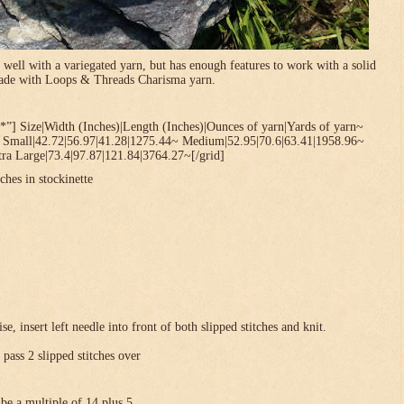
 well with a variegated yarn, but has enough features to work with a solid
 made with Loops & Threads Charisma yarn.
*”] Size|Width (Inches)|Length (Inches)|Ounces of yarn|Yards of yarn~
~ Small|42.72|56.97|41.28|1275.44~ Medium|52.95|70.6|63.41|1958.96~
ra Large|73.4|97.87|121.84|3764.27~[/grid]
ches in stockinette
se, insert left needle into front of both slipped stitches and knit.
 pass 2 slipped stitches over
be a multiple of 14 plus 5 .