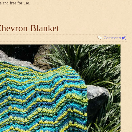
e and free for use.
hevron Blanket
Comments (6)