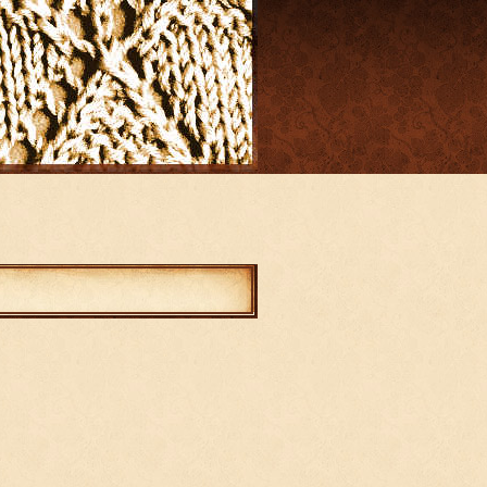
mments
abled