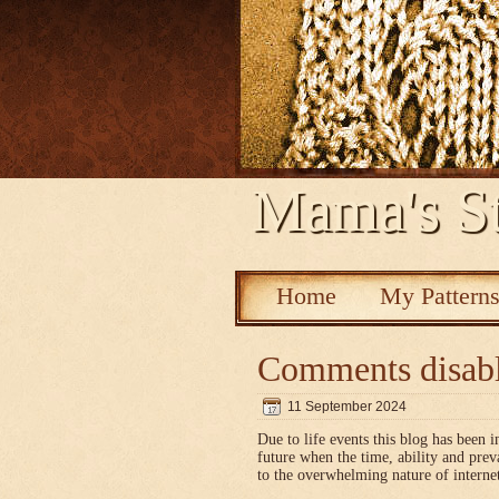
Mama's St
Home
My Pattern
Comments disab
11 September 2024
Due to life events this blog has been i
future when the time, ability and pre
to the overwhelming nature of interne