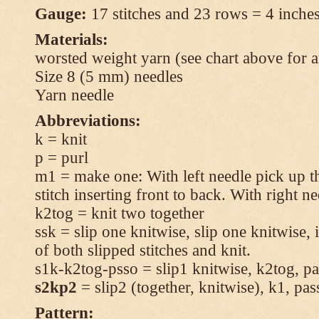
Gauge:
17 stitches and 23 rows = 4 inches
Materials:
worsted weight yarn (see chart above for 
Size 8 (5 mm) needles
Yarn needle
Abbreviations:
k = knit
p = purl
m1 = make one: With left needle pick up t
stitch inserting front to back. With right n
k2tog = knit two together
ssk = slip one knitwise, slip one knitwise, i
of both slipped stitches and knit.
s1k-k2tog-psso = slip1 knitwise, k2tog, pas
s2kp2
= slip2 (together, knitwise), k1, pas
Pattern: