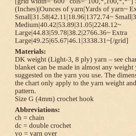
[grid width=”600″ cols=”100,*,100,*,*”] 
(Inches)|Ounces of yarn|Yards of yarn~ Ex
Small|31.58|42.11|18.96|1372.74~ Small|
Medium|40.42|53.89|31.05|2248.12~
Large|44.83|59.78|38.2|2766.36~ Extra
Large|49.25|65.67|46.1|3338.31~[/grid]
Materials:
DK weight (Light-3, 8 ply) yarn – see cha
blanket can be made in almost any weight 
suggested on the yarn you use. The dimen
the chart only apply to the yarn weight and
pattern.
Size G (4mm) crochet hook
Abbreviations:
ch = chain
dc = double crochet
yo = yarn over