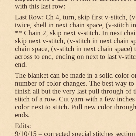
with this last row:
Last Row: Ch 4, turn, skip first v-stitch, (v
twice, shell in next chain space, (v-stitch i
** Chain 2, skip next v-stitch. In next chai
skip next v-stitch, (v-stitch in next chain s
chain space, (v-stitch in next chain space)
across to end, ending on next to last v-sti
end.
The blanket can be made in a solid color 
number of color changes. The best way to 
finish all but the very last pull through of 
stitch of a row. Cut yarn with a few inches
color next to stitch. Pull new color throug
ends.
Edits:
9/10/15 – corrected special stitches section