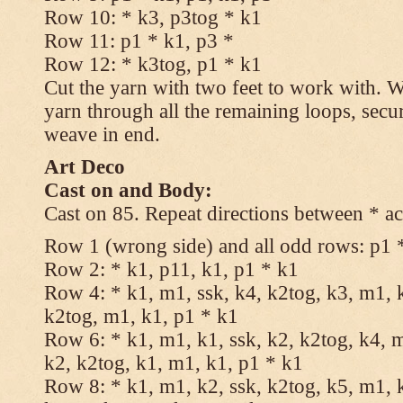
Row 10: * k3, p3tog * k1
Row 11: p1 * k1, p3 *
Row 12: * k3tog, p1 * k1
Cut the yarn with two feet to work with. Wi
yarn through all the remaining loops, secu
weave in end.
Art Deco
Cast on and Body:
Cast on 85. Repeat directions between * ac
Row 1 (wrong side) and all odd rows: p1 
Row 2: * k1, p11, k1, p1 * k1
Row 4: * k1, m1, ssk, k4, k2tog, k3, m1, k
k2tog, m1, k1, p1 * k1
Row 6: * k1, m1, k1, ssk, k2, k2tog, k4, m
k2, k2tog, k1, m1, k1, p1 * k1
Row 8: * k1, m1, k2, ssk, k2tog, k5, m1, k