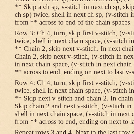
** Skip a ch sp, v-stitch in next ch sp, skip
ch sp) twice, shell in next ch sp, (v-stitch 
from ** across to end of the chain spaces.
Row 3: Ch 4, turn, skip first v-stitch, (v-st
twice, shell in next chain space, (v-stitch i
** Chain 2, skip next v-stitch. In next chai
Chain 2, skip next v-stitch, (v-stitch in nex
in next chain space, (v-stitch in next chai
** across to end, ending on next to last v-s
Row 4: Ch 4, turn, skip first v-stitch, (v-st
twice, shell in next chain space, (v-stitch i
** Skip next v-stitch and chain 2. In chain
Skip chain 2 and next v-stitch, (v-stitch in
shell in next chain space, (v-stitch in next
from ** across to end, ending on next to las
Repeat rows 3 and 4. Next to the last row 