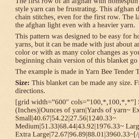
The first row of an afghan with homespun
style yarn can be frustrating. This afghan 
chain stitches, even for the first row. The l
the afghan light even with a heavier yarn.
This pattern was designed to be easy for 
yarns, but it can be made with just about a
color or with as many color changes as you 
beginning chain version of this blanket g
The example is made in Yarn Bee Tender 
Size:
This blanket can be made any size. Fi
directions.
[grid width=”600″ cols=”100,*,100,*,*”] 
(Inches)|Ounces of yarn|Yards of yarn~ E
Small|40.67|54.22|27.56|1240.33~
Medium|51.33|68.44|43.92|1976.33~ Larg
Extra Large|72.67|96.89|88.01|3960.33~[/