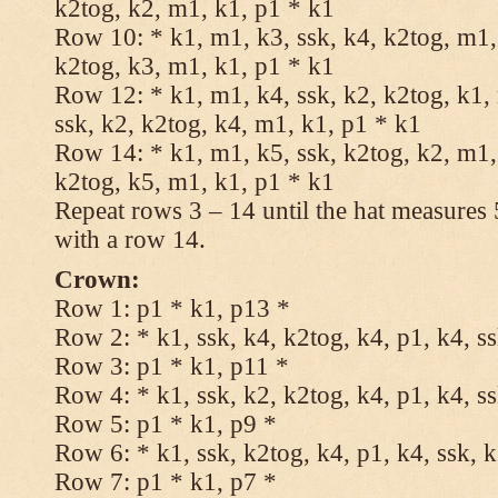
k2tog, k2, m1, k1, p1 * k1
Row 10: * k1, m1, k3, ssk, k4, k2tog, m1, 
k2tog, k3, m1, k1, p1 * k1
Row 12: * k1, m1, k4, ssk, k2, k2tog, k1,
ssk, k2, k2tog, k4, m1, k1, p1 * k1
Row 14: * k1, m1, k5, ssk, k2tog, k2, m1, 
k2tog, k5, m1, k1, p1 * k1
Repeat rows 3 – 14 until the hat measures
with a row 14.
Crown:
Row 1: p1 * k1, p13 *
Row 2: * k1, ssk, k4, k2tog, k4, p1, k4, s
Row 3: p1 * k1, p11 *
Row 4: * k1, ssk, k2, k2tog, k4, p1, k4, s
Row 5: p1 * k1, p9 *
Row 6: * k1, ssk, k2tog, k4, p1, k4, ssk, 
Row 7: p1 * k1, p7 *