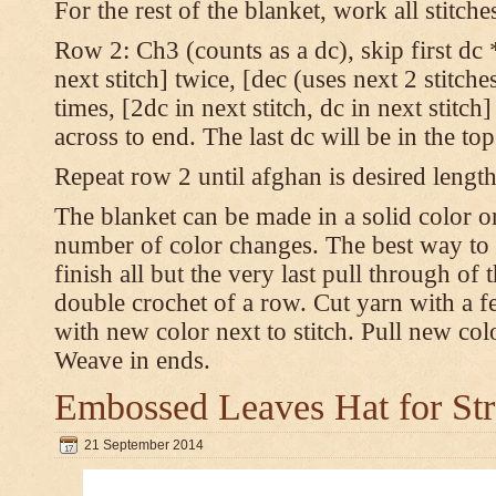
For the rest of the blanket, work all stitch
Row 2: Ch3 (counts as a dc), skip first dc *
next stitch] twice, [dec (uses next 2 stitches
times, [2dc in next stitch, dc in next stitc
across to end. The last dc will be in the to
Repeat row 2 until afghan is desired length
The blanket can be made in a solid color 
number of color changes. The best way to 
finish all but the very last pull through of 
double crochet of a row. Cut yarn with a fe
with new color next to stitch. Pull new col
Weave in ends.
Embossed Leaves Hat for Str
21 September 2014