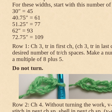
For these widths, start with this number of
30″ = 45
40.75″ = 61
51.25″ = 77
62″ = 93
72.75″ = 109
Row 1: Ch 3, tr in first ch, (ch 3, tr in las
desired number of tr/ch spaces. Make a num
a multiple of 8 plus 5.
Do not turn.
Row 2: Ch 4. Without turning the work, v-st
stitch in next ch sp, shell in next ch sp, (v-