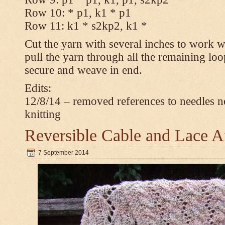
Row 10: * p1, k1 * p1
Row 11: k1 * s2kp2, k1 *
Cut the yarn with several inches to work w
pull the yarn through all the remaining loo
secure and weave in end.
Edits:
12/8/14 – removed references to needles n
knitting
Reversible Cable and Lace 
7 September 2014