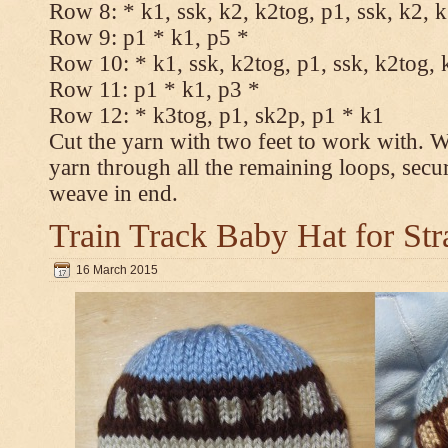
Row 8: * k1, ssk, k2, k2tog, p1, ssk, k2, 
Row 9: p1 * k1, p5 *
Row 10: * k1, ssk, k2tog, p1, ssk, k2tog, 
Row 11: p1 * k1, p3 *
Row 12: * k3tog, p1, sk2p, p1 * k1
Cut the yarn with two feet to work with. Wi
yarn through all the remaining loops, secu
weave in end.
Train Track Baby Hat for Str
16 March 2015