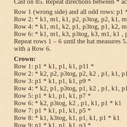
Cast on 85. Repeat directions between * ac
Row 1 (wrong side) and all odd rows: p1 *
Row 2: * k1, m1, k1, p2, p3tog, p2, k1, m1
Row 4: * k1, m1, k2, p1, p3tog, p1, k2, m1
Row 6: * k1, m1, k3, p3tog, k3, m1, k1 , 
Repeat rows 1 – 6 until the hat measures 
with a Row 6.
Crown:
Row 1: p1 * k1, p1, k1, p11 *
Row 2: * k2, p2, p3tog, p2, k2 , p1, k1, p
Row 3: p1 * k1, p1, k1, p9 *
Row 4: * k2, p1, p3tog, p1, k2 , p1, k1, p
Row 5: p1 * k1, p1, k1, p7 *
Row 6: * k2, p3tog, k2 , p1, k1, p1 * k1
Row 7: p1 * k1, p1, k1, p5 *
Row 8: * k1, k3tog, k1, p1, k1, p1 * k1
Row 9: p1 * k1, p1, k1, p3 *