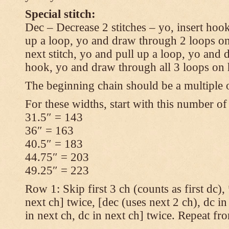
Special stitch:
Dec – Decrease 2 stitches – yo, insert hook
up a loop, yo and draw through 2 loops on
next stitch, yo and pull up a loop, yo and
hook, yo and draw through all 3 loops on
The beginning chain should be a multiple o
For these widths, start with this number of
31.5″ = 143
36″ = 163
40.5″ = 183
44.75″ = 203
49.25″ = 223
Row 1: Skip first 3 ch (counts as first dc),
next ch] twice, [dec (uses next 2 ch), dc in
in next ch, dc in next ch] twice. Repeat fr