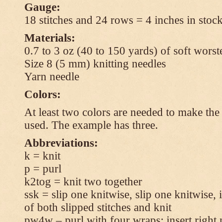
Gauge:
18 stitches and 24 rows = 4 inches in stock
Materials:
0.7 to 3 oz (40 to 150 yards) of soft wors
Size 8 (5 mm) knitting needles
Yarn needle
Colors:
At least two colors are needed to make the 
used. The example has three.
Abbreviations:
k = knit
p = purl
k2tog = knit two together
ssk = slip one knitwise, slip one knitwise, i
of both slipped stitches and knit
pw4w – purl with four wraps: insert right 