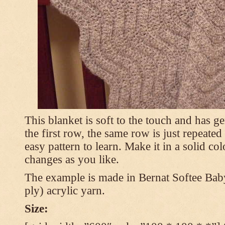
This blanket is soft to the touch and has g
the first row, the same row is just repeated
easy pattern to learn. Make it in a solid co
changes as you like.
The example is made in Bernat Softee Bab
ply) acrylic yarn.
Size: