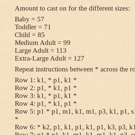
Amount to cast on for the different sizes:
Baby = 57
Toddler = 71
Child = 85
Medium Adult = 99
Large Adult = 113
Extra-Large Adult = 127
Repeat instructions between * across the r
Row 1: k1, * p1, k1 *
Row 2: p1, * k1, p1 *
Row 3: k1, * p1, k1 *
Row 4: p1, * k1, p1 *
Row 5: p1 * p1, m1, k1, m1, p3, k1, p1, s
*
Row 6: * k2, p1, k1, p1, k1, p1, k3, p3, k
Row 7: p1 * p1, k1, m1, k1, m1, k1, p3, s