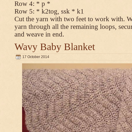
Row 4: * p *
Row 5: * k2tog, ssk * k1
Cut the yarn with two feet to work with. Wi
yarn through all the remaining loops, secur
and weave in end.
Wavy Baby Blanket
17 October 2014