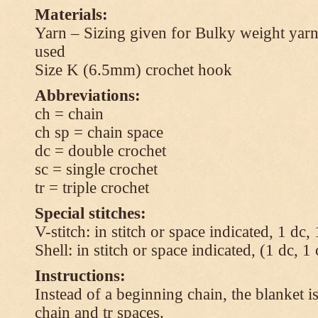
Materials:
Yarn – Sizing given for Bulky weight yarn
used
Size K (6.5mm) crochet hook
Abbreviations:
ch = chain
ch sp = chain space
dc = double crochet
sc = single crochet
tr = triple crochet
Special stitches:
V-stitch: in stitch or space indicated, 1 dc,
Shell: in stitch or space indicated, (1 dc, 1
Instructions:
Instead of a beginning chain, the blanket i
chain and tr spaces.