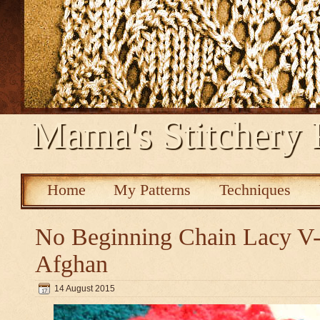
Mama's Stitchery 
Home
My Patterns
Techniques
No Beginning Chain Lacy V-s
Afghan
14 August 2015