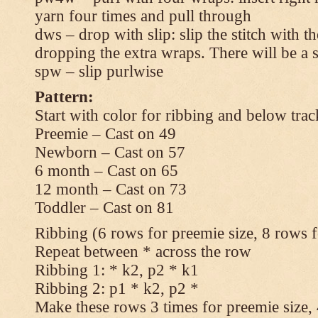
yarn four times and pull through
dws – drop with slip: slip the stitch with t
dropping the extra wraps. There will be a s
spw – slip purlwise
Pattern:
Start with color for ribbing and below trac
Preemie – Cast on 49
Newborn – Cast on 57
6 month – Cast on 65
12 month – Cast on 73
Toddler – Cast on 81
Ribbing (6 rows for preemie size, 8 rows fo
Repeat between * across the row
Ribbing 1: * k2, p2 * k1
Ribbing 2: p1 * k2, p2 *
Make these rows 3 times for preemie size, 4