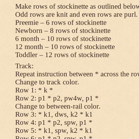
Make rows of stockinette as outlined below
Odd rows are knit and even rows are purl.
Preemie – 6 rows of stockinette
Newborn – 8 rows of stockinette
6 month – 10 rows of stockinette
12 month – 10 rows of stockinette
Toddler – 12 rows of stockinette
Track:
Repeat instruction between * across the ro
Change to track color.
Row 1: * k *
Row 2: p1 * p2, pw4w, p1 *
Change to between-rail color.
Row 3: * k1, dws, k2 * k1
Row 4: p1 * p2, spw, p1 *
Row 5: * k1, spw, k2 * k1
Row 6: p1 * p2, spw, p1 *