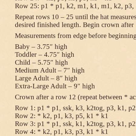
Row 25: p1 * p1, k2, m1, k1, m1, k2, p3,
Repeat rows 10 – 25 until the hat measures
desired finished length. Begin crown after
Measurements from edge before beginnin
Baby – 3.75″ high
Toddler – 4.75″ high
Child – 5.75″ high
Medium Adult – 7″ high
Large Adult – 8″ high
Extra-Large Adult – 9″ high
Crown after a row 12 (repeat between * ac
Row 1: p1 * p1, ssk, k3, k2tog, p3, k1, p2
Row 2: * k2, p1, k3, p5, k1 * k1
Row 3: p1 * p1, ssk, k1, k2tog, p3, k1, p2
Row 4: * k2, p1, k3, p3, k1 * k1