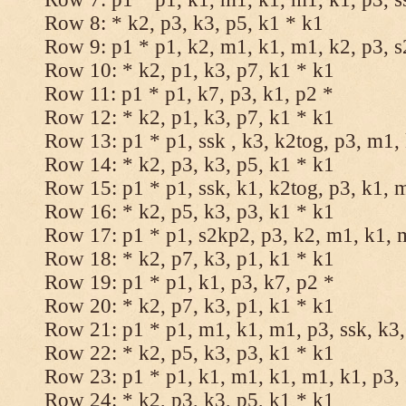
Row 8: * k2, p3, k3, p5, k1 * k1
Row 9: p1 * p1, k2, m1, k1, m1, k2, p3, 
Row 10: * k2, p1, k3, p7, k1 * k1
Row 11: p1 * p1, k7, p3, k1, p2 *
Row 12: * k2, p1, k3, p7, k1 * k1
Row 13: p1 * p1, ssk , k3, k2tog, p3, m1,
Row 14: * k2, p3, k3, p5, k1 * k1
Row 15: p1 * p1, ssk, k1, k2tog, p3, k1, 
Row 16: * k2, p5, k3, p3, k1 * k1
Row 17: p1 * p1, s2kp2, p3, k2, m1, k1, 
Row 18: * k2, p7, k3, p1, k1 * k1
Row 19: p1 * p1, k1, p3, k7, p2 *
Row 20: * k2, p7, k3, p1, k1 * k1
Row 21: p1 * p1, m1, k1, m1, p3, ssk, k3,
Row 22: * k2, p5, k3, p3, k1 * k1
Row 23: p1 * p1, k1, m1, k1, m1, k1, p3, 
Row 24: * k2, p3, k3, p5, k1 * k1