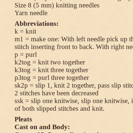
Size 8 (5 mm) knitting needles
Yarn needle
Abbreviations:
k = knit
m1 = make one: With left needle pick up t
stitch inserting front to back. With right n
p = purl
k2tog = knit two together
k3tog = knit three together
p3tog = purl three together
sk2p = slip 1, knit 2 together, pass slip sti
2 stitches have been decreased
ssk = slip one knitwise, slip one knitwise, i
of both slipped stitches and knit.
Pleats
Cast on and Body: