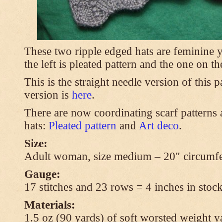
These two ripple edged hats are feminine y
the left is pleated pattern and the one on th
This is the straight needle version of this 
version is
here
.
There are now coordinating scarf patterns a
hats:
Pleated pattern
and
Art deco
.
Size:
Adult woman, size medium – 20″ circumfe
Gauge:
17 stitches and 23 rows = 4 inches in stock
Materials:
1.5 oz (90 yards) of soft worsted weight y