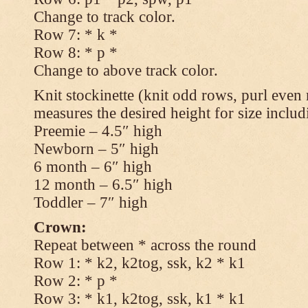
Change to track color.
Row 7: * k *
Row 8: * p *
Change to above track color.
Knit stockinette (knit odd rows, purl even 
measures the desired height for size includ
Preemie – 4.5″ high
Newborn – 5″ high
6 month – 6″ high
12 month – 6.5″ high
Toddler – 7″ high
Crown:
Repeat between * across the round
Row 1: * k2, k2tog, ssk, k2 * k1
Row 2: * p *
Row 3: * k1, k2tog, ssk, k1 * k1