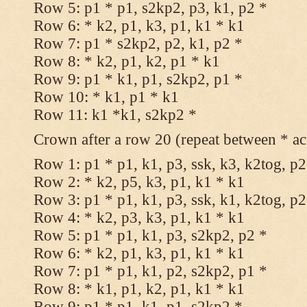
Row 5: p1 * p1, s2kp2, p3, k1, p2 *
Row 6: * k2, p1, k3, p1, k1 * k1
Row 7: p1 * s2kp2, p2, k1, p2 *
Row 8: * k2, p1, k2, p1 * k1
Row 9: p1 * k1, p1, s2kp2, p1 *
Row 10: * k1, p1 * k1
Row 11: k1 *k1, s2kp2 *
Crown after a row 20 (repeat between * ac
Row 1: p1 * p1, k1, p3, ssk, k3, k2tog, p2
Row 2: * k2, p5, k3, p1, k1 * k1
Row 3: p1 * p1, k1, p3, ssk, k1, k2tog, p2
Row 4: * k2, p3, k3, p1, k1 * k1
Row 5: p1 * p1, k1, p3, s2kp2, p2 *
Row 6: * k2, p1, k3, p1, k1 * k1
Row 7: p1 * p1, k1, p2, s2kp2, p1 *
Row 8: * k1, p1, k2, p1, k1 * k1
Row 9: p1 * p1, k1, p1, s2kp2 *