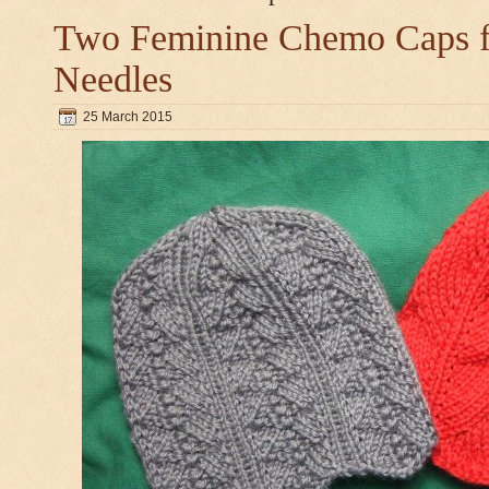
Two Feminine Chemo Caps fo
Needles
25 March 2015