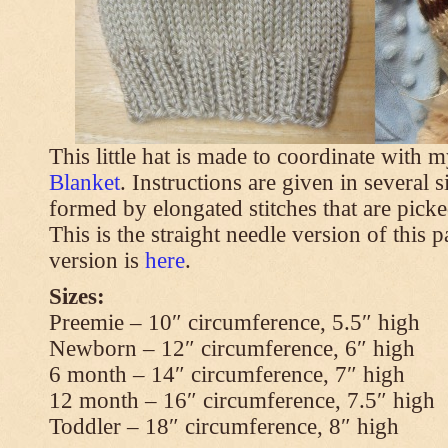
This little hat is made to coordinate with 
Blanket
. Instructions are given in several s
formed by elongated stitches that are picke
This is the straight needle version of this 
version is
here
.
Sizes:
Preemie – 10″ circumference, 5.5″ high
Newborn – 12″ circumference, 6″ high
6 month – 14″ circumference, 7″ high
12 month – 16″ circumference, 7.5″ high
Toddler – 18″ circumference, 8″ high