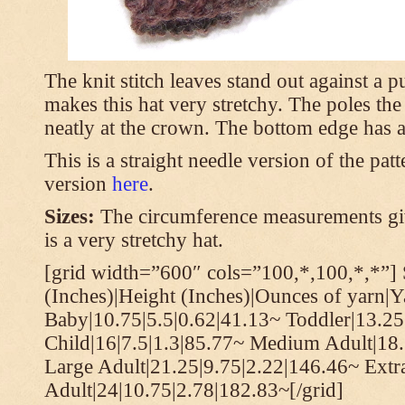
The knit stitch leaves stand out against a
makes this hat very stretchy. The poles th
neatly at the crown. The bottom edge has a 
This is a straight needle version of the pat
version
here
.
Sizes:
The circumference measurements giv
is a very stretchy hat.
[grid width=”600″ cols=”100,*,100,*,*”] 
(Inches)|Height (Inches)|Ounces of yarn|Y
Baby|10.75|5.5|0.62|41.13~ Toddler|13.25
Child|16|7.5|1.3|85.77~ Medium Adult|18.
Large Adult|21.25|9.75|2.22|146.46~ Extr
Adult|24|10.75|2.78|182.83~[/grid]