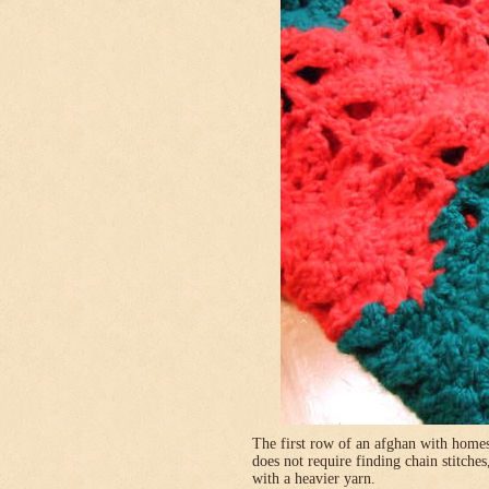
The first row of an afghan with homes
does not require finding chain stitches
with a heavier yarn.