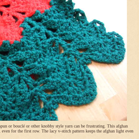
pun or bouclé or other knobby style yarn can be frustrating. This afghan
, even for the first row. The lacy v-stitch pattern keeps the afghan light even