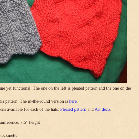
ne yet functional. The one on the left is pleated pattern and the one on the
this pattern. The in-the-round version is
here
.
rns available for each of the hats:
Pleated pattern
and
Art deco
.
umference, 7.5″ height
stockinette