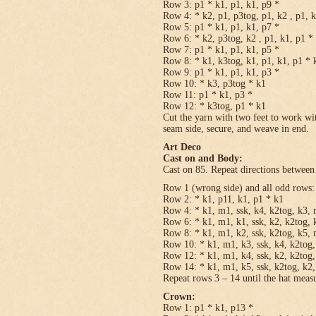
Row 3: p1 * k1, p1, k1, p9 *
Row 4: * k2, p1, p3tog, p1, k2 , p1, 
Row 5: p1 * k1, p1, k1, p7 *
Row 6: * k2, p3tog, k2 , p1, k1, p1 *
Row 7: p1 * k1, p1, k1, p5 *
Row 8: * k1, k3tog, k1, p1, k1, p1 * 
Row 9: p1 * k1, p1, k1, p3 *
Row 10: * k3, p3tog * k1
Row 11: p1 * k1, p3 *
Row 12: * k3tog, p1 * k1
Cut the yarn with two feet to work wit
seam side, secure, and weave in end.
Art Deco
Cast on and Body:
Cast on 85. Repeat directions between 
Row 1 (wrong side) and all odd rows:
Row 2: * k1, p11, k1, p1 * k1
Row 4: * k1, m1, ssk, k4, k2tog, k3, 
Row 6: * k1, m1, k1, ssk, k2, k2tog, 
Row 8: * k1, m1, k2, ssk, k2tog, k5, 
Row 10: * k1, m1, k3, ssk, k4, k2tog,
Row 12: * k1, m1, k4, ssk, k2, k2tog,
Row 14: * k1, m1, k5, ssk, k2tog, k2,
Repeat rows 3 – 14 until the hat meas
Crown:
Row 1: p1 * k1, p13 *