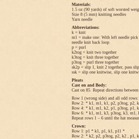
Materials:
1.5 oz (90 yards) of soft worsted wei
Size 8 (5 mm) knitting needles
Yarn needle
Abbreviations:
k = knit
m1 = make one: With left needle pick u
needle knit back loop.
p = purl
k2tog = knit two together
k3tog = knit three together
p3tog = purl three together
sk2p = slip 1, knit 2 together, pass sli
ssk = slip one knitwise, slip one knitwi
Pleats
Cast on and Body:
Cast on 85. Repeat directions between 
Row 1 (wrong side) and all odd rows: 
Row 2: * k1, m1, k1, p2, p3tog, p2, k
Row 4: * k1, m1, k2, p1, p3tog, p1, k
Row 6: * k1, m1, k3, p3tog, k3, m1, k
Repeat rows 1 – 6 until the hat measu
Crown:
Row 1: p1 * k1, p1, k1, p11 *
Row 2: * k2, p2, p3tog, p2, k2 , p1, 