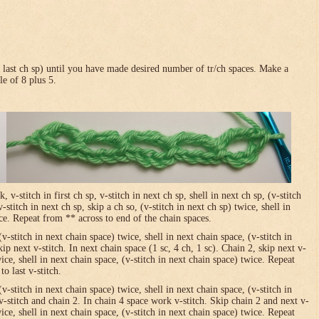
in last ch sp) until you have made desired number of tr/ch spaces. Make a
le of 8 plus 5.
-stitch in first ch sp, v-stitch in next ch sp, shell in next ch sp, (v-stitch
-stitch in next ch sp, skip a ch so, (v-stitch in next ch sp) twice, shell in
ice. Repeat from ** across to end of the chain spaces.
(v-stitch in next chain space) twice, shell in next chain space, (v-stitch in
ip next v-stitch. In next chain space (1 sc, 4 ch, 1 sc). Chain 2, skip next v-
wice, shell in next chain space, (v-stitch in next chain space) twice. Repeat
o last v-stitch.
(v-stitch in next chain space) twice, shell in next chain space, (v-stitch in
v-stitch and chain 2. In chain 4 space work v-stitch. Skip chain 2 and next v-
wice, shell in next chain space, (v-stitch in next chain space) twice. Repeat