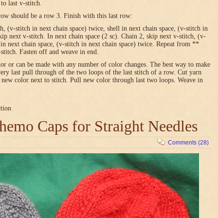
o last v-stitch.
row should be a row 3. Finish with this last row:
h, (v-stitch in next chain space) twice, shell in next chain space, (v-stitch in
ip next v-stitch. In next chain space (2 sc). Chain 2, skip next v-stitch, (v-
l in next chain space, (v-stitch in next chain space) twice. Repeat from **
-stitch. Fasten off and weave in end.
olor or can be made with any number of color changes. The best way to make
very last pull through of the two loops of the last stitch of a row. Cut yarn
h new color next to stitch. Pull new color through last two loops. Weave in
ction
emo Caps for Straight Needles
Comments (28)