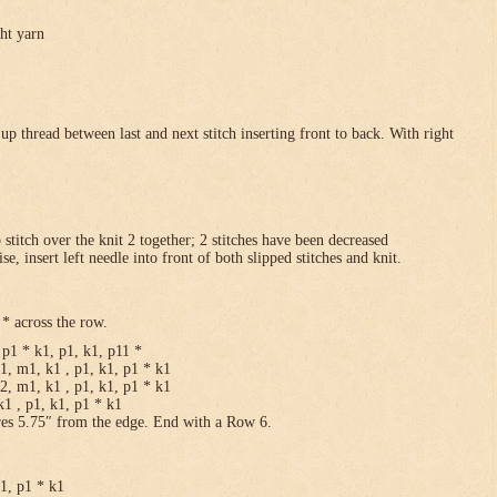
ght yarn
p thread between last and next stitch inserting front to back. With right
p stitch over the knit 2 together; 2 stitches have been decreased
se, insert left needle into front of both slipped stitches and knit.
* across the row.
p1 * k1, p1, k1, p11 *
1, m1, k1 , p1, k1, p1 * k1
2, m1, k1 , p1, k1, p1 * k1
1 , p1, k1, p1 * k1
res 5.75″ from the edge. End with a Row 6.
k1, p1 * k1