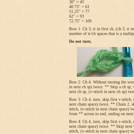
30″ = 45
40.75″ = 61
51.25″ = 77
62″ = 93
72.75″ = 109
Row 1: Ch 3, tr in first ch, (ch 3, tr 
number of tr/ch spaces that is a multip
Do not turn.
Row 2: Ch 4. Without turning the work, v
in next ch sp) twice. ** Skip a ch sp, v
next ch sp, (v-stitch in next ch sp) tw
Row 3: Ch 4, turn, skip first v-stitch, 
next chain space) twice. ** Chain 2, sk
stitch, (v-stitch in next chain space) t
from ** across to end, ending on next t
Row 4: Ch 4, turn, skip first v-stitch, 
next chain space) twice. ** Skip next 
stitch, (v-stitch in next chain space) t