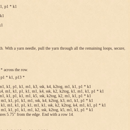
k1, p1 * k1
 k1
k1
h. With a yarn needle, pull the yarn through all the remaining loops, secure,
* across the row.
 p1 * k1, p13 *
m1, k1, p1, k1, m1, k3, ssk, k4, k2tog, m1, k1, p1 * k1
k4, m1, k1, p1, k1, m1, k4, ssk, k2, k2tog, k1, m1, k1, p1 * k1
m1, k1, p1, k1, m1, k5, ssk, k2tog, k2, m1, k1, p1 * k1
 m1, k1, p1, k1, m1, ssk, k4, k2tog, k3, m1, k1, p1 * k1
 k1, m1, k1, p1, k1, m1, k1, ssk, k2, k2tog, k4, m1, k1, p1 * k1
 m1, k1, p1, k1, m1, k2, ssk, k2tog, k5, m1, k1, p1 * k1
ures 5.75″ from the edge. End with a row 14.