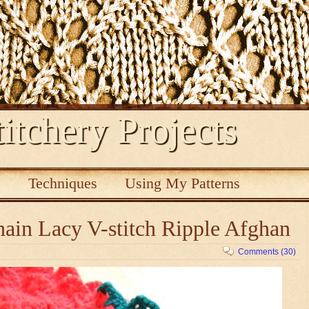
itchery Projects
s
Techniques
Using My Patterns
ain Lacy V-stitch Ripple Afghan
Comments (30)