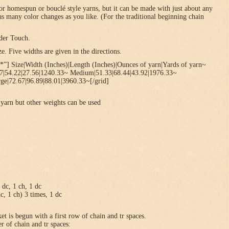
or homespun or bouclé style yarns, but it can be made with just about any
 as many color changes as you like. (For the traditional beginning chain
der Touch.
. Five widths are given in the directions.
*”] Size|Width (Inches)|Length (Inches)|Ounces of yarn|Yards of yarn~
67|54.22|27.56|1240.33~ Medium|51.33|68.44|43.92|1976.33~
ge|72.67|96.89|88.01|3960.33~[/grid]
yarn but other weights can be used
1 dc, 1 ch, 1 dc
dc, 1 ch) 3 times, 1 dc
et is begun with a first row of chain and tr spaces.
r of chain and tr spaces: