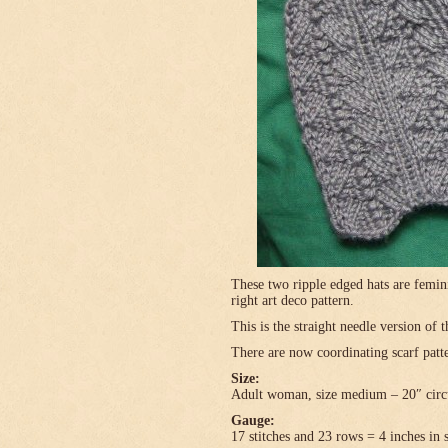
These two ripple edged hats are femini
right art deco pattern.
This is the straight needle version of 
There are now coordinating scarf patte
Size:
Adult woman, size medium – 20″ circ
Gauge:
17 stitches and 23 rows = 4 inches in 