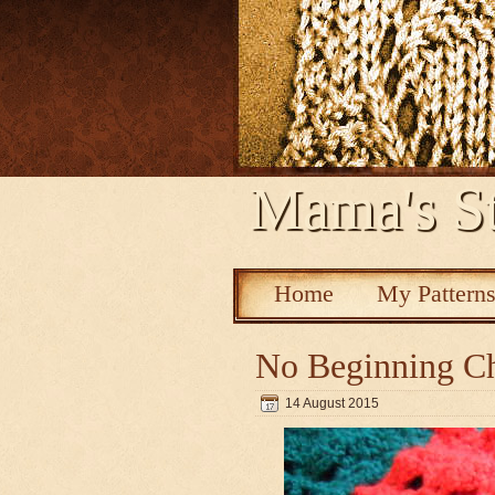
Mama's St
Home
My Pattern
No Beginning Ch
14 August 2015