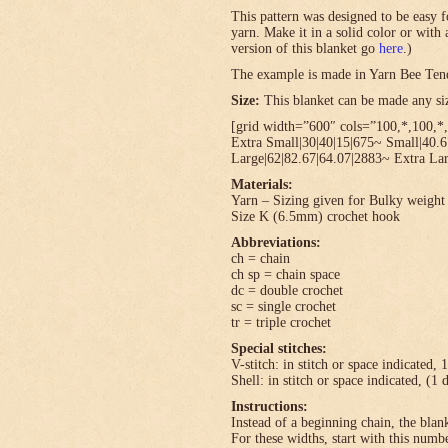
This pattern was designed to be easy f
yarn. Make it in a solid color or with
version of this blanket go
here
.)
The example is made in Yarn Bee Ten
Size:
This blanket can be made any size
[grid width=”600″ cols=”100,*,100,*,
Extra Small|30|40|15|675~ Small|40.
Large|62|82.67|64.07|2883~ Extra Lar
Materials:
Yarn – Sizing given for Bulky weight 
Size K (6.5mm) crochet hook
Abbreviations:
ch = chain
ch sp = chain space
dc = double crochet
sc = single crochet
tr = triple crochet
Special stitches:
V-stitch: in stitch or space indicated, 
Shell: in stitch or space indicated, (1 
Instructions:
Instead of a beginning chain, the blank
For these widths, start with this numbe