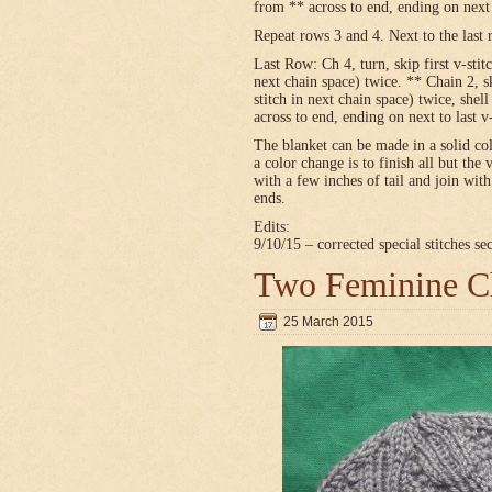
from ** across to end, ending on next t
Repeat rows 3 and 4. Next to the last 
Last Row: Ch 4, turn, skip first v-stitc
next chain space) twice. ** Chain 2, sk
stitch in next chain space) twice, shel
across to end, ending on next to last v
The blanket can be made in a solid c
a color change is to finish all but the 
with a few inches of tail and join wit
ends.
Edits:
9/10/15 – corrected special stitches se
Two Feminine Ch
25 March 2015