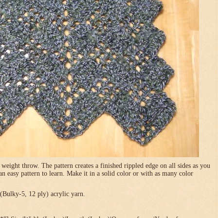
 weight throw. The pattern creates a finished rippled edge on all sides as you
 an easy pattern to learn. Make it in a solid color or with as many color
Bulky-5, 12 ply) acrylic yarn.