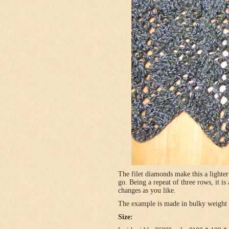
The filet diamonds make this a lighter
go. Being a repeat of three rows, it is
changes as you like.
The example is made in bulky weight (
Size: