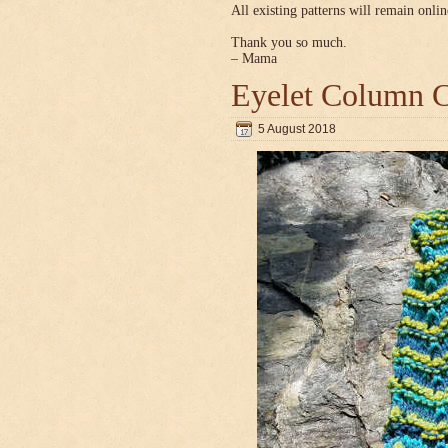
All existing patterns will remain onlin
Thank you so much.
– Mama
Eyelet Column C
5 August 2018