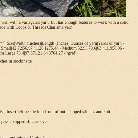
 well with a variegated yarn, but has enough features to work with a solid
 made with Loops & Threads Charisma yarn.
*”] Size|Width (Inches)|Length (Inches)|Ounces of yarn|Yards of yarn~
~ Small|42.72|56.97|41.28|1275.44~ Medium|52.95|70.6|63.41|1958.96~
ra Large|73.4|97.87|121.84|3764.27~[/grid]
ches in stockinette
se, insert left needle into front of both slipped stitches and knit.
 pass 2 slipped stitches over
be a multiple of 14 plus 5 .