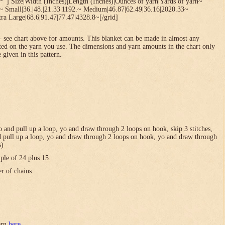
*”] Size|Width (Inches)|Length (Inches)|Ounces of yarn|Yards of yarn~
1~ Small|36.|48.|21.33|1192.~ Medium|46.87|62.49|36.16|2020.33~
ra Large|68.6|91.47|77.47|4328.8~[/grid]
 see chart above for amounts. This blanket can be made in almost any
ted on the yarn you use. The dimensions and yarn amounts in the chart only
 given in this pattern.
 yo and pull up a loop, yo and draw through 2 loops on hook, skip 3 stitches,
and pull up a loop, yo and draw through 2 loops on hook, yo and draw through
s)
ple of 24 plus 15.
er of chains:
tern
here
.