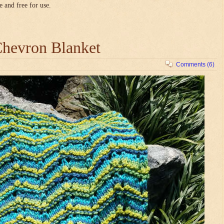
e and free for use.
hevron Blanket
Comments (6)