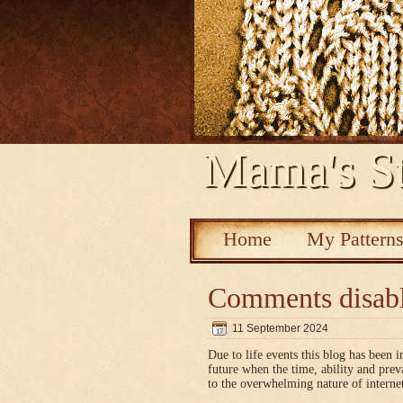
Mama's St
Home
My Pattern
Comments disab
11 September 2024
Due to life events this blog has been i
future when the time, ability and pre
to the overwhelming nature of interne