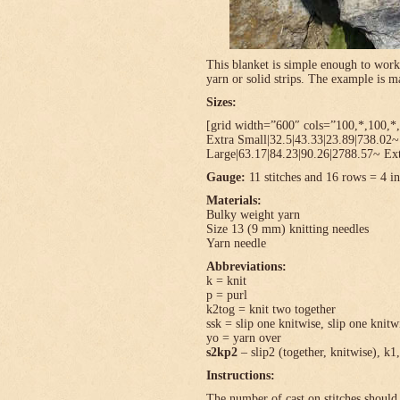
This blanket is simple enough to work
yarn or solid strips. The example is
Sizes:
[grid width=”600″ cols=”100,*,100,*,
Extra Small|32.5|43.33|23.89|738.02
Large|63.17|84.23|90.26|2788.57~ Ext
Gauge:
11 stitches and 16 rows = 4 in
Materials:
Bulky weight yarn
Size 13 (9 mm) knitting needles
Yarn needle
Abbreviations:
k = knit
p = purl
k2tog = knit two together
ssk = slip one knitwise, slip one knitwi
yo = yarn over
s2kp2
– slip2 (together, knitwise), k1,
Instructions:
The number of cast on stitches should 