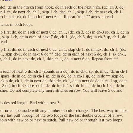
 dc), dc in the 4th ch from hook, dc in each of the next 4 ch, (dc, ch 3, dc)
ip 1 ch, dc next ch, ch 1, skip 1 ch, dec, ch 1, skip 1 ch, dc next ch, ch 1,
dc) in next ch, dc in each of next 6 ch. Repeat from ** across to end.
itches in both loops.
 first dc, dc in each of next 6 dc, ch 1, (dc, ch 3, dc) in ch-3 sp, ch 1, dc in
, skip 1 ch, dc in each of next 7 dc, ch 1, (dc, ch 3, dc) in ch-3 sp, ch 1, dc
 end.
p first dc, dc in each of next 6 dc, ch 1, skip ch-1, dc in next dc, ch 1, (dc,
h 1, skip ch-1, dc in next 6 dc ** dec, dc in each of next 6 dc, ch 1, sk ch-1,
sp, ch 1, dc in next dc, ch 1, skip ch-1, dc in next 6 dc. Repeat from **
in each of next 6 dc, ch 3 (counts as a dc), dc in ch-1 sp, dc in dc, dc in ch-1
 space, dc in dc, dc in ch-1 sp, dc in dc, dc in ch-1 sp, dc in dc ** skip dc,
 skip dc, ch 1, dc in next dc, skip dc, ch 1, dc in next dc dc in ch-1 sp, dc in
, 2 dc) in ch-3 space, dc in dc, dc in ch-1 sp, dc in dc, dc in ch-1 sp, dc in
itches. Do not complete any more stitches on row. You will leave 5 dc and
is desired length. End with a row 3.
olor or can be made with any number of color changes. The best way to make
 very last pull through of the two loops of the last double crochet of a row.
 join with new color next to stitch. Pull new color through last two loops.