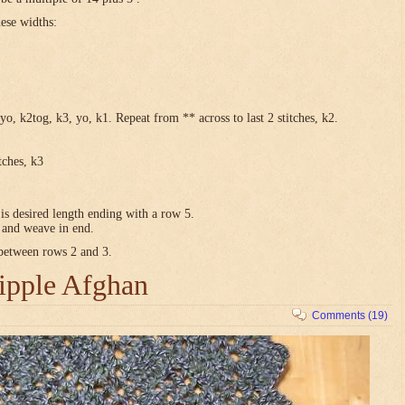
hese widths:
yo, k2tog, k3, yo, k1. Repeat from ** across to last 2 stitches, k2.
tches, k3
is desired length ending with a row 5.
e and weave in end.
 between rows 2 and 3.
ipple Afghan
Comments (19)