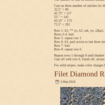
Cast on these number of stitches for t
32.5″ = 89
42.75″ = 117
53.” = 145
63.25″ = 173
73.5″ = 201
Row 1: k3, ** yo, k3, ssk, yo, s2kp2, 
Rows 2-4: knit
Row 5: repeat row 1
Row 6: k3, purl across to last three sti
Row 7: knit
Row 8: repeat row 6
Repeat rows 1 through 8 until blanket 
Cast off with row 6, finish off, secur
For solid stripes, make color changes
Filet Diamond R
3 May 2018