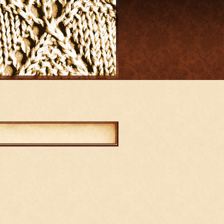
mments
abled