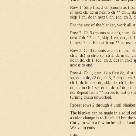
Row 1: Skip first 3 ch (counts as first
in next ch, dc in next 6 ch ** ch 1, sk
skip 1 ch, dc in next 6 ch, (dc, ch 3, 
For the rest of the blanket, work all st
Row 2: Ch 3 (counts as a dc), turn, skip
next 7 dc ** ch 1, skip 1 ch, dec, ch 1
in next 7 dc. Repeat from ** across to
Row 3: Ch 3 (counts as a dc), turn, ski
ch 3, dc) in ch-3 sp, ch 1, dc in dc, c
dc in dc, ch 1, (dc, ch 3, dc) in ch-3 
across to end.
Row 4: Ch 1, turn, skip first dc, sl st 
sp, dc in dc, (2 dc, ch 3, 2 dc) in ch-3
ch 1, dc in next dc, skip dc, ch 1, dec,
dc, dc in ch-1 sp, dc in dc, (2 dc, ch 3
dc. Repeat from ** across to last 6 st
turning chain unworked.
Repeat rows 2 through 4 until blanket 
The blanket can be made in a solid c
a color change is to finish all but the
Cut yarn with a few inches of tail and
Weave in ends.
Edits: