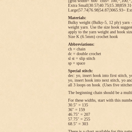
[grid width=”600″ cols=”100,*,100,*,
Extra Small|30.57|40.75|15.38|859.3
Large|57.74|76.98|54.87|3065.93~ Ext
Materials:
Bulky weight (Bulky-5, 12 ply) yarn –
weight yarn. Use the size hook sugges
apply to the yarn weight and hook size
Size K (6.5mm) crochet hook
Abbreviations:
ch = chain
dc = double crochet
sl st = slip stitch
sp = space
Special stitch:
dec: yo, insert hook into first stitch,
yo, insert hook into next stitch, yo 
all 3 loops on hook. (Uses five stitche
The beginning chain should be a multi
For these widths, start with this numb
30.5″ = 135
36″ = 159
46.75″ = 207
57.75″ = 255
68.5″ = 303
There is a chart available for this pat