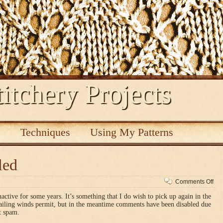
itchery Projects
s
Techniques
Using My Patterns
led
on
Comments Off
Co
nactive for some years. It’s something that I do wish to pick up again in the
dis
vailing winds permit, but in the meantime comments have been disabled due
t spam.