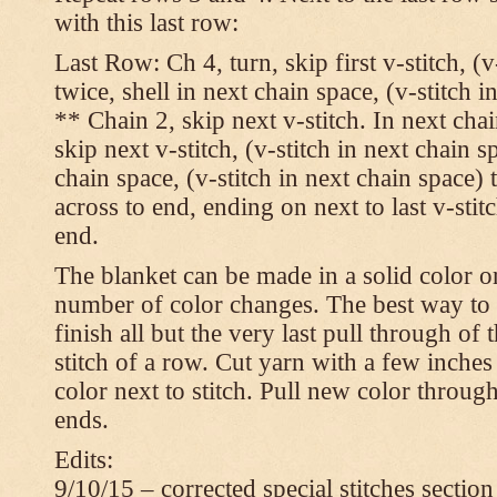
with this last row:
Last Row: Ch 4, turn, skip first v-stitch, (v
twice, shell in next chain space, (v-stitch i
** Chain 2, skip next v-stitch. In next chai
skip next v-stitch, (v-stitch in next chain s
chain space, (v-stitch in next chain space)
across to end, ending on next to last v-sti
end.
The blanket can be made in a solid color 
number of color changes. The best way to 
finish all but the very last pull through of 
stitch of a row. Cut yarn with a few inches
color next to stitch. Pull new color throug
ends.
Edits:
9/10/15 – corrected special stitches section