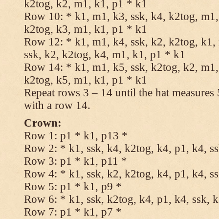
k2tog, k2, m1, k1, p1 * k1
Row 10: * k1, m1, k3, ssk, k4, k2tog, m1, 
k2tog, k3, m1, k1, p1 * k1
Row 12: * k1, m1, k4, ssk, k2, k2tog, k1,
ssk, k2, k2tog, k4, m1, k1, p1 * k1
Row 14: * k1, m1, k5, ssk, k2tog, k2, m1, 
k2tog, k5, m1, k1, p1 * k1
Repeat rows 3 – 14 until the hat measures
with a row 14.
Crown:
Row 1: p1 * k1, p13 *
Row 2: * k1, ssk, k4, k2tog, k4, p1, k4, s
Row 3: p1 * k1, p11 *
Row 4: * k1, ssk, k2, k2tog, k4, p1, k4, s
Row 5: p1 * k1, p9 *
Row 6: * k1, ssk, k2tog, k4, p1, k4, ssk, 
Row 7: p1 * k1, p7 *