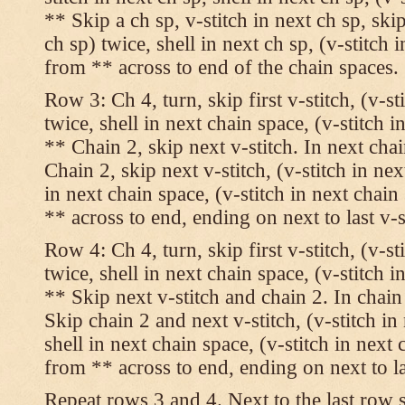
** Skip a ch sp, v-stitch in next ch sp, skip
ch sp) twice, shell in next ch sp, (v-stitch 
from ** across to end of the chain spaces.
Row 3: Ch 4, turn, skip first v-stitch, (v-st
twice, shell in next chain space, (v-stitch i
** Chain 2, skip next v-stitch. In next chai
Chain 2, skip next v-stitch, (v-stitch in nex
in next chain space, (v-stitch in next chai
** across to end, ending on next to last v-s
Row 4: Ch 4, turn, skip first v-stitch, (v-st
twice, shell in next chain space, (v-stitch i
** Skip next v-stitch and chain 2. In chain
Skip chain 2 and next v-stitch, (v-stitch in
shell in next chain space, (v-stitch in next
from ** across to end, ending on next to las
Repeat rows 3 and 4. Next to the last row 