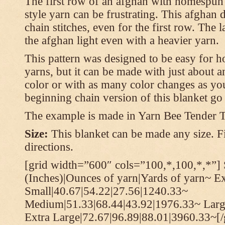
The first row of an afghan with homespun
style yarn can be frustrating. This afghan 
chain stitches, even for the first row. The l
the afghan light even with a heavier yarn.
This pattern was designed to be easy for 
yarns, but it can be made with just about a
color or with as many color changes as you 
beginning chain version of this blanket g
The example is made in Yarn Bee Tender 
Size:
This blanket can be made any size. Fi
directions.
[grid width=”600″ cols=”100,*,100,*,*”] 
(Inches)|Ounces of yarn|Yards of yarn~ E
Small|40.67|54.22|27.56|1240.33~
Medium|51.33|68.44|43.92|1976.33~ Larg
Extra Large|72.67|96.89|88.01|3960.33~[/