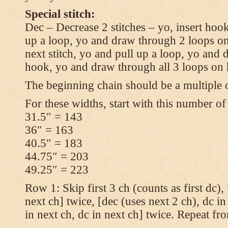
Special stitch:
Dec – Decrease 2 stitches – yo, insert hook
up a loop, yo and draw through 2 loops on
next stitch, yo and pull up a loop, yo and
hook, yo and draw through all 3 loops on
The beginning chain should be a multiple o
For these widths, start with this number of
31.5″ = 143
36″ = 163
40.5″ = 183
44.75″ = 203
49.25″ = 223
Row 1: Skip first 3 ch (counts as first dc),
next ch] twice, [dec (uses next 2 ch), dc in
in next ch, dc in next ch] twice. Repeat fr