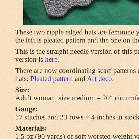
These two ripple edged hats are feminine y
the left is pleated pattern and the one on th
This is the straight needle version of this 
version is
here
.
There are now coordinating scarf patterns a
hats:
Pleated pattern
and
Art deco
.
Size:
Adult woman, size medium – 20″ circumfe
Gauge:
17 stitches and 23 rows = 4 inches in stock
Materials:
1.5 oz (90 yards) of soft worsted weight y