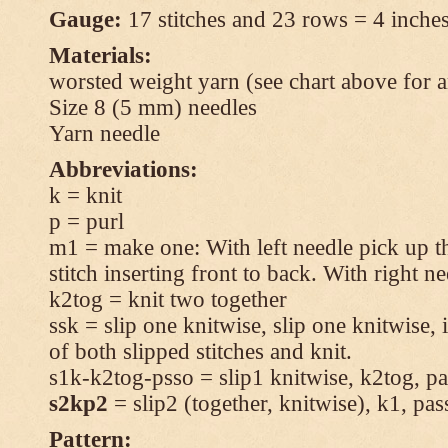
Gauge:
17 stitches and 23 rows = 4 inches
Materials:
worsted weight yarn (see chart above for 
Size 8 (5 mm) needles
Yarn needle
Abbreviations:
k = knit
p = purl
m1 = make one: With left needle pick up t
stitch inserting front to back. With right n
k2tog = knit two together
ssk = slip one knitwise, slip one knitwise, i
of both slipped stitches and knit.
s1k-k2tog-psso = slip1 knitwise, k2tog, pas
s2kp2
= slip2 (together, knitwise), k1, pas
Pattern: