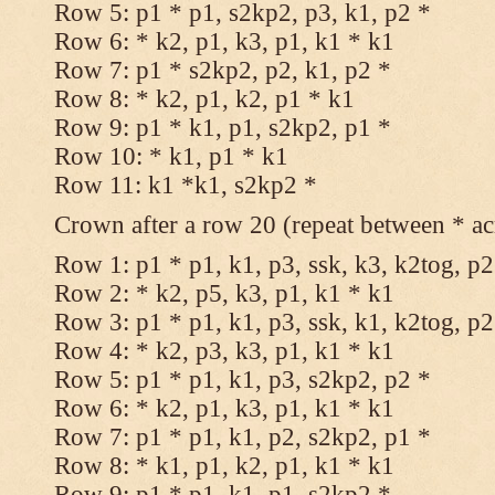
Row 5: p1 * p1, s2kp2, p3, k1, p2 *
Row 6: * k2, p1, k3, p1, k1 * k1
Row 7: p1 * s2kp2, p2, k1, p2 *
Row 8: * k2, p1, k2, p1 * k1
Row 9: p1 * k1, p1, s2kp2, p1 *
Row 10: * k1, p1 * k1
Row 11: k1 *k1, s2kp2 *
Crown after a row 20 (repeat between * ac
Row 1: p1 * p1, k1, p3, ssk, k3, k2tog, p2
Row 2: * k2, p5, k3, p1, k1 * k1
Row 3: p1 * p1, k1, p3, ssk, k1, k2tog, p2
Row 4: * k2, p3, k3, p1, k1 * k1
Row 5: p1 * p1, k1, p3, s2kp2, p2 *
Row 6: * k2, p1, k3, p1, k1 * k1
Row 7: p1 * p1, k1, p2, s2kp2, p1 *
Row 8: * k1, p1, k2, p1, k1 * k1
Row 9: p1 * p1, k1, p1, s2kp2 *