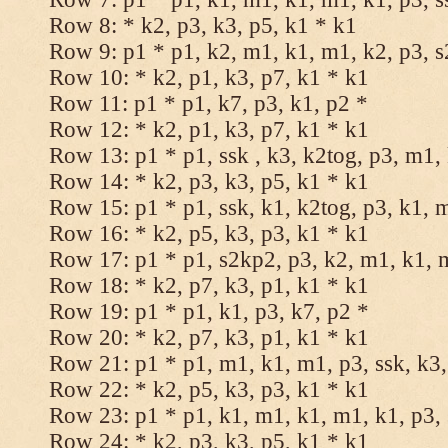
Row 8: * k2, p3, k3, p5, k1 * k1
Row 9: p1 * p1, k2, m1, k1, m1, k2, p3, 
Row 10: * k2, p1, k3, p7, k1 * k1
Row 11: p1 * p1, k7, p3, k1, p2 *
Row 12: * k2, p1, k3, p7, k1 * k1
Row 13: p1 * p1, ssk , k3, k2tog, p3, m1,
Row 14: * k2, p3, k3, p5, k1 * k1
Row 15: p1 * p1, ssk, k1, k2tog, p3, k1, 
Row 16: * k2, p5, k3, p3, k1 * k1
Row 17: p1 * p1, s2kp2, p3, k2, m1, k1, 
Row 18: * k2, p7, k3, p1, k1 * k1
Row 19: p1 * p1, k1, p3, k7, p2 *
Row 20: * k2, p7, k3, p1, k1 * k1
Row 21: p1 * p1, m1, k1, m1, p3, ssk, k3,
Row 22: * k2, p5, k3, p3, k1 * k1
Row 23: p1 * p1, k1, m1, k1, m1, k1, p3, 
Row 24: * k2, p3, k3, p5, k1 * k1