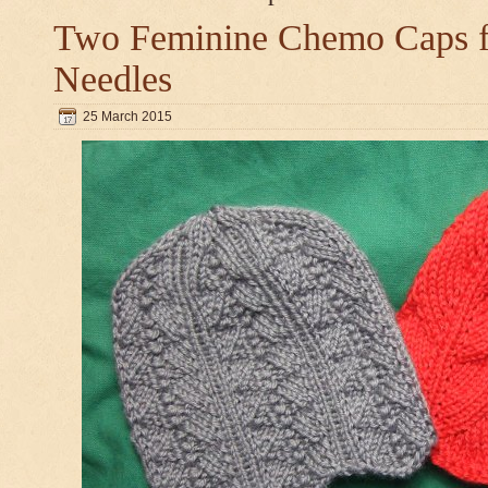
Two Feminine Chemo Caps fo
Needles
25 March 2015