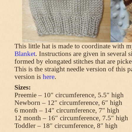
This little hat is made to coordinate with 
Blanket
. Instructions are given in several s
formed by elongated stitches that are picke
This is the straight needle version of this 
version is
here
.
Sizes:
Preemie – 10″ circumference, 5.5″ high
Newborn – 12″ circumference, 6″ high
6 month – 14″ circumference, 7″ high
12 month – 16″ circumference, 7.5″ high
Toddler – 18″ circumference, 8″ high