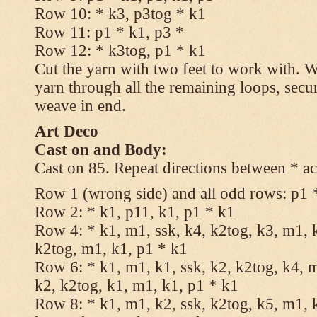
Row 10: * k3, p3tog * k1
Row 11: p1 * k1, p3 *
Row 12: * k3tog, p1 * k1
Cut the yarn with two feet to work with. Wi
yarn through all the remaining loops, secu
weave in end.
Art Deco
Cast on and Body:
Cast on 85. Repeat directions between * ac
Row 1 (wrong side) and all odd rows: p1 
Row 2: * k1, p11, k1, p1 * k1
Row 4: * k1, m1, ssk, k4, k2tog, k3, m1, k
k2tog, m1, k1, p1 * k1
Row 6: * k1, m1, k1, ssk, k2, k2tog, k4, m
k2, k2tog, k1, m1, k1, p1 * k1
Row 8: * k1, m1, k2, ssk, k2tog, k5, m1, k