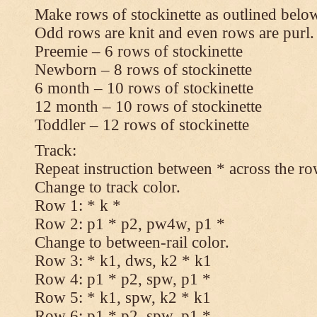
Make rows of stockinette as outlined below
Odd rows are knit and even rows are purl.
Preemie – 6 rows of stockinette
Newborn – 8 rows of stockinette
6 month – 10 rows of stockinette
12 month – 10 rows of stockinette
Toddler – 12 rows of stockinette
Track:
Repeat instruction between * across the ro
Change to track color.
Row 1: * k *
Row 2: p1 * p2, pw4w, p1 *
Change to between-rail color.
Row 3: * k1, dws, k2 * k1
Row 4: p1 * p2, spw, p1 *
Row 5: * k1, spw, k2 * k1
Row 6: p1 * p2, spw, p1 *