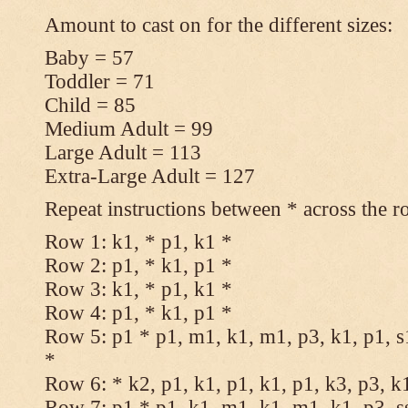
Amount to cast on for the different sizes:
Baby = 57
Toddler = 71
Child = 85
Medium Adult = 99
Large Adult = 113
Extra-Large Adult = 127
Repeat instructions between * across the r
Row 1: k1, * p1, k1 *
Row 2: p1, * k1, p1 *
Row 3: k1, * p1, k1 *
Row 4: p1, * k1, p1 *
Row 5: p1 * p1, m1, k1, m1, p3, k1, p1, s
*
Row 6: * k2, p1, k1, p1, k1, p1, k3, p3, k
Row 7: p1 * p1, k1, m1, k1, m1, k1, p3, s