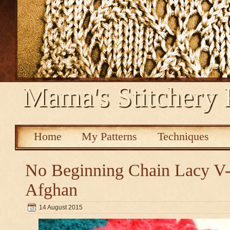
Mama's Stitchery 
Home
My Patterns
Techniques
No Beginning Chain Lacy V-s
Afghan
14 August 2015