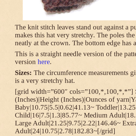
The knit stitch leaves stand out against a
makes this hat very stretchy. The poles th
neatly at the crown. The bottom edge has a 
This is a straight needle version of the pat
version
here
.
Sizes:
The circumference measurements giv
is a very stretchy hat.
[grid width=”600″ cols=”100,*,100,*,*”] 
(Inches)|Height (Inches)|Ounces of yarn|Y
Baby|10.75|5.5|0.62|41.13~ Toddler|13.25
Child|16|7.5|1.3|85.77~ Medium Adult|18.
Large Adult|21.25|9.75|2.22|146.46~ Extr
Adult|24|10.75|2.78|182.83~[/grid]