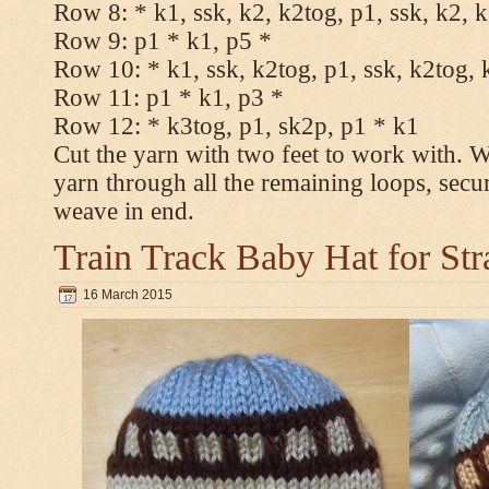
Row 8: * k1, ssk, k2, k2tog, p1, ssk, k2, 
Row 9: p1 * k1, p5 *
Row 10: * k1, ssk, k2tog, p1, ssk, k2tog, 
Row 11: p1 * k1, p3 *
Row 12: * k3tog, p1, sk2p, p1 * k1
Cut the yarn with two feet to work with. Wi
yarn through all the remaining loops, secu
weave in end.
Train Track Baby Hat for Str
16 March 2015