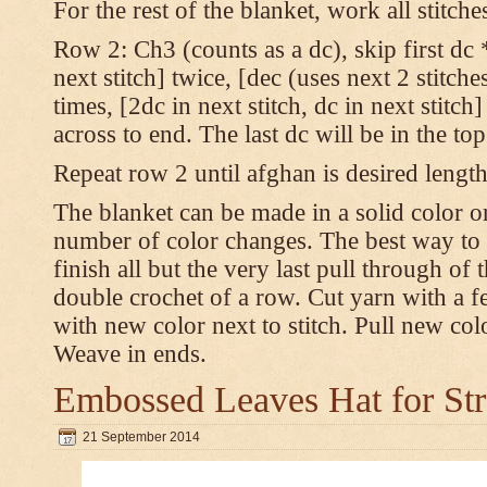
For the rest of the blanket, work all stitch
Row 2: Ch3 (counts as a dc), skip first dc *
next stitch] twice, [dec (uses next 2 stitches
times, [2dc in next stitch, dc in next stitc
across to end. The last dc will be in the to
Repeat row 2 until afghan is desired length
The blanket can be made in a solid color 
number of color changes. The best way to 
finish all but the very last pull through of 
double crochet of a row. Cut yarn with a fe
with new color next to stitch. Pull new col
Weave in ends.
Embossed Leaves Hat for Str
21 September 2014