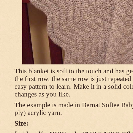
This blanket is soft to the touch and has g
the first row, the same row is just repeated
easy pattern to learn. Make it in a solid co
changes as you like.
The example is made in Bernat Softee Bab
ply) acrylic yarn.
Size: