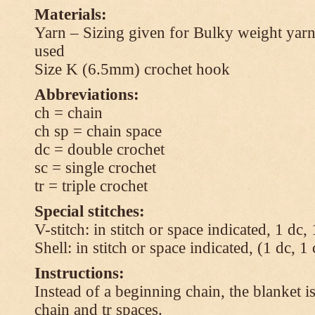
Materials:
Yarn – Sizing given for Bulky weight yarn
used
Size K (6.5mm) crochet hook
Abbreviations:
ch = chain
ch sp = chain space
dc = double crochet
sc = single crochet
tr = triple crochet
Special stitches:
V-stitch: in stitch or space indicated, 1 dc,
Shell: in stitch or space indicated, (1 dc, 1
Instructions:
Instead of a beginning chain, the blanket i
chain and tr spaces.