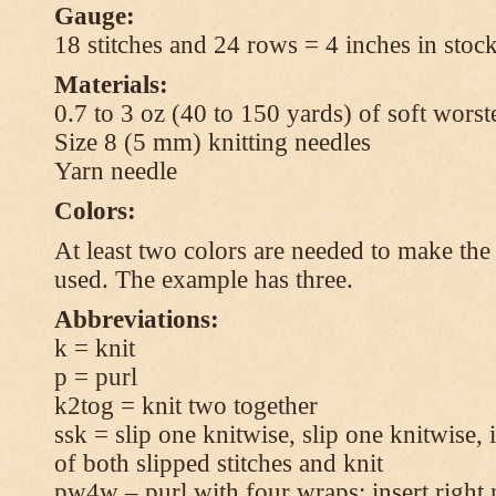
Gauge:
18 stitches and 24 rows = 4 inches in stock
Materials:
0.7 to 3 oz (40 to 150 yards) of soft wors
Size 8 (5 mm) knitting needles
Yarn needle
Colors:
At least two colors are needed to make the 
used. The example has three.
Abbreviations:
k = knit
p = purl
k2tog = knit two together
ssk = slip one knitwise, slip one knitwise, i
of both slipped stitches and knit
pw4w – purl with four wraps: insert right 