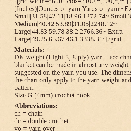
[grid width=”600″ cols=”100,*,100,*,*”] 
(Inches)|Ounces of yarn|Yards of yarn~ Ex
Small|31.58|42.11|18.96|1372.74~ Small|
Medium|40.42|53.89|31.05|2248.12~
Large|44.83|59.78|38.2|2766.36~ Extra
Large|49.25|65.67|46.1|3338.31~[/grid]
Materials:
DK weight (Light-3, 8 ply) yarn – see cha
blanket can be made in almost any weight 
suggested on the yarn you use. The dimen
the chart only apply to the yarn weight and
pattern.
Size G (4mm) crochet hook
Abbreviations:
ch = chain
dc = double crochet
yo = yarn over