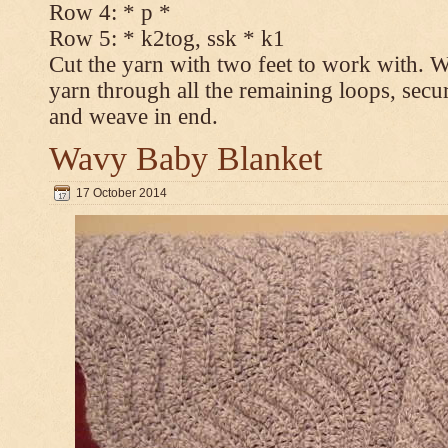
Row 4: * p *
Row 5: * k2tog, ssk * k1
Cut the yarn with two feet to work with. Wi
yarn through all the remaining loops, secur
and weave in end.
Wavy Baby Blanket
17 October 2014