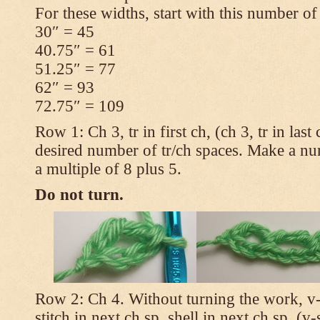
For these widths, start with this number of
30″ = 45
40.75″ = 61
51.25″ = 77
62″ = 93
72.75″ = 109
Row 1: Ch 3, tr in first ch, (ch 3, tr in las
desired number of tr/ch spaces. Make a num
a multiple of 8 plus 5.
Do not turn.
Row 2: Ch 4. Without turning the work, v-st
stitch in next ch sp, shell in next ch sp, (v-