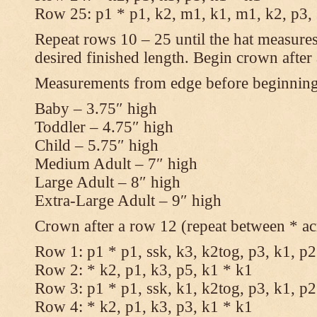
Row 25: p1 * p1, k2, m1, k1, m1, k2, p3,
Repeat rows 10 – 25 until the hat measures
desired finished length. Begin crown after
Measurements from edge before beginnin
Baby – 3.75″ high
Toddler – 4.75″ high
Child – 5.75″ high
Medium Adult – 7″ high
Large Adult – 8″ high
Extra-Large Adult – 9″ high
Crown after a row 12 (repeat between * ac
Row 1: p1 * p1, ssk, k3, k2tog, p3, k1, p2
Row 2: * k2, p1, k3, p5, k1 * k1
Row 3: p1 * p1, ssk, k1, k2tog, p3, k1, p2
Row 4: * k2, p1, k3, p3, k1 * k1