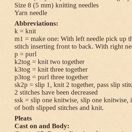
Size 8 (5 mm) knitting needles
Yarn needle
Abbreviations:
k = knit
m1 = make one: With left needle pick up t
stitch inserting front to back. With right n
p = purl
k2tog = knit two together
k3tog = knit three together
p3tog = purl three together
sk2p = slip 1, knit 2 together, pass slip sti
2 stitches have been decreased
ssk = slip one knitwise, slip one knitwise, i
of both slipped stitches and knit.
Pleats
Cast on and Body: