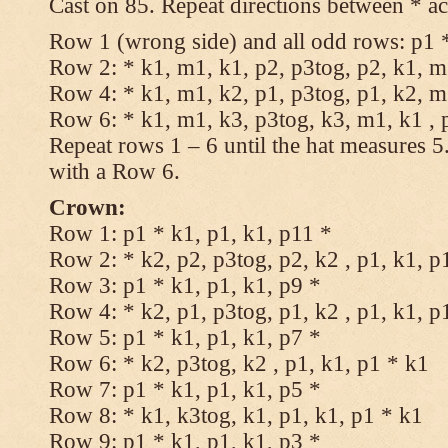
Cast on 85. Repeat directions between * ac
Row 1 (wrong side) and all odd rows: p1 *
Row 2: * k1, m1, k1, p2, p3tog, p2, k1, m1
Row 4: * k1, m1, k2, p1, p3tog, p1, k2, m1
Row 6: * k1, m1, k3, p3tog, k3, m1, k1 , 
Repeat rows 1 – 6 until the hat measures 
with a Row 6.
Crown:
Row 1: p1 * k1, p1, k1, p11 *
Row 2: * k2, p2, p3tog, p2, k2 , p1, k1, p
Row 3: p1 * k1, p1, k1, p9 *
Row 4: * k2, p1, p3tog, p1, k2 , p1, k1, p
Row 5: p1 * k1, p1, k1, p7 *
Row 6: * k2, p3tog, k2 , p1, k1, p1 * k1
Row 7: p1 * k1, p1, k1, p5 *
Row 8: * k1, k3tog, k1, p1, k1, p1 * k1
Row 9: p1 * k1, p1, k1, p3 *