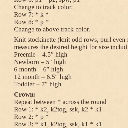
Change to track color.
Row 7: * k *
Row 8: * p *
Change to above track color.
Knit stockinette (knit odd rows, purl even 
measures the desired height for size includ
Preemie – 4.5″ high
Newborn – 5″ high
6 month – 6″ high
12 month – 6.5″ high
Toddler – 7″ high
Crown:
Repeat between * across the round
Row 1: * k2, k2tog, ssk, k2 * k1
Row 2: * p *
Row 3: * k1, k2tog, ssk, k1 * k1