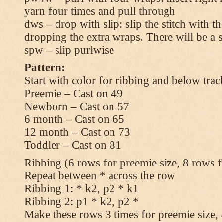
yarn four times and pull through
dws – drop with slip: slip the stitch with t
dropping the extra wraps. There will be a s
spw – slip purlwise
Pattern:
Start with color for ribbing and below trac
Preemie – Cast on 49
Newborn – Cast on 57
6 month – Cast on 65
12 month – Cast on 73
Toddler – Cast on 81
Ribbing (6 rows for preemie size, 8 rows fo
Repeat between * across the row
Ribbing 1: * k2, p2 * k1
Ribbing 2: p1 * k2, p2 *
Make these rows 3 times for preemie size, 4