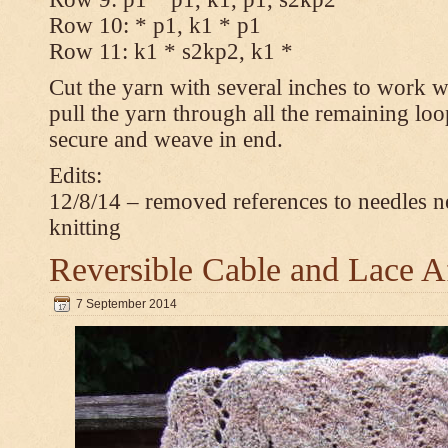
Row 10: * p1, k1 * p1
Row 11: k1 * s2kp2, k1 *
Cut the yarn with several inches to work w
pull the yarn through all the remaining loo
secure and weave in end.
Edits:
12/8/14 – removed references to needles n
knitting
Reversible Cable and Lace 
7 September 2014