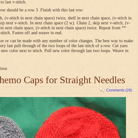
o last v-stitch.
row should be a row 3. Finish with this last row:
h, (v-stitch in next chain space) twice, shell in next chain space, (v-stitch in
ip next v-stitch. In next chain space (2 sc). Chain 2, skip next v-stitch, (v-
l in next chain space, (v-stitch in next chain space) twice. Repeat from **
-stitch. Fasten off and weave in end.
olor or can be made with any number of color changes. The best way to make
very last pull through of the two loops of the last stitch of a row. Cut yarn
h new color next to stitch. Pull new color through last two loops. Weave in
ction
emo Caps for Straight Needles
Comments (28)