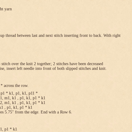
ght yarn
p thread between last and next stitch inserting front to back. With right
p stitch over the knit 2 together; 2 stitches have been decreased
se, insert left needle into front of both slipped stitches and knit.
* across the row.
p1 * k1, p1, k1, p11 *
1, m1, k1 , p1, k1, p1 * k1
2, m1, k1 , p1, k1, p1 * k1
1 , p1, k1, p1 * k1
res 5.75″ from the edge. End with a Row 6.
k1, p1 * k1