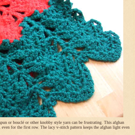
pun or bouclé or other knobby style yarn can be frustrating. This afghan
, even for the first row. The lacy v-stitch pattern keeps the afghan light even