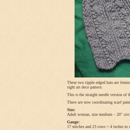
These two ripple edged hats are femini
right art deco pattern.
This is the straight needle version of 
There are now coordinating scarf patte
Size:
Adult woman, size medium – 20″ circ
Gauge:
17 stitches and 23 rows = 4 inches in 