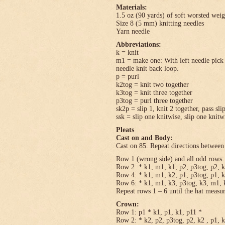
Materials:
1.5 oz (90 yards) of soft worsted wei
Size 8 (5 mm) knitting needles
Yarn needle
Abbreviations:
k = knit
m1 = make one: With left needle pick u
needle knit back loop.
p = purl
k2tog = knit two together
k3tog = knit three together
p3tog = purl three together
sk2p = slip 1, knit 2 together, pass sli
ssk = slip one knitwise, slip one knitwi
Pleats
Cast on and Body:
Cast on 85. Repeat directions between 
Row 1 (wrong side) and all odd rows: 
Row 2: * k1, m1, k1, p2, p3tog, p2, k
Row 4: * k1, m1, k2, p1, p3tog, p1, k
Row 6: * k1, m1, k3, p3tog, k3, m1, k
Repeat rows 1 – 6 until the hat measu
Crown:
Row 1: p1 * k1, p1, k1, p11 *
Row 2: * k2, p2, p3tog, p2, k2 , p1, 