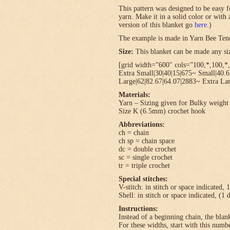
This pattern was designed to be easy f
yarn. Make it in a solid color or with
version of this blanket go
here
.)
The example is made in Yarn Bee Ten
Size:
This blanket can be made any size
[grid width=”600″ cols=”100,*,100,*,
Extra Small|30|40|15|675~ Small|40.
Large|62|82.67|64.07|2883~ Extra Lar
Materials:
Yarn – Sizing given for Bulky weight 
Size K (6.5mm) crochet hook
Abbreviations:
ch = chain
ch sp = chain space
dc = double crochet
sc = single crochet
tr = triple crochet
Special stitches:
V-stitch: in stitch or space indicated, 
Shell: in stitch or space indicated, (1 
Instructions:
Instead of a beginning chain, the blank
For these widths, start with this numbe