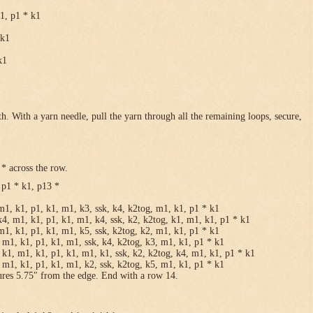
k1, p1 * k1
 k1
k1
h. With a yarn needle, pull the yarn through all the remaining loops, secure,
* across the row.
 p1 * k1, p13 *
m1, k1, p1, k1, m1, k3, ssk, k4, k2tog, m1, k1, p1 * k1
k4, m1, k1, p1, k1, m1, k4, ssk, k2, k2tog, k1, m1, k1, p1 * k1
m1, k1, p1, k1, m1, k5, ssk, k2tog, k2, m1, k1, p1 * k1
 m1, k1, p1, k1, m1, ssk, k4, k2tog, k3, m1, k1, p1 * k1
 k1, m1, k1, p1, k1, m1, k1, ssk, k2, k2tog, k4, m1, k1, p1 * k1
 m1, k1, p1, k1, m1, k2, ssk, k2tog, k5, m1, k1, p1 * k1
ures 5.75″ from the edge. End with a row 14.