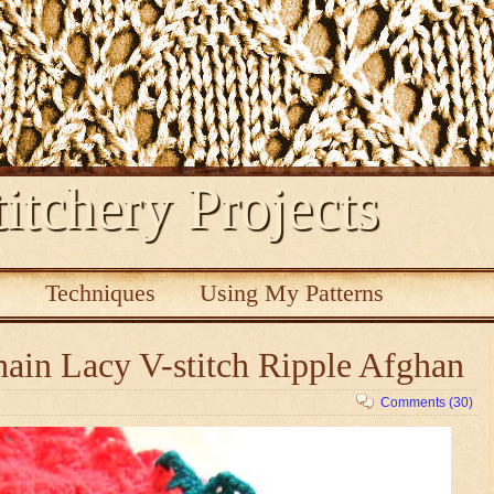
itchery Projects
s
Techniques
Using My Patterns
ain Lacy V-stitch Ripple Afghan
Comments (30)