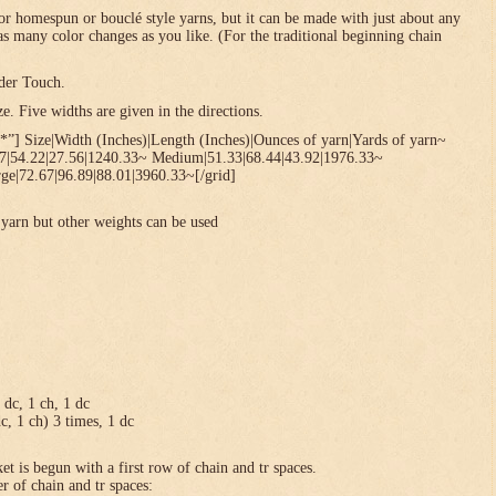
or homespun or bouclé style yarns, but it can be made with just about any
 as many color changes as you like. (For the traditional beginning chain
der Touch.
. Five widths are given in the directions.
*”] Size|Width (Inches)|Length (Inches)|Ounces of yarn|Yards of yarn~
67|54.22|27.56|1240.33~ Medium|51.33|68.44|43.92|1976.33~
ge|72.67|96.89|88.01|3960.33~[/grid]
yarn but other weights can be used
1 dc, 1 ch, 1 dc
dc, 1 ch) 3 times, 1 dc
et is begun with a first row of chain and tr spaces.
r of chain and tr spaces: