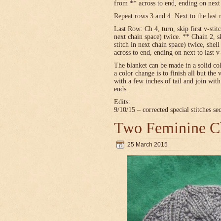
from ** across to end, ending on next t
Repeat rows 3 and 4. Next to the last 
Last Row: Ch 4, turn, skip first v-stitc
next chain space) twice. ** Chain 2, sk
stitch in next chain space) twice, shel
across to end, ending on next to last v
The blanket can be made in a solid c
a color change is to finish all but the 
with a few inches of tail and join wit
ends.
Edits:
9/10/15 – corrected special stitches se
Two Feminine Ch
25 March 2015