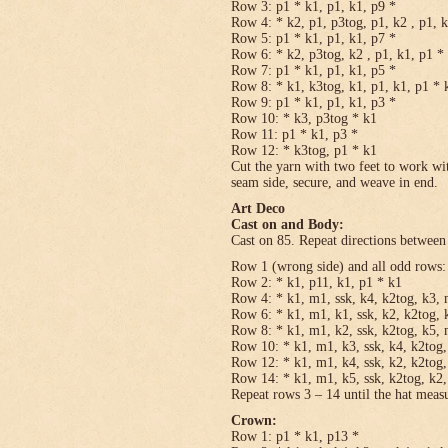
Row 3: p1 * k1, p1, k1, p9 *
Row 4: * k2, p1, p3tog, p1, k2 , p1, 
Row 5: p1 * k1, p1, k1, p7 *
Row 6: * k2, p3tog, k2 , p1, k1, p1 *
Row 7: p1 * k1, p1, k1, p5 *
Row 8: * k1, k3tog, k1, p1, k1, p1 * 
Row 9: p1 * k1, p1, k1, p3 *
Row 10: * k3, p3tog * k1
Row 11: p1 * k1, p3 *
Row 12: * k3tog, p1 * k1
Cut the yarn with two feet to work wit
seam side, secure, and weave in end.
Art Deco
Cast on and Body:
Cast on 85. Repeat directions between 
Row 1 (wrong side) and all odd rows:
Row 2: * k1, p11, k1, p1 * k1
Row 4: * k1, m1, ssk, k4, k2tog, k3, 
Row 6: * k1, m1, k1, ssk, k2, k2tog, 
Row 8: * k1, m1, k2, ssk, k2tog, k5, 
Row 10: * k1, m1, k3, ssk, k4, k2tog,
Row 12: * k1, m1, k4, ssk, k2, k2tog,
Row 14: * k1, m1, k5, ssk, k2tog, k2,
Repeat rows 3 – 14 until the hat meas
Crown:
Row 1: p1 * k1, p13 *