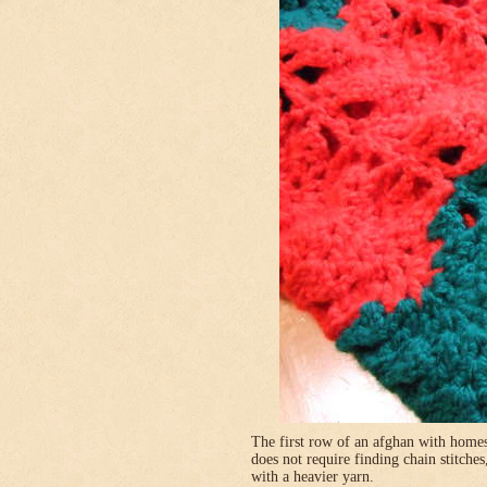
The first row of an afghan with homes
does not require finding chain stitches
with a heavier yarn.