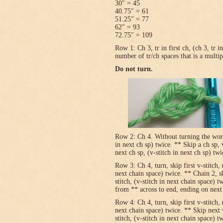
30″ = 45
40.75″ = 61
51.25″ = 77
62″ = 93
72.75″ = 109
Row 1: Ch 3, tr in first ch, (ch 3, tr 
number of tr/ch spaces that is a multip
Do not turn.
Row 2: Ch 4. Without turning the work, v
in next ch sp) twice. ** Skip a ch sp, v
next ch sp, (v-stitch in next ch sp) tw
Row 3: Ch 4, turn, skip first v-stitch, 
next chain space) twice. ** Chain 2, sk
stitch, (v-stitch in next chain space) t
from ** across to end, ending on next t
Row 4: Ch 4, turn, skip first v-stitch, 
next chain space) twice. ** Skip next 
stitch, (v-stitch in next chain space) t