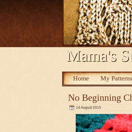
Mama's St
Home
My Pattern
No Beginning Ch
14 August 2015