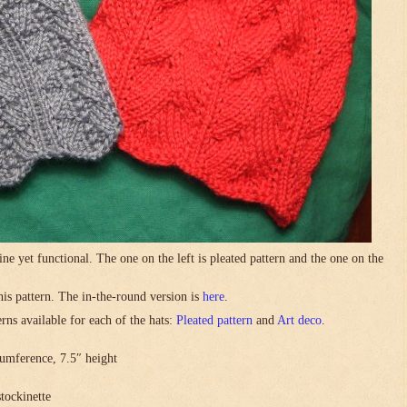
ne yet functional. The one on the left is pleated pattern and the one on the
this pattern. The in-the-round version is
here
.
rns available for each of the hats:
Pleated pattern
and
Art deco
.
umference, 7.5″ height
stockinette