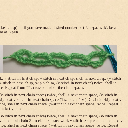
in last ch sp) until you have made desired number of tr/ch spaces. Make a
le of 8 plus 5.
-stitch in first ch sp, v-stitch in next ch sp, shell in next ch sp, (v-stitch
-stitch in next ch sp, skip a ch so, (v-stitch in next ch sp) twice, shell in
ice. Repeat from ** across to end of the chain spaces.
(v-stitch in next chain space) twice, shell in next chain space, (v-stitch in
ip next v-stitch. In next chain space (1 sc, 4 ch, 1 sc). Chain 2, skip next v-
wice, shell in next chain space, (v-stitch in next chain space) twice. Repeat
o last v-stitch.
(v-stitch in next chain space) twice, shell in next chain space, (v-stitch in
v-stitch and chain 2. In chain 4 space work v-stitch. Skip chain 2 and next v-
wice, shell in next chain space, (v-stitch in next chain space) twice. Repeat