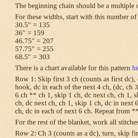
The beginning chain should be a multiple 
For these widths, start with this number of
30.5″ = 135
36″ = 159
46.75″ = 207
57.75″ = 255
68.5″ = 303
There is a chart available for this pattern
h
Row 1: Skip first 3 ch (counts as first dc),
hook, dc in each of the next 4 ch, (dc, ch 3
6 ch ** ch 1, skip 1 ch, dc next ch, ch 1, s
ch, dc next ch, ch 1, skip 1 ch, dc in next 6
ch, dc in each of next 6 ch. Repeat from **
For the rest of the blanket, work all stitche
Row 2: Ch 3 (counts as a dc), turn, skip fir