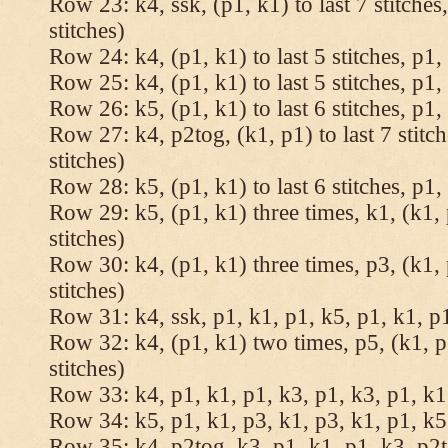
Row 23: k4, ssk, (p1, k1) to last 7 stitches
stitches)
Row 24: k4, (p1, k1) to last 5 stitches, p1, 
Row 25: k4, (p1, k1) to last 5 stitches, p1, 
Row 26: k5, (p1, k1) to last 6 stitches, p1, 
Row 27: k4, p2tog, (k1, p1) to last 7 stitc
stitches)
Row 28: k5, (p1, k1) to last 6 stitches, p1, 
Row 29: k5, (p1, k1) three times, k1, (k1, 
stitches)
Row 30: k4, (p1, k1) three times, p3, (k1, 
stitches)
Row 31: k4, ssk, p1, k1, p1, k5, p1, k1, p1
Row 32: k4, (p1, k1) two times, p5, (k1, p
stitches)
Row 33: k4, p1, k1, p1, k3, p1, k3, p1, k1,
Row 34: k5, p1, k1, p3, k1, p3, k1, p1, k5.
Row 35: k4, p2tog, k3, p1, k1, p1, k3, p2to