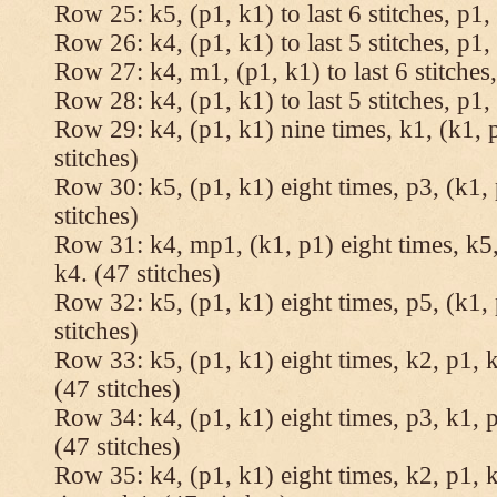
Row 25: k5, (p1, k1) to last 6 stitches, p1, 
Row 26: k4, (p1, k1) to last 5 stitches, p1, 
Row 27: k4, m1, (p1, k1) to last 6 stitches,
Row 28: k4, (p1, k1) to last 5 stitches, p1, 
Row 29: k4, (p1, k1) nine times, k1, (k1, 
stitches)
Row 30: k5, (p1, k1) eight times, p3, (k1, 
stitches)
Row 31: k4, mp1, (k1, p1) eight times, k5,
k4. (47 stitches)
Row 32: k5, (p1, k1) eight times, p5, (k1, 
stitches)
Row 33: k5, (p1, k1) eight times, k2, p1, k
(47 stitches)
Row 34: k4, (p1, k1) eight times, p3, k1, p
(47 stitches)
Row 35: k4, (p1, k1) eight times, k2, p1, k