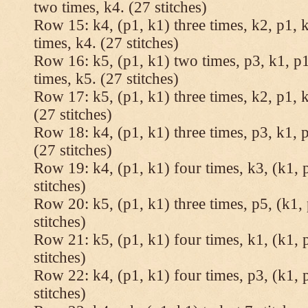
two times, k4. (27 stitches)
Row 15: k4, (p1, k1) three times, k2, p1, k
times, k4. (27 stitches)
Row 16: k5, (p1, k1) two times, p3, k1, p1
times, k5. (27 stitches)
Row 17: k5, (p1, k1) three times, k2, p1, k
(27 stitches)
Row 18: k4, (p1, k1) three times, p3, k1, p
(27 stitches)
Row 19: k4, (p1, k1) four times, k3, (k1, 
stitches)
Row 20: k5, (p1, k1) three times, p5, (k1, 
stitches)
Row 21: k5, (p1, k1) four times, k1, (k1, 
stitches)
Row 22: k4, (p1, k1) four times, p3, (k1, 
stitches)