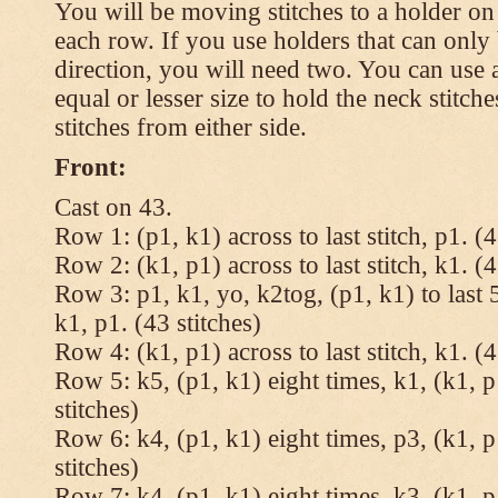
You will be moving stitches to a holder on
each row. If you use holders that can onl
direction, you will need two. You can use a
equal or lesser size to hold the neck stitch
stitches from either side.
Front:
Cast on 43.
Row 1: (p1, k1) across to last stitch, p1. (4
Row 2: (k1, p1) across to last stitch, k1. (4
Row 3: p1, k1, yo, k2tog, (p1, k1) to last 5
k1, p1. (43 stitches)
Row 4: (k1, p1) across to last stitch, k1. (4
Row 5: k5, (p1, k1) eight times, k1, (k1, p
stitches)
Row 6: k4, (p1, k1) eight times, p3, (k1, p
stitches)
Row 7: k4, (p1, k1) eight times, k3, (k1, p