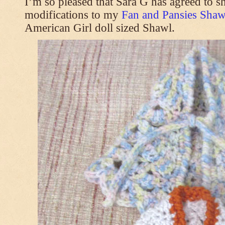
I’m so pleased that Sara G has agreed to s
modifications to my
Fan and Pansies Shawl
American Girl doll sized Shawl.