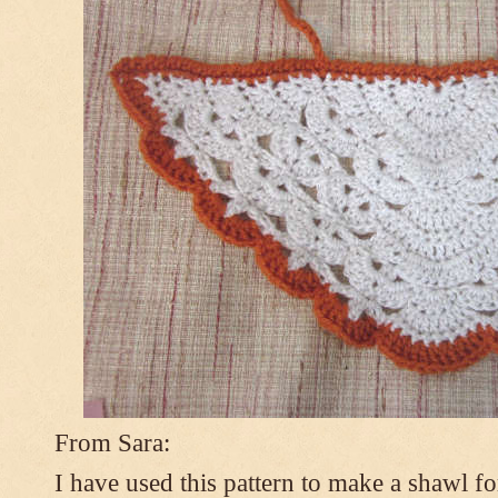
From Sara:
I have used this pattern to make a shawl 