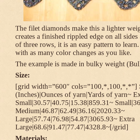
The filet diamonds make this a lighter wei
creates a finished rippled edge on all sides
of three rows, it is an easy pattern to learn
with as many color changes as you like.
The example is made in bulky weight (Bulk
Size:
[grid width=”600″ cols=”100,*,100,*,*”] 
(Inches)|Ounces of yarn|Yards of yarn~ Ex
Small|30.57|40.75|15.38|859.31~ Small|36
Medium|46.87|62.49|36.16|2020.33~
Large|57.74|76.98|54.87|3065.93~ Extra
Large|68.6|91.47|77.47|4328.8~[/grid]
Materials: