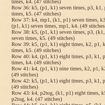
times, k4. (47 stitches)
Row 36: k5, (p1, k1) seven times, p3, k1, 
times, k5. (47 stitches)
Row 37: k4, mp1, (k1, p1) seven times, k3,
(p1, k1) seven times, mp1, k4. (49 stitches
Row 38: k5, (p1, k1) seven times, p3, (k1,
seven times, k5. (49 stitches)
Row 39: k5, (p1, k1) eight times, k2, p1, k
times, k5. (49 stitches)
Row 40: k4, (p1, k1) eight times, p3, k1, p
times, k4. (49 stitches)
Row 41: k4, (p1, k1) nine times, k2, p1, k2
(49 stitches)
Row 42: k5, (p1, k1) eight times, p3, k1, p
(49 stitches)
Row 43: k4, p2tog, (k1, p1) eight times, k5
p2tog, k4. (47 stitches)