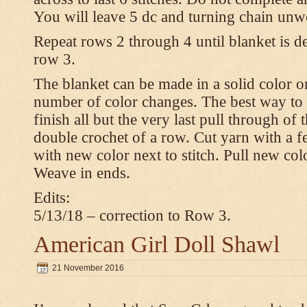
You will leave 5 dc and turning chain unw
Repeat rows 2 through 4 until blanket is d
row 3.
The blanket can be made in a solid color 
number of color changes. The best way to 
finish all but the very last pull through of 
double crochet of a row. Cut yarn with a fe
with new color next to stitch. Pull new col
Weave in ends.
Edits:
5/13/18 – correction to Row 3.
American Girl Doll Shawl
21 November 2016