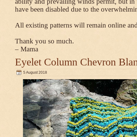
ability and prevailing winds permit, but 
have been disabled due to the overwhelmin
All existing patterns will remain online and
Thank you so much.
– Mama
Eyelet Column Chevron Blan
5 August 2018