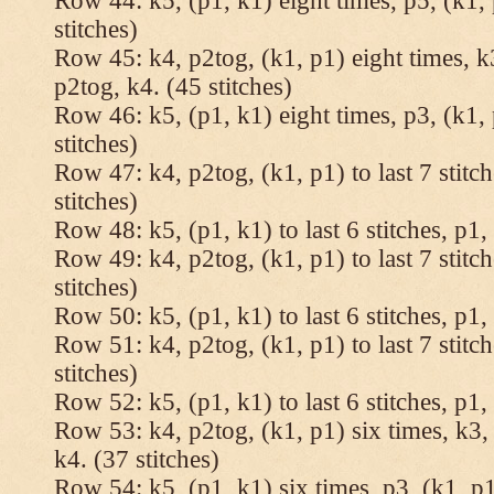
Row 44: k5, (p1, k1) eight times, p5, (k1, 
stitches)
Row 45: k4, p2tog, (k1, p1) eight times, k3
p2tog, k4. (45 stitches)
Row 46: k5, (p1, k1) eight times, p3, (k1, 
stitches)
Row 47: k4, p2tog, (k1, p1) to last 7 stitc
stitches)
Row 48: k5, (p1, k1) to last 6 stitches, p1, 
Row 49: k4, p2tog, (k1, p1) to last 7 stitc
stitches)
Row 50: k5, (p1, k1) to last 6 stitches, p1, 
Row 51: k4, p2tog, (k1, p1) to last 7 stitc
stitches)
Row 52: k5, (p1, k1) to last 6 stitches, p1, 
Row 53: k4, p2tog, (k1, p1) six times, k3, 
k4. (37 stitches)
Row 54: k5, (p1, k1) six times, p3, (k1, p1