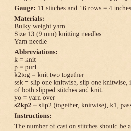
Gauge:
11 stitches and 16 rows = 4 inches 
Materials:
Bulky weight yarn
Size 13 (9 mm) knitting needles
Yarn needle
Abbreviations:
k = knit
p = purl
k2tog = knit two together
ssk = slip one knitwise, slip one knitwise, i
of both slipped stitches and knit.
yo = yarn over
s2kp2
– slip2 (together, knitwise), k1, pas
Instructions:
The number of cast on stitches should be a 