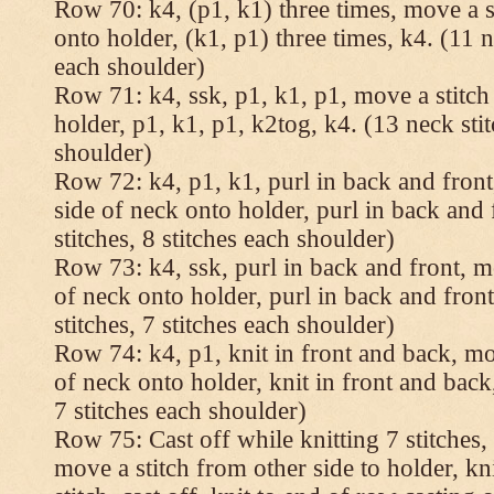
Row 70: k4, (p1, k1) three times, move a st
onto holder, (k1, p1) three times, k4. (11 n
each shoulder)
Row 71: k4, ssk, p1, k1, p1, move a stitch
holder, p1, k1, p1, k2tog, k4. (13 neck stit
shoulder)
Row 72: k4, p1, k1, purl in back and front,
side of neck onto holder, purl in back and 
stitches, 8 stitches each shoulder)
Row 73: k4, ssk, purl in back and front, mo
of neck onto holder, purl in back and fron
stitches, 7 stitches each shoulder)
Row 74: k4, p1, knit in front and back, mov
of neck onto holder, knit in front and back,
7 stitches each shoulder)
Row 75: Cast off while knitting 7 stitches,
move a stitch from other side to holder, kn