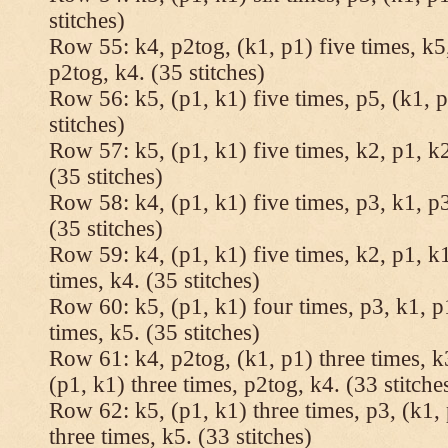
stitches)
Row 55: k4, p2tog, (k1, p1) five times, k5,
p2tog, k4. (35 stitches)
Row 56: k5, (p1, k1) five times, p5, (k1, p
stitches)
Row 57: k5, (p1, k1) five times, k2, p1, k2
(35 stitches)
Row 58: k4, (p1, k1) five times, p3, k1, p3
(35 stitches)
Row 59: k4, (p1, k1) five times, k2, p1, k1
times, k4. (35 stitches)
Row 60: k5, (p1, k1) four times, p3, k1, p
times, k5. (35 stitches)
Row 61: k4, p2tog, (k1, p1) three times, k3
(p1, k1) three times, p2tog, k4. (33 stitche
Row 62: k5, (p1, k1) three times, p3, (k1, 
three times, k5. (33 stitches)