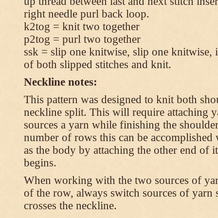
up thread between last and next stitch inse
right needle purl back loop.
k2tog = knit two together
p2tog = purl two together
ssk = slip one knitwise, slip one knitwise, i
of both slipped stitches and knit.
Neckline notes:
This pattern was designed to knit both shou
neckline split. This will require attaching
sources a yarn while finishing the shoulders
number of rows this can be accomplished w
as the body by attaching the other end of i
begins.
When working with the two sources of yarn,
of the row, always switch sources of yarn 
crosses the neckline.