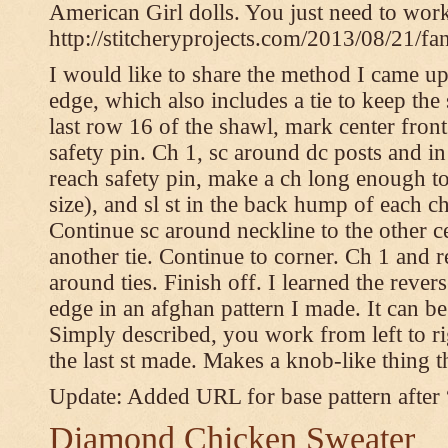
American Girl dolls. You just need to wor
http://stitcheryprojects.com/2013/08/21/fa
I would like to share the method I came up 
edge, which also includes a tie to keep the 
last row 16 of the shawl, mark center front
safety pin. Ch 1, sc around dc posts and 
reach safety pin, make a ch long enough to t
size), and sl st in the back hump of each ch
Continue sc around neckline to the other c
another tie. Continue to corner. Ch 1 and 
around ties. Finish off. I learned the rever
edge in an afghan pattern I made. It can 
Simply described, you work from left to rig
the last st made. Makes a knob-like thing t
Update: Added URL for base pattern after
Diamond Chicken Sweater