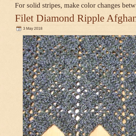
For solid stripes, make color changes bet
Filet Diamond Ripple Afgha
3 May 2018