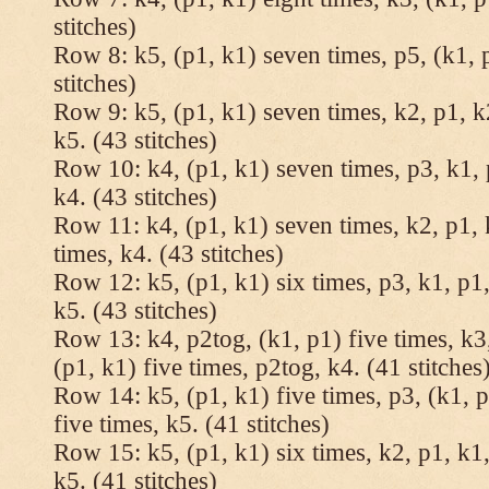
stitches)
Row 8: k5, (p1, k1) seven times, p5, (k1, 
stitches)
Row 9: k5, (p1, k1) seven times, k2, p1, k
k5. (43 stitches)
Row 10: k4, (p1, k1) seven times, p3, k1, 
k4. (43 stitches)
Row 11: k4, (p1, k1) seven times, k2, p1, 
times, k4. (43 stitches)
Row 12: k5, (p1, k1) six times, p3, k1, p1,
k5. (43 stitches)
Row 13: k4, p2tog, (k1, p1) five times, k3,
(p1, k1) five times, p2tog, k4. (41 stitches
Row 14: k5, (p1, k1) five times, p3, (k1, p
five times, k5. (41 stitches)
Row 15: k5, (p1, k1) six times, k2, p1, k1,
k5. (41 stitches)