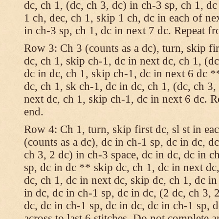
dc, ch 1, (dc, ch 3, dc) in ch-3 sp, ch 1, dc
1 ch, dec, ch 1, skip 1 ch, dc in each of nex
in ch-3 sp, ch 1, dc in next 7 dc. Repeat f
Row 3: Ch 3 (counts as a dc), turn, skip fir
dc, ch 1, skip ch-1, dc in next dc, ch 1, (dc
dc in dc, ch 1, skip ch-1, dc in next 6 dc *
dc, ch 1, sk ch-1, dc in dc, ch 1, (dc, ch 3,
next dc, ch 1, skip ch-1, dc in next 6 dc. 
end.
Row 4: Ch 1, turn, skip first dc, sl st in ea
(counts as a dc), dc in ch-1 sp, dc in dc, dc
ch 3, 2 dc) in ch-3 space, dc in dc, dc in c
sp, dc in dc ** skip dc, ch 1, dc in next dc,
dc, ch 1, dc in next dc, skip dc, ch 1, dc i
in dc, dc in ch-1 sp, dc in dc, (2 dc, ch 3, 
dc, dc in ch-1 sp, dc in dc, dc in ch-1 sp,
across to last 6 stitches. Do not complete 