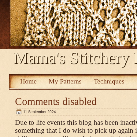
Mama's Stitchery 
Home
My Patterns
Techniques
Comments disabled
11 September 2024
Due to life events this blog has been inacti
something that I do wish to pick up again 