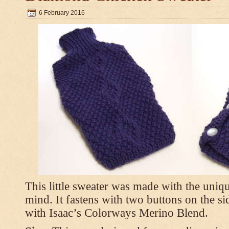
6 February 2016
This little sweater was made with the uniq
mind. It fastens with two buttons on the s
with Isaac’s Colorways Merino Blend.