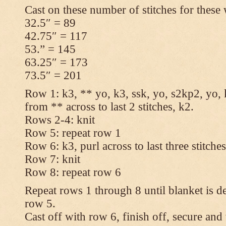
Cast on these number of stitches for these 
32.5″ = 89
42.75″ = 117
53.” = 145
63.25″ = 173
73.5″ = 201
Row 1: k3, ** yo, k3, ssk, yo, s2kp2, yo, 
from ** across to last 2 stitches, k2.
Rows 2-4: knit
Row 5: repeat row 1
Row 6: k3, purl across to last three stitche
Row 7: knit
Row 8: repeat row 6
Repeat rows 1 through 8 until blanket is d
row 5.
Cast off with row 6, finish off, secure and