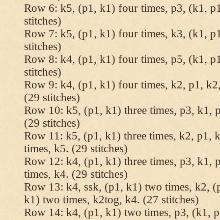
Row 6: k5, (p1, k1) four times, p3, (k1, p1
stitches)
Row 7: k5, (p1, k1) four times, k3, (k1, p1
stitches)
Row 8: k4, (p1, k1) four times, p5, (k1, p1
stitches)
Row 9: k4, (p1, k1) four times, k2, p1, k2,
(29 stitches)
Row 10: k5, (p1, k1) three times, p3, k1, p
(29 stitches)
Row 11: k5, (p1, k1) three times, k2, p1, k
times, k5. (29 stitches)
Row 12: k4, (p1, k1) three times, p3, k1, p
times, k4. (29 stitches)
Row 13: k4, ssk, (p1, k1) two times, k2, (p
k1) two times, k2tog, k4. (27 stitches)
Row 14: k4, (p1, k1) two times, p3, (k1, p