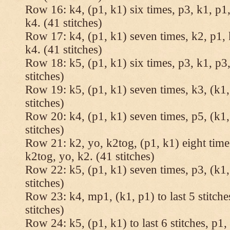
Row 16: k4, (p1, k1) six times, p3, k1, p1,
k4. (41 stitches)
Row 17: k4, (p1, k1) seven times, k2, p1, 
k4. (41 stitches)
Row 18: k5, (p1, k1) six times, p3, k1, p3,
stitches)
Row 19: k5, (p1, k1) seven times, k3, (k1,
stitches)
Row 20: k4, (p1, k1) seven times, p5, (k1,
stitches)
Row 21: k2, yo, k2tog, (p1, k1) eight times
k2tog, yo, k2. (41 stitches)
Row 22: k5, (p1, k1) seven times, p3, (k1,
stitches)
Row 23: k4, mp1, (k1, p1) to last 5 stitche
stitches)
Row 24: k5, (p1, k1) to last 6 stitches, p1, 