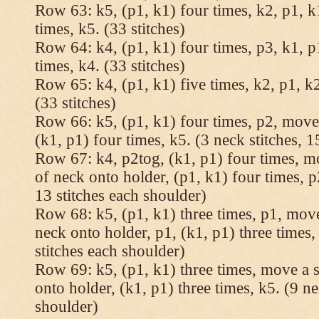
Row 63: k5, (p1, k1) four times, k2, p1, k
times, k5. (33 stitches)
Row 64: k4, (p1, k1) four times, p3, k1, p
times, k4. (33 stitches)
Row 65: k4, (p1, k1) five times, k2, p1, k2
(33 stitches)
Row 66: k5, (p1, k1) four times, p2, move 
(k1, p1) four times, k5. (3 neck stitches, 1
Row 67: k4, p2tog, (k1, p1) four times, mo
of neck onto holder, (p1, k1) four times, p
13 stitches each shoulder)
Row 68: k5, (p1, k1) three times, p1, move 
neck onto holder, p1, (k1, p1) three times, 
stitches each shoulder)
Row 69: k5, (p1, k1) three times, move a st
onto holder, (k1, p1) three times, k5. (9 ne
shoulder)