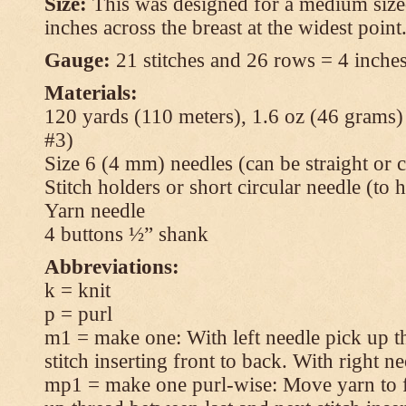
Size:
This was designed for a medium size
inches across the breast at the widest point
Gauge:
21 stitches and 26 rows = 4 inches
Materials:
120 yards (110 meters), 1.6 oz (46 grams
#3)
Size 6 (4 mm) needles (can be straight or c
Stitch holders or short circular needle (to 
Yarn needle
4 buttons ½” shank
Abbreviations:
k = knit
p = purl
m1 = make one: With left needle pick up t
stitch inserting front to back. With right n
mp1 = make one purl-wise: Move yarn to fr