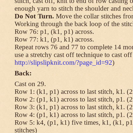
stitch, cast off, knit to end of row casting 
enough yarn to stitch the shoulder and neck
Do Not Turn.
Move the collar stitches fro
Working through the back loop of the stitc
Row 76: p1, (k1, p1) across.
Row 77: k1, (p1, k1) across.
Repeat rows 76 and 77 to complete 14 mor
use a stretchy cast off technique to cast of
http://slipslipknit.com/?page_id=92
)
Back:
Cast on 29.
Row 1: (k1, p1) across to last stitch, k1. (2
Row 2: (p1, k1) across to last stitch, p1. (2
Row 3: (k1, p1) across to last stitch, k1. (2
Row 4: (p1, k1) across to last stitch, p1. (2
Row 5: k4, (p1, k1) five times, k1, (k1, p1
stitches)