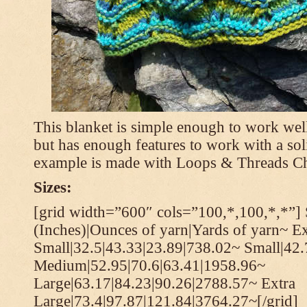
This blanket is simple enough to work well
but has enough features to work with a soli
example is made with Loops & Threads Ch
Sizes:
[grid width=”600″ cols=”100,*,100,*,*”] 
(Inches)|Ounces of yarn|Yards of yarn~ Ex
Small|32.5|43.33|23.89|738.02~ Small|42
Medium|52.95|70.6|63.41|1958.96~
Large|63.17|84.23|90.26|2788.57~ Extra
Large|73.4|97.87|121.84|3764.27~[/grid]