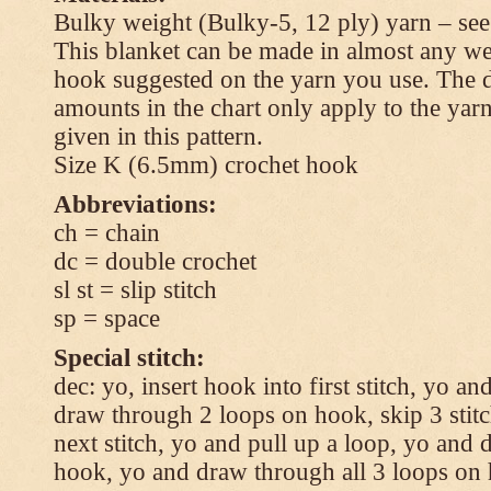
Bulky weight (Bulky-5, 12 ply) yarn – see
This blanket can be made in almost any wei
hook suggested on the yarn you use. The 
amounts in the chart only apply to the yar
given in this pattern.
Size K (6.5mm) crochet hook
Abbreviations:
ch = chain
dc = double crochet
sl st = slip stitch
sp = space
Special stitch:
dec: yo, insert hook into first stitch, yo a
draw through 2 loops on hook, skip 3 stitc
next stitch, yo and pull up a loop, yo and
hook, yo and draw through all 3 loops on h