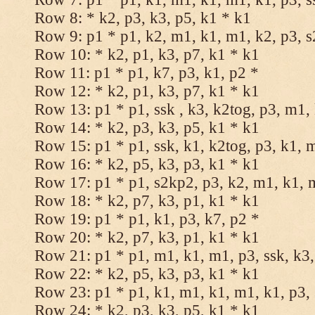
Row 8: * k2, p3, k3, p5, k1 * k1
Row 9: p1 * p1, k2, m1, k1, m1, k2, p3, 
Row 10: * k2, p1, k3, p7, k1 * k1
Row 11: p1 * p1, k7, p3, k1, p2 *
Row 12: * k2, p1, k3, p7, k1 * k1
Row 13: p1 * p1, ssk , k3, k2tog, p3, m1,
Row 14: * k2, p3, k3, p5, k1 * k1
Row 15: p1 * p1, ssk, k1, k2tog, p3, k1, 
Row 16: * k2, p5, k3, p3, k1 * k1
Row 17: p1 * p1, s2kp2, p3, k2, m1, k1, 
Row 18: * k2, p7, k3, p1, k1 * k1
Row 19: p1 * p1, k1, p3, k7, p2 *
Row 20: * k2, p7, k3, p1, k1 * k1
Row 21: p1 * p1, m1, k1, m1, p3, ssk, k3,
Row 22: * k2, p5, k3, p3, k1 * k1
Row 23: p1 * p1, k1, m1, k1, m1, k1, p3, 
Row 24: * k2, p3, k3, p5, k1 * k1