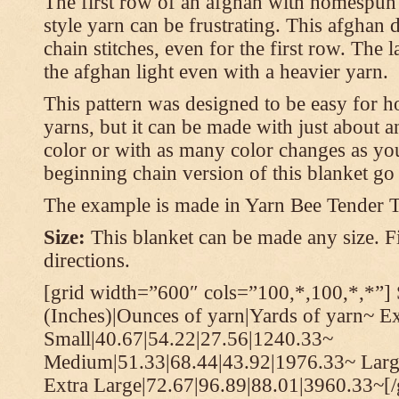
The first row of an afghan with homespun
style yarn can be frustrating. This afghan 
chain stitches, even for the first row. The l
the afghan light even with a heavier yarn.
This pattern was designed to be easy for 
yarns, but it can be made with just about a
color or with as many color changes as you 
beginning chain version of this blanket g
The example is made in Yarn Bee Tender 
Size:
This blanket can be made any size. Fi
directions.
[grid width=”600″ cols=”100,*,100,*,*”] 
(Inches)|Ounces of yarn|Yards of yarn~ E
Small|40.67|54.22|27.56|1240.33~
Medium|51.33|68.44|43.92|1976.33~ Larg
Extra Large|72.67|96.89|88.01|3960.33~[/