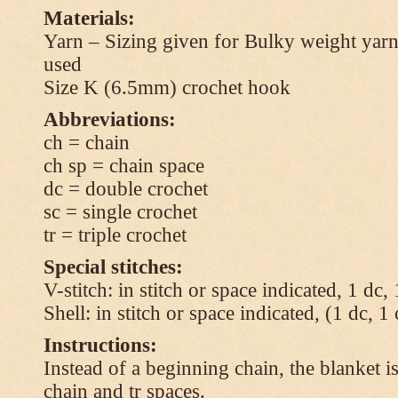
Materials:
Yarn – Sizing given for Bulky weight yarn
used
Size K (6.5mm) crochet hook
Abbreviations:
ch = chain
ch sp = chain space
dc = double crochet
sc = single crochet
tr = triple crochet
Special stitches:
V-stitch: in stitch or space indicated, 1 dc,
Shell: in stitch or space indicated, (1 dc, 1
Instructions:
Instead of a beginning chain, the blanket i
chain and tr spaces.