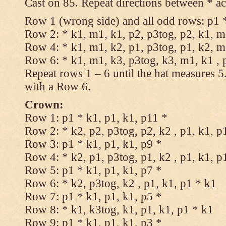
Cast on 85. Repeat directions between * ac
Row 1 (wrong side) and all odd rows: p1 *
Row 2: * k1, m1, k1, p2, p3tog, p2, k1, m1
Row 4: * k1, m1, k2, p1, p3tog, p1, k2, m1
Row 6: * k1, m1, k3, p3tog, k3, m1, k1 , 
Repeat rows 1 – 6 until the hat measures 
with a Row 6.
Crown:
Row 1: p1 * k1, p1, k1, p11 *
Row 2: * k2, p2, p3tog, p2, k2 , p1, k1, p
Row 3: p1 * k1, p1, k1, p9 *
Row 4: * k2, p1, p3tog, p1, k2 , p1, k1, p
Row 5: p1 * k1, p1, k1, p7 *
Row 6: * k2, p3tog, k2 , p1, k1, p1 * k1
Row 7: p1 * k1, p1, k1, p5 *
Row 8: * k1, k3tog, k1, p1, k1, p1 * k1
Row 9: p1 * k1, p1, k1, p3 *