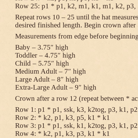
Row 25: p1 * p1, k2, m1, k1, m1, k2, p3,
Repeat rows 10 – 25 until the hat measures
desired finished length. Begin crown after
Measurements from edge before beginnin
Baby – 3.75″ high
Toddler – 4.75″ high
Child – 5.75″ high
Medium Adult – 7″ high
Large Adult – 8″ high
Extra-Large Adult – 9″ high
Crown after a row 12 (repeat between * ac
Row 1: p1 * p1, ssk, k3, k2tog, p3, k1, p2
Row 2: * k2, p1, k3, p5, k1 * k1
Row 3: p1 * p1, ssk, k1, k2tog, p3, k1, p2
Row 4: * k2, p1, k3, p3, k1 * k1