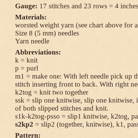
Gauge:
17 stitches and 23 rows = 4 inches
Materials:
worsted weight yarn (see chart above for 
Size 8 (5 mm) needles
Yarn needle
Abbreviations:
k = knit
p = purl
m1 = make one: With left needle pick up t
stitch inserting front to back. With right n
k2tog = knit two together
ssk = slip one knitwise, slip one knitwise, i
of both slipped stitches and knit.
s1k-k2tog-psso = slip1 knitwise, k2tog, pas
s2kp2
= slip2 (together, knitwise), k1, pas
Pattern: