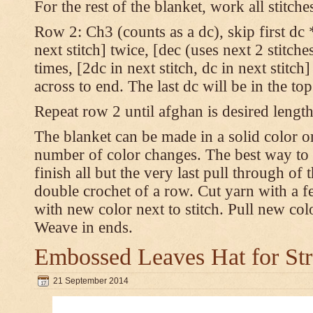
For the rest of the blanket, work all stitch
Row 2: Ch3 (counts as a dc), skip first dc *
next stitch] twice, [dec (uses next 2 stitches
times, [2dc in next stitch, dc in next stitc
across to end. The last dc will be in the to
Repeat row 2 until afghan is desired length
The blanket can be made in a solid color 
number of color changes. The best way to 
finish all but the very last pull through of 
double crochet of a row. Cut yarn with a fe
with new color next to stitch. Pull new col
Weave in ends.
Embossed Leaves Hat for Str
21 September 2014