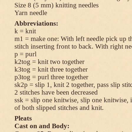
Size 8 (5 mm) knitting needles
Yarn needle
Abbreviations:
k = knit
m1 = make one: With left needle pick up t
stitch inserting front to back. With right n
p = purl
k2tog = knit two together
k3tog = knit three together
p3tog = purl three together
sk2p = slip 1, knit 2 together, pass slip sti
2 stitches have been decreased
ssk = slip one knitwise, slip one knitwise, i
of both slipped stitches and knit.
Pleats
Cast on and Body: