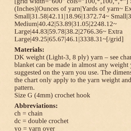
[grid width=”600″ cols=”100,*,100,*,*”] 
(Inches)|Ounces of yarn|Yards of yarn~ Ex
Small|31.58|42.11|18.96|1372.74~ Small|
Medium|40.42|53.89|31.05|2248.12~
Large|44.83|59.78|38.2|2766.36~ Extra
Large|49.25|65.67|46.1|3338.31~[/grid]
Materials:
DK weight (Light-3, 8 ply) yarn – see cha
blanket can be made in almost any weight 
suggested on the yarn you use. The dimen
the chart only apply to the yarn weight and
pattern.
Size G (4mm) crochet hook
Abbreviations:
ch = chain
dc = double crochet
yo = yarn over