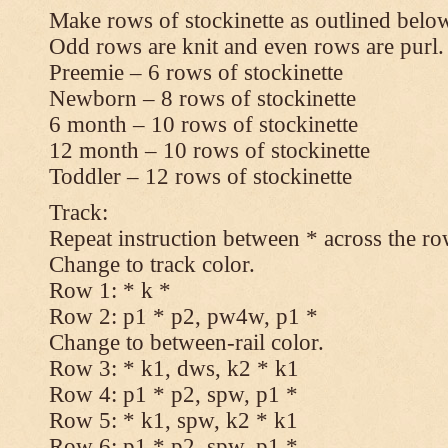
Make rows of stockinette as outlined below
Odd rows are knit and even rows are purl.
Preemie – 6 rows of stockinette
Newborn – 8 rows of stockinette
6 month – 10 rows of stockinette
12 month – 10 rows of stockinette
Toddler – 12 rows of stockinette
Track:
Repeat instruction between * across the ro
Change to track color.
Row 1: * k *
Row 2: p1 * p2, pw4w, p1 *
Change to between-rail color.
Row 3: * k1, dws, k2 * k1
Row 4: p1 * p2, spw, p1 *
Row 5: * k1, spw, k2 * k1
Row 6: p1 * p2, spw, p1 *