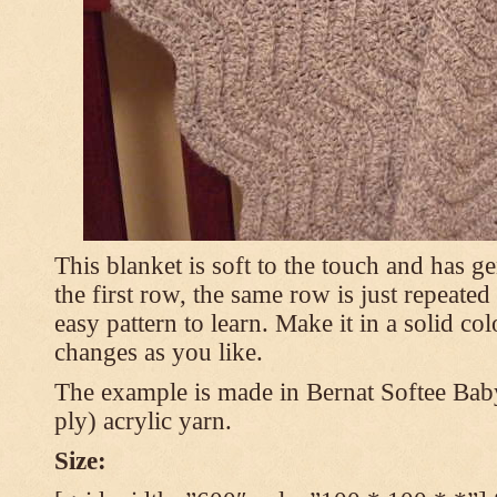
This blanket is soft to the touch and has g
the first row, the same row is just repeated
easy pattern to learn. Make it in a solid co
changes as you like.
The example is made in Bernat Softee Bab
ply) acrylic yarn.
Size: