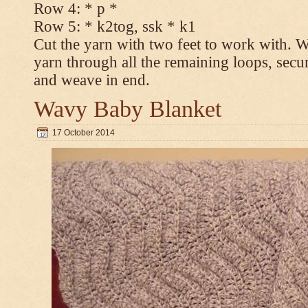
Row 4: * p *
Row 5: * k2tog, ssk * k1
Cut the yarn with two feet to work with. Wi
yarn through all the remaining loops, secur
and weave in end.
Wavy Baby Blanket
17 October 2014