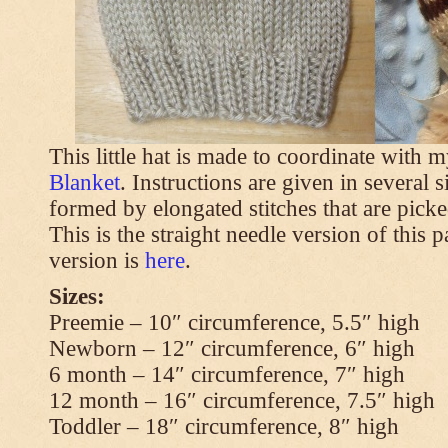
This little hat is made to coordinate with 
Blanket
. Instructions are given in several s
formed by elongated stitches that are picke
This is the straight needle version of this 
version is
here
.
Sizes:
Preemie – 10″ circumference, 5.5″ high
Newborn – 12″ circumference, 6″ high
6 month – 14″ circumference, 7″ high
12 month – 16″ circumference, 7.5″ high
Toddler – 18″ circumference, 8″ high