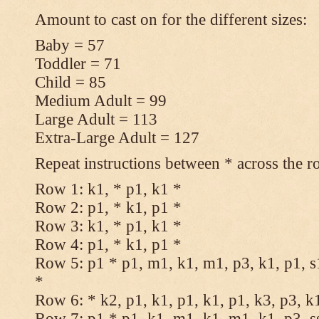
Amount to cast on for the different sizes:
Baby = 57
Toddler = 71
Child = 85
Medium Adult = 99
Large Adult = 113
Extra-Large Adult = 127
Repeat instructions between * across the r
Row 1: k1, * p1, k1 *
Row 2: p1, * k1, p1 *
Row 3: k1, * p1, k1 *
Row 4: p1, * k1, p1 *
Row 5: p1 * p1, m1, k1, m1, p3, k1, p1, s
*
Row 6: * k2, p1, k1, p1, k1, p1, k3, p3, k
Row 7: p1 * p1, k1, m1, k1, m1, k1, p3, s