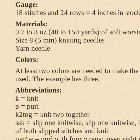
Gauge:
18 stitches and 24 rows = 4 inches in stock
Materials:
0.7 to 3 oz (40 to 150 yards) of soft wors
Size 8 (5 mm) knitting needles
Yarn needle
Colors:
At least two colors are needed to make the 
used. The example has three.
Abbreviations:
k = knit
p = purl
k2tog = knit two together
ssk = slip one knitwise, slip one knitwise, i
of both slipped stitches and knit
pw4w – purl with four wraps: insert right 