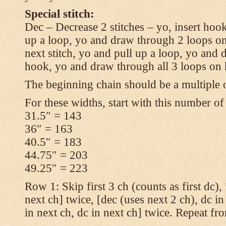
Special stitch:
Dec – Decrease 2 stitches – yo, insert hook
up a loop, yo and draw through 2 loops on
next stitch, yo and pull up a loop, yo and
hook, yo and draw through all 3 loops on
The beginning chain should be a multiple o
For these widths, start with this number of
31.5″ = 143
36″ = 163
40.5″ = 183
44.75″ = 203
49.25″ = 223
Row 1: Skip first 3 ch (counts as first dc),
next ch] twice, [dec (uses next 2 ch), dc in
in next ch, dc in next ch] twice. Repeat fr