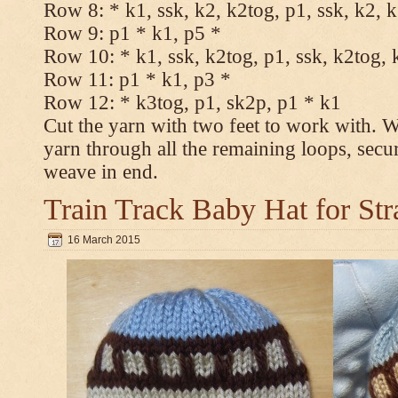
Row 8: * k1, ssk, k2, k2tog, p1, ssk, k2, 
Row 9: p1 * k1, p5 *
Row 10: * k1, ssk, k2tog, p1, ssk, k2tog, 
Row 11: p1 * k1, p3 *
Row 12: * k3tog, p1, sk2p, p1 * k1
Cut the yarn with two feet to work with. Wi
yarn through all the remaining loops, secu
weave in end.
Train Track Baby Hat for Str
16 March 2015