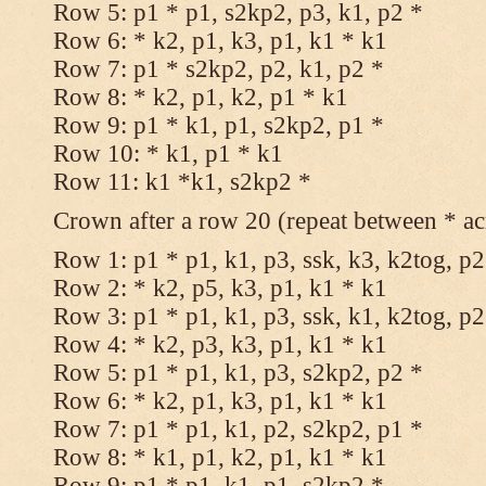
Row 5: p1 * p1, s2kp2, p3, k1, p2 *
Row 6: * k2, p1, k3, p1, k1 * k1
Row 7: p1 * s2kp2, p2, k1, p2 *
Row 8: * k2, p1, k2, p1 * k1
Row 9: p1 * k1, p1, s2kp2, p1 *
Row 10: * k1, p1 * k1
Row 11: k1 *k1, s2kp2 *
Crown after a row 20 (repeat between * ac
Row 1: p1 * p1, k1, p3, ssk, k3, k2tog, p2
Row 2: * k2, p5, k3, p1, k1 * k1
Row 3: p1 * p1, k1, p3, ssk, k1, k2tog, p2
Row 4: * k2, p3, k3, p1, k1 * k1
Row 5: p1 * p1, k1, p3, s2kp2, p2 *
Row 6: * k2, p1, k3, p1, k1 * k1
Row 7: p1 * p1, k1, p2, s2kp2, p1 *
Row 8: * k1, p1, k2, p1, k1 * k1
Row 9: p1 * p1, k1, p1, s2kp2 *