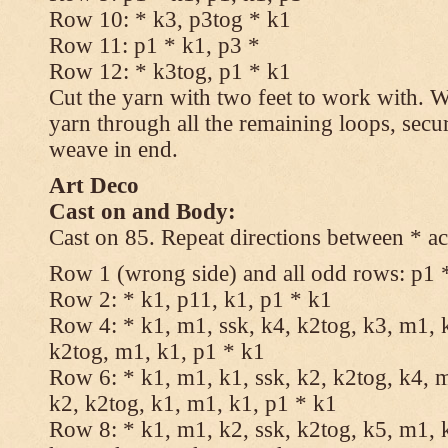
Row 10: * k3, p3tog * k1
Row 11: p1 * k1, p3 *
Row 12: * k3tog, p1 * k1
Cut the yarn with two feet to work with. Wi
yarn through all the remaining loops, secu
weave in end.
Art Deco
Cast on and Body:
Cast on 85. Repeat directions between * ac
Row 1 (wrong side) and all odd rows: p1 
Row 2: * k1, p11, k1, p1 * k1
Row 4: * k1, m1, ssk, k4, k2tog, k3, m1, k
k2tog, m1, k1, p1 * k1
Row 6: * k1, m1, k1, ssk, k2, k2tog, k4, m
k2, k2tog, k1, m1, k1, p1 * k1
Row 8: * k1, m1, k2, ssk, k2tog, k5, m1, k