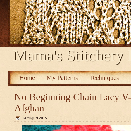
Mama's Stitchery 
Home
My Patterns
Techniques
No Beginning Chain Lacy V-s
Afghan
14 August 2015