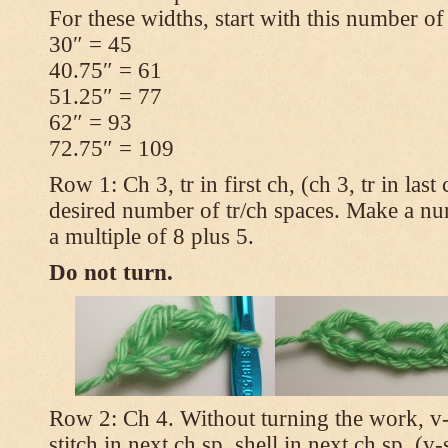
For these widths, start with this number of
30″ = 45
40.75″ = 61
51.25″ = 77
62″ = 93
72.75″ = 109
Row 1: Ch 3, tr in first ch, (ch 3, tr in las
desired number of tr/ch spaces. Make a num
a multiple of 8 plus 5.
Do not turn.
Row 2: Ch 4. Without turning the work, v-st
stitch in next ch sp, shell in next ch sp, (v-