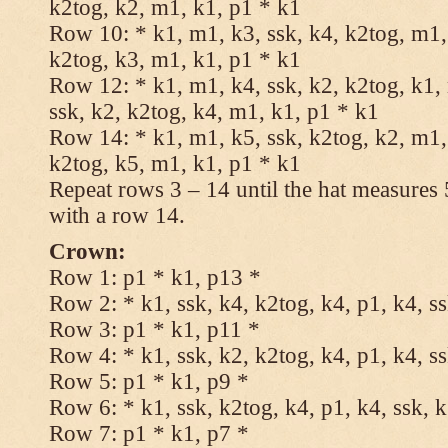
k2tog, k2, m1, k1, p1 * k1
Row 10: * k1, m1, k3, ssk, k4, k2tog, m1, 
k2tog, k3, m1, k1, p1 * k1
Row 12: * k1, m1, k4, ssk, k2, k2tog, k1,
ssk, k2, k2tog, k4, m1, k1, p1 * k1
Row 14: * k1, m1, k5, ssk, k2tog, k2, m1, 
k2tog, k5, m1, k1, p1 * k1
Repeat rows 3 – 14 until the hat measures
with a row 14.
Crown:
Row 1: p1 * k1, p13 *
Row 2: * k1, ssk, k4, k2tog, k4, p1, k4, s
Row 3: p1 * k1, p11 *
Row 4: * k1, ssk, k2, k2tog, k4, p1, k4, s
Row 5: p1 * k1, p9 *
Row 6: * k1, ssk, k2tog, k4, p1, k4, ssk, 
Row 7: p1 * k1, p7 *