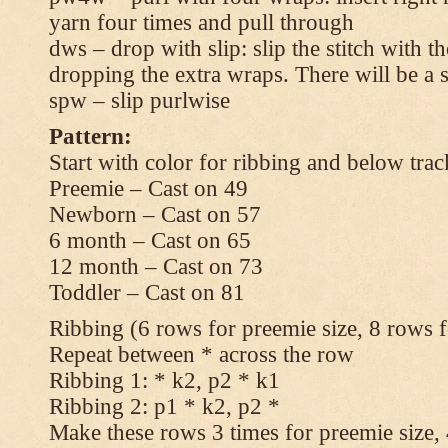
yarn four times and pull through
dws – drop with slip: slip the stitch with t
dropping the extra wraps. There will be a s
spw – slip purlwise
Pattern:
Start with color for ribbing and below trac
Preemie – Cast on 49
Newborn – Cast on 57
6 month – Cast on 65
12 month – Cast on 73
Toddler – Cast on 81
Ribbing (6 rows for preemie size, 8 rows fo
Repeat between * across the row
Ribbing 1: * k2, p2 * k1
Ribbing 2: p1 * k2, p2 *
Make these rows 3 times for preemie size, 4