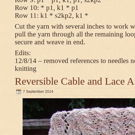
Row 10: * p1, k1 * p1
Row 11: k1 * s2kp2, k1 *
Cut the yarn with several inches to work w
pull the yarn through all the remaining loo
secure and weave in end.
Edits:
12/8/14 – removed references to needles n
knitting
Reversible Cable and Lace 
7 September 2014