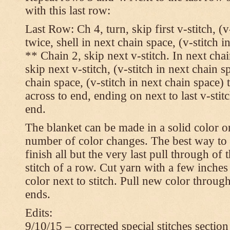
with this last row:
Last Row: Ch 4, turn, skip first v-stitch, (v
twice, shell in next chain space, (v-stitch i
** Chain 2, skip next v-stitch. In next chai
skip next v-stitch, (v-stitch in next chain s
chain space, (v-stitch in next chain space)
across to end, ending on next to last v-sti
end.
The blanket can be made in a solid color 
number of color changes. The best way to 
finish all but the very last pull through of 
stitch of a row. Cut yarn with a few inches
color next to stitch. Pull new color throug
ends.
Edits:
9/10/15 – corrected special stitches section