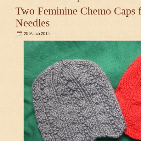
Two Feminine Chemo Caps fo
Needles
25 March 2015