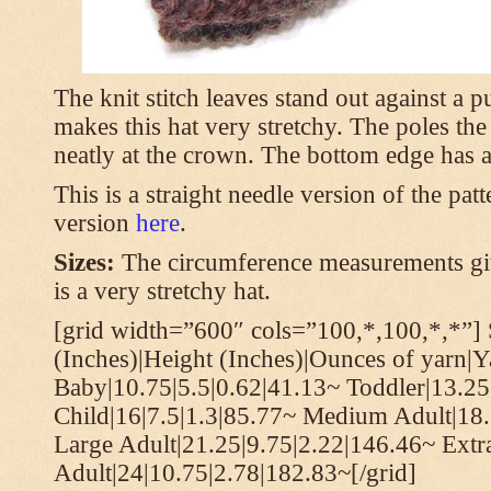
The knit stitch leaves stand out against a
makes this hat very stretchy. The poles th
neatly at the crown. The bottom edge has a 
This is a straight needle version of the pat
version
here
.
Sizes:
The circumference measurements giv
is a very stretchy hat.
[grid width=”600″ cols=”100,*,100,*,*”] 
(Inches)|Height (Inches)|Ounces of yarn|Y
Baby|10.75|5.5|0.62|41.13~ Toddler|13.25
Child|16|7.5|1.3|85.77~ Medium Adult|18.
Large Adult|21.25|9.75|2.22|146.46~ Extr
Adult|24|10.75|2.78|182.83~[/grid]