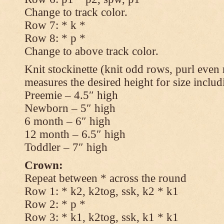
Change to track color.
Row 7: * k *
Row 8: * p *
Change to above track color.
Knit stockinette (knit odd rows, purl even 
measures the desired height for size includ
Preemie – 4.5″ high
Newborn – 5″ high
6 month – 6″ high
12 month – 6.5″ high
Toddler – 7″ high
Crown:
Repeat between * across the round
Row 1: * k2, k2tog, ssk, k2 * k1
Row 2: * p *
Row 3: * k1, k2tog, ssk, k1 * k1