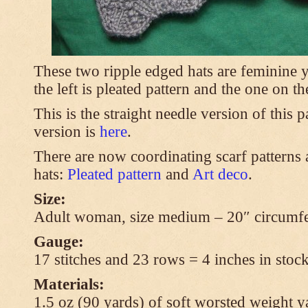
These two ripple edged hats are feminine y
the left is pleated pattern and the one on th
This is the straight needle version of this 
version is
here
.
There are now coordinating scarf patterns a
hats:
Pleated pattern
and
Art deco
.
Size:
Adult woman, size medium – 20″ circumfe
Gauge:
17 stitches and 23 rows = 4 inches in stock
Materials:
1.5 oz (90 yards) of soft worsted weight y