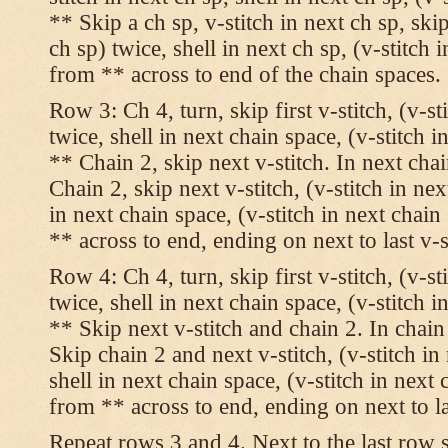
** Skip a ch sp, v-stitch in next ch sp, skip
ch sp) twice, shell in next ch sp, (v-stitch 
from ** across to end of the chain spaces.
Row 3: Ch 4, turn, skip first v-stitch, (v-st
twice, shell in next chain space, (v-stitch i
** Chain 2, skip next v-stitch. In next chai
Chain 2, skip next v-stitch, (v-stitch in nex
in next chain space, (v-stitch in next chai
** across to end, ending on next to last v-s
Row 4: Ch 4, turn, skip first v-stitch, (v-st
twice, shell in next chain space, (v-stitch i
** Skip next v-stitch and chain 2. In chain
Skip chain 2 and next v-stitch, (v-stitch in
shell in next chain space, (v-stitch in next
from ** across to end, ending on next to las
Repeat rows 3 and 4. Next to the last row 