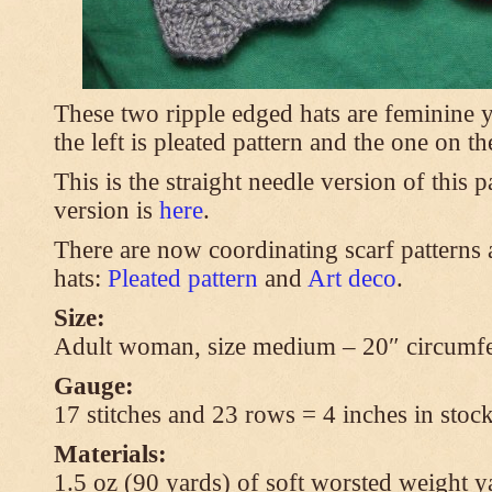
These two ripple edged hats are feminine y
the left is pleated pattern and the one on th
This is the straight needle version of this 
version is
here
.
There are now coordinating scarf patterns a
hats:
Pleated pattern
and
Art deco
.
Size:
Adult woman, size medium – 20″ circumfe
Gauge:
17 stitches and 23 rows = 4 inches in stock
Materials:
1.5 oz (90 yards) of soft worsted weight y