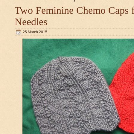
Two Feminine Chemo Caps fo
Needles
25 March 2015