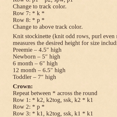
Change to track color.
Row 7: * k *
Row 8: * p *
Change to above track color.
Knit stockinette (knit odd rows, purl even 
measures the desired height for size includ
Preemie – 4.5″ high
Newborn – 5″ high
6 month – 6″ high
12 month – 6.5″ high
Toddler – 7″ high
Crown:
Repeat between * across the round
Row 1: * k2, k2tog, ssk, k2 * k1
Row 2: * p *
Row 3: * k1, k2tog, ssk, k1 * k1