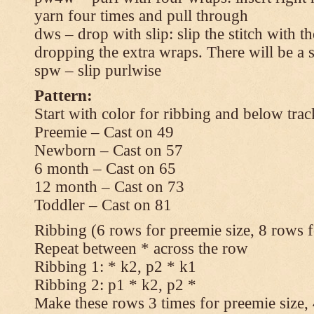
yarn four times and pull through
dws – drop with slip: slip the stitch with t
dropping the extra wraps. There will be a s
spw – slip purlwise
Pattern:
Start with color for ribbing and below trac
Preemie – Cast on 49
Newborn – Cast on 57
6 month – Cast on 65
12 month – Cast on 73
Toddler – Cast on 81
Ribbing (6 rows for preemie size, 8 rows fo
Repeat between * across the row
Ribbing 1: * k2, p2 * k1
Ribbing 2: p1 * k2, p2 *
Make these rows 3 times for preemie size, 4