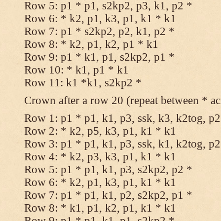
Row 5: p1 * p1, s2kp2, p3, k1, p2 *
Row 6: * k2, p1, k3, p1, k1 * k1
Row 7: p1 * s2kp2, p2, k1, p2 *
Row 8: * k2, p1, k2, p1 * k1
Row 9: p1 * k1, p1, s2kp2, p1 *
Row 10: * k1, p1 * k1
Row 11: k1 *k1, s2kp2 *
Crown after a row 20 (repeat between * ac
Row 1: p1 * p1, k1, p3, ssk, k3, k2tog, p2
Row 2: * k2, p5, k3, p1, k1 * k1
Row 3: p1 * p1, k1, p3, ssk, k1, k2tog, p2
Row 4: * k2, p3, k3, p1, k1 * k1
Row 5: p1 * p1, k1, p3, s2kp2, p2 *
Row 6: * k2, p1, k3, p1, k1 * k1
Row 7: p1 * p1, k1, p2, s2kp2, p1 *
Row 8: * k1, p1, k2, p1, k1 * k1
Row 9: p1 * p1, k1, p1, s2kp2 *