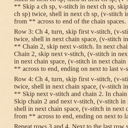
** Skip a ch sp, v-stitch in next ch sp, skip
ch sp) twice, shell in next ch sp, (v-stitch 
from ** across to end of the chain spaces.
Row 3: Ch 4, turn, skip first v-stitch, (v-st
twice, shell in next chain space, (v-stitch i
** Chain 2, skip next v-stitch. In next chai
Chain 2, skip next v-stitch, (v-stitch in nex
in next chain space, (v-stitch in next chai
** across to end, ending on next to last v-s
Row 4: Ch 4, turn, skip first v-stitch, (v-st
twice, shell in next chain space, (v-stitch i
** Skip next v-stitch and chain 2. In chain
Skip chain 2 and next v-stitch, (v-stitch in
shell in next chain space, (v-stitch in next
from ** across to end, ending on next to las
Repeat rows 3 and 4. Next to the last row 