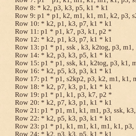
Row 8: * k2, p3, k3, p5, k1 * k1
Row 9: p1 * p1, k2, m1, k1, m1, k2, p3, 
Row 10: * k2, p1, k3, p7, k1 * k1
Row 11: p1 * p1, k7, p3, k1, p2 *
Row 12: * k2, p1, k3, p7, k1 * k1
Row 13: p1 * p1, ssk , k3, k2tog, p3, m1,
Row 14: * k2, p3, k3, p5, k1 * k1
Row 15: p1 * p1, ssk, k1, k2tog, p3, k1, 
Row 16: * k2, p5, k3, p3, k1 * k1
Row 17: p1 * p1, s2kp2, p3, k2, m1, k1, 
Row 18: * k2, p7, k3, p1, k1 * k1
Row 19: p1 * p1, k1, p3, k7, p2 *
Row 20: * k2, p7, k3, p1, k1 * k1
Row 21: p1 * p1, m1, k1, m1, p3, ssk, k3,
Row 22: * k2, p5, k3, p3, k1 * k1
Row 23: p1 * p1, k1, m1, k1, m1, k1, p3, 
Row 24: * k2, p3, k3, p5, k1 * k1