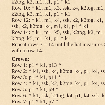
k2tog, k2, m1, k1, p1 * k1
Row 10: * k1, m1, k3, ssk, k4, k2tog, m1, 
k2tog, k3, m1, k1, p1 * k1
Row 12: * k1, m1, k4, ssk, k2, k2tog, k1,
ssk, k2, k2tog, k4, m1, k1, p1 * k1
Row 14: * k1, m1, k5, ssk, k2tog, k2, m1, 
k2tog, k5, m1, k1, p1 * k1
Repeat rows 3 – 14 until the hat measures
with a row 14.
Crown:
Row 1: p1 * k1, p13 *
Row 2: * k1, ssk, k4, k2tog, k4, p1, k4, s
Row 3: p1 * k1, p11 *
Row 4: * k1, ssk, k2, k2tog, k4, p1, k4, s
Row 5: p1 * k1, p9 *
Row 6: * k1, ssk, k2tog, k4, p1, k4, ssk, 
Row 7: p1 * k1, p7 *