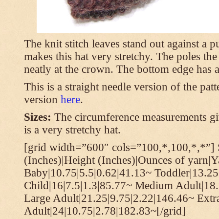
The knit stitch leaves stand out against a
makes this hat very stretchy. The poles th
neatly at the crown. The bottom edge has a 
This is a straight needle version of the pat
version
here
.
Sizes:
The circumference measurements giv
is a very stretchy hat.
[grid width=”600″ cols=”100,*,100,*,*”] 
(Inches)|Height (Inches)|Ounces of yarn|Y
Baby|10.75|5.5|0.62|41.13~ Toddler|13.25
Child|16|7.5|1.3|85.77~ Medium Adult|18.
Large Adult|21.25|9.75|2.22|146.46~ Extr
Adult|24|10.75|2.78|182.83~[/grid]