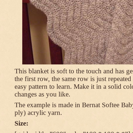
This blanket is soft to the touch and has g
the first row, the same row is just repeated
easy pattern to learn. Make it in a solid co
changes as you like.
The example is made in Bernat Softee Bab
ply) acrylic yarn.
Size: