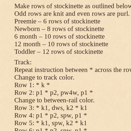
Make rows of stockinette as outlined below
Odd rows are knit and even rows are purl.
Preemie – 6 rows of stockinette
Newborn – 8 rows of stockinette
6 month – 10 rows of stockinette
12 month – 10 rows of stockinette
Toddler – 12 rows of stockinette
Track:
Repeat instruction between * across the ro
Change to track color.
Row 1: * k *
Row 2: p1 * p2, pw4w, p1 *
Change to between-rail color.
Row 3: * k1, dws, k2 * k1
Row 4: p1 * p2, spw, p1 *
Row 5: * k1, spw, k2 * k1
Row 6: p1 * p2, spw, p1 *