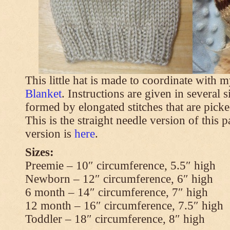
This little hat is made to coordinate with 
Blanket
. Instructions are given in several s
formed by elongated stitches that are picke
This is the straight needle version of this 
version is
here
.
Sizes:
Preemie – 10″ circumference, 5.5″ high
Newborn – 12″ circumference, 6″ high
6 month – 14″ circumference, 7″ high
12 month – 16″ circumference, 7.5″ high
Toddler – 18″ circumference, 8″ high