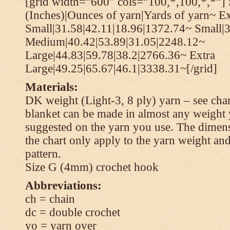
[grid width=”600″ cols=”100,*,100,*,*”] 
(Inches)|Ounces of yarn|Yards of yarn~ Ex
Small|31.58|42.11|18.96|1372.74~ Small|
Medium|40.42|53.89|31.05|2248.12~
Large|44.83|59.78|38.2|2766.36~ Extra
Large|49.25|65.67|46.1|3338.31~[/grid]
Materials:
DK weight (Light-3, 8 ply) yarn – see cha
blanket can be made in almost any weight 
suggested on the yarn you use. The dimen
the chart only apply to the yarn weight and
pattern.
Size G (4mm) crochet hook
Abbreviations:
ch = chain
dc = double crochet
yo = yarn over