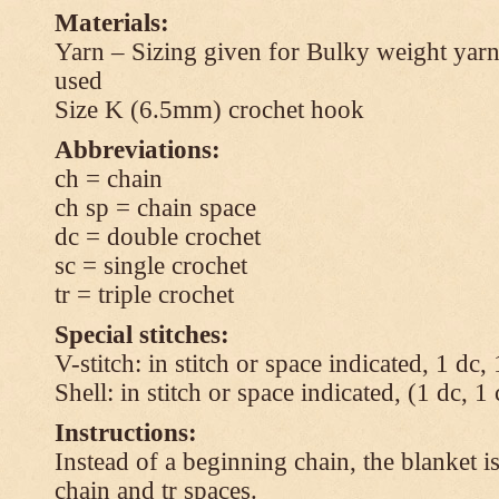
Materials:
Yarn – Sizing given for Bulky weight yarn
used
Size K (6.5mm) crochet hook
Abbreviations:
ch = chain
ch sp = chain space
dc = double crochet
sc = single crochet
tr = triple crochet
Special stitches:
V-stitch: in stitch or space indicated, 1 dc,
Shell: in stitch or space indicated, (1 dc, 1
Instructions:
Instead of a beginning chain, the blanket i
chain and tr spaces.