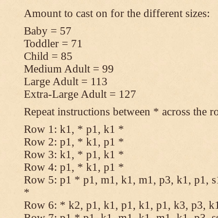
Amount to cast on for the different sizes:
Baby = 57
Toddler = 71
Child = 85
Medium Adult = 99
Large Adult = 113
Extra-Large Adult = 127
Repeat instructions between * across the r
Row 1: k1, * p1, k1 *
Row 2: p1, * k1, p1 *
Row 3: k1, * p1, k1 *
Row 4: p1, * k1, p1 *
Row 5: p1 * p1, m1, k1, m1, p3, k1, p1, s
*
Row 6: * k2, p1, k1, p1, k1, p1, k3, p3, k
Row 7: p1 * p1, k1, m1, k1, m1, k1, p3, s