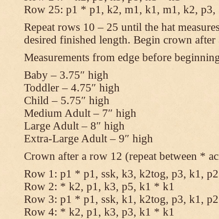
Row 25: p1 * p1, k2, m1, k1, m1, k2, p3,
Repeat rows 10 – 25 until the hat measures
desired finished length. Begin crown after
Measurements from edge before beginnin
Baby – 3.75″ high
Toddler – 4.75″ high
Child – 5.75″ high
Medium Adult – 7″ high
Large Adult – 8″ high
Extra-Large Adult – 9″ high
Crown after a row 12 (repeat between * ac
Row 1: p1 * p1, ssk, k3, k2tog, p3, k1, p2
Row 2: * k2, p1, k3, p5, k1 * k1
Row 3: p1 * p1, ssk, k1, k2tog, p3, k1, p2
Row 4: * k2, p1, k3, p3, k1 * k1