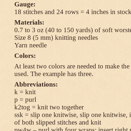
Gauge:
18 stitches and 24 rows = 4 inches in stock
Materials:
0.7 to 3 oz (40 to 150 yards) of soft wors
Size 8 (5 mm) knitting needles
Yarn needle
Colors:
At least two colors are needed to make the 
used. The example has three.
Abbreviations:
k = knit
p = purl
k2tog = knit two together
ssk = slip one knitwise, slip one knitwise, i
of both slipped stitches and knit
pw4w – purl with four wraps: insert right 