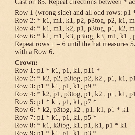
Cast on 85. Repeat directions between * ac
Row 1 (wrong side) and all odd rows: p1 *
Row 2: * k1, m1, k1, p2, p3tog, p2, k1, m1
Row 4: * k1, m1, k2, p1, p3tog, p1, k2, m1
Row 6: * k1, m1, k3, p3tog, k3, m1, k1 , 
Repeat rows 1 – 6 until the hat measures 
with a Row 6.
Crown:
Row 1: p1 * k1, p1, k1, p11 *
Row 2: * k2, p2, p3tog, p2, k2 , p1, k1, p
Row 3: p1 * k1, p1, k1, p9 *
Row 4: * k2, p1, p3tog, p1, k2 , p1, k1, p
Row 5: p1 * k1, p1, k1, p7 *
Row 6: * k2, p3tog, k2 , p1, k1, p1 * k1
Row 7: p1 * k1, p1, k1, p5 *
Row 8: * k1, k3tog, k1, p1, k1, p1 * k1
Row 9: p1 * k1, p1, k1, p3 *