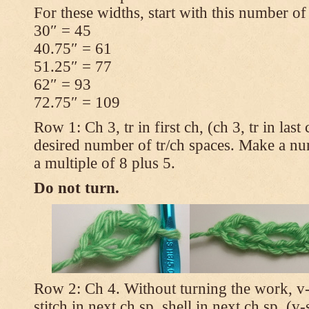
For these widths, start with this number of
30″ = 45
40.75″ = 61
51.25″ = 77
62″ = 93
72.75″ = 109
Row 1: Ch 3, tr in first ch, (ch 3, tr in las
desired number of tr/ch spaces. Make a num
a multiple of 8 plus 5.
Do not turn.
Row 2: Ch 4. Without turning the work, v-st
stitch in next ch sp, shell in next ch sp, (v-