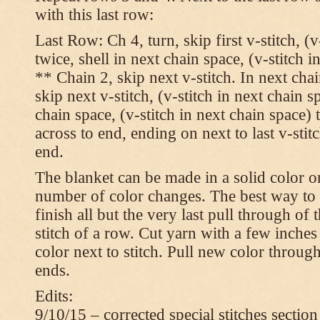
with this last row:
Last Row: Ch 4, turn, skip first v-stitch, (v
twice, shell in next chain space, (v-stitch i
** Chain 2, skip next v-stitch. In next chai
skip next v-stitch, (v-stitch in next chain s
chain space, (v-stitch in next chain space)
across to end, ending on next to last v-sti
end.
The blanket can be made in a solid color 
number of color changes. The best way to 
finish all but the very last pull through of 
stitch of a row. Cut yarn with a few inches
color next to stitch. Pull new color throug
ends.
Edits:
9/10/15 – corrected special stitches section