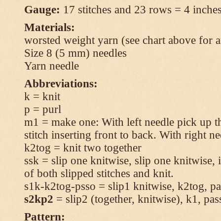
Gauge:
17 stitches and 23 rows = 4 inches
Materials:
worsted weight yarn (see chart above for 
Size 8 (5 mm) needles
Yarn needle
Abbreviations:
k = knit
p = purl
m1 = make one: With left needle pick up t
stitch inserting front to back. With right n
k2tog = knit two together
ssk = slip one knitwise, slip one knitwise, i
of both slipped stitches and knit.
s1k-k2tog-psso = slip1 knitwise, k2tog, pas
s2kp2
= slip2 (together, knitwise), k1, pas
Pattern: