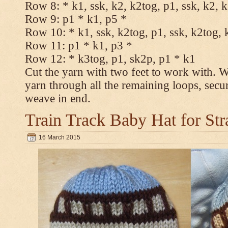
Row 8: * k1, ssk, k2, k2tog, p1, ssk, k2, 
Row 9: p1 * k1, p5 *
Row 10: * k1, ssk, k2tog, p1, ssk, k2tog, 
Row 11: p1 * k1, p3 *
Row 12: * k3tog, p1, sk2p, p1 * k1
Cut the yarn with two feet to work with. Wi
yarn through all the remaining loops, secu
weave in end.
Train Track Baby Hat for Str
16 March 2015