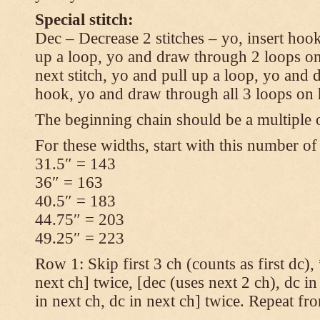
Special stitch:
Dec – Decrease 2 stitches – yo, insert hook
up a loop, yo and draw through 2 loops on
next stitch, yo and pull up a loop, yo and
hook, yo and draw through all 3 loops on
The beginning chain should be a multiple o
For these widths, start with this number of
31.5″ = 143
36″ = 163
40.5″ = 183
44.75″ = 203
49.25″ = 223
Row 1: Skip first 3 ch (counts as first dc),
next ch] twice, [dec (uses next 2 ch), dc in
in next ch, dc in next ch] twice. Repeat fr