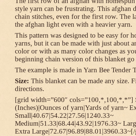
The first row of an afghan with homespun
style yarn can be frustrating. This afghan 
chain stitches, even for the first row. The l
the afghan light even with a heavier yarn.
This pattern was designed to be easy for 
yarns, but it can be made with just about a
color or with as many color changes as you 
beginning chain version of this blanket g
The example is made in Yarn Bee Tender 
Size:
This blanket can be made any size. Fi
directions.
[grid width=”600″ cols=”100,*,100,*,*”] 
(Inches)|Ounces of yarn|Yards of yarn~ E
Small|40.67|54.22|27.56|1240.33~
Medium|51.33|68.44|43.92|1976.33~ Larg
Extra Large|72.67|96.89|88.01|3960.33~[/