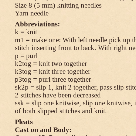
Size 8 (5 mm) knitting needles
Yarn needle
Abbreviations:
k = knit
m1 = make one: With left needle pick up t
stitch inserting front to back. With right n
p = purl
k2tog = knit two together
k3tog = knit three together
p3tog = purl three together
sk2p = slip 1, knit 2 together, pass slip sti
2 stitches have been decreased
ssk = slip one knitwise, slip one knitwise, i
of both slipped stitches and knit.
Pleats
Cast on and Body: