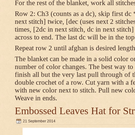
For the rest of the blanket, work all stitch
Row 2: Ch3 (counts as a dc), skip first dc *
next stitch] twice, [dec (uses next 2 stitches
times, [2dc in next stitch, dc in next stitc
across to end. The last dc will be in the to
Repeat row 2 until afghan is desired length
The blanket can be made in a solid color 
number of color changes. The best way to 
finish all but the very last pull through of 
double crochet of a row. Cut yarn with a fe
with new color next to stitch. Pull new col
Weave in ends.
Embossed Leaves Hat for Str
21 September 2014