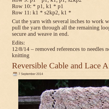
Row 10: * p1, k1 * p1
Row 11: k1 * s2kp2, k1 *
Cut the yarn with several inches to work w
pull the yarn through all the remaining loo
secure and weave in end.
Edits:
12/8/14 – removed references to needles n
knitting
Reversible Cable and Lace 
7 September 2014