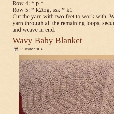
Row 4: * p *
Row 5: * k2tog, ssk * k1
Cut the yarn with two feet to work with. Wi
yarn through all the remaining loops, secur
and weave in end.
Wavy Baby Blanket
17 October 2014