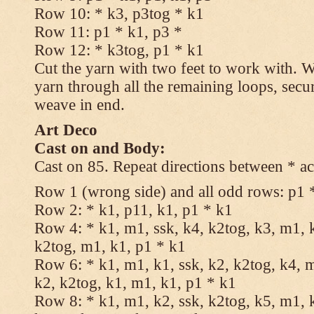
Row 10: * k3, p3tog * k1
Row 11: p1 * k1, p3 *
Row 12: * k3tog, p1 * k1
Cut the yarn with two feet to work with. Wi
yarn through all the remaining loops, secu
weave in end.
Art Deco
Cast on and Body:
Cast on 85. Repeat directions between * ac
Row 1 (wrong side) and all odd rows: p1 
Row 2: * k1, p11, k1, p1 * k1
Row 4: * k1, m1, ssk, k4, k2tog, k3, m1, k
k2tog, m1, k1, p1 * k1
Row 6: * k1, m1, k1, ssk, k2, k2tog, k4, m
k2, k2tog, k1, m1, k1, p1 * k1
Row 8: * k1, m1, k2, ssk, k2tog, k5, m1, k