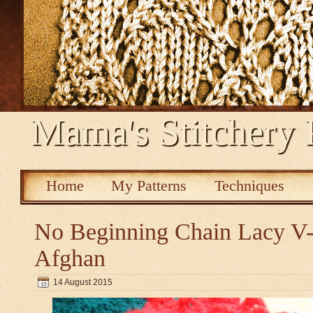
Mama's Stitchery 
Home
My Patterns
Techniques
No Beginning Chain Lacy V-s
Afghan
14 August 2015