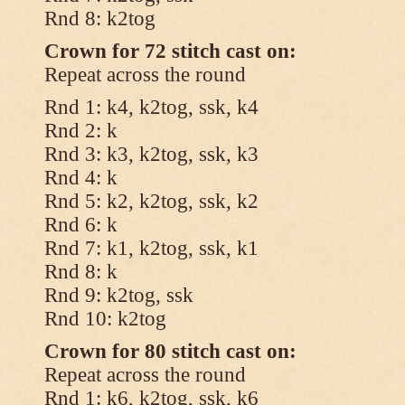
Rnd 8: k2tog
Crown for 72 stitch cast on:
Repeat across the round
Rnd 1: k4, k2tog, ssk, k4
Rnd 2: k
Rnd 3: k3, k2tog, ssk, k3
Rnd 4: k
Rnd 5: k2, k2tog, ssk, k2
Rnd 6: k
Rnd 7: k1, k2tog, ssk, k1
Rnd 8: k
Rnd 9: k2tog, ssk
Rnd 10: k2tog
Crown for 80 stitch cast on:
Repeat across the round
Rnd 1: k6, k2tog, ssk, k6