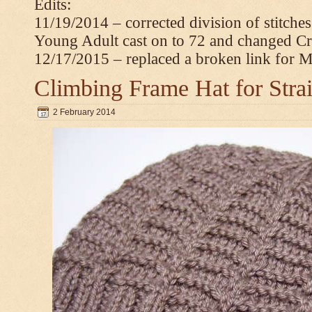
Edits:
11/19/2014 – corrected division of stitche
Young Adult cast on to 72 and changed C
12/17/2015 – replaced a broken link for 
Climbing Frame Hat for Stra
2 February 2014