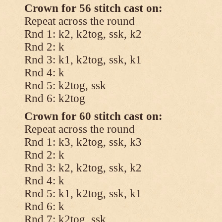
Crown for 56 stitch cast on:
Repeat across the round
Rnd 1: k2, k2tog, ssk, k2
Rnd 2: k
Rnd 3: k1, k2tog, ssk, k1
Rnd 4: k
Rnd 5: k2tog, ssk
Rnd 6: k2tog
Crown for 60 stitch cast on:
Repeat across the round
Rnd 1: k3, k2tog, ssk, k3
Rnd 2: k
Rnd 3: k2, k2tog, ssk, k2
Rnd 4: k
Rnd 5: k1, k2tog, ssk, k1
Rnd 6: k
Rnd 7: k2tog, ssk