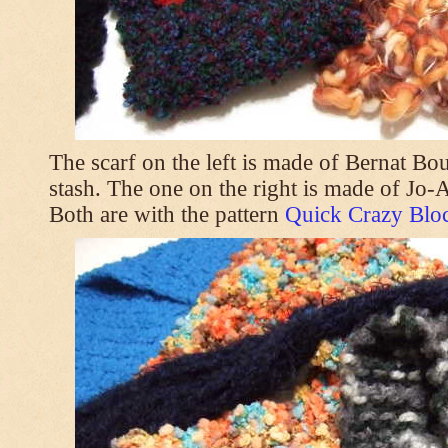
The scarf on the left is made of Bernat Bo
stash. The one on the right is made of Jo
Both are with the pattern
Quick Crazy Bloc