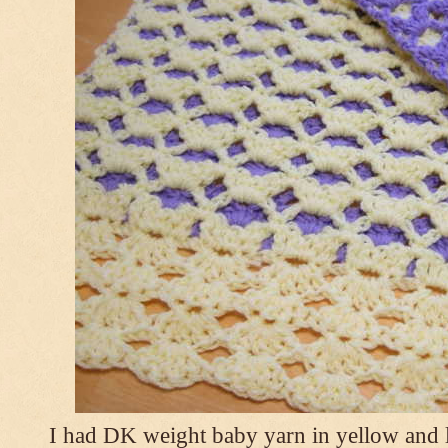
I had DK weight baby yarn in yellow and l