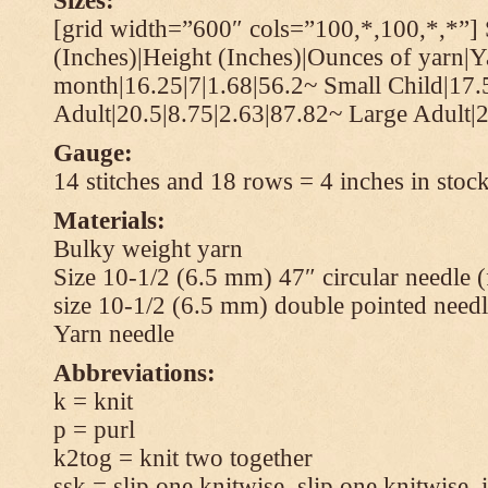
Sizes:
[grid width=”600″ cols=”100,*,100,*,*”] 
(Inches)|Height (Inches)|Ounces of yarn|Y
month|16.25|7|1.68|56.2~ Small Child|17.
Adult|20.5|8.75|2.63|87.82~ Large Adult|2
Gauge:
14 stitches and 18 rows = 4 inches in stock
Materials:
Bulky weight yarn
Size 10-1/2 (6.5 mm) 47″ circular needle 
size 10-1/2 (6.5 mm) double pointed needl
Yarn needle
Abbreviations:
k = knit
p = purl
k2tog = knit two together
ssk = slip one knitwise, slip one knitwise, i