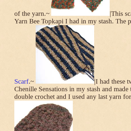
of the yarn.~
|This s
Yarn Bee Topkapi I had in my stash. The p
Scarf
.~
|I had these 
Chenille Sensations in my stash and made thi
double crochet and I used any last yarn for