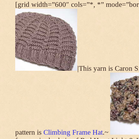
[grid width=”600″ cols=”*, *” mode=”bord
|This yarn is Caron 
pattern is
Climbing Frame Hat
.~