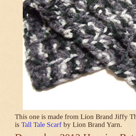
This one is made from Lion Brand Jiffy T
is
Tall Tale Scarf
by Lion Brand Yarn.