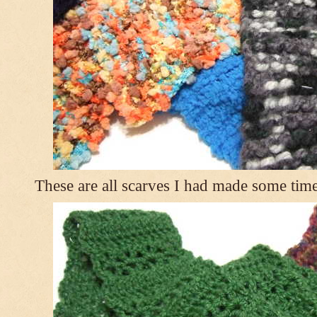
These are all scarves I had made some tim