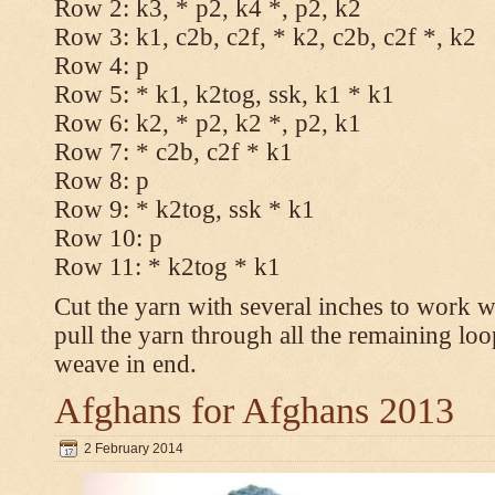
Row 2: k3, * p2, k4 *, p2, k2
Row 3: k1, c2b, c2f, * k2, c2b, c2f *, k2
Row 4: p
Row 5: * k1, k2tog, ssk, k1 * k1
Row 6: k2, * p2, k2 *, p2, k1
Row 7: * c2b, c2f * k1
Row 8: p
Row 9: * k2tog, ssk * k1
Row 10: p
Row 11: * k2tog * k1
Cut the yarn with several inches to work w
pull the yarn through all the remaining loo
weave in end.
Afghans for Afghans 2013
2 February 2014