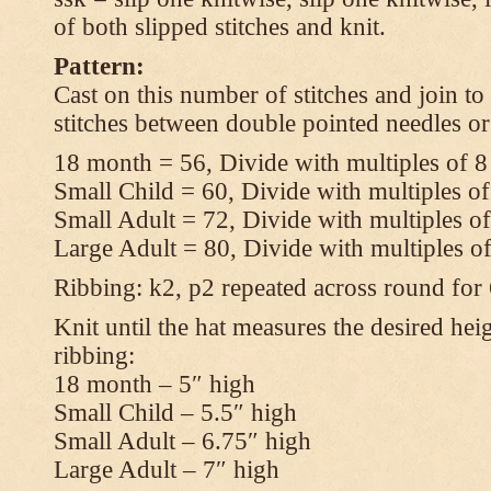
of both slipped stitches and knit.
Pattern:
Cast on this number of stitches and join to
stitches between double pointed needles or
18 month = 56, Divide with multiples of 8
Small Child = 60, Divide with multiples of
Small Adult = 72, Divide with multiples of
Large Adult = 80, Divide with multiples o
Ribbing: k2, p2 repeated across round for
Knit until the hat measures the desired heig
ribbing:
18 month – 5″ high
Small Child – 5.5″ high
Small Adult – 6.75″ high
Large Adult – 7″ high