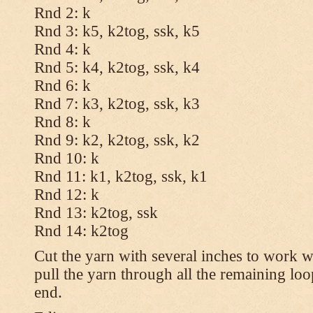
Rnd 2: k
Rnd 3: k5, k2tog, ssk, k5
Rnd 4: k
Rnd 5: k4, k2tog, ssk, k4
Rnd 6: k
Rnd 7: k3, k2tog, ssk, k3
Rnd 8: k
Rnd 9: k2, k2tog, ssk, k2
Rnd 10: k
Rnd 11: k1, k2tog, ssk, k1
Rnd 12: k
Rnd 13: k2tog, ssk
Rnd 14: k2tog
Cut the yarn with several inches to work w
pull the yarn through all the remaining lo
end.