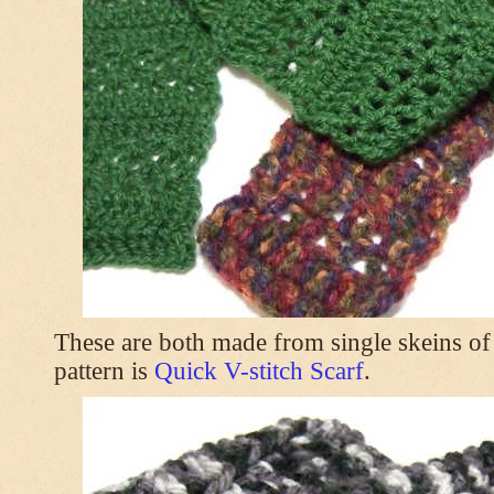
These are both made from single skeins of
pattern is
Quick V-stitch Scarf
.