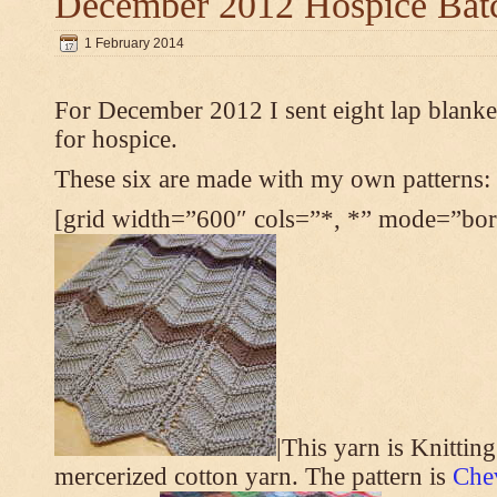
December 2012 Hospice Bat
1 February 2014
For December 2012 I sent eight lap blanket
for hospice.
These six are made with my own patterns:
[grid width=”600″ cols=”*, *” mode=”bord
|This yarn is Knittin
mercerized cotton yarn. The pattern is
Che