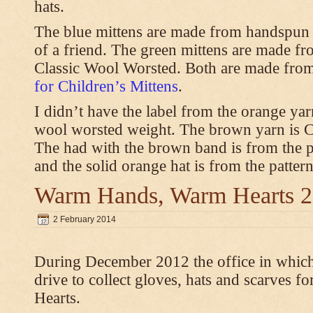
hats.
The blue mittens are made from handspun
of a friend. The green mittens are made f
Classic Wool Worsted. Both are made from
for Children’s Mittens
.
I didn’t have the label from the orange ya
wool worsted weight. The brown yarn is 
The had with the brown band is from the 
and the solid orange hat is from the patter
Warm Hands, Warm Hearts 
2 February 2014
During December 2012 the office in whic
drive to collect gloves, hats and scarves
Hearts.