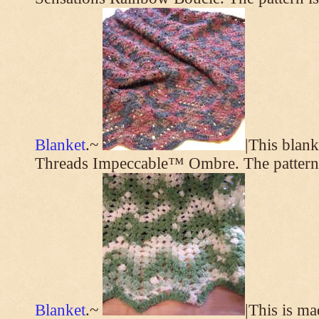
Blanket
.~
|This blan
Threads Impeccable™ Ombre. The pattern
Blanket
.~
|This is m