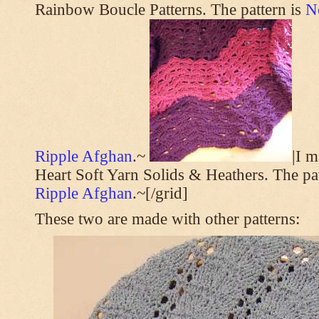
Rainbow Boucle Patterns. The pattern is
N
Ripple Afghan
.~
|I 
Heart Soft Yarn Solids & Heathers. The pa
Ripple Afghan
.~[/grid]
These two are made with other patterns: