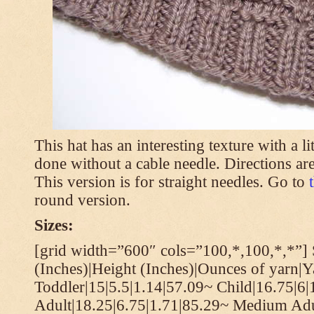
This hat has an interesting texture with a li
done without a cable needle. Directions are
This version is for straight needles. Go to
round version.
Sizes:
[grid width=”600″ cols=”100,*,100,*,*”] 
(Inches)|Height (Inches)|Ounces of yarn|Y
Toddler|15|5.5|1.14|57.09~ Child|16.75|6|
Adult|18.25|6.75|1.71|85.29~ Medium Adu