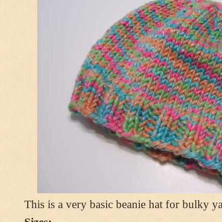
This is a very basic beanie hat for bulky ya