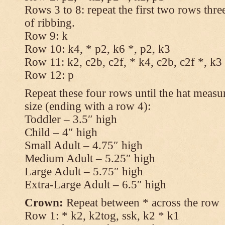
Rows 3 to 8: repeat the first two rows thr
of ribbing.
Row 9: k
Row 10: k4, * p2, k6 *, p2, k3
Row 11: k2, c2b, c2f, * k4, c2b, c2f *, k3
Row 12: p
Repeat these four rows until the hat measur
size (ending with a row 4):
Toddler – 3.5″ high
Child – 4″ high
Small Adult – 4.75″ high
Medium Adult – 5.25″ high
Large Adult – 5.75″ high
Extra-Large Adult – 6.5″ high
Crown:
Repeat between * across the row
Row 1: * k2, k2tog, ssk, k2 * k1