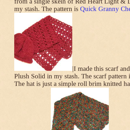
from a single skein of Red Heart Light & L
my stash. The pattern is
Quick Granny Che
|I made this scarf a
Plush Solid in my stash. The scarf pattern 
The hat is just a simple roll brim knitted h