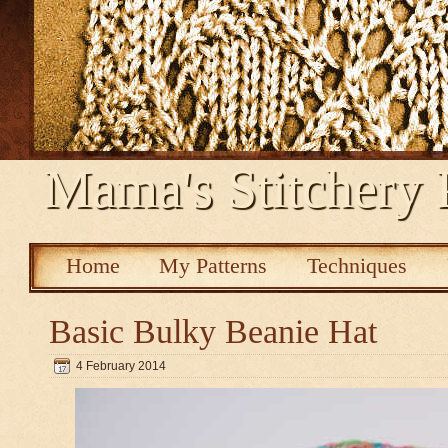
Mama's Stitchery 
Home
My Patterns
Techniques
Basic Bulky Beanie Hat
4 February 2014