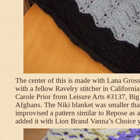
The center of this is made with Lana Gross
with a fellow Ravelry stitcher in Californi
Carole Prior from Leisure Arts #3137, Bi
Afghans. The Niki blanket was smaller tha
improvised a pattern similar to Repose as a
added it with Lion Brand Vanna’s Choice 