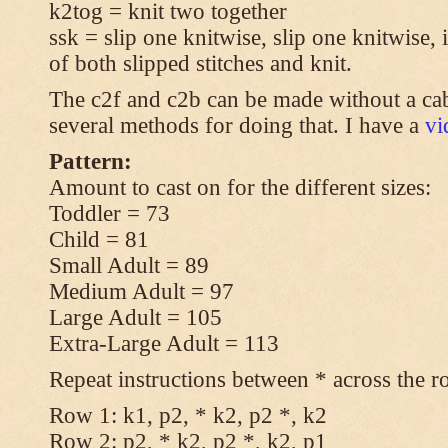
k2tog = knit two together
ssk = slip one knitwise, slip one knitwise, i
of both slipped stitches and knit.
The c2f and c2b can be made without a cab
several methods for doing that. I have a
v
Pattern:
Amount to cast on for the different sizes:
Toddler = 73
Child = 81
Small Adult = 89
Medium Adult = 97
Large Adult = 105
Extra-Large Adult = 113
Repeat instructions between * across the r
Row 1: k1, p2, * k2, p2 *, k2
Row 2: p2, * k2, p2 *, k2, p1