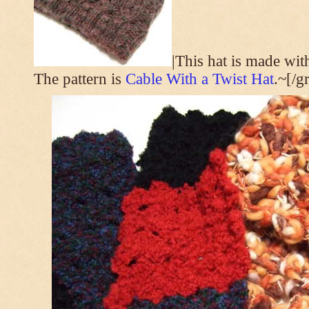
|This hat is made wi
The pattern is
Cable With a Twist Hat
.~[/g