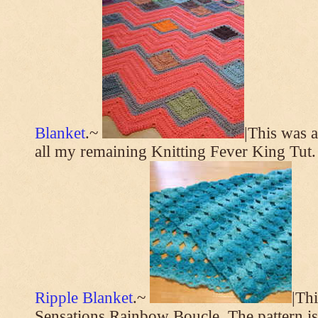
Blanket
.~
|This was a
all my remaining Knitting Fever King Tut.
Ripple Blanket
.~
|Th
Sensations Rainbow Boucle. The pattern i