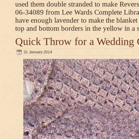
used them double stranded to make Revers
06-34089 from Lee Wards Complete Library
have enough lavender to make the blanket
top and bottom borders in the yellow in a si
Quick Throw for a Wedding 
31 January 2014