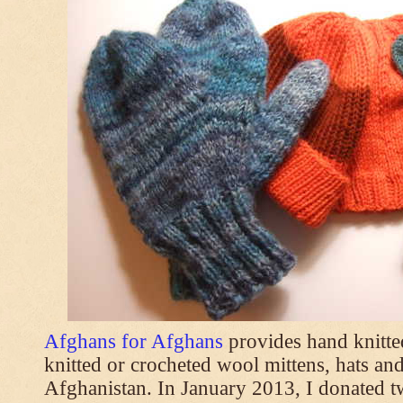
Afghans for Afghans
provides hand knitt
knitted or crocheted wool mittens, hats and
Afghanistan. In January 2013, I donated t