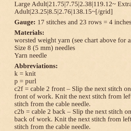
Large Adult|21.75|7.75|2.38|119.12~ Extr
Adult|23.25|8.5|2.76|138.15~[/grid]
Gauge:
17 stitches and 23 rows = 4 inches
Materials:
worsted weight yarn (see chart above for 
Size 8 (5 mm) needles
Yarn needle
Abbreviations:
k = knit
p = purl
c2f = cable 2 front – Slip the next stitch o
front of work. Knit the next stitch from lef
stitch from the cable needle.
c2b = cable 2 back – Slip the next stitch o
back of work. Knit the next stitch from lef
stitch from the cable needle.