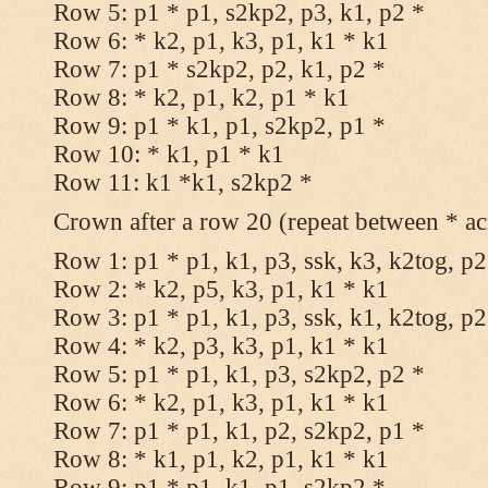
Row 5: p1 * p1, s2kp2, p3, k1, p2 *
Row 6: * k2, p1, k3, p1, k1 * k1
Row 7: p1 * s2kp2, p2, k1, p2 *
Row 8: * k2, p1, k2, p1 * k1
Row 9: p1 * k1, p1, s2kp2, p1 *
Row 10: * k1, p1 * k1
Row 11: k1 *k1, s2kp2 *
Crown after a row 20 (repeat between * ac
Row 1: p1 * p1, k1, p3, ssk, k3, k2tog, p2
Row 2: * k2, p5, k3, p1, k1 * k1
Row 3: p1 * p1, k1, p3, ssk, k1, k2tog, p2
Row 4: * k2, p3, k3, p1, k1 * k1
Row 5: p1 * p1, k1, p3, s2kp2, p2 *
Row 6: * k2, p1, k3, p1, k1 * k1
Row 7: p1 * p1, k1, p2, s2kp2, p1 *
Row 8: * k1, p1, k2, p1, k1 * k1
Row 9: p1 * p1, k1, p1, s2kp2 *