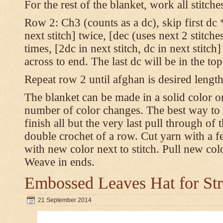
For the rest of the blanket, work all stitch
Row 2: Ch3 (counts as a dc), skip first dc *
next stitch] twice, [dec (uses next 2 stitches
times, [2dc in next stitch, dc in next stitc
across to end. The last dc will be in the to
Repeat row 2 until afghan is desired length
The blanket can be made in a solid color 
number of color changes. The best way to 
finish all but the very last pull through of 
double crochet of a row. Cut yarn with a fe
with new color next to stitch. Pull new col
Weave in ends.
Embossed Leaves Hat for Str
21 September 2014