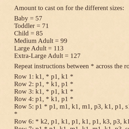
Amount to cast on for the different sizes:
Baby = 57
Toddler = 71
Child = 85
Medium Adult = 99
Large Adult = 113
Extra-Large Adult = 127
Repeat instructions between * across the r
Row 1: k1, * p1, k1 *
Row 2: p1, * k1, p1 *
Row 3: k1, * p1, k1 *
Row 4: p1, * k1, p1 *
Row 5: p1 * p1, m1, k1, m1, p3, k1, p1, s
*
Row 6: * k2, p1, k1, p1, k1, p1, k3, p3, k
Row 7: p1 * p1, k1, m1, k1, m1, k1, p3, s