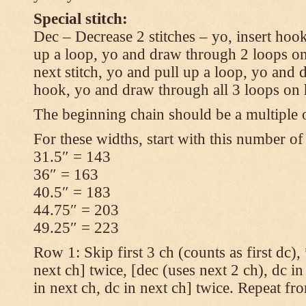
Special stitch:
Dec – Decrease 2 stitches – yo, insert hook
up a loop, yo and draw through 2 loops on
next stitch, yo and pull up a loop, yo and
hook, yo and draw through all 3 loops on
The beginning chain should be a multiple o
For these widths, start with this number of
31.5″ = 143
36″ = 163
40.5″ = 183
44.75″ = 203
49.25″ = 223
Row 1: Skip first 3 ch (counts as first dc),
next ch] twice, [dec (uses next 2 ch), dc in
in next ch, dc in next ch] twice. Repeat fr