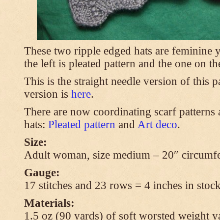
These two ripple edged hats are feminine y
the left is pleated pattern and the one on th
This is the straight needle version of this 
version is
here
.
There are now coordinating scarf patterns a
hats:
Pleated pattern
and
Art deco
.
Size:
Adult woman, size medium – 20″ circumfe
Gauge:
17 stitches and 23 rows = 4 inches in stock
Materials:
1.5 oz (90 yards) of soft worsted weight y