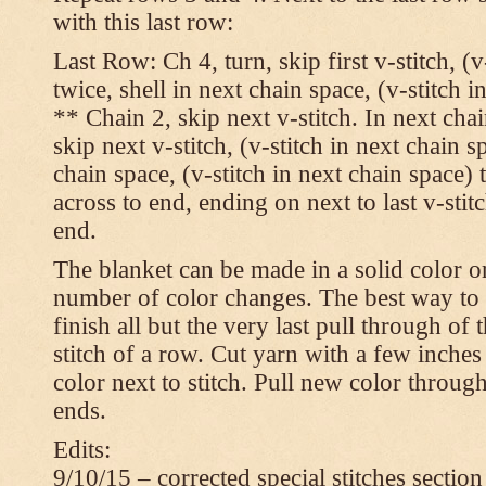
with this last row:
Last Row: Ch 4, turn, skip first v-stitch, (v
twice, shell in next chain space, (v-stitch i
** Chain 2, skip next v-stitch. In next chai
skip next v-stitch, (v-stitch in next chain s
chain space, (v-stitch in next chain space)
across to end, ending on next to last v-sti
end.
The blanket can be made in a solid color 
number of color changes. The best way to 
finish all but the very last pull through of 
stitch of a row. Cut yarn with a few inches
color next to stitch. Pull new color throug
ends.
Edits:
9/10/15 – corrected special stitches section