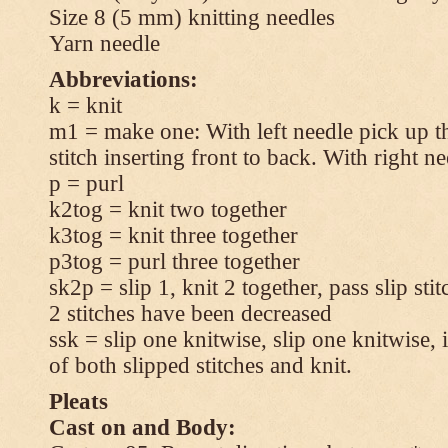
Size 8 (5 mm) knitting needles
Yarn needle
Abbreviations:
k = knit
m1 = make one: With left needle pick up t
stitch inserting front to back. With right n
p = purl
k2tog = knit two together
k3tog = knit three together
p3tog = purl three together
sk2p = slip 1, knit 2 together, pass slip sti
2 stitches have been decreased
ssk = slip one knitwise, slip one knitwise, i
of both slipped stitches and knit.
Pleats
Cast on and Body: