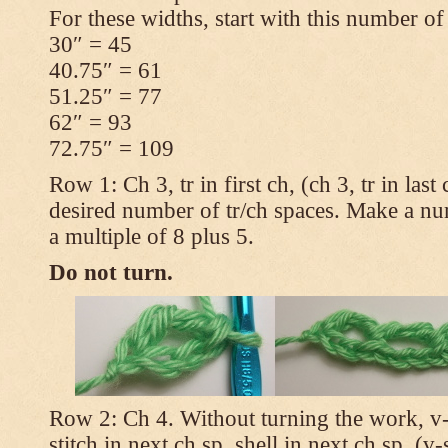
For these widths, start with this number of
30″ = 45
40.75″ = 61
51.25″ = 77
62″ = 93
72.75″ = 109
Row 1: Ch 3, tr in first ch, (ch 3, tr in las
desired number of tr/ch spaces. Make a num
a multiple of 8 plus 5.
Do not turn.
Row 2: Ch 4. Without turning the work, v-st
stitch in next ch sp, shell in next ch sp, (v-