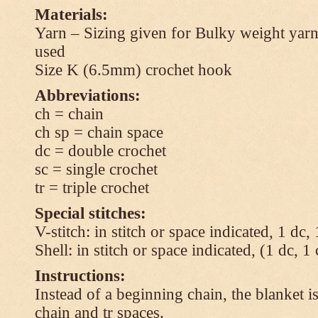
Materials:
Yarn – Sizing given for Bulky weight yarn
used
Size K (6.5mm) crochet hook
Abbreviations:
ch = chain
ch sp = chain space
dc = double crochet
sc = single crochet
tr = triple crochet
Special stitches:
V-stitch: in stitch or space indicated, 1 dc,
Shell: in stitch or space indicated, (1 dc, 1
Instructions:
Instead of a beginning chain, the blanket i
chain and tr spaces.