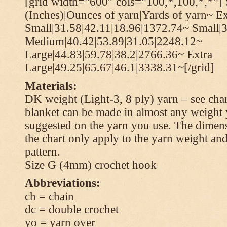
[grid width=”600″ cols=”100,*,100,*,*”] 
(Inches)|Ounces of yarn|Yards of yarn~ Ex
Small|31.58|42.11|18.96|1372.74~ Small|
Medium|40.42|53.89|31.05|2248.12~
Large|44.83|59.78|38.2|2766.36~ Extra
Large|49.25|65.67|46.1|3338.31~[/grid]
Materials:
DK weight (Light-3, 8 ply) yarn – see cha
blanket can be made in almost any weight 
suggested on the yarn you use. The dimen
the chart only apply to the yarn weight and
pattern.
Size G (4mm) crochet hook
Abbreviations:
ch = chain
dc = double crochet
yo = yarn over