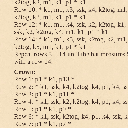
k2tog, k2, m1, k1, p1 * k1
Row 10: * k1, m1, k3, ssk, k4, k2tog, m1, 
k2tog, k3, m1, k1, p1 * k1
Row 12: * k1, m1, k4, ssk, k2, k2tog, k1,
ssk, k2, k2tog, k4, m1, k1, p1 * k1
Row 14: * k1, m1, k5, ssk, k2tog, k2, m1, 
k2tog, k5, m1, k1, p1 * k1
Repeat rows 3 – 14 until the hat measures
with a row 14.
Crown:
Row 1: p1 * k1, p13 *
Row 2: * k1, ssk, k4, k2tog, k4, p1, k4, s
Row 3: p1 * k1, p11 *
Row 4: * k1, ssk, k2, k2tog, k4, p1, k4, s
Row 5: p1 * k1, p9 *
Row 6: * k1, ssk, k2tog, k4, p1, k4, ssk, 
Row 7: p1 * k1, p7 *