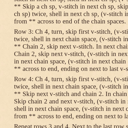
** Skip a ch sp, v-stitch in next ch sp, skip
ch sp) twice, shell in next ch sp, (v-stitch 
from ** across to end of the chain spaces.
Row 3: Ch 4, turn, skip first v-stitch, (v-st
twice, shell in next chain space, (v-stitch i
** Chain 2, skip next v-stitch. In next chai
Chain 2, skip next v-stitch, (v-stitch in nex
in next chain space, (v-stitch in next chai
** across to end, ending on next to last v-s
Row 4: Ch 4, turn, skip first v-stitch, (v-st
twice, shell in next chain space, (v-stitch i
** Skip next v-stitch and chain 2. In chain
Skip chain 2 and next v-stitch, (v-stitch in
shell in next chain space, (v-stitch in next
from ** across to end, ending on next to las
Repeat rows 3 and 4. Next to the last row 