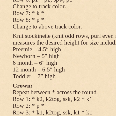
Change to track color.
Row 7: * k *
Row 8: * p *
Change to above track color.
Knit stockinette (knit odd rows, purl even 
measures the desired height for size includ
Preemie – 4.5″ high
Newborn – 5″ high
6 month – 6″ high
12 month – 6.5″ high
Toddler – 7″ high
Crown:
Repeat between * across the round
Row 1: * k2, k2tog, ssk, k2 * k1
Row 2: * p *
Row 3: * k1, k2tog, ssk, k1 * k1