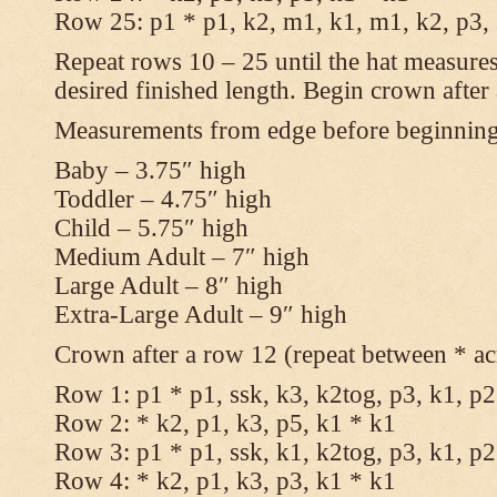
Row 25: p1 * p1, k2, m1, k1, m1, k2, p3,
Repeat rows 10 – 25 until the hat measures
desired finished length. Begin crown after
Measurements from edge before beginnin
Baby – 3.75″ high
Toddler – 4.75″ high
Child – 5.75″ high
Medium Adult – 7″ high
Large Adult – 8″ high
Extra-Large Adult – 9″ high
Crown after a row 12 (repeat between * ac
Row 1: p1 * p1, ssk, k3, k2tog, p3, k1, p2
Row 2: * k2, p1, k3, p5, k1 * k1
Row 3: p1 * p1, ssk, k1, k2tog, p3, k1, p2
Row 4: * k2, p1, k3, p3, k1 * k1