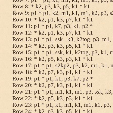
Row 8: * k2, p3, k3, p5, k1 * k1
Row 9: p1 * p1, k2, m1, k1, m1, k2, p3, 
Row 10: * k2, p1, k3, p7, k1 * k1
Row 11: p1 * p1, k7, p3, k1, p2 *
Row 12: * k2, p1, k3, p7, k1 * k1
Row 13: p1 * p1, ssk , k3, k2tog, p3, m1,
Row 14: * k2, p3, k3, p5, k1 * k1
Row 15: p1 * p1, ssk, k1, k2tog, p3, k1, 
Row 16: * k2, p5, k3, p3, k1 * k1
Row 17: p1 * p1, s2kp2, p3, k2, m1, k1, 
Row 18: * k2, p7, k3, p1, k1 * k1
Row 19: p1 * p1, k1, p3, k7, p2 *
Row 20: * k2, p7, k3, p1, k1 * k1
Row 21: p1 * p1, m1, k1, m1, p3, ssk, k3,
Row 22: * k2, p5, k3, p3, k1 * k1
Row 23: p1 * p1, k1, m1, k1, m1, k1, p3, 
Row 24: * k2, p3, k3, p5, k1 * k1