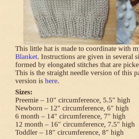
This little hat is made to coordinate with 
Blanket
. Instructions are given in several s
formed by elongated stitches that are picke
This is the straight needle version of this 
version is
here
.
Sizes:
Preemie – 10″ circumference, 5.5″ high
Newborn – 12″ circumference, 6″ high
6 month – 14″ circumference, 7″ high
12 month – 16″ circumference, 7.5″ high
Toddler – 18″ circumference, 8″ high