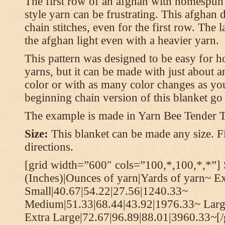
The first row of an afghan with homespun
style yarn can be frustrating. This afghan 
chain stitches, even for the first row. The l
the afghan light even with a heavier yarn.
This pattern was designed to be easy for 
yarns, but it can be made with just about a
color or with as many color changes as you 
beginning chain version of this blanket g
The example is made in Yarn Bee Tender 
Size:
This blanket can be made any size. Fi
directions.
[grid width=”600″ cols=”100,*,100,*,*”] 
(Inches)|Ounces of yarn|Yards of yarn~ E
Small|40.67|54.22|27.56|1240.33~
Medium|51.33|68.44|43.92|1976.33~ Larg
Extra Large|72.67|96.89|88.01|3960.33~[/