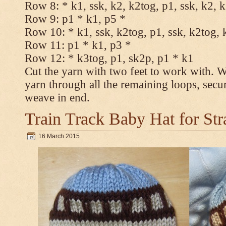
Row 8: * k1, ssk, k2, k2tog, p1, ssk, k2, 
Row 9: p1 * k1, p5 *
Row 10: * k1, ssk, k2tog, p1, ssk, k2tog, 
Row 11: p1 * k1, p3 *
Row 12: * k3tog, p1, sk2p, p1 * k1
Cut the yarn with two feet to work with. Wi
yarn through all the remaining loops, secu
weave in end.
Train Track Baby Hat for Str
16 March 2015