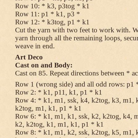
Row 10: * k3, p3tog * k1
Row 11: p1 * k1, p3 *
Row 12: * k3tog, p1 * k1
Cut the yarn with two feet to work with. Wi
yarn through all the remaining loops, secu
weave in end.
Art Deco
Cast on and Body:
Cast on 85. Repeat directions between * ac
Row 1 (wrong side) and all odd rows: p1 
Row 2: * k1, p11, k1, p1 * k1
Row 4: * k1, m1, ssk, k4, k2tog, k3, m1, k
k2tog, m1, k1, p1 * k1
Row 6: * k1, m1, k1, ssk, k2, k2tog, k4, m
k2, k2tog, k1, m1, k1, p1 * k1
Row 8: * k1, m1, k2, ssk, k2tog, k5, m1, k