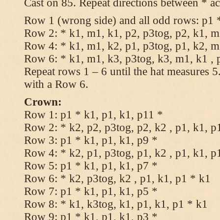
Cast on 85. Repeat directions between * ac
Row 1 (wrong side) and all odd rows: p1 *
Row 2: * k1, m1, k1, p2, p3tog, p2, k1, m1
Row 4: * k1, m1, k2, p1, p3tog, p1, k2, m1
Row 6: * k1, m1, k3, p3tog, k3, m1, k1 , 
Repeat rows 1 – 6 until the hat measures 
with a Row 6.
Crown:
Row 1: p1 * k1, p1, k1, p11 *
Row 2: * k2, p2, p3tog, p2, k2 , p1, k1, p
Row 3: p1 * k1, p1, k1, p9 *
Row 4: * k2, p1, p3tog, p1, k2 , p1, k1, p
Row 5: p1 * k1, p1, k1, p7 *
Row 6: * k2, p3tog, k2 , p1, k1, p1 * k1
Row 7: p1 * k1, p1, k1, p5 *
Row 8: * k1, k3tog, k1, p1, k1, p1 * k1
Row 9: p1 * k1, p1, k1, p3 *