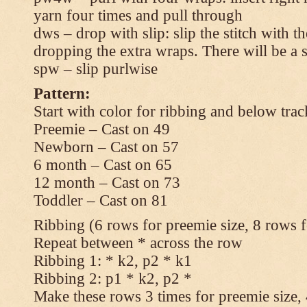
yarn four times and pull through
dws – drop with slip: slip the stitch with t
dropping the extra wraps. There will be a s
spw – slip purlwise
Pattern:
Start with color for ribbing and below trac
Preemie – Cast on 49
Newborn – Cast on 57
6 month – Cast on 65
12 month – Cast on 73
Toddler – Cast on 81
Ribbing (6 rows for preemie size, 8 rows fo
Repeat between * across the row
Ribbing 1: * k2, p2 * k1
Ribbing 2: p1 * k2, p2 *
Make these rows 3 times for preemie size, 4