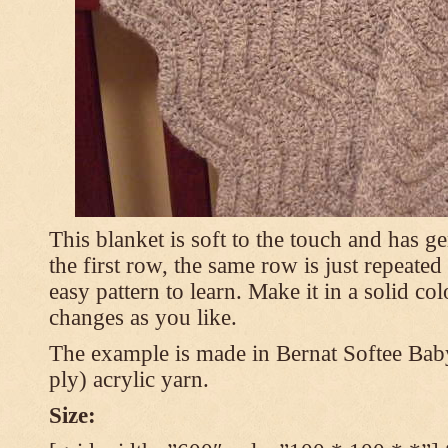
This blanket is soft to the touch and has g
the first row, the same row is just repeated
easy pattern to learn. Make it in a solid co
changes as you like.
The example is made in Bernat Softee Bab
ply) acrylic yarn.
Size: