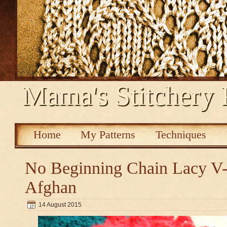
Mama's Stitchery 
Home
My Patterns
Techniques
No Beginning Chain Lacy V-s
Afghan
14 August 2015