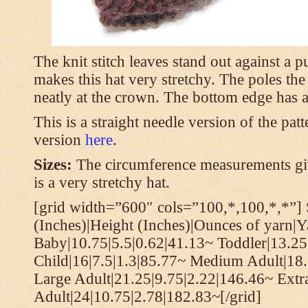
The knit stitch leaves stand out against a
makes this hat very stretchy. The poles th
neatly at the crown. The bottom edge has a 
This is a straight needle version of the pat
version
here
.
Sizes:
The circumference measurements giv
is a very stretchy hat.
[grid width=”600″ cols=”100,*,100,*,*”] 
(Inches)|Height (Inches)|Ounces of yarn|Y
Baby|10.75|5.5|0.62|41.13~ Toddler|13.25
Child|16|7.5|1.3|85.77~ Medium Adult|18.
Large Adult|21.25|9.75|2.22|146.46~ Extr
Adult|24|10.75|2.78|182.83~[/grid]