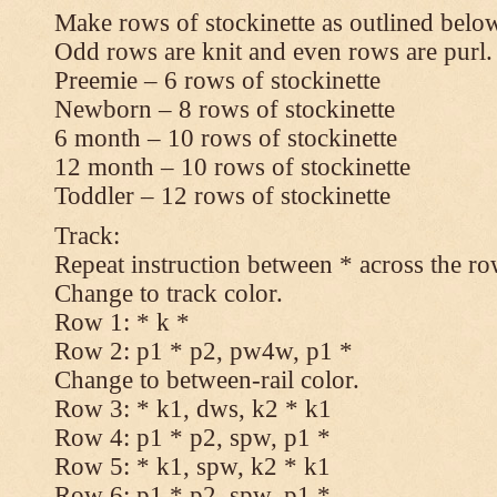
Make rows of stockinette as outlined below
Odd rows are knit and even rows are purl.
Preemie – 6 rows of stockinette
Newborn – 8 rows of stockinette
6 month – 10 rows of stockinette
12 month – 10 rows of stockinette
Toddler – 12 rows of stockinette
Track:
Repeat instruction between * across the ro
Change to track color.
Row 1: * k *
Row 2: p1 * p2, pw4w, p1 *
Change to between-rail color.
Row 3: * k1, dws, k2 * k1
Row 4: p1 * p2, spw, p1 *
Row 5: * k1, spw, k2 * k1
Row 6: p1 * p2, spw, p1 *