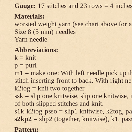
Gauge:
17 stitches and 23 rows = 4 inches
Materials:
worsted weight yarn (see chart above for 
Size 8 (5 mm) needles
Yarn needle
Abbreviations:
k = knit
p = purl
m1 = make one: With left needle pick up t
stitch inserting front to back. With right n
k2tog = knit two together
ssk = slip one knitwise, slip one knitwise, i
of both slipped stitches and knit.
s1k-k2tog-psso = slip1 knitwise, k2tog, pas
s2kp2
= slip2 (together, knitwise), k1, pas
Pattern: