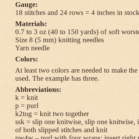
Gauge:
18 stitches and 24 rows = 4 inches in stock
Materials:
0.7 to 3 oz (40 to 150 yards) of soft wors
Size 8 (5 mm) knitting needles
Yarn needle
Colors:
At least two colors are needed to make the 
used. The example has three.
Abbreviations:
k = knit
p = purl
k2tog = knit two together
ssk = slip one knitwise, slip one knitwise, i
of both slipped stitches and knit
pw4w – purl with four wraps: insert right 