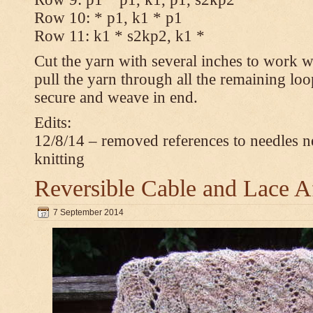
Row 10: * p1, k1 * p1
Row 11: k1 * s2kp2, k1 *
Cut the yarn with several inches to work w
pull the yarn through all the remaining loo
secure and weave in end.
Edits:
12/8/14 – removed references to needles n
knitting
Reversible Cable and Lace 
7 September 2014