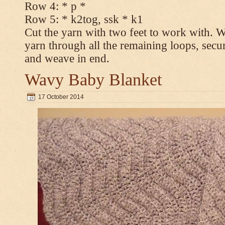
Row 4: * p *
Row 5: * k2tog, ssk * k1
Cut the yarn with two feet to work with. Wi
yarn through all the remaining loops, secur
and weave in end.
Wavy Baby Blanket
17 October 2014