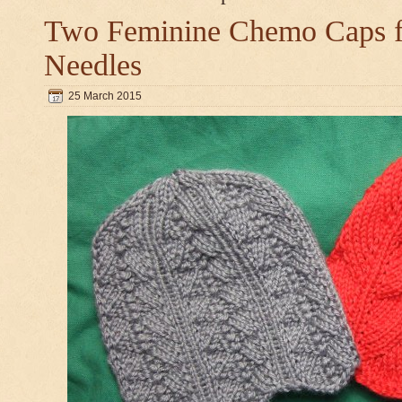
Two Feminine Chemo Caps fo
Needles
25 March 2015