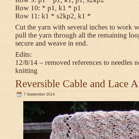
Row 10: * p1, k1 * p1
Row 11: k1 * s2kp2, k1 *
Cut the yarn with several inches to work w
pull the yarn through all the remaining loo
secure and weave in end.
Edits:
12/8/14 – removed references to needles n
knitting
Reversible Cable and Lace 
7 September 2014