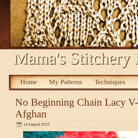
Mama's Stitchery 
Home
My Patterns
Techniques
No Beginning Chain Lacy V-s
Afghan
14 August 2015