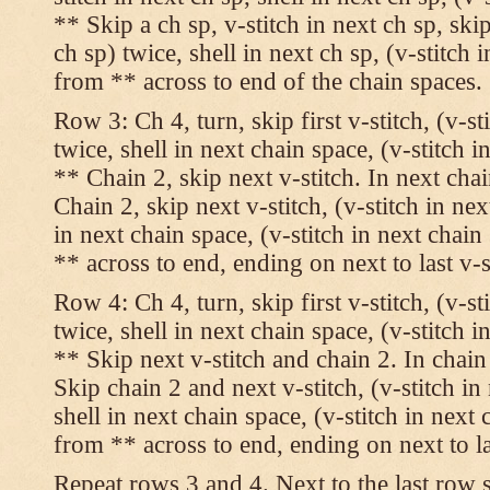
** Skip a ch sp, v-stitch in next ch sp, skip
ch sp) twice, shell in next ch sp, (v-stitch 
from ** across to end of the chain spaces.
Row 3: Ch 4, turn, skip first v-stitch, (v-st
twice, shell in next chain space, (v-stitch i
** Chain 2, skip next v-stitch. In next chai
Chain 2, skip next v-stitch, (v-stitch in nex
in next chain space, (v-stitch in next chai
** across to end, ending on next to last v-s
Row 4: Ch 4, turn, skip first v-stitch, (v-st
twice, shell in next chain space, (v-stitch i
** Skip next v-stitch and chain 2. In chain
Skip chain 2 and next v-stitch, (v-stitch in
shell in next chain space, (v-stitch in next
from ** across to end, ending on next to las
Repeat rows 3 and 4. Next to the last row 