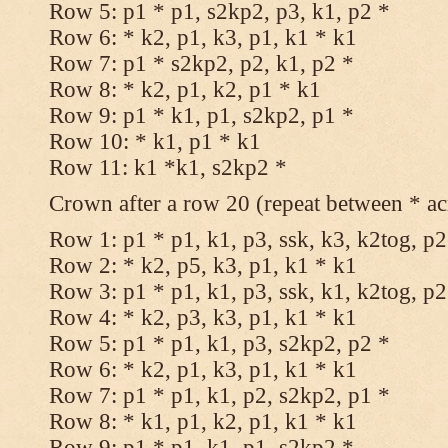
Row 5: p1 * p1, s2kp2, p3, k1, p2 *
Row 6: * k2, p1, k3, p1, k1 * k1
Row 7: p1 * s2kp2, p2, k1, p2 *
Row 8: * k2, p1, k2, p1 * k1
Row 9: p1 * k1, p1, s2kp2, p1 *
Row 10: * k1, p1 * k1
Row 11: k1 *k1, s2kp2 *
Crown after a row 20 (repeat between * ac
Row 1: p1 * p1, k1, p3, ssk, k3, k2tog, p2
Row 2: * k2, p5, k3, p1, k1 * k1
Row 3: p1 * p1, k1, p3, ssk, k1, k2tog, p2
Row 4: * k2, p3, k3, p1, k1 * k1
Row 5: p1 * p1, k1, p3, s2kp2, p2 *
Row 6: * k2, p1, k3, p1, k1 * k1
Row 7: p1 * p1, k1, p2, s2kp2, p1 *
Row 8: * k1, p1, k2, p1, k1 * k1
Row 9: p1 * p1, k1, p1, s2kp2 *