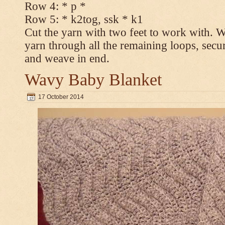
Row 4: * p *
Row 5: * k2tog, ssk * k1
Cut the yarn with two feet to work with. Wi
yarn through all the remaining loops, secur
and weave in end.
Wavy Baby Blanket
17 October 2014