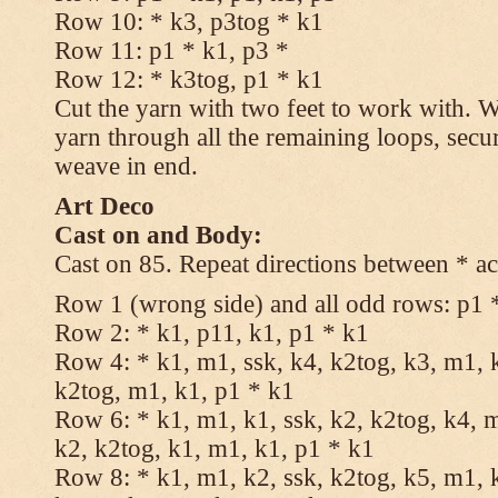
Row 10: * k3, p3tog * k1
Row 11: p1 * k1, p3 *
Row 12: * k3tog, p1 * k1
Cut the yarn with two feet to work with. Wi
yarn through all the remaining loops, secu
weave in end.
Art Deco
Cast on and Body:
Cast on 85. Repeat directions between * ac
Row 1 (wrong side) and all odd rows: p1 
Row 2: * k1, p11, k1, p1 * k1
Row 4: * k1, m1, ssk, k4, k2tog, k3, m1, k
k2tog, m1, k1, p1 * k1
Row 6: * k1, m1, k1, ssk, k2, k2tog, k4, m
k2, k2tog, k1, m1, k1, p1 * k1
Row 8: * k1, m1, k2, ssk, k2tog, k5, m1, k