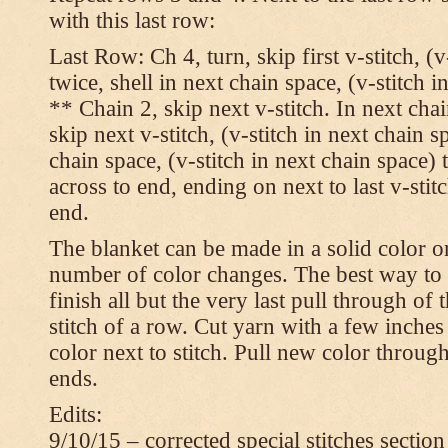
with this last row:
Last Row: Ch 4, turn, skip first v-stitch, (v
twice, shell in next chain space, (v-stitch i
** Chain 2, skip next v-stitch. In next chai
skip next v-stitch, (v-stitch in next chain s
chain space, (v-stitch in next chain space)
across to end, ending on next to last v-sti
end.
The blanket can be made in a solid color 
number of color changes. The best way to 
finish all but the very last pull through of 
stitch of a row. Cut yarn with a few inches
color next to stitch. Pull new color throug
ends.
Edits:
9/10/15 – corrected special stitches section