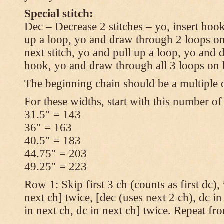
Special stitch:
Dec – Decrease 2 stitches – yo, insert hook
up a loop, yo and draw through 2 loops on
next stitch, yo and pull up a loop, yo and
hook, yo and draw through all 3 loops on
The beginning chain should be a multiple o
For these widths, start with this number of
31.5″ = 143
36″ = 163
40.5″ = 183
44.75″ = 203
49.25″ = 223
Row 1: Skip first 3 ch (counts as first dc),
next ch] twice, [dec (uses next 2 ch), dc in
in next ch, dc in next ch] twice. Repeat fr