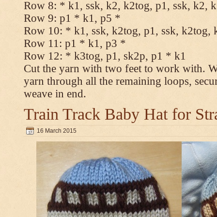
Row 8: * k1, ssk, k2, k2tog, p1, ssk, k2, 
Row 9: p1 * k1, p5 *
Row 10: * k1, ssk, k2tog, p1, ssk, k2tog, 
Row 11: p1 * k1, p3 *
Row 12: * k3tog, p1, sk2p, p1 * k1
Cut the yarn with two feet to work with. Wi
yarn through all the remaining loops, secu
weave in end.
Train Track Baby Hat for Str
16 March 2015