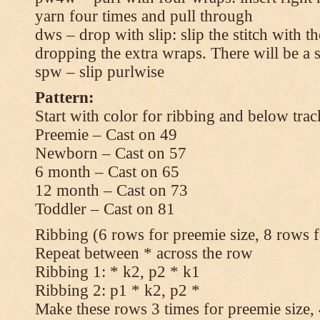
yarn four times and pull through
dws – drop with slip: slip the stitch with t
dropping the extra wraps. There will be a s
spw – slip purlwise
Pattern:
Start with color for ribbing and below trac
Preemie – Cast on 49
Newborn – Cast on 57
6 month – Cast on 65
12 month – Cast on 73
Toddler – Cast on 81
Ribbing (6 rows for preemie size, 8 rows fo
Repeat between * across the row
Ribbing 1: * k2, p2 * k1
Ribbing 2: p1 * k2, p2 *
Make these rows 3 times for preemie size, 4