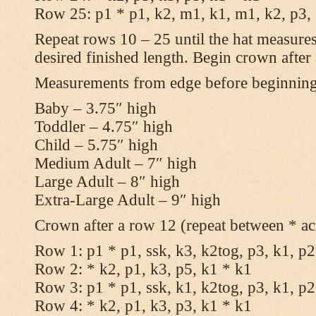
Row 25: p1 * p1, k2, m1, k1, m1, k2, p3,
Repeat rows 10 – 25 until the hat measures
desired finished length. Begin crown after
Measurements from edge before beginnin
Baby – 3.75″ high
Toddler – 4.75″ high
Child – 5.75″ high
Medium Adult – 7″ high
Large Adult – 8″ high
Extra-Large Adult – 9″ high
Crown after a row 12 (repeat between * ac
Row 1: p1 * p1, ssk, k3, k2tog, p3, k1, p2
Row 2: * k2, p1, k3, p5, k1 * k1
Row 3: p1 * p1, ssk, k1, k2tog, p3, k1, p2
Row 4: * k2, p1, k3, p3, k1 * k1