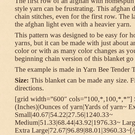
The first row of an afghan with homespun
style yarn can be frustrating. This afghan 
chain stitches, even for the first row. The l
the afghan light even with a heavier yarn.
This pattern was designed to be easy for 
yarns, but it can be made with just about a
color or with as many color changes as you 
beginning chain version of this blanket g
The example is made in Yarn Bee Tender 
Size:
This blanket can be made any size. Fi
directions.
[grid width=”600″ cols=”100,*,100,*,*”] 
(Inches)|Ounces of yarn|Yards of yarn~ E
Small|40.67|54.22|27.56|1240.33~
Medium|51.33|68.44|43.92|1976.33~ Larg
Extra Large|72.67|96.89|88.01|3960.33~[/