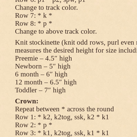
Change to track color.
Row 7: * k *
Row 8: * p *
Change to above track color.
Knit stockinette (knit odd rows, purl even 
measures the desired height for size includ
Preemie – 4.5″ high
Newborn – 5″ high
6 month – 6″ high
12 month – 6.5″ high
Toddler – 7″ high
Crown:
Repeat between * across the round
Row 1: * k2, k2tog, ssk, k2 * k1
Row 2: * p *
Row 3: * k1, k2tog, ssk, k1 * k1