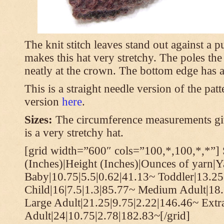
The knit stitch leaves stand out against a
makes this hat very stretchy. The poles th
neatly at the crown. The bottom edge has a 
This is a straight needle version of the pat
version
here
.
Sizes:
The circumference measurements giv
is a very stretchy hat.
[grid width=”600″ cols=”100,*,100,*,*”] 
(Inches)|Height (Inches)|Ounces of yarn|Y
Baby|10.75|5.5|0.62|41.13~ Toddler|13.25
Child|16|7.5|1.3|85.77~ Medium Adult|18.
Large Adult|21.25|9.75|2.22|146.46~ Extr
Adult|24|10.75|2.78|182.83~[/grid]