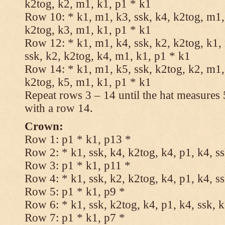
k2tog, k2, m1, k1, p1 * k1
Row 10: * k1, m1, k3, ssk, k4, k2tog, m1, 
k2tog, k3, m1, k1, p1 * k1
Row 12: * k1, m1, k4, ssk, k2, k2tog, k1,
ssk, k2, k2tog, k4, m1, k1, p1 * k1
Row 14: * k1, m1, k5, ssk, k2tog, k2, m1, 
k2tog, k5, m1, k1, p1 * k1
Repeat rows 3 – 14 until the hat measures
with a row 14.
Crown:
Row 1: p1 * k1, p13 *
Row 2: * k1, ssk, k4, k2tog, k4, p1, k4, s
Row 3: p1 * k1, p11 *
Row 4: * k1, ssk, k2, k2tog, k4, p1, k4, s
Row 5: p1 * k1, p9 *
Row 6: * k1, ssk, k2tog, k4, p1, k4, ssk, 
Row 7: p1 * k1, p7 *