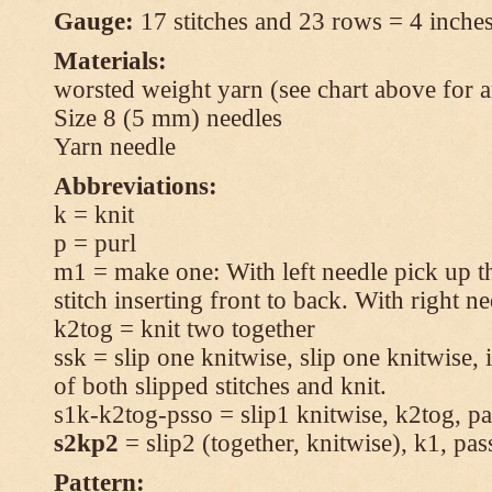
Gauge:
17 stitches and 23 rows = 4 inches
Materials:
worsted weight yarn (see chart above for 
Size 8 (5 mm) needles
Yarn needle
Abbreviations:
k = knit
p = purl
m1 = make one: With left needle pick up t
stitch inserting front to back. With right n
k2tog = knit two together
ssk = slip one knitwise, slip one knitwise, i
of both slipped stitches and knit.
s1k-k2tog-psso = slip1 knitwise, k2tog, pas
s2kp2
= slip2 (together, knitwise), k1, pas
Pattern: