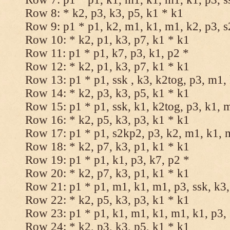
Row 8: * k2, p3, k3, p5, k1 * k1
Row 9: p1 * p1, k2, m1, k1, m1, k2, p3, 
Row 10: * k2, p1, k3, p7, k1 * k1
Row 11: p1 * p1, k7, p3, k1, p2 *
Row 12: * k2, p1, k3, p7, k1 * k1
Row 13: p1 * p1, ssk , k3, k2tog, p3, m1,
Row 14: * k2, p3, k3, p5, k1 * k1
Row 15: p1 * p1, ssk, k1, k2tog, p3, k1, 
Row 16: * k2, p5, k3, p3, k1 * k1
Row 17: p1 * p1, s2kp2, p3, k2, m1, k1, 
Row 18: * k2, p7, k3, p1, k1 * k1
Row 19: p1 * p1, k1, p3, k7, p2 *
Row 20: * k2, p7, k3, p1, k1 * k1
Row 21: p1 * p1, m1, k1, m1, p3, ssk, k3,
Row 22: * k2, p5, k3, p3, k1 * k1
Row 23: p1 * p1, k1, m1, k1, m1, k1, p3, 
Row 24: * k2, p3, k3, p5, k1 * k1