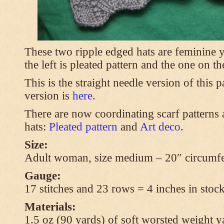
These two ripple edged hats are feminine y
the left is pleated pattern and the one on th
This is the straight needle version of this 
version is
here
.
There are now coordinating scarf patterns a
hats:
Pleated pattern
and
Art deco
.
Size:
Adult woman, size medium – 20″ circumfe
Gauge:
17 stitches and 23 rows = 4 inches in stock
Materials:
1.5 oz (90 yards) of soft worsted weight y