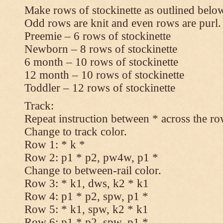
Make rows of stockinette as outlined below
Odd rows are knit and even rows are purl.
Preemie – 6 rows of stockinette
Newborn – 8 rows of stockinette
6 month – 10 rows of stockinette
12 month – 10 rows of stockinette
Toddler – 12 rows of stockinette
Track:
Repeat instruction between * across the ro
Change to track color.
Row 1: * k *
Row 2: p1 * p2, pw4w, p1 *
Change to between-rail color.
Row 3: * k1, dws, k2 * k1
Row 4: p1 * p2, spw, p1 *
Row 5: * k1, spw, k2 * k1
Row 6: p1 * p2, spw, p1 *