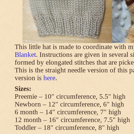
This little hat is made to coordinate with 
Blanket
. Instructions are given in several s
formed by elongated stitches that are picke
This is the straight needle version of this 
version is
here
.
Sizes:
Preemie – 10″ circumference, 5.5″ high
Newborn – 12″ circumference, 6″ high
6 month – 14″ circumference, 7″ high
12 month – 16″ circumference, 7.5″ high
Toddler – 18″ circumference, 8″ high