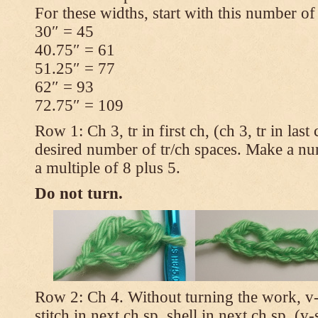
For these widths, start with this number of
30″ = 45
40.75″ = 61
51.25″ = 77
62″ = 93
72.75″ = 109
Row 1: Ch 3, tr in first ch, (ch 3, tr in las
desired number of tr/ch spaces. Make a num
a multiple of 8 plus 5.
Do not turn.
Row 2: Ch 4. Without turning the work, v-st
stitch in next ch sp, shell in next ch sp, (v-