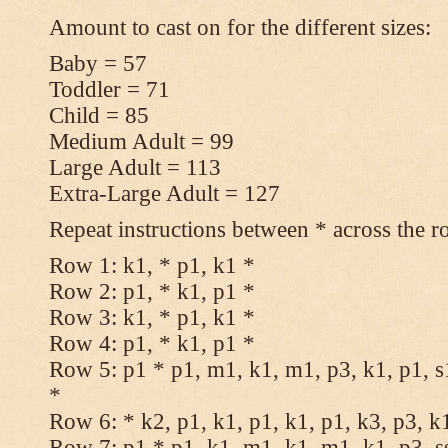
Amount to cast on for the different sizes:
Baby = 57
Toddler = 71
Child = 85
Medium Adult = 99
Large Adult = 113
Extra-Large Adult = 127
Repeat instructions between * across the r
Row 1: k1, * p1, k1 *
Row 2: p1, * k1, p1 *
Row 3: k1, * p1, k1 *
Row 4: p1, * k1, p1 *
Row 5: p1 * p1, m1, k1, m1, p3, k1, p1, s
*
Row 6: * k2, p1, k1, p1, k1, p1, k3, p3, k
Row 7: p1 * p1, k1, m1, k1, m1, k1, p3, s