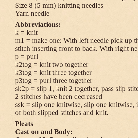
Size 8 (5 mm) knitting needles
Yarn needle
Abbreviations:
k = knit
m1 = make one: With left needle pick up t
stitch inserting front to back. With right n
p = purl
k2tog = knit two together
k3tog = knit three together
p3tog = purl three together
sk2p = slip 1, knit 2 together, pass slip sti
2 stitches have been decreased
ssk = slip one knitwise, slip one knitwise, i
of both slipped stitches and knit.
Pleats
Cast on and Body: