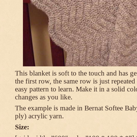
This blanket is soft to the touch and has g
the first row, the same row is just repeated
easy pattern to learn. Make it in a solid co
changes as you like.
The example is made in Bernat Softee Bab
ply) acrylic yarn.
Size: