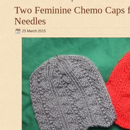
Two Feminine Chemo Caps fo
Needles
25 March 2015