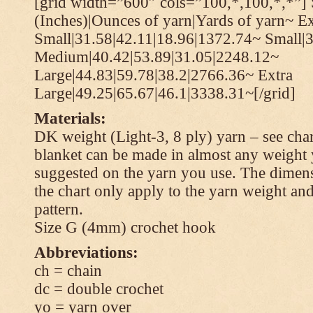
[grid width=”600″ cols=”100,*,100,*,*”] 
(Inches)|Ounces of yarn|Yards of yarn~ Ex
Small|31.58|42.11|18.96|1372.74~ Small|
Medium|40.42|53.89|31.05|2248.12~
Large|44.83|59.78|38.2|2766.36~ Extra
Large|49.25|65.67|46.1|3338.31~[/grid]
Materials:
DK weight (Light-3, 8 ply) yarn – see cha
blanket can be made in almost any weight 
suggested on the yarn you use. The dimen
the chart only apply to the yarn weight and
pattern.
Size G (4mm) crochet hook
Abbreviations:
ch = chain
dc = double crochet
yo = yarn over