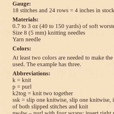
Gauge:
18 stitches and 24 rows = 4 inches in stock
Materials:
0.7 to 3 oz (40 to 150 yards) of soft wors
Size 8 (5 mm) knitting needles
Yarn needle
Colors:
At least two colors are needed to make the 
used. The example has three.
Abbreviations:
k = knit
p = purl
k2tog = knit two together
ssk = slip one knitwise, slip one knitwise, i
of both slipped stitches and knit
pw4w – purl with four wraps: insert right 