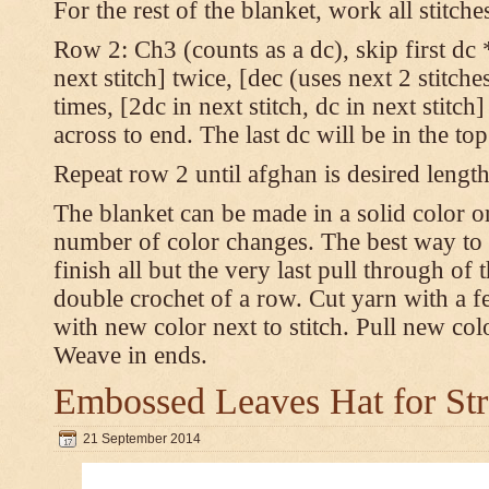
For the rest of the blanket, work all stitch
Row 2: Ch3 (counts as a dc), skip first dc *
next stitch] twice, [dec (uses next 2 stitches
times, [2dc in next stitch, dc in next stitc
across to end. The last dc will be in the to
Repeat row 2 until afghan is desired length
The blanket can be made in a solid color 
number of color changes. The best way to 
finish all but the very last pull through of 
double crochet of a row. Cut yarn with a fe
with new color next to stitch. Pull new col
Weave in ends.
Embossed Leaves Hat for Str
21 September 2014