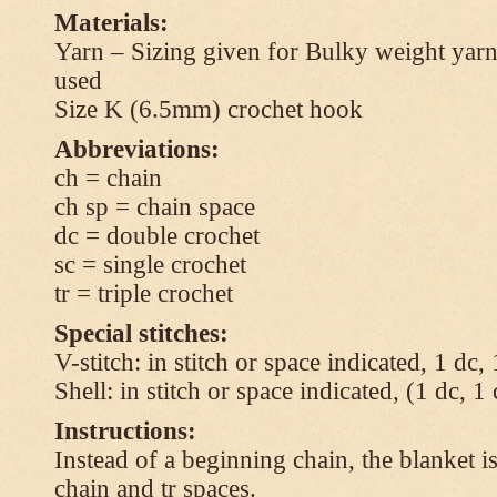
Materials:
Yarn – Sizing given for Bulky weight yarn
used
Size K (6.5mm) crochet hook
Abbreviations:
ch = chain
ch sp = chain space
dc = double crochet
sc = single crochet
tr = triple crochet
Special stitches:
V-stitch: in stitch or space indicated, 1 dc,
Shell: in stitch or space indicated, (1 dc, 1
Instructions:
Instead of a beginning chain, the blanket i
chain and tr spaces.