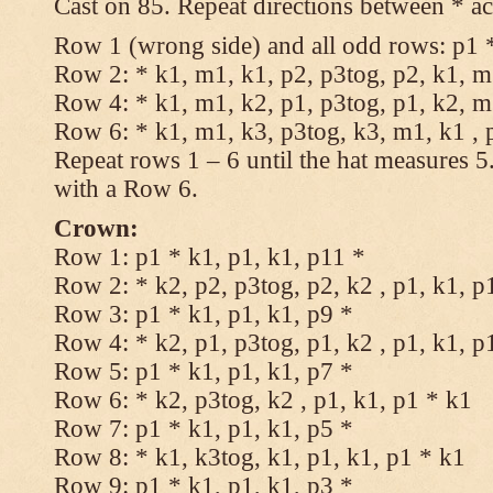
Cast on 85. Repeat directions between * ac
Row 1 (wrong side) and all odd rows: p1 *
Row 2: * k1, m1, k1, p2, p3tog, p2, k1, m1
Row 4: * k1, m1, k2, p1, p3tog, p1, k2, m1
Row 6: * k1, m1, k3, p3tog, k3, m1, k1 , 
Repeat rows 1 – 6 until the hat measures 
with a Row 6.
Crown:
Row 1: p1 * k1, p1, k1, p11 *
Row 2: * k2, p2, p3tog, p2, k2 , p1, k1, p
Row 3: p1 * k1, p1, k1, p9 *
Row 4: * k2, p1, p3tog, p1, k2 , p1, k1, p
Row 5: p1 * k1, p1, k1, p7 *
Row 6: * k2, p3tog, k2 , p1, k1, p1 * k1
Row 7: p1 * k1, p1, k1, p5 *
Row 8: * k1, k3tog, k1, p1, k1, p1 * k1
Row 9: p1 * k1, p1, k1, p3 *