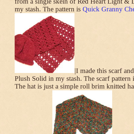
from a single skein of Red Heart Light & L
my stash. The pattern is
Quick Granny Che
|I made this scarf a
Plush Solid in my stash. The scarf pattern 
The hat is just a simple roll brim knitted h