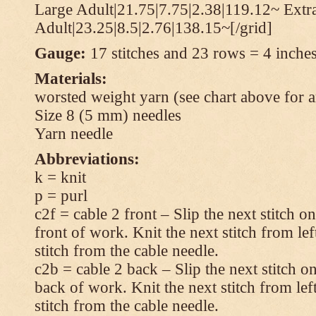
Large Adult|21.75|7.75|2.38|119.12~ Extr
Adult|23.25|8.5|2.76|138.15~[/grid]
Gauge:
17 stitches and 23 rows = 4 inches
Materials:
worsted weight yarn (see chart above for 
Size 8 (5 mm) needles
Yarn needle
Abbreviations:
k = knit
p = purl
c2f = cable 2 front – Slip the next stitch o
front of work. Knit the next stitch from lef
stitch from the cable needle.
c2b = cable 2 back – Slip the next stitch o
back of work. Knit the next stitch from lef
stitch from the cable needle.