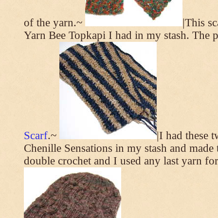
of the yarn.~
|This s
Yarn Bee Topkapi I had in my stash. The p
Scarf
.~
|I had these 
Chenille Sensations in my stash and made thi
double crochet and I used any last yarn for