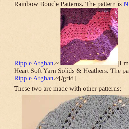
Rainbow Boucle Patterns. The pattern is
N
Ripple Afghan
.~
|I 
Heart Soft Yarn Solids & Heathers. The pa
Ripple Afghan
.~[/grid]
These two are made with other patterns: