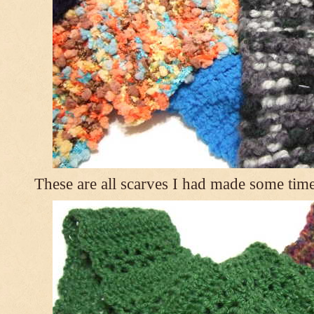
These are all scarves I had made some tim