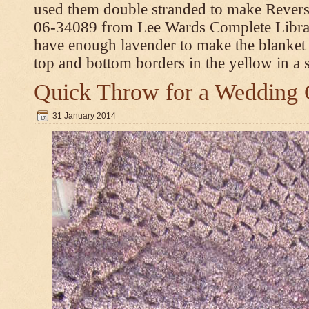
used them double stranded to make Revers
06-34089 from Lee Wards Complete Library
have enough lavender to make the blanket
top and bottom borders in the yellow in a si
Quick Throw for a Wedding 
31 January 2014