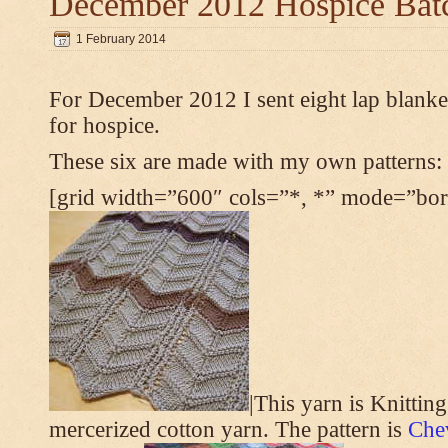
December 2012 Hospice Bat
1 February 2014
For December 2012 I sent eight lap blanket
for hospice.
These six are made with my own patterns:
[grid width=”600″ cols=”*, *” mode=”bord
|This yarn is Knittin
mercerized cotton yarn. The pattern is
Che