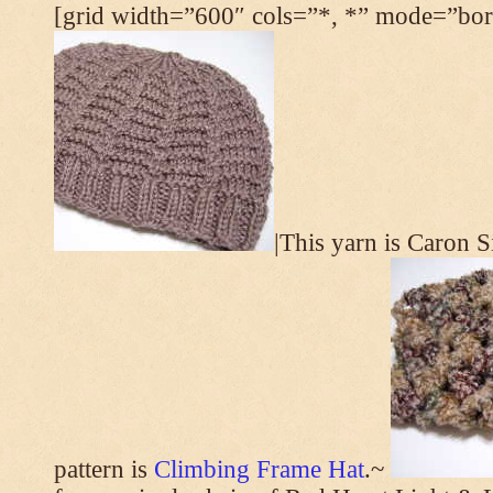
[grid width=”600″ cols=”*, *” mode=”bord
|This yarn is Caron 
pattern is
Climbing Frame Hat
.~