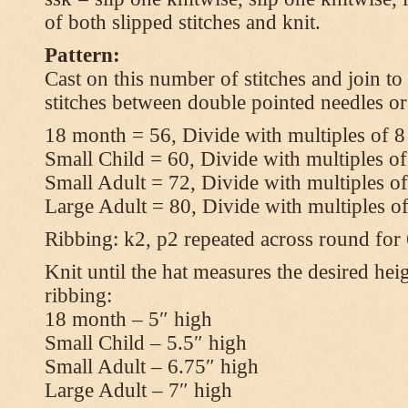
of both slipped stitches and knit.
Pattern:
Cast on this number of stitches and join to
stitches between double pointed needles or
18 month = 56, Divide with multiples of 8
Small Child = 60, Divide with multiples of
Small Adult = 72, Divide with multiples of
Large Adult = 80, Divide with multiples o
Ribbing: k2, p2 repeated across round for
Knit until the hat measures the desired heig
ribbing:
18 month – 5″ high
Small Child – 5.5″ high
Small Adult – 6.75″ high
Large Adult – 7″ high