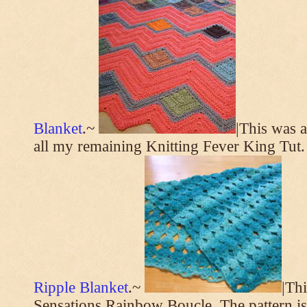
Blanket
.~
|This was a
all my remaining Knitting Fever King Tut.
Ripple Blanket
.~
|Th
Sensations Rainbow Boucle. The pattern i