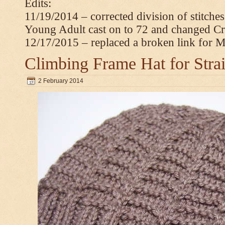
Edits:
11/19/2014 – corrected division of stitche
Young Adult cast on to 72 and changed C
12/17/2015 – replaced a broken link for 
Climbing Frame Hat for Stra
2 February 2014