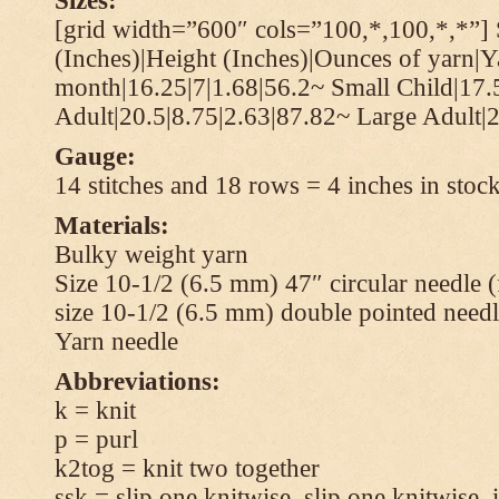
Sizes:
[grid width=”600″ cols=”100,*,100,*,*”] 
(Inches)|Height (Inches)|Ounces of yarn|Y
month|16.25|7|1.68|56.2~ Small Child|17.
Adult|20.5|8.75|2.63|87.82~ Large Adult|2
Gauge:
14 stitches and 18 rows = 4 inches in stock
Materials:
Bulky weight yarn
Size 10-1/2 (6.5 mm) 47″ circular needle 
size 10-1/2 (6.5 mm) double pointed needl
Yarn needle
Abbreviations:
k = knit
p = purl
k2tog = knit two together
ssk = slip one knitwise, slip one knitwise, i