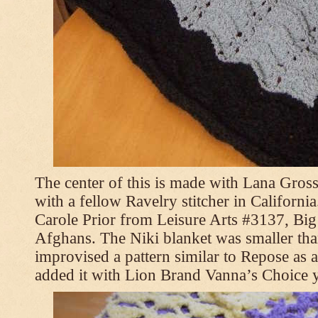
The center of this is made with Lana Gross
with a fellow Ravelry stitcher in Californi
Carole Prior from Leisure Arts #3137, Bi
Afghans. The Niki blanket was smaller tha
improvised a pattern similar to Repose as a
added it with Lion Brand Vanna’s Choice 