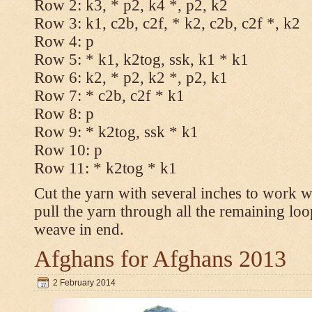
Row 2: k3, * p2, k4 *, p2, k2
Row 3: k1, c2b, c2f, * k2, c2b, c2f *, k2
Row 4: p
Row 5: * k1, k2tog, ssk, k1 * k1
Row 6: k2, * p2, k2 *, p2, k1
Row 7: * c2b, c2f * k1
Row 8: p
Row 9: * k2tog, ssk * k1
Row 10: p
Row 11: * k2tog * k1
Cut the yarn with several inches to work w
pull the yarn through all the remaining loo
weave in end.
Afghans for Afghans 2013
2 February 2014