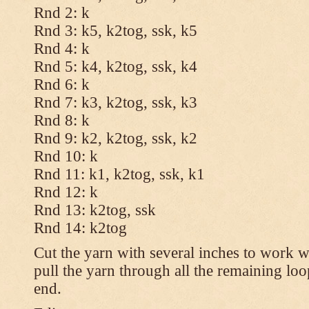
Rnd 2: k
Rnd 3: k5, k2tog, ssk, k5
Rnd 4: k
Rnd 5: k4, k2tog, ssk, k4
Rnd 6: k
Rnd 7: k3, k2tog, ssk, k3
Rnd 8: k
Rnd 9: k2, k2tog, ssk, k2
Rnd 10: k
Rnd 11: k1, k2tog, ssk, k1
Rnd 12: k
Rnd 13: k2tog, ssk
Rnd 14: k2tog
Cut the yarn with several inches to work w
pull the yarn through all the remaining lo
end.