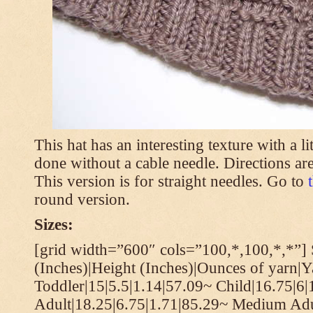
This hat has an interesting texture with a li
done without a cable needle. Directions are
This version is for straight needles. Go to
round version.
Sizes:
[grid width=”600″ cols=”100,*,100,*,*”] 
(Inches)|Height (Inches)|Ounces of yarn|Y
Toddler|15|5.5|1.14|57.09~ Child|16.75|6|
Adult|18.25|6.75|1.71|85.29~ Medium Adu