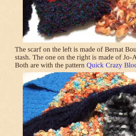
The scarf on the left is made of Bernat Bo
stash. The one on the right is made of Jo
Both are with the pattern
Quick Crazy Bloc