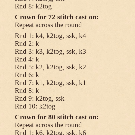
Rnd 8: k2tog
Crown for 72 stitch cast on:
Repeat across the round
Rnd 1: k4, k2tog, ssk, k4
Rnd 2: k
Rnd 3: k3, k2tog, ssk, k3
Rnd 4: k
Rnd 5: k2, k2tog, ssk, k2
Rnd 6: k
Rnd 7: k1, k2tog, ssk, k1
Rnd 8: k
Rnd 9: k2tog, ssk
Rnd 10: k2tog
Crown for 80 stitch cast on:
Repeat across the round
Rnd 1: k6, k2tog, ssk, k6