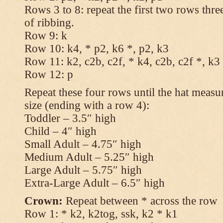
Rows 3 to 8: repeat the first two rows thr
of ribbing.
Row 9: k
Row 10: k4, * p2, k6 *, p2, k3
Row 11: k2, c2b, c2f, * k4, c2b, c2f *, k3
Row 12: p
Repeat these four rows until the hat measur
size (ending with a row 4):
Toddler – 3.5″ high
Child – 4″ high
Small Adult – 4.75″ high
Medium Adult – 5.25″ high
Large Adult – 5.75″ high
Extra-Large Adult – 6.5″ high
Crown:
Repeat between * across the row
Row 1: * k2, k2tog, ssk, k2 * k1