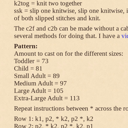
k2tog = knit two together
ssk = slip one knitwise, slip one knitwise, i
of both slipped stitches and knit.
The c2f and c2b can be made without a cab
several methods for doing that. I have a
v
Pattern:
Amount to cast on for the different sizes:
Toddler = 73
Child = 81
Small Adult = 89
Medium Adult = 97
Large Adult = 105
Extra-Large Adult = 113
Repeat instructions between * across the r
Row 1: k1, p2, * k2, p2 *, k2
Row 2: p2, * k2, p2 *, k2, p1