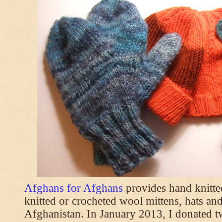
Afghans for Afghans
provides hand knitt
knitted or crocheted wool mittens, hats and
Afghanistan. In January 2013, I donated t