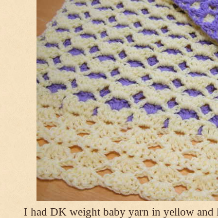
I had DK weight baby yarn in yellow and l