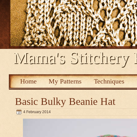
Mama's Stitchery 
Home
My Patterns
Techniques
Basic Bulky Beanie Hat
4 February 2014