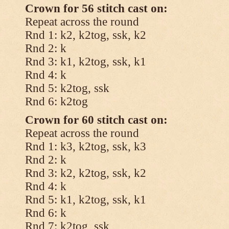
Crown for 56 stitch cast on:
Repeat across the round
Rnd 1: k2, k2tog, ssk, k2
Rnd 2: k
Rnd 3: k1, k2tog, ssk, k1
Rnd 4: k
Rnd 5: k2tog, ssk
Rnd 6: k2tog
Crown for 60 stitch cast on:
Repeat across the round
Rnd 1: k3, k2tog, ssk, k3
Rnd 2: k
Rnd 3: k2, k2tog, ssk, k2
Rnd 4: k
Rnd 5: k1, k2tog, ssk, k1
Rnd 6: k
Rnd 7: k2tog, ssk