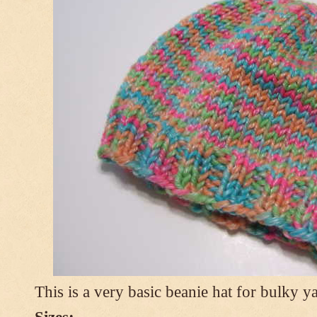
This is a very basic beanie hat for bulky ya