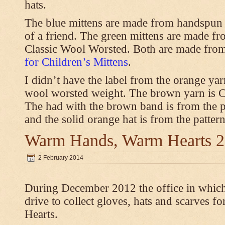
hats.
The blue mittens are made from handspun
of a friend. The green mittens are made f
Classic Wool Worsted. Both are made from
for Children’s Mittens
.
I didn’t have the label from the orange ya
wool worsted weight. The brown yarn is 
The had with the brown band is from the 
and the solid orange hat is from the patter
Warm Hands, Warm Hearts 
2 February 2014
During December 2012 the office in whic
drive to collect gloves, hats and scarves
Hearts.