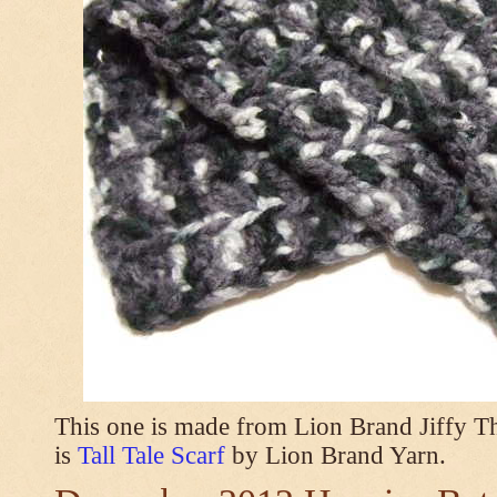
This one is made from Lion Brand Jiffy T
is
Tall Tale Scarf
by Lion Brand Yarn.