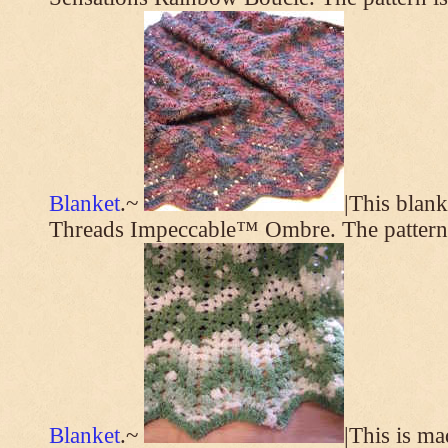
Blanket
.~
|This blan
Threads Impeccable™ Ombre. The pattern
Blanket
.~
|This is m