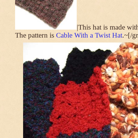
|This hat is made wi
The pattern is
Cable With a Twist Hat
.~[/g