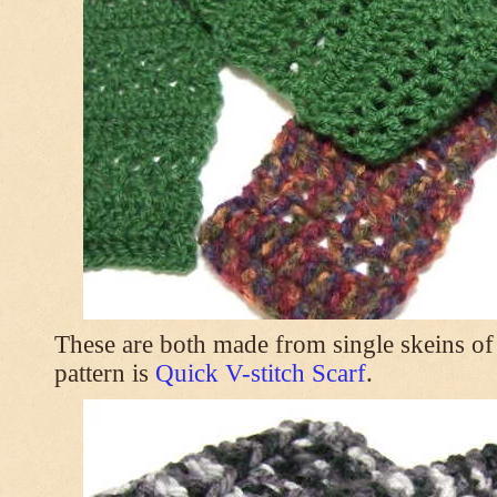
These are both made from single skeins of
pattern is
Quick V-stitch Scarf
.