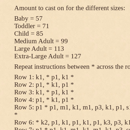
Amount to cast on for the different sizes:
Baby = 57
Toddler = 71
Child = 85
Medium Adult = 99
Large Adult = 113
Extra-Large Adult = 127
Repeat instructions between * across the r
Row 1: k1, * p1, k1 *
Row 2: p1, * k1, p1 *
Row 3: k1, * p1, k1 *
Row 4: p1, * k1, p1 *
Row 5: p1 * p1, m1, k1, m1, p3, k1, p1, s
*
Row 6: * k2, p1, k1, p1, k1, p1, k3, p3, k
Row 7: p1 * p1, k1, m1, k1, m1, k1, p3, s