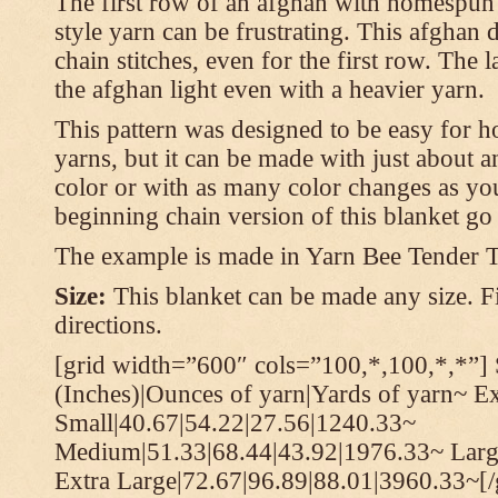
The first row of an afghan with homespun
style yarn can be frustrating. This afghan 
chain stitches, even for the first row. The l
the afghan light even with a heavier yarn.
This pattern was designed to be easy for 
yarns, but it can be made with just about a
color or with as many color changes as you 
beginning chain version of this blanket g
The example is made in Yarn Bee Tender 
Size:
This blanket can be made any size. Fi
directions.
[grid width=”600″ cols=”100,*,100,*,*”] 
(Inches)|Ounces of yarn|Yards of yarn~ E
Small|40.67|54.22|27.56|1240.33~
Medium|51.33|68.44|43.92|1976.33~ Larg
Extra Large|72.67|96.89|88.01|3960.33~[/