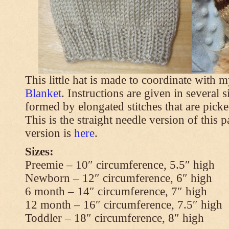
This little hat is made to coordinate with 
Blanket
. Instructions are given in several s
formed by elongated stitches that are picke
This is the straight needle version of this 
version is
here
.
Sizes:
Preemie – 10″ circumference, 5.5″ high
Newborn – 12″ circumference, 6″ high
6 month – 14″ circumference, 7″ high
12 month – 16″ circumference, 7.5″ high
Toddler – 18″ circumference, 8″ high