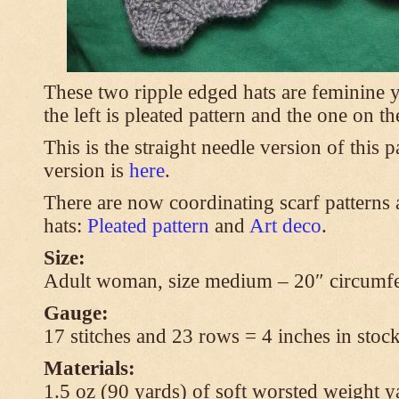
These two ripple edged hats are feminine y
the left is pleated pattern and the one on th
This is the straight needle version of this 
version is
here
.
There are now coordinating scarf patterns a
hats:
Pleated pattern
and
Art deco
.
Size:
Adult woman, size medium – 20″ circumfe
Gauge:
17 stitches and 23 rows = 4 inches in stock
Materials:
1.5 oz (90 yards) of soft worsted weight y