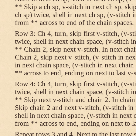
** Skip a ch sp, v-stitch in next ch sp, skip
ch sp) twice, shell in next ch sp, (v-stitch 
from ** across to end of the chain spaces.
Row 3: Ch 4, turn, skip first v-stitch, (v-st
twice, shell in next chain space, (v-stitch i
** Chain 2, skip next v-stitch. In next chai
Chain 2, skip next v-stitch, (v-stitch in nex
in next chain space, (v-stitch in next chai
** across to end, ending on next to last v-s
Row 4: Ch 4, turn, skip first v-stitch, (v-st
twice, shell in next chain space, (v-stitch i
** Skip next v-stitch and chain 2. In chain
Skip chain 2 and next v-stitch, (v-stitch in
shell in next chain space, (v-stitch in next
from ** across to end, ending on next to las
Repeat rows 3 and 4. Next to the last row 