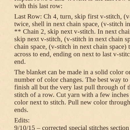
with this last row:
Last Row: Ch 4, turn, skip first v-stitch, (v
twice, shell in next chain space, (v-stitch i
** Chain 2, skip next v-stitch. In next chai
skip next v-stitch, (v-stitch in next chain s
chain space, (v-stitch in next chain space)
across to end, ending on next to last v-sti
end.
The blanket can be made in a solid color 
number of color changes. The best way to 
finish all but the very last pull through of 
stitch of a row. Cut yarn with a few inches
color next to stitch. Pull new color throug
ends.
Edits:
9/10/15 – corrected special stitches section