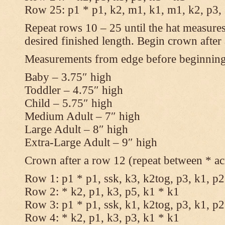
Row 25: p1 * p1, k2, m1, k1, m1, k2, p3,
Repeat rows 10 – 25 until the hat measures
desired finished length. Begin crown after
Measurements from edge before beginnin
Baby – 3.75″ high
Toddler – 4.75″ high
Child – 5.75″ high
Medium Adult – 7″ high
Large Adult – 8″ high
Extra-Large Adult – 9″ high
Crown after a row 12 (repeat between * ac
Row 1: p1 * p1, ssk, k3, k2tog, p3, k1, p2
Row 2: * k2, p1, k3, p5, k1 * k1
Row 3: p1 * p1, ssk, k1, k2tog, p3, k1, p2
Row 4: * k2, p1, k3, p3, k1 * k1