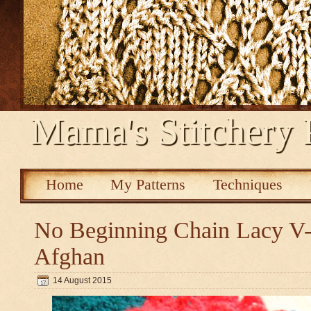
Mama's Stitchery 
Home
My Patterns
Techniques
No Beginning Chain Lacy V-s
Afghan
14 August 2015