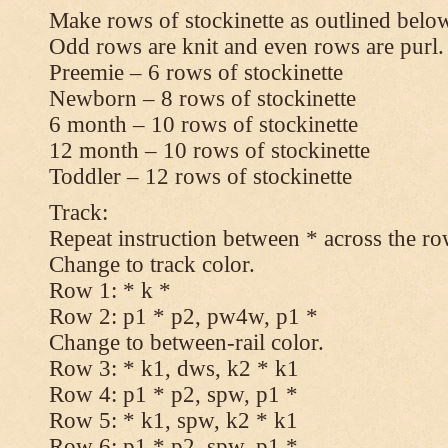
Make rows of stockinette as outlined below
Odd rows are knit and even rows are purl.
Preemie – 6 rows of stockinette
Newborn – 8 rows of stockinette
6 month – 10 rows of stockinette
12 month – 10 rows of stockinette
Toddler – 12 rows of stockinette
Track:
Repeat instruction between * across the ro
Change to track color.
Row 1: * k *
Row 2: p1 * p2, pw4w, p1 *
Change to between-rail color.
Row 3: * k1, dws, k2 * k1
Row 4: p1 * p2, spw, p1 *
Row 5: * k1, spw, k2 * k1
Row 6: p1 * p2, spw, p1 *