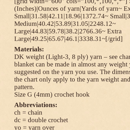
[grid width=”600″ cols=”100,*,100,*,*”] 
(Inches)|Ounces of yarn|Yards of yarn~ Ex
Small|31.58|42.11|18.96|1372.74~ Small|
Medium|40.42|53.89|31.05|2248.12~
Large|44.83|59.78|38.2|2766.36~ Extra
Large|49.25|65.67|46.1|3338.31~[/grid]
Materials:
DK weight (Light-3, 8 ply) yarn – see cha
blanket can be made in almost any weight 
suggested on the yarn you use. The dimen
the chart only apply to the yarn weight and
pattern.
Size G (4mm) crochet hook
Abbreviations:
ch = chain
dc = double crochet
yo = yarn over