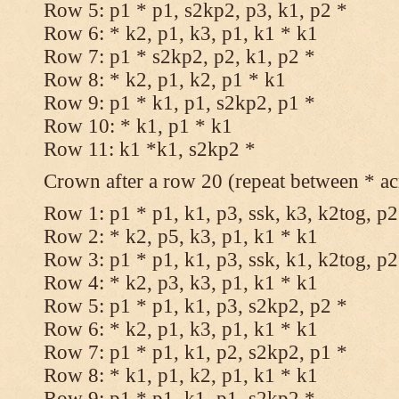
Row 5: p1 * p1, s2kp2, p3, k1, p2 *
Row 6: * k2, p1, k3, p1, k1 * k1
Row 7: p1 * s2kp2, p2, k1, p2 *
Row 8: * k2, p1, k2, p1 * k1
Row 9: p1 * k1, p1, s2kp2, p1 *
Row 10: * k1, p1 * k1
Row 11: k1 *k1, s2kp2 *
Crown after a row 20 (repeat between * ac
Row 1: p1 * p1, k1, p3, ssk, k3, k2tog, p2
Row 2: * k2, p5, k3, p1, k1 * k1
Row 3: p1 * p1, k1, p3, ssk, k1, k2tog, p2
Row 4: * k2, p3, k3, p1, k1 * k1
Row 5: p1 * p1, k1, p3, s2kp2, p2 *
Row 6: * k2, p1, k3, p1, k1 * k1
Row 7: p1 * p1, k1, p2, s2kp2, p1 *
Row 8: * k1, p1, k2, p1, k1 * k1
Row 9: p1 * p1, k1, p1, s2kp2 *