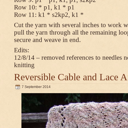
Row 10: * p1, k1 * p1
Row 11: k1 * s2kp2, k1 *
Cut the yarn with several inches to work w
pull the yarn through all the remaining loo
secure and weave in end.
Edits:
12/8/14 – removed references to needles n
knitting
Reversible Cable and Lace 
7 September 2014