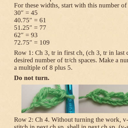
For these widths, start with this number of
30″ = 45
40.75″ = 61
51.25″ = 77
62″ = 93
72.75″ = 109
Row 1: Ch 3, tr in first ch, (ch 3, tr in las
desired number of tr/ch spaces. Make a num
a multiple of 8 plus 5.
Do not turn.
Row 2: Ch 4. Without turning the work, v-st
stitch in next ch sp, shell in next ch sp, (v-