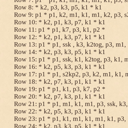
Row 8: * k2, p3, k3, p5, k1 * k1
Row 9: p1 * p1, k2, m1, k1, m1, k2, p3, 
Row 10: * k2, p1, k3, p7, k1 * k1
Row 11: p1 * p1, k7, p3, k1, p2 *
Row 12: * k2, p1, k3, p7, k1 * k1
Row 13: p1 * p1, ssk , k3, k2tog, p3, m1,
Row 14: * k2, p3, k3, p5, k1 * k1
Row 15: p1 * p1, ssk, k1, k2tog, p3, k1, 
Row 16: * k2, p5, k3, p3, k1 * k1
Row 17: p1 * p1, s2kp2, p3, k2, m1, k1, 
Row 18: * k2, p7, k3, p1, k1 * k1
Row 19: p1 * p1, k1, p3, k7, p2 *
Row 20: * k2, p7, k3, p1, k1 * k1
Row 21: p1 * p1, m1, k1, m1, p3, ssk, k3,
Row 22: * k2, p5, k3, p3, k1 * k1
Row 23: p1 * p1, k1, m1, k1, m1, k1, p3, 
Row 24: * k2, p3, k3, p5, k1 * k1