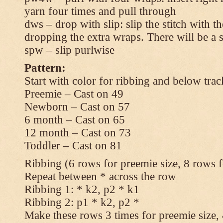
yarn four times and pull through
dws – drop with slip: slip the stitch with t
dropping the extra wraps. There will be a s
spw – slip purlwise
Pattern:
Start with color for ribbing and below trac
Preemie – Cast on 49
Newborn – Cast on 57
6 month – Cast on 65
12 month – Cast on 73
Toddler – Cast on 81
Ribbing (6 rows for preemie size, 8 rows fo
Repeat between * across the row
Ribbing 1: * k2, p2 * k1
Ribbing 2: p1 * k2, p2 *
Make these rows 3 times for preemie size, 4