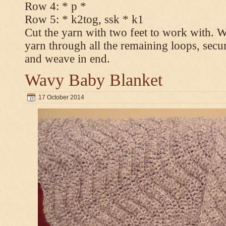
Row 4: * p *
Row 5: * k2tog, ssk * k1
Cut the yarn with two feet to work with. Wi
yarn through all the remaining loops, secur
and weave in end.
Wavy Baby Blanket
17 October 2014