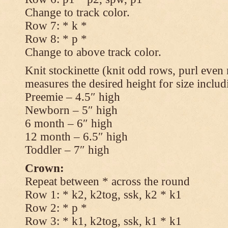
Change to track color.
Row 7: * k *
Row 8: * p *
Change to above track color.
Knit stockinette (knit odd rows, purl even 
measures the desired height for size includ
Preemie – 4.5″ high
Newborn – 5″ high
6 month – 6″ high
12 month – 6.5″ high
Toddler – 7″ high
Crown:
Repeat between * across the round
Row 1: * k2, k2tog, ssk, k2 * k1
Row 2: * p *
Row 3: * k1, k2tog, ssk, k1 * k1