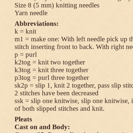
Size 8 (5 mm) knitting needles
Yarn needle
Abbreviations:
k = knit
m1 = make one: With left needle pick up t
stitch inserting front to back. With right n
p = purl
k2tog = knit two together
k3tog = knit three together
p3tog = purl three together
sk2p = slip 1, knit 2 together, pass slip sti
2 stitches have been decreased
ssk = slip one knitwise, slip one knitwise, i
of both slipped stitches and knit.
Pleats
Cast on and Body: