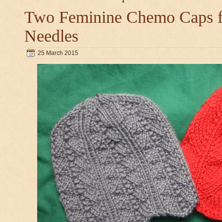
Two Feminine Chemo Caps fo
Needles
25 March 2015