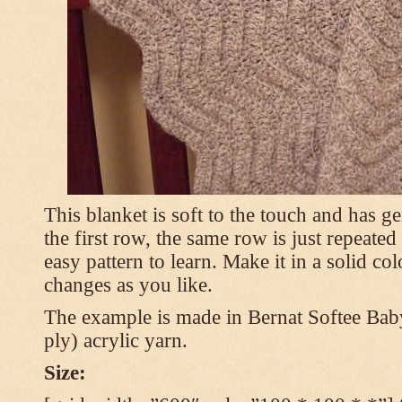
This blanket is soft to the touch and has g
the first row, the same row is just repeated
easy pattern to learn. Make it in a solid co
changes as you like.
The example is made in Bernat Softee Bab
ply) acrylic yarn.
Size: