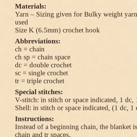
Materials:
Yarn – Sizing given for Bulky weight yarn
used
Size K (6.5mm) crochet hook
Abbreviations:
ch = chain
ch sp = chain space
dc = double crochet
sc = single crochet
tr = triple crochet
Special stitches:
V-stitch: in stitch or space indicated, 1 dc,
Shell: in stitch or space indicated, (1 dc, 1
Instructions:
Instead of a beginning chain, the blanket i
chain and tr spaces.