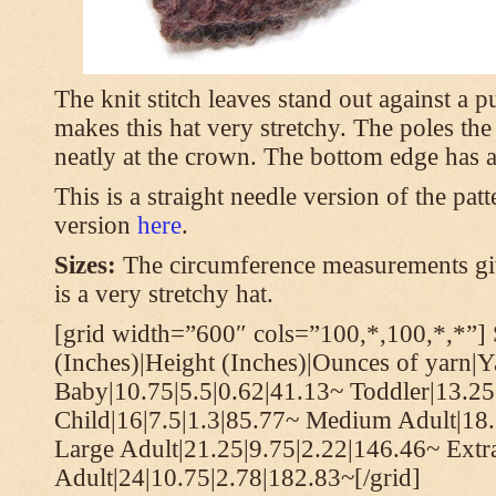
The knit stitch leaves stand out against a
makes this hat very stretchy. The poles th
neatly at the crown. The bottom edge has a 
This is a straight needle version of the pat
version
here
.
Sizes:
The circumference measurements giv
is a very stretchy hat.
[grid width=”600″ cols=”100,*,100,*,*”] 
(Inches)|Height (Inches)|Ounces of yarn|Y
Baby|10.75|5.5|0.62|41.13~ Toddler|13.25
Child|16|7.5|1.3|85.77~ Medium Adult|18.
Large Adult|21.25|9.75|2.22|146.46~ Extr
Adult|24|10.75|2.78|182.83~[/grid]