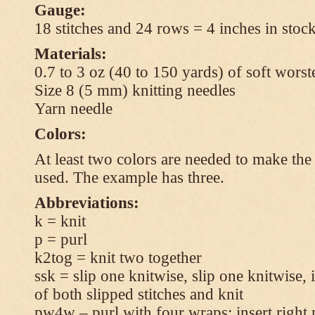
Gauge:
18 stitches and 24 rows = 4 inches in stock
Materials:
0.7 to 3 oz (40 to 150 yards) of soft wors
Size 8 (5 mm) knitting needles
Yarn needle
Colors:
At least two colors are needed to make the 
used. The example has three.
Abbreviations:
k = knit
p = purl
k2tog = knit two together
ssk = slip one knitwise, slip one knitwise, i
of both slipped stitches and knit
pw4w – purl with four wraps: insert right 