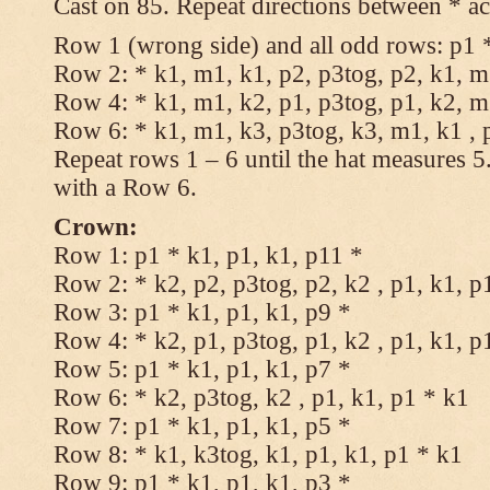
Cast on 85. Repeat directions between * ac
Row 1 (wrong side) and all odd rows: p1 *
Row 2: * k1, m1, k1, p2, p3tog, p2, k1, m1
Row 4: * k1, m1, k2, p1, p3tog, p1, k2, m1
Row 6: * k1, m1, k3, p3tog, k3, m1, k1 , 
Repeat rows 1 – 6 until the hat measures 
with a Row 6.
Crown:
Row 1: p1 * k1, p1, k1, p11 *
Row 2: * k2, p2, p3tog, p2, k2 , p1, k1, p
Row 3: p1 * k1, p1, k1, p9 *
Row 4: * k2, p1, p3tog, p1, k2 , p1, k1, p
Row 5: p1 * k1, p1, k1, p7 *
Row 6: * k2, p3tog, k2 , p1, k1, p1 * k1
Row 7: p1 * k1, p1, k1, p5 *
Row 8: * k1, k3tog, k1, p1, k1, p1 * k1
Row 9: p1 * k1, p1, k1, p3 *