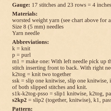
Gauge:
17 stitches and 23 rows = 4 inches
Materials:
worsted weight yarn (see chart above for 
Size 8 (5 mm) needles
Yarn needle
Abbreviations:
k = knit
p = purl
m1 = make one: With left needle pick up t
stitch inserting front to back. With right n
k2tog = knit two together
ssk = slip one knitwise, slip one knitwise, i
of both slipped stitches and knit.
s1k-k2tog-psso = slip1 knitwise, k2tog, pas
s2kp2
= slip2 (together, knitwise), k1, pas
Pattern: