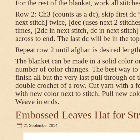
For the rest of the blanket, work all stitch
Row 2: Ch3 (counts as a dc), skip first dc *
next stitch] twice, [dec (uses next 2 stitches
times, [2dc in next stitch, dc in next stitc
across to end. The last dc will be in the to
Repeat row 2 until afghan is desired length
The blanket can be made in a solid color 
number of color changes. The best way to 
finish all but the very last pull through of 
double crochet of a row. Cut yarn with a fe
with new color next to stitch. Pull new col
Weave in ends.
Embossed Leaves Hat for Str
21 September 2014