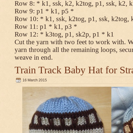
Row 8: * k1, ssk, k2, k2tog, p1, ssk, k2, 
Row 9: p1 * k1, p5 *
Row 10: * k1, ssk, k2tog, p1, ssk, k2tog, 
Row 11: p1 * k1, p3 *
Row 12: * k3tog, p1, sk2p, p1 * k1
Cut the yarn with two feet to work with. Wi
yarn through all the remaining loops, secu
weave in end.
Train Track Baby Hat for Str
16 March 2015