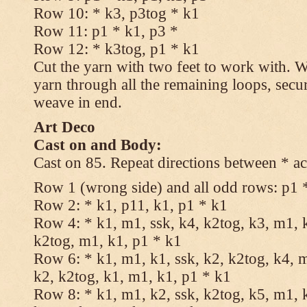
Row 10: * k3, p3tog * k1
Row 11: p1 * k1, p3 *
Row 12: * k3tog, p1 * k1
Cut the yarn with two feet to work with. Wi
yarn through all the remaining loops, secu
weave in end.
Art Deco
Cast on and Body:
Cast on 85. Repeat directions between * ac
Row 1 (wrong side) and all odd rows: p1 
Row 2: * k1, p11, k1, p1 * k1
Row 4: * k1, m1, ssk, k4, k2tog, k3, m1, k
k2tog, m1, k1, p1 * k1
Row 6: * k1, m1, k1, ssk, k2, k2tog, k4, m
k2, k2tog, k1, m1, k1, p1 * k1
Row 8: * k1, m1, k2, ssk, k2tog, k5, m1, k