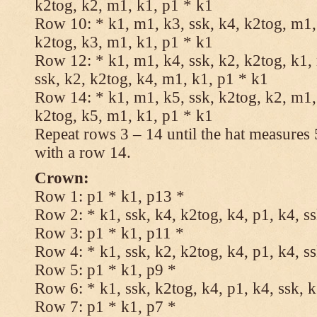
k2tog, k2, m1, k1, p1 * k1
Row 10: * k1, m1, k3, ssk, k4, k2tog, m1, 
k2tog, k3, m1, k1, p1 * k1
Row 12: * k1, m1, k4, ssk, k2, k2tog, k1,
ssk, k2, k2tog, k4, m1, k1, p1 * k1
Row 14: * k1, m1, k5, ssk, k2tog, k2, m1, 
k2tog, k5, m1, k1, p1 * k1
Repeat rows 3 – 14 until the hat measures
with a row 14.
Crown:
Row 1: p1 * k1, p13 *
Row 2: * k1, ssk, k4, k2tog, k4, p1, k4, s
Row 3: p1 * k1, p11 *
Row 4: * k1, ssk, k2, k2tog, k4, p1, k4, s
Row 5: p1 * k1, p9 *
Row 6: * k1, ssk, k2tog, k4, p1, k4, ssk, 
Row 7: p1 * k1, p7 *