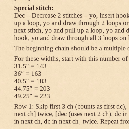
Special stitch:
Dec – Decrease 2 stitches – yo, insert hook
up a loop, yo and draw through 2 loops on
next stitch, yo and pull up a loop, yo and
hook, yo and draw through all 3 loops on
The beginning chain should be a multiple o
For these widths, start with this number of
31.5″ = 143
36″ = 163
40.5″ = 183
44.75″ = 203
49.25″ = 223
Row 1: Skip first 3 ch (counts as first dc),
next ch] twice, [dec (uses next 2 ch), dc in
in next ch, dc in next ch] twice. Repeat fr