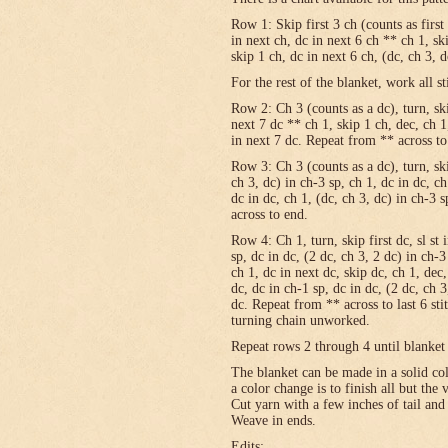
Row 1: Skip first 3 ch (counts as first
in next ch, dc in next 6 ch ** ch 1, sk
skip 1 ch, dc in next 6 ch, (dc, ch 3, 
For the rest of the blanket, work all st
Row 2: Ch 3 (counts as a dc), turn, skip
next 7 dc ** ch 1, skip 1 ch, dec, ch 1
in next 7 dc. Repeat from ** across to
Row 3: Ch 3 (counts as a dc), turn, ski
ch 3, dc) in ch-3 sp, ch 1, dc in dc, c
dc in dc, ch 1, (dc, ch 3, dc) in ch-3 
across to end.
Row 4: Ch 1, turn, skip first dc, sl st 
sp, dc in dc, (2 dc, ch 3, 2 dc) in ch-3
ch 1, dc in next dc, skip dc, ch 1, dec,
dc, dc in ch-1 sp, dc in dc, (2 dc, ch 3
dc. Repeat from ** across to last 6 st
turning chain unworked.
Repeat rows 2 through 4 until blanket 
The blanket can be made in a solid c
a color change is to finish all but the
Cut yarn with a few inches of tail and
Weave in ends.
Edits: