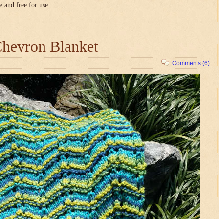
e and free for use.
hevron Blanket
Comments (6)