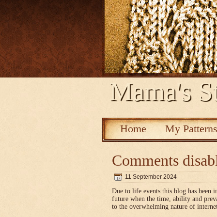
Mama's St
Home
My Pattern
Comments disab
11 September 2024
Due to life events this blog has been i
future when the time, ability and pre
to the overwhelming nature of interne