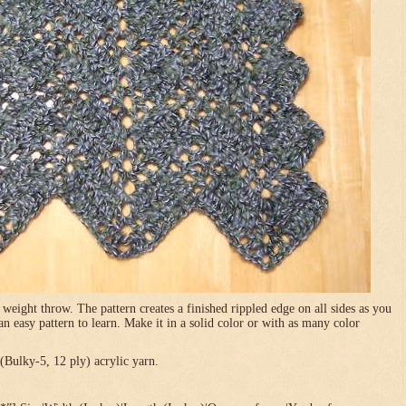
 weight throw. The pattern creates a finished rippled edge on all sides as you
 an easy pattern to learn. Make it in a solid color or with as many color
Bulky-5, 12 ply) acrylic yarn.