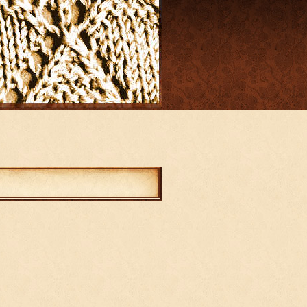
mments
abled