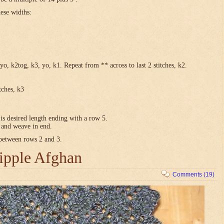
hese widths:
yo, k2tog, k3, yo, k1. Repeat from ** across to last 2 stitches, k2.
tches, k3
is desired length ending with a row 5.
e and weave in end.
 between rows 2 and 3.
ipple Afghan
Comments (19)