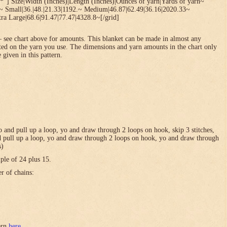
*”] Size|Width (Inches)|Length (Inches)|Ounces of yarn|Yards of yarn~
1~ Small|36.|48.|21.33|1192.~ Medium|46.87|62.49|36.16|2020.33~
ra Large|68.6|91.47|77.47|4328.8~[/grid]
 see chart above for amounts. This blanket can be made in almost any
ted on the yarn you use. The dimensions and yarn amounts in the chart only
 given in this pattern.
 yo and pull up a loop, yo and draw through 2 loops on hook, skip 3 stitches,
and pull up a loop, yo and draw through 2 loops on hook, yo and draw through
s)
ple of 24 plus 15.
er of chains:
tern
here
.