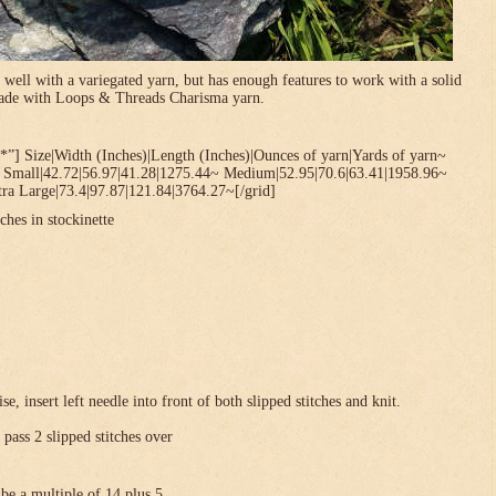
 well with a variegated yarn, but has enough features to work with a solid
 made with Loops & Threads Charisma yarn.
*”] Size|Width (Inches)|Length (Inches)|Ounces of yarn|Yards of yarn~
~ Small|42.72|56.97|41.28|1275.44~ Medium|52.95|70.6|63.41|1958.96~
ra Large|73.4|97.87|121.84|3764.27~[/grid]
ches in stockinette
se, insert left needle into front of both slipped stitches and knit.
 pass 2 slipped stitches over
be a multiple of 14 plus 5 .