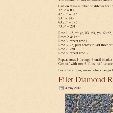
Cast on these number of stitches for t
32.5″ = 89
42.75″ = 117
53.” = 145
63.25″ = 173
73.5″ = 201
Row 1: k3, ** yo, k3, ssk, yo, s2kp2, 
Rows 2-4: knit
Row 5: repeat row 1
Row 6: k3, purl across to last three sti
Row 7: knit
Row 8: repeat row 6
Repeat rows 1 through 8 until blanket 
Cast off with row 6, finish off, secur
For solid stripes, make color changes
Filet Diamond R
3 May 2018