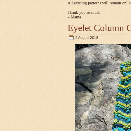
All existing patterns will remain onlin
Thank you so much.
– Mama
Eyelet Column C
5 August 2018