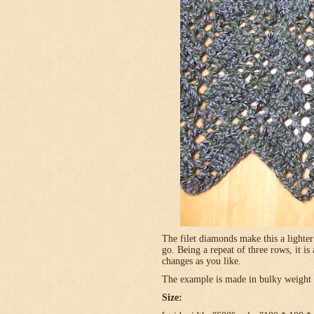
The filet diamonds make this a lighter
go. Being a repeat of three rows, it is
changes as you like.
The example is made in bulky weight (
Size: