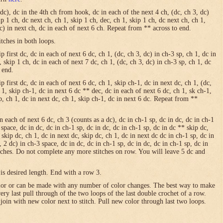
 dc), dc in the 4th ch from hook, dc in each of the next 4 ch, (dc, ch 3, dc)
ip 1 ch, dc next ch, ch 1, skip 1 ch, dec, ch 1, skip 1 ch, dc next ch, ch 1,
dc) in next ch, dc in each of next 6 ch. Repeat from ** across to end.
itches in both loops.
 first dc, dc in each of next 6 dc, ch 1, (dc, ch 3, dc) in ch-3 sp, ch 1, dc in
, skip 1 ch, dc in each of next 7 dc, ch 1, (dc, ch 3, dc) in ch-3 sp, ch 1, dc
 end.
p first dc, dc in each of next 6 dc, ch 1, skip ch-1, dc in next dc, ch 1, (dc,
h 1, skip ch-1, dc in next 6 dc ** dec, dc in each of next 6 dc, ch 1, sk ch-1,
sp, ch 1, dc in next dc, ch 1, skip ch-1, dc in next 6 dc. Repeat from **
in each of next 6 dc, ch 3 (counts as a dc), dc in ch-1 sp, dc in dc, dc in ch-1
 space, dc in dc, dc in ch-1 sp, dc in dc, dc in ch-1 sp, dc in dc ** skip dc,
 skip dc, ch 1, dc in next dc, skip dc, ch 1, dc in next dc dc in ch-1 sp, dc in
, 2 dc) in ch-3 space, dc in dc, dc in ch-1 sp, dc in dc, dc in ch-1 sp, dc in
itches. Do not complete any more stitches on row. You will leave 5 dc and
is desired length. End with a row 3.
olor or can be made with any number of color changes. The best way to make
 very last pull through of the two loops of the last double crochet of a row.
 join with new color next to stitch. Pull new color through last two loops.