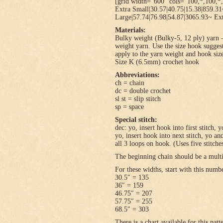
[grid width=”600″ cols=”100,*,100,*,
Extra Small|30.57|40.75|15.38|859.3
Large|57.74|76.98|54.87|3065.93~ Ext
Materials:
Bulky weight (Bulky-5, 12 ply) yarn –
weight yarn. Use the size hook sugges
apply to the yarn weight and hook size
Size K (6.5mm) crochet hook
Abbreviations:
ch = chain
dc = double crochet
sl st = slip stitch
sp = space
Special stitch:
dec: yo, insert hook into first stitch,
yo, insert hook into next stitch, yo 
all 3 loops on hook. (Uses five stitche
The beginning chain should be a multi
For these widths, start with this numb
30.5″ = 135
36″ = 159
46.75″ = 207
57.75″ = 255
68.5″ = 303
There is a chart available for this pat