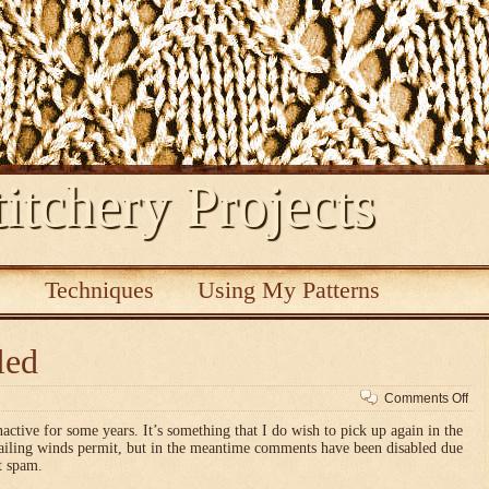
itchery Projects
s
Techniques
Using My Patterns
led
on
Comments Off
Co
nactive for some years. It’s something that I do wish to pick up again in the
dis
vailing winds permit, but in the meantime comments have been disabled due
t spam.