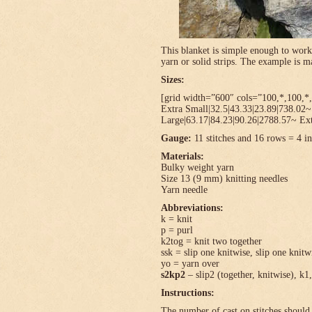
This blanket is simple enough to work
yarn or solid strips. The example is
Sizes:
[grid width=”600″ cols=”100,*,100,*,
Extra Small|32.5|43.33|23.89|738.02
Large|63.17|84.23|90.26|2788.57~ Ext
Gauge:
11 stitches and 16 rows = 4 in
Materials:
Bulky weight yarn
Size 13 (9 mm) knitting needles
Yarn needle
Abbreviations:
k = knit
p = purl
k2tog = knit two together
ssk = slip one knitwise, slip one knitwi
yo = yarn over
s2kp2
– slip2 (together, knitwise), k1,
Instructions:
The number of cast on stitches should 