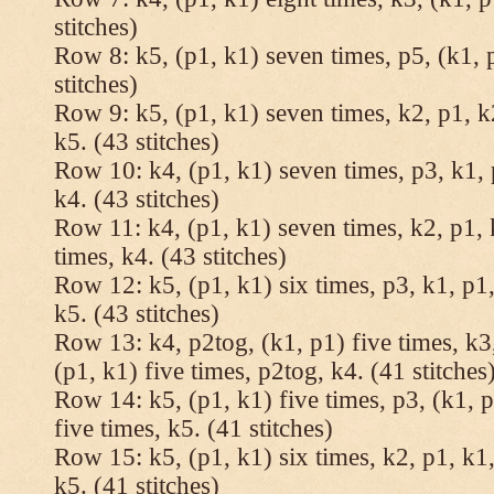
stitches)
Row 8: k5, (p1, k1) seven times, p5, (k1, 
stitches)
Row 9: k5, (p1, k1) seven times, k2, p1, k
k5. (43 stitches)
Row 10: k4, (p1, k1) seven times, p3, k1, 
k4. (43 stitches)
Row 11: k4, (p1, k1) seven times, k2, p1, 
times, k4. (43 stitches)
Row 12: k5, (p1, k1) six times, p3, k1, p1,
k5. (43 stitches)
Row 13: k4, p2tog, (k1, p1) five times, k3,
(p1, k1) five times, p2tog, k4. (41 stitches
Row 14: k5, (p1, k1) five times, p3, (k1, p
five times, k5. (41 stitches)
Row 15: k5, (p1, k1) six times, k2, p1, k1,
k5. (41 stitches)