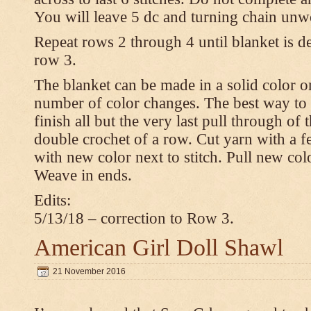
You will leave 5 dc and turning chain unw
Repeat rows 2 through 4 until blanket is d
row 3.
The blanket can be made in a solid color 
number of color changes. The best way to 
finish all but the very last pull through of 
double crochet of a row. Cut yarn with a fe
with new color next to stitch. Pull new col
Weave in ends.
Edits:
5/13/18 – correction to Row 3.
American Girl Doll Shawl
21 November 2016