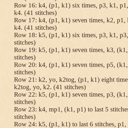
Row 16: k4, (p1, k1) six times, p3, k1, p1,
k4. (41 stitches)
Row 17: k4, (p1, k1) seven times, k2, p1, 
k4. (41 stitches)
Row 18: k5, (p1, k1) six times, p3, k1, p3,
stitches)
Row 19: k5, (p1, k1) seven times, k3, (k1,
stitches)
Row 20: k4, (p1, k1) seven times, p5, (k1,
stitches)
Row 21: k2, yo, k2tog, (p1, k1) eight times
k2tog, yo, k2. (41 stitches)
Row 22: k5, (p1, k1) seven times, p3, (k1,
stitches)
Row 23: k4, mp1, (k1, p1) to last 5 stitche
stitches)
Row 24: k5, (p1, k1) to last 6 stitches, p1, 