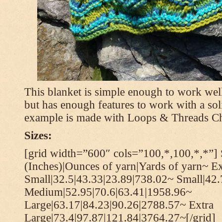
This blanket is simple enough to work well
but has enough features to work with a soli
example is made with Loops & Threads Ch
Sizes:
[grid width=”600″ cols=”100,*,100,*,*”] 
(Inches)|Ounces of yarn|Yards of yarn~ Ex
Small|32.5|43.33|23.89|738.02~ Small|42
Medium|52.95|70.6|63.41|1958.96~
Large|63.17|84.23|90.26|2788.57~ Extra
Large|73.4|97.87|121.84|3764.27~[/grid]