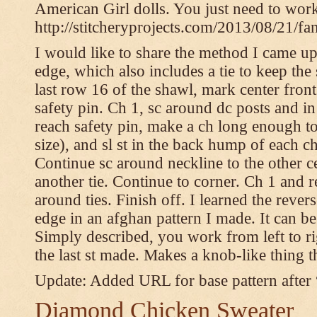
American Girl dolls. You just need to wor
http://stitcheryprojects.com/2013/08/21/fa
I would like to share the method I came up 
edge, which also includes a tie to keep the 
last row 16 of the shawl, mark center front
safety pin. Ch 1, sc around dc posts and 
reach safety pin, make a ch long enough to t
size), and sl st in the back hump of each ch
Continue sc around neckline to the other c
another tie. Continue to corner. Ch 1 and 
around ties. Finish off. I learned the rever
edge in an afghan pattern I made. It can 
Simply described, you work from left to rig
the last st made. Makes a knob-like thing t
Update: Added URL for base pattern after
Diamond Chicken Sweater