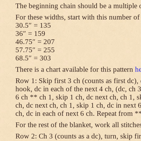
The beginning chain should be a multiple 
For these widths, start with this number of
30.5″ = 135
36″ = 159
46.75″ = 207
57.75″ = 255
68.5″ = 303
There is a chart available for this pattern
h
Row 1: Skip first 3 ch (counts as first dc),
hook, dc in each of the next 4 ch, (dc, ch 3
6 ch ** ch 1, skip 1 ch, dc next ch, ch 1, s
ch, dc next ch, ch 1, skip 1 ch, dc in next 6
ch, dc in each of next 6 ch. Repeat from **
For the rest of the blanket, work all stitche
Row 2: Ch 3 (counts as a dc), turn, skip fir