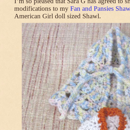
I’m so pleased that Sara G has agreed to s
modifications to my
Fan and Pansies Shawl
American Girl doll sized Shawl.