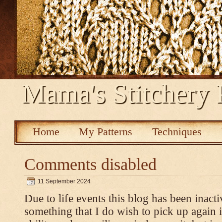
Mama's Stitchery 
Home
My Patterns
Techniques
Comments disabled
11 September 2024
Due to life events this blog has been inacti
something that I do wish to pick up again 