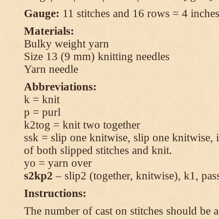
Gauge:
11 stitches and 16 rows = 4 inches 
Materials:
Bulky weight yarn
Size 13 (9 mm) knitting needles
Yarn needle
Abbreviations:
k = knit
p = purl
k2tog = knit two together
ssk = slip one knitwise, slip one knitwise, i
of both slipped stitches and knit.
yo = yarn over
s2kp2
– slip2 (together, knitwise), k1, pas
Instructions:
The number of cast on stitches should be a 