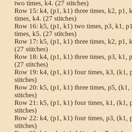
two times, k4. (27 stitches)
Row 15: k4, (p1, k1) three times, k2, p1, k
times, k4. (27 stitches)
Row 16: k5, (p1, k1) two times, p3, k1, p1
times, k5. (27 stitches)
Row 17: k5, (p1, k1) three times, k2, p1, k
(27 stitches)
Row 18: k4, (p1, k1) three times, p3, k1, p
(27 stitches)
Row 19: k4, (p1, k1) four times, k3, (k1, 
stitches)
Row 20: k5, (p1, k1) three times, p5, (k1, 
stitches)
Row 21: k5, (p1, k1) four times, k1, (k1, 
stitches)
Row 22: k4, (p1, k1) four times, p3, (k1, 
stitches)