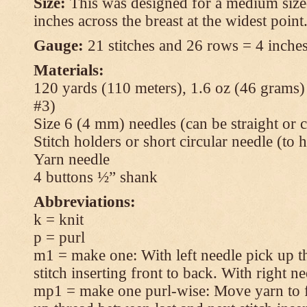
Size:
This was designed for a medium size
inches across the breast at the widest point
Gauge:
21 stitches and 26 rows = 4 inches
Materials:
120 yards (110 meters), 1.6 oz (46 grams
#3)
Size 6 (4 mm) needles (can be straight or c
Stitch holders or short circular needle (to 
Yarn needle
4 buttons ½” shank
Abbreviations:
k = knit
p = purl
m1 = make one: With left needle pick up t
stitch inserting front to back. With right n
mp1 = make one purl-wise: Move yarn to fr