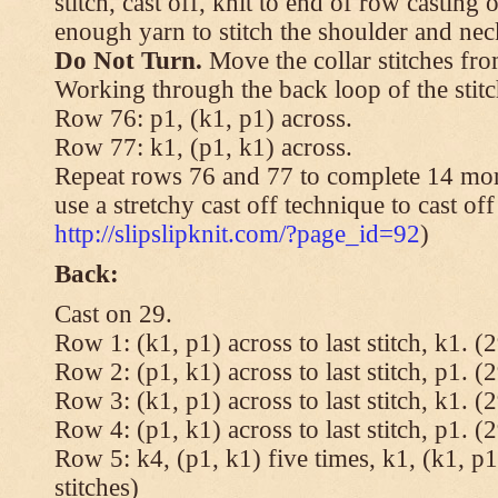
stitch, cast off, knit to end of row casting 
enough yarn to stitch the shoulder and neck
Do Not Turn.
Move the collar stitches fro
Working through the back loop of the stitc
Row 76: p1, (k1, p1) across.
Row 77: k1, (p1, k1) across.
Repeat rows 76 and 77 to complete 14 mor
use a stretchy cast off technique to cast of
http://slipslipknit.com/?page_id=92
)
Back:
Cast on 29.
Row 1: (k1, p1) across to last stitch, k1. (2
Row 2: (p1, k1) across to last stitch, p1. (2
Row 3: (k1, p1) across to last stitch, k1. (2
Row 4: (p1, k1) across to last stitch, p1. (2
Row 5: k4, (p1, k1) five times, k1, (k1, p1
stitches)