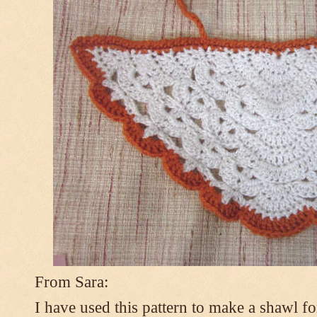
From Sara:
I have used this pattern to make a shawl 