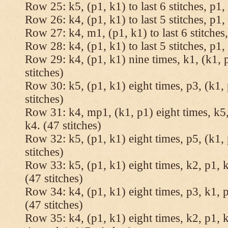
Row 25: k5, (p1, k1) to last 6 stitches, p1, 
Row 26: k4, (p1, k1) to last 5 stitches, p1, 
Row 27: k4, m1, (p1, k1) to last 6 stitches,
Row 28: k4, (p1, k1) to last 5 stitches, p1, 
Row 29: k4, (p1, k1) nine times, k1, (k1, 
stitches)
Row 30: k5, (p1, k1) eight times, p3, (k1, 
stitches)
Row 31: k4, mp1, (k1, p1) eight times, k5,
k4. (47 stitches)
Row 32: k5, (p1, k1) eight times, p5, (k1, 
stitches)
Row 33: k5, (p1, k1) eight times, k2, p1, k
(47 stitches)
Row 34: k4, (p1, k1) eight times, p3, k1, p
(47 stitches)
Row 35: k4, (p1, k1) eight times, k2, p1, k