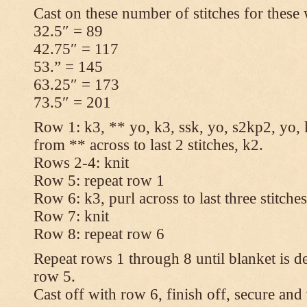
Cast on these number of stitches for these 
32.5″ = 89
42.75″ = 117
53.” = 145
63.25″ = 173
73.5″ = 201
Row 1: k3, ** yo, k3, ssk, yo, s2kp2, yo, 
from ** across to last 2 stitches, k2.
Rows 2-4: knit
Row 5: repeat row 1
Row 6: k3, purl across to last three stitche
Row 7: knit
Row 8: repeat row 6
Repeat rows 1 through 8 until blanket is d
row 5.
Cast off with row 6, finish off, secure and