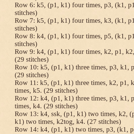
Row 6: k5, (p1, k1) four times, p3, (k1, p1
stitches)
Row 7: k5, (p1, k1) four times, k3, (k1, p1
stitches)
Row 8: k4, (p1, k1) four times, p5, (k1, p1
stitches)
Row 9: k4, (p1, k1) four times, k2, p1, k2,
(29 stitches)
Row 10: k5, (p1, k1) three times, p3, k1, p
(29 stitches)
Row 11: k5, (p1, k1) three times, k2, p1, k
times, k5. (29 stitches)
Row 12: k4, (p1, k1) three times, p3, k1, p
times, k4. (29 stitches)
Row 13: k4, ssk, (p1, k1) two times, k2, (p
k1) two times, k2tog, k4. (27 stitches)
Row 14: k4, (p1, k1) two times, p3, (k1, p