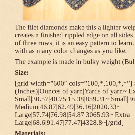
The filet diamonds make this a lighter wei
creates a finished rippled edge on all sides
of three rows, it is an easy pattern to learn
with as many color changes as you like.
The example is made in bulky weight (Bulk
Size:
[grid width=”600″ cols=”100,*,100,*,*”] 
(Inches)|Ounces of yarn|Yards of yarn~ Ex
Small|30.57|40.75|15.38|859.31~ Small|36
Medium|46.87|62.49|36.16|2020.33~
Large|57.74|76.98|54.87|3065.93~ Extra
Large|68.6|91.47|77.47|4328.8~[/grid]
Materials: