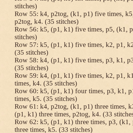
stitches)
Row 55: k4, p2tog, (k1, p1) five times, k5,
p2tog, k4. (35 stitches)
Row 56: k5, (p1, k1) five times, p5, (k1, p
stitches)
Row 57: k5, (p1, k1) five times, k2, p1, k2
(35 stitches)
Row 58: k4, (p1, k1) five times, p3, k1, p3
(35 stitches)
Row 59: k4, (p1, k1) five times, k2, p1, k1
times, k4. (35 stitches)
Row 60: k5, (p1, k1) four times, p3, k1, p
times, k5. (35 stitches)
Row 61: k4, p2tog, (k1, p1) three times, k3
(p1, k1) three times, p2tog, k4. (33 stitche
Row 62: k5, (p1, k1) three times, p3, (k1, 
three times, k5. (33 stitches)