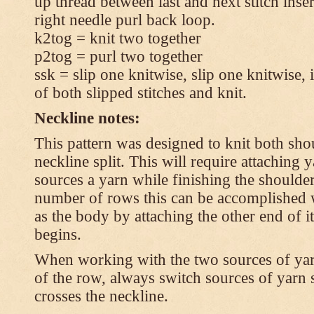
up thread between last and next stitch inse
right needle purl back loop.
k2tog = knit two together
p2tog = purl two together
ssk = slip one knitwise, slip one knitwise, i
of both slipped stitches and knit.
Neckline notes:
This pattern was designed to knit both shou
neckline split. This will require attaching
sources a yarn while finishing the shoulders
number of rows this can be accomplished w
as the body by attaching the other end of i
begins.
When working with the two sources of yarn,
of the row, always switch sources of yarn 
crosses the neckline.