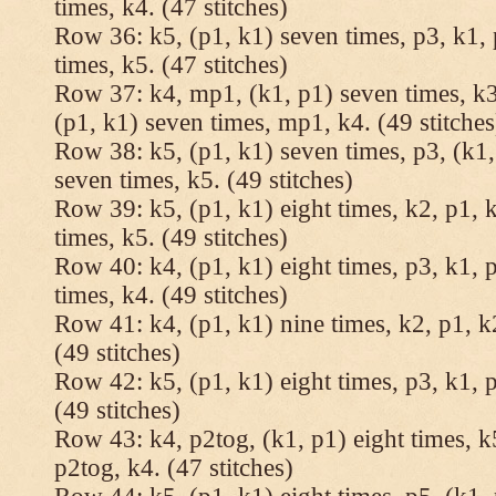
times, k4. (47 stitches)
Row 36: k5, (p1, k1) seven times, p3, k1, 
times, k5. (47 stitches)
Row 37: k4, mp1, (k1, p1) seven times, k3,
(p1, k1) seven times, mp1, k4. (49 stitches
Row 38: k5, (p1, k1) seven times, p3, (k1,
seven times, k5. (49 stitches)
Row 39: k5, (p1, k1) eight times, k2, p1, k
times, k5. (49 stitches)
Row 40: k4, (p1, k1) eight times, p3, k1, p
times, k4. (49 stitches)
Row 41: k4, (p1, k1) nine times, k2, p1, k2
(49 stitches)
Row 42: k5, (p1, k1) eight times, p3, k1, p
(49 stitches)
Row 43: k4, p2tog, (k1, p1) eight times, k5
p2tog, k4. (47 stitches)