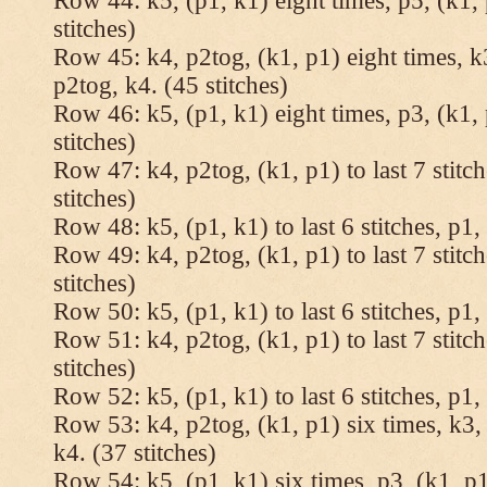
Row 44: k5, (p1, k1) eight times, p5, (k1, 
stitches)
Row 45: k4, p2tog, (k1, p1) eight times, k3
p2tog, k4. (45 stitches)
Row 46: k5, (p1, k1) eight times, p3, (k1, 
stitches)
Row 47: k4, p2tog, (k1, p1) to last 7 stitc
stitches)
Row 48: k5, (p1, k1) to last 6 stitches, p1, 
Row 49: k4, p2tog, (k1, p1) to last 7 stitc
stitches)
Row 50: k5, (p1, k1) to last 6 stitches, p1, 
Row 51: k4, p2tog, (k1, p1) to last 7 stitc
stitches)
Row 52: k5, (p1, k1) to last 6 stitches, p1, 
Row 53: k4, p2tog, (k1, p1) six times, k3, 
k4. (37 stitches)
Row 54: k5, (p1, k1) six times, p3, (k1, p1