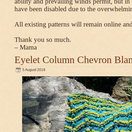
ability and prevailing winds permit, but 
have been disabled due to the overwhelmin
All existing patterns will remain online and
Thank you so much.
– Mama
Eyelet Column Chevron Blan
5 August 2018