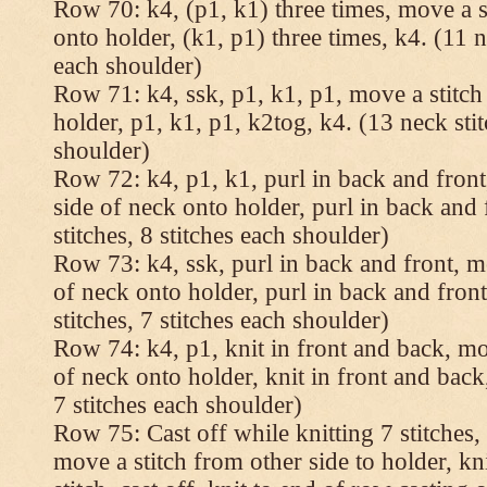
Row 70: k4, (p1, k1) three times, move a st
onto holder, (k1, p1) three times, k4. (11 n
each shoulder)
Row 71: k4, ssk, p1, k1, p1, move a stitch
holder, p1, k1, p1, k2tog, k4. (13 neck stit
shoulder)
Row 72: k4, p1, k1, purl in back and front,
side of neck onto holder, purl in back and 
stitches, 8 stitches each shoulder)
Row 73: k4, ssk, purl in back and front, mo
of neck onto holder, purl in back and fron
stitches, 7 stitches each shoulder)
Row 74: k4, p1, knit in front and back, mov
of neck onto holder, knit in front and back,
7 stitches each shoulder)
Row 75: Cast off while knitting 7 stitches,
move a stitch from other side to holder, kn