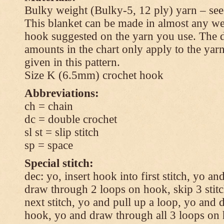
Bulky weight (Bulky-5, 12 ply) yarn – see
This blanket can be made in almost any wei
hook suggested on the yarn you use. The 
amounts in the chart only apply to the yar
given in this pattern.
Size K (6.5mm) crochet hook
Abbreviations:
ch = chain
dc = double crochet
sl st = slip stitch
sp = space
Special stitch:
dec: yo, insert hook into first stitch, yo a
draw through 2 loops on hook, skip 3 stitc
next stitch, yo and pull up a loop, yo and
hook, yo and draw through all 3 loops on h