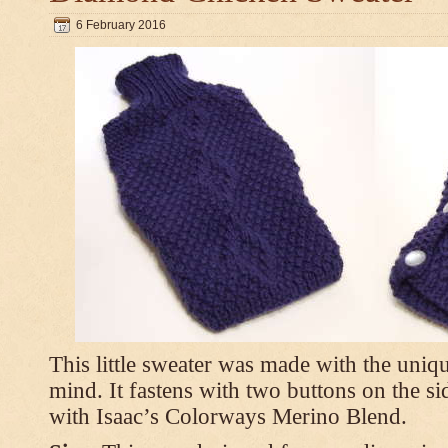
6 February 2016
This little sweater was made with the uniq
mind. It fastens with two buttons on the s
with Isaac’s Colorways Merino Blend.