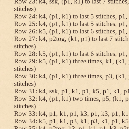
Row 23: k4, ssk, (p1, k1) to last 7 stitches
stitches)
Row 24: k4, (p1, k1) to last 5 stitches, p1, 
Row 25: k4, (p1, k1) to last 5 stitches, p1, 
Row 26: k5, (p1, k1) to last 6 stitches, p1, 
Row 27: k4, p2tog, (k1, p1) to last 7 stitc
stitches)
Row 28: k5, (p1, k1) to last 6 stitches, p1, 
Row 29: k5, (p1, k1) three times, k1, (k1, 
stitches)
Row 30: k4, (p1, k1) three times, p3, (k1, 
stitches)
Row 31: k4, ssk, p1, k1, p1, k5, p1, k1, p1
Row 32: k4, (p1, k1) two times, p5, (k1, p
stitches)
Row 33: k4, p1, k1, p1, k3, p1, k3, p1, k1,
Row 34: k5, p1, k1, p3, k1, p3, k1, p1, k5.
Row 35: k4, p2tog, k3, p1, k1, p1, k3, p2to