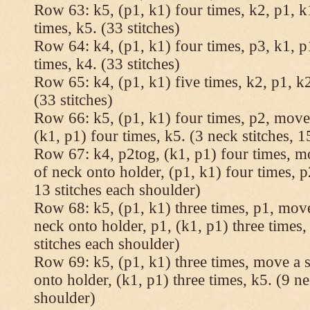
Row 63: k5, (p1, k1) four times, k2, p1, k
times, k5. (33 stitches)
Row 64: k4, (p1, k1) four times, p3, k1, p
times, k4. (33 stitches)
Row 65: k4, (p1, k1) five times, k2, p1, k2
(33 stitches)
Row 66: k5, (p1, k1) four times, p2, move 
(k1, p1) four times, k5. (3 neck stitches, 1
Row 67: k4, p2tog, (k1, p1) four times, mo
of neck onto holder, (p1, k1) four times, p
13 stitches each shoulder)
Row 68: k5, (p1, k1) three times, p1, move 
neck onto holder, p1, (k1, p1) three times, 
stitches each shoulder)
Row 69: k5, (p1, k1) three times, move a st
onto holder, (k1, p1) three times, k5. (9 ne
shoulder)