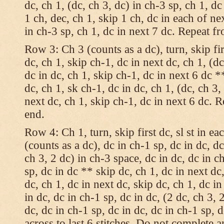
dc, ch 1, (dc, ch 3, dc) in ch-3 sp, ch 1, dc
1 ch, dec, ch 1, skip 1 ch, dc in each of nex
in ch-3 sp, ch 1, dc in next 7 dc. Repeat f
Row 3: Ch 3 (counts as a dc), turn, skip fir
dc, ch 1, skip ch-1, dc in next dc, ch 1, (dc
dc in dc, ch 1, skip ch-1, dc in next 6 dc *
dc, ch 1, sk ch-1, dc in dc, ch 1, (dc, ch 3,
next dc, ch 1, skip ch-1, dc in next 6 dc. 
end.
Row 4: Ch 1, turn, skip first dc, sl st in ea
(counts as a dc), dc in ch-1 sp, dc in dc, dc
ch 3, 2 dc) in ch-3 space, dc in dc, dc in c
sp, dc in dc ** skip dc, ch 1, dc in next dc,
dc, ch 1, dc in next dc, skip dc, ch 1, dc i
in dc, dc in ch-1 sp, dc in dc, (2 dc, ch 3, 
dc, dc in ch-1 sp, dc in dc, dc in ch-1 sp,
across to last 6 stitches. Do not complete 