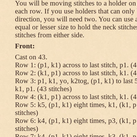
You will be moving stitches to a holder on
each row. If you use holders that can onl
direction, you will need two. You can use a
equal or lesser size to hold the neck stitch
stitches from either side.
Front:
Cast on 43.
Row 1: (p1, k1) across to last stitch, p1. (4
Row 2: (k1, p1) across to last stitch, k1. (4
Row 3: p1, k1, yo, k2tog, (p1, k1) to last 5
k1, p1. (43 stitches)
Row 4: (k1, p1) across to last stitch, k1. (4
Row 5: k5, (p1, k1) eight times, k1, (k1, p
stitches)
Row 6: k4, (p1, k1) eight times, p3, (k1, p
stitches)
Row 7: k4, (p1, k1) eight times, k3, (k1, p