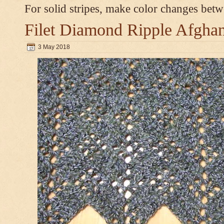
For solid stripes, make color changes bet
Filet Diamond Ripple Afgha
3 May 2018