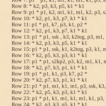
Row 8: * k2, p3, k3, p5, k1 * k1
Row 9: p1 * p1, k2, m1, k1, m1, k2, p3, 
Row 10: * k2, p1, k3, p7, k1 * k1
Row 11: p1 * p1, k7, p3, k1, p2 *
Row 12: * k2, p1, k3, p7, k1 * k1
Row 13: p1 * p1, ssk , k3, k2tog, p3, m1,
Row 14: * k2, p3, k3, p5, k1 * k1
Row 15: p1 * p1, ssk, k1, k2tog, p3, k1, 
Row 16: * k2, p5, k3, p3, k1 * k1
Row 17: p1 * p1, s2kp2, p3, k2, m1, k1, 
Row 18: * k2, p7, k3, p1, k1 * k1
Row 19: p1 * p1, k1, p3, k7, p2 *
Row 20: * k2, p7, k3, p1, k1 * k1
Row 21: p1 * p1, m1, k1, m1, p3, ssk, k3,
Row 22: * k2, p5, k3, p3, k1 * k1
Row 23: p1 * p1, k1, m1, k1, m1, k1, p3, 
Row 24: * k2, p3, k3, p5, k1 * k1