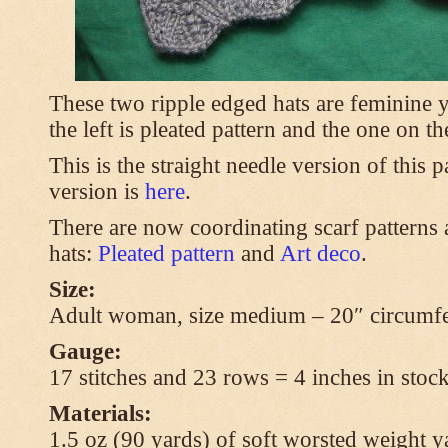
These two ripple edged hats are feminine y
the left is pleated pattern and the one on th
This is the straight needle version of this 
version is
here
.
There are now coordinating scarf patterns a
hats:
Pleated pattern
and
Art deco
.
Size:
Adult woman, size medium – 20″ circumfe
Gauge:
17 stitches and 23 rows = 4 inches in stock
Materials:
1.5 oz (90 yards) of soft worsted weight y