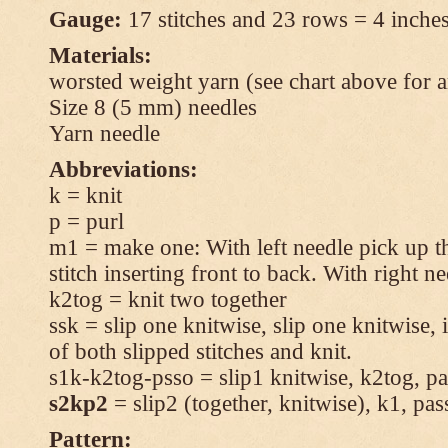
Gauge:
17 stitches and 23 rows = 4 inches
Materials:
worsted weight yarn (see chart above for 
Size 8 (5 mm) needles
Yarn needle
Abbreviations:
k = knit
p = purl
m1 = make one: With left needle pick up t
stitch inserting front to back. With right n
k2tog = knit two together
ssk = slip one knitwise, slip one knitwise, i
of both slipped stitches and knit.
s1k-k2tog-psso = slip1 knitwise, k2tog, pas
s2kp2
= slip2 (together, knitwise), k1, pas
Pattern: