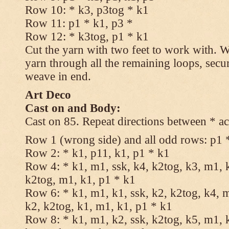
Row 10: * k3, p3tog * k1
Row 11: p1 * k1, p3 *
Row 12: * k3tog, p1 * k1
Cut the yarn with two feet to work with. Wi
yarn through all the remaining loops, secu
weave in end.
Art Deco
Cast on and Body:
Cast on 85. Repeat directions between * ac
Row 1 (wrong side) and all odd rows: p1 
Row 2: * k1, p11, k1, p1 * k1
Row 4: * k1, m1, ssk, k4, k2tog, k3, m1, k
k2tog, m1, k1, p1 * k1
Row 6: * k1, m1, k1, ssk, k2, k2tog, k4, m
k2, k2tog, k1, m1, k1, p1 * k1
Row 8: * k1, m1, k2, ssk, k2tog, k5, m1, k