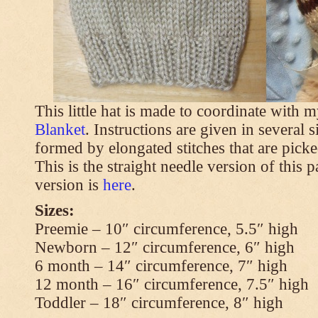
This little hat is made to coordinate with 
Blanket
. Instructions are given in several s
formed by elongated stitches that are picke
This is the straight needle version of this 
version is
here
.
Sizes:
Preemie – 10″ circumference, 5.5″ high
Newborn – 12″ circumference, 6″ high
6 month – 14″ circumference, 7″ high
12 month – 16″ circumference, 7.5″ high
Toddler – 18″ circumference, 8″ high