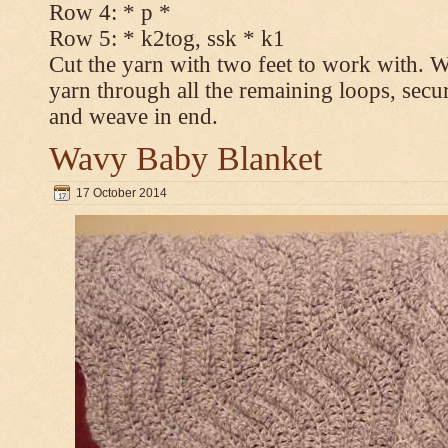
Row 4: * p *
Row 5: * k2tog, ssk * k1
Cut the yarn with two feet to work with. Wi
yarn through all the remaining loops, secur
and weave in end.
Wavy Baby Blanket
17 October 2014