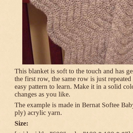
This blanket is soft to the touch and has g
the first row, the same row is just repeated
easy pattern to learn. Make it in a solid co
changes as you like.
The example is made in Bernat Softee Bab
ply) acrylic yarn.
Size: