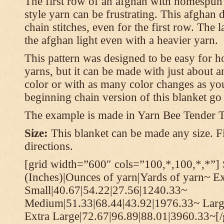
The first row of an afghan with homespun
style yarn can be frustrating. This afghan 
chain stitches, even for the first row. The l
the afghan light even with a heavier yarn.
This pattern was designed to be easy for 
yarns, but it can be made with just about a
color or with as many color changes as you 
beginning chain version of this blanket g
The example is made in Yarn Bee Tender 
Size:
This blanket can be made any size. Fi
directions.
[grid width=”600″ cols=”100,*,100,*,*”] 
(Inches)|Ounces of yarn|Yards of yarn~ E
Small|40.67|54.22|27.56|1240.33~
Medium|51.33|68.44|43.92|1976.33~ Larg
Extra Large|72.67|96.89|88.01|3960.33~[/