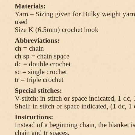
Materials:
Yarn – Sizing given for Bulky weight yarn
used
Size K (6.5mm) crochet hook
Abbreviations:
ch = chain
ch sp = chain space
dc = double crochet
sc = single crochet
tr = triple crochet
Special stitches:
V-stitch: in stitch or space indicated, 1 dc,
Shell: in stitch or space indicated, (1 dc, 1
Instructions:
Instead of a beginning chain, the blanket i
chain and tr spaces.