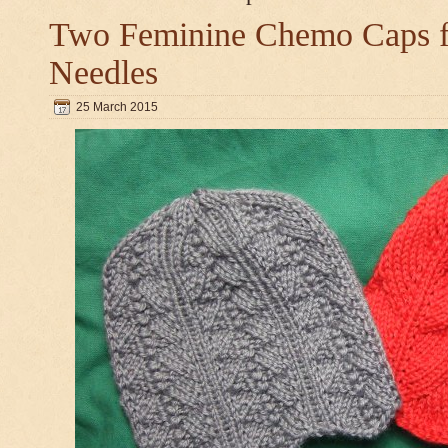
Two Feminine Chemo Caps fo
Needles
25 March 2015