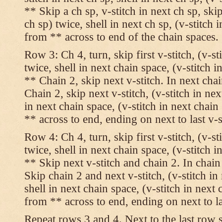
** Skip a ch sp, v-stitch in next ch sp, skip
ch sp) twice, shell in next ch sp, (v-stitch 
from ** across to end of the chain spaces.
Row 3: Ch 4, turn, skip first v-stitch, (v-st
twice, shell in next chain space, (v-stitch i
** Chain 2, skip next v-stitch. In next chai
Chain 2, skip next v-stitch, (v-stitch in nex
in next chain space, (v-stitch in next chai
** across to end, ending on next to last v-s
Row 4: Ch 4, turn, skip first v-stitch, (v-st
twice, shell in next chain space, (v-stitch i
** Skip next v-stitch and chain 2. In chain
Skip chain 2 and next v-stitch, (v-stitch in
shell in next chain space, (v-stitch in next
from ** across to end, ending on next to las
Repeat rows 3 and 4. Next to the last row 