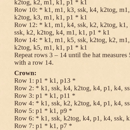
k2tog, k2, m1, k1, p1 * k1
Row 10: * k1, m1, k3, ssk, k4, k2tog, m1, 
k2tog, k3, m1, k1, p1 * k1
Row 12: * k1, m1, k4, ssk, k2, k2tog, k1,
ssk, k2, k2tog, k4, m1, k1, p1 * k1
Row 14: * k1, m1, k5, ssk, k2tog, k2, m1, 
k2tog, k5, m1, k1, p1 * k1
Repeat rows 3 – 14 until the hat measures
with a row 14.
Crown:
Row 1: p1 * k1, p13 *
Row 2: * k1, ssk, k4, k2tog, k4, p1, k4, s
Row 3: p1 * k1, p11 *
Row 4: * k1, ssk, k2, k2tog, k4, p1, k4, s
Row 5: p1 * k1, p9 *
Row 6: * k1, ssk, k2tog, k4, p1, k4, ssk, 
Row 7: p1 * k1, p7 *