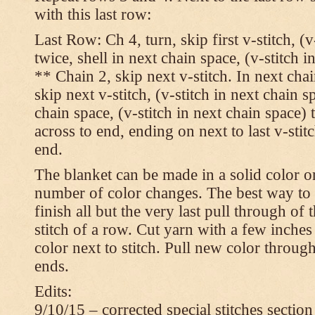
with this last row:
Last Row: Ch 4, turn, skip first v-stitch, (v
twice, shell in next chain space, (v-stitch i
** Chain 2, skip next v-stitch. In next chai
skip next v-stitch, (v-stitch in next chain s
chain space, (v-stitch in next chain space)
across to end, ending on next to last v-sti
end.
The blanket can be made in a solid color 
number of color changes. The best way to 
finish all but the very last pull through of 
stitch of a row. Cut yarn with a few inches
color next to stitch. Pull new color throug
ends.
Edits:
9/10/15 – corrected special stitches section