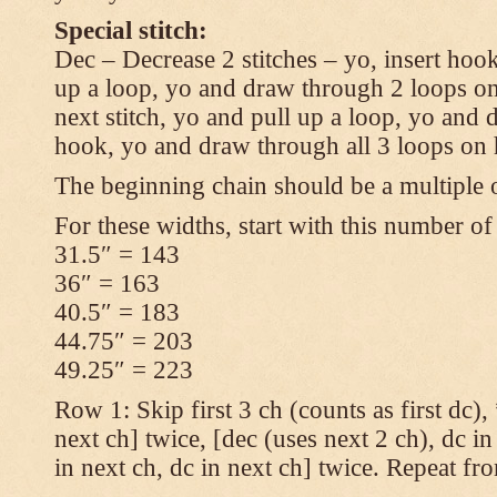
Special stitch:
Dec – Decrease 2 stitches – yo, insert hook
up a loop, yo and draw through 2 loops on
next stitch, yo and pull up a loop, yo and
hook, yo and draw through all 3 loops on
The beginning chain should be a multiple o
For these widths, start with this number of
31.5″ = 143
36″ = 163
40.5″ = 183
44.75″ = 203
49.25″ = 223
Row 1: Skip first 3 ch (counts as first dc),
next ch] twice, [dec (uses next 2 ch), dc in
in next ch, dc in next ch] twice. Repeat fr