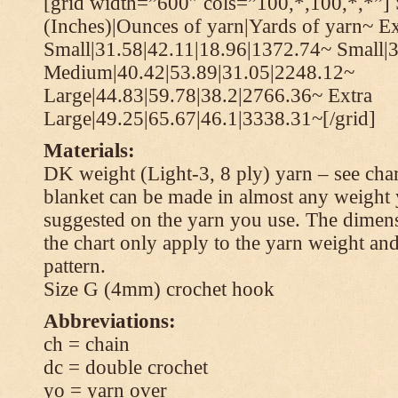
[grid width=”600″ cols=”100,*,100,*,*”] 
(Inches)|Ounces of yarn|Yards of yarn~ Ex
Small|31.58|42.11|18.96|1372.74~ Small|
Medium|40.42|53.89|31.05|2248.12~
Large|44.83|59.78|38.2|2766.36~ Extra
Large|49.25|65.67|46.1|3338.31~[/grid]
Materials:
DK weight (Light-3, 8 ply) yarn – see cha
blanket can be made in almost any weight 
suggested on the yarn you use. The dimen
the chart only apply to the yarn weight and
pattern.
Size G (4mm) crochet hook
Abbreviations:
ch = chain
dc = double crochet
yo = yarn over