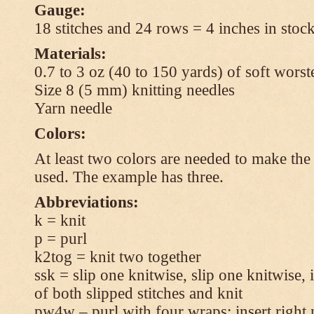
Gauge:
18 stitches and 24 rows = 4 inches in stock
Materials:
0.7 to 3 oz (40 to 150 yards) of soft wors
Size 8 (5 mm) knitting needles
Yarn needle
Colors:
At least two colors are needed to make the 
used. The example has three.
Abbreviations:
k = knit
p = purl
k2tog = knit two together
ssk = slip one knitwise, slip one knitwise, i
of both slipped stitches and knit
pw4w – purl with four wraps: insert right 