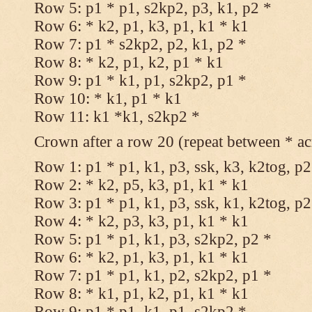
Row 5: p1 * p1, s2kp2, p3, k1, p2 *
Row 6: * k2, p1, k3, p1, k1 * k1
Row 7: p1 * s2kp2, p2, k1, p2 *
Row 8: * k2, p1, k2, p1 * k1
Row 9: p1 * k1, p1, s2kp2, p1 *
Row 10: * k1, p1 * k1
Row 11: k1 *k1, s2kp2 *
Crown after a row 20 (repeat between * ac
Row 1: p1 * p1, k1, p3, ssk, k3, k2tog, p2
Row 2: * k2, p5, k3, p1, k1 * k1
Row 3: p1 * p1, k1, p3, ssk, k1, k2tog, p2
Row 4: * k2, p3, k3, p1, k1 * k1
Row 5: p1 * p1, k1, p3, s2kp2, p2 *
Row 6: * k2, p1, k3, p1, k1 * k1
Row 7: p1 * p1, k1, p2, s2kp2, p1 *
Row 8: * k1, p1, k2, p1, k1 * k1
Row 9: p1 * p1, k1, p1, s2kp2 *