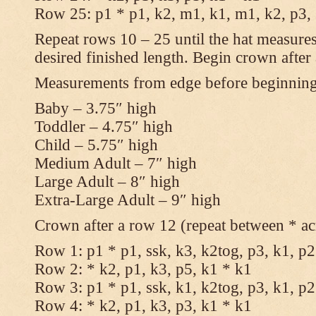
Row 25: p1 * p1, k2, m1, k1, m1, k2, p3,
Repeat rows 10 – 25 until the hat measures
desired finished length. Begin crown after
Measurements from edge before beginnin
Baby – 3.75″ high
Toddler – 4.75″ high
Child – 5.75″ high
Medium Adult – 7″ high
Large Adult – 8″ high
Extra-Large Adult – 9″ high
Crown after a row 12 (repeat between * ac
Row 1: p1 * p1, ssk, k3, k2tog, p3, k1, p2
Row 2: * k2, p1, k3, p5, k1 * k1
Row 3: p1 * p1, ssk, k1, k2tog, p3, k1, p2
Row 4: * k2, p1, k3, p3, k1 * k1