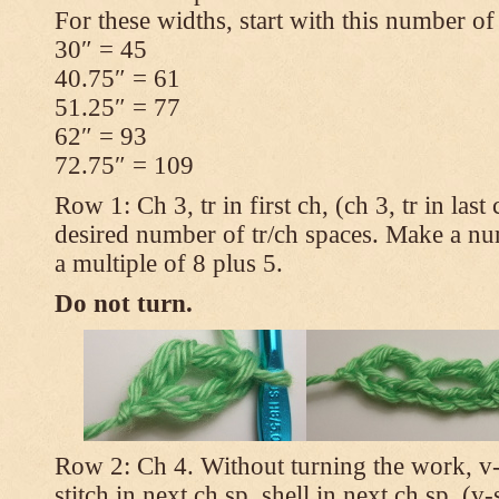
For these widths, start with this number of
30″ = 45
40.75″ = 61
51.25″ = 77
62″ = 93
72.75″ = 109
Row 1: Ch 3, tr in first ch, (ch 3, tr in las
desired number of tr/ch spaces. Make a num
a multiple of 8 plus 5.
Do not turn.
Row 2: Ch 4. Without turning the work, v-st
stitch in next ch sp, shell in next ch sp, (v-