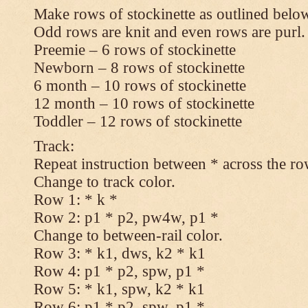
Make rows of stockinette as outlined below
Odd rows are knit and even rows are purl.
Preemie – 6 rows of stockinette
Newborn – 8 rows of stockinette
6 month – 10 rows of stockinette
12 month – 10 rows of stockinette
Toddler – 12 rows of stockinette
Track:
Repeat instruction between * across the ro
Change to track color.
Row 1: * k *
Row 2: p1 * p2, pw4w, p1 *
Change to between-rail color.
Row 3: * k1, dws, k2 * k1
Row 4: p1 * p2, spw, p1 *
Row 5: * k1, spw, k2 * k1
Row 6: p1 * p2, spw, p1 *