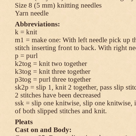
Size 8 (5 mm) knitting needles
Yarn needle
Abbreviations:
k = knit
m1 = make one: With left needle pick up t
stitch inserting front to back. With right n
p = purl
k2tog = knit two together
k3tog = knit three together
p3tog = purl three together
sk2p = slip 1, knit 2 together, pass slip sti
2 stitches have been decreased
ssk = slip one knitwise, slip one knitwise, i
of both slipped stitches and knit.
Pleats
Cast on and Body: