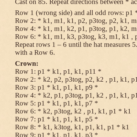
Cast on 85. Repeat directions between * ac
Row 1 (wrong side) and all odd rows: p1 *
Row 2: * k1, m1, k1, p2, p3tog, p2, k1, m1
Row 4: * k1, m1, k2, p1, p3tog, p1, k2, m1
Row 6: * k1, m1, k3, p3tog, k3, m1, k1 , 
Repeat rows 1 – 6 until the hat measures 
with a Row 6.
Crown:
Row 1: p1 * k1, p1, k1, p11 *
Row 2: * k2, p2, p3tog, p2, k2 , p1, k1, p
Row 3: p1 * k1, p1, k1, p9 *
Row 4: * k2, p1, p3tog, p1, k2 , p1, k1, p
Row 5: p1 * k1, p1, k1, p7 *
Row 6: * k2, p3tog, k2 , p1, k1, p1 * k1
Row 7: p1 * k1, p1, k1, p5 *
Row 8: * k1, k3tog, k1, p1, k1, p1 * k1
Row 9: p1 * k1, p1, k1, p3 *