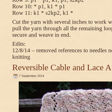
Row 10: * p1, k1 * p1
Row 11: k1 * s2kp2, k1 *
Cut the yarn with several inches to work w
pull the yarn through all the remaining loo
secure and weave in end.
Edits:
12/8/14 – removed references to needles n
knitting
Reversible Cable and Lace 
7 September 2014