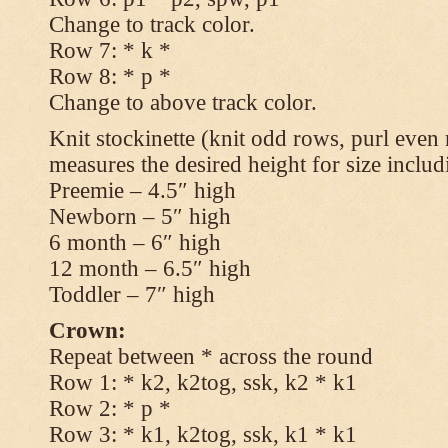
Change to track color.
Row 7: * k *
Row 8: * p *
Change to above track color.
Knit stockinette (knit odd rows, purl even 
measures the desired height for size includ
Preemie – 4.5″ high
Newborn – 5″ high
6 month – 6″ high
12 month – 6.5″ high
Toddler – 7″ high
Crown:
Repeat between * across the round
Row 1: * k2, k2tog, ssk, k2 * k1
Row 2: * p *
Row 3: * k1, k2tog, ssk, k1 * k1