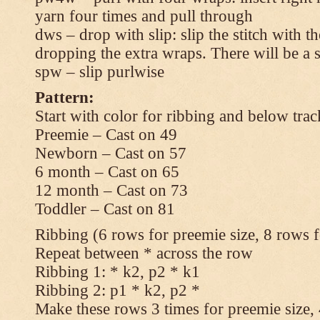
yarn four times and pull through
dws – drop with slip: slip the stitch with t
dropping the extra wraps. There will be a s
spw – slip purlwise
Pattern:
Start with color for ribbing and below trac
Preemie – Cast on 49
Newborn – Cast on 57
6 month – Cast on 65
12 month – Cast on 73
Toddler – Cast on 81
Ribbing (6 rows for preemie size, 8 rows fo
Repeat between * across the row
Ribbing 1: * k2, p2 * k1
Ribbing 2: p1 * k2, p2 *
Make these rows 3 times for preemie size, 4