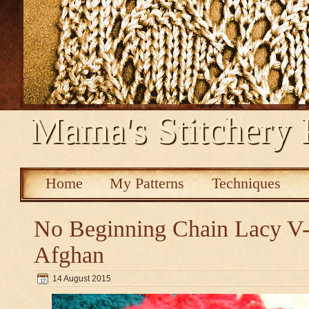
Mama's Stitchery 
Home
My Patterns
Techniques
No Beginning Chain Lacy V-s
Afghan
14 August 2015