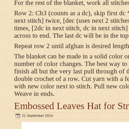
For the rest of the blanket, work all stitch
Row 2: Ch3 (counts as a dc), skip first dc *
next stitch] twice, [dec (uses next 2 stitches
times, [2dc in next stitch, dc in next stitc
across to end. The last dc will be in the to
Repeat row 2 until afghan is desired length
The blanket can be made in a solid color 
number of color changes. The best way to 
finish all but the very last pull through of 
double crochet of a row. Cut yarn with a fe
with new color next to stitch. Pull new col
Weave in ends.
Embossed Leaves Hat for Str
21 September 2014