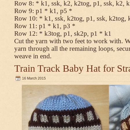
Row 8: * k1, ssk, k2, k2tog, p1, ssk, k2, 
Row 9: p1 * k1, p5 *
Row 10: * k1, ssk, k2tog, p1, ssk, k2tog, 
Row 11: p1 * k1, p3 *
Row 12: * k3tog, p1, sk2p, p1 * k1
Cut the yarn with two feet to work with. Wi
yarn through all the remaining loops, secu
weave in end.
Train Track Baby Hat for Str
16 March 2015