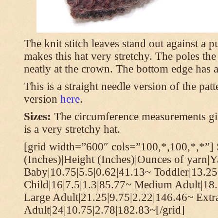
The knit stitch leaves stand out against a
makes this hat very stretchy. The poles th
neatly at the crown. The bottom edge has a 
This is a straight needle version of the pat
version
here
.
Sizes:
The circumference measurements giv
is a very stretchy hat.
[grid width=”600″ cols=”100,*,100,*,*”] 
(Inches)|Height (Inches)|Ounces of yarn|Y
Baby|10.75|5.5|0.62|41.13~ Toddler|13.25
Child|16|7.5|1.3|85.77~ Medium Adult|18.
Large Adult|21.25|9.75|2.22|146.46~ Extr
Adult|24|10.75|2.78|182.83~[/grid]