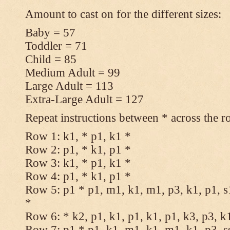
Amount to cast on for the different sizes:
Baby = 57
Toddler = 71
Child = 85
Medium Adult = 99
Large Adult = 113
Extra-Large Adult = 127
Repeat instructions between * across the r
Row 1: k1, * p1, k1 *
Row 2: p1, * k1, p1 *
Row 3: k1, * p1, k1 *
Row 4: p1, * k1, p1 *
Row 5: p1 * p1, m1, k1, m1, p3, k1, p1, s
*
Row 6: * k2, p1, k1, p1, k1, p1, k3, p3, k
Row 7: p1 * p1, k1, m1, k1, m1, k1, p3, s