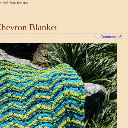
e and free for use.
hevron Blanket
Comments (6)