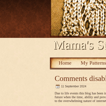
Mama's St
Home
My Pattern
Comments disab
11 September 2024
Due to life events this blog has been i
future when the time, ability and pre
to the overwhelming nature of interne