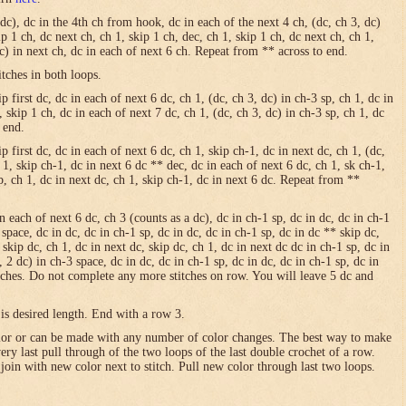
 dc), dc in the 4th ch from hook, dc in each of the next 4 ch, (dc, ch 3, dc)
ip 1 ch, dc next ch, ch 1, skip 1 ch, dec, ch 1, skip 1 ch, dc next ch, ch 1,
dc) in next ch, dc in each of next 6 ch. Repeat from ** across to end.
itches in both loops.
 first dc, dc in each of next 6 dc, ch 1, (dc, ch 3, dc) in ch-3 sp, ch 1, dc in
, skip 1 ch, dc in each of next 7 dc, ch 1, (dc, ch 3, dc) in ch-3 sp, ch 1, dc
 end.
p first dc, dc in each of next 6 dc, ch 1, skip ch-1, dc in next dc, ch 1, (dc,
h 1, skip ch-1, dc in next 6 dc ** dec, dc in each of next 6 dc, ch 1, sk ch-1,
sp, ch 1, dc in next dc, ch 1, skip ch-1, dc in next 6 dc. Repeat from **
in each of next 6 dc, ch 3 (counts as a dc), dc in ch-1 sp, dc in dc, dc in ch-1
 space, dc in dc, dc in ch-1 sp, dc in dc, dc in ch-1 sp, dc in dc ** skip dc,
 skip dc, ch 1, dc in next dc, skip dc, ch 1, dc in next dc dc in ch-1 sp, dc in
, 2 dc) in ch-3 space, dc in dc, dc in ch-1 sp, dc in dc, dc in ch-1 sp, dc in
itches. Do not complete any more stitches on row. You will leave 5 dc and
is desired length. End with a row 3.
olor or can be made with any number of color changes. The best way to make
 very last pull through of the two loops of the last double crochet of a row.
 join with new color next to stitch. Pull new color through last two loops.