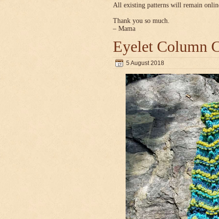
All existing patterns will remain onlin
Thank you so much.
– Mama
Eyelet Column C
5 August 2018