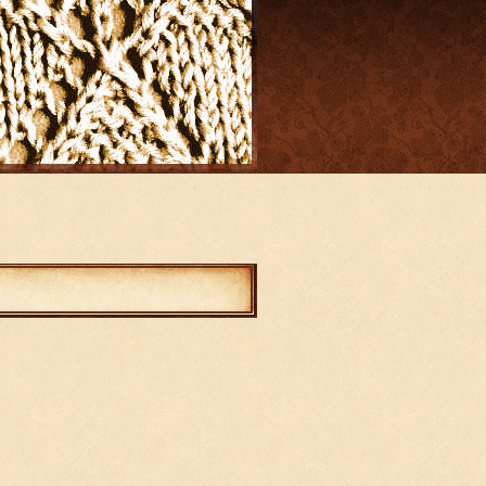
mments
abled