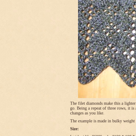
The filet diamonds make this a lighter
go. Being a repeat of three rows, it is
changes as you like.
The example is made in bulky weight (
Size: