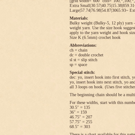
[grid width=”600″ cols=”100,*,100,*,
Extra Small|30.57|40.75|15.38|859.3
Large|57.74|76.98|54.87|3065.93~ Ext
Materials:
Bulky weight (Bulky-5, 12 ply) yarn –
weight yarn. Use the size hook sugges
apply to the yarn weight and hook size
Size K (6.5mm) crochet hook
Abbreviations:
ch = chain
dc = double crochet
sl st = slip stitch
sp = space
Special stitch:
dec: yo, insert hook into first stitch,
yo, insert hook into next stitch, yo 
all 3 loops on hook. (Uses five stitche
The beginning chain should be a multi
For these widths, start with this numb
30.5″ = 135
36″ = 159
46.75″ = 207
57.75″ = 255
68.5″ = 303
There is a chart available for this pat