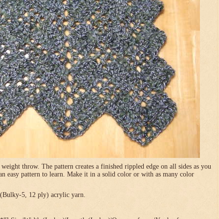
 weight throw. The pattern creates a finished rippled edge on all sides as you
 an easy pattern to learn. Make it in a solid color or with as many color
Bulky-5, 12 ply) acrylic yarn.