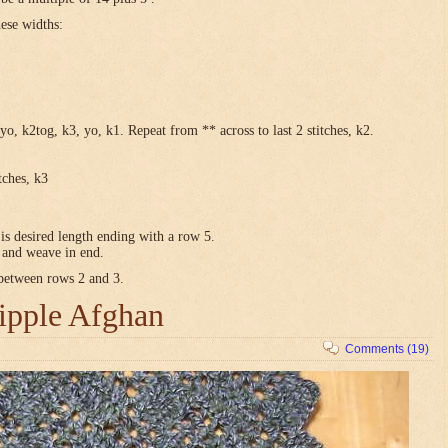
hese widths:
yo, k2tog, k3, yo, k1. Repeat from ** across to last 2 stitches, k2.
tches, k3
is desired length ending with a row 5.
e and weave in end.
 between rows 2 and 3.
ipple Afghan
Comments (19)