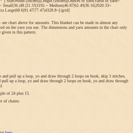
*”] Size|Width (Inches)|Length (Inches)|Ounces of yarn|Yards of yarn~
1~ Small|36.|48.|21.33|1192.~ Medium|46.87|62.49|36.16|2020.33~
ra Large|68.6|91.47|77.47|4328.8~[/grid]
 see chart above for amounts. This blanket can be made in almost any
ted on the yarn you use. The dimensions and yarn amounts in the chart only
 given in this pattern.
 yo and pull up a loop, yo and draw through 2 loops on hook, skip 3 stitches,
and pull up a loop, yo and draw through 2 loops on hook, yo and draw through
s)
ple of 24 plus 15.
er of chains:
tern
here
.