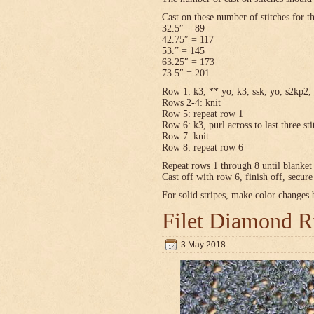
Cast on these number of stitches for t
32.5″ = 89
42.75″ = 117
53.” = 145
63.25″ = 173
73.5″ = 201
Row 1: k3, ** yo, k3, ssk, yo, s2kp2, 
Rows 2-4: knit
Row 5: repeat row 1
Row 6: k3, purl across to last three sti
Row 7: knit
Row 8: repeat row 6
Repeat rows 1 through 8 until blanket 
Cast off with row 6, finish off, secur
For solid stripes, make color changes
Filet Diamond R
3 May 2018