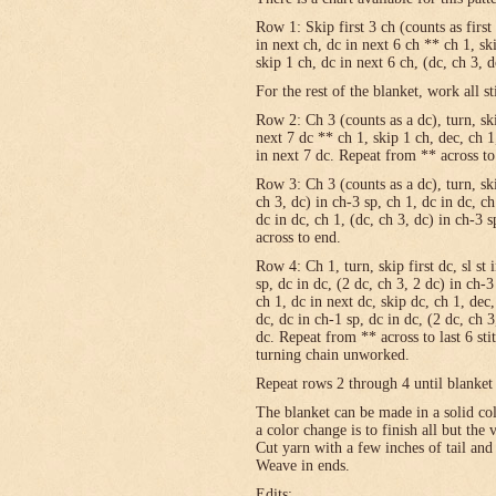
Row 1: Skip first 3 ch (counts as first
in next ch, dc in next 6 ch ** ch 1, sk
skip 1 ch, dc in next 6 ch, (dc, ch 3, 
For the rest of the blanket, work all st
Row 2: Ch 3 (counts as a dc), turn, skip
next 7 dc ** ch 1, skip 1 ch, dec, ch 1
in next 7 dc. Repeat from ** across to
Row 3: Ch 3 (counts as a dc), turn, ski
ch 3, dc) in ch-3 sp, ch 1, dc in dc, c
dc in dc, ch 1, (dc, ch 3, dc) in ch-3 
across to end.
Row 4: Ch 1, turn, skip first dc, sl st 
sp, dc in dc, (2 dc, ch 3, 2 dc) in ch-3
ch 1, dc in next dc, skip dc, ch 1, dec,
dc, dc in ch-1 sp, dc in dc, (2 dc, ch 3
dc. Repeat from ** across to last 6 st
turning chain unworked.
Repeat rows 2 through 4 until blanket 
The blanket can be made in a solid c
a color change is to finish all but the
Cut yarn with a few inches of tail and
Weave in ends.
Edits: