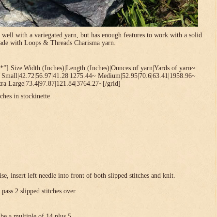
 well with a variegated yarn, but has enough features to work with a solid
 made with Loops & Threads Charisma yarn.
*”] Size|Width (Inches)|Length (Inches)|Ounces of yarn|Yards of yarn~
~ Small|42.72|56.97|41.28|1275.44~ Medium|52.95|70.6|63.41|1958.96~
ra Large|73.4|97.87|121.84|3764.27~[/grid]
ches in stockinette
se, insert left needle into front of both slipped stitches and knit.
 pass 2 slipped stitches over
be a multiple of 14 plus 5 .