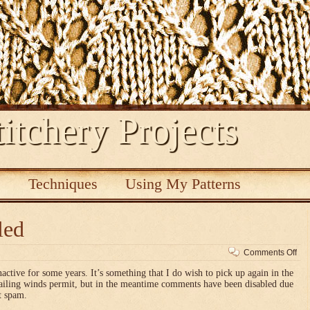
itchery Projects
s
Techniques
Using My Patterns
led
on
Comments Off
Co
nactive for some years. It’s something that I do wish to pick up again in the
dis
vailing winds permit, but in the meantime comments have been disabled due
t spam.