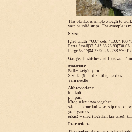
This blanket is simple enough to work
yarn or solid strips. The example is
Sizes:
[grid width=”600″ cols=”100,*,100,*,
Extra Small|32.5|43.33|23.89|738.02
Large|63.17|84.23|90.26|2788.57~ Ext
Gauge:
11 stitches and 16 rows = 4 in
Materials:
Bulky weight yarn
Size 13 (9 mm) knitting needles
Yarn needle
Abbreviations:
k = knit
p = purl
k2tog = knit two together
ssk = slip one knitwise, slip one knitwi
yo = yarn over
s2kp2
– slip2 (together, knitwise), k1,
Instructions:
The number of cast on stitches should 