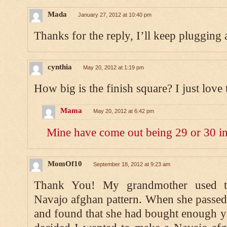
Mada
January 27, 2012 at 10:40 pm
Thanks for the reply, I’ll keep plugging al
cynthia
May 20, 2012 at 1:19 pm
How big is the finish square? I just love 
Mama
May 20, 2012 at 6:42 pm
Mine have come out being 29 or 30 in
MomOf10
September 18, 2012 at 9:23 am
Thank You! My grandmother used to 
Navajo afghan pattern. When she passed 
and found that she had bought enough ya