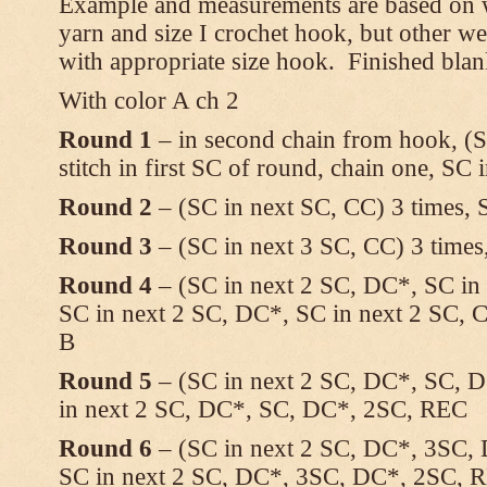
Example and measurements are based on w
yarn and size I crochet hook, but other w
with appropriate size hook. Finished blan
With color A ch 2
Round 1
– in second chain from hook, (SC
stitch in first SC of round, chain one, SC 
Round 2
– (SC in next SC, CC) 3 times,
Round 3
– (SC in next 3 SC, CC) 3 times
Round 4
– (SC in next 2 SC, DC*, SC in 
SC in next 2 SC, DC*, SC in next 2 SC, C
B
Round 5
– (SC in next 2 SC, DC*, SC, D
in next 2 SC, DC*, SC, DC*, 2SC, REC
Round 6
– (SC in next 2 SC, DC*, 3SC, 
SC in next 2 SC, DC*, 3SC, DC*, 2SC, 