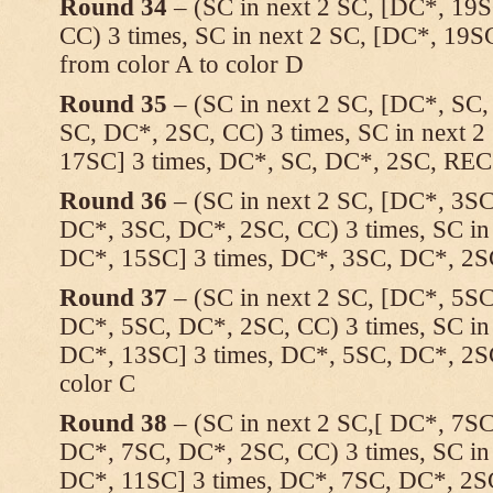
Round 34
– (SC in next 2 SC, [DC*, 19S
CC) 3 times, SC in next 2 SC, [DC*, 19S
from color A to color D
Round 35
– (SC in next 2 SC, [DC*, SC
SC, DC*, 2SC, CC) 3 times, SC in next 
17SC] 3 times, DC*, SC, DC*, 2SC, REC
Round 36
– (SC in next 2 SC, [DC*, 3SC
DC*, 3SC, DC*, 2SC, CC) 3 times, SC in
DC*, 15SC] 3 times, DC*, 3SC, DC*, 2
Round 37
– (SC in next 2 SC, [DC*, 5SC
DC*, 5SC, DC*, 2SC, CC) 3 times, SC in
DC*, 13SC] 3 times, DC*, 5SC, DC*, 2S
color C
Round 38
– (SC in next 2 SC,[ DC*, 7SC
DC*, 7SC, DC*, 2SC, CC) 3 times, SC in
DC*, 11SC] 3 times, DC*, 7SC, DC*, 2