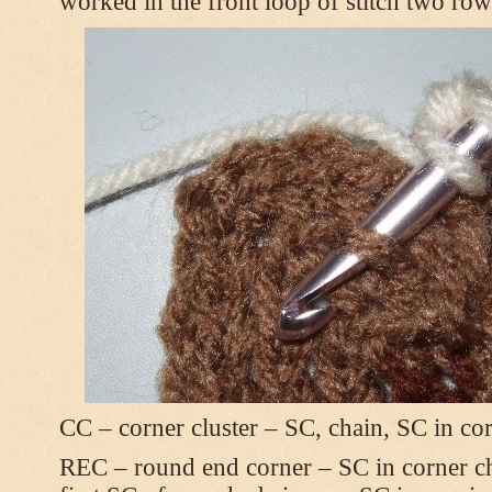
worked in the front loop of stitch two ro
CC – corner cluster – SC, chain, SC in co
REC – round end corner – SC in corner chai