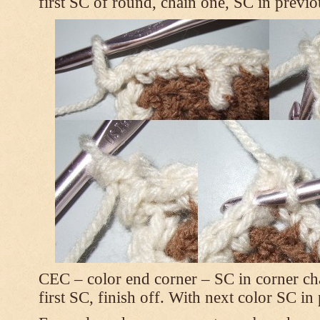
first SC of round, chain one, SC in previo
CEC – color end corner – SC in corner chai
first SC, finish off. With next color SC in