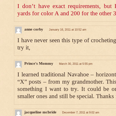
I don’t have exact requirements, but
yards for color A and 200 for the other 3
anne corby
January 16, 2011 at 10:52 am
I have never seen this type of crochetin
try it,
Prince's Mommy
March 30, 2011 at 5:55 pm
I learned traditional Navahoe – horizont
“X” posts – from my grandmother. This 
something I want to try. It could be o
smaller ones and still be special. Thanks 
jacqueline mcbride
December 7, 2011 at 9:02 am