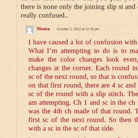
there is none only the joining slip st and 
really confused..
Mama
October 2, 2012 at 11:35 pm
I have caused a lot of confusion wit
What I’m attempting to do is to ma
make the color changes look even
changes at the corner. Each round ins
sc of the next round, so that is confus
on that first round, there are 4 sc and 
sc of the round with a slip stitch. Th
am attempting. Ch 1 and sc in the ch
was the 4th ch made of that round. Th
first sc of the next round. So then 
with a sc in the sc of that side.