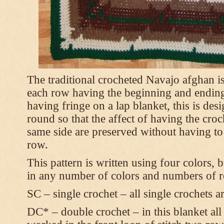
The traditional crocheted Navajo afghan i
each row having the beginning and ending
having fringe on a lap blanket, this is des
round so that the affect of having the croch
same side are preserved without having to 
row.
This pattern is written using four colors, 
in any number of colors and numbers of r
SC – single crochet – all single crochets 
DC* – double crochet – in this blanket all