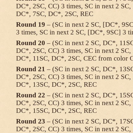
DC*, 2SC, CC) 3 times, SC in next 2 SC
DC*, 7SC, DC*, 2SC, REC
Round 19
– (SC in next 2 SC, [DC*, 9SC
3 times, SC in next 2 SC, [DC*, 9SC] 3 
Round 20
– (SC in next 2 SC, DC*, 11S
DC*, 2SC, CC) 3 times, SC in next 2 SC
DC*, 11SC, DC*, 2SC, CEC from color C 
Round 21
– (SC in next 2 SC, DC*, 13S
DC*, 2SC, CC) 3 times, SC in next 2 SC
DC*, 13SC, DC*, 2SC, REC
Round 22
– (SC in next 2 SC, DC*, 15S
DC*, 2SC, CC) 3 times, SC in next 2 SC
DC*, 15SC, DC*, 2SC, REC
Round 23
– (SC in next 2 SC, DC*, 17S
DC*, 2SC, CC) 3 times, SC in next 2 SC