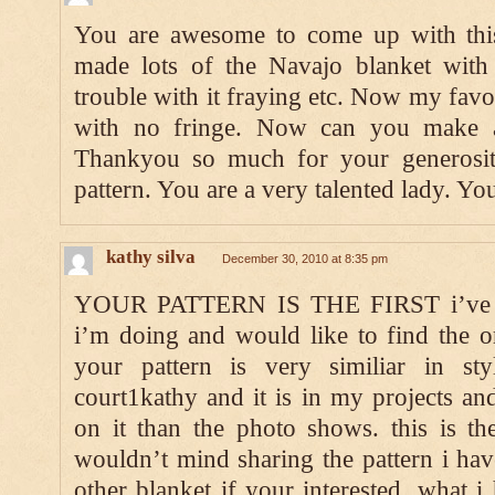
You are awesome to come up with this 
made lots of the Navajo blanket with
trouble with it fraying etc. Now my favor
with no fringe. Now can you make a 
Thankyou so much for your generosit
pattern. You are a very talented lady. Y
kathy silva
December 30, 2010 at 8:35 pm
YOUR PATTERN IS THE FIRST i’ve fo
i’m doing and would like to find the or
your pattern is very similiar in st
court1kathy and it is in my projects an
on it than the photo shows. this is the 
wouldn’t mind sharing the pattern i ha
other blanket if your interested. what i