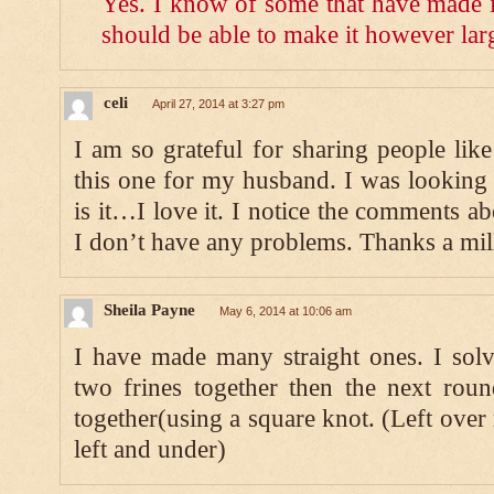
Yes. I know of some that have made it
should be able to make it however lar
celi
April 27, 2014 at 3:27 pm
I am so grateful for sharing people li
this one for my husband. I was looking f
is it…I love it. I notice the comments a
I don’t have any problems. Thanks a mil
Sheila Payne
May 6, 2014 at 10:06 am
I have made many straight ones. I solv
two frines together then the next rou
together(using a square knot. (Left over 
left and under)