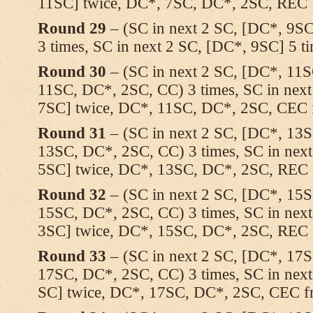
11SC] twice, DC*, 7SC, DC*, 2SC, REC
Round 29
– (SC in next 2 SC, [DC*, 9SC
3 times, SC in next 2 SC, [DC*, 9SC] 5 
Round 30
– (SC in next 2 SC, [DC*, 11
11SC, DC*, 2SC, CC) 3 times, SC in nex
7SC] twice, DC*, 11SC, DC*, 2SC, CEC f
Round 31
– (SC in next 2 SC, [DC*, 13
13SC, DC*, 2SC, CC) 3 times, SC in nex
5SC] twice, DC*, 13SC, DC*, 2SC, REC
Round 32
– (SC in next 2 SC, [DC*, 15
15SC, DC*, 2SC, CC) 3 times, SC in nex
3SC] twice, DC*, 15SC, DC*, 2SC, REC
Round 33
– (SC in next 2 SC, [DC*, 17
17SC, DC*, 2SC, CC) 3 times, SC in nex
SC] twice, DC*, 17SC, DC*, 2SC, CEC fr