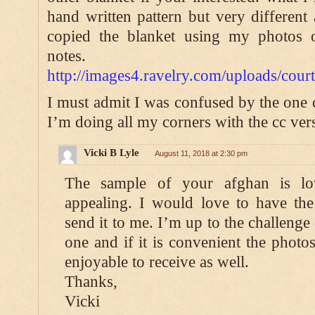
hand written pattern but very different 
copied the blanket using my photos 
notes.
http://images4.ravelry.com/uploads/c
I must admit I was confused by the one 
I’m doing all my corners with the cc ver
Vicki B Lyle
August 11, 2018 at 2:30 pm
The sample of your afghan is lo
appealing. I would love to have the 
send it to me. I’m up to the challenge
one and if it is convenient the phot
enjoyable to receive as well.
Thanks,
Vicki