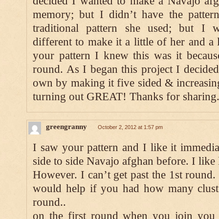
decided I wanted to make a Navajo afg
memory; but I didn’t have the pattern
traditional pattern she used; but I w
different to make it a little of her and 
your pattern I knew this was it becaus
round. As I began this project I decid
own by making it five sided & increasing
turning out GREAT! Thanks for sharing
greengranny
October 2, 2012 at 1:57 pm
I saw your pattern and I like it immedia
side to side Navajo afghan before. I like
However. I can’t get past the 1st round. 
would help if you had how many cluste
round..
on the first round when you join you 