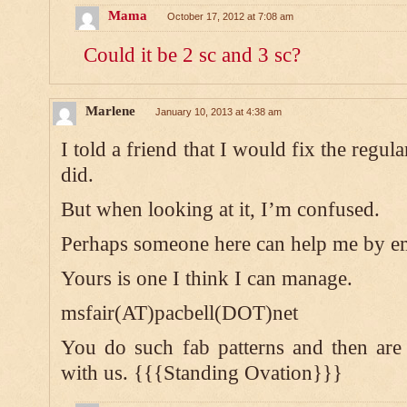
Mama
October 17, 2012 at 7:08 am
Could it be 2 sc and 3 sc?
Marlene
January 10, 2013 at 4:38 am
I told a friend that I would fix the regu
did.
But when looking at it, I’m confused.
Perhaps someone here can help me by e
Yours is one I think I can manage.
msfair(AT)pacbell(DOT)net
You do such fab patterns and then are
with us. {{{Standing Ovation}}}