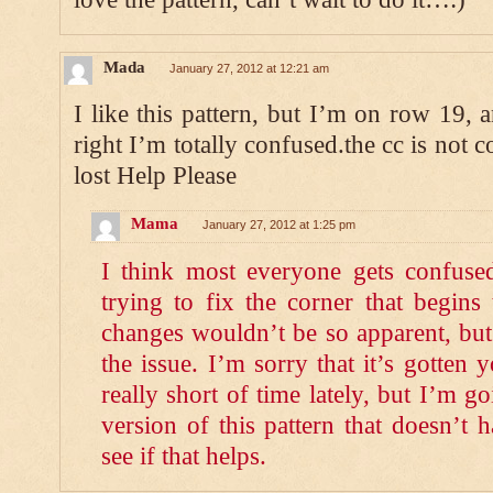
Mada
January 27, 2012 at 12:21 am
I like this pattern, but I’m on row 19, a
right I’m totally confused.the cc is not 
lost Help Please
Mama
January 27, 2012 at 1:25 pm
I think most everyone gets confuse
trying to fix the corner that begins
changes wouldn’t be so apparent, but 
the issue. I’m sorry that it’s gotten 
really short of time lately, but I’m g
version of this pattern that doesn’t 
see if that helps.