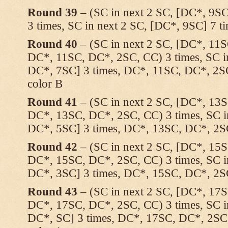
Round 39
– (SC in next 2 SC, [DC*, 9SC
3 times, SC in next 2 SC, [DC*, 9SC] 7 
Round 40
– (SC in next 2 SC, [DC*, 11S
DC*, 11SC, DC*, 2SC, CC) 3 times, SC i
DC*, 7SC] 3 times, DC*, 11SC, DC*, 2SC
color B
Round 41
– (SC in next 2 SC, [DC*, 13S
DC*, 13SC, DC*, 2SC, CC) 3 times, SC i
DC*, 5SC] 3 times, DC*, 13SC, DC*, 2
Round 42
– (SC in next 2 SC, [DC*, 15S
DC*, 15SC, DC*, 2SC, CC) 3 times, SC i
DC*, 3SC] 3 times, DC*, 15SC, DC*, 2
Round 43
– (SC in next 2 SC, [DC*, 17S
DC*, 17SC, DC*, 2SC, CC) 3 times, SC i
DC*, SC] 3 times, DC*, 17SC, DC*, 2SC,