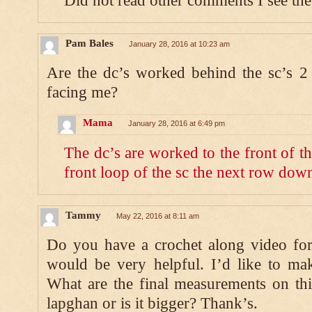
Did not read other comments I see the
Pam Bales
January 28, 2016 at 10:23 am
Are the dc’s worked behind the sc’s 2
facing me?
Mama
January 28, 2016 at 6:49 pm
The dc’s are worked to the front of t
front loop of the sc the next row dow
Tammy
May 22, 2016 at 8:11 am
Do you have a crochet along video for 
would be very helpful. I’d like to mak
What are the final measurements on thi
lapghan or is it bigger? Thank’s.