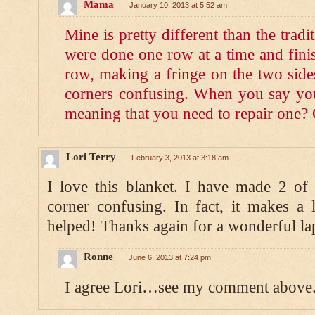
Mama
January 10, 2013 at 5:52 am
Mine is pretty different than the trad
were done one row at a time and finis
row, making a fringe on the two side
corners confusing. When you say you
meaning that you need to repair one?
Lori Terry
February 3, 2013 at 3:18 am
I love this blanket. I have made 2 of
corner confusing. In fact, it makes a 
helped! Thanks again for a wonderful la
Ronne
June 6, 2013 at 7:24 pm
I agree Lori…see my comment above.