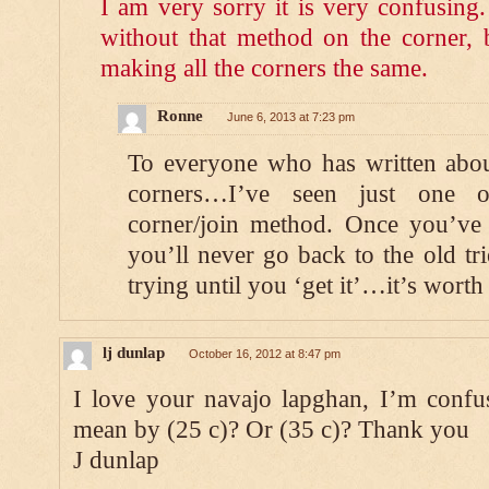
I am very sorry it is very confusing
without that method on the corner, 
making all the corners the same.
Ronne
June 6, 2013 at 7:23 pm
To everyone who has written abou
corners…I’ve seen just one ot
corner/join method. Once you’ve s
you’ll never go back to the old t
trying until you ‘get it’…it’s worth 
lj dunlap
October 16, 2012 at 8:47 pm
I love your navajo lapghan, I’m conf
mean by (25 c)? Or (35 c)? Thank you
J dunlap