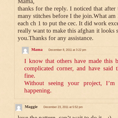
Mama,
thanks for the reply. I noticed that after
many stitches before I the join.What am
each ch 1 to put the cec. It did work exc
really want to make this afghan it looks 
you.Thanks for any assistance.
Mama
December 8, 2011 at 3:22 pm
I know that others have made this 
complicated corner, and have said 
fine.
Without seeing your project, I’m 
happening.
Maggie
December 23, 2011 at 5:52 pm
love the pattern, can’t wait to do it…:)