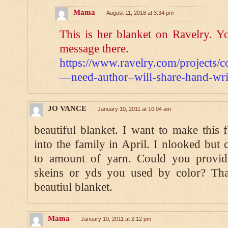
Mama
August 11, 2018 at 3:34 pm
This is her blanket on Ravelry. Y
message there.
https://www.ravelry.com/projects/c
—need-author–will-share-hand-writ
JO VANCE
January 10, 2011 at 10:04 am
beautiful blanket. I want to make this
into the family in April. I nlooked but 
to amount of yarn. Could you provi
skeins or yds you used by color? Th
beautiul blanket.
Mama
January 10, 2011 at 2:12 pm