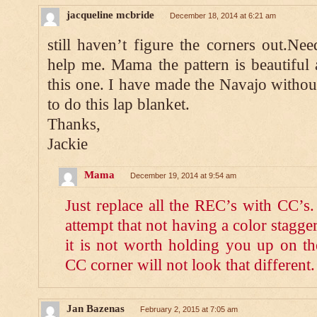
jacqueline mcbride
December 18, 2014 at 6:21 am
still haven’t figure the corners out.Ne
help me. Mama the pattern is beautiful
this one. I have made the Navajo witho
to do this lap blanket.
Thanks,
Jackie
Mama
December 19, 2014 at 9:54 am
Just replace all the REC’s with CC’
attempt that not having a color stagger
it is not worth holding you up on th
CC corner will not look that different.
Jan Bazenas
February 2, 2015 at 7:05 am