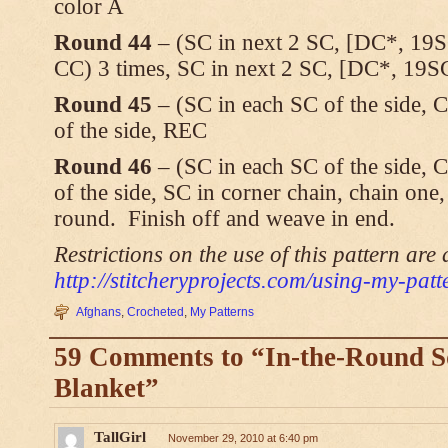
color A
Round 44
– (SC in next 2 SC, [DC*, 19S
CC) 3 times, SC in next 2 SC, [DC*, 19S
Round 45
– (SC in each SC of the side, 
of the side, REC
Round 46
– (SC in each SC of the side, 
of the side, SC in corner chain, chain one, s
round. Finish off and weave in end.
Restrictions on the use of this pattern are 
http://stitcheryprojects.com/using-my-patt
Afghans
,
Crocheted
,
My Patterns
59 Comments to “In-the-Round 
Blanket”
TallGirl
November 29, 2010 at 6:40 pm