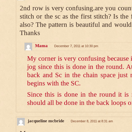
2nd row is very confusing.are you counti
stitch or the sc as the first stitch? Is th
also? The pattern is beautiful and would 
Thanks
Mama
December 7, 2011 at 10:30 pm
My corner is very confusing because i
jog since this is done in the round. 
back and Sc in the chain space just 
begins with the SC.
Since this is done in the round it is
should all be done in the back loops o
jacqueline mcbride
December 8, 2011 at 8:31 am