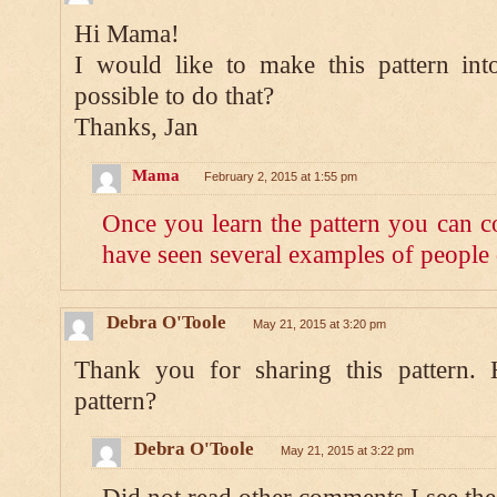
Hi Mama!
I would like to make this pattern into
possible to do that?
Thanks, Jan
Mama
February 2, 2015 at 1:55 pm
Once you learn the pattern you can co
have seen several examples of people 
Debra O'Toole
May 21, 2015 at 3:20 pm
Thank you for sharing this pattern.
pattern?
Debra O'Toole
May 21, 2015 at 3:22 pm