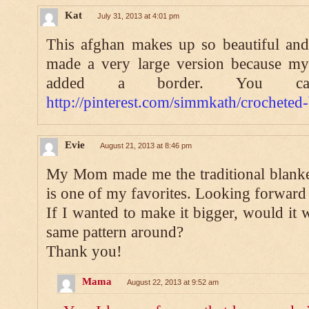
Kat
July 31, 2013 at 4:01 pm
This afghan makes up so beautiful and
made a very large version because my 
added a border. You c
http://pinterest.com/simmkath/crocheted
Evie
August 21, 2013 at 8:46 pm
My Mom made me the traditional blanket
is one of my favorites. Looking forward t
If I wanted to make it bigger, would it 
same pattern around?
Thank you!
Mama
August 22, 2013 at 9:52 am