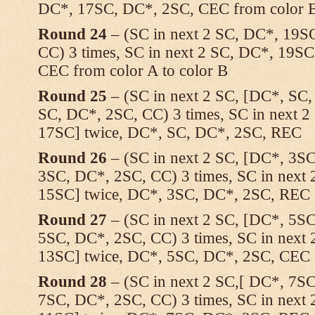
DC*, 17SC, DC*, 2SC, CEC from color B
Round 24
– (SC in next 2 SC, DC*, 19S
CC) 3 times, SC in next 2 SC, DC*, 19S
CEC from color A to color B
Round 25
– (SC in next 2 SC, [DC*, SC
SC, DC*, 2SC, CC) 3 times, SC in next 
17SC] twice, DC*, SC, DC*, 2SC, REC
Round 26
– (SC in next 2 SC, [DC*, 3S
3SC, DC*, 2SC, CC) 3 times, SC in next
15SC] twice, DC*, 3SC, DC*, 2SC, REC
Round 27
– (SC in next 2 SC, [DC*, 5S
5SC, DC*, 2SC, CC) 3 times, SC in next
13SC] twice, DC*, 5SC, DC*, 2SC, CEC f
Round 28
– (SC in next 2 SC,[ DC*, 7S
7SC, DC*, 2SC, CC) 3 times, SC in next