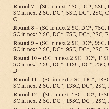
Round 7
– (SC in next 2 SC, DC*, 5SC, 
SC in next 2 SC, DC*, 5SC, DC*, 2SC, C
C
Round 8
– (SC in next 2 SC, DC*, 7SC, 
SC in next 2 SC, DC*, 7SC, DC*, 2SC, 
Round 9
– (SC in next 2 SC, DC*, 9SC, 
SC in next 2 SC, DC*, 9SC, DC*, 2SC, 
Round 10
– (SC in next 2 SC, DC*, 11SC
SC in next 2 SC, DC*, 11SC, DC*, 2SC, 
D
Round 11
– (SC in next 2 SC, DC*, 13SC
SC in next 2 SC, DC*, 13SC, DC*, 2SC,
Round 12
– (SC in next 2 SC, DC*, 15SC
SC in next 2 SC, DC*, 15SC, DC*, 2SC,