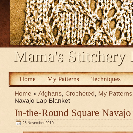
Mama's Stitchery 
Home
My Patterns
Techniques
Home
»
Afghans
,
Crocheted
,
My Patterns
Navajo Lap Blanket
In-the-Round Square Navajo
26 November 2010