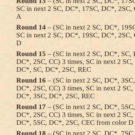
Round 13
– (SC in next 2 SC, DC*, 17SC
SC in next 2 SC, DC*, 17SC, DC*, 2SC, 
A
Round 14
– (SC in next 2 SC, DC*, 19SC
SC in next 2 SC, DC*, 19SC, DC*, 2SC, 
D
Round 15
– (SC in next 2 SC, DC*, SC,
DC*, 2SC, CC) 3 times, SC in next 2 SC
DC*, SC, DC*, 2SC, REC
Round 16
– (SC in next 2 SC, DC*, 3SC
DC*, 2SC, CC) 3 times, SC in next 2 SC
DC*, 3SC, DC*, 2SC, REC
Round 17
– (SC in next 2 SC, DC*, 5SC
DC*, 2SC, CC) 3 times, SC in next 2 SC
DC*, 5SC, DC*, 2SC, CEC from color D 
Round 18
– (SC in next 2 SC, DC*, 7SC