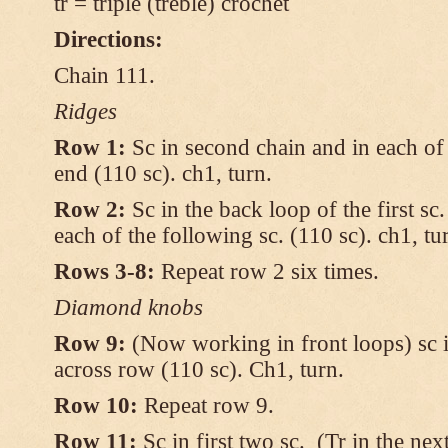
tr = triple (treble) crochet
Directions:
Chain 111.
Ridges
Row 1:
Sc in second chain and in each of 
end (110 sc). ch1, turn.
Row 2:
Sc in the back loop of the first sc
each of the following sc. (110 sc). ch1, tu
Rows 3-8:
Repeat row 2 six times.
Diamond knobs
Row 9:
(Now working in front loops) sc in
across row (110 sc). Ch1, turn.
Row 10:
Repeat row 9.
Row 11:
Sc in first two sc. (Tr in the ne