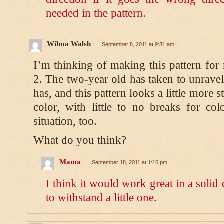
needed in the pattern.
Wilma Walsh
September 8, 2011 at 9:31 am
I’m thinking of making this pattern fo
2. The two-year old has taken to unravel
has, and this pattern looks a little more s
color, with little to no breaks for col
situation, too.
What do you think?
Mama
September 18, 2011 at 1:16 pm
I think it would work great in a solid
to withstand a little one.