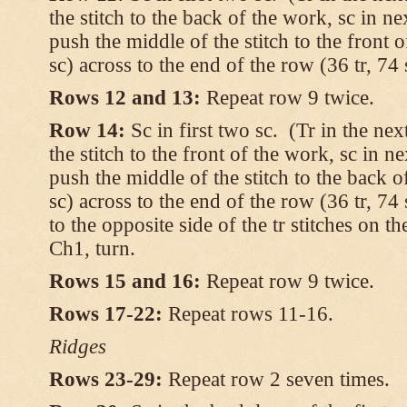
the stitch to the back of the work, sc in ne
push the middle of the stitch to the front 
sc) across to the end of the row (36 tr, 74 
Rows 12 and 13:
Repeat row 9 twice.
Row 14:
Sc in first two sc. (Tr in the ne
the stitch to the front of the work, sc in ne
push the middle of the stitch to the back o
sc) across to the end of the row (36 tr, 74 
to the opposite side of the tr stitches on 
Ch1, turn.
Rows 15 and 16:
Repeat row 9 twice.
Rows 17-22:
Repeat rows 11-16.
Ridges
Rows 23-29:
Repeat row 2 seven times.