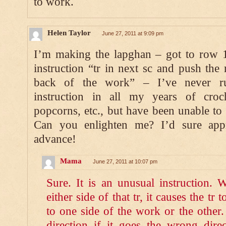
to work.
Helen Taylor
June 27, 2011 at 9:09 pm
I’m making the lapghan – got to row 
instruction “tr in next sc and push the 
back of the work” – I’ve never run
instruction in all my years of croc
popcorns, etc., but have been unable to “
Can you enlighten me? I’d sure appr
advance!
Mama
June 27, 2011 at 10:07 pm
Sure. It is an unusual instruction
either side of that tr, it causes the tr t
to one side of the work or the other.
direction if it goes the wrong direc