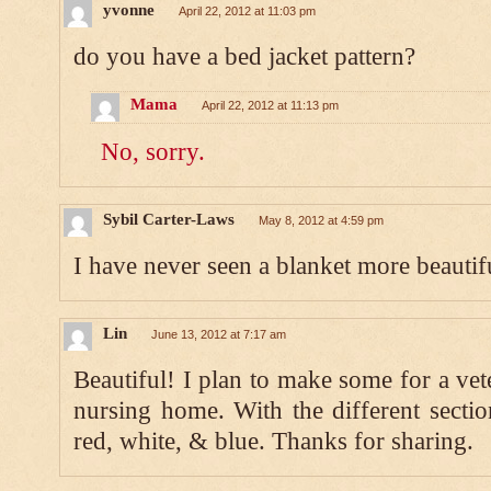
yvonne
April 22, 2012 at 11:03 pm
do you have a bed jacket pattern?
Mama
April 22, 2012 at 11:13 pm
No, sorry.
Sybil Carter-Laws
May 8, 2012 at 4:59 pm
I have never seen a blanket more beautifu
Lin
June 13, 2012 at 7:17 am
Beautiful! I plan to make some for a vete
nursing home. With the different sectio
red, white, & blue. Thanks for sharing.