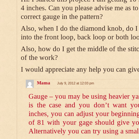
4 inches. Can you please advise me as to
correct gauge in the pattern?
Also, when I do the diamond knob, do I 
into the front loop, back loop or both lo
Also, how do I get the middle of the stit
of the work?
I would appreciate any help you can gi
Mama
July 9, 2012 at 12:03 pm
Gauge – you may be using heavier yarn
is the case and you don’t want yo
inches, you can adjust your beginnin
of 81 with your gage should give yo
Alternatively you can try using a smal