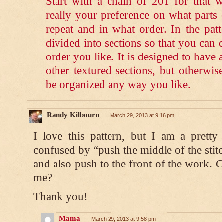
Start with a chain of 201 for that wi
really your preference on what parts 
repeat and in what order. In the patt
divided into sections so that you can 
order you like. It is designed to have
other textured sections, but otherwis
be organized any way you like.
Randy Kilbourn
March 29, 2013 at 9:16 pm
I love this pattern, but I am a prett
confused by “push the middle of the stit
and also push to the front of the work. C
me?
Thank you!
Mama
March 29, 2013 at 9:58 pm