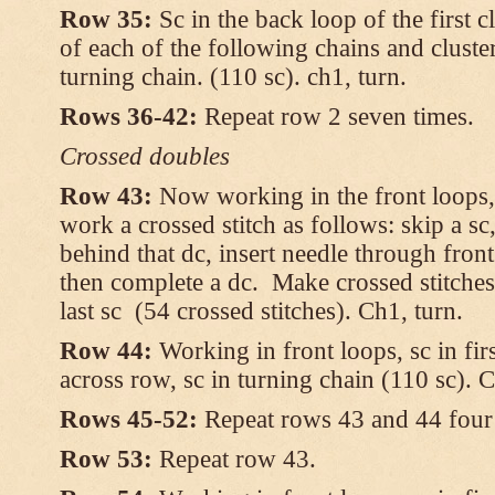
Row 35:
Sc in the back loop of the first c
of each of the following chains and cluster
turning chain. (110 sc). ch1, turn.
Rows 36-42:
Repeat row 2 seven times.
Crossed doubles
Row 43:
Now working in the front loops, 
work a crossed stitch as follows: skip a sc,
behind that dc, insert needle through fron
then complete a dc. Make crossed stitches
last sc (54 crossed stitches). Ch1, turn.
Row 44:
Working in front loops, sc in firs
across row, sc in turning chain (110 sc). C
Rows 45-52:
Repeat rows 43 and 44 four 
Row 53:
Repeat row 43.