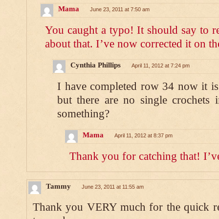
Mama
June 23, 2011 at 7:50 am
You caught a typo! It should say to r
about that. I’ve now corrected it on th
Cynthia Phillips
April 11, 2012 at 7:24 pm
I have completed row 34 now it is
but there are no single crochets
something?
Mama
April 11, 2012 at 8:37 pm
Thank you for catching that! I’ve
Tammy
June 23, 2011 at 11:55 am
Thank you VERY much for the quick r