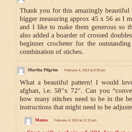
Thank you for this amazingly beautiful p
bigger measuring approx 45 x 56 as I ma
and I like to make them generous so th
also added a boarder of crossed double
beginner crocheter for the outstanding
combination of stiches.
Martha Pilgrim
February 6, 2013 at 8:35 pm
What a beautiful pattern! I would lov
afghan, i.e. 58″x 72″. Can you “conve
how many stitches need to be in the b
instructions that might need to be adjus
Mama
February 6, 2013 at 11:31 pm