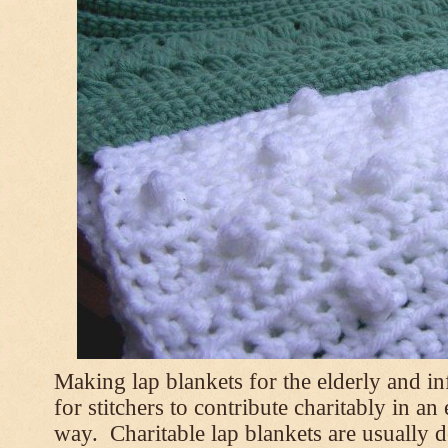
Making lap blankets for the elderly and i
for stitchers to contribute charitably in an
way. Charitable lap blankets are usually de