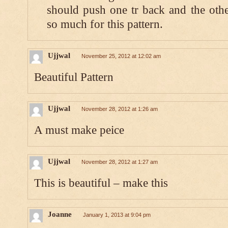
should push one tr back and the othe
so much for this pattern.
Ujjwal
November 25, 2012 at 12:02 am
Beautiful Pattern
Ujjwal
November 28, 2012 at 1:26 am
A must make peice
Ujjwal
November 28, 2012 at 1:27 am
This is beautiful – make this
Joanne
January 1, 2013 at 9:04 pm