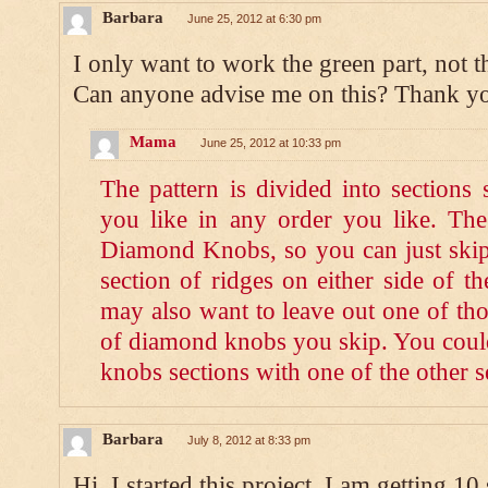
Barbara
June 25, 2012 at 6:30 pm
I only want to work the green part, not t
Can anyone advise me on this? Thank y
Mama
June 25, 2012 at 10:33 pm
The pattern is divided into sections
you like in any order you like. The 
Diamond Knobs, so you can just skip 
section of ridges on either side of 
may also want to leave out one of tho
of diamond knobs you skip. You could
knobs sections with one of the other s
Barbara
July 8, 2012 at 8:33 pm
Hi. I started this project. I am getting 10 