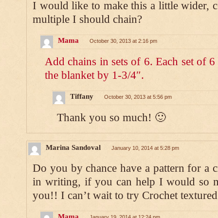
I would like to make this a little wider,
multiple I should chain?
Mama
October 30, 2013 at 2:16 pm
Add chains in sets of 6. Each set of 
the blanket by 1-3/4″.
Tiffany
October 30, 2013 at 5:56 pm
Thank you so much! 🙂
Marina Sandoval
January 10, 2014 at 5:28 pm
Do you by chance have a pattern for a cr
in writing, if you can help I would so 
you!! I can’t wait to try Crochet textured
Mama
January 19, 2014 at 12:24 pm