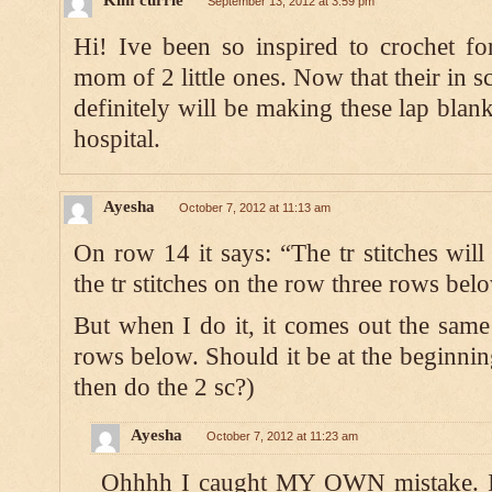
September 13, 2012 at 3:59 pm
Hi! Ive been so inspired to crochet fo
mom of 2 little ones. Now that their in s
definitely will be making these lap blan
hospital.
Ayesha
October 7, 2012 at 11:13 am
On row 14 it says: “The tr stitches will
the tr stitches on the row three rows bel
But when I do it, it comes out the same 
rows below. Should it be at the beginning
then do the 2 sc?)
Ayesha
October 7, 2012 at 11:23 am
Ohhhh I caught MY OWN mistake. I di