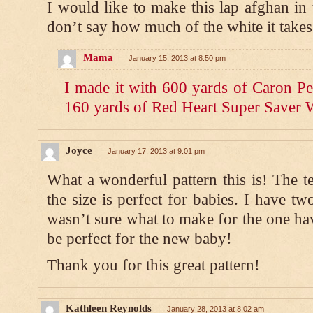
I would like to make this lap afghan in 
don’t say how much of the white it takes
Mama
January 15, 2013 at 8:50 pm
I made it with 600 yards of Caron Pe
160 yards of Red Heart Super Saver 
Joyce
January 17, 2013 at 9:01 pm
What a wonderful pattern this is! The t
the size is perfect for babies. I have t
wasn’t sure what to make for the one hav
be perfect for the new baby!
Thank you for this great pattern!
Kathleen Reynolds
January 28, 2013 at 8:02 am