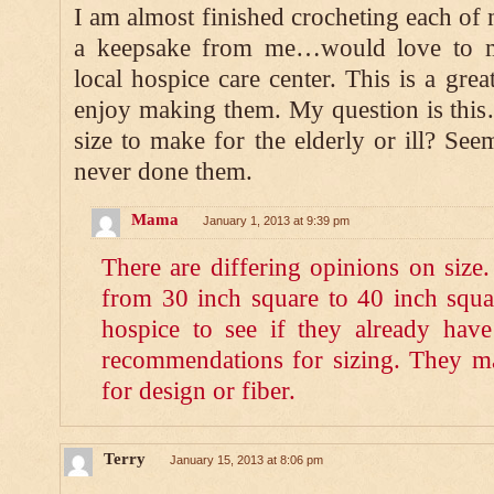
I am almost finished crocheting each of
a keepsake from me…would love to m
local hospice care center. This is a grea
enjoy making them. My question is this
size to make for the elderly or ill? See
never done them.
Mama
January 1, 2013 at 9:39 pm
There are differing opinions on size.
from 30 inch square to 40 inch squa
hospice to see if they already have 
recommendations for sizing. They m
for design or fiber.
Terry
January 15, 2013 at 8:06 pm