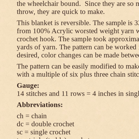
the wheelchair bound. Since they are so m
throw, they are quick to make.
This blanket is reversible. The sample is
from 100% Acrylic worsted weight yarn w
crochet hook. The sample took approxima
yards of yarn. The pattern can be worked in
desired, color changes can be made betwee
The pattern can be easily modified to mak
with a multiple of six plus three chain stit
Gauge:
14 stitches and 11 rows = 4 inches in sing
Abbreviations:
ch = chain
dc = double crochet
sc = single crochet