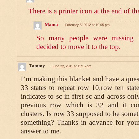
There is a printer icon at the end of th
Mama
February 5, 2012 at 10:05 pm
So many people were missing t
decided to move it to the top.
Tammy
June 22, 2011 at 11:15 pm
I’m making this blanket and have a ques
33 states to repeat row 10,row ten sta
indicates to sc in first sc and across onl
previous row which is 32 and it con
clusters. Is row 33 supposed to be somet
something? Thanks in advance for your
answer to me.