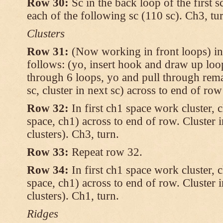
Row 30:
Sc in the back loop of the first s
each of the following sc (110 sc). Ch3, tu
Clusters
Row 31:
(Now working in front loops) in
follows: (yo, insert hook and draw up loop
through 6 loops, yo and pull through rema
sc, cluster in next sc) across to end of row
Row 32:
In first ch1 space work cluster, c
space, ch1) across to end of row. Cluster 
clusters). Ch3, turn.
Row 33:
Repeat row 32.
Row 34:
In first ch1 space work cluster, c
space, ch1) across to end of row. Cluster 
clusters). Ch1, turn.
Ridges