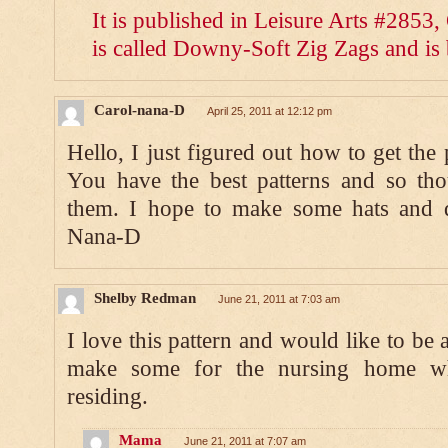
It is published in Leisure Arts #2853
is called Downy-Soft Zig Zags and is 
Carol-nana-D
April 25, 2011 at 12:12 pm
Hello, I just figured out how to get the 
You have the best patterns and so thou
them. I hope to make some hats and 
Nana-D
Shelby Redman
June 21, 2011 at 7:03 am
I love this pattern and would like to be ab
make some for the nursing home w
residing.
Mama
June 21, 2011 at 7:07 am