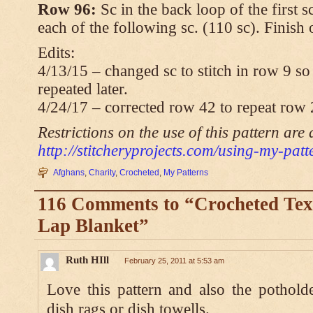
Row 96:
Sc in the back loop of the first s
each of the following sc. (110 sc). Finish
Edits:
4/13/15 – changed sc to stitch in row 9 so 
repeated later.
4/24/17 – corrected row 42 to repeat row 
Restrictions on the use of this pattern are 
http://stitcheryprojects.com/using-my-patt
Afghans
,
Charity
,
Crocheted
,
My Patterns
116 Comments to “Crocheted Tex
Lap Blanket”
Ruth HIll
February 25, 2011 at 5:53 am
Love this pattern and also the pothol
dish rags or dish towells.