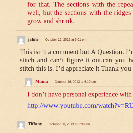
for that. The sections with the repe
well, but the sections with the ridge
grow and shrink.
jahne
October 12, 2013 at 8:01 pm
This isn’t a comment but A Question. I’m
stitch and can’t figure it out.can you
stitch this is. I’d appreciate it.Thank you
Mama
October 16, 2013 at 6:19 pm
I don’t have personal experience with i
http://www.youtube.com/watch?v=R
Tiffany
October 30, 2013 at 5:39 am