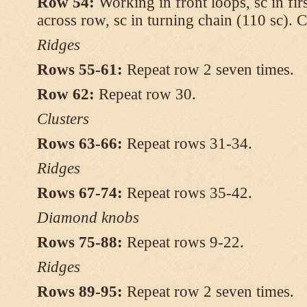
Row 54:
Working in front loops, sc in firs
across row, sc in turning chain (110 sc). C
Ridges
Rows 55-61:
Repeat row 2 seven times.
Row 62:
Repeat row 30.
Clusters
Rows 63-66:
Repeat rows 31-34.
Ridges
Rows 67-74:
Repeat rows 35-42.
Diamond knobs
Rows 75-88:
Repeat rows 9-22.
Ridges
Rows 89-95:
Repeat row 2 seven times.