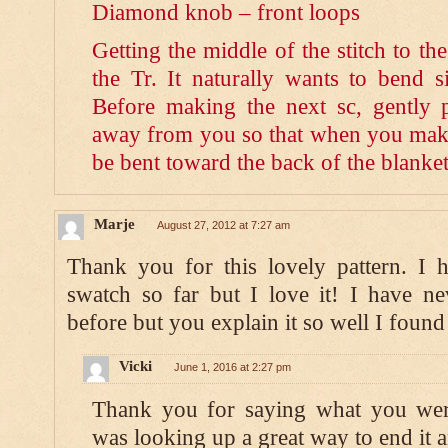
Diamond knob – front loops
Getting the middle of the stitch to t
the Tr. It naturally wants to bend si
Before making the next sc, gently 
away from you so that when you make 
be bent toward the back of the blanket
Marje
August 27, 2012 at 7:27 am
Thank you for this lovely pattern. I 
swatch so far but I love it! I have n
before but you explain it so well I found
Vicki
June 1, 2016 at 2:27 pm
Thank you for saying what you were
was looking up a great way to end it a