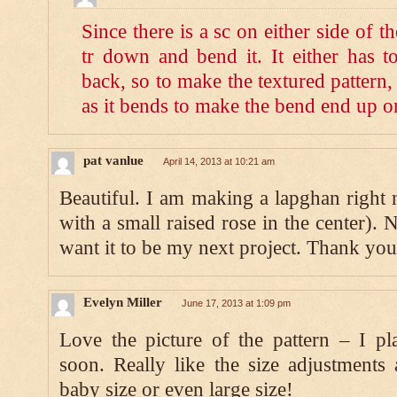
Since there is a sc on either side of the
tr down and bend it. It either has t
back, so to make the textured pattern,
as it bends to make the bend end up on
pat vanlue
April 14, 2013 at 10:21 am
Beautiful. I am making a lapghan right
with a small raised rose in the center). 
want it to be my next project. Thank you
Evelyn Miller
June 17, 2013 at 1:09 pm
Love the picture of the pattern – I pl
soon. Really like the size adjustments
baby size or even large size!