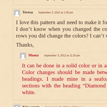
Teresa
September 3, 2012 at 1:05 pm
I love this pattern and need to make it fo
I don’t know when you changed the col
rows you did change the colors? I can’t wa
Thanks,
Mama
September 3, 2012 at 11:20 pm
It can be done in a solid color or in 
Color changes should be made betwe
headings. I made mine in a seafo
sections with the heading “Diamon
white.
Kim currie