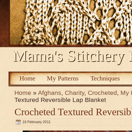
Mama's Stitchery 
Home
My Patterns
Techniques
Home
»
Afghans
,
Charity
,
Crocheted
,
My 
Textured Reversible Lap Blanket
Crocheted Textured Reversib
16 February 2011