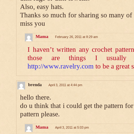
Also, easy hats.
Thanks so much for sharing so many of 
miss you
Mama
February 26, 2011 at 8:29 am
I haven’t written any crochet patter
those are things I usually
http://www.ravelry.com
to be a great s
brenda
April 3, 2011 at 4:44 pm
hello there.
do u think that i could get the pattern fo
pattern please.
Mama
April 3, 2011 at 5:03 pm