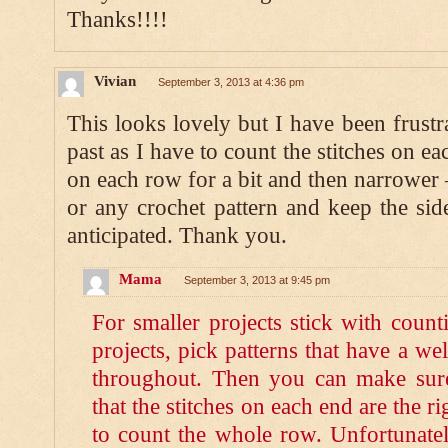
Thanks!!!!
Vivian
September 3, 2013 at 4:36 pm
This looks lovely but I have been frustr
past as I have to count the stitches on ea
on each row for a bit and then narrower 
or any crochet pattern and keep the side
anticipated. Thank you.
Mama
September 3, 2013 at 9:45 pm
For smaller projects stick with counti
projects, pick patterns that have a we
throughout. Then you can make sure
that the stitches on each end are the 
to count the whole row. Unfortunatel